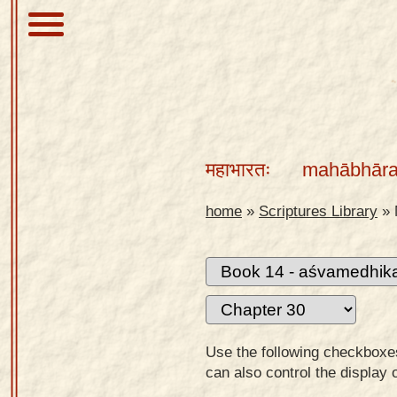
About
Scriptures
महाभारतः
mahābhāra
Library
Sanskrit
home
»
Scriptures Library
»
Alphabet
Tutor –
desktop
Sanskrit
Alphabet
Use the following checkboxes 
tutor –
can also control the display 
mobile