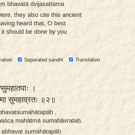
yam bhavatā dvijasattama
ere, they also cite this ancient
 having heard that, O best
 it should be done by you
ration
Separated sandhi
Translation
त्सुमहातपाः ।
ात्मा सुमहाव्रतः ॥२॥
rabhavatsumahātapāḥ ,
haśca mahātmā sumahāvrataḥ.
iḥ abhavat sumahātapāḥ