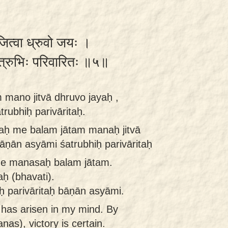
जित्वा ध्रुवो जयः ।
त्रुभिः परिवारितः ॥५॥
mano jitvā dhruvo jayaḥ ,
rubhiḥ parivāritaḥ.
aḥ me balam jātam manaḥ jitvā
āṇān asyāmi śatrubhiḥ parivāritaḥ
me manasaḥ balam jātam.
ḥ (bhavati).
ḥ parivāritaḥ bāṇān asyāmi.
h has arisen in my mind. By
as), victory is certain.