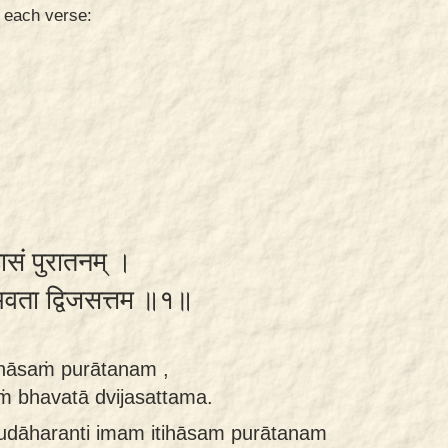
n each verse:
हासं पुरातनम् ।
ं भवता द्विजसत्तम ॥१॥
ihāsaṁ purātanam ,
aṁ bhavatā dvijasattama.
i udāharanti imam itihāsam purātanam