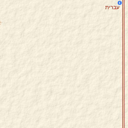
עברית