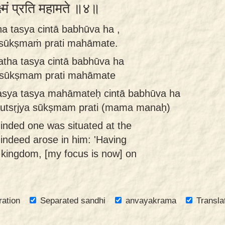
क्ष्मं प्रति महामते ॥४॥
ha tasya cintā babhūva ha ,
 sūkṣmaṁ prati mahāmate.
atha tasya cintā babhūva ha
m sūkṣmam prati mahāmate
tasya tasya mahāmateḥ cintā babhūva ha
am utsṛjya sūkṣmam prati (mama manaḥ)
inded one was situated at the
t indeed arose in him: 'Having
kingdom, [my focus is now] on
ration
Separated sandhi
anvayakrama
Transla