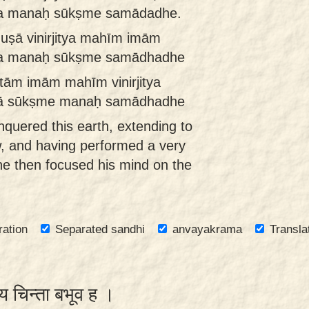
ma manaḥ sūkṣme samādadhe.
uṣā vinirjitya mahīm imām
ma manaḥ sūkṣme samādhadhe
tām imām mahīm vinirjitya
vā sūkṣme manaḥ samādhadhe
quered this earth, extending to
w, and having performed a very
, he then focused his mind on the
ration
Separated sandhi
anvayakrama
Transla
्य चिन्ता बभूव ह ।