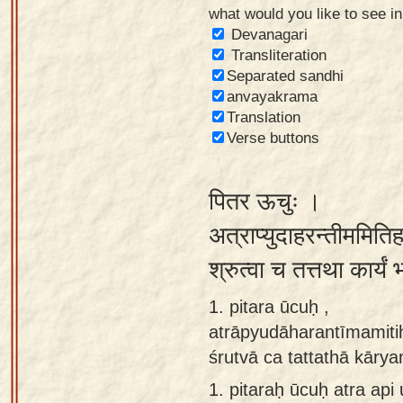
what would you like to see i
Sanskrit
Devanagari
Reading
Transliteration
Separated sandhi
Tutor
anvayakrama
Sanskrit
Translation
text to
Verse buttons
speech
पितर ऊचुः ।
Sanskrit
typing
अत्राप्युदाहरन्तीममिति
tool
श्रुत्वा च तत्तथा कार्य
Using
1. pitara ūcuḥ ,
our
atrāpyudāharantīmamit
learning
śrutvā ca tattathā kāry
tools
1.
pitaraḥ ūcuḥ atra ap
Spoken
How to