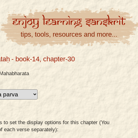
Enjoy
Learning
Sanskrit
tips, tools, resources and more...
taḥ
- book-14, chapter-30
Mahabharata
to set the display options for this chapter (You
of each verse separately):