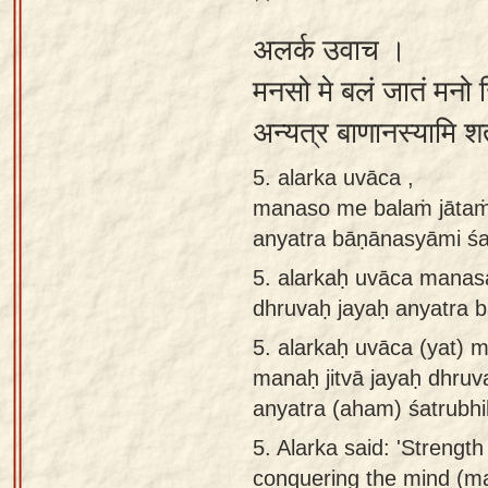
अलर्क उवाच ।
मनसो मे बलं जातं मनो 
अन्यत्र बाणानस्यामि श
5. alarka uvāca ,
manaso me balaṁ jātaṁ 
anyatra bāṇānasyāmi śat
5.
alarkaḥ uvāca manas
dhruvaḥ jayaḥ anyatra b
5.
alarkaḥ uvāca (yat) 
manaḥ jitvā jayaḥ dhruva
anyatra (aham) śatrubhi
5.
Alarka said: 'Strengt
conquering the mind (man