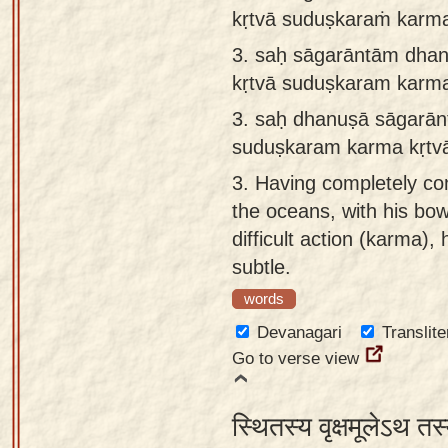
kṛtvā suduṣkaraṁ kar
3.
saḥ sāgarāntām dhan
kṛtvā suduṣkaram kar
3.
saḥ dhanuṣā sāgarān
suduṣkaram karma kṛt
3.
Having completely con
the oceans, with his bo
difficult action (karma)
subtle.
words
Devanagari
Translite
Go to verse view
स्थितस्य वृक्षमूलेऽथ तस