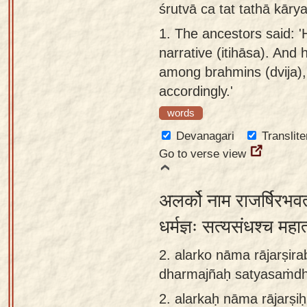
śrutvā ca tat tathā kār
Sanskrit
use our
1.
The ancestors said: 'H
Course
Sanskrit
narrative (itihāsa). And
Alphabet
Bhagavad
among brahmins (dvija),
Tutor
Gita
accordingly.'
discourses
How to
words
in Sanskrit
use our
Devanagari
Translite
Sanskrit
Articles
Go to verse view
Reading
Contact
Tutor
us
अलर्को नाम राजर्षिरभव
How to
use our
धर्मज्ञः सत्यसंधश्च मह
Sanskrit
2. alarko nāma rājarṣi
Text to
dharmajñaḥ satyasaṁd
Speech
2.
alarkaḥ nāma rājarṣ
web-