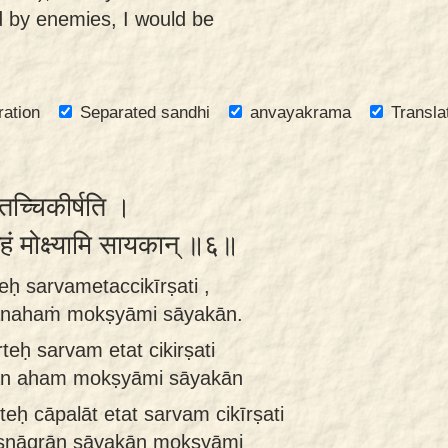
d by enemies, I would be
ration
Separated sandhi
anvayakrama
Transla
मेतच्चिकीर्षति ।
ानहं मोक्ष्यामि सायकान् ॥६॥
ḥ sarvametaccikīrṣati ,
rānahaṁ mokṣyāmi sāyakān.
teḥ sarvam etat cikirṣati
rān aham mokṣyāmi sāyakān
ḥ cāpalāt etat sarvam cikīrṣati
kṣṇāgrān sāyakān mokṣyāmi