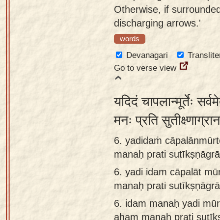
Otherwise, if surrounde
discharging arrows.'
words
Devanagari
Translite
Go to verse view
यदिदं चापलान्मूर्तेः सर्व
मनः प्रति सुतीक्ष्णाग्र
6. yadidaṁ cāpalānmūrte
manaḥ prati sutīkṣṇāg
6.
yadi idam cāpalāt mūr
manaḥ prati sutīkṣṇāg
6.
idam manaḥ yadi mūrte
aham manaḥ prati sutī