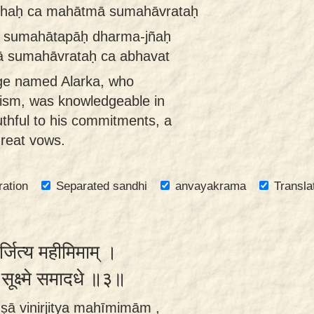
dhaḥ ca mahātmā sumahāvrataḥ
iḥ sumahātapāḥ dharma-jñaḥ
 sumahāvrataḥ ca abhavat
ge named Alarka, who
cism, was knowledgeable in
uthful to his commitments, a
great vows.
ration
Separated sandhi
anvayakrama
Transla
र्जित्य महीमिमाम् ।
ः सूक्ष्मे समादधे ॥३॥
ṣā vinirjitya mahīmimām ,