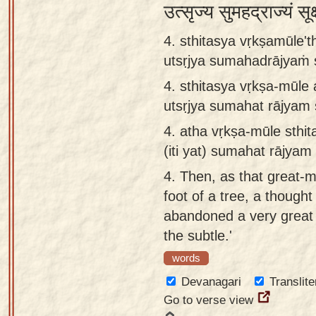
उत्सृज्य सुमहद्राज्यं सू
4. sthitasya vṛkṣamūle't
utsṛjya sumahadrājyaṁ
4.
sthitasya vṛkṣa-mūle 
utsṛjya sumahat rājya
4.
atha vṛkṣa-mūle sthi
(iti yat) sumahat rājy
4.
Then, as that great-m
foot of a tree, a though
abandoned a very great 
the subtle.'
words
Devanagari
Translite
Go to verse view