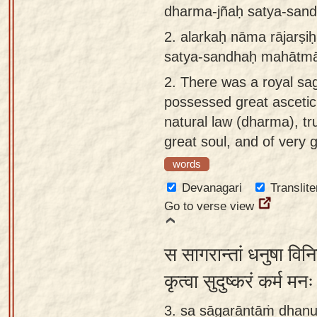
dharma-jñaḥ satya-san
app
2.
alarkaḥ nāma rājarṣ
About
satya-sandhaḥ mahātmā
our
Sanskrit
2.
There was a royal sa
typing
possessed great asceti
tool
natural law (dharma), tr
great soul, and of very 
words
Devanagari
Translite
Go to verse view
स सागरान्तां धनुषा विनि
कृत्वा सुदुष्करं कर्म मन
3. sa sāgarāntāṁ dhanu