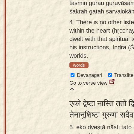
tasmin gurau guruvāsam
śakraḥ gataḥ sarvalok
4.
There is no other list
within the heart (hṛccha
dwelt with that spiritua
his instructions, Indra (Ś
worlds.
words
Devanagari
Translite
Go to verse view
एको द्वेष्टा नास्ति ततो 
तेनानुशिष्टा गुरुणा सदै
5. eko dveṣṭā nāsti tat