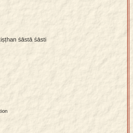
iṣṭhan śāstā śāsti
tion