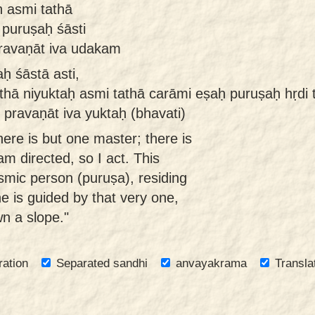
ḥ asmi tathā
 puruṣaḥ śāsti
pravaṇāt iva udakam
 śāstā asti,
athā niyuktaḥ asmi tathā carāmi eṣaḥ puruṣaḥ hṛdi t
 pravaṇāt iva yuktaḥ (bhavati)
ere is but one master; there is
m directed, so I act. This
mic person (puruṣa), residing
ne is guided by that very one,
wn a slope."
ration
Separated sandhi
anvayakrama
Transla