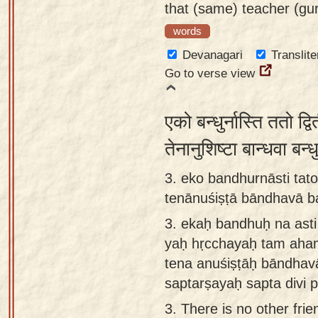
that (same) teacher (gu
words
Devanagari
Translite
Go to verse view
एको बन्धुर्नास्ति ततो द्
तेनानुशिष्टा बान्धवा बन्
3. eko bandhurnāsti tat
tenānuśiṣṭā bāndhavā b
3.
ekaḥ bandhuḥ na asti 
yaḥ hṛcchayaḥ tam aha
tena anuśiṣṭāḥ bāndha
saptarṣayaḥ sapta divi p
3.
There is no other frie