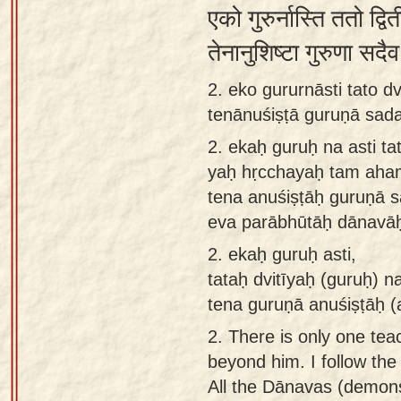
एको गुरुर्नास्ति ततो द्
app
तेनानुशिष्टा गुरुणा सद
About
our
2. eko gururnāsti tato 
Sanskrit
tenānuśiṣṭā guruṇā sad
typing
2.
ekaḥ guruḥ na asti ta
tool
yaḥ hṛcchayaḥ tam aha
tena anuśiṣṭāḥ guruṇā 
eva parābhūtāḥ dānavāḥ
2.
ekaḥ guruḥ asti,
tataḥ dvitīyaḥ (guruḥ) 
tena guruṇā anuśiṣṭāḥ (
2.
There is only one tea
beyond him. I follow the
All the Dānavas (demons