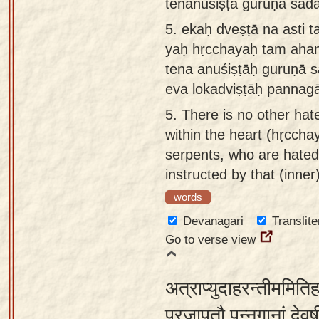
tenānuśiṣṭā guruṇā sada
5.
ekaḥ dveṣṭā na asti t
yaḥ hṛcchayaḥ tam aha
tena anuśiṣṭāḥ guruṇā 
eva lokadviṣṭāḥ pannag
5.
There is no other hat
within the heart (hṛcchay
serpents, who are hated
instructed by that (inner
words
Devanagari
Translite
Go to verse view
अत्राप्युदाहरन्तीममिति
प्रजापतौ पन्नगानां देवर