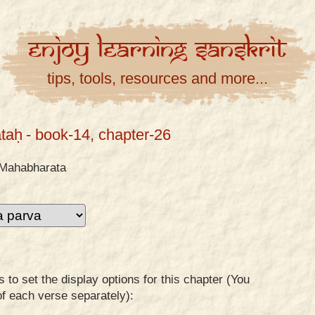
Enjoy
Learning
Sanskrit
tips, tools, resources and more...
taḥ
- book-14, chapter-26
Mahabharata
to set the display options for this chapter (You
of each verse separately):