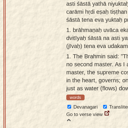
asti śāstā yathā niyukta
Sanskrit
use our
carāmi hṛdi eṣaḥ tiṣṭhan
Course
Sanskrit
śāstā tena eva yuktaḥ 
Alphabet
Bhagavad
1.
brāhmaṇaḥ uvāca ekaḥ
Tutor
Gita
dvitīyaḥ śāstā na asti y
discourses
How to
(jīvaḥ) tena eva udakam
in Sanskrit
use our
1.
The Brahmin said: "Th
Sanskrit
Articles
no second master. As I a
Reading
master, the supreme cos
Contact
Tutor
in the heart, governs; o
us
How to
just as water (flows) do
use our
words
Sanskrit
Devanagari
Translite
Text to
Go to verse view
Speech
web-