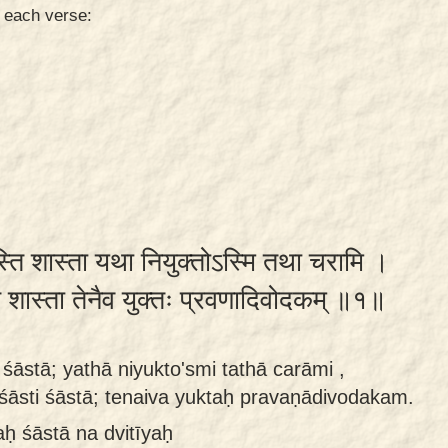
n each verse:
स्ति शास्ता यथा नियुक्तोऽस्मि तथा चरामि ।
स्ति शास्ता तेनैव युक्तः प्रवणादिवोदकम् ॥१॥
 śāstā; yathā niyukto'smi tathā carāmi ,
śāsti śāstā; tenaiva yuktaḥ pravaṇādivodakam.
 śāstā na dvitīyaḥ