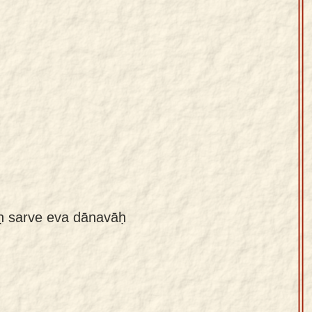
aḥ sarve eva dānavāḥ