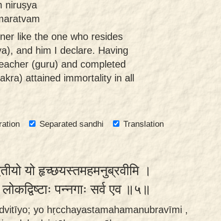
 niruṣya
āmaratvam
ener like the one who resides
ya), and him I declare. Having
l teacher (guru) and completed
akra) attained immortality in all
ration
Separated sandhi
Translation
द्वितीयो यो हृच्छयस्तमहमनुब्रवीमि ।
व लोकद्विष्टाः पन्नगाः सर्व एव ॥५॥
o dvitīyo; yo hṛcchayastamahamanubravīmi ,