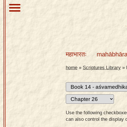
About
Scriptures
महाभारतः
mahābhāra
Library
Sanskrit
home
»
Scriptures Library
»
Alphabet
Tutor –
desktop
Sanskrit
Alphabet
Use the following checkboxes 
tutor –
can also control the display 
mobile