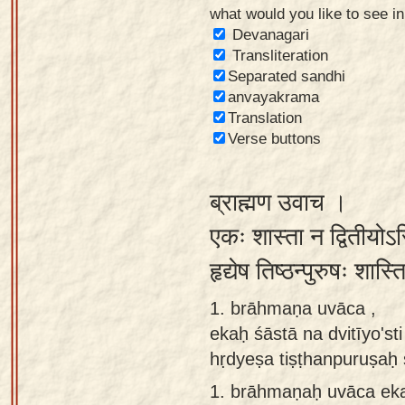
what would you like to see i
Sanskrit
Devanagari
Reading
Transliteration
Separated sandhi
Tutor
anvayakrama
Sanskrit
Translation
text to
Verse buttons
speech
ब्राह्मण उवाच ।
Sanskrit
typing
एकः शास्ता न द्वितीयोऽ
tool
हृद्येष तिष्ठन्पुरुषः शा
Using
1. brāhmaṇa uvāca ,
our
ekaḥ śāstā na dvitīyo'sti
learning
hṛdyeṣa tiṣṭhanpuruṣaḥ 
tools
1.
brāhmaṇaḥ uvāca ekaḥ
Spoken
How to