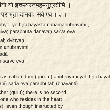
वितीयो यो हृच्छयस्तमहमनुब्रवीमि ।
ैव पराभूता दानवाः सर्व एव ॥२॥
dvitīyo; yo hṛcchayastamahamanubravīmi ,
aiva; parābhūtā dānavāḥ sarva eva.
taḥ dvitīyaḥ
m anubravīmi
sadā
 sarve eva
na asti aham tam (gurum) anubravīmi yaḥ hṛcchay
api) sadā eva parābhūtāḥ (bhavanti)
cher (guru); there is no second
 one who resides in the heart.
), even though instructed by