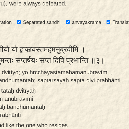
ru), were always defeated.
ration
Separated sandhi
anvayakrama
Transla
वितीयो यो हृच्छयस्तमहमनुब्रवीमि ।
धुमन्तः सप्तर्षयः सप्त दिवि प्रभान्ति ॥३॥
o dvitīyo; yo hṛcchayastamahamanubravīmi ,
andhumantaḥ; saptarṣayaḥ sapta divi prabhānti.
tataḥ dvitīyaḥ
m anubravīmi
vāḥ bandhumantaḥ
rabhānti
nd like the one who resides