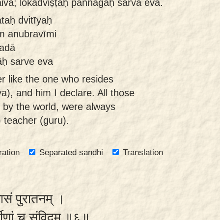
iva; lokadviṣṭāḥ pannagāḥ sarva eva.
ataḥ dvitīyaḥ
m anubravīmi
sadā
āḥ sarve eva
er like the one who resides
a), and him I declare. All those
 by the world, were always
) teacher (guru).
ration
Separated sandhi
Translation
हासं पुरातनम् ।
्षीणां च संविदम् ॥६॥