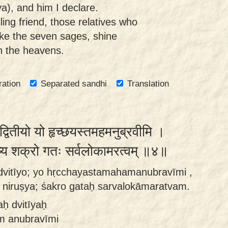
ya), and him I declare.
ling friend, those relatives who
ike the seven sages, shine
in the heavens.
ration
Separated sandhi
Translation
द्वितीयो यो हृच्छयस्तमहमनुब्रवीमि ।
िरुष्य शक्रो गतः सर्वलोकामरत्वम् ॥४॥
o dvitīyo; yo hṛcchayastamahamanubravīmi ,
niruṣya; śakro gataḥ sarvalokāmaratvam.
aḥ dvitīyaḥ
m anubravīmi