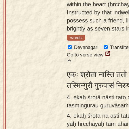
within the heart (hṛccha
Instructed by that indwel
possess such a friend, l
brightly as seven stars 
words
Devanagari
Translite
Go to verse view
एकः श्रोता नास्ति ततो 
तस्मिन्गुरौ गुरुवासं न
4. ekaḥ śrotā nāsti tat
tasmingurau guruvāsaṁ 
4.
ekaḥ śrotā na asti tat
yaḥ hṛcchayaḥ tam aha