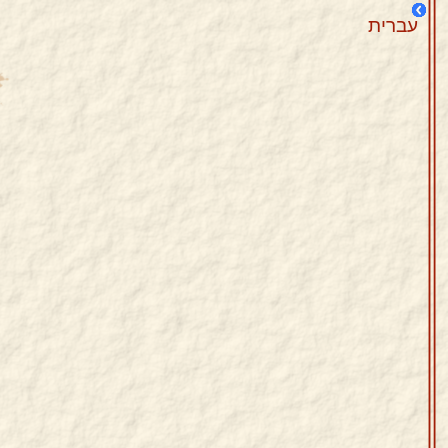
עברית