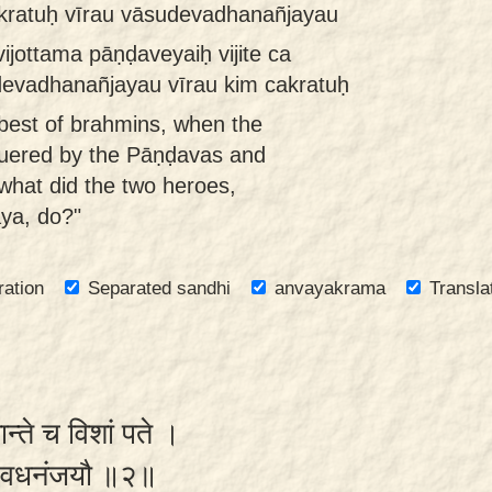
akratuḥ vīrau vāsudevadhanañjayau
jottama pāṇḍaveyaiḥ vijite ca
devadhanañjayau vīrau kim cakratuḥ
best of brahmins, when the
uered by the Pāṇḍavas and
what did the two heroes,
ya, do?"
ration
Separated sandhi
anvayakrama
Transla
ान्ते च विशां पते ।
वासुदेवधनंजयौ ॥२॥