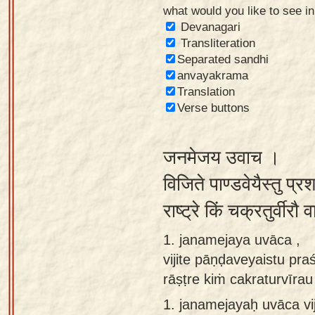
what would you like to see i
Sanskrit
Devanagari
Reading
Transliteration
Separated sandhi
Tutor
anvayakrama
Sanskrit
Translation
text to
Verse buttons
speech
जनमेजय उवाच ।
Sanskrit
typing
विजिते पाण्डवेयैस्तु प्रश
tool
राष्ट्रे किं चक्रतुर्वी
Using
1. janamejaya uvāca ,
our
vijite pāṇḍaveyaistu pra
learning
rāṣṭre kiṁ cakraturvīr
tools
1.
janamejayaḥ uvāca vij
Spoken
How to