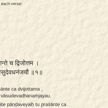
n each verse:
ान्ते च द्विजोत्तम ।
रौ वासुदेवधनंजयौ ॥१॥
śānte ca dvijottama ,
au vāsudevadhanaṁjayau.
ite pāṇḍaveyaiḥ tu praśānte ca