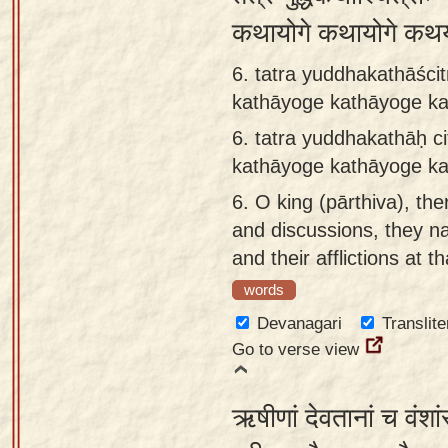
कथायोगे कथायोगे कथ
6. tatra yuddhakathāścit
kathāyoge kathāyoge k
6.
tatra yuddhakathāḥ ci
kathāyoge kathāyoge k
6.
O king (pārthiva), the
and discussions, they na
and their afflictions at th
words
Devanagari
Translite
Go to verse view
ऋषीणां देवतानां च वंशां