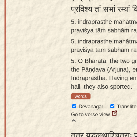
प्रविश्य तां सभां रम्य
5. indraprasthe mahātm
praviśya tāṁ sabhāṁ ra
5.
indraprasthe mahātm
praviśya tām sabhām ra
5.
O Bhārata, the two g
the Pāṇḍava (Arjuna), e
Indraprastha. Having en
hall, they also sported.
words
Devanagari
Translite
Go to verse view
तत्र युद्धकथाश्चित्राः प