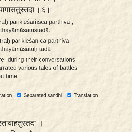
यामासतुस्तदा ॥६॥
rāḥ parikleśāṁśca pārthiva ,
athayāmāsatustadā.
trāḥ parikleśān ca pārthiva
athayāmāsatuḥ tadā
re, during their conversations
rrated various tales of battles
at time.
ration
Separated sandhi
Translation
स्तावाहतुस्तदा ।