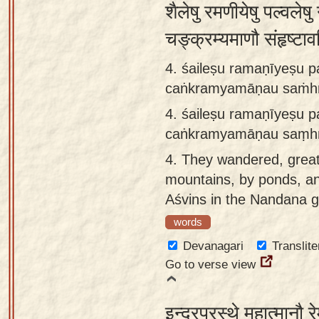
शैलेषु रमणीयेषु पल्वलेष
चङ्क्रम्यमाणौ संहृष्टा
4. śaileṣu ramaṇīyeṣu p
caṅkramyamāṇau saṁhṛṣ
4.
śaileṣu ramaṇīyeṣu p
caṅkramyamāṇau saṃhṛṣ
4.
They wandered, great
mountains, by ponds, and
Aśvins in the Nandana 
words
Devanagari
Translite
Go to verse view
इन्द्रप्रस्थे महात्मानौ र