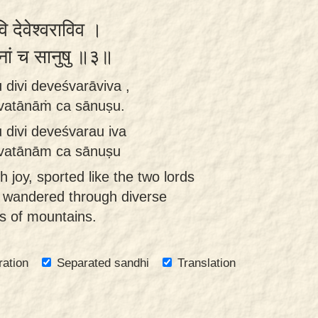
वि देवेश्वराविव ।
तानां च सानुषु ॥३॥
 divi deveśvarāviva ,
rvatānāṁ ca sānuṣu.
 divi deveśvarau iva
arvatānām ca sānuṣu
 joy, sported like the two lords
y wandered through diverse
es of mountains.
ration
Separated sandhi
Translation