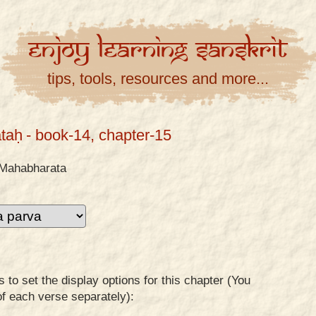
Enjoy
Learning
Sanskrit
tips, tools, resources and more...
taḥ
- book-14, chapter-15
Mahabharata
to set the display options for this chapter (You
of each verse separately):