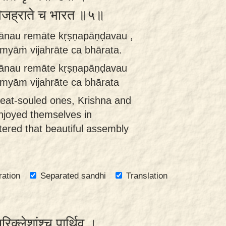
ां विजह्राते च भारत ॥५॥
ānau remāte kṛṣṇapāṇḍavau ,
myāṁ vijahrāte ca bhārata.
ānau remāte kṛṣṇapāṇḍavau
myām vijahrāte ca bhārata
reat-souled ones, Krishna and
njoyed themselves in
tered that beautiful assembly
ration
Separated sandhi
Translation
रिक्लेशांश्च पार्थिव ।