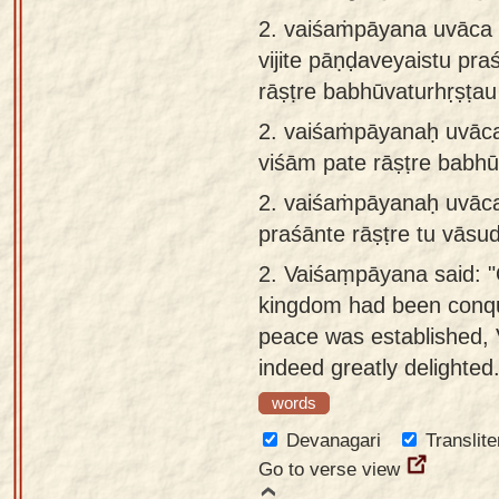
app
2. vaiśaṁpāyana uvāca 
vijite pāṇḍaveyaistu pra
About
rāṣṭre babhūvaturhṛṣṭa
our
Sanskrit
2.
vaiśaṁpāyanaḥ uvāca 
typing
viśām pate rāṣṭre babh
tool
2.
vaiśaṁpāyanaḥ uvāca 
praśānte rāṣṭre tu vās
2.
Vaiśaṃpāyana said: "
kingdom had been conq
peace was established,
indeed greatly delighted.
words
Devanagari
Translite
Go to verse view