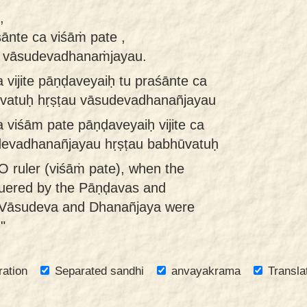
,
śānte ca viśāṁ pate ,
u vāsudevadhanaṁjayau.
vijite pāṇḍaveyaiḥ tu praśānte ca
ūvatuḥ hṛṣṭau vāsudevadhanañjayau
viśām pate pāṇḍaveyaiḥ vijite ca
udevadhanañjayau hṛṣṭau babhūvatuḥ
O ruler (viśāṁ pate), when the
uered by the Pāṇḍavas and
 Vāsudeva and Dhanañjaya were
"
ration
Separated sandhi
anvayakrama
Transla