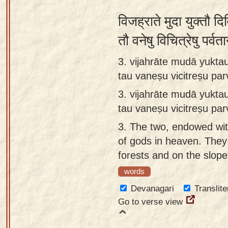
विजह्राते मुदा युक्तौ दि
तौ वनेषु विचित्रेषु पर्व
3. vijahrāte mudā yuktau
tau vaneṣu vicitreṣu pa
3.
vijahrāte mudā yuktau
tau vaneṣu vicitreṣu p
3.
The two, endowed with
of gods in heaven. The
forests and on the slop
words
Devanagari
Translite
Go to verse view