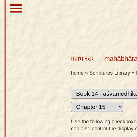
About
Scriptures
महाभारतः
mahābhāra
Library
Sanskrit
home
»
Scriptures Library
»
Alphabet
Tutor –
desktop
Sanskrit
Alphabet
Use the following checkboxes 
tutor –
can also control the display 
mobile