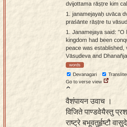
dvijottama rāṣṭre kim c
Sanskrit
use our
1.
janamejayaḥ uvāca dvi
Course
Sanskrit
praśānte rāṣṭre tu vāsu
Alphabet
Bhagavad
Tutor
1.
Janamejaya said: "O 
Gita
kingdom had been conq
discourses
How to
peace was established, 
in Sanskrit
use our
Vāsudeva and Dhanañja
Sanskrit
Articles
Reading
words
Contact
Tutor
Devanagari
Translite
us
Go to verse view
How to
use our
वैशंपायन उवाच ।
Sanskrit
Text to
विजिते पाण्डवेयैस्तु प्रश
Speech
राष्ट्रे बभूवतुर्हृष्टौ 
web-