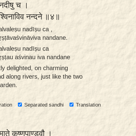
ु नदीषु च ।
वश्विनाविव नन्दने ॥४॥
alvaleṣu nadīṣu ca ,
ṭāvaśvināviva nandane.
alvaleṣu nadīṣu ca
ṭau aśvinau iva nandane
ly delighted, on charming
 along rivers, just like the two
garden.
ration
Separated sandhi
Translation
ेमाते कृष्णपाण्डवौ ।