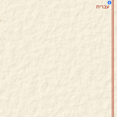
עברית