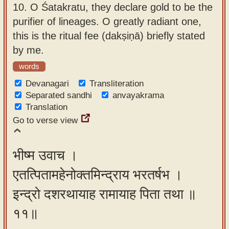
10.
O Śatakratu, they declare gold to be the
purifier of lineages. O greatly radiant one,
this is the ritual fee (dakṣiṇā) briefly stated
by me.
words
Devanagari
Transliteration
Separated sandhi
anvayakrama
Translation
Go to verse view
भीष्म उवाच ।
एतत्पितामहेनोक्तमिन्द्राय भरतर्षभ ।
इन्द्रो दशरथायाह रामायाह पिता तथा ॥
११॥