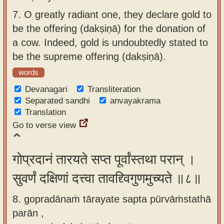
7.
O greatly radiant one, they declare gold to
be the offering (dakṣiṇā) for the donation of
a cow. Indeed, gold is undoubtedly stated to
be the supreme offering (dakṣiṇā).
words
Devanagari
Transliteration
Separated sandhi
anvayakrama
Translation
Go to verse view
गोप्रदानं तारयते सप्त पूर्वांस्तथा परान् ।
सुवर्णं दक्षिणां दत्त्वा तावद्द्विगुणमुच्यते ॥८॥
8. gopradānaṁ tārayate sapta pūrvāṁstathā
parān ,