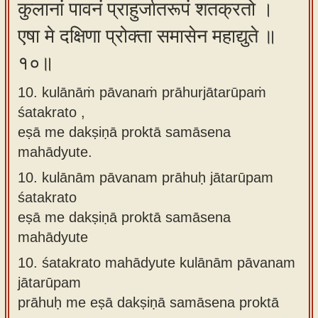
कुलानां पावनं प्राहुर्जातरूपं शतक्रतो ।
एषा मे दक्षिणा प्रोक्ता समासेन महाद्युते ॥
१०॥
10. kulānāṁ pāvanaṁ prāhurjātarūpaṁ
śatakrato ,
eṣā me dakṣiṇā proktā samāsena
mahādyute.
10.
kulānām pāvanam prāhuḥ jātarūpam
śatakrato
eṣā me dakṣiṇā proktā samāsena
mahādyute
10.
śatakrato mahādyute kulānām pāvanam
jātarūpam
prāhuḥ me eṣā dakṣiṇā samāsena proktā