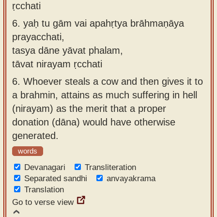
ṛcchati
6.
yaḥ tu gām vai apahṛtya brāhmaṇāya
prayacchati,
tasya dāne yāvat phalam,
tāvat nirayam ṛcchati
6.
Whoever steals a cow and then gives it to
a brahmin, attains as much suffering in hell
(nirayam) as the merit that a proper
donation (dāna) would have otherwise
generated.
words
Devanagari
Transliteration
Separated sandhi
anvayakrama
Translation
Go to verse view