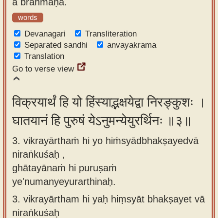
a brāhmaṇa.
words
Devanagari
Transliteration
Separated sandhi
anvayakrama
Translation
Go to verse view
विक्रयार्थं हि यो हिंस्याद्भक्षयेद्वा निरङ्कुशः ।
घातयानं हि पुरुषं येऽनुमन्येयुरर्थिनः ॥३॥
3. vikrayārthaṁ hi yo hiṁsyādbhakṣayedvā
niraṅkuśaḥ ,
ghātayānaṁ hi puruṣaṁ
ye'numanyeyurarthinaḥ.
3.
vikrayārtham hi yaḥ hiṃsyāt bhakṣayet vā
niraṅkuśaḥ