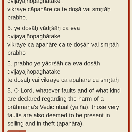
dvijayajñopaghātake ,
vikraye cāpahāre ca te doṣā vai smṛtāḥ
prabho.
5.
ye doṣāḥ yādṛśāḥ ca eva
dvijayajñopaghātake
vikraye ca apahāre ca te doṣāḥ vai smṛtāḥ
prabho
5.
prabho ye yādṛśāḥ ca eva doṣāḥ
dvijayajñopaghātake
te doṣāḥ vai vikraye ca apahāre ca smṛtāḥ
5.
O Lord, whatever faults and of what kind
are declared regarding the harm of a
brāhmaṇa's Vedic ritual (yajña), those very
faults are also deemed to be present in
selling and in theft (apahāra).