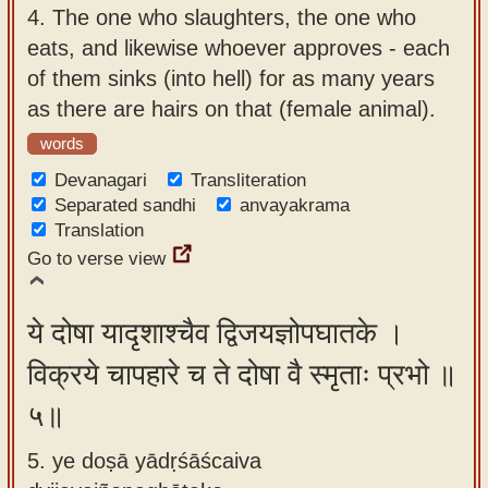
4.
The one who slaughters, the one who
eats, and likewise whoever approves - each
of them sinks (into hell) for as many years
as there are hairs on that (female animal).
words
Devanagari
Transliteration
Separated sandhi
anvayakrama
Translation
Go to verse view
ये दोषा यादृशाश्चैव द्विजयज्ञोपघातके ।
विक्रये चापहारे च ते दोषा वै स्मृताः प्रभो ॥
५॥
5. ye doṣā yādṛśāścaiva