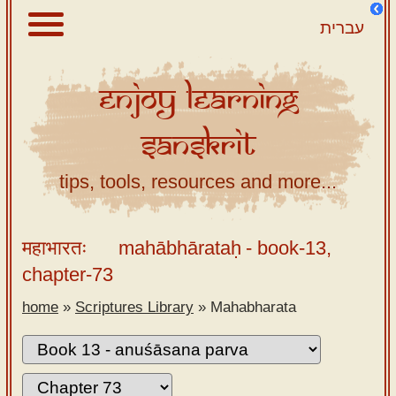
עברית
Enjoy
Learning
About
Sanskrit
Scriptures
Library
tips, tools, resources and more...
Sanskrit
Alphabet
महाभारतः
mahābhārataḥ
- book-13,
Tutor –
chapter-73
desktop
home
»
Scriptures Library
»
Mahabharata
Sanskrit
Alphabet
tutor –
mobile