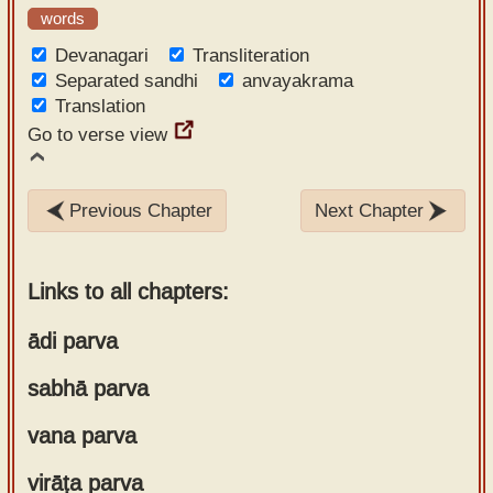
words
Devanagari
Transliteration
Separated sandhi
anvayakrama
Translation
Go to verse view
Previous Chapter
Next Chapter
Links to all chapters:
ādi parva
sabhā parva
Chapter 1
Chapter 2
vana parva
Chapter 1
Chapter 3
Chapter 2
Chapter 4
virāṭa parva
Chapter 1
Chapter 3
Chapter 5