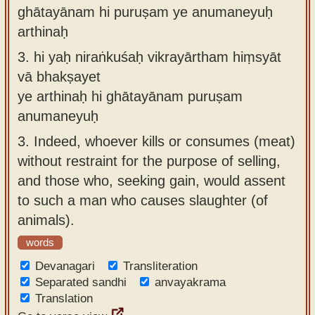
ghātayānam hi puruṣam ye anumaneyuḥ
arthinaḥ
3.
hi yaḥ niraṅkuśaḥ vikrayārtham hiṃsyāt
vā bhakṣayet
ye arthinaḥ hi ghātayānam puruṣam
anumaneyuḥ
3.
Indeed, whoever kills or consumes (meat)
without restraint for the purpose of selling,
and those who, seeking gain, would assent
to such a man who causes slaughter (of
animals).
words
Devanagari
Transliteration
Separated sandhi
anvayakrama
Translation