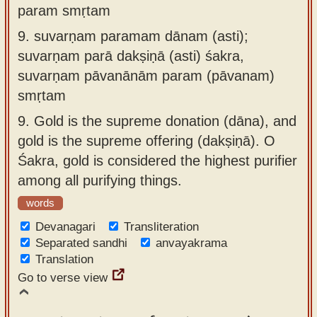
param smṛtam
9.
suvarṇam paramam dānam (asti);
suvarṇam parā dakṣiṇā (asti) śakra,
suvarṇam pāvanānām param (pāvanam)
smṛtam
9.
Gold is the supreme donation (dāna), and
gold is the supreme offering (dakṣiṇā). O
Śakra, gold is considered the highest purifier
among all purifying things.
words
Devanagari
Transliteration
Separated sandhi
anvayakrama
Translation
Go to verse view