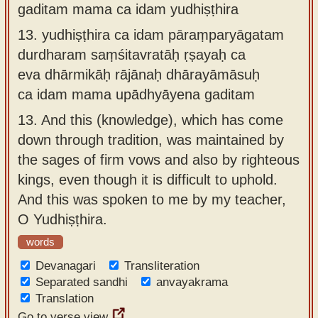
gaditam mama ca idam yudhiṣṭhira
13.
yudhiṣṭhira ca idam pāraṃparyāgatam
durdharam saṃśitavratāḥ ṛṣayaḥ ca
eva dhārmikāḥ rājānaḥ dhārayāmāsuḥ
ca idam mama upādhyāyena gaditam
13.
And this (knowledge), which has come
down through tradition, was maintained by
the sages of firm vows and also by righteous
kings, even though it is difficult to uphold.
And this was spoken to me by my teacher,
O Yudhiṣṭhira.
words
Devanagari
Transliteration
Separated sandhi
anvayakrama
Translation
Go to verse view