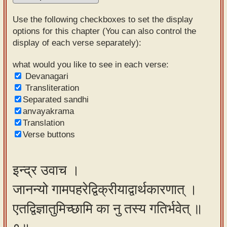
Sanskrit
Use the following checkboxes to set the display
Reading
options for this chapter (You can also control the
display of each verse separately):
Tutor
Sanskrit
what would you like to see in each verse:
Devanagari
text to
Transliteration
speech
Separated sandhi
anvayakrama
Sanskrit
Translation
typing
Verse buttons
tool
Using
इन्द्र उवाच ।
our
जानन्यो गामपहरेद्विक्रीयाद्वार्थकारणात् ।
learning
tools
एतद्विज्ञातुमिच्छामि का नु तस्य गतिर्भवेत् ॥
Spoken
How to