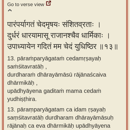
Go to verse view
पारंपर्यागतं चेदमृषयः संशितव्रताः ।
दुर्धरं धारयामासू राजानश्चैव धार्मिकाः ।
उपाध्यायेन गदितं मम चेदं युधिष्ठिर ॥१३॥
13. pāraṁparyāgataṁ cedamṛṣayaḥ
saṁśitavratāḥ ,
durdharaṁ dhārayāmāsū rājānaścaiva
dhārmikāḥ ,
upādhyāyena gaditaṁ mama cedaṁ
yudhiṣṭhira.
13.
pāraṃparyāgatam ca idam ṛṣayaḥ
saṃśitavratāḥ durdharam dhārayāmāsuḥ
rājānaḥ ca eva dhārmikāḥ upādhyāyena