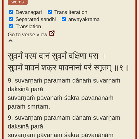
words
Devanagari
Transliteration
Separated sandhi
anvayakrama
Translation
Go to verse view
सुवर्णं परमं दानं सुवर्णं दक्षिणा परा ।
सुवर्णं पावनं शक्र पावनानां परं स्मृतम् ॥९॥
9. suvarṇaṁ paramaṁ dānaṁ suvarṇaṁ
dakṣiṇā parā ,
suvarṇaṁ pāvanaṁ śakra pāvanānāṁ
paraṁ smṛtam.
9.
suvarṇam paramam dānam suvarṇam
dakṣiṇā parā
suvarṇam pāvanam śakra pāvanānām