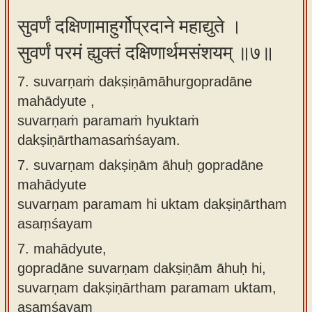
सुवर्णं दक्षिणामाहुर्गोप्रदाने महाद्युते ।
सुवर्णं परमं ह्युक्तं दक्षिणार्थमसंशयम् ॥७॥
7. suvarṇaṁ dakṣiṇāmāhurgopradāne
mahādyute ,
suvarṇaṁ paramaṁ hyuktaṁ
dakṣiṇārthamasaṁśayam.
7.
suvarṇam dakṣiṇām āhuḥ gopradāne
mahādyute
suvarṇam paramam hi uktam dakṣiṇārtham
asaṃśayam
7.
mahādyute,
gopradāne suvarṇam dakṣiṇām āhuḥ hi,
suvarṇam dakṣiṇārtham paramam uktam,
asaṃśayam