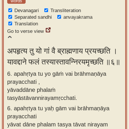
words
Devanagari
Transliteration
Separated sandhi
anvayakrama
Translation
Go to verse view
अपहृत्य तु यो गां वै ब्राह्मणाय प्रयच्छति ।
यावद्दाने फलं तस्यास्तावन्निरयमृच्छति ॥६॥
6. apahṛtya tu yo gāṁ vai brāhmaṇāya
prayacchati ,
yāvaddāne phalaṁ
tasyāstāvannirayamṛcchati.
6.
apahṛtya tu yaḥ gām vai brāhmaṇāya
prayacchati
yāvat dāne phalam tasya tāvat nirayam