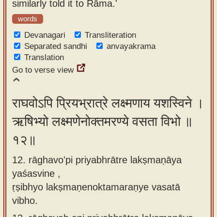
similarly told it to Rāma.'
words
Devanagari
Transliteration
Separated sandhi
anvayakrama
Translation
Go to verse view
राघवोऽपि प्रियभ्रात्रे लक्ष्मणाय यशस्विने ।
ऋषिभ्यो लक्ष्मणेनोक्तमरण्ये वसता विभो ॥
१२॥
12. rāghavo'pi priyabhrātre lakṣmaṇāya
yaśasvine ,
ṛṣibhyo lakṣmaṇenoktamaraṇye vasatā
vibho.