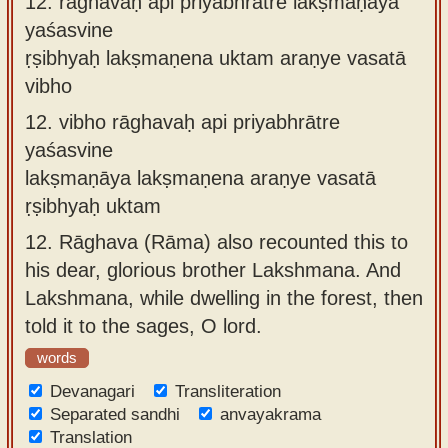
12.
rāghavaḥ api priyabhrātre lakṣmaṇāya
yaśasvine
ṛṣibhyaḥ lakṣmaṇena uktam araṇye vasatā
vibho
12.
vibho rāghavaḥ api priyabhrātre
yaśasvine
lakṣmaṇāya lakṣmaṇena araṇye vasatā
ṛṣibhyaḥ uktam
12.
Rāghava (Rāma) also recounted this to
his dear, glorious brother Lakshmana. And
Lakshmana, while dwelling in the forest, then
told it to the sages, O lord.
words
Devanagari
Transliteration
Separated sandhi
anvayakrama
Translation