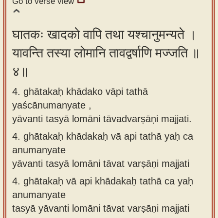
Go to verse view
घातकः खादको वापि तथा यश्चानुमन्यते ।
यावन्ति तस्या लोमानि तावद्वर्षाणि मज्जति ॥
४॥
4. ghātakaḥ khādako vāpi tathā
yaścānumanyate ,
yāvanti tasyā lomāni tāvadvarṣāṇi majjati.
4.
ghātakaḥ khādakaḥ vā api tathā yaḥ ca
anumanyate
yāvanti tasyā lomāni tāvat varṣāṇi majjati
4.
ghātakaḥ vā api khādakaḥ tathā ca yaḥ
anumanyate
tasyā yāvanti lomāni tāvat varṣāṇi majjati