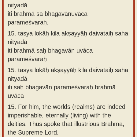
nityadā ,
iti brahmā sa bhagavānuvāca
parameśvaraḥ.
15.
tasya lokāḥ kila akṣayyāḥ daivataiḥ saha
nityadā
iti brahmā saḥ bhagavān uvāca
parameśvaraḥ
15.
tasya lokāḥ akṣayyāḥ kila daivataiḥ saha
nityadā
iti saḥ bhagavān parameśvaraḥ brahmā
uvāca
15.
For him, the worlds (realms) are indeed
imperishable, eternally (living) with the
deities. Thus spoke that illustrious Brahma,
the Supreme Lord.