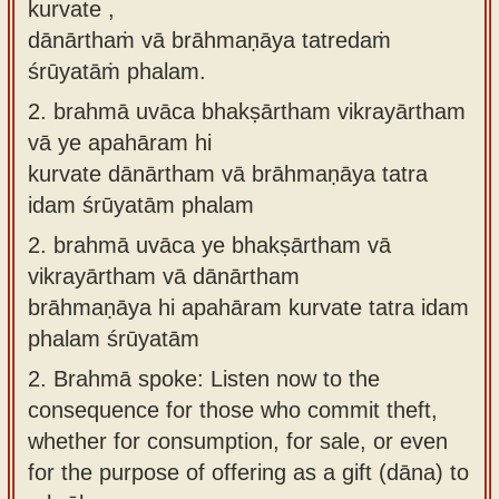
kurvate ,
dānārthaṁ vā brāhmaṇāya tatredaṁ
śrūyatāṁ phalam.
2.
brahmā uvāca bhakṣārtham vikrayārtham
vā ye apahāram hi
kurvate dānārtham vā brāhmaṇāya tatra
idam śrūyatām phalam
2.
brahmā uvāca ye bhakṣārtham vā
vikrayārtham vā dānārtham
brāhmaṇāya hi apahāram kurvate tatra idam
phalam śrūyatām
2.
Brahmā spoke: Listen now to the
consequence for those who commit theft,
whether for consumption, for sale, or even
for the purpose of offering as a gift (dāna) to