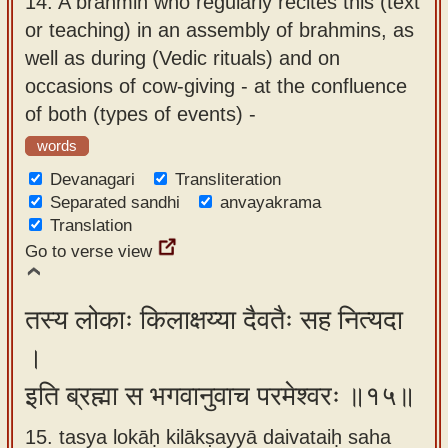
14.
A brahmin who regularly recites this (text
or teaching) in an assembly of brahmins, as
well as during (Vedic rituals) and on
occasions of cow-giving - at the confluence
of both (types of events) -
words
Devanagari
Transliteration
Separated sandhi
anvayakrama
Translation
Go to verse view
तस्य लोकाः किलाक्षय्या दैवतैः सह नित्यदा
।
इति ब्रह्मा स भगवानुवाच परमेश्वरः ॥१५॥
15. tasya lokāḥ kilākṣayyā daivataiḥ saha