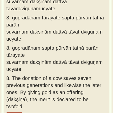
suvarṇaṁ dakṣiṇāṁ dattvā
tāvaddviguṇamucyate.
8.
gopradānam tārayate sapta pūrvān tathā
parān
suvarṇam dakṣiṇām dattvā tāvat dviguṇam
ucyate
8.
gopradānam sapta pūrvān tathā parān
tārayate
suvarṇam dakṣiṇām dattvā tāvat dviguṇam
ucyate
8.
The donation of a cow saves seven
previous generations and likewise the later
ones. By giving gold as an offering
(dakṣiṇā), the merit is declared to be
twofold.