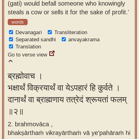
(gati) would befall someone who knowingly
app
steals a cow or sells it for the sake of profit.'
About
words
our
Devanagari
Transliteration
Sanskrit
Separated sandhi
anvayakrama
typing
Translation
tool
Go to verse view
ब्रह्मोवाच ।
भक्षार्थं विक्रयार्थं वा येऽपहारं हि कुर्वते ।
दानार्थं वा ब्राह्मणाय तत्रेदं श्रूयतां फलम्
॥२॥
2. brahmovāca ,
bhakṣārthaṁ vikrayārthaṁ vā ye'pahāraṁ hi