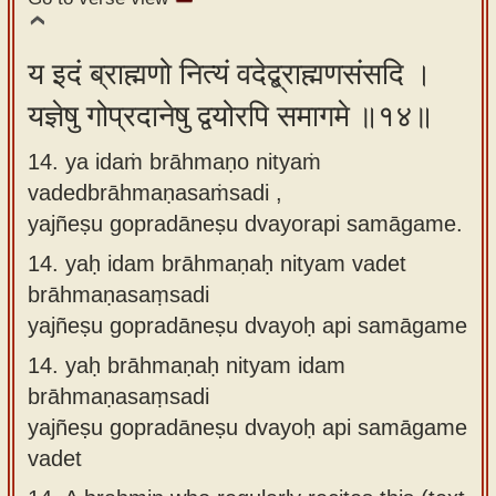
य इदं ब्राह्मणो नित्यं वदेद्ब्राह्मणसंसदि ।
यज्ञेषु गोप्रदानेषु द्वयोरपि समागमे ॥१४॥
14. ya idaṁ brāhmaṇo nityaṁ
vadedbrāhmaṇasaṁsadi ,
yajñeṣu gopradāneṣu dvayorapi samāgame.
14.
yaḥ idam brāhmaṇaḥ nityam vadet
brāhmaṇasaṃsadi
yajñeṣu gopradāneṣu dvayoḥ api samāgame
14.
yaḥ brāhmaṇaḥ nityam idam
brāhmaṇasaṃsadi
yajñeṣu gopradāneṣu dvayoḥ api samāgame
vadet