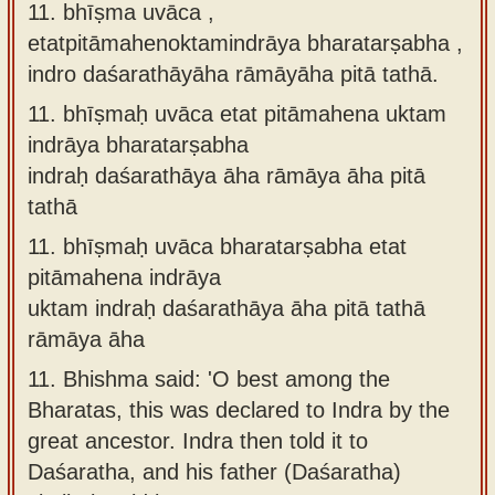
11. bhīṣma uvāca ,
etatpitāmahenoktamindrāya bharatarṣabha ,
indro daśarathāyāha rāmāyāha pitā tathā.
11.
bhīṣmaḥ uvāca etat pitāmahena uktam
indrāya bharatarṣabha
indraḥ daśarathāya āha rāmāya āha pitā
tathā
11.
bhīṣmaḥ uvāca bharatarṣabha etat
pitāmahena indrāya
uktam indraḥ daśarathāya āha pitā tathā
rāmāya āha
11.
Bhishma said: 'O best among the
Bharatas, this was declared to Indra by the
great ancestor. Indra then told it to
Daśaratha, and his father (Daśaratha)