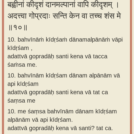
बह्वीनां कीदृशं दानमल्पानां वापि कीदृशम् ।
अदत्त्वा गोप्रदाः सन्ति केन वा तच्च शंस मे
॥१०॥
10. bahvīnāṁ kīdṛśaṁ dānamalpānāṁ vāpi
kīdṛśam ,
adattvā gopradāḥ santi kena vā tacca
śaṁsa me.
10.
bahvīnām kīdṛśam dānam alpānām vā
api kīdṛśam
adattvā gopradāḥ santi kena vā tat ca
śaṃsa me
10.
me śaṃsa bahvīnām dānam kīdṛśam
alpānām vā api kīdṛśam.
adattvā gopradāḥ kena vā santi? tat ca.