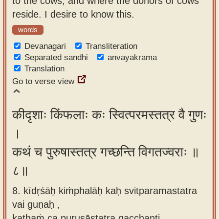
to the cows, and where the donors of cows
reside. I desire to know this.
words
Devanagari
Transliteration
Separated sandhi
anvayakrama
Translation
Go to verse view
कीदृशाः किंफलाः कः स्वित्परमस्तत्र वै गुणः
।
कथं च पुरुषास्तत्र गच्छन्ति विगतज्वराः ॥
८॥
8. kīdṛśāḥ kiṁphalāḥ kaḥ svitparamastatra
vai guṇaḥ ,
kathaṁ ca puruṣāstatra gacchanti