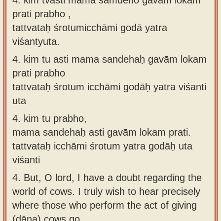
prati prabho ,
tattvataḥ śrotumicchāmi godā yatra
viśantyuta.
4.
kim tu asti mama sandehaḥ gavām lokam
prati prabho
tattvataḥ śrotum icchāmi godāḥ yatra viśanti
uta
4.
kim tu prabho,
mama sandehaḥ asti gavām lokam prati.
tattvataḥ icchāmi śrotum yatra godāḥ uta
viśanti
4.
But, O lord, I have a doubt regarding the
world of cows. I truly wish to hear precisely
where those who perform the act of giving
(dāna) cows go.