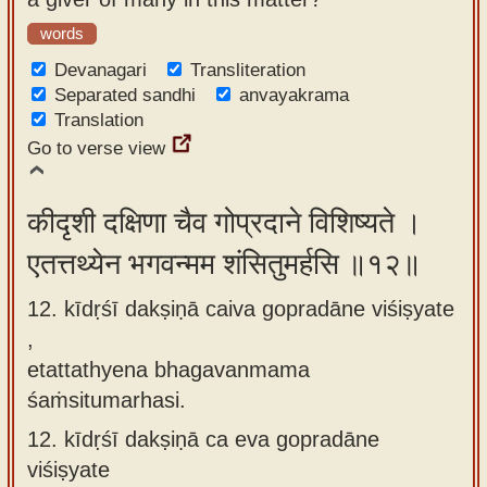
words
Devanagari
Transliteration
Separated sandhi
anvayakrama
Translation
Go to verse view
कीदृशी दक्षिणा चैव गोप्रदाने विशिष्यते ।
एतत्तथ्येन भगवन्मम शंसितुमर्हसि ॥१२॥
12. kīdṛśī dakṣiṇā caiva gopradāne viśiṣyate
,
etattathyena bhagavanmama
śaṁsitumarhasi.
12.
kīdṛśī dakṣiṇā ca eva gopradāne
viśiṣyate