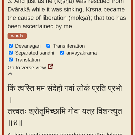
3.
And just as he (Kṛṣṇa) was rescued from
Dvārakā while it was sinking, Kṛṣṇa became
the cause of liberation (mokṣa); that too has
been ascertained by me.
words
Devanagari
Transliteration
Separated sandhi
anvayakrama
Translation
Go to verse view
किं त्वस्ति मम संदेहो गवां लोकं प्रति प्रभो
।
तत्त्वतः श्रोतुमिच्छामि गोदा यत्र विशन्त्युत
॥४॥
4. kiṁ tvasti mama saṁdeho gavāṁ lokaṁ