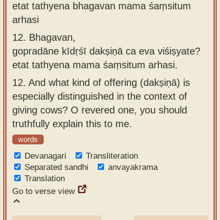
etat tathyena bhagavan mama śaṃsitum
arhasi
12.
Bhagavan,
gopradāne kīdṛśī dakṣiṇā ca eva viśiṣyate?
etat tathyena mama śaṃsitum arhasi.
12.
And what kind of offering (dakṣiṇā) is
especially distinguished in the context of
giving cows? O revered one, you should
truthfully explain this to me.
words
Devanagari
Transliteration
Separated sandhi
anvayakrama
Translation
Go to verse view