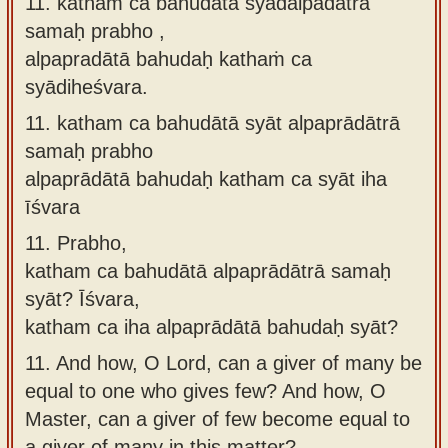
11. kathaṁ ca bahudātā syādalpadātrā
samaḥ prabho ,
alpapradātā bahudaḥ kathaṁ ca
syādiheśvara.
11.
katham ca bahudātā syāt alpaprādātrā
samaḥ prabho
alpaprādātā bahudaḥ katham ca syāt iha
īśvara
11.
Prabho,
katham ca bahudātā alpaprādātrā samaḥ
syāt? Īśvara,
katham ca iha alpaprādātā bahudaḥ syāt?
11.
And how, O Lord, can a giver of many be
equal to one who gives few? And how, O
Master, can a giver of few become equal to
a giver of many in this matter?