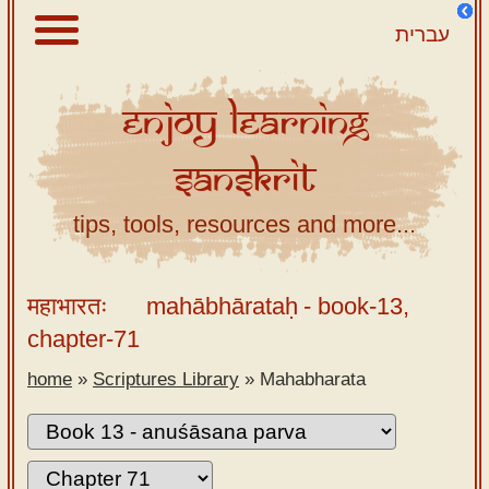
עברית
Enjoy
Learning
About
Sanskrit
Scriptures
Library
tips, tools, resources and more...
Sanskrit
Alphabet
महाभारतः
mahābhārataḥ
- book-13,
Tutor –
chapter-71
desktop
home
»
Scriptures Library
»
Mahabharata
Sanskrit
Alphabet
tutor –
mobile