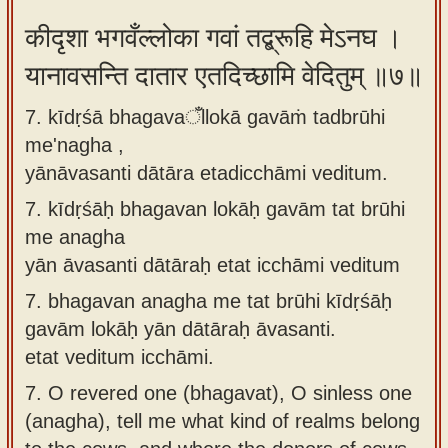
कीदृशा भगवँल्लोका गवां तद्ब्रूहि मेऽनघ ।
यानावसन्ति दातार एतदिच्छामि वेदितुम् ॥७॥
7. kīdṛśā bhagavaँllokā gavāṁ tadbrūhi
me'nagha ,
yānāvasanti dātāra etadicchāmi veditum.
7.
kīdṛśāḥ bhagavan lokāḥ gavām tat brūhi
me anagha
yān āvasanti dātāraḥ etat icchāmi veditum
7.
bhagavan anagha me tat brūhi kīdṛśāḥ
gavām lokāḥ yān dātāraḥ āvasanti.
etat veditum icchāmi.
7.
O revered one (bhagavat), O sinless one
(anagha), tell me what kind of realms belong