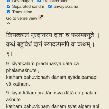
Devanagari
Transliteration
Separated sandhi
anvayakrama
Translation
Go to verse view
कियत्कालं प्रदानस्य दाता च फलमश्नुते ।
कथं बहुविधं दानं स्यादल्पमपि वा कथम् ॥
९॥
9. kiyatkālaṁ pradānasya dātā ca
phalamaśnute ,
kathaṁ bahuvidhaṁ dānaṁ syādalpamapi
vā katham.
9.
kiyat kālam pradānasya dātā ca phalam
aśnute
katham bahuvidham dānam syāt alpam api