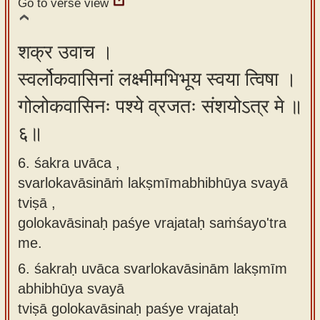
Go to verse view
शक्र उवाच ।
स्वर्लोकवासिनां लक्ष्मीमभिभूय स्वया त्विषा ।
गोलोकवासिनः पश्ये व्रजतः संशयोऽत्र मे ॥
६॥
6. śakra uvāca ,
svarlokavāsināṁ lakṣmīmabhibhūya svayā
tviṣā ,
golokavāsinaḥ paśye vrajataḥ saṁśayo'tra
me.
6.
śakraḥ uvāca svarlokavāsinām lakṣmīm
abhibhūya svayā
tviṣā golokavāsinaḥ paśye vrajataḥ