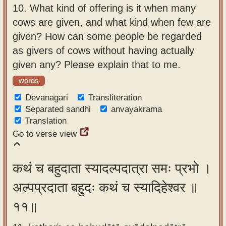
10.
What kind of offering is it when many
cows are given, and what kind when few are
given? How can some people be regarded
as givers of cows without having actually
given any? Please explain that to me.
words
Devanagari
Transliteration
Separated sandhi
anvayakrama
Translation
Go to verse view
कथं च बहुदाता स्यादल्पदात्रा समः प्रभो ।
अल्पप्रदाता बहुदः कथं च स्यादिहेश्वर ॥
११॥