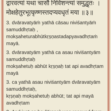
द्वारवत्यां यथा चासौ निविशन्त्यां समुद्धृतः ।
मोक्षहेतुरभूत्कृष्णस्तदप्यवधृतं मया ॥३॥
3. dvāravatyāṁ yathā cāsau niviśantyāṁ
samuddhṛtaḥ ,
mokṣaheturabhūtkṛṣṇastadapyavadhṛtaṁ
mayā.
3.
dvāravatyām yathā ca asau niviśantyām
samuddhṛtaḥ
mokṣahetuḥ abhūt kṛṣṇaḥ tat api avadhṛtam
mayā
3.
ca yathā asau niviśantyām dvāravatyām
samuddhṛtaḥ,
kṛṣṇaḥ mokṣahetuḥ abhūt; tat api mayā
avadhṛtam