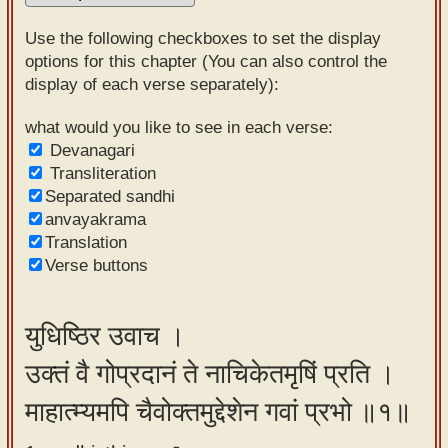
Sanskrit
Use the following checkboxes to set the display
Reading
options for this chapter (You can also control the
display of each verse separately):
Tutor
Sanskrit
what would you like to see in each verse:
Devanagari
text to
Transliteration
speech
Separated sandhi
anvayakrama
Sanskrit
Translation
typing
Verse buttons
tool
Using
युधिष्ठिर उवाच ।
our
उक्तं वै गोप्रदानं ते नाचिकेतमृषिं प्रति ।
learning
tools
माहात्म्यमपि चैवोक्तमुद्देशेन गवां प्रभो ॥१॥
Spoken
How to