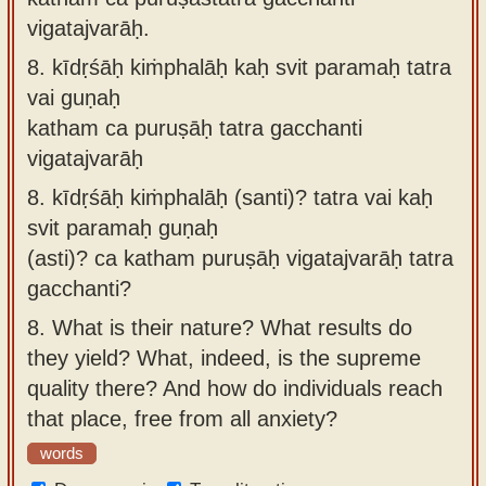
vigatajvarāḥ.
8.
kīdṛśāḥ kiṁphalāḥ kaḥ svit paramaḥ tatra
vai guṇaḥ
katham ca puruṣāḥ tatra gacchanti
vigatajvarāḥ
8.
kīdṛśāḥ kiṁphalāḥ (santi)? tatra vai kaḥ
svit paramaḥ guṇaḥ
(asti)? ca katham puruṣāḥ vigatajvarāḥ tatra
gacchanti?
8.
What is their nature? What results do
they yield? What, indeed, is the supreme
quality there? And how do individuals reach
that place, free from all anxiety?
words