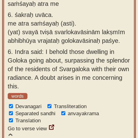
saṁśayaḥ atra me
6.
śakraḥ uvāca.
me atra saṁśayaḥ (asti).
(yat) svayā tviṣā svarlokavāsinām lakṣmīm
abhibhūya vrajataḥ golokavāsinaḥ paśye.
6.
Indra said: I behold those dwelling in
Goloka going about, surpassing the splendor
of the residents of Svargaloka with their own
radiance. A doubt arises in me concerning
this.
words
Devanagari
Transliteration
Separated sandhi
anvayakrama
Translation
Go to verse view