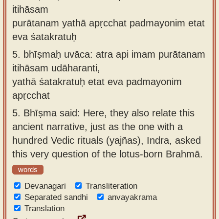
itihāsam
purātanam yathā apṛcchat padmayonim etat
eva śatakratuḥ
5.
bhīṣmaḥ uvāca: atra api imam purātanam
itihāsam udāharanti,
yathā śatakratuḥ etat eva padmayonim
apṛcchat
5.
Bhīṣma said: Here, they also relate this
ancient narrative, just as the one with a
hundred Vedic rituals (yajñas), Indra, asked
this very question of the lotus-born Brahmā.
words
Devanagari
Transliteration
Separated sandhi
anvayakrama
Translation