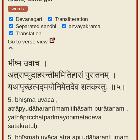
words
Devanagari
Transliteration
Separated sandhi
anvayakrama
Translation
Go to verse view
भीष्म उवाच ।
अत्राप्युदाहरन्तीममितिहासं पुरातनम् ।
यथापृच्छत्पद्मयोनिमेतदेव शतक्रतुः ॥५॥
5. bhīṣma uvāca ,
atrāpyudāharantīmamitihāsaṁ purātanam ,
yathāpṛcchatpadmayonimetadeva
śatakratuḥ.
5.
bhīṣmaḥ uvāca atra api udāharanti imam