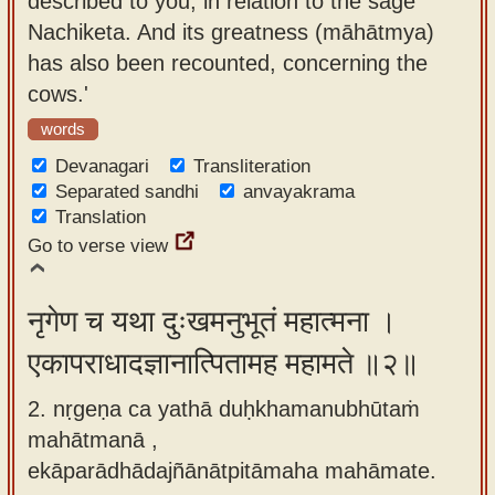
described to you, in relation to the sage
app
Nachiketa. And its greatness (māhātmya)
has also been recounted, concerning the
About
cows.'
our
Sanskrit
words
typing
Devanagari
Transliteration
tool
Separated sandhi
anvayakrama
Translation
Go to verse view
नृगेण च यथा दुःखमनुभूतं महात्मना ।
एकापराधादज्ञानात्पितामह महामते ॥२॥
2. nṛgeṇa ca yathā duḥkhamanubhūtaṁ
mahātmanā ,
ekāparādhādajñānātpitāmaha mahāmate.