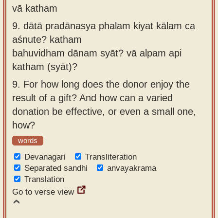
vā katham
9.
dātā pradānasya phalam kiyat kālam ca
aśnute? katham
bahuvidham dānam syāt? vā alpam api
katham (syāt)?
9.
For how long does the donor enjoy the
result of a gift? And how can a varied
donation be effective, or even a small one,
how?
words
Devanagari
Transliteration
Separated sandhi
anvayakrama
Translation
Go to verse view