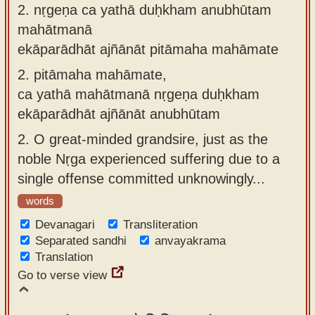
2.
nṛgeṇa ca yathā duḥkham anubhūtam
mahātmanā
ekāparādhāt ajñānāt pitāmaha mahāmate
2.
pitāmaha mahāmate,
ca yathā mahātmanā nṛgeṇa duḥkham
ekāparādhāt ajñānāt anubhūtam
2.
O great-minded grandsire, just as the
noble Nṛga experienced suffering due to a
single offense committed unknowingly...
words
Devanagari
Transliteration
Separated sandhi
anvayakrama
Translation
Go to verse view