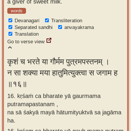
a giver of sweet milk.
words
Devanagari
Transliteration
Separated sandhi
anvayakrama
Translation
Go to verse view
कृशं च भरते या गौर्मम पुत्रमपस्तनम् ।
न सा शक्या मया हातुमित्युक्त्वा स जगाम ह
॥१६॥
16. kṛśaṁ ca bharate yā gaurmama
putramapastanam ,
na sā śakyā mayā hātumityuktvā sa jagāma
ha.
16.
kṛśam ca bharate yā gauḥ mama putram