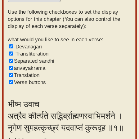
Sanskrit
Use the following checkboxes to set the display
Reading
options for this chapter (You can also control the
display of each verse separately):
Tutor
Sanskrit
what would you like to see in each verse:
Devanagari
text to
Transliteration
speech
Separated sandhi
anvayakrama
Sanskrit
Translation
typing
Verse buttons
tool
Using
भीष्म उवाच ।
our
अत्रैव कीर्त्यते सद्भिर्ब्राह्मणस्वाभिमर्शने ।
learning
tools
नृगेण सुमहत्कृच्छ्रं यदवाप्तं कुरूद्वह ॥१॥
Spoken
How to