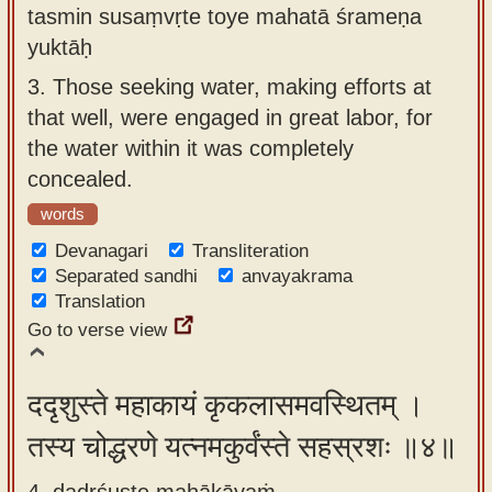
tasmin susaṃvṛte toye mahatā śrameṇa
yuktāḥ
3.
Those seeking water, making efforts at
that well, were engaged in great labor, for
the water within it was completely
concealed.
words
Devanagari
Transliteration
Separated sandhi
anvayakrama
Translation
Go to verse view
ददृशुस्ते महाकायं कृकलासमवस्थितम् ।
तस्य चोद्धरणे यत्नमकुर्वंस्ते सहस्रशः ॥४॥
4. dadṛśuste mahākāyaṁ