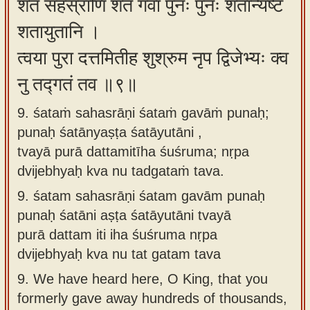
शतं सहस्राणि शतं गवां पुनः पुनः शतान्यष्ट
शतायुतानि ।
त्वया पुरा दत्तमितीह शुश्रुम नृप द्विजेभ्यः क्व
नु तद्गतं तव ॥९॥
9. śataṁ sahasrāṇi śataṁ gavāṁ punaḥ;
punaḥ śatānyaṣṭa śatāyutāni ,
tvayā purā dattamitīha śuśruma; nṛpa
dvijebhyaḥ kva nu tadgataṁ tava.
9.
śatam sahasrāṇi śatam gavām punaḥ
punaḥ śatāni aṣṭa śatāyutāni tvayā
purā dattam iti iha śuśruma nṛpa
dvijebhyaḥ kva nu tat gatam tava
9.
We have heard here, O King, that you
formerly gave away hundreds of thousands,