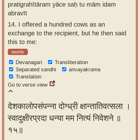
pratigrahītāram yāce saḥ tu mām idam
abravīt
14.
I offered a hundred cows as an
exchange to the recipient, but he then said
this to me:
words
Devanagari
Transliteration
Separated sandhi
anvayakrama
Translation
Go to verse view
देशकालोपसंपन्ना दोग्ध्री क्षान्तातिवत्सला ।
स्वादुक्षीरप्रदा धन्या मम नित्यं निवेशने ॥
१५॥