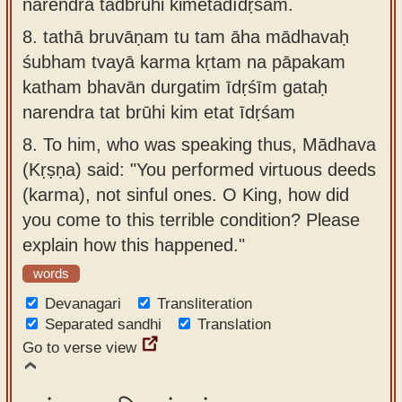
narendra tadbrūhi kimetadīdṛśam.
8.
tathā bruvāṇam tu tam āha mādhavaḥ
śubham tvayā karma kṛtam na pāpakam
katham bhavān durgatim īdṛśīm gataḥ
narendra tat brūhi kim etat īdṛśam
8.
To him, who was speaking thus, Mādhava
(Kṛṣṇa) said: "You performed virtuous deeds
(karma), not sinful ones. O King, how did
you come to this terrible condition? Please
explain how this happened."
words
Devanagari
Transliteration
Separated sandhi
Translation
Go to verse view