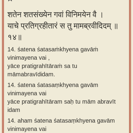
शतेन शतसंख्येन गवां विनिमयेन वै ।
याचे प्रतिग्रहीतारं स तु मामब्रवीदिदम् ॥
१४॥
14. śatena śatasaṁkhyena gavāṁ
vinimayena vai ,
yāce pratigrahītāraṁ sa tu
māmabravīdidam.
14.
śatena śatasaṃkhyena gavām
vinimayena vai
yāce pratigrahītāram saḥ tu mām abravīt
idam
14.
aham śatena śatasaṃkhyena gavām
vinimayena vai