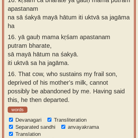
apastanam
na sā śakyā mayā hātum iti uktvā sa jagāma
ha
16.
yā gauḥ mama kṛśam apastanam
putram bharate,
sā mayā hātum na śakyā.
iti uktvā sa ha jagāma.
16.
That cow, who sustains my frail son,
deprived of his mother's milk, cannot
possibly be abandoned by me. Having said
this, he then departed.
words
Devanagari
Transliteration
Separated sandhi
anvayakrama
Translation