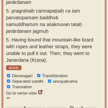
janārdanam
5.
pragrahaiḥ carmapaṭṭaiḥ ca tam
parvatopamam baddhvā
samuddhartum na aśaknuvan tataḥ
janārdanam jagmuḥ
5.
Having bound that mountain-like lizard
with ropes and leather straps, they were
unable to pull it out. Then, they went to
Janardana (Kṛṣṇa).
words
Devanagari
Transliteration
Separated sandhi
anvayakrama
Translation
Go to verse view