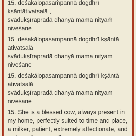
15. deśakālopasaṁpannā dogdhrī
kṣāntātivatsalā ,
svādukṣīrapradā dhanyā mama nityaṁ
niveśane.
15.
deśakālopasampannā dogdhrī kṣāntā
ativatsalā
svādukṣīrapradā dhanyā mama nityam
niveśane
15.
deśakālopasampannā dogdhrī kṣāntā
ativatsalā
svādukṣīrapradā dhanyā mama nityam
niveśane
15.
She is a blessed cow, always present in
my home, perfectly suited to time and place,
a milker, patient, extremely affectionate, and