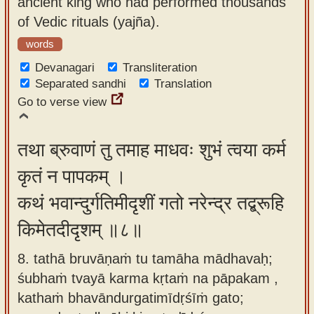
ancient king who had performed thousands
of Vedic rituals (yajña).
words
Devanagari
Transliteration
Separated sandhi
Translation
Go to verse view
तथा ब्रुवाणं तु तमाह माधवः शुभं त्वया कर्म
कृतं न पापकम् ।
कथं भवान्दुर्गतिमीदृशीं गतो नरेन्द्र तद्ब्रूहि
किमेतदीदृशम् ॥८॥
8. tathā bruvāṇaṁ tu tamāha mādhavaḥ;
śubhaṁ tvayā karma kṛtaṁ na pāpakam ,
kathaṁ bhavāndurgatimīdṛśīṁ gato;