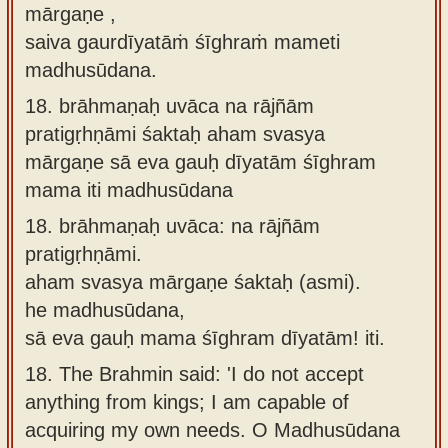
mārgaṇe ,
saiva gaurdīyatāṁ śīghraṁ mameti
madhusūdana.
18.
brāhmaṇaḥ uvāca na rājñām
pratigṛhṇāmi śaktaḥ aham svasya
mārgaṇe sā eva gauḥ dīyatām śīghram
mama iti madhusūdana
18.
brāhmaṇaḥ uvāca: na rājñām
pratigṛhṇāmi.
aham svasya mārgaṇe śaktaḥ (asmi).
he madhusūdana,
sā eva gauḥ mama śīghram dīyatām! iti.
18.
The Brahmin said: 'I do not accept
anything from kings; I am capable of
acquiring my own needs. O Madhusūdana