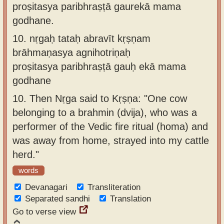
proṣitasya paribhraṣṭā gaurekā mama
godhane.
10.
nṛgaḥ tataḥ abravīt kṛṣṇam
brāhmaṇasya agnihotriṇaḥ
proṣitasya paribhraṣṭā gauḥ ekā mama
godhane
10.
Then Nṛga said to Kṛṣṇa: "One cow
belonging to a brahmin (dvija), who was a
performer of the Vedic fire ritual (homa) and
was away from home, strayed into my cattle
herd."
words
Devanagari
Transliteration
Separated sandhi
Translation
Go to verse view