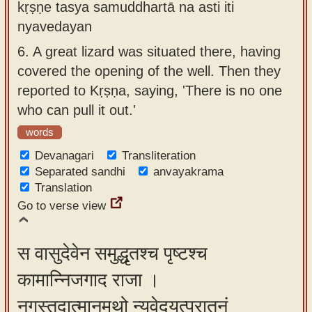
kṛṣṇe tasya samuddhartā na asti iti
nyavedayan
6.
A great lizard was situated there, having
covered the opening of the well. Then they
reported to Kṛṣṇa, saying, 'There is no one
who can pull it out.'
words
Devanagari
Transliteration
Separated sandhi
anvayakrama
Translation
Go to verse view
स वासुदेवेन समुद्धृतश्च पृष्टश्च
कामान्निजगाद राजा ।
नृगस्तदात्मानमथो न्यवेदयत्पुरातनं