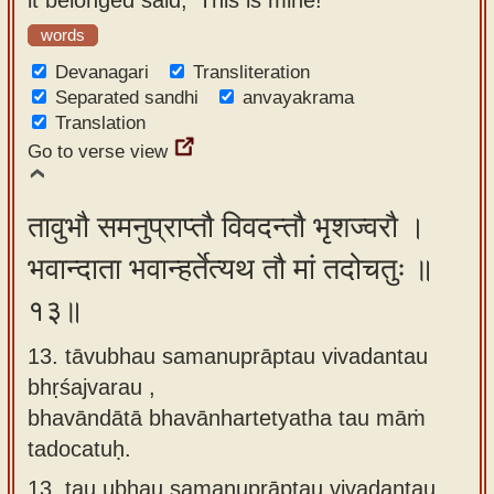
words
Devanagari
Transliteration
Separated sandhi
anvayakrama
Translation
Go to verse view
तावुभौ समनुप्राप्तौ विवदन्तौ भृशज्वरौ ।
भवान्दाता भवान्हर्तेत्यथ तौ मां तदोचतुः ॥
१३॥
13. tāvubhau samanuprāptau vivadantau
bhṛśajvarau ,
bhavāndātā bhavānhartetyatha tau māṁ
tadocatuḥ.
13.
tau ubhau samanuprāptau vivadantau