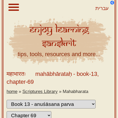
עברית
Enjoy
Learning
About
Sanskrit
Scriptures
Library
tips, tools, resources and more...
Sanskrit
Alphabet
महाभारतः
mahābhārataḥ
- book-13,
Tutor –
chapter-69
desktop
home
»
Scriptures Library
»
Mahabharata
Sanskrit
Alphabet
tutor –
mobile