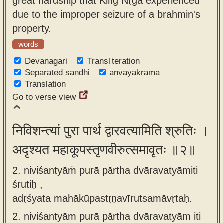
great hardship that King Nṛga experienced
app
due to the improper seizure of a brahmin's
property.
About
our
words
Sanskrit
Devanagari
Transliteration
typing
Separated sandhi
anvayakrama
Translation
tool
Go to verse view
निविशन्त्यां पुरा पार्थ द्वारवत्यामिति श्रुतिः ।
अदृश्यत महाकूपस्तृणवीरुत्समावृतः ॥२॥
2. niviśantyāṁ purā pārtha dvāravatyāmiti
śrutiḥ ,
adṛśyata mahākūpastṛṇavīrutsamāvṛtaḥ.
2.
niviśantyām purā pārtha dvāravatyām iti