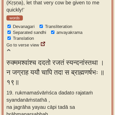
(Kṛṣṇa), let that very cow be given to me
quickly!'
words
Devanagari
Transliteration
Separated sandhi
anvayakrama
Translation
Go to verse view
रुक्ममश्वांश्च ददतो रजतं स्यन्दनांस्तथा ।
न जग्राह ययौ चापि तदा स ब्राह्मणर्षभः ॥
१९॥
19. rukmamaśvāṁśca dadato rajataṁ
syandanāṁstathā ,
na jagrāha yayau cāpi tadā sa
brāhmaṇarṣabhaḥ.