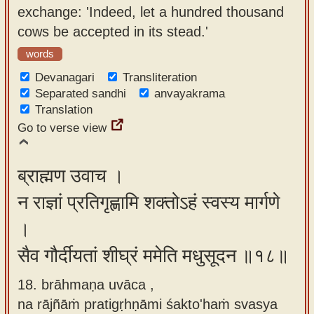
exchange: 'Indeed, let a hundred thousand
cows be accepted in its stead.'
words
Devanagari
Transliteration
Separated sandhi
anvayakrama
Translation
Go to verse view
ब्राह्मण उवाच ।
न राज्ञां प्रतिगृह्णामि शक्तोऽहं स्वस्य मार्गणे
।
सैव गौर्दीयतां शीघ्रं ममेति मधुसूदन ॥१८॥
18. brāhmaṇa uvāca ,
na rājñāṁ pratigṛhṇāmi śakto'haṁ svasya