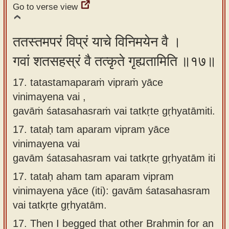
Go to verse view
ततस्तमपरं विप्रं याचे विनिमयेन वै ।
गवां शतसहस्रं वै तत्कृते गृह्यतामिति ॥१७॥
17. tatastamaparaṁ vipraṁ yāce
vinimayena vai ,
gavāṁ śatasahasraṁ vai tatkṛte gṛhyatāmiti.
17.
tataḥ tam aparam vipram yāce
vinimayena vai
gavām śatasahasram vai tatkṛte gṛhyatām iti
17.
tataḥ aham tam aparam vipram
vinimayena yāce (iti): gavām śatasahasram
vai tatkṛte gṛhyatām.
17.
Then I begged that other Brahmin for an