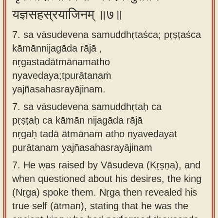
यज्ञसहस्रयाजिनम् ॥७॥
7. sa vāsudevena samuddhṛtaśca; pṛṣṭaśca
kāmānnijagāda rājā ,
nṛgastadātmānamatho
nyavedaya;tpurātanaṁ
yajñasahasrayājinam.
7.
sa vāsudevena samuddhṛtaḥ ca
pṛṣṭaḥ ca kāmān nijagāda rājā
nṛgaḥ tadā ātmānam atho nyavedayat
purātanam yajñasahasrayājinam
7.
He was raised by Vāsudeva (Kṛṣṇa), and
when questioned about his desires, the king
(Nṛga) spoke them. Nṛga then revealed his
true self (ātman), stating that he was the