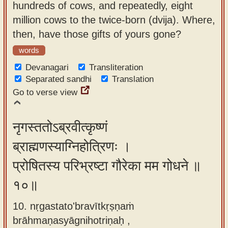
hundreds of cows, and repeatedly, eight
million cows to the twice-born (dvija). Where,
then, have those gifts of yours gone?
words
Devanagari
Transliteration
Separated sandhi
Translation
Go to verse view
नृगस्ततोऽब्रवीत्कृष्णं
ब्राह्मणस्याग्निहोत्रिणः ।
प्रोषितस्य परिभ्रष्टा गौरेका मम गोधने ॥
१०॥
10. nṛgastato'bravītkṛṣṇaṁ
brāhmaṇasyāgnihotriṇaḥ ,