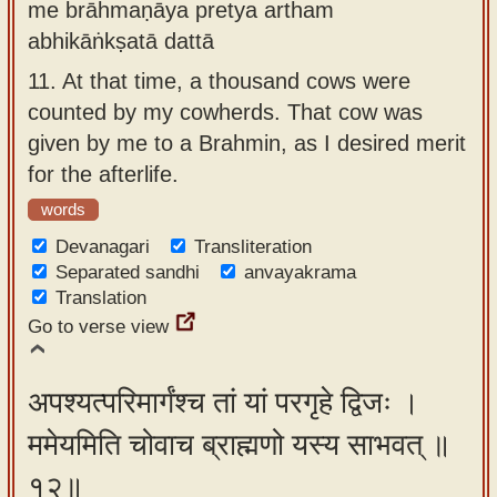
me brāhmaṇāya pretya artham
abhikāṅkṣatā dattā
11.
At that time, a thousand cows were
counted by my cowherds. That cow was
given by me to a Brahmin, as I desired merit
for the afterlife.
words
Devanagari
Transliteration
Separated sandhi
anvayakrama
Translation
Go to verse view
अपश्यत्परिमार्गंश्च तां यां परगृहे द्विजः ।
ममेयमिति चोवाच ब्राह्मणो यस्य साभवत् ॥
१२॥