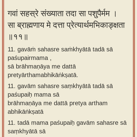
गवां सहस्रे संख्याता तदा सा पशुपैर्मम ।
सा ब्राह्मणाय मे दत्ता प्रेत्यार्थमभिकाङ्क्षता
॥११॥
11. gavāṁ sahasre saṁkhyātā tadā sā
paśupairmama ,
sā brāhmaṇāya me dattā
pretyārthamabhikāṅkṣatā.
11.
gavām sahasre saṃkhyātā tadā sā
paśupaiḥ mama sā
brāhmaṇāya me dattā pretya artham
abhikāṅkṣatā
11.
tadā mama paśupaiḥ gavām sahasre sā
saṃkhyātā sā