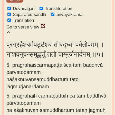
Devanagari
Transliteration
Separated sandhi
anvayakrama
Translation
Go to verse view
प्रग्रहैश्चर्मपट्टैश्च तं बद्ध्वा पर्वतोपमम् ।
नाशक्नुवन्समुद्धर्तुं ततो जग्मुर्जनार्दनम् ॥५॥
5. pragrahaiścarmapaṭṭaiśca taṁ baddhvā
parvatopamam ,
nāśaknuvansamuddhartuṁ tato
jagmurjanārdanam.
5.
pragrahaiḥ carmapaṭṭaiḥ ca tam baddhvā
parvatopamam
na aśaknuvan samuddhartum tataḥ jagmuḥ