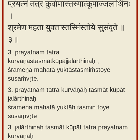
प्रयत्नं तत्र कुर्वाणास्तस्मात्कूपाज्जलार्थिनः
।
श्रमेण महता युक्तास्तस्मिंस्तोये सुसंवृते ॥
३॥
3. prayatnaṁ tatra
kurvāṇāstasmātkūpājjalārthinaḥ ,
śrameṇa mahatā yuktāstasmiṁstoye
susaṁvṛte.
3.
prayatnam tatra kurvāṇāḥ tasmāt kūpāt
jalārthinaḥ
śrameṇa mahatā yuktāḥ tasmin toye
susaṃvṛte
3.
jalārthinaḥ tasmāt kūpāt tatra prayatnam
kurvāṇāḥ