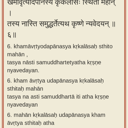
खमावृत्योदपानस्य कृकलासः स्थितो महान्
।
तस्य नास्ति समुद्धर्तेत्यथ कृष्णे न्यवेदयन् ॥
६॥
6. khamāvṛtyodapānasya kṛkalāsaḥ sthito
mahān ,
tasya nāsti samuddhartetyatha kṛṣṇe
nyavedayan.
6.
kham āvṛtya udapānasya kṛkalāsaḥ
sthitaḥ mahān
tasya na asti samuddhartā iti atha kṛṣṇe
nyavedayan
6.
mahān kṛkalāsaḥ udapānasya kham
āvṛtya sthitaḥ atha