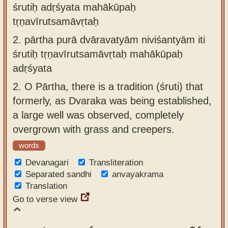
śrutiḥ adṛśyata mahākūpaḥ
tṛṇavīrutsamāvṛtaḥ
2.
pārtha purā dvāravatyām niviśantyām iti
śrutiḥ tṛṇavīrutsamāvṛtaḥ mahākūpaḥ
adṛśyata
2.
O Pārtha, there is a tradition (śruti) that
formerly, as Dvaraka was being established,
a large well was observed, completely
overgrown with grass and creepers.
words
Devanagari
Transliteration
Separated sandhi
anvayakrama
Translation
Go to verse view