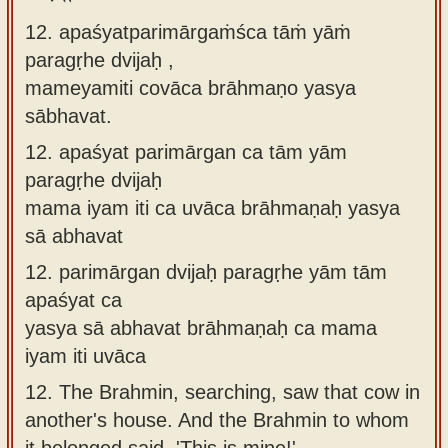
12. apaśyatparimārgaṁśca tāṁ yāṁ
paragṛhe dvijaḥ ,
mameyamiti covāca brāhmaṇo yasya
sābhavat.
12.
apaśyat parimārgan ca tām yām
paragṛhe dvijaḥ
mama iyam iti ca uvāca brāhmaṇaḥ yasya
sā abhavat
12.
parimārgan dvijaḥ paragṛhe yām tām
apaśyat ca
yasya sā abhavat brāhmaṇaḥ ca mama
iyam iti uvāca
12.
The Brahmin, searching, saw that cow in
another's house. And the Brahmin to whom
it belonged said, 'This is mine!'