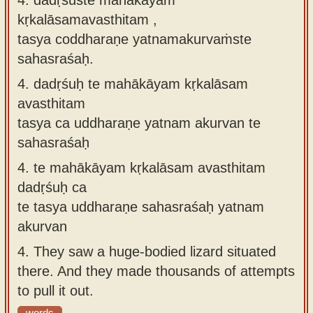
kṛkalāsamavasthitam ,
tasya coddharaṇe yatnamakurvaṁste
sahasraśaḥ.
4.
dadṛśuḥ te mahākāyam kṛkalāsam
avasthitam
tasya ca uddharaṇe yatnam akurvan te
sahasraśaḥ
4.
te mahākāyam kṛkalāsam avasthitam
dadṛśuḥ ca
te tasya uddharaṇe sahasraśaḥ yatnam
akurvan
4.
They saw a huge-bodied lizard situated
there. And they made thousands of attempts
to pull it out.
words