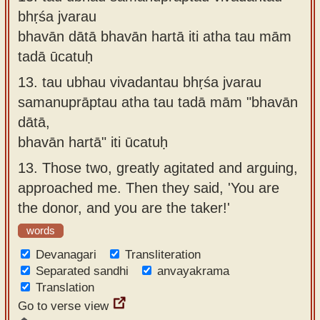
bhṛśa jvarau
bhavān dātā bhavān hartā iti atha tau mām
tadā ūcatuḥ
13.
tau ubhau vivadantau bhṛśa jvarau
samanuprāptau atha tau tadā mām "bhavān
dātā,
bhavān hartā" iti ūcatuḥ
13.
Those two, greatly agitated and arguing,
approached me. Then they said, 'You are
the donor, and you are the taker!'
words
Devanagari
Transliteration
Separated sandhi
anvayakrama
Translation
Go to verse view