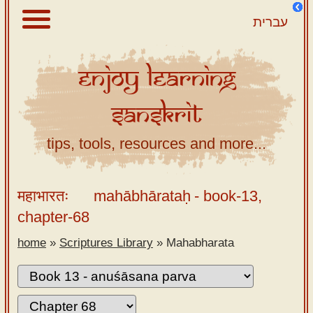
עברית
Enjoy
Learning
About
Sanskrit
Scriptures
Library
tips, tools, resources and more...
Sanskrit
Alphabet
महाभारतः
mahābhārataḥ
- book-13,
Tutor –
chapter-68
desktop
home
»
Scriptures Library
»
Mahabharata
Sanskrit
Alphabet
tutor –
mobile