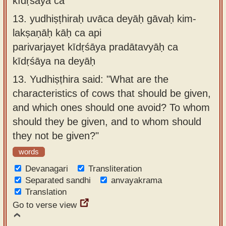
kīdṛśāya ca
13.
yudhiṣṭhiraḥ uvāca deyāḥ gāvaḥ kim-
lakṣaṇāḥ kāḥ ca api
parivarjayet kīdṛśāya pradātavyāḥ ca
kīdṛśāya na deyāḥ
13.
Yudhiṣṭhira said: "What are the
characteristics of cows that should be given,
and which ones should one avoid? To whom
should they be given, and to whom should
they not be given?"
words
Devanagari
Transliteration
Separated sandhi
anvayakrama
Translation
Go to verse view