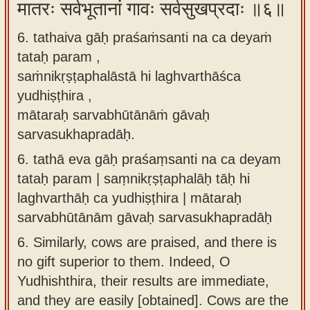
मातरः सर्वभूतानां गावः सर्वसुखप्रदाः ॥६॥
6. tathaiva gāḥ praśaṁsanti na ca deyaṁ
tataḥ param ,
saṁnikṛṣṭaphalāstā hi laghvarthāśca
yudhiṣṭhira ,
mātaraḥ sarvabhūtānāṁ gāvaḥ
sarvasukhapradāḥ.
6.
tathā eva gāḥ praśaṃsanti na ca deyam
tataḥ param | saṃnikṛṣṭaphalāḥ tāḥ hi
laghvarthāḥ ca yudhiṣṭhira | mātaraḥ
sarvabhūtānām gāvaḥ sarvasukhapradāḥ
6.
Similarly, cows are praised, and there is
no gift superior to them. Indeed, O
Yudhishthira, their results are immediate,
and they are easily [obtained]. Cows are the