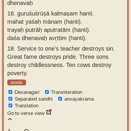
dhenavaḥ
18.
guruśuśrūṣā kalmaṣam hanti.
mahat yaśaḥ mānam (hanti).
trayaḥ putrāḥ aputratām (hanti).
daśa dhenavaḥ avṛttim (hanti).
18.
Service to one's teacher destroys sin.
Great fame destroys pride. Three sons
destroy childlessness. Ten cows destroy
poverty.
words
Devanagari
Transliteration
Separated sandhi
anvayakrama
Translation
Go to verse view