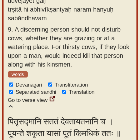
udvejayet gāḥ
tṛṣitā hi abhivīkṣantyaḥ naram hanyuḥ
sabāndhavam
9.
A discerning person should not disturb
cows, whether they are grazing or at a
watering place. For thirsty cows, if they look
upon a man, would indeed kill that person
along with his kinsmen.
words
Devanagari
Transliteration
Separated sandhi
Translation
Go to verse view
पितृसद्मानि सततं देवतायतनानि च ।
पूयन्ते शकृता यासां पूतं किमधिकं ततः ॥