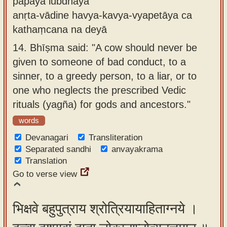
pāpāya lubdhāya
anṛta-vādine havya-kavya-vyapetāya ca
kathaṃcana na deyā
14.
Bhīṣma said: "A cow should never be
given to someone of bad conduct, to a
sinner, to a greedy person, to a liar, or to
one who neglects the prescribed Vedic
rituals (yagña) for gods and ancestors."
words
Devanagari
Transliteration
Separated sandhi
anvayakrama
Translation
Go to verse view
भिक्षवे बहुपुत्राय श्रोत्रियायाहिताग्नये ।