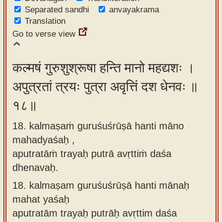
Separated sandhi
anvayakrama
Translation
Go to verse view
कल्मषं गुरुशुश्रूषा हन्ति मानो महद्यशः ।
अपुत्रतां त्रयः पुत्रा अवृत्तिं दश धेनवः ॥
१८॥
18. kalmaṣaṁ guruśuśrūṣā hanti māno
mahadyaśaḥ ,
aputratāṁ trayaḥ putrā avṛttiṁ daśa
dhenavaḥ.
18.
kalmaṣam guruśuśrūṣā hanti mānaḥ
mahat yaśaḥ
aputratām trayaḥ putrāḥ avṛttim daśa