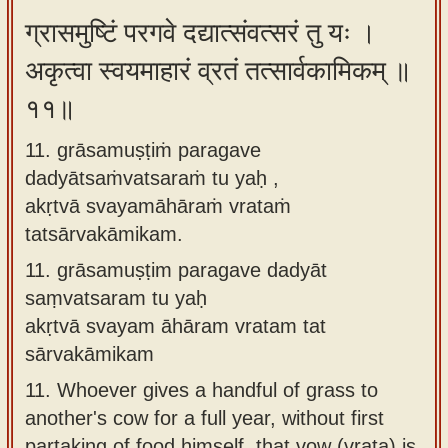
ग्रासमुष्टिं परगवे दद्यात्संवत्सरं तु यः ।
अकृत्वा स्वयमाहारं व्रतं तत्सार्वकामिकम् ॥
११॥
11. grāsamuṣṭiṁ paragave
dadyātsaṁvatsaraṁ tu yaḥ ,
akṛtvā svayamāhāraṁ vrataṁ
tatsārvakāmikam.
11.
grāsamuṣṭim paragave dadyāt
saṃvatsaram tu yaḥ
akṛtvā svayam āhāram vratam tat
sārvakāmikam
11.
Whoever gives a handful of grass to
another's cow for a full year, without first
partaking of food himself, that vow (vrata) is