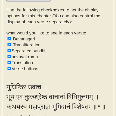
Sanskrit
Use the following checkboxes to set the display
Reading
options for this chapter (You can also control the
display of each verse separately):
Tutor
Sanskrit
what would you like to see in each verse:
Devanagari
text to
Transliteration
speech
Separated sandhi
anvayakrama
Sanskrit
Translation
typing
Verse buttons
tool
Using
युधिष्ठिर उवाच ।
our
भूय एव कुरुश्रेष्ठ दानानां विधिमुत्तमम् ।
learning
tools
कथयस्व महाप्राज्ञ भूमिदानं विशेषतः ॥१॥
Spoken
How to