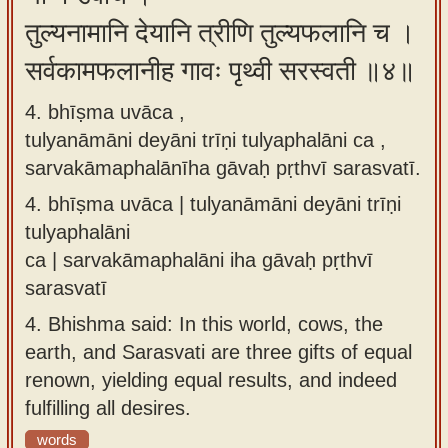
तुल्यनामानि देयानि त्रीणि तुल्यफलानि च ।
सर्वकामफलानीह गावः पृथ्वी सरस्वती ॥४॥
4. bhīṣma uvāca ,
tulyanāmāni deyāni trīṇi tulyaphalāni ca ,
sarvakāmaphalānīha gāvaḥ pṛthvī sarasvatī.
4.
bhīṣma uvāca | tulyanāmāni deyāni trīṇi
tulyaphalāni
ca | sarvakāmaphalāni iha gāvaḥ pṛthvī
sarasvatī
4.
Bhishma said: In this world, cows, the
earth, and Sarasvati are three gifts of equal
renown, yielding equal results, and indeed
fulfilling all desires.
words