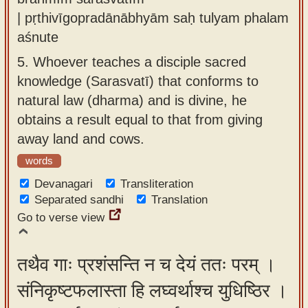
| pṛthivīgopradānābhyām saḥ tulyam phalam
aśnute
5.
Whoever teaches a disciple sacred
knowledge (Sarasvatī) that conforms to
natural law (dharma) and is divine, he
obtains a result equal to that from giving
away land and cows.
words
Devanagari
Transliteration
Separated sandhi
Translation
Go to verse view
तथैव गाः प्रशंसन्ति न च देयं ततः परम् ।
संनिकृष्टफलास्ता हि लघ्वर्थाश्च युधिष्ठिर ।