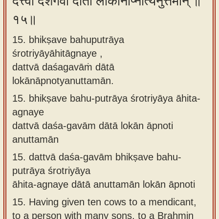
दत्त्वा दशगवां दाता लोकानाप्नोत्यनुत्तमान् ॥
१५॥
15. bhikṣave bahuputrāya
śrotriyāyāhitāgnaye ,
dattvā daśagavāṁ dātā
lokānāpnotyanuttamān.
15.
bhikṣave bahu-putrāya śrotriyāya āhita-
agnaye
dattvā daśa-gavām dātā lokān āpnoti
anuttamān
15.
dattvā daśa-gavām bhikṣave bahu-
putrāya śrotriyāya
āhita-agnaye dātā anuttamān lokān āpnoti
15.
Having given ten cows to a mendicant,
to a person with many sons, to a Brahmin