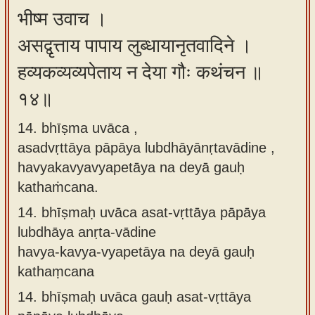
भीष्म उवाच ।
असद्वृत्ताय पापाय लुब्धायानृतवादिने ।
हव्यकव्यव्यपेताय न देया गौः कथंचन ॥
१४॥
14. bhīṣma uvāca ,
asadvṛttāya pāpāya lubdhāyānṛtavādine ,
havyakavyavyapetāya na deyā gauḥ
kathaṁcana.
14.
bhīṣmaḥ uvāca asat-vṛttāya pāpāya
lubdhāya anṛta-vādine
havya-kavya-vyapetāya na deyā gauḥ
kathaṃcana
14.
bhīṣmaḥ uvāca gauḥ asat-vṛttāya