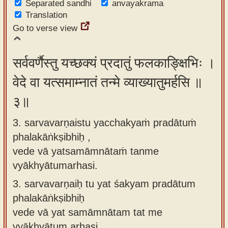
Separated sandhi
anvayakrama
Translation
Go to verse view
सर्ववर्णैस्तु यच्छक्यं प्रदातुं फलकाङ्क्षिभिः ।
वेदे वा यत्समाम्नातं तन्मे व्याख्यातुमर्हसि ॥
३॥
3. sarvavarṇaistu yacchakyaṁ pradātuṁ
phalakāṅkṣibhiḥ ,
vede vā yatsamāmnātaṁ tanme
vyākhyātumarhasi.
3.
sarvavarṇaiḥ tu yat śakyam pradātum
phalakāṅkṣibhiḥ
vede vā yat samāmnātam tat me
vyākhyātum arhasi