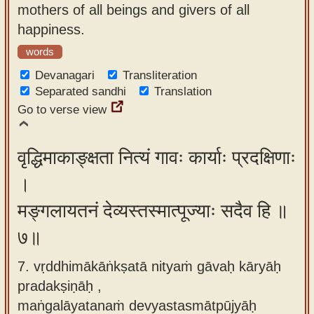
mothers of all beings and givers of all
happiness.
words
Devanagari
Transliteration
Separated sandhi
Translation
Go to verse view
वृद्धिमाकाङ्क्षता नित्यं गावः कार्याः प्रदक्षिणाः
।
मङ्गलायतनं देव्यस्तस्मात्पूज्याः सदैव हि ॥
७॥
7. vṛddhimākāṅkṣatā nityaṁ gāvaḥ kāryāḥ
pradakṣiṇāḥ ,
maṅgalāyatanaṁ devyastasmātpūjyāḥ