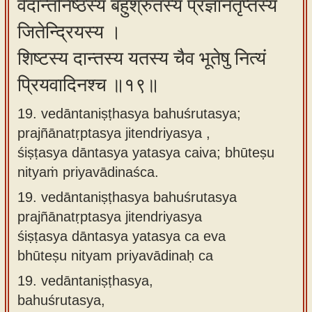
वेदान्तनिष्ठस्य बहुश्रुतस्य प्रज्ञानतृप्तस्य
जितेन्द्रियस्य ।
शिष्टस्य दान्तस्य यतस्य चैव भूतेषु नित्यं
प्रियवादिनश्च ॥१९॥
19. vedāntaniṣṭhasya bahuśrutasya;
prajñānatṛptasya jitendriyasya ,
śiṣṭasya dāntasya yatasya caiva; bhūteṣu
nityaṁ priyavādinaśca.
19.
vedāntaniṣṭhasya bahuśrutasya
prajñānatṛptasya jitendriyasya
śiṣṭasya dāntasya yatasya ca eva
bhūteṣu nityam priyavādinaḥ ca
19.
vedāntaniṣṭhasya,
bahuśrutasya,