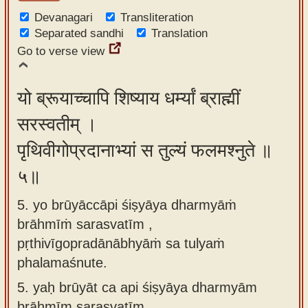
Devanagari
Transliteration
Separated sandhi
Translation
Go to verse view
यो ब्रूयाच्चापि शिष्याय धर्म्यां ब्राह्मीं
सरस्वतीम् ।
पृथिवीगोप्रदानाभ्यां स तुल्यं फलमश्नुते ॥
५॥
5. yo brūyāccāpi śiṣyāya dharmyāṁ
brāhmīṁ sarasvatīm ,
pṛthivīgopradānābhyāṁ sa tulyaṁ
phalamaśnute.
5.
yaḥ brūyāt ca api śiṣyāya dharmyām
brāhmīm sarasvatīm