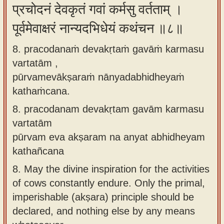
प्रचोदनं देवकृतं गवां कर्मसु वर्तताम् ।
पूर्वमेवाक्षरं नान्यदभिधेयं कथंचन ॥८॥
8. pracodanaṁ devakṛtaṁ gavāṁ karmasu
vartatām ,
pūrvamevākṣaraṁ nānyadabhidheyaṁ
kathaṁcana.
8.
pracodanam devakṛtam gavām karmasu
vartatām
pūrvam eva akṣaram na anyat abhidheyam
kathañcana
8.
May the divine inspiration for the activities
of cows constantly endure. Only the primal,
imperishable (akṣara) principle should be
declared, and nothing else by any means