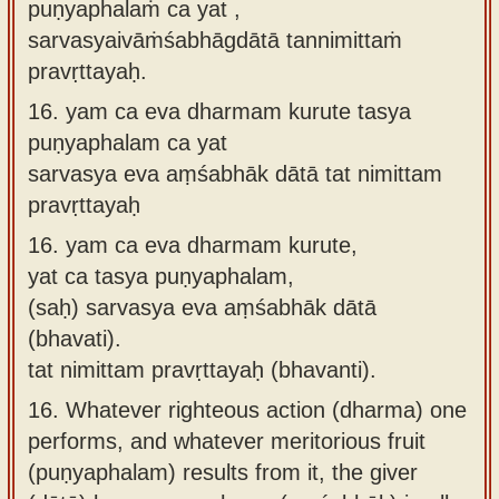
puṇyaphalaṁ ca yat ,
sarvasyaivāṁśabhāgdātā tannimittaṁ
pravṛttayaḥ.
16.
yam ca eva dharmam kurute tasya
puṇyaphalam ca yat
sarvasya eva aṃśabhāk dātā tat nimittam
pravṛttayaḥ
16.
yam ca eva dharmam kurute,
yat ca tasya puṇyaphalam,
(saḥ) sarvasya eva aṃśabhāk dātā
(bhavati).
tat nimittam pravṛttayaḥ (bhavanti).
16.
Whatever righteous action (dharma) one
performs, and whatever meritorious fruit
(puṇyaphalam) results from it, the giver