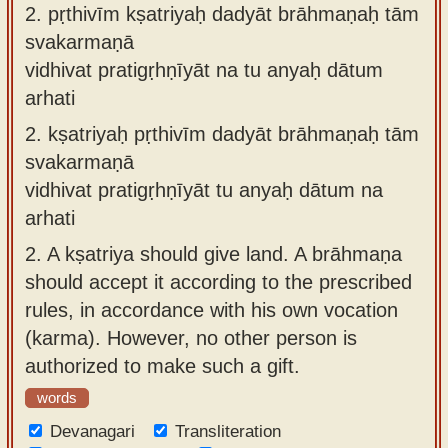
2.
pṛthivīm kṣatriyaḥ dadyāt brāhmaṇaḥ tām
svakarmaṇā
vidhivat pratigṛhṇīyāt na tu anyaḥ dātum
arhati
2.
kṣatriyaḥ pṛthivīm dadyāt brāhmaṇaḥ tām
svakarmaṇā
vidhivat pratigṛhṇīyāt tu anyaḥ dātum na
arhati
2.
A kṣatriya should give land. A brāhmaṇa
should accept it according to the prescribed
rules, in accordance with his own vocation
(karma). However, no other person is
authorized to make such a gift.
words
Devanagari
Transliteration