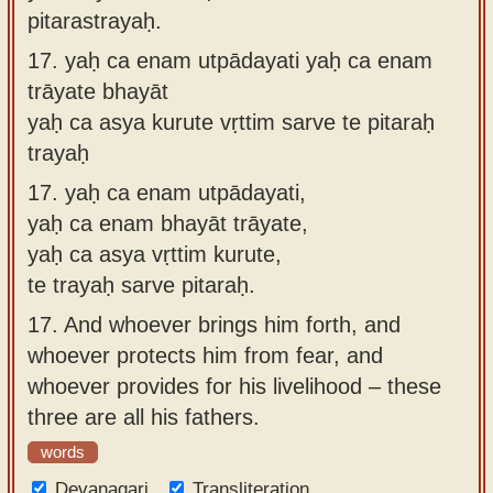
pitarastrayaḥ.
17.
yaḥ ca enam utpādayati yaḥ ca enam
trāyate bhayāt
yaḥ ca asya kurute vṛttim sarve te pitaraḥ
trayaḥ
17.
yaḥ ca enam utpādayati,
yaḥ ca enam bhayāt trāyate,
yaḥ ca asya vṛttim kurute,
te trayaḥ sarve pitaraḥ.
17.
And whoever brings him forth, and
whoever protects him from fear, and
whoever provides for his livelihood – these
three are all his fathers.
words
Devanagari
Transliteration