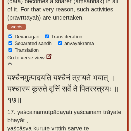
(dātā) becomes a sharer (aṃśabhāk) in all
of it. For that very reason, such activities
(pravṛttayaḥ) are undertaken.
words
Devanagari
Transliteration
Separated sandhi
anvayakrama
Translation
Go to verse view
यश्चैनमुत्पादयति यश्चैनं त्रायते भयात् ।
यश्चास्य कुरुते वृत्तिं सर्वे ते पितरस्त्रयः ॥
१७॥
17. yaścainamutpādayati yaścainaṁ trāyate
bhayāt ,
yaścāsya kurute vṛttiṁ sarve te