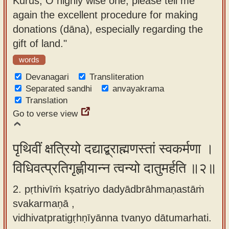
Kurus, O highly wise one, please tell me
app
again the excellent procedure for making
donations (dāna), especially regarding the
About
gift of land."
our
Sanskrit
words
typing
Devanagari
Transliteration
tool
Separated sandhi
anvayakrama
Translation
Go to verse view
पृथिवीं क्षत्रियो दद्याद्ब्राह्मणस्तां स्वकर्मणा ।
विधिवत्प्रतिगृह्णीयान्न त्वन्यो दातुमर्हति ॥२॥
2. pṛthivīṁ kṣatriyo dadyādbrāhmaṇastāṁ
svakarmaṇā ,
vidhivatpratigṛhṇīyānna tvanyo dātumarhati.