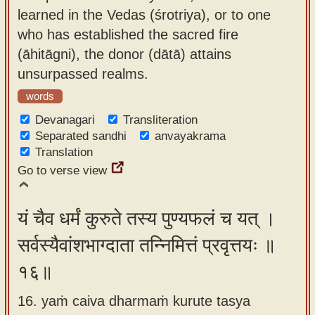
learned in the Vedas (śrotriya), or to one
who has established the sacred fire
(āhitāgni), the donor (dātā) attains
unsurpassed realms.
words
Devanagari
Transliteration
Separated sandhi
anvayakrama
Translation
Go to verse view
यं चैव धर्मं कुरुते तस्य पुण्यफलं च यत् ।
सर्वस्यैवांशभाग्दाता तन्निमित्तं प्रवृत्तयः ॥
१६॥
16. yaṁ caiva dharmaṁ kurute tasya