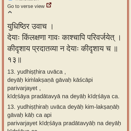
Go to verse view
युधिष्ठिर उवाच ।
देयाः किंलक्षणा गावः काश्चापि परिवर्जयेत् ।
कीदृशाय प्रदातव्या न देयाः कीदृशाय च ॥
१३॥
13. yudhiṣṭhira uvāca ,
deyāḥ kiṁlakṣaṇā gāvaḥ kāścāpi
parivarjayet ,
kīdṛśāya pradātavyā na deyāḥ kīdṛśāya ca.
13.
yudhiṣṭhiraḥ uvāca deyāḥ kim-lakṣaṇāḥ
gāvaḥ kāḥ ca api
parivarjayet kīdṛśāya pradātavyāḥ na deyāḥ