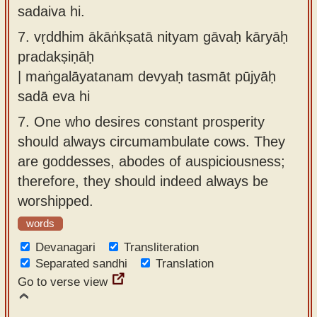
sadaiva hi.
7.
vṛddhim ākāṅkṣatā nityam gāvaḥ kāryāḥ
pradakṣiṇāḥ
| maṅgalāyatanam devyaḥ tasmāt pūjyāḥ
sadā eva hi
7.
One who desires constant prosperity
should always circumambulate cows. They
are goddesses, abodes of auspiciousness;
therefore, they should indeed always be
worshipped.
words
Devanagari
Transliteration
Separated sandhi
Translation
Go to verse view