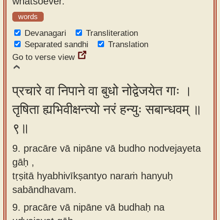
whatsoever.
words
Devanagari
Transliteration
Separated sandhi
Translation
Go to verse view
प्रचारे वा निपाने वा बुधो नोद्वेजयेत गाः ।
तृषिता ह्यभिवीक्षन्त्यो नरं हन्युः सबान्धवम् ॥
९॥
9. pracāre vā nipāne vā budho nodvejayeta
gāḥ ,
tṛṣitā hyabhivīkṣantyo naraṁ hanyuḥ
sabāndhavam.
9.
pracāre vā nipāne vā budhaḥ na