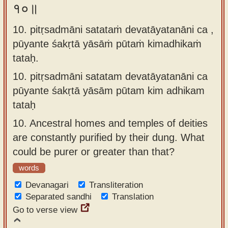
१०॥
10. pitṛsadmāni satataṁ devatāyatanāni ca ,
pūyante śakṛtā yāsāṁ pūtaṁ kimadhikaṁ
tataḥ.
10.
pitṛsadmāni satatam devatāyatanāni ca
pūyante śakṛtā yāsām pūtam kim adhikam
tataḥ
10.
Ancestral homes and temples of deities
are constantly purified by their dung. What
could be purer or greater than that?
words
Devanagari
Transliteration
Separated sandhi
Translation
Go to verse view