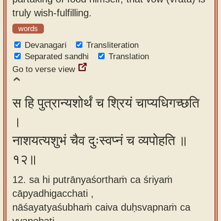
truly wish-fulfilling.
words
Devanagari
Transliteration
Separated sandhi
Translation
Go to verse view
स हि पुत्रान्यशोर्थं च श्रियं चाप्यधिगच्छति
।
नाशयत्यशुभं चैव दुःस्वप्नं च व्यपोहति ॥
१२॥
12. sa hi putrānyaśorthaṁ ca śriyaṁ
cāpyadhigacchati ,
nāśayatyaśubhaṁ caiva duḥsvapnaṁ ca
vyapohati.