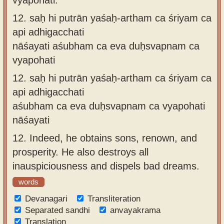
12.
saḥ hi putrān yaśaḥ-artham ca śriyam ca
api adhigacchati
nāśayati aśubham ca eva duḥsvapnam ca
vyapohati
12.
saḥ hi putrān yaśaḥ-artham ca śriyam ca
api adhigacchati
aśubham ca eva duḥsvapnam ca vyapohati
nāśayati
12.
Indeed, he obtains sons, renown, and
prosperity. He also destroys all
inauspiciousness and dispels bad dreams.
words
Devanagari
Transliteration
Separated sandhi
anvayakrama
Translation