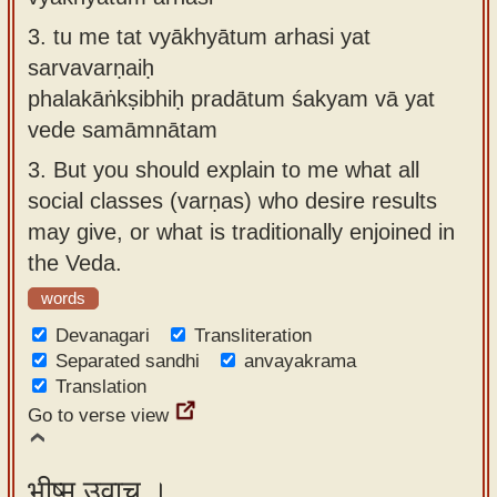
3.
tu me tat vyākhyātum arhasi yat
sarvavarṇaiḥ
phalakāṅkṣibhiḥ pradātum śakyam vā yat
vede samāmnātam
3.
But you should explain to me what all
social classes (varṇas) who desire results
may give, or what is traditionally enjoined in
the Veda.
words
Devanagari
Transliteration
Separated sandhi
anvayakrama
Translation
Go to verse view
भीष्म उवाच ।