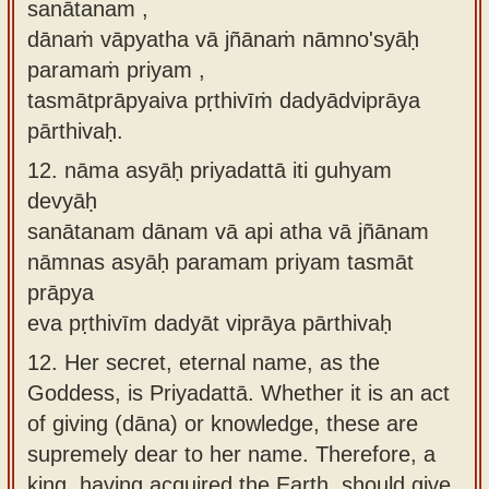
sanātanam ,
dānaṁ vāpyatha vā jñānaṁ nāmno'syāḥ
paramaṁ priyam ,
tasmātprāpyaiva pṛthivīṁ dadyādviprāya
pārthivaḥ.
12.
nāma asyāḥ priyadattā iti guhyam
devyāḥ
sanātanam dānam vā api atha vā jñānam
nāmnas asyāḥ paramam priyam tasmāt
prāpya
eva pṛthivīm dadyāt viprāya pārthivaḥ
12.
Her secret, eternal name, as the
Goddess, is Priyadattā. Whether it is an act
of giving (dāna) or knowledge, these are
supremely dear to her name. Therefore, a
king, having acquired the Earth, should give