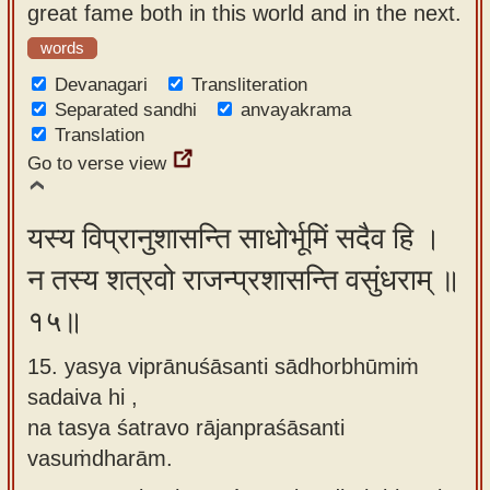
great fame both in this world and in the next.
words
Devanagari
Transliteration
Separated sandhi
anvayakrama
Translation
Go to verse view
यस्य विप्रानुशासन्ति साधोर्भूमिं सदैव हि ।
न तस्य शत्रवो राजन्प्रशासन्ति वसुंधराम् ॥
१५॥
15. yasya viprānuśāsanti sādhorbhūmiṁ
sadaiva hi ,
na tasya śatravo rājanpraśāsanti
vasuṁdharām.