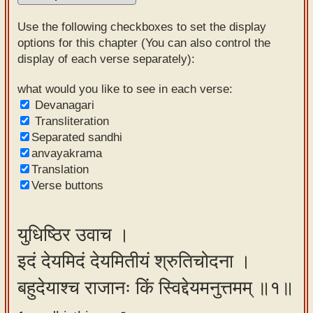
Sanskrit
Use the following checkboxes to set the display
Reading
options for this chapter (You can also control the
display of each verse separately):
Tutor
Sanskrit
what would you like to see in each verse:
Devanagari
text to
Transliteration
speech
Separated sandhi
anvayakrama
Sanskrit
Translation
typing
Verse buttons
tool
Using
युधिष्ठिर उवाच ।
our
इदं देयमिदं देयमितीयं श्रुतिचोदना ।
learning
tools
बहुदेयाश्च राजानः किं स्विद्देयमनुत्तमम् ॥१॥
Spoken
How to