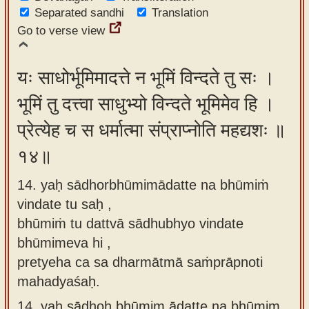
Separated sandhi
Translation
Go to verse view
यः साधोर्भूमिमादत्ते न भूमिं विन्दते तु सः ।
भूमिं तु दत्त्वा साधुभ्यो विन्दते भूमिमेव हि ।
प्रेत्येह च स धर्मात्मा संप्राप्नोति महद्यशः ॥
१४॥
14. yaḥ sādhorbhūmimādatte na bhūmiṁ
vindate tu saḥ ,
bhūmiṁ tu dattvā sādhubhyo vindate
bhūmimeva hi ,
pretyeha ca sa dharmātmā saṁprāpnoti
mahadyaśaḥ.
14.
yaḥ sādhoḥ bhūmim ādatte na bhūmim