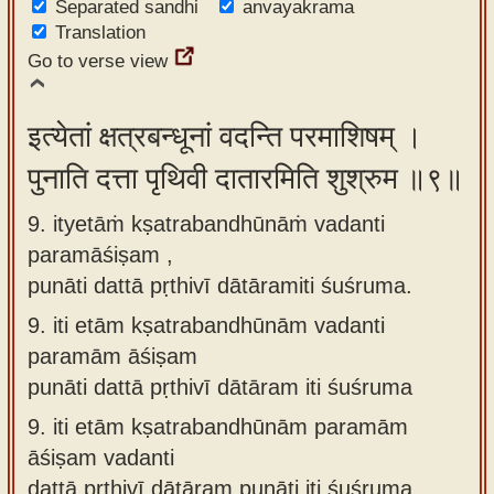
Separated sandhi
anvayakrama
Translation
Go to verse view
इत्येतां क्षत्रबन्धूनां वदन्ति परमाशिषम् ।
पुनाति दत्ता पृथिवी दातारमिति शुश्रुम ॥९॥
9. ityetāṁ kṣatrabandhūnāṁ vadanti
paramāśiṣam ,
punāti dattā pṛthivī dātāramiti śuśruma.
9.
iti etām kṣatrabandhūnām vadanti
paramām āśiṣam
punāti dattā pṛthivī dātāram iti śuśruma
9.
iti etām kṣatrabandhūnām paramām
āśiṣam vadanti
dattā pṛthivī dātāram punāti iti śuśruma