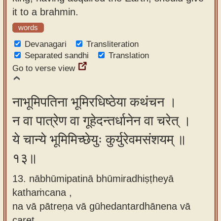
it to a brahmin.
words
Devanagari
Transliteration
Separated sandhi
Translation
Go to verse view
नाभूमिपतिना भूमिरधिष्ठेया कथंचन ।
न वा पात्रेण वा गूहेदन्तर्धानेन वा चरेत् ।
ये चान्ये भूमिमिच्छेयुः कुर्युरेवमसंशयम् ॥
१३॥
13. nābhūmipatinā bhūmiradhiṣṭheyā
kathaṁcana ,
na vā pātreṇa vā gūhedantardhānena vā
caret ,