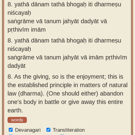
8.
yathā dānam tathā bhogaḥ iti dharmeṣu
niścayaḥ
saṅgrāme vā tanum jahyāt dadyāt vā
pṛthivīm imām
8.
yathā dānam tathā bhogaḥ iti dharmeṣu
niścayaḥ
saṅgrāme vā tanum jahyāt vā imām pṛthivīm
dadyāt
8.
As the giving, so is the enjoyment; this is
the established principle in matters of natural
law (dharma). (One should either) abandon
one's body in battle or give away this entire
earth.
words
Devanagari
Transliteration