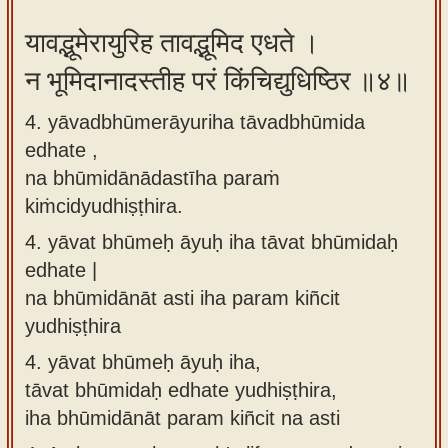
यावद्भूमेरायुरिह तावद्भूमिद एधते ।
न भूमिदानादस्तीह परं किंचिद्युधिष्ठिर ॥४॥
4. yāvadbhūmerāyuriha tāvadbhūmida
edhate ,
na bhūmidānādastīha paraṁ
kiṁcidyudhiṣṭhira.
4.
yāvat bhūmeḥ āyuḥ iha tāvat bhūmidaḥ
edhate |
na bhūmidānāt asti iha param kiñcit
yudhiṣṭhira
4.
yāvat bhūmeḥ āyuḥ iha,
tāvat bhūmidaḥ edhate yudhiṣṭhira,
iha bhūmidānāt param kiñcit na asti