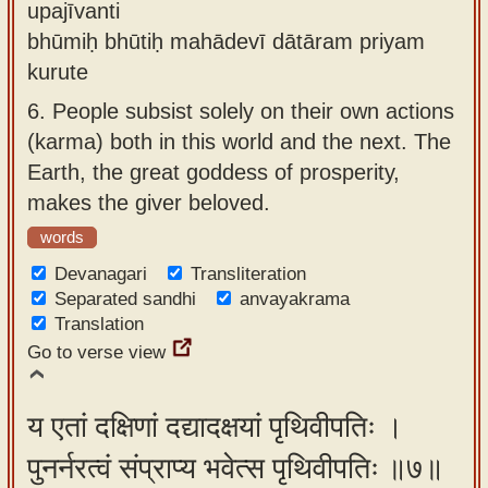
upajīvanti
bhūmiḥ bhūtiḥ mahādevī dātāram priyam
kurute
6.
People subsist solely on their own actions
(karma) both in this world and the next. The
Earth, the great goddess of prosperity,
makes the giver beloved.
words
Devanagari
Transliteration
Separated sandhi
anvayakrama
Translation
Go to verse view
य एतां दक्षिणां दद्यादक्षयां पृथिवीपतिः ।
पुनर्नरत्वं संप्राप्य भवेत्स पृथिवीपतिः ॥७॥