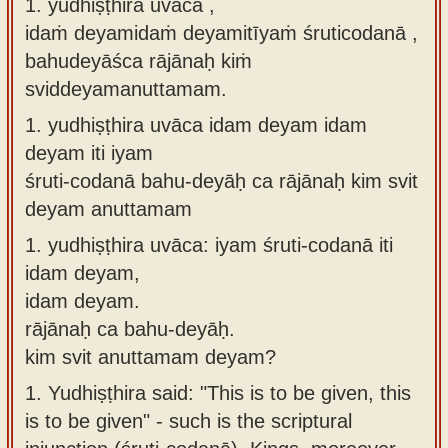
1. yudhiṣṭhira uvāca ,
Sanskrit
use our
idaṁ deyamidaṁ deyamitīyaṁ śruticodanā ,
Course
Sanskrit
bahudeyāśca rājānaḥ kiṁ
Alphabet
sviddeyamanuttamam.
Bhagavad
Tutor
Gita
1.
yudhiṣṭhira uvāca idam deyam idam
discourses
How to
deyam iti iyam
in Sanskrit
use our
śruti-codanā bahu-deyāḥ ca rājānaḥ kim svit
Sanskrit
deyam anuttamam
Articles
Reading
1.
yudhiṣṭhira uvāca: iyam śruti-codanā iti
Contact
Tutor
idam deyam,
us
How to
idam deyam.
use our
rājānaḥ ca bahu-deyāḥ.
Sanskrit
kim svit anuttamam deyam?
Text to
1.
Yudhiṣṭhira said: "This is to be given, this
Speech
is to be given" - such is the scriptural
web-