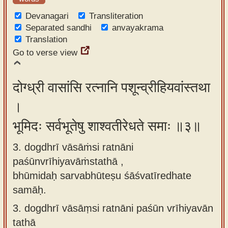
Devanagari
Transliteration
Separated sandhi
anvayakrama
Translation
Go to verse view
दोग्ध्री वासांसि रत्नानि पशून्व्रीहियवांस्तथा
।
भूमिदः सर्वभूतेषु शाश्वतीरेधते समाः ॥३॥
3. dogdhrī vāsāṁsi ratnāni
paśūnvrīhiyavāṁstathā ,
bhūmidaḥ sarvabhūteṣu śāśvatīredhate
samāḥ.
3.
dogdhrī vāsāṃsi ratnāni paśūn vrīhiyavān
tathā