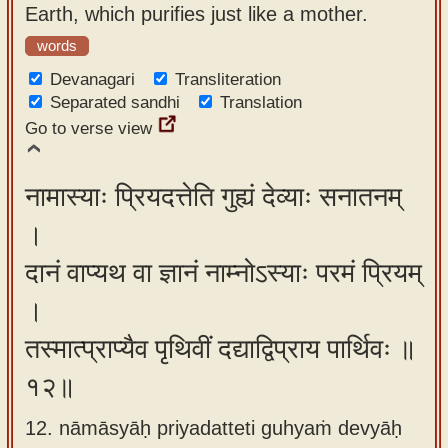
Earth, which purifies just like a mother.
words
Devanagari
Transliteration
Separated sandhi
Translation
Go to verse view
नामास्याः प्रियदत्तेति गुह्यं देव्याः सनातनम्
।
दानं वाप्यथ वा ज्ञानं नाम्नोऽस्याः परमं प्रियम्
।
तस्मात्प्राप्यैव पृथिवीं दद्याद्विप्राय पार्थिवः ॥
१२॥
12. nāmāsyāḥ priyadatteti guhyaṁ devyāḥ