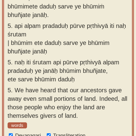
bhūmimete daduḥ sarve ye bhūmiṁ
bhuñjate janāḥ.
5.
api alpam pradaduḥ pūrve pṛthivyā iti naḥ
śrutam
| bhūmim ete daduḥ sarve ye bhūmim
bhuñjate janāḥ
5.
naḥ iti śrutam api pūrve pṛthivyā alpam
pradaduḥ ye janāḥ bhūmim bhuñjate,
ete sarve bhūmim daduḥ
5.
We have heard that our ancestors gave
away even small portions of land. Indeed, all
those people who enjoy the land are
themselves givers of land.
words
Devanagari
Transliteration