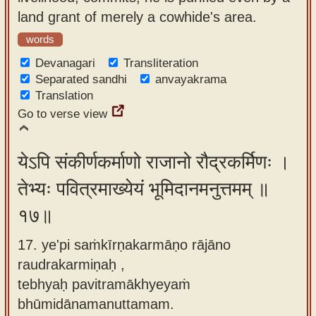
land grant of merely a cowhide's area.
words
Devanagari
Transliteration
Separated sandhi
anvayakrama
Translation
Go to verse view
येऽपि संकीर्णकर्माणो राजानो रौद्रकर्मिणः ।
तेभ्यः पवित्रमाख्येयं भूमिदानमनुत्तमम् ॥
१७॥
17. ye'pi saṁkīrṇakarmāṇo rājāno
raudrakarmiṇaḥ ,
tebhyaḥ pavitramākhyeyaṁ
bhūmidānamanuttamam.