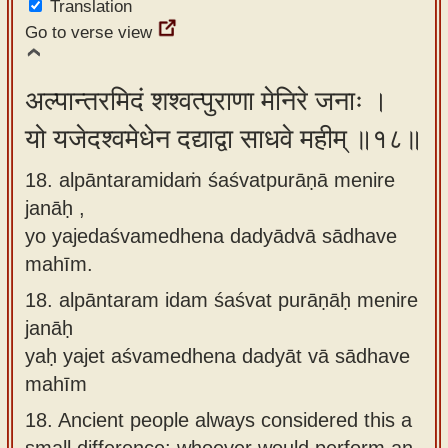
Translation
Go to verse view
अल्पान्तरमिदं शश्वत्पुराणा मेनिरे जनाः ।
यो यजेदश्वमेधेन दद्याद्वा साधवे महीम् ॥१८॥
18. alpāntaramidaṁ śaśvatpurāṇā menire
janāḥ ,
yo yajedaśvamedhena dadyādvā sādhave
mahīm.
18.
alpāntaram idam śaśvat purāṇāḥ menire
janāḥ
yaḥ yajet aśvamedhena dadyāt vā sādhave
mahīm
18.
Ancient people always considered this a
small difference: whoever would perform an