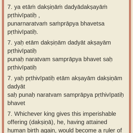
7. ya etāṁ dakṣiṇāṁ dadyādakṣayāṁ
pṛthivīpatiḥ ,
punarnaratvaṁ saṁprāpya bhavetsa
pṛthivīpatiḥ.
7.
yaḥ etām dakṣiṇām dadyāt akṣayām
pṛthivīpatiḥ
punaḥ naratvam samprāpya bhavet saḥ
pṛthivīpatiḥ
7.
yaḥ pṛthivīpatiḥ etām akṣayām dakṣiṇām
dadyāt
saḥ punaḥ naratvam samprāpya pṛthivīpatiḥ
bhavet
7.
Whichever king gives this imperishable
offering (dakṣiṇā), he, having attained
human birth again, would become a ruler of