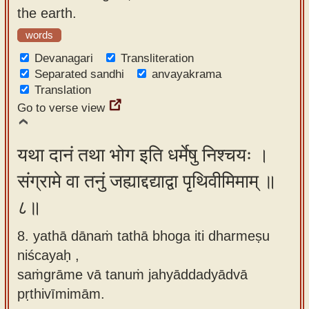
the earth.
words
Devanagari
Transliteration
Separated sandhi
anvayakrama
Translation
Go to verse view
यथा दानं तथा भोग इति धर्मेषु निश्चयः ।
संग्रामे वा तनुं जह्याद्दद्याद्वा पृथिवीमिमाम् ॥
८॥
8. yathā dānaṁ tathā bhoga iti dharmeṣu
niścayaḥ ,
saṁgrāme vā tanuṁ jahyāddadyādvā
pṛthivīmimām.