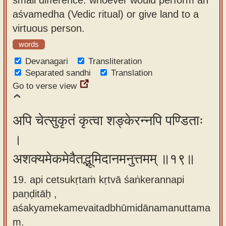
aśvamedha (Vedic ritual) or give land to a
virtuous person.
words
Devanagari
Transliteration
Separated sandhi
Translation
Go to verse view
अपि चेत्सुकृतं कृत्वा शङ्केरन्नपि पण्डिताः
।
अशक्यमेकमेवैतद्भूमिदानमनुत्तमम् ॥१९॥
19. api cetsukṛtaṁ kṛtvā śaṅkerannapi
paṇḍitāḥ ,
aśakyamekamevaitadbhūmidānamanuttama
m.