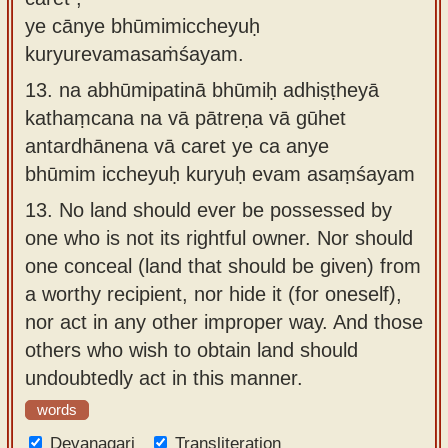
ye cānye bhūmimiccheyuḥ
kuryurevamasaṁśayam.
13.
na abhūmipatinā bhūmiḥ adhiṣṭheyā
kathaṃcana na vā pātreṇa vā gūhet
antardhānena vā caret ye ca anye
bhūmim iccheyuḥ kuryuḥ evam asaṃśayam
13.
No land should ever be possessed by
one who is not its rightful owner. Nor should
one conceal (land that should be given) from
a worthy recipient, nor hide it (for oneself),
nor act in any other improper way. And those
others who wish to obtain land should
undoubtedly act in this manner.
words
Devanagari
Transliteration