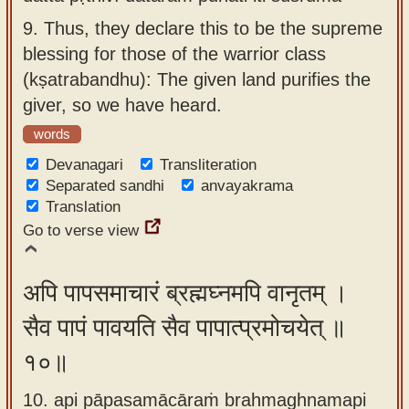
9.
Thus, they declare this to be the supreme
blessing for those of the warrior class
(kṣatrabandhu): The given land purifies the
giver, so we have heard.
words
Devanagari
Transliteration
Separated sandhi
anvayakrama
Translation
Go to verse view
अपि पापसमाचारं ब्रह्मघ्नमपि वानृतम् ।
सैव पापं पावयति सैव पापात्प्रमोचयेत् ॥
१०॥
10. api pāpasamācāraṁ brahmaghnamapi