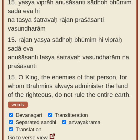
15.
yasya viprāḥ anuśāsanti sādhoḥ bhūmim
sadā eva hi
na tasya śatravaḥ rājan praśāsanti
vasundharām
15.
rājan yasya sādhoḥ bhūmim hi viprāḥ
sadā eva
anuśāsanti tasya śatravaḥ vasundharām na
praśāsanti
15.
O King, the enemies of that person, for
whom Brahmins always administer the land
of the righteous, do not rule the entire earth.
words
Devanagari
Transliteration
Separated sandhi
anvayakrama
Translation
Go to verse view