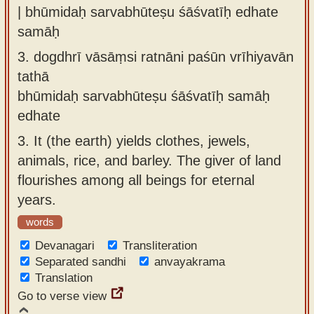
| bhūmidaḥ sarvabhūteṣu śāśvatīḥ edhate
samāḥ
3.
dogdhrī vāsāṃsi ratnāni paśūn vrīhiyavān
tathā
bhūmidaḥ sarvabhūteṣu śāśvatīḥ samāḥ
edhate
3.
It (the earth) yields clothes, jewels,
animals, rice, and barley. The giver of land
flourishes among all beings for eternal
years.
words
Devanagari
Transliteration
Separated sandhi
anvayakrama
Translation
Go to verse view