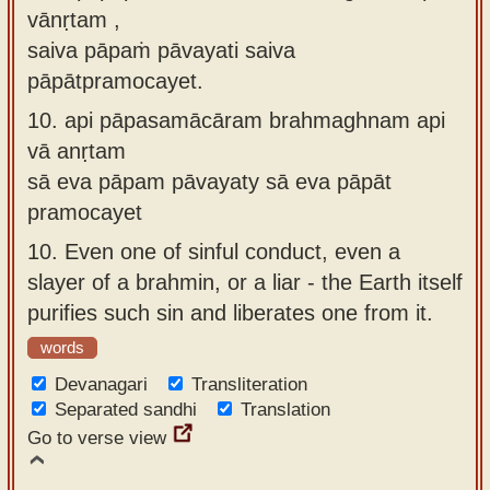
vānṛtam ,
saiva pāpaṁ pāvayati saiva
pāpātpramocayet.
10.
api pāpasamācāram brahmaghnam api
vā anṛtam
sā eva pāpam pāvayaty sā eva pāpāt
pramocayet
10.
Even one of sinful conduct, even a
slayer of a brahmin, or a liar - the Earth itself
purifies such sin and liberates one from it.
words
Devanagari
Transliteration
Separated sandhi
Translation
Go to verse view