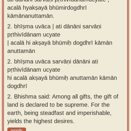
acalā hyakṣayā bhūmirdogdhrī
kāmānanuttamān.
2.
bhīṣma uvāca | ati dānāni sarvāṇi
pṛthivīdānam ucyate
| acalā hi akṣayā bhūmiḥ dogdhrī kāmān
anuttamān
2.
bhīṣma uvāca sarvāṇi dānāni ati
pṛthivīdānam ucyate
hi acalā akṣayā bhūmiḥ anuttamān kāmān
dogdhrī
2.
Bhishma said: Among all gifts, the gift of
land is declared to be supreme. For the
earth, being steadfast and imperishable,
yields the highest desires.
words