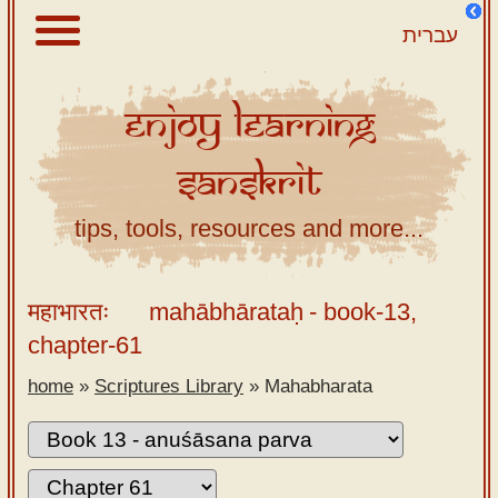
עברית
Enjoy
Learning
About
Sanskrit
Scriptures
Library
tips, tools, resources and more...
Sanskrit
Alphabet
महाभारतः
mahābhārataḥ
- book-13,
Tutor –
chapter-61
desktop
home
»
Scriptures Library
»
Mahabharata
Sanskrit
Alphabet
tutor –
mobile