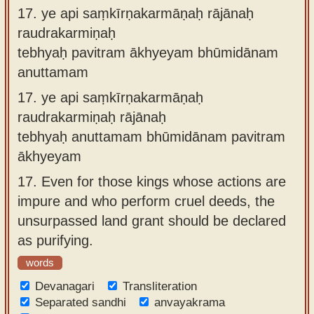
17.
ye api saṃkīrṇakarmāṇaḥ rājānaḥ
raudrakarmiṇaḥ
tebhyaḥ pavitram ākhyeyam bhūmidānam
anuttamam
17.
ye api saṃkīrṇakarmāṇaḥ
raudrakarmiṇaḥ rājānaḥ
tebhyaḥ anuttamam bhūmidānam pavitram
ākhyeyam
17.
Even for those kings whose actions are
impure and who perform cruel deeds, the
unsurpassed land grant should be declared
as purifying.
words
Devanagari
Transliteration
Separated sandhi
anvayakrama