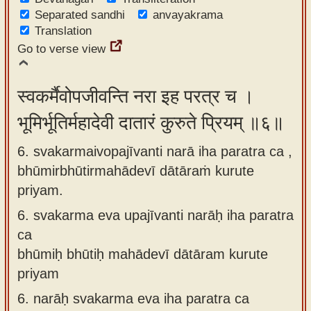
Separated sandhi
anvayakrama
Translation
Go to verse view
स्वकर्मैवोपजीवन्ति नरा इह परत्र च ।
भूमिर्भूतिर्महादेवी दातारं कुरुते प्रियम् ॥६॥
6. svakarmaivopajīvanti narā iha paratra ca ,
bhūmirbhūtirmahādevī dātāraṁ kurute
priyam.
6.
svakarma eva upajīvanti narāḥ iha paratra
ca
bhūmiḥ bhūtiḥ mahādevī dātāram kurute
priyam
6.
narāḥ svakarma eva iha paratra ca