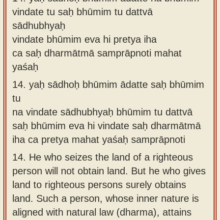
vindate tu saḥ bhūmim tu dattvā
sādhubhyaḥ
vindate bhūmim eva hi pretya iha
ca saḥ dharmātmā samprāpnoti mahat
yaśaḥ
14.
yaḥ sādhoḥ bhūmim ādatte saḥ bhūmim
tu
na vindate sādhubhyaḥ bhūmim tu dattvā
saḥ bhūmim eva hi vindate saḥ dharmātmā
iha ca pretya mahat yaśaḥ samprāpnoti
14.
He who seizes the land of a righteous
person will not obtain land. But he who gives
land to righteous persons surely obtains
land. Such a person, whose inner nature is
aligned with natural law (dharma), attains