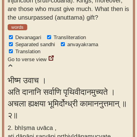
injunction (śruti-codanā). Kings, moreover,
app
are those who must give much. What then is
the unsurpassed (anuttama) gift?
About
our
words
Sanskrit
Devanagari
Transliteration
typing
Separated sandhi
anvayakrama
Translation
tool
Go to verse view
भीष्म उवाच ।
अति दानानि सर्वाणि पृथिवीदानमुच्यते ।
अचला ह्यक्षया भूमिर्दोग्ध्री कामाननुत्तमान् ॥
२॥
2. bhīṣma uvāca ,
ati dānāni sarvāṇi pṛthivīdānamucyate ,