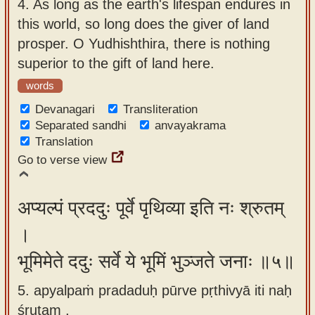
4.
As long as the earth's lifespan endures in
this world, so long does the giver of land
prosper. O Yudhishthira, there is nothing
superior to the gift of land here.
words
Devanagari
Transliteration
Separated sandhi
anvayakrama
Translation
Go to verse view
अप्यल्पं प्रददुः पूर्वे पृथिव्या इति नः श्रुतम्
।
भूमिमेते ददुः सर्वे ये भूमिं भुञ्जते जनाः ॥५॥
5. apyalpaṁ pradaduḥ pūrve pṛthivyā iti naḥ
śrutam ,