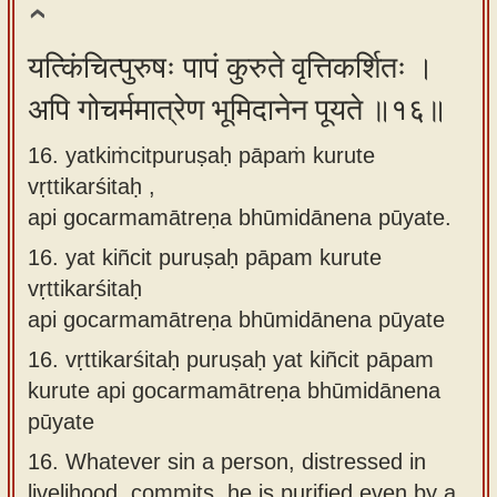
यत्किंचित्पुरुषः पापं कुरुते वृत्तिकर्शितः ।
अपि गोचर्ममात्रेण भूमिदानेन पूयते ॥१६॥
16. yatkiṁcitpuruṣaḥ pāpaṁ kurute
vṛttikarśitaḥ ,
api gocarmamātreṇa bhūmidānena pūyate.
16.
yat kiñcit puruṣaḥ pāpam kurute
vṛttikarśitaḥ
api gocarmamātreṇa bhūmidānena pūyate
16.
vṛttikarśitaḥ puruṣaḥ yat kiñcit pāpam
kurute api gocarmamātreṇa bhūmidānena
pūyate
16.
Whatever sin a person, distressed in
livelihood, commits, he is purified even by a