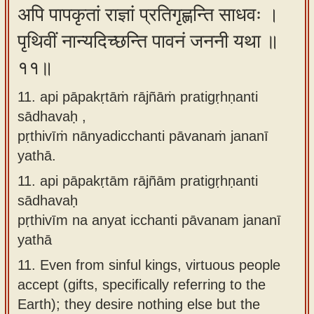
अपि पापकृतां राज्ञां प्रतिगृह्णन्ति साधवः ।
पृथिवीं नान्यदिच्छन्ति पावनं जननी यथा ॥
११॥
11. api pāpakṛtāṁ rājñāṁ pratigṛhṇanti
sādhavaḥ ,
pṛthivīṁ nānyadicchanti pāvanaṁ jananī
yathā.
11.
api pāpakṛtām rājñām pratigṛhṇanti
sādhavaḥ
pṛthivīm na anyat icchanti pāvanam jananī
yathā
11.
Even from sinful kings, virtuous people
accept (gifts, specifically referring to the
Earth); they desire nothing else but the