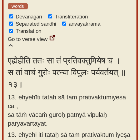
words
Devanagari
Transliteration
Separated sandhi
anvayakrama
Translation
Go to verse view
एह्येहीति ततः सा तं प्रतिवक्तुमियेष च ।
स तां वाचं गुरोः पत्न्या विपुलः पर्यवर्तयत् ॥
१३॥
13. ehyehīti tataḥ sā taṁ prativaktumiyeṣa
ca ,
sa tāṁ vācaṁ guroḥ patnyā vipulaḥ
paryavartayat.
13.
ehyehi iti tataḥ sā tam prativaktum iyeṣa