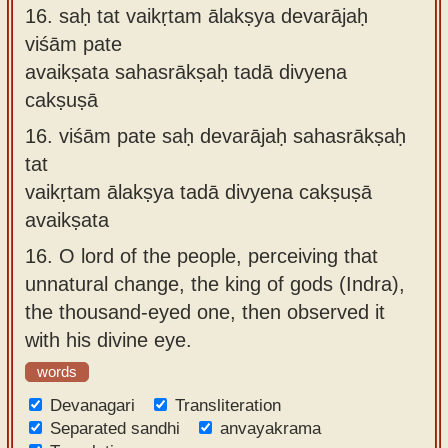
16.
saḥ tat vaikṛtam ālakṣya devarājaḥ
viśām pate
avaikṣata sahasrākṣaḥ tadā divyena
cakṣuṣā
16.
viśām pate saḥ devarājaḥ sahasrākṣaḥ
tat
vaikṛtam ālakṣya tadā divyena cakṣuṣā
avaikṣata
16.
O lord of the people, perceiving that
unnatural change, the king of gods (Indra),
the thousand-eyed one, then observed it
with his divine eye.
words
Devanagari
Transliteration
Separated sandhi
anvayakrama