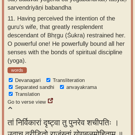
sarvendriyāṇi babandha
11.
Having perceived the intention of the
guru's wife, that greatly resplendent
descendant of Bhṛgu (Śukra) restrained her.
O powerful one! He powerfully bound all her
senses with the bonds of spiritual discipline
(yoga).
words
Devanagari
Transliteration
Separated sandhi
anvayakrama
Translation
Go to verse view
तां निर्विकारां दृष्ट्वा तु पुनरेव शचीपतिः ।
उवाच व्रीडितो राजंस्तां योगबलमोहिताम् ॥