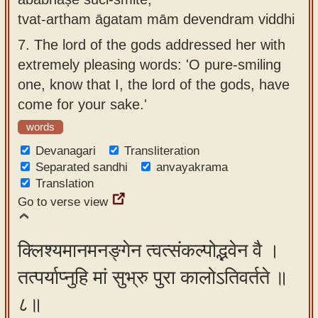
tvat-artham āgatam mām devendram viddhi
7.
The lord of the gods addressed her with
extremely pleasing words: 'O pure-smiling
one, know that I, the lord of the gods, have
come for your sake.'
words
Devanagari
Transliteration
Separated sandhi
anvayakrama
Translation
Go to verse view
क्लिश्यमानमनङ्गेन त्वत्संकल्पोद्भवेन वै ।
तत्पर्याप्नुहि मां सुभ्रु पुरा कालोऽतिवर्तते ॥
८॥