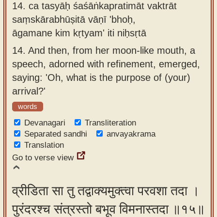
14.
ca tasyāḥ śaśāṅkapratimāt vaktrāt
saṃskārabhūṣitā vāṇī 'bhoḥ,
āgamane kim kṛtyam' iti niḥsṛtā
14.
And then, from her moon-like mouth, a
speech, adorned with refinement, emerged,
saying: 'Oh, what is the purpose of (your)
arrival?'
words
Devanagari
Transliteration
Separated sandhi
anvayakrama
Translation
Go to verse view
व्रीडिता सा तु तद्वाक्यमुक्त्वा परवशा तदा ।
पुरंदरश्च संत्रस्तो बभूव विमनास्तदा ॥१५॥