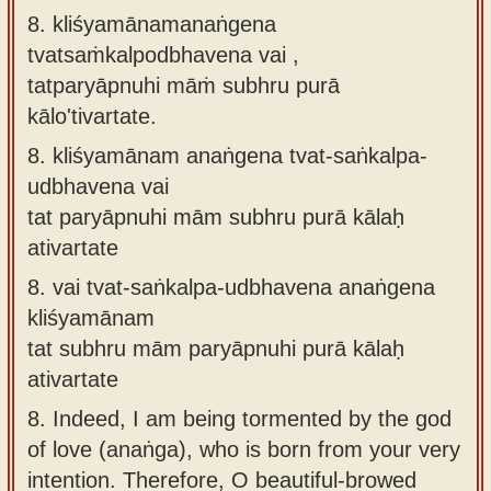
8. kliśyamānamanaṅgena
tvatsaṁkalpodbhavena vai ,
tatparyāpnuhi māṁ subhru purā
kālo'tivartate.
8.
kliśyamānam anaṅgena tvat-saṅkalpa-
udbhavena vai
tat paryāpnuhi mām subhru purā kālaḥ
ativartate
8.
vai tvat-saṅkalpa-udbhavena anaṅgena
kliśyamānam
tat subhru mām paryāpnuhi purā kālaḥ
ativartate
8.
Indeed, I am being tormented by the god
of love (anaṅga), who is born from your very
intention. Therefore, O beautiful-browed