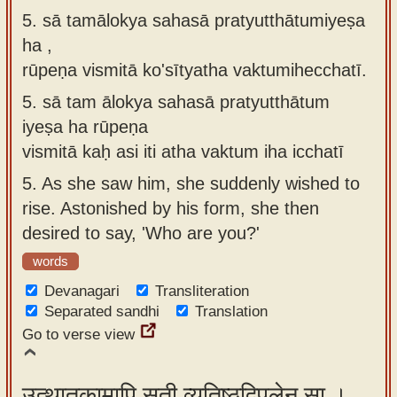
5. sā tamālokya sahasā pratyutthātumiyeṣa
ha ,
rūpeṇa vismitā ko'sītyatha vaktumihecchatī.
5.
sā tam ālokya sahasā pratyutthātum
iyeṣa ha rūpeṇa
vismitā kaḥ asi iti atha vaktum iha icchatī
5.
As she saw him, she suddenly wished to
rise. Astonished by his form, she then
desired to say, 'Who are you?'
words
Devanagari
Transliteration
Separated sandhi
Translation
Go to verse view
उत्थातुकामापि सती व्यतिष्ठद्विपुलेन सा ।