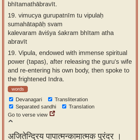
bhītamathābravīt.
19.
vimucya gurupatnīm tu vipulaḥ
sumahātapāḥ svam
kalevaram āviśya śakram bhītam atha
abravīt
19.
Vipula, endowed with immense spiritual
power (tapas), after releasing the guru's wife
and re-entering his own body, then spoke to
the frightened Indra.
words
Devanagari
Transliteration
Separated sandhi
Translation
Go to verse view
अजितेन्द्रिय पापात्मन्कामात्मक पुरंदर ।