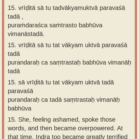
15. vrīḍitā sā tu tadvākyamuktvā paravaśā
tadā ,
puraṁdaraśca saṁtrasto babhūva
vimanāstadā.
15.
vrīḍitā sā tu tat vākyam uktvā paravaśā
tadā
purandaraḥ ca saṃtrastaḥ babhūva vimanāḥ
tadā
15.
sā vrīḍitā tu tat vākyam uktvā tadā
paravaśā
purandaraḥ ca tadā saṃtrastaḥ vimanāḥ
babhūva
15.
She, feeling ashamed, spoke those
words, and then became overpowered. At
that time, Indra too became greatly terrified