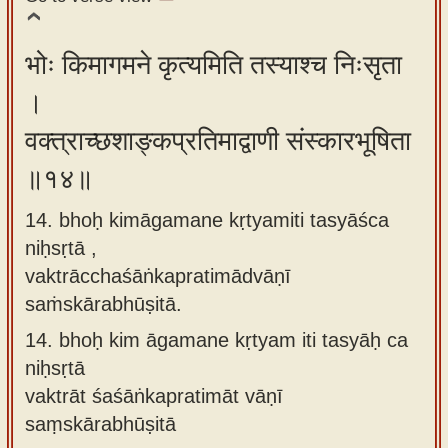
भोः किमागमने कृत्यमिति तस्याश्च निःसृता
।
वक्त्राच्छशाङ्कप्रतिमाद्वाणी संस्कारभूषिता
॥१४॥
14. bhoḥ kimāgamane kṛtyamiti tasyāśca
niḥsṛtā ,
vaktrācchaśāṅkapratimādvāṇī
saṁskārabhūṣitā.
14.
bhoḥ kim āgamane kṛtyam iti tasyāḥ ca
niḥsṛtā
vaktrāt śaśāṅkapratimāt vāṇī
saṃskārabhūṣitā