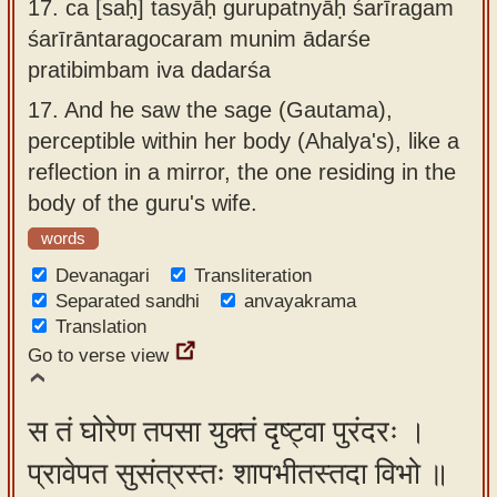
17.
ca [saḥ] tasyāḥ gurupatnyāḥ śarīragam
śarīrāntaragocaram munim ādarśe
pratibimbam iva dadarśa
17.
And he saw the sage (Gautama),
perceptible within her body (Ahalya's), like a
reflection in a mirror, the one residing in the
body of the guru's wife.
words
Devanagari
Transliteration
Separated sandhi
anvayakrama
Translation
Go to verse view
स तं घोरेण तपसा युक्तं दृष्ट्वा पुरंदरः ।
प्रावेपत सुसंत्रस्तः शापभीतस्तदा विभो ॥