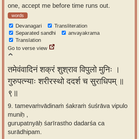
one, accept me before time runs out.
words
Devanagari
Transliteration
Separated sandhi
anvayakrama
Translation
Go to verse view
तमेवंवादिनं शक्रं शुश्राव विपुलो मुनिः ।
गुरुपत्न्याः शरीरस्थो ददर्श च सुराधिपम् ॥
९॥
9. tamevaṁvādinaṁ śakraṁ śuśrāva vipulo
muniḥ ,
gurupatnyāḥ śarīrastho dadarśa ca
surādhipam.