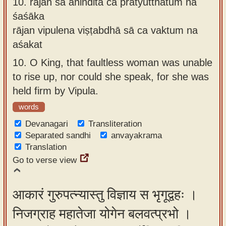
10.
rājan sā aninditā ca pratyutthātum na
śaśāka
rājan vipulena viṣṭabdhā sā ca vaktum na
aśakat
10.
O King, that faultless woman was unable
to rise up, nor could she speak, for she was
held firm by Vipula.
words
Devanagari
Transliteration
Separated sandhi
anvayakrama
Translation
Go to verse view
आकारं गुरुपत्न्यास्तु विज्ञाय स भृगूद्वहः ।
निजग्राह महातेजा योगेन बलवत्प्रभो ।