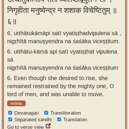
निगृहीता मनुष्येन्द्र न शशाक विचेष्टितुम् ॥
६॥
6. utthātukāmāpi satī vyatiṣṭhadvipulena sā ,
nigṛhītā manuṣyendra na śaśāka viceṣṭitum.
6.
utthātu-kāmā api satī vyatiṣṭhat vipulena
sā
nigṛhītā manuṣyendra na śaśāka viceṣṭitum
6.
Even though she desired to rise, she
remained restrained by the mighty one, O
lord of men, and was unable to move.
words
Devanagari
Transliteration
Separated sandhi
Translation
Go to verse view