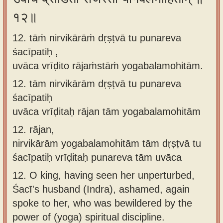
१२॥
12. tāṁ nirvikārāṁ dṛṣṭvā tu punareva
śacīpatiḥ ,
uvāca vrīḍito rājaṁstāṁ yogabalamohitām.
12.
tām nirvikārām dṛṣṭvā tu punareva
śacīpatiḥ
uvāca vrīḍitaḥ rājan tām yogabalamohitām
12.
rājan,
nirvikārām yogabalamohitām tām dṛṣṭvā tu
śacīpatiḥ vrīḍitaḥ punareva tām uvāca
12.
O king, having seen her unperturbed,
Śacī's husband (Indra), ashamed, again
spoke to her, who was bewildered by the
power of (yoga) spiritual discipline.