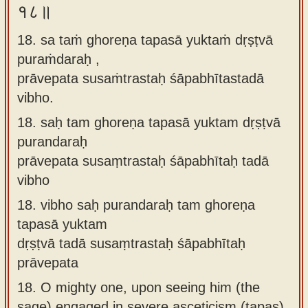
१८॥
18. sa taṁ ghoreṇa tapasā yuktaṁ dṛṣṭvā
puraṁdaraḥ ,
prāvepata susaṁtrastaḥ śāpabhītastadā
vibho.
18.
saḥ tam ghoreṇa tapasā yuktam dṛṣṭvā
purandaraḥ
prāvepata susaṃtrastaḥ śāpabhītaḥ tadā
vibho
18.
vibho saḥ purandaraḥ tam ghoreṇa
tapasā yuktam
dṛṣṭvā tadā susaṃtrastaḥ śāpabhītaḥ
prāvepata
18.
O mighty one, upon seeing him (the
sage) engaged in severe asceticism (tapas),