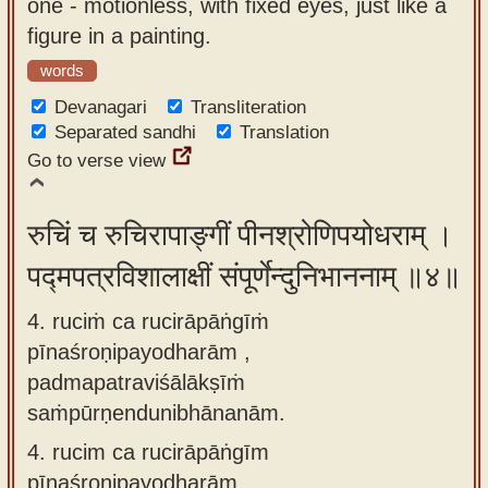
one - motionless, with fixed eyes, just like a
figure in a painting.
words
Devanagari
Transliteration
Separated sandhi
Translation
Go to verse view
रुचिं च रुचिरापाङ्गीं पीनश्रोणिपयोधराम् ।
पद्मपत्रविशालाक्षीं संपूर्णेन्दुनिभाननाम् ॥४॥
4. ruciṁ ca rucirāpāṅgīṁ
pīnaśroṇipayodharām ,
padmapatraviśālākṣīṁ
saṁpūrṇendunibhānanām.
4.
rucim ca rucirāpāṅgīm
pīnaśroṇipayodharām