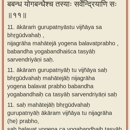
बबन्ध योगबन्धैश्च तस्याः सर्वेन्द्रियाणि सः
॥११॥
11. ākāraṁ gurupatnyāstu vijñāya sa
bhṛgūdvahaḥ ,
nijagrāha mahātejā yogena balavatprabho ,
babandha yogabandhaiśca tasyāḥ
sarvendriyāṇi saḥ.
11.
ākāram gurupatnyāḥ tu vijñāya saḥ
bhṛgūdvahaḥ mahātejāḥ nijagrāha
yogena balavat prabho babandha
yogabandhaiḥ ca tasyāḥ sarvendriyāṇi saḥ
11.
saḥ mahātejāḥ bhṛgūdvahaḥ
gurupatnyāḥ ākāram vijñāya tu nijagrāha
(he) prabho,
saḥ balavat yogena ca yogabandhaiḥ tasyāḥ