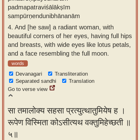
padmapatraviśālākṣīm
sampūrṇendunibhānanām
4.
And [he saw] a radiant woman, with
beautiful corners of her eyes, having full hips
and breasts, with wide eyes like lotus petals,
and a face resembling the full moon.
words
Devanagari
Transliteration
Separated sandhi
Translation
Go to verse view
सा तमालोक्य सहसा प्रत्युत्थातुमियेष ह ।
रूपेण विस्मिता कोऽसीत्यथ वक्तुमिहेच्छती ॥
५॥