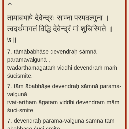
तामाबभाषे देवेन्द्रः साम्ना परमवल्गुना ।
त्वदर्थमागतं विद्धि देवेन्द्रं मां शुचिस्मिते ॥
७॥
7. tāmābabhāṣe devendraḥ sāmnā
paramavalgunā ,
tvadarthamāgataṁ viddhi devendraṁ māṁ
śucismite.
7.
tām ābabhāṣe devendraḥ sāmnā parama-
valgunā
tvat-artham āgatam viddhi devendram mām
śuci-smite
7.
devendraḥ parama-valgunā sāmnā tām
ābabhāṣe śuci-smite,