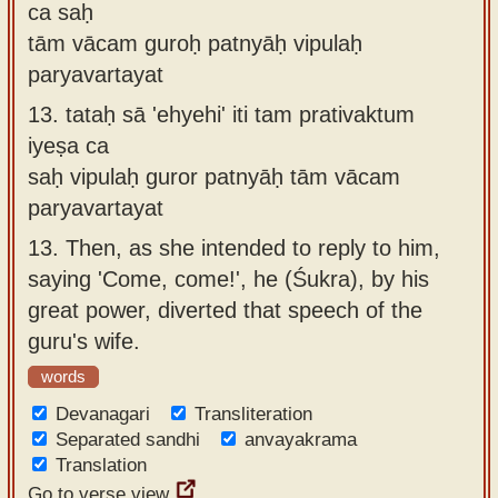
ca saḥ
tām vācam guroḥ patnyāḥ vipulaḥ
paryavartayat
13.
tataḥ sā 'ehyehi' iti tam prativaktum
iyeṣa ca
saḥ vipulaḥ guror patnyāḥ tām vācam
paryavartayat
13.
Then, as she intended to reply to him,
saying 'Come, come!', he (Śukra), by his
great power, diverted that speech of the
guru's wife.
words
Devanagari
Transliteration
Separated sandhi
anvayakrama
Translation
Go to verse view