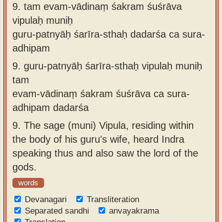
9.
tam evam-vādinaṃ śakram śuśrāva
vipulaḥ muniḥ
guru-patnyāḥ śarīra-sthaḥ dadarśa ca sura-
adhipam
9.
guru-patnyāḥ śarīra-sthaḥ vipulaḥ muniḥ
tam
evam-vādinaṃ śakram śuśrāva ca sura-
adhipam dadarśa
9.
The sage (muni) Vipula, residing within
the body of his guru's wife, heard Indra
speaking thus and also saw the lord of the
gods.
words
Devanagari
Transliteration
Separated sandhi
anvayakrama