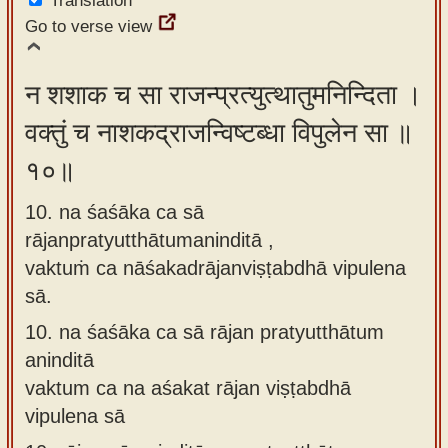
Translation
Go to verse view
न शशाक च सा राजन्प्रत्युत्थातुमनिन्दिता ।
वक्तुं च नाशकद्राजन्विष्टब्धा विपुलेन सा ॥
१०॥
10. na śaśāka ca sā
rājanpratyutthātumaninditā ,
vaktuṁ ca nāśakadrājanviṣṭabdhā vipulena
sā.
10.
na śaśāka ca sā rājan pratyutthātum
aninditā
vaktum ca na aśakat rājan viṣṭabdhā
vipulena sā