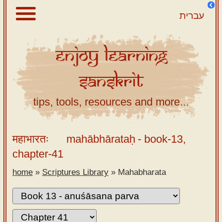
עברית
Enjoy
Learning
About
Sanskrit
Scriptures
Library
tips, tools, resources and more...
Sanskrit
Alphabet
महाभारतः
mahābhārataḥ
- book-13,
Tutor –
chapter-41
desktop
home
»
Scriptures Library
»
Mahabharata
Sanskrit
Alphabet
tutor –
mobile