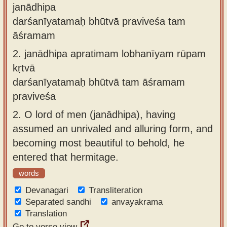
janādhipa
darśanīyatamaḥ bhūtvā praviveśa tam
āśramam
2.
janādhipa apratimam lobhanīyam rūpam
kṛtvā
darśanīyatamaḥ bhūtvā tam āśramam
praviveśa
2.
O lord of men (janādhipa), having
assumed an unrivaled and alluring form, and
becoming most beautiful to behold, he
entered that hermitage.
words
Devanagari
Transliteration
Separated sandhi
anvayakrama
Translation
Go to verse view