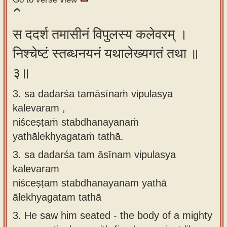
स ददर्श तमासीनं विपुलस्य कलेवरम् ।
निश्चेष्टं स्तब्धनयनं यथालेख्यगतं तथा ॥
३॥
3. sa dadarśa tamāsīnaṁ vipulasya
kalevaram ,
niśceṣṭaṁ stabdhanayanaṁ
yathālekhyagataṁ tathā.
3.
sa dadarśa tam āsīnam vipulasya
kalevaram
niśceṣṭam stabdhanayanam yathā
ālekhyagatam tathā
3.
He saw him seated - the body of a mighty