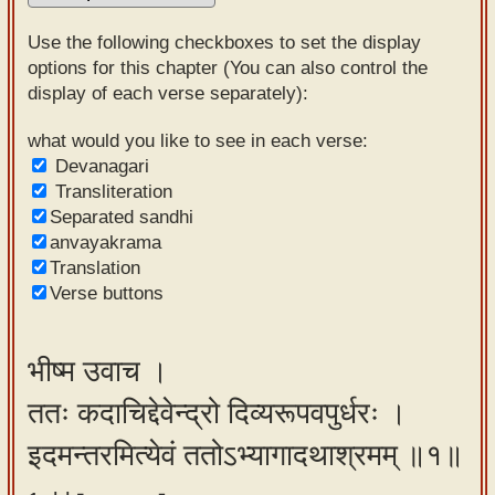
Sanskrit
Use the following checkboxes to set the display
Reading
options for this chapter (You can also control the
display of each verse separately):
Tutor
Sanskrit
what would you like to see in each verse:
Devanagari
text to
Transliteration
speech
Separated sandhi
anvayakrama
Sanskrit
Translation
typing
Verse buttons
tool
Using
भीष्म उवाच ।
our
ततः कदाचिद्देवेन्द्रो दिव्यरूपवपुर्धरः ।
learning
tools
इदमन्तरमित्येवं ततोऽभ्यागादथाश्रमम् ॥१॥
Spoken
How to