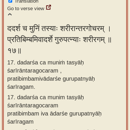
Translation
Go to verse view
ददर्श च मुनिं तस्याः शरीरान्तरगोचरम् ।
प्रतिबिम्बमिवादर्शे गुरुपत्न्याः शरीरगम् ॥
१७॥
17. dadarśa ca muniṁ tasyāḥ
śarīrāntaragocaram ,
pratibimbamivādarśe gurupatnyāḥ
śarīragam.
17.
dadarśa ca munim tasyāḥ
śarīrāntaragocaram
pratibimbam iva ādarśe gurupatnyāḥ
śarīragam