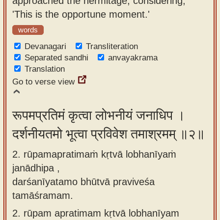
approached the hermitage, considering,
app
'This is the opportune moment.'
About
words
our
Devanagari
Transliteration
Sanskrit
Separated sandhi
anvayakrama
Translation
typing
Go to verse view
tool
रूपमप्रतिमं कृत्वा लोभनीयं जनाधिप ।
दर्शनीयतमो भूत्वा प्रविवेश तमाश्रमम् ॥२॥
2. rūpamapratimaṁ kṛtvā lobhanīyaṁ
janādhipa ,
darśanīyatamo bhūtvā praviveśa
tamāśramam.
2.
rūpam apratimam kṛtvā lobhanīyam