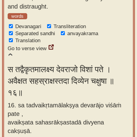
and distraught.
words
Devanagari
Transliteration
Separated sandhi
anvayakrama
Translation
Go to verse view
स तद्वैकृतमालक्ष्य देवराजो विशां पते ।
अवैक्षत सहस्राक्षस्तदा दिव्येन चक्षुषा ॥
१६॥
16. sa tadvaikṛtamālakṣya devarājo viśāṁ
pate ,
avaikṣata sahasrākṣastadā divyena
cakṣuṣā.