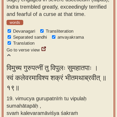
Indra trembled greatly, exceedingly terrified
and fearful of a curse at that time.
words
Devanagari
Transliteration
Separated sandhi
anvayakrama
Translation
Go to verse view
विमुच्य गुरुपत्नीं तु विपुलः सुमहातपाः ।
स्वं कलेवरमाविश्य शक्रं भीतमथाब्रवीत् ॥
१९॥
19. vimucya gurupatnīṁ tu vipulaḥ
sumahātapāḥ ,
svaṁ kalevaramāviśya śakraṁ