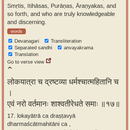
Smṛtis, Itihāsas, Purāṇas, Āraṇyakas, and
so forth, and who are truly knowledgeable
and discerning.
words
Devanagari
Transliteration
Separated sandhi
anvayakrama
Translation
Go to verse view
लोकयात्रा च द्रष्टव्या धर्मश्चात्महितानि च
।
एवं नरो वर्तमानः शाश्वतीरेधते समाः ॥१७॥
17. lokayātrā ca draṣṭavyā
dharmaścātmahitāni ca ,