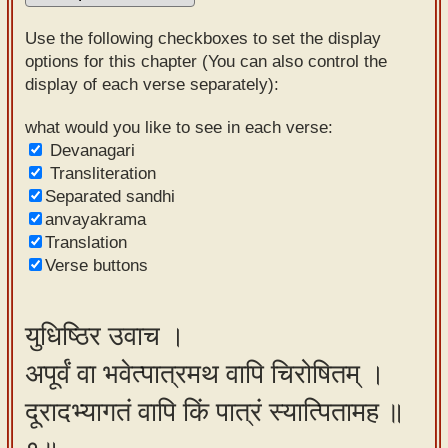
Sanskrit
Use the following checkboxes to set the display
Reading
options for this chapter (You can also control the
display of each verse separately):
Tutor
Sanskrit
what would you like to see in each verse:
Devanagari
text to
Transliteration
speech
Separated sandhi
anvayakrama
Sanskrit
Translation
typing
Verse buttons
tool
Using
युधिष्ठिर उवाच ।
our
अपूर्वं वा भवेत्पात्रमथ वापि चिरोषितम् ।
learning
tools
दूरादभ्यागतं वापि किं पात्रं स्यात्पितामह ॥
Spoken
How to