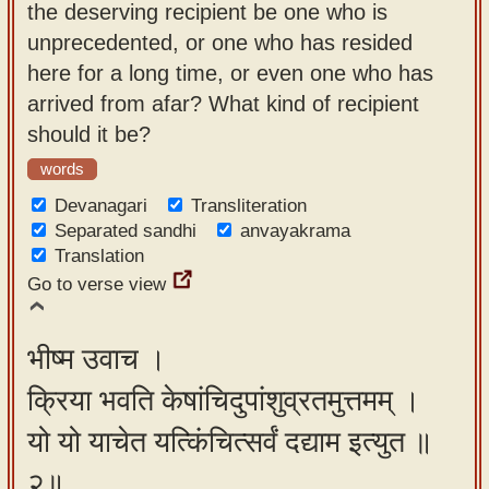
the deserving recipient be one who is
app
unprecedented, or one who has resided
About
here for a long time, or even one who has
our
arrived from afar? What kind of recipient
Sanskrit
should it be?
typing
words
tool
Devanagari
Transliteration
Separated sandhi
anvayakrama
Translation
Go to verse view
भीष्म उवाच ।
क्रिया भवति केषांचिदुपांशुव्रतमुत्तमम् ।
यो यो याचेत यत्किंचित्सर्वं दद्याम इत्युत ॥
२॥