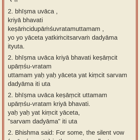
2. bhīṣma uvāca ,
kriyā bhavati
keṣāṁcidupāṁśuvratamuttamam ,
yo yo yāceta yatkiṁcitsarvaṁ dadyāma
ityuta.
2.
bhīṣma uvāca kriyā bhavati keṣāṃcit
upāṃśu-vratam
uttamam yaḥ yaḥ yāceta yat kiṃcit sarvam
dadyāma iti uta
2.
bhīṣma uvāca keṣāṃcit uttamam
upāṃśu-vratam kriyā bhavati.
yaḥ yaḥ yat kiṃcit yāceta,
"sarvam dadyāma" iti uta
2.
Bhishma said: For some, the silent vow