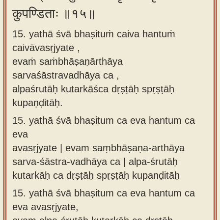
कुपण्डिताः ॥१५॥
15. yathā śvā bhaṣituṁ caiva hantuṁ
caivāvasṛjyate ,
evaṁ saṁbhāṣaṇārthāya
sarvaśāstravadhāya ca ,
alpaśrutāḥ kutarkāśca dṛṣṭāḥ spṛṣṭāḥ
kupaṇḍitāḥ.
15.
yathā śvā bhaṣitum ca eva hantum ca
eva
avasṛjyate | evam saṃbhāṣaṇa-arthāya
sarva-śāstra-vadhāya ca | alpa-śrutāḥ
kutarkāḥ ca dṛṣṭāḥ spṛṣṭāḥ kupanḍitāḥ
15.
yathā śvā bhaṣitum ca eva hantum ca
eva avasṛjyate,