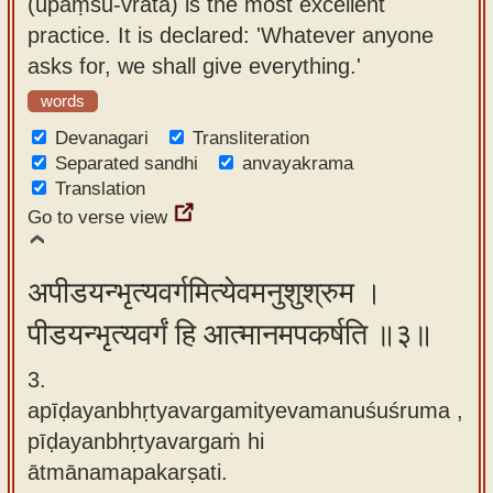
(upāṃśu-vrata) is the most excellent
practice. It is declared: 'Whatever anyone
asks for, we shall give everything.'
words
Devanagari
Transliteration
Separated sandhi
anvayakrama
Translation
Go to verse view
अपीडयन्भृत्यवर्गमित्येवमनुशुश्रुम ।
पीडयन्भृत्यवर्गं हि आत्मानमपकर्षति ॥३॥
3.
apīḍayanbhṛtyavargamityevamanuśuśruma ,
pīḍayanbhṛtyavargaṁ hi
ātmānamapakarṣati.