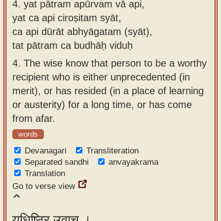
4.
yat pātram apūrvam vā api,
yat ca api ciroṣitam syāt,
ca api dūrāt abhyāgatam (syāt),
tat pātram ca budhāḥ viduḥ
4.
The wise know that person to be a worthy
recipient who is either unprecedented (in
merit), or has resided (in a place of learning
or austerity) for a long time, or has come
from afar.
words
Devanagari
Transliteration
Separated sandhi
anvayakrama
Translation
Go to verse view
युधिष्ठिर उवाच ।