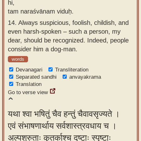
hi,
tam naraśvānam viduḥ.
14.
Always suspicious, foolish, childish, and
even harsh-spoken – such a person, my
dear, should be recognized. Indeed, people
consider him a dog-man.
words
Devanagari
Transliteration
Separated sandhi
anvayakrama
Translation
Go to verse view
यथा श्वा भषितुं चैव हन्तुं चैवावसृज्यते ।
एवं संभाषणार्थाय सर्वशास्त्रवधाय च ।
अल्पश्रुताः कुतर्काश्च दृष्टाः स्पृष्टाः