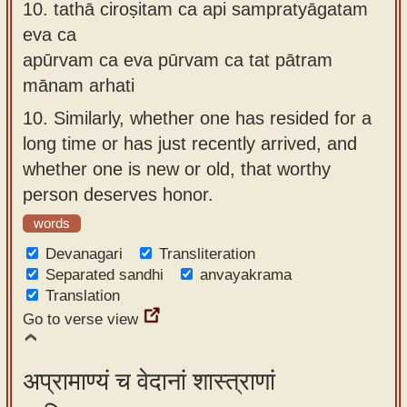
10.
tathā ciroṣitam ca api sampratyāgatam
eva ca
apūrvam ca eva pūrvam ca tat pātram
mānam arhati
10.
Similarly, whether one has resided for a
long time or has just recently arrived, and
whether one is new or old, that worthy
person deserves honor.
words
Devanagari
Transliteration
Separated sandhi
anvayakrama
Translation
Go to verse view
अप्रामाण्यं च वेदानां शास्त्राणां