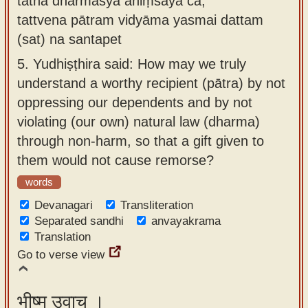
tathā dharmasya ahiṃsayā ca,
tattvena pātram vidyāma yasmai dattam
(sat) na santapet
5.
Yudhiṣṭhira said: How may we truly
understand a worthy recipient (pātra) by not
oppressing our dependents and by not
violating (our own) natural law (dharma)
through non-harm, so that a gift given to
them would not cause remorse?
words
Devanagari
Transliteration
Separated sandhi
anvayakrama
Translation
Go to verse view
भीष्म उवाच ।