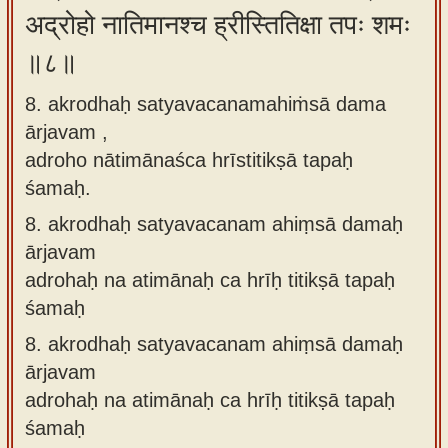
अद्रोहो नातिमानश्च ह्रीस्तितिक्षा तपः शमः
॥८॥
8. akrodhaḥ satyavacanamahiṁsā dama
ārjavam ,
adroho nātimānaśca hrīstitikṣā tapaḥ
śamaḥ.
8.
akrodhaḥ satyavacanam ahiṃsā damaḥ
ārjavam
adrohaḥ na atimānaḥ ca hrīḥ titikṣā tapaḥ
śamaḥ
8.
akrodhaḥ satyavacanam ahiṃsā damaḥ
ārjavam
adrohaḥ na atimānaḥ ca hrīḥ titikṣā tapaḥ
śamaḥ