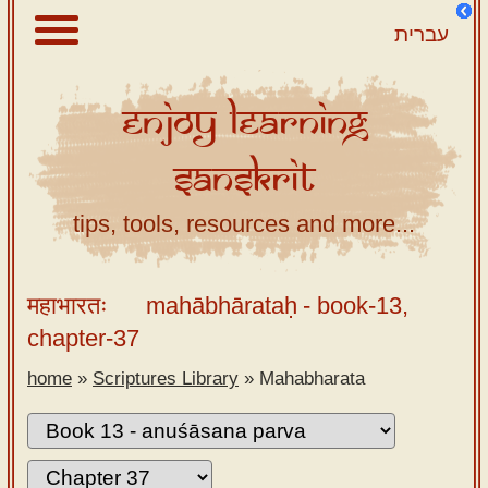
עברית
Enjoy
Learning
About
Sanskrit
Scriptures
Library
tips, tools, resources and more...
Sanskrit
Alphabet
महाभारतः
mahābhārataḥ
- book-13,
Tutor –
chapter-37
desktop
home
»
Scriptures Library
»
Mahabharata
Sanskrit
Alphabet
tutor –
mobile