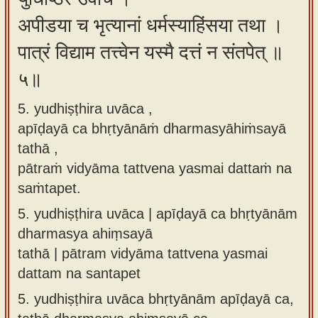
अपीडया च भृत्यानां धर्मस्याहिंसया तथा ।
पात्रं विद्याम तत्त्वेन यस्मै दत्तं न संतपेत् ॥
५॥
5. yudhiṣṭhira uvāca ,
apīḍayā ca bhṛtyānāṁ dharmasyāhiṁsayā
tathā ,
pātraṁ vidyāma tattvena yasmai dattaṁ na
saṁtapet.
5.
yudhiṣṭhira uvāca | apīḍayā ca bhṛtyānām
dharmasya ahiṃsayā
tathā | pātram vidyāma tattvena yasmai
dattam na santapet
5.
yudhiṣṭhira uvāca bhṛtyānām apīḍayā ca,