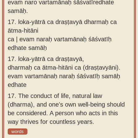
evaṁ naro vartamānaḥ śāśvatīredhate
samāḥ.
17.
loka-yātrā ca draṣṭavyā dharmaḥ ca
ātma-hitāni
ca | evam naraḥ vartamānaḥ śāśvatīḥ
edhate samāḥ
17.
loka-yātrā ca draṣṭavyā,
dharmaḥ ca ātma-hitāni ca (draṣṭavyāni).
evam vartamānaḥ naraḥ śāśvatīḥ samāḥ
edhate
17.
The conduct of life, natural law
(dharma), and one's own well-being should
be considered. A person who acts in this
way thrives for countless years.
words