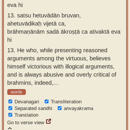
eva hi
13.
satsu hetuvādān bruvan,
ahetuvādikaḥ vijetā ca,
brāhmaṇānām sadā ākroṣṭā ca ativaktā eva
hi
13.
He who, while presenting reasoned
arguments among the virtuous, believes
himself victorious with illogical arguments,
and is always abusive and overly critical of
brahmins, indeed,...
words
Devanagari
Transliteration
Separated sandhi
anvayakrama
Translation
Go to verse view