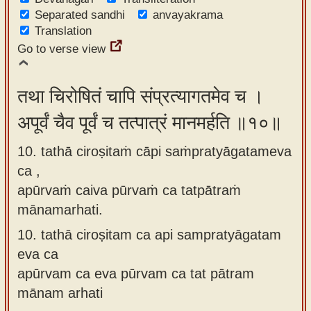
Separated sandhi
anvayakrama
Translation
Go to verse view
तथा चिरोषितं चापि संप्रत्यागतमेव च ।
अपूर्वं चैव पूर्वं च तत्पात्रं मानमर्हति ॥१०॥
10. tathā ciroṣitaṁ cāpi saṁpratyāgatameva
ca ,
apūrvaṁ caiva pūrvaṁ ca tatpātraṁ
mānamarhati.
10.
tathā ciroṣitam ca api sampratyāgatam
eva ca
apūrvam ca eva pūrvam ca tat pātram
mānam arhati