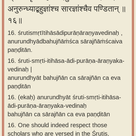
अनुरुन्ध्याद्बहुज्ञांश्च सारज्ञांश्चैव पण्डितान् ॥
१६॥
16. śrutismṛtītihāsādipurāṇāraṇyavedinaḥ ,
anurundhyādbahujñāṁśca sārajñāṁścaiva
paṇḍitān.
16.
śruti-smṛti-itihāsa-ādi-purāṇa-āraṇyaka-
vedinaḥ |
anurundhyāt bahujñān ca sārajñān ca eva
paṇḍitān
16.
(ekaḥ) anurundhyāt śruti-smṛti-itihāsa-
ādi-purāṇa-āraṇyaka-vedinaḥ
bahujñān ca sārajñān ca eva paṇḍitān
16.
One should indeed respect those
scholars who are versed in the Śrutis,