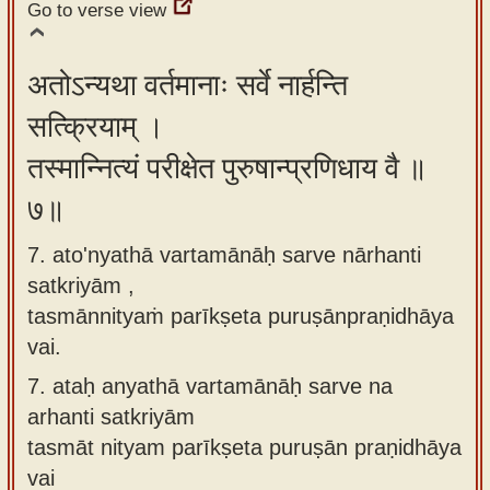
Go to verse view
अतोऽन्यथा वर्तमानाः सर्वे नार्हन्ति
सत्क्रियाम् ।
तस्मान्नित्यं परीक्षेत पुरुषान्प्रणिधाय वै ॥
७॥
7. ato'nyathā vartamānāḥ sarve nārhanti
satkriyām ,
tasmānnityaṁ parīkṣeta puruṣānpraṇidhāya
vai.
7.
ataḥ anyathā vartamānāḥ sarve na
arhanti satkriyām
tasmāt nityam parīkṣeta puruṣān praṇidhāya
vai