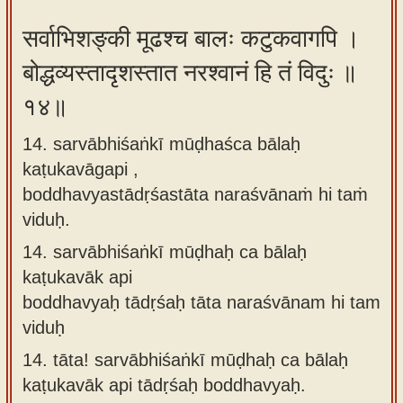
सर्वाभिशङ्की मूढश्च बालः कटुकवागपि ।
बोद्धव्यस्तादृशस्तात नरश्वानं हि तं विदुः ॥
१४॥
14. sarvābhiśaṅkī mūḍhaśca bālaḥ
kaṭukavāgapi ,
boddhavyastādṛśastāta naraśvānaṁ hi taṁ
viduḥ.
14.
sarvābhiśaṅkī mūḍhaḥ ca bālaḥ
kaṭukavāk api
boddhavyaḥ tādṛśaḥ tāta naraśvānam hi tam
viduḥ
14.
tāta! sarvābhiśaṅkī mūḍhaḥ ca bālaḥ
kaṭukavāk api tādṛśaḥ boddhavyaḥ.