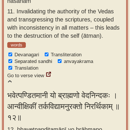
nāśanam
11.
Invalidating the authority of the Vedas
and transgressing the scriptures, coupled
with inconsistency in all matters – this leads
to the destruction of the self (ātman).
words
Devanagari
Transliteration
Separated sandhi
anvayakrama
Translation
Go to verse view
भवेत्पण्डितमानी यो ब्राह्मणो वेदनिन्दकः ।
आन्वीक्षिकीं तर्कविद्यामनुरक्तो निरर्थिकाम् ॥
१२॥
12. bhavetpaṇḍitamānī yo brāhmaṇo