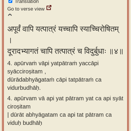
Translation
Go to verse view
अपूर्वं वापि यत्पात्रं यच्चापि स्याच्चिरोषितम्
।
दूरादभ्यागतं चापि तत्पात्रं च विदुर्बुधाः ॥४॥
4. apūrvaṁ vāpi yatpātraṁ yaccāpi
syācciroṣitam ,
dūrādabhyāgataṁ cāpi tatpātraṁ ca
vidurbudhāḥ.
4.
apūrvam vā api yat pātram yat ca api syāt
ciroṣitam
| dūrāt abhyāgatam ca api tat pātram ca
viduḥ budhāḥ