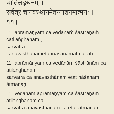
चातिलङ्घनम् ।
सर्वत्र चानवस्थानमेतन्नाशनमात्मनः ॥
११॥
11. aprāmāṇyaṁ ca vedānāṁ śāstrāṇāṁ
cātilaṅghanam ,
sarvatra
cānavasthānametannāśanamātmanaḥ.
11.
aprāmāṇyam ca vedānām śāstrāṇām ca
atilaṅghanam
sarvatra ca anavasthānam etat nāśanam
ātmanaḥ
11.
vedānām aprāmāṇyam ca śāstrāṇām
atilaṅghanam ca
sarvatra anavasthānam ca etat ātmanaḥ