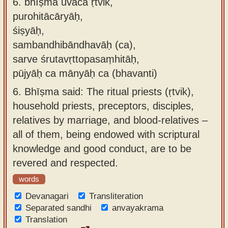
6.
bhīṣma uvāca ṛtvik,
purohitācāryāḥ,
śiṣyāḥ,
sambandhibāndhavāḥ (ca),
sarve śrutavṛttopasaṃhitāḥ,
pūjyāḥ ca mānyāḥ ca (bhavanti)
6.
Bhīṣma said: The ritual priests (ṛtvik),
household priests, preceptors, disciples,
relatives by marriage, and blood-relatives –
all of them, being endowed with scriptural
knowledge and good conduct, are to be
revered and respected.
words
Devanagari
Transliteration
Separated sandhi
anvayakrama
Translation