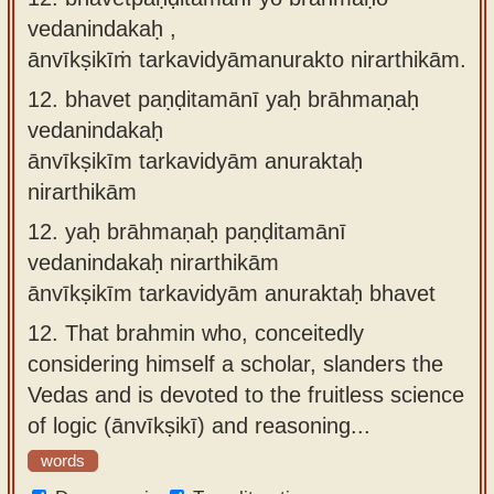
vedanindakaḥ ,
ānvīkṣikīṁ tarkavidyāmanurakto nirarthikām.
12.
bhavet paṇḍitamānī yaḥ brāhmaṇaḥ
vedanindakaḥ
ānvīkṣikīm tarkavidyām anuraktaḥ
nirarthikām
12.
yaḥ brāhmaṇaḥ paṇḍitamānī
vedanindakaḥ nirarthikām
ānvīkṣikīm tarkavidyām anuraktaḥ bhavet
12.
That brahmin who, conceitedly
considering himself a scholar, slanders the
Vedas and is devoted to the fruitless science
of logic (ānvīkṣikī) and reasoning...
words