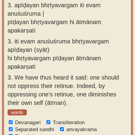
3.
apīḍayan bhṛtyavargam iti evam
anuśuśruma |
pīḍayan bhṛtyavargam hi ātmānam
apakarṣati
3.
iti evam anuśuśruma bhṛtyavargam
apīḍayan (syāt)
hi bhṛtyavargam pīḍayan ātmānam
apakarṣati
3.
We have thus heard it said: one should
not oppress their retinue. Indeed, by
oppressing one's retinue, one diminishes
their own self (ātman).
words
Devanagari
Transliteration
Separated sandhi
anvayakrama