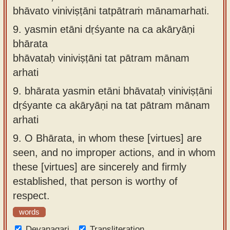
bhāvato viniviṣṭāni tatpātraṁ mānamarhati.
9.
yasmin etāni dṛśyante na ca akāryāṇi
bhārata
bhāvataḥ viniviṣṭāni tat pātram mānam
arhati
9.
bhārata yasmin etāni bhāvataḥ viniviṣṭāni
dṛśyante ca akāryāṇi na tat pātram mānam
arhati
9.
O Bhārata, in whom these [virtues] are
seen, and no improper actions, and in whom
these [virtues] are sincerely and firmly
established, that person is worthy of
respect.
words
Devanagari
Transliteration