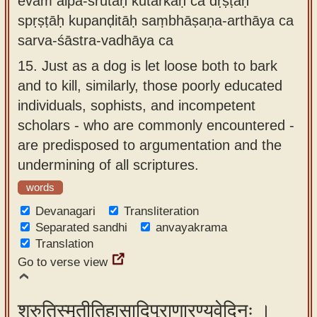
evam alpa-śrutāḥ kutarkāḥ ca dṛṣṭāḥ
spṛṣṭāḥ kupanḍitāḥ saṃbhāṣaṇa-arthāya ca
sarva-śāstra-vadhāya ca
15.
Just as a dog is let loose both to bark
and to kill, similarly, those poorly educated
individuals, sophists, and incompetent
scholars - who are commonly encountered -
are predisposed to argumentation and the
undermining of all scriptures.
words
Devanagari
Transliteration
Separated sandhi
anvayakrama
Translation
Go to verse view
श्रुतिस्मृतीतिहासादिपुराणारण्यवेदिनः ।