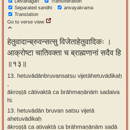
Devanagari
Transliteration
Separated sandhi
anvayakrama
Translation
Go to verse view
हेतुवादान्ब्रुवन्सत्सु विजेताहेतुवादिकः ।
आक्रोष्टा चातिवक्ता च ब्राह्मणानां सदैव हि
॥१३॥
13. hetuvādānbruvansatsu vijetāhetuvādikaḥ
,
ākroṣṭā cātivaktā ca brāhmaṇānāṁ sadaiva
hi.
13.
hetuvādān bruvan satsu vijetā
ahetuvādikaḥ
ākroṣṭā ca ativaktā ca brāhmaṇānām sadā