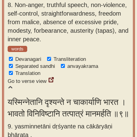
8.
Non-anger, truthful speech, non-violence,
self-control, straightforwardness, freedom
from malice, absence of excessive pride,
modesty, forbearance, austerity (tapas), and
inner peace.
words
Devanagari
Transliteration
Separated sandhi
anvayakrama
Translation
Go to verse view
यस्मिन्नेतानि दृश्यन्ते न चाकार्याणि भारत ।
भावतो विनिविष्टानि तत्पात्रं मानमर्हति ॥९॥
9. yasminnetāni dṛśyante na cākāryāṇi
bhārata ,