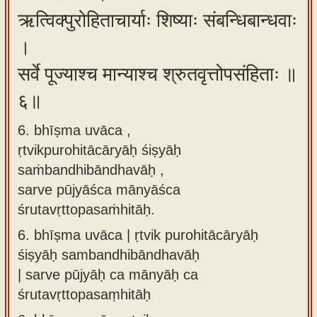
ऋत्विक्पुरोहिताचार्याः शिष्याः संबन्धिबान्धवाः
।
सर्वे पूज्याश्च मान्याश्च श्रुतवृत्तोपसंहिताः ॥
६॥
6. bhīṣma uvāca ,
ṛtvikpurohitācāryāḥ śiṣyāḥ
saṁbandhibāndhavāḥ ,
sarve pūjyāśca mānyāśca
śrutavṛttopasaṁhitāḥ.
6.
bhīṣma uvāca | ṛtvik purohitācāryāḥ
śiṣyāḥ sambandhibāndhavāḥ
| sarve pūjyāḥ ca mānyāḥ ca
śrutavṛttopasaṃhitāḥ