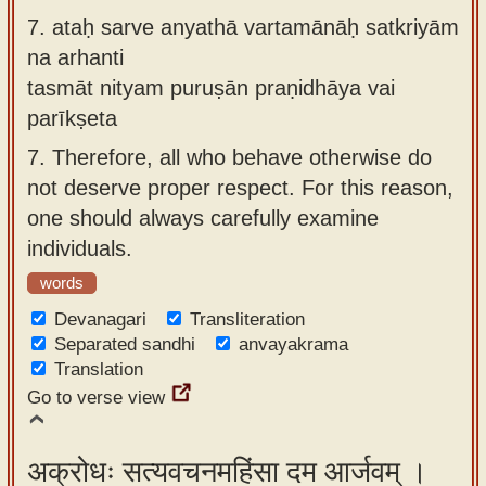
7.
ataḥ sarve anyathā vartamānāḥ satkriyām
na arhanti
tasmāt nityam puruṣān praṇidhāya vai
parīkṣeta
7.
Therefore, all who behave otherwise do
not deserve proper respect. For this reason,
one should always carefully examine
individuals.
words
Devanagari
Transliteration
Separated sandhi
anvayakrama
Translation
Go to verse view
अक्रोधः सत्यवचनमहिंसा दम आर्जवम् ।