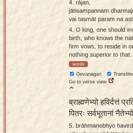
4.
rājan,
jātisampannam dharmaj
vai tasmāt param na ast
4.
O king, one should in
birth, who knows the na
firm vows, to reside in o
nothing superior to that.
words
Devanagari
Translite
Go to verse view
ब्राह्मणेभ्यो हविर्दत्तं प्
पितरः सर्वभूतानां नैतेभ्
5. brāhmaṇebhyo havirda