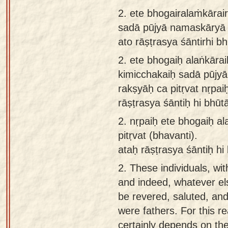
app
2. ete bhogairalaṁkārair
sadā pūjyā namaskāryā r
About
ato rāṣṭrasya śāntirhi 
our
Sanskrit
2.
ete bhogaiḥ alaṅkārai
typing
kimicchakaiḥ sadā pūjy
tool
rakṣyāḥ ca pitṛvat nṛpai
rāṣṭrasya śāntiḥ hi bhū
2.
nṛpaiḥ ete bhogaiḥ a
pitṛvat (bhavanti).
ataḥ rāṣṭrasya śāntiḥ hi
2.
These individuals, wi
and indeed, whatever el
be revered, saluted, and
were fathers. For this r
certainly depends on them