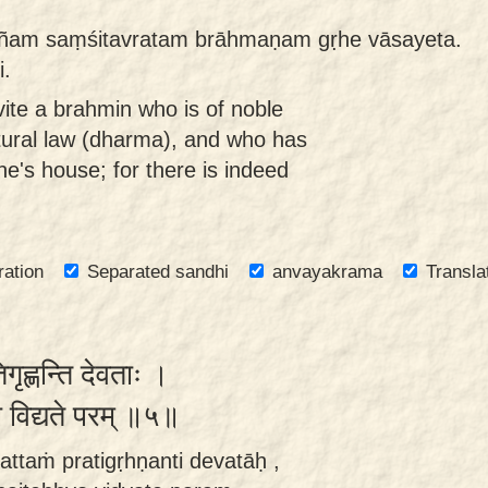
ñam saṃśitavratam brāhmaṇam gṛhe vāsayeta.
i.
vite a brahmin who is of noble
tural law (dharma), and who has
ne's house; for there is indeed
ration
Separated sandhi
anvayakrama
Transla
रतिगृह्णन्ति देवताः ।
यो विद्यते परम् ॥५॥
ttaṁ pratigṛhṇanti devatāḥ ,