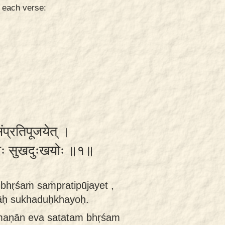
n each verse:
संप्रतिपूजयेत् ।
राः सुखदुःखयोः ॥१॥
bhṛśaṁ saṁpratipūjayet ,
rāḥ sukhaduḥkhayoḥ.
maṇān eva satatam bhṛśam