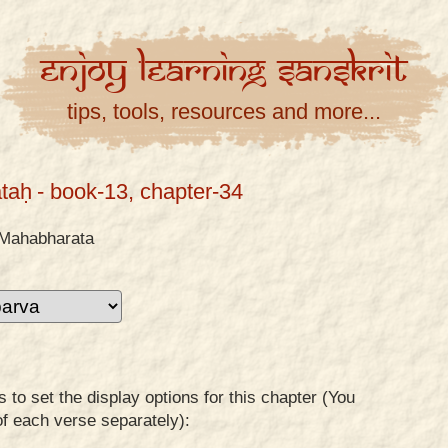
Enjoy
Learning
Sanskrit
tips, tools, resources and more...
taḥ
- book-13, chapter-34
Mahabharata
to set the display options for this chapter (You
of each verse separately):