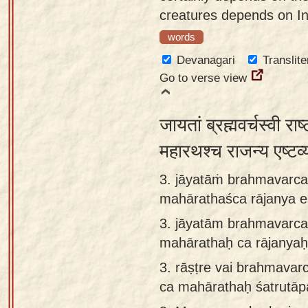
creatures depends on In
words
Devanagari
Translite
Go to verse view
जायतां ब्रह्मवर्चस्वी राष्
महारथश्च राजन्य एष्ट
3. jāyatāṁ brahmavarcas
mahārathaśca rājanya e
3.
jāyatām brahmavarcas
mahārathaḥ ca rājanyaḥ
3.
rāṣṭre vai brahmavar
ca mahārathaḥ śatrutāpa