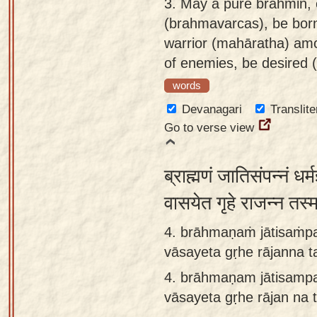
3.
May a pure brahmin, e
(brahmavarcas), be born
warrior (mahāratha) amo
of enemies, be desired (
words
Devanagari
Translite
Go to verse view
ब्राह्मणं जातिसंपन्नं धर्
वासयेत गृहे राजन्न तस्
4. brāhmaṇaṁ jātisaṁp
vāsayeta gṛhe rājanna t
4.
brāhmaṇam jātisamp
vāsayeta gṛhe rājan na 