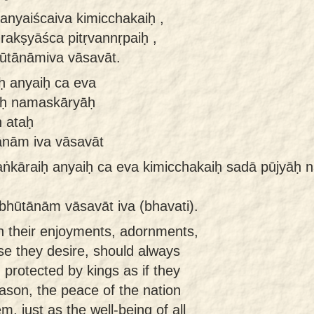
anyaiścaiva kimicchakaiḥ ,
akṣyāśca pitṛvannṛpaiḥ ,
bhūtānāmiva vāsavāt.
ḥ anyaiḥ ca eva
āḥ namaskāryāḥ
ḥ ataḥ
tānām iva vāsavāt
laṅkāraiḥ anyaiḥ ca eva kimicchakaiḥ sadā pūjyāḥ
 bhūtānām vāsavāt iva (bhavati).
th their enjoyments, adornments,
se they desire, should always
 protected by kings as if they
eason, the peace of the nation
, just as the well-being of all