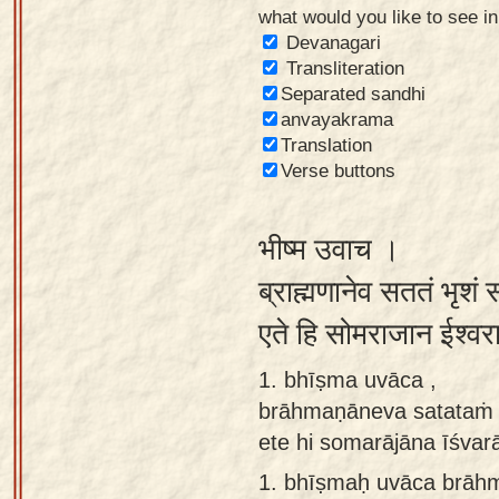
what would you like to see i
Sanskrit
Devanagari
Reading
Transliteration
Separated sandhi
Tutor
anvayakrama
Sanskrit
Translation
text to
Verse buttons
speech
भीष्म उवाच ।
Sanskrit
typing
ब्राह्मणानेव सततं भृशं 
tool
एते हि सोमराजान ईश्व
Using
1. bhīṣma uvāca ,
our
brāhmaṇāneva satataṁ 
learning
ete hi somarājāna īśva
tools
1.
bhīṣmaḥ uvāca brāh
Spoken
How to