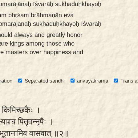
 somarājānaḥ īśvarāḥ sukhaduḥkhayoḥ
tam bhṛśam brāhmaṇān eva
 somarājānaḥ sukhaduḥkhayoḥ īśvarāḥ
ould always and greatly honor
 are kings among those who
re masters over happiness and
ration
Separated sandhi
anvayakrama
Transla
ैव किमिच्छकैः ।
ष्याश्च पितृवन्नृपैः ।
हि भूतानामिव वासवात् ॥२॥