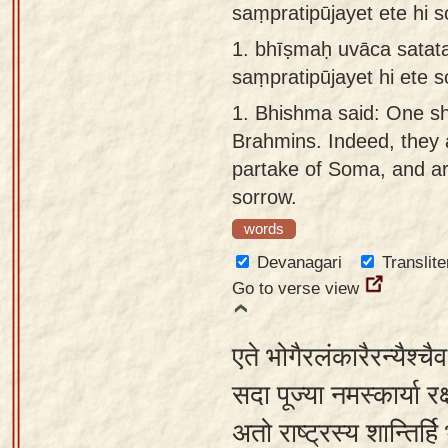
saṃpratipūjayet ete hi
Sanskrit
use our
1.
bhīṣmaḥ uvāca sata
Course
Sanskrit
saṃpratipūjayet hi ete
Alphabet
Bhagavad
Tutor
1.
Bhishma said: One sh
Gita
Brahmins. Indeed, they
discourses
How to
partake of Soma, and a
in Sanskrit
use our
sorrow.
Sanskrit
Articles
Reading
words
Contact
Tutor
Devanagari
Translite
us
Go to verse view
How to
use our
एते भोगैरलंकारैरन्यैश्च
Sanskrit
Text to
सदा पूज्या नमस्कार्या रक्
Speech
अतो राष्ट्रस्य शान्तिर्
web-