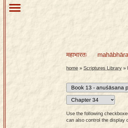
About
Scriptures
महाभारतः
mahābhāra
Library
Sanskrit
home
»
Scriptures Library
»
Alphabet
Tutor –
desktop
Sanskrit
Alphabet
Use the following checkboxes 
tutor –
can also control the display 
mobile