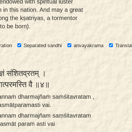
ndowed with spiritual luster
 in this nation. And may a great
ng the kṣatriyas, a tormentor
to be born).
ration
Separated sandhi
anvayakrama
Transla
मज्ञं संशितव्रतम् ।
मात्परमस्ति वै ॥४॥
annaṁ dharmajñaṁ saṁśitavratam ,
asmātparamasti vai.
annam dharmajñam saṃśitavratam
tasmāt param asti vai