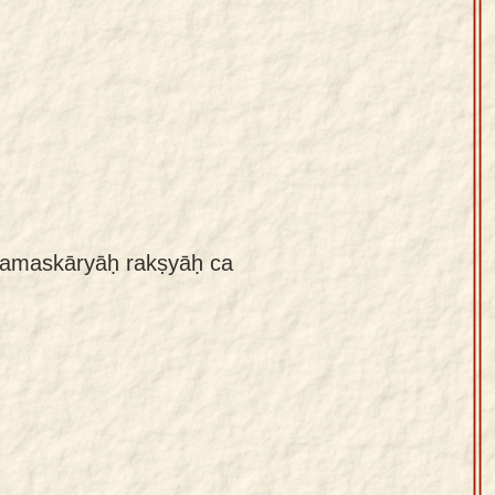
 namaskāryāḥ rakṣyāḥ ca