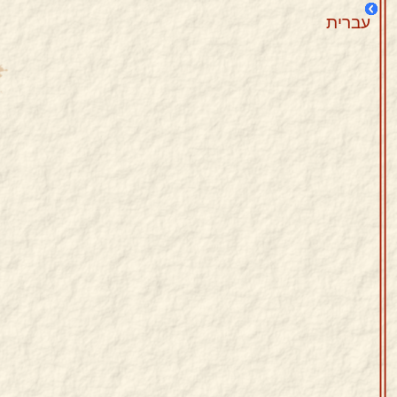
עברית