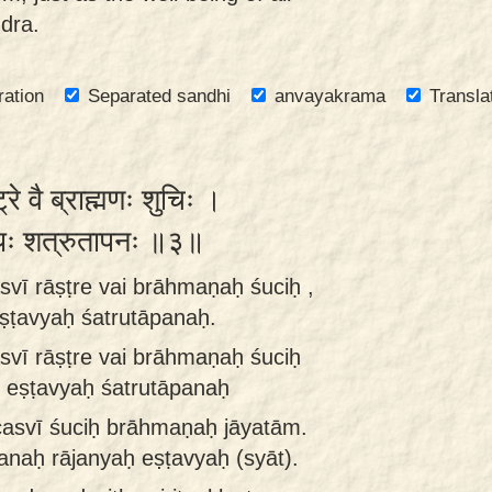
dra.
ration
Separated sandhi
anvayakrama
Transla
ट्रे वै ब्राह्मणः शुचिः ।
व्यः शत्रुतापनः ॥३॥
vī rāṣṭre vai brāhmaṇaḥ śuciḥ ,
ṣṭavyaḥ śatrutāpanaḥ.
vī rāṣṭre vai brāhmaṇaḥ śuciḥ
 eṣṭavyaḥ śatrutāpanaḥ
casvī śuciḥ brāhmaṇaḥ jāyatām.
naḥ rājanyaḥ eṣṭavyaḥ (syāt).