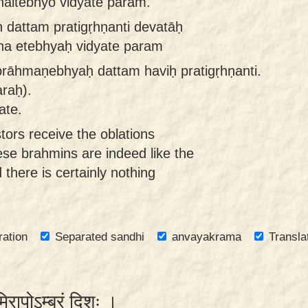
naitebhyo vidyate param.
dattam pratigṛhṇanti devatāḥ
na etebhyaḥ vidyate param
 brāhmaṇebhyaḥ dattam haviḥ pratigṛhṇanti.
araḥ).
ate.
tors receive the oblations
ese brahmins are indeed like the
d there is certainly nothing
ration
Separated sandhi
anvayakrama
Transla
ूमिरापोऽम्बरं दिशः ।