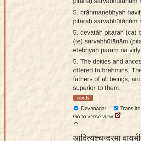
pitaraḥ sarvabhūtānāṁ 
5.
brāhmaṇebhyaḥ haviḥ 
pitaraḥ sarvabhūtānām 
5.
devatāḥ pitaraḥ (ca)
(te) sarvabhūtānām (pit
etebhyaḥ param na vidy
5.
The deities and ances
offered to brahmins. Th
fathers of all beings, an
superior to them.
words
Devanagari
Translite
Go to verse view
आदित्यश्चन्द्रमा वायुर्भ