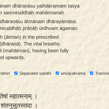
ānam dhāraṇāsu yathākramam tasya
ḥ saṃniruddhāḥ mahātmanaḥ
 dhāraṇāsu ātmānam dhārayāmāsa.
niruddhāḥ prāṇāḥ ūrdhvam agaman.
th (ātman) in the prescribed
(dhāraṇā). The vital breaths
ul (mahātman), having been fully
ed upwards.
ration
Separated sandhi
anvayakrama
Transla
तेषां महात्मनाम् ।
 स शंतनुसुतस्तदा ।