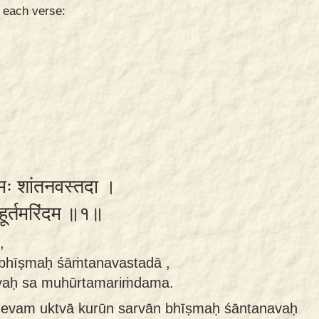
n each verse:
ीष्मः शांतनवस्तदा ।
मुहूर्तमरिंदम ॥१॥
,
bhīṣmaḥ śāṁtanavastadā ,
yaḥ sa muhūrtamariṁdama.
evam uktvā kurūn sarvān bhīṣmaḥ śāntanavaḥ