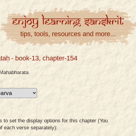
Enjoy
Learning
Sanskrit
tips, tools, resources and more...
taḥ
- book-13, chapter-154
Mahabharata
to set the display options for this chapter (You
of each verse separately):