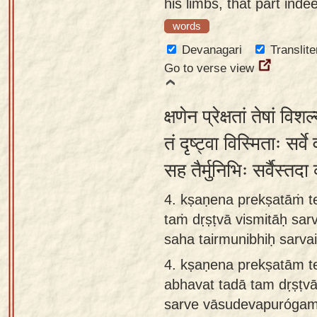
his limbs, that part ind
words
Devanagari
Translite
Go to verse view
क्षणेन प्रेक्षतां तेषां व
तं दृष्ट्वा विस्मिताः सर्व
सह तैर्मुनिभिः सर्वैस्तद
4. kṣaṇena prekṣatāṁ te
taṁ dṛṣṭvā vismitāḥ sa
saha tairmunibhiḥ sarva
4.
kṣaṇena prekṣatām t
abhavat tadā tam dṛṣṭvā
sarve vāsudevapurógam