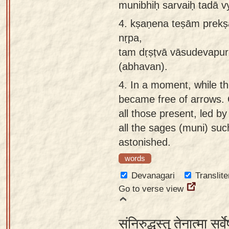
munibhiḥ sarvaiḥ tadā v
4.
kṣaṇena teṣām prekṣa
nṛpa,
tam dṛṣṭvā vāsudevapur
(abhavan).
4.
In a moment, while t
became free of arrows. 
all those present, led b
all the sages (muni) su
astonished.
words
Devanagari
Translite
Go to verse view
संनिरुद्धस्तु तेनात्मा सर्व