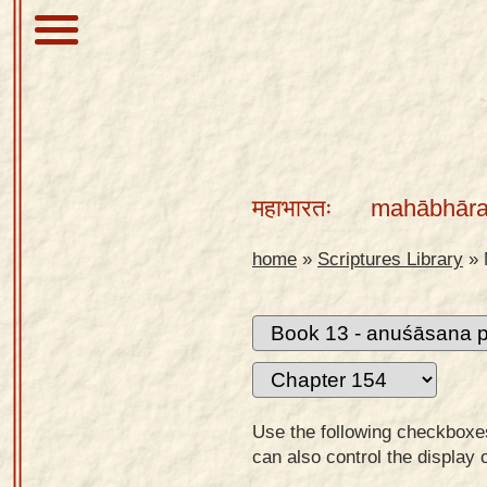
About
Scriptures
महाभारतः
mahābhāra
Library
Sanskrit
home
»
Scriptures Library
»
Alphabet
Tutor –
desktop
Sanskrit
Alphabet
Use the following checkboxes 
tutor –
can also control the display 
mobile