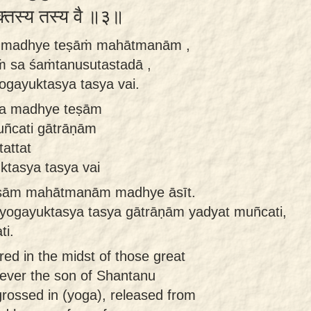
ुक्तस्य तस्य वै ॥३॥
a madhye teṣāṁ mahātmanām ,
ṁ sa śaṁtanusutastadā ,
yogayuktasya tasya vai.
ca madhye teṣām
ñcati gātrāṇām
attat
ktasya tasya vai
eṣām mahātmanām madhye āsīt.
yogayuktasya tasya gātrāṇām yadyat muñcati,
ti.
red in the midst of those great
ever the son of Shantanu
rossed in (yoga), released from