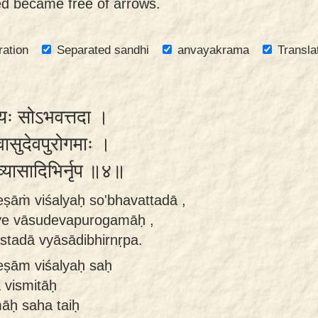
eed became free of arrows.
ration
Separated sandhi
anvayakrama
Transla
िशल्यः सोऽभवत्तदा ।
े वासुदेवपुरोगमाः ।
ा व्यासादिभिर्नृप ॥४॥
ṣāṁ viśalyaḥ so'bhavattadā ,
rve vāsudevapurogamāḥ ,
istadā vyāsādibhirnṛpa.
eṣām viśalyaḥ saḥ
 vismitāḥ
āḥ saha taiḥ