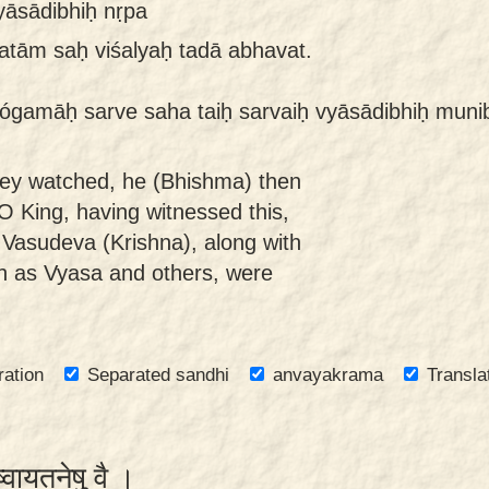
yāsādibhiḥ nṛpa
tām saḥ viśalyaḥ tadā abhavat.
ógamāḥ sarve saha taiḥ sarvaiḥ vyāsādibhiḥ munib
hey watched, he (Bhishma) then
O King, having witnessed this,
y Vasudeva (Krishna), along with
ch as Vyasa and others, were
ration
Separated sandhi
anvayakrama
Transla
ेष्वायतनेषु वै ।