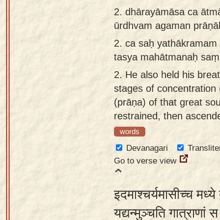
app
2.
dhārayāmāsa ca ātm
ūrdhvam agaman prāṇā
About
our
2.
ca saḥ yathākramam
Sanskrit
tasya mahātmanaḥ saṃ
typing
2.
He also held his brea
tool
stages of concentration 
(prāṇa) of that great so
restrained, then ascend
words
Devanagari
Translite
Go to verse view
इदमाश्चर्यमासीच्च मध्ये 
यद्यन्मुञ्चति गात्राणां