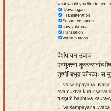
what would you like to see i
Sanskrit
Devanagari
Reading
Transliteration
Separated sandhi
Tutor
anvayakrama
Sanskrit
Translation
text to
Verse buttons
speech
वैशंपायन उवाच ।
Sanskrit
typing
एवमुक्त्वा कुरून्सर्वान्भ
tool
तूष्णीं बभूव कौरव्यः स 
Using
1. vaiśaṁpāyana uvāca 
our
evamuktvā kurūnsarvān
learning
tūṣṇīṁ babhūva kaurav
tools
1.
Vaiśampāyana uvāca 
Spoken
How to