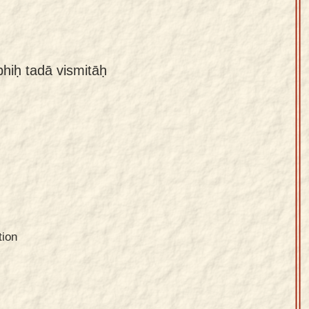
hiḥ tadā vismitāḥ
tion