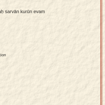
aḥ sarvān kurūn evam
tion