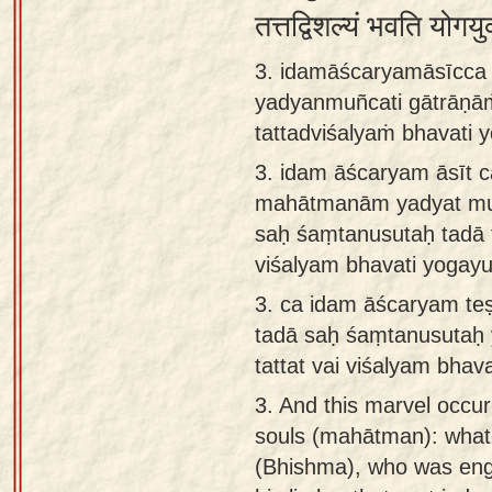
तत्तद्विशल्यं भवति योगय
3. idamāścaryamāsīcc
yadyanmuñcati gātrāṇā
tattadviśalyaṁ bhavati 
3.
idam āścaryam āsīt 
mahātmanām yadyat mu
saḥ śaṃtanusutaḥ tadā t
viśalyam bhavati yogayu
3.
ca idam āścaryam t
tadā saḥ śaṃtanusutaḥ 
tattat vai viśalyam bhava
3.
And this marvel occur
souls (mahātman): what
(Bhishma), who was eng