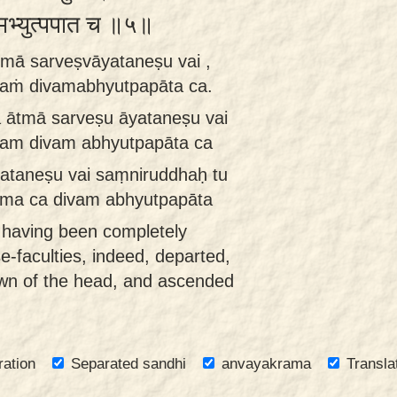
दिवमभ्युत्पपात च ॥५॥
tmā sarveṣvāyataneṣu vai ,
naṁ divamabhyutpapāta ca.
 ātmā sarveṣu āyataneṣu vai
nam divam abhyutpapāta ca
ataneṣu vai saṃniruddhaḥ tu
āma ca divam abhyutpapāta
, having been completely
se-faculties, indeed, departed,
own of the head, and ascended
ration
Separated sandhi
anvayakrama
Transla