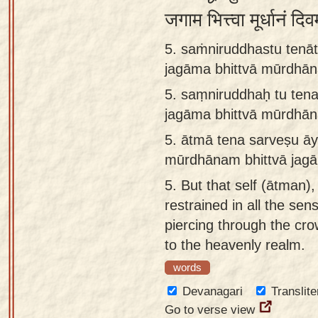
जगाम भित्त्वा मूर्धानं 
5. saṁniruddhastu tenā
jagāma bhittvā mūrdhā
5.
saṃniruddhaḥ tu tena
jagāma bhittvā mūrdhā
5.
ātmā tena sarveṣu āy
mūrdhānam bhittvā jag
5.
But that self (ātman)
restrained in all the sen
piercing through the cr
to the heavenly realm.
words
Devanagari
Translite
Go to verse view