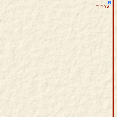
עברית