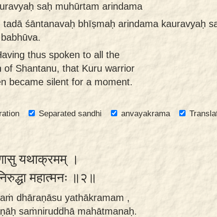
auravyaḥ saḥ muhūrtam arindama
 tadā śāntanavaḥ bhīṣmaḥ arindama kauravyaḥ s
 babhūva.
ving thus spoken to all the
 of Shantanu, that Kuru warrior
en became silent for a moment.
ration
Separated sandhi
anvayakrama
Transla
णासु यथाक्रमम् ।
संनिरुद्धा महात्मनः ॥२॥
naṁ dhāraṇāsu yathākramam ,
ṇāḥ saṁniruddhā mahātmanaḥ.