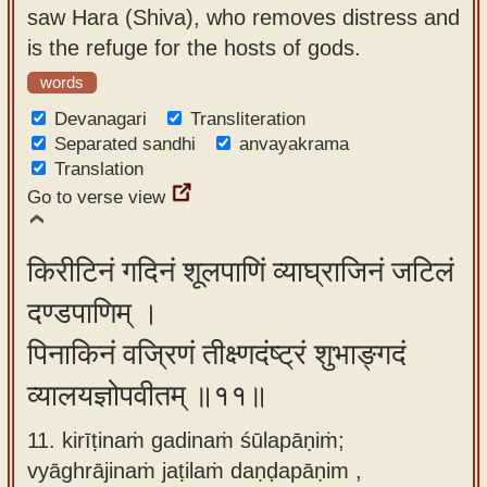
saw Hara (Shiva), who removes distress and
is the refuge for the hosts of gods.
words
Devanagari
Transliteration
Separated sandhi
anvayakrama
Translation
Go to verse view
किरीटिनं गदिनं शूलपाणिं व्याघ्राजिनं जटिलं
दण्डपाणिम् ।
पिनाकिनं वज्रिणं तीक्ष्णदंष्ट्रं शुभाङ्गदं
व्यालयज्ञोपवीतम् ॥११॥
11. kirīṭinaṁ gadinaṁ śūlapāṇiṁ;
vyāghrājinaṁ jaṭilaṁ daṇḍapāṇim ,