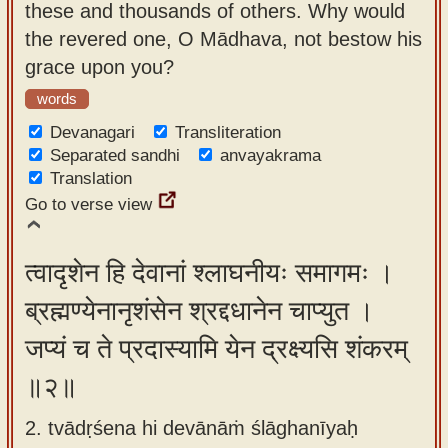
these and thousands of others. Why would
app
the revered one, O Mādhava, not bestow his
About
grace upon you?
our
words
Sanskrit
Devanagari
Transliteration
typing
Separated sandhi
anvayakrama
tool
Translation
Go to verse view
त्वादृशेन हि देवानां श्लाघनीयः समागमः ।
ब्रह्मण्येनानृशंसेन श्रद्दधानेन चाप्युत ।
जप्यं च ते प्रदास्यामि येन द्रक्ष्यसि शंकरम्
॥२॥
2. tvādṛśena hi devānāṁ ślāghanīyaḥ