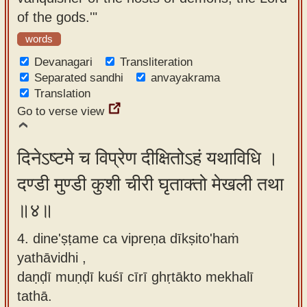
of the gods.'"
words
Devanagari
Transliteration
Separated sandhi
anvayakrama
Translation
Go to verse view
दिनेऽष्टमे च विप्रेण दीक्षितोऽहं यथाविधि ।
दण्डी मुण्डी कुशी चीरी घृताक्तो मेखली तथा
॥४॥
4. dine'ṣṭame ca vipreṇa dīkṣito'haṁ
yathāvidhi ,
daṇḍī muṇḍī kuśī cīrī ghṛtākto mekhalī
tathā.