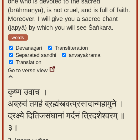
one who is devoted to the sacred
(brāhmaṇya), is not cruel, and is full of faith.
Moreover, I will give you a sacred chant
(japyā) by which you will see Śaṅkara.
words
Devanagari
Transliteration
Separated sandhi
anvayakrama
Translation
Go to verse view
कृष्ण उवाच ।
अब्रुवं तमहं ब्रह्मंस्त्वत्प्रसादान्महामुने ।
द्रक्ष्ये दितिजसंघानां मर्दनं त्रिदशेश्वरम् ॥
३॥