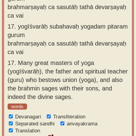
brahmarṣayaḥ ca sasutāḥ tathā devarṣayaḥ
ca vai
17.
yogīśvarāḥ subahavaḥ yogadam pitaram
gurum
brahmarṣayaḥ ca sasutāḥ tathā devarṣayaḥ
ca vai
17.
Many great masters of yoga
(yogīśvarāḥ), the father and spiritual teacher
(guru) who bestows union (yoga), and also
the brahmin sages with their sons, and
indeed the divine sages.
words
Devanagari
Transliteration
Separated sandhi
anvayakrama
Translation