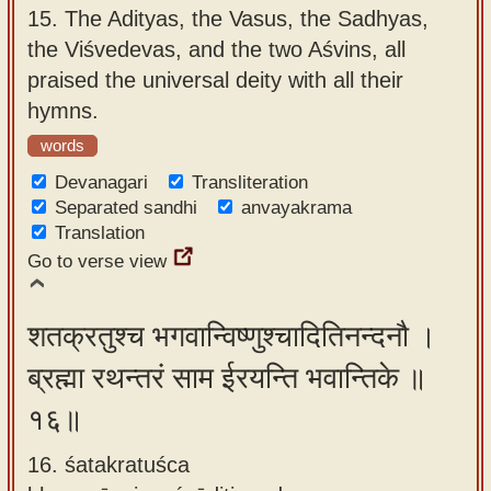
15.
The Adityas, the Vasus, the Sadhyas,
the Viśvedevas, and the two Aśvins, all
praised the universal deity with all their
hymns.
words
Devanagari
Transliteration
Separated sandhi
anvayakrama
Translation
Go to verse view
शतक्रतुश्च भगवान्विष्णुश्चादितिनन्दनौ ।
ब्रह्मा रथन्तरं साम ईरयन्ति भवान्तिके ॥
१६॥
16. śatakratuśca