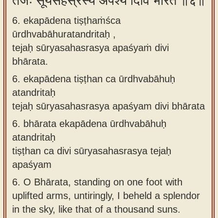
तेजः सूर्यसहस्रस्य अपश्यं दिवि भारत ॥६॥
6. ekapādena tiṣṭhaṁśca
ūrdhvabāhuratandritaḥ ,
tejaḥ sūryasahasrasya apaśyaṁ divi
bhārata.
6.
ekapādena tiṣṭhan ca ūrdhvabāhuḥ
atandritaḥ
tejaḥ sūryasahasrasya apaśyam divi bhārata
6.
bhārata ekapādena ūrdhvabāhuḥ
atandritaḥ
tiṣṭhan ca divi sūryasahasrasya tejaḥ
apaśyam
6.
O Bhārata, standing on one foot with
uplifted arms, untiringly, I beheld a splendor
in the sky, like that of a thousand suns.