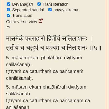
Devanagari
Transliteration
Separated sandhi
anvayakrama
Translation
Go to verse view
मासमेकं फलाहारो द्वितीयं सलिलाशनः ।
तृतीयं च चतुर्थं च पञ्चमं चानिलाशनः ॥५॥
5. māsamekaṁ phalāhāro dvitīyaṁ
salilāśanaḥ ,
tṛtīyaṁ ca caturthaṁ ca pañcamaṁ
cānilāśanaḥ.
5.
māsam ekam phalāhāraḥ dvitīyam
salilāśanaḥ
tṛtīyam ca caturtham ca pañcamam ca
anilāśanaḥ