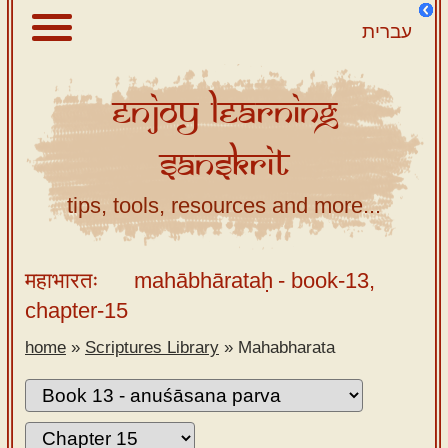
עברית
Enjoy
Learning
About
Sanskrit
Scriptures
Library
tips, tools, resources and more...
Sanskrit
Alphabet
महाभारतः
mahābhārataḥ
- book-13,
Tutor –
chapter-15
desktop
home
»
Scriptures Library
»
Mahabharata
Sanskrit
Alphabet
tutor –
mobile