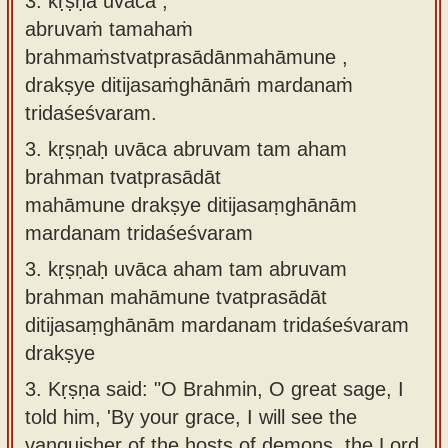
3. kṛṣṇa uvāca ,
abruvaṁ tamahaṁ
brahmaṁstvatprasādānmahāmune ,
drakṣye ditijasaṁghānāṁ mardanaṁ
tridaśeśvaram.
3.
kṛṣṇaḥ uvāca abruvam tam aham
brahman tvatprasādāt
mahāmune drakṣye ditijasaṃghānām
mardanam tridaśeśvaram
3.
kṛṣṇaḥ uvāca aham tam abruvam
brahman mahāmune tvatprasādāt
ditijasaṃghānām mardanam tridaśeśvaram
drakṣye
3.
Kṛṣṇa said: "O Brahmin, O great sage, I
told him, 'By your grace, I will see the
vanquisher of the hosts of demons, the Lord