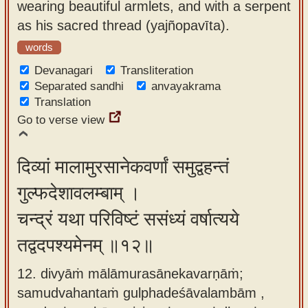
wearing beautiful armlets, and with a serpent
as his sacred thread (yajñopavīta).
words
Devanagari
Transliteration
Separated sandhi
anvayakrama
Translation
Go to verse view
दिव्यां मालामुरसानेकवर्णां समुद्वहन्तं
गुल्फदेशावलम्बाम् ।
चन्द्रं यथा परिविष्टं ससंध्यं वर्षात्यये
तद्वदपश्यमेनम् ॥१२॥
12. divyāṁ mālāmurasānekavarṇāṁ;
samudvahantaṁ gulphadeśāvalambām ,