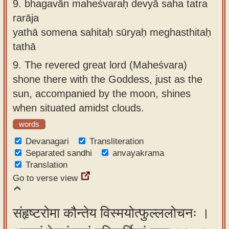
9.
bhagavān maheśvaraḥ devyā saha tatra
rarāja
yathā somena sahitaḥ sūryaḥ meghasthitaḥ
tathā
9.
The revered great lord (Maheśvara)
shone there with the Goddess, just as the
sun, accompanied by the moon, shines
when situated amidst clouds.
words
Devanagari
Transliteration
Separated sandhi
anvayakrama
Translation
Go to verse view
संहृष्टरोमा कौन्तेय विस्मयोत्फुल्ललोचनः ।