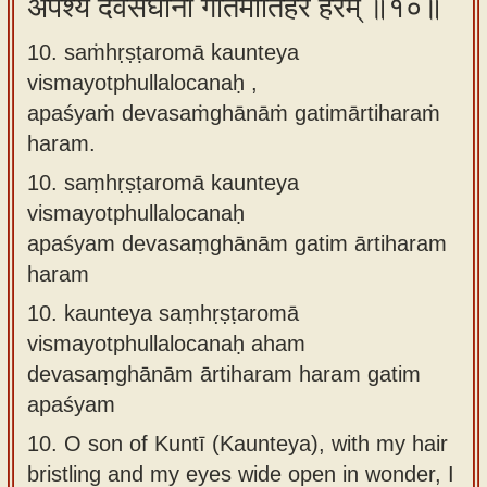
अपश्यं देवसंघानां गतिमार्तिहरं हरम् ॥१०॥
10. saṁhṛṣṭaromā kaunteya
vismayotphullalocanaḥ ,
apaśyaṁ devasaṁghānāṁ gatimārtiharaṁ
haram.
10.
saṃhṛṣṭaromā kaunteya
vismayotphullalocanaḥ
apaśyam devasaṃghānām gatim ārtiharam
haram
10.
kaunteya saṃhṛṣṭaromā
vismayotphullalocanaḥ aham
devasaṃghānām ārtiharam haram gatim
apaśyam
10.
O son of Kuntī (Kaunteya), with my hair
bristling and my eyes wide open in wonder, I