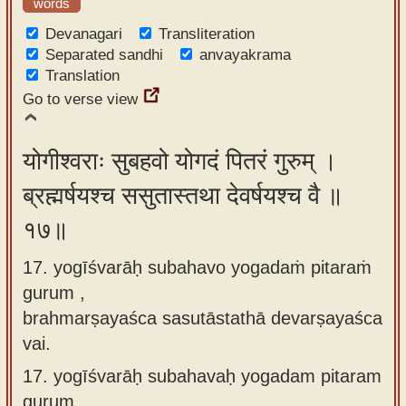
words
Devanagari
Transliteration
Separated sandhi
anvayakrama
Translation
Go to verse view
योगीश्वराः सुबहवो योगदं पितरं गुरुम् ।
ब्रह्मर्षयश्च ससुतास्तथा देवर्षयश्च वै ॥
१७॥
17. yogīśvarāḥ subahavo yogadaṁ pitaraṁ
gurum ,
brahmarṣayaśca sasutāstathā devarṣayaśca
vai.
17.
yogīśvarāḥ subahavaḥ yogadam pitaram
gurum