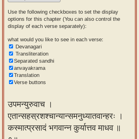
Sanskrit
Use the following checkboxes to set the display
Reading
options for this chapter (You can also control the
display of each verse separately):
Tutor
Sanskrit
what would you like to see in each verse:
Devanagari
text to
Transliteration
speech
Separated sandhi
anvayakrama
Sanskrit
Translation
typing
Verse buttons
tool
Using
उपमन्युरुवाच ।
our
एतान्सहस्रशश्चान्यान्समनुध्यातवान्हरः ।
learning
tools
कस्मात्प्रसादं भगवान्न कुर्यात्तव माधव ॥
Spoken
How to