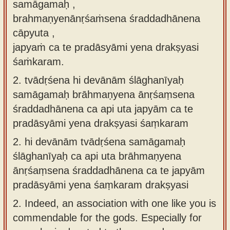
samāgamaḥ ,
brahmaṇyenānṛśaṁsena śraddadhānena
cāpyuta ,
japyaṁ ca te pradāsyāmi yena drakṣyasi
śaṁkaram.
2.
tvādṛśena hi devānām ślāghanīyaḥ
samāgamaḥ brāhmaṇyena ānṛśaṃsena
śraddadhānena ca api uta japyām ca te
pradāsyāmi yena drakṣyasi śaṃkaram
2.
hi devānām tvādṛśena samāgamaḥ
ślāghanīyaḥ ca api uta brāhmaṇyena
ānṛśaṃsena śraddadhānena ca te japyām
pradāsyāmi yena śaṃkaram drakṣyasi
2.
Indeed, an association with one like you is
commendable for the gods. Especially for