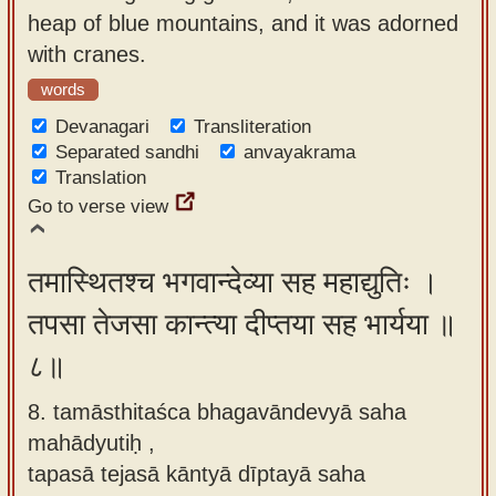
heap of blue mountains, and it was adorned
with cranes.
words
Devanagari
Transliteration
Separated sandhi
anvayakrama
Translation
Go to verse view
तमास्थितश्च भगवान्देव्या सह महाद्युतिः ।
तपसा तेजसा कान्त्या दीप्तया सह भार्यया ॥
८॥
8. tamāsthitaśca bhagavāndevyā saha
mahādyutiḥ ,
tapasā tejasā kāntyā dīptayā saha