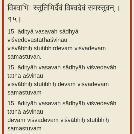
विश्वाभिः स्तुतिभिर्देवं विश्वदेवं समस्तुवन् ॥
१५॥
15. ādityā vasavaḥ sādhyā
viśvedevāstathāśvinau ,
viśvābhiḥ stutibhirdevaṁ viśvadevaṁ
samastuvan.
15.
ādityāḥ vasavaḥ sādhyāḥ viśvedevāḥ
tathā aśvinau
viśvābhiḥ stutibhiḥ devam viśvadevam
samastuvam
15.
ādityāḥ vasavaḥ sādhyāḥ viśvedevāḥ
tathā aśvinau
devam viśvadevam viśvābhiḥ stutibhiḥ
samastuvam