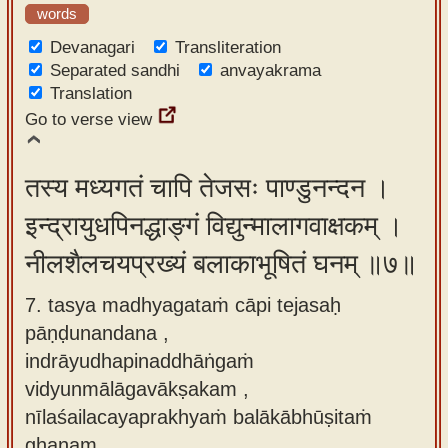
words
Devanagari
Transliteration
Separated sandhi
anvayakrama
Translation
Go to verse view
तस्य मध्यगतं चापि तेजसः पाण्डुनन्दन ।
इन्द्रायुधपिनद्धाङ्गं विद्युन्मालागवाक्षकम् ।
नीलशैलचयप्रख्यं बलाकाभूषितं घनम् ॥७॥
7. tasya madhyagataṁ cāpi tejasaḥ
pāṇḍunandana ,
indrāyudhapinaddhāṅgaṁ
vidyunmālāgavākṣakam ,
nīlaśailacayaprakhyaṁ balākābhūṣitaṁ
ghanam.