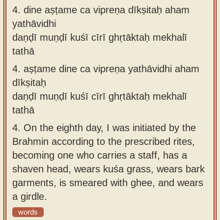
4.
dine aṣṭame ca vipreṇa dīkṣitaḥ aham
yathāvidhi
daṇḍī muṇḍī kuśī cīrī ghṛtāktaḥ mekhalī
tathā
4.
aṣṭame dine ca vipreṇa yathāvidhi aham
dīkṣitaḥ
daṇḍī muṇḍī kuśī cīrī ghṛtāktaḥ mekhalī
tathā
4.
On the eighth day, I was initiated by the
Brahmin according to the prescribed rites,
becoming one who carries a staff, has a
shaven head, wears kuśa grass, wears bark
garments, is smeared with ghee, and wears
a girdle.
words