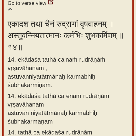
Go to verse view
एकादश तथा चैनं रुद्राणां वृषवाहनम् ।
अस्तुवन्नियतात्मानः कर्मभिः शुभकर्मिणम् ॥
१४॥
14. ekādaśa tathā cainaṁ rudrāṇāṁ
vṛṣavāhanam ,
astuvanniyatātmānaḥ karmabhiḥ
śubhakarmiṇam.
14.
ekādaśa tathā ca enam rudrāṇām
vṛṣavāhanam
astuvan niyatātmānaḥ karmabhiḥ
śubhakarmaṇam
14.
tathā ca ekādaśa rudrāṇām