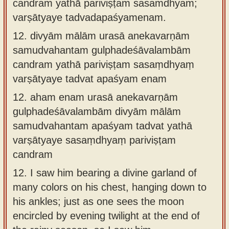
candraṁ yathā pariviṣṭaṁ sasaṁdhyaṁ;
varṣātyaye tadvadapaśyamenam.
12.
divyām mālām urasā anekavarṇām
samudvahantam gulphadeśāvalambām
candram yathā pariviṣṭam sasaṃdhyaṃ
varṣātyaye tadvat apaśyam enam
12.
aham enam urasā anekavarṇām
gulphadeśāvalambām divyām mālām
samudvahantam apaśyam tadvat yathā
varṣātyaye sasaṃdhyaṃ pariviṣṭam
candram
12.
I saw him bearing a divine garland of
many colors on his chest, hanging down to
his ankles; just as one sees the moon
encircled by evening twilight at the end of