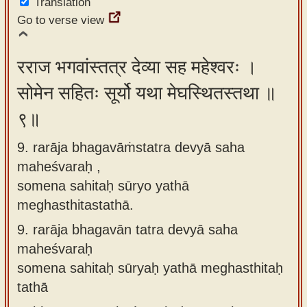
Translation
Go to verse view
रराज भगवांस्तत्र देव्या सह महेश्वरः ।
सोमेन सहितः सूर्यो यथा मेघस्थितस्तथा ॥
९॥
9. rarāja bhagavāṁstatra devyā saha
maheśvaraḥ ,
somena sahitaḥ sūryo yathā
meghasthitastathā.
9.
rarāja bhagavān tatra devyā saha
maheśvaraḥ
somena sahitaḥ sūryaḥ yathā meghasthitaḥ
tathā