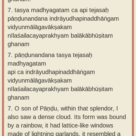
7.
tasya madhyagatam ca api tejasaḥ
pāṇḍunandana indrāyudhapinaddhāṅgam
vidyunmālāgavākṣakam
nīlaśailacayaprakhyam balākābhūṣitam
ghanam
7.
pāṇḍunandana tasya tejasaḥ
madhyagatam
api ca indrāyudhapinaddhāṅgam
vidyunmālāgavākṣakam
nīlaśailacayaprakhyam balākābhūṣitam
ghanam
7.
O son of Pāṇḍu, within that splendor, I
also saw a dense cloud. Its form was bound
by a rainbow, it had lattice-like windows
made of lightning garlands, it resembled a