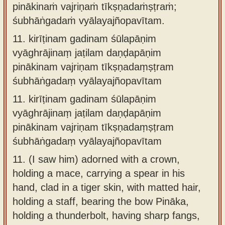
pinākinaṁ vajriṇaṁ tīkṣṇadaṁṣṭraṁ;
śubhāṅgadaṁ vyālayajñopavītam.
11.
kirīṭinam gadinam śūlapāṇim
vyāghrājinaṃ jaṭilam daṇḍapāṇim
pinākinam vajriṇam tīkṣṇadaṃṣṭram
śubhāṅgadaṃ vyālayajñopavītam
11.
kirīṭinam gadinam śūlapāṇim
vyāghrājinaṃ jaṭilam daṇḍapāṇim
pinākinam vajriṇam tīkṣṇadaṃṣṭram
śubhāṅgadaṃ vyālayajñopavītam
11.
(I saw him) adorned with a crown,
holding a mace, carrying a spear in his
hand, clad in a tiger skin, with matted hair,
holding a staff, bearing the bow Pināka,
holding a thunderbolt, having sharp fangs,