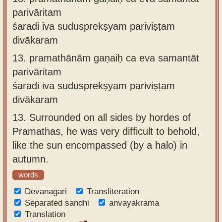
parivāritam
śaradi iva sudusprekṣyam pariviṣṭam
divākaram
13.
pramathānām gaṇaiḥ ca eva samantāt
parivāritam
śaradi iva sudusprekṣyam pariviṣṭam
divākaram
13.
Surrounded on all sides by hordes of
Pramathas, he was very difficult to behold,
like the sun encompassed (by a halo) in
autumn.
words
Devanagari
Transliteration
Separated sandhi
anvayakrama
Translation