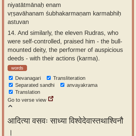
niyatātmānaḥ enam
vṛṣavāhanam śubhakarmaṇam karmabhiḥ
astuvan
14.
And similarly, the eleven Rudras, who
were self-controlled, praised him - the bull-
mounted deity, the performer of auspicious
deeds - with their actions (karma).
words
Devanagari
Transliteration
Separated sandhi
anvayakrama
Translation
Go to verse view
आदित्या वसवः साध्या विश्वेदेवास्तथाश्विनौ
।