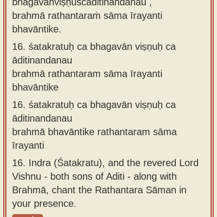
bhagavānviṣṇuścāditinandanau ,
brahmā rathantaraṁ sāma īrayanti
bhavāntike.
16.
śatakratuḥ ca bhagavān viṣṇuḥ ca
āditinandanau
brahmā rathantaram sāma īrayanti
bhavāntike
16.
śatakratuḥ ca bhagavān viṣṇuḥ ca
āditinandanau
brahmā bhavāntike rathantaram sāma
īrayanti
16.
Indra (Śatakratu), and the revered Lord
Vishnu - both sons of Aditi - along with
Brahmā, chant the Rathantara Sāman in
your presence.