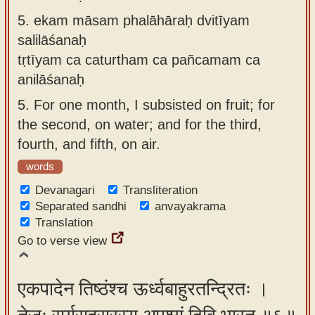
5.
ekam māsam phalāhāraḥ dvitīyam
salilāśanaḥ
tṛtīyam ca caturtham ca pañcamam ca
anilāśanaḥ
5.
For one month, I subsisted on fruit; for
the second, on water; and for the third,
fourth, and fifth, on air.
words
Devanagari
Transliteration
Separated sandhi
anvayakrama
Translation
Go to verse view
एकपादेन तिष्ठंश्च ऊर्ध्वबाहुरतन्द्रितः ।