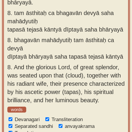
bhāryayā.
8.
tam āsthitaḥ ca bhagavān devyā saha
mahādyutiḥ
tapasā tejasā kāntyā dīptayā saha bhāryayā
8.
bhagavān mahādyutiḥ tam āsthitaḥ ca
devyā
dīptayā bhāryayā saha tapasā tejasā kāntyā
8.
And the glorious Lord, of great splendor,
was seated upon that (cloud), together with
his radiant wife, their presence characterized
by his ascetic power (tapas), his spiritual
brilliance, and her luminous beauty.
words
Devanagari
Transliteration
Separated sandhi
anvayakrama