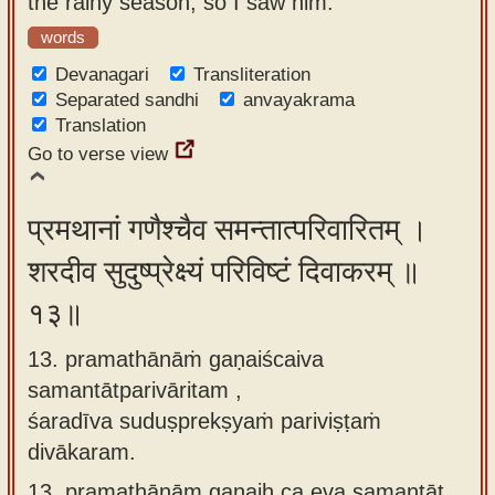
the rainy season, so I saw him.
words
Devanagari
Transliteration
Separated sandhi
anvayakrama
Translation
Go to verse view
प्रमथानां गणैश्चैव समन्तात्परिवारितम् ।
शरदीव सुदुष्प्रेक्ष्यं परिविष्टं दिवाकरम् ॥
१३॥
13. pramathānāṁ gaṇaiścaiva
samantātparivāritam ,
śaradīva suduṣprekṣyaṁ pariviṣṭaṁ
divākaram.
13.
pramathānām gaṇaiḥ ca eva samantāt