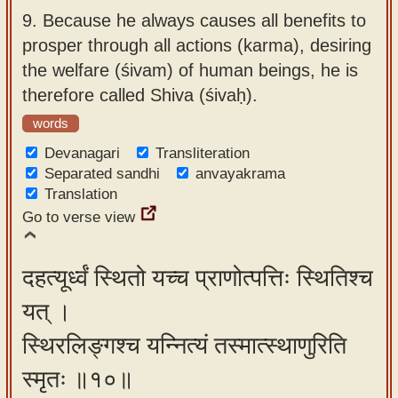
9.
Because he always causes all benefits to
prosper through all actions (karma), desiring
the welfare (śivam) of human beings, he is
therefore called Shiva (śivaḥ).
words
Devanagari
Transliteration
Separated sandhi
anvayakrama
Translation
Go to verse view
दहत्यूर्ध्वं स्थितो यच्च प्राणोत्पत्तिः स्थितिश्च
यत् ।
स्थिरलिङ्गश्च यन्नित्यं तस्मात्स्थाणुरिति
स्मृतः ॥१०॥