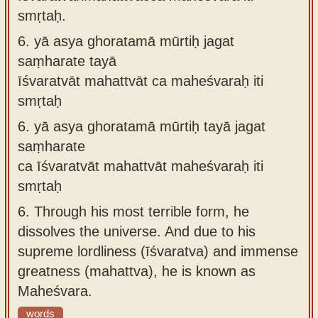
smṛtaḥ.
6.
yā asya ghoratamā mūrtiḥ jagat
saṃharate tayā
īśvaratvāt mahattvāt ca maheśvaraḥ iti
smṛtaḥ
6.
yā asya ghoratamā mūrtiḥ tayā jagat
saṃharate
ca īśvaratvāt mahattvāt maheśvaraḥ iti
smṛtaḥ
6.
Through his most terrible form, he
dissolves the universe. And due to his
supreme lordliness (īśvaratva) and immense
greatness (mahattva), he is known as
Maheśvara.
words