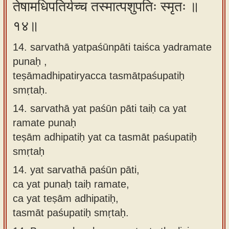
तेषामधिपतिर्यच्च तस्मात्पशुपतिः स्मृतः ॥
१४॥
14. sarvathā yatpaśūnpāti taiśca yadramate
punaḥ ,
teṣāmadhipatiryacca tasmātpaśupatiḥ
smṛtaḥ.
14.
sarvathā yat paśūn pāti taiḥ ca yat
ramate punaḥ
teṣām adhipatiḥ yat ca tasmāt paśupatiḥ
smṛtaḥ
14.
yat sarvathā paśūn pāti,
ca yat punaḥ taiḥ ramate,
ca yat teṣām adhipatiḥ,
tasmāt paśupatiḥ smṛtaḥ.