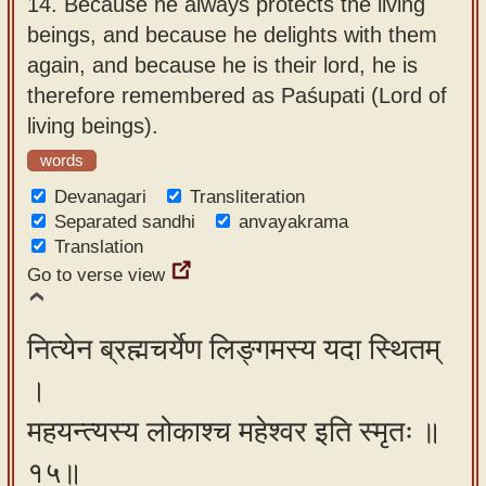
14.
Because he always protects the living
beings, and because he delights with them
again, and because he is their lord, he is
therefore remembered as Paśupati (Lord of
living beings).
words
Devanagari
Transliteration
Separated sandhi
anvayakrama
Translation
Go to verse view
नित्येन ब्रह्मचर्येण लिङ्गमस्य यदा स्थितम्
।
महयन्त्यस्य लोकाश्च महेश्वर इति स्मृतः ॥
१५॥