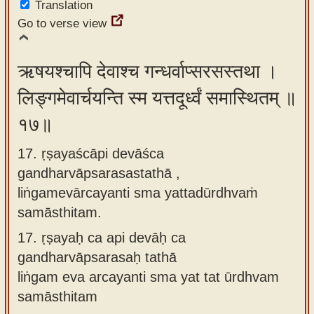
Translation
Go to verse view
ऋषयश्चापि देवाश्च गन्धर्वाप्सरसस्तथा ।
लिङ्गमेवार्चयन्ति स्म यत्तदूर्ध्वं समास्थितम् ॥
१७॥
17. ṛṣayaścāpi devāśca
gandharvāpsarasastathā ,
liṅgamevārcayanti sma yattadūrdhvaṁ
samāsthitam.
17.
ṛṣayaḥ ca api devāḥ ca
gandharvāpsarasaḥ tathā
liṅgam eva arcayanti sma yat tat ūrdhvam
samāsthitam