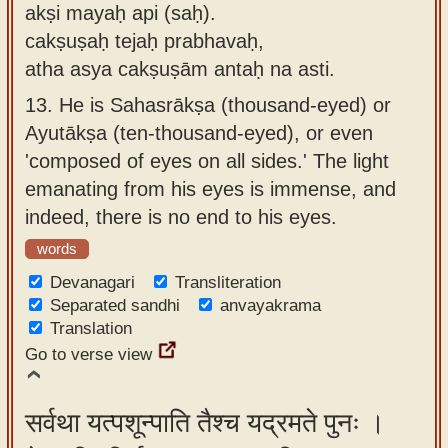
akṣi mayaḥ api (saḥ).
cakṣuṣaḥ tejaḥ prabhavaḥ,
atha asya cakṣuṣām antaḥ na asti.
13.
He is Sahasrākṣa (thousand-eyed) or
Ayutākṣa (ten-thousand-eyed), or even
'composed of eyes on all sides.' The light
emanating from his eyes is immense, and
indeed, there is no end to his eyes.
words
Devanagari
Transliteration
Separated sandhi
anvayakrama
Translation
Go to verse view
सर्वथा यत्पशून्पाति तैश्च यद्रमते पुनः ।