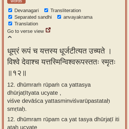
words
Devanagari
Transliteration
Separated sandhi
anvayakrama
Translation
Go to verse view
धूम्रं रूपं च यत्तस्य धूर्जटीत्यत उच्यते ।
विश्वे देवाश्च यत्तस्मिन्विश्वरूपस्ततः स्मृतः
॥१२॥
12. dhūmraṁ rūpaṁ ca yattasya
dhūrjaṭītyata ucyate ,
viśve devāśca yattasminviśvarūpastataḥ
smṛtaḥ.
12.
dhūmram rūpam ca yat tasya dhūrjaṭī iti
ataḥ ucyate