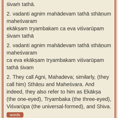
śivaṁ tathā.
2.
vadanti agnim mahādevam tathā sthāṇum
maheśvaram
ekākṣam tryambakam ca eva viśvarūpam
śivam tathā
2.
vadanti agnim mahādevam tathā sthāṇum
maheśvaram
ca eva ekākṣam tryambakam viśvarūpam
tathā śivam
2.
They call Agni, Mahadeva; similarly, (they
call him) Sthāṇu and Maheśvara. And
indeed, they also refer to him as Ekākṣa
(the one-eyed), Tryambaka (the three-eyed),
Viśvarūpa (the universal-formed), and Shiva.
words