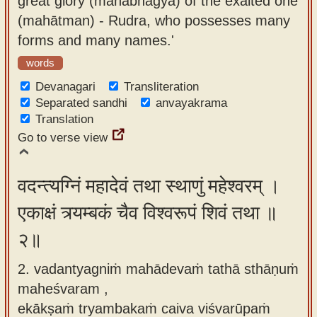
great glory (mahābhāgya) of the exalted one
app
(mahātman) - Rudra, who possesses many
forms and many names.'
About
our
words
Sanskrit
Devanagari
Transliteration
typing
Separated sandhi
anvayakrama
Translation
tool
Go to verse view
वदन्त्यग्निं महादेवं तथा स्थाणुं महेश्वरम् ।
एकाक्षं त्र्यम्बकं चैव विश्वरूपं शिवं तथा ॥
२॥
2. vadantyagniṁ mahādevaṁ tathā sthāṇuṁ
maheśvaram ,
ekākṣaṁ tryambakaṁ caiva viśvarūpaṁ