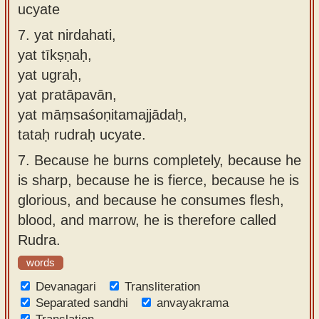
ucyate
7.
yat nirdahati,
yat tīkṣṇaḥ,
yat ugraḥ,
yat pratāpavān,
yat māṃsaśoṇitamajjādaḥ,
tataḥ rudraḥ ucyate.
7.
Because he burns completely, because he
is sharp, because he is fierce, because he is
glorious, and because he consumes flesh,
blood, and marrow, he is therefore called
Rudra.
words
Devanagari
Transliteration
Separated sandhi
anvayakrama