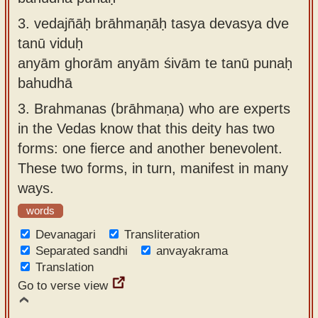
3.
vedajñāḥ brāhmaṇāḥ tasya devasya dve
tanū viduḥ
anyām ghorām anyām śivām te tanū punaḥ
bahudhā
3.
Brahmanas (brāhmaṇa) who are experts
in the Vedas know that this deity has two
forms: one fierce and another benevolent.
These two forms, in turn, manifest in many
ways.
words
Devanagari
Transliteration
Separated sandhi
anvayakrama
Translation
Go to verse view