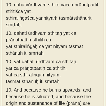
10. dahatyūrdhvaṁ sthito yacca prāṇotpattiḥ
sthitiśca yat ,
sthiraliṅgaśca yannityaṁ tasmātsthāṇuriti
smṛtaḥ.
10.
dahati ūrdhvam sthitaḥ yat ca
prāṇotpattiḥ sthitiḥ ca
yat sthiraliṅgaḥ ca yat nityam tasmāt
sthāṇuḥ iti smṛtaḥ
10.
yat dahati ūrdhvam ca sthitaḥ,
yat ca prāṇotpattiḥ ca sthitiḥ,
yat ca sthiraliṅgaḥ nityam,
tasmāt sthāṇuḥ iti smṛtaḥ.
10.
And because he burns upwards, and
because he is situated, and because the
origin and sustenance of life (prāṇa) are