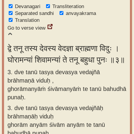
Devanagari
Transliteration
Separated sandhi
anvayakrama
Translation
Go to verse view
द्वे तनू तस्य देवस्य वेदज्ञा ब्राह्मणा विदुः ।
घोरामन्यां शिवामन्यां ते तनू बहुधा पुनः ॥३॥
3. dve tanū tasya devasya vedajñā
brāhmaṇā viduḥ ,
ghorāmanyāṁ śivāmanyāṁ te tanū bahudhā
punaḥ.
3.
dve tanū tasya devasya vedajñāḥ
brāhmaṇāḥ viduḥ
ghorām anyām śivām anyām te tanū
bahudhā punaḥ