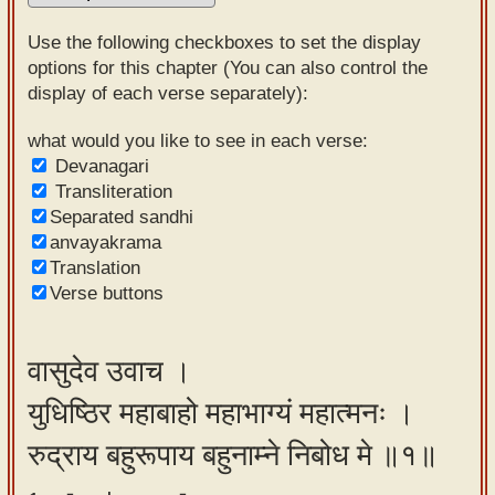
Sanskrit
Use the following checkboxes to set the display
Reading
options for this chapter (You can also control the
display of each verse separately):
Tutor
Sanskrit
what would you like to see in each verse:
Devanagari
text to
Transliteration
speech
Separated sandhi
anvayakrama
Sanskrit
Translation
typing
Verse buttons
tool
Using
वासुदेव उवाच ।
our
युधिष्ठिर महाबाहो महाभाग्यं महात्मनः ।
learning
tools
रुद्राय बहुरूपाय बहुनाम्ने निबोध मे ॥१॥
Spoken
How to