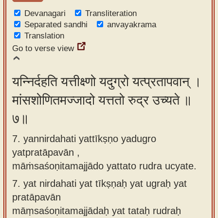
Devanagari
Transliteration
Separated sandhi
anvayakrama
Translation
Go to verse view
यन्निर्दहति यत्तीक्ष्णो यदुग्रो यत्प्रतापवान् ।
मांसशोणितमज्जादो यत्ततो रुद्र उच्यते ॥
७॥
7. yannirdahati yattīkṣṇo yadugro
yatpratāpavān ,
māṁsaśoṇitamajjādo yattato rudra ucyate.
7.
yat nirdahati yat tīkṣṇaḥ yat ugraḥ yat
pratāpavān
māṃsaśoṇitamajjādaḥ yat tataḥ rudraḥ