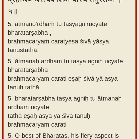
५॥
5. ātmano'rdhaṁ tu tasyāgnirucyate
bharatarṣabha ,
brahmacaryaṁ caratyeṣa śivā yāsya
tanustathā.
5.
ātmanaḥ ardham tu tasya agniḥ ucyate
bharatarṣabha
brahmacaryam carati eṣaḥ śivā yā asya
tanuḥ tathā
5.
bharatarṣabha tasya agniḥ tu ātmanaḥ
ardham ucyate
tathā eṣaḥ asya yā śivā tanuḥ
brahmacaryam carati
5.
O best of Bharatas, his fiery aspect is