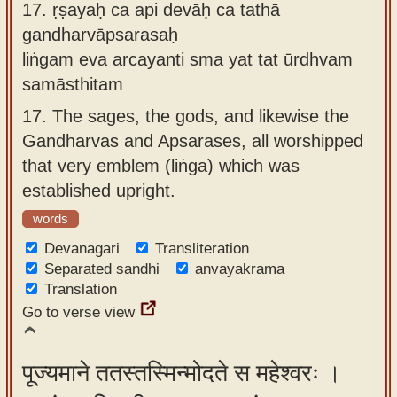
17.
ṛṣayaḥ ca api devāḥ ca tathā
gandharvāpsarasaḥ
liṅgam eva arcayanti sma yat tat ūrdhvam
samāsthitam
17.
The sages, the gods, and likewise the
Gandharvas and Apsarases, all worshipped
that very emblem (liṅga) which was
established upright.
words
Devanagari
Transliteration
Separated sandhi
anvayakrama
Translation
Go to verse view
पूज्यमाने ततस्तस्मिन्मोदते स महेश्वरः ।