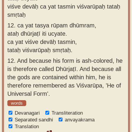
viśve devāḥ ca yat tasmin viśvarūpaḥ tataḥ
smṛtaḥ
12.
ca yat tasya rūpam dhūmram,
ataḥ dhūrjaṭī iti ucyate.
ca yat viśve devāḥ tasmin,
tataḥ viśvarūpaḥ smṛtaḥ.
12.
And because his form is ash-colored, he
is therefore called Dhūrjaṭī. And because all
the gods are contained within him, he is
therefore remembered as Viśvarūpa, 'He of
Universal Form'.
words
Devanagari
Transliteration
Separated sandhi
anvayakrama
Translation