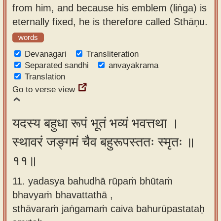
from him, and because his emblem (liṅga) is
eternally fixed, he is therefore called Sthāṇu.
words
Devanagari
Transliteration
Separated sandhi
anvayakrama
Translation
Go to verse view
यदस्य बहुधा रूपं भूतं भव्यं भवत्तथा ।
स्थावरं जङ्गमं चैव बहुरूपस्ततः स्मृतः ॥
११॥
11. yadasya bahudhā rūpaṁ bhūtaṁ
bhavyaṁ bhavattathā ,
sthāvaraṁ jaṅgamaṁ caiva bahurūpastataḥ