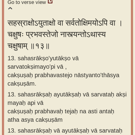
Go to verse view
सहस्राक्षोऽयुताक्षो वा सर्वतोक्षिमयोऽपि वा ।
चक्षुषः प्रभवस्तेजो नास्त्यन्तोऽथास्य
चक्षुषाम् ॥१३॥
13. sahasrākṣo'yutākṣo vā
sarvatokṣimayo'pi vā ,
cakṣuṣaḥ prabhavastejo nāstyanto'thāsya
cakṣuṣām.
13.
sahasrākṣaḥ ayutākṣaḥ vā sarvataḥ akṣi
mayaḥ api vā
cakṣuṣaḥ prabhavaḥ tejaḥ na asti antaḥ
atha asya cakṣuṣām
13.
sahasrākṣaḥ vā ayutākṣaḥ vā sarvataḥ