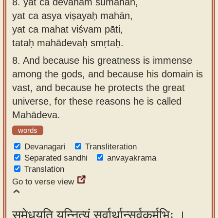
8.
yat ca devānām sumahān,
yat ca asya viṣayaḥ mahān,
yat ca mahat viśvam pāti,
tataḥ mahādevaḥ smṛtaḥ.
8.
And because his greatness is immense
among the gods, and because his domain is
vast, and because he protects the great
universe, for these reasons he is called
Mahādeva.
words
Devanagari
Transliteration
Separated sandhi
anvayakrama
Translation
Go to verse view
समेधयति यन्नित्यं सर्वार्थान्सर्वकर्मभिः ।