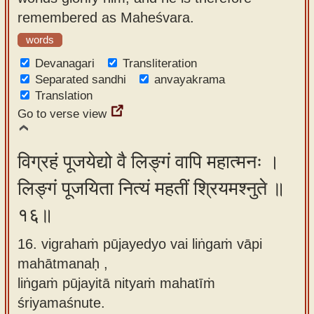
remembered as Maheśvara.
words
Devanagari
Transliteration
Separated sandhi
anvayakrama
Translation
Go to verse view
विग्रहं पूजयेद्यो वै लिङ्गं वापि महात्मनः ।
लिङ्गं पूजयिता नित्यं महतीं श्रियमश्नुते ॥
१६॥
16. vigrahaṁ pūjayedyo vai liṅgaṁ vāpi
mahātmanaḥ ,
liṅgaṁ pūjayitā nityaṁ mahatīṁ
śriyamaśnute.