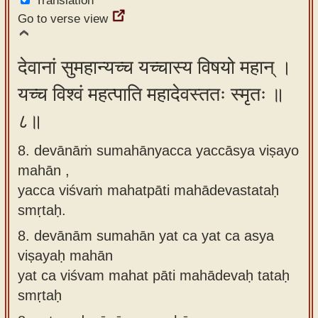
Translation
Go to verse view
देवानां सुमहान्यच्च यच्चास्य विषयो महान् ।
यच्च विश्वं महत्पाति महादेवस्ततः स्मृतः ॥
८॥
8. devānāṁ sumahānyacca yaccāsya viṣayo
mahān ,
yacca viśvaṁ mahatpāti mahādevastataḥ
smṛtaḥ.
8.
devānām sumahān yat ca yat ca asya
viṣayaḥ mahān
yat ca viśvam mahat pāti mahādevaḥ tataḥ
smṛtaḥ