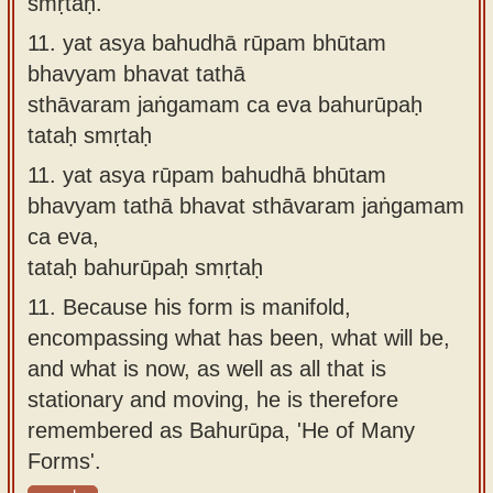
smṛtaḥ.
11.
yat asya bahudhā rūpam bhūtam
bhavyam bhavat tathā
sthāvaram jaṅgamam ca eva bahurūpaḥ
tataḥ smṛtaḥ
11.
yat asya rūpam bahudhā bhūtam
bhavyam tathā bhavat sthāvaram jaṅgamam
ca eva,
tataḥ bahurūpaḥ smṛtaḥ
11.
Because his form is manifold,
encompassing what has been, what will be,
and what is now, as well as all that is
stationary and moving, he is therefore
remembered as Bahurūpa, 'He of Many
Forms'.