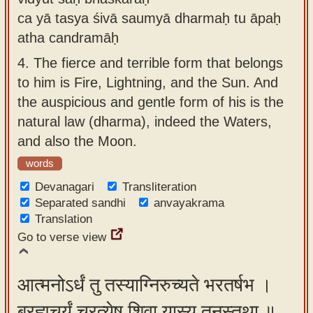
ca yā tasya śivā saumyā dharmaḥ tu āpaḥ
atha candramāḥ
4.
The fierce and terrible form that belongs
to him is Fire, Lightning, and the Sun. And
the auspicious and gentle form of his is the
natural law (dharma), indeed the Waters,
and also the Moon.
words
Devanagari
Transliteration
Separated sandhi
anvayakrama
Translation
Go to verse view
आत्मनोऽर्धं तु तस्याग्निरुच्यते भरतर्षभ ।
ब्रह्मचर्यं चरत्येष शिवा यास्य तनुस्तथा ॥