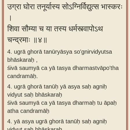
उग्रा घोरा तनूर्यास्य सोऽग्निर्विद्युत्स भास्करः
।
शिवा सौम्या च या तस्य धर्मस्त्वापोऽथ
चन्द्रमाः ॥४॥
4. ugrā ghorā tanūryāsya so'gnirvidyutsa
bhāskaraḥ ,
śivā saumyā ca yā tasya dharmastvāpo'tha
candramāḥ.
4.
ugrā ghorā tanūḥ yā asya saḥ agniḥ
vidyut saḥ bhāskaraḥ
śivā saumyā ca yā tasya dharmaḥ tu āpaḥ
atha candramāḥ
4.
yā asya ugrā ghorā tanūḥ saḥ agniḥ
vidyut saḥ bhāskaraḥ