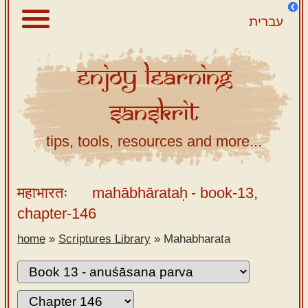
עברית
Enjoy
Learning
About
Sanskrit
Scriptures
Library
tips, tools, resources and more...
Sanskrit
Alphabet
महाभारतः
mahābhārataḥ
- book-13,
Tutor –
chapter-146
desktop
home
»
Scriptures Library
»
Mahabharata
Sanskrit
Alphabet
tutor –
mobile