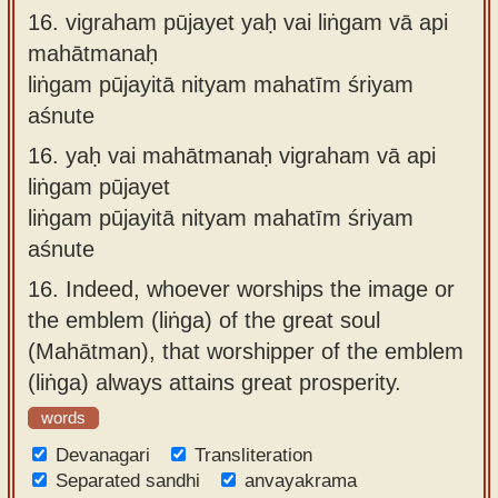
16.
vigraham pūjayet yaḥ vai liṅgam vā api
mahātmanaḥ
liṅgam pūjayitā nityam mahatīm śriyam
aśnute
16.
yaḥ vai mahātmanaḥ vigraham vā api
liṅgam pūjayet
liṅgam pūjayitā nityam mahatīm śriyam
aśnute
16.
Indeed, whoever worships the image or
the emblem (liṅga) of the great soul
(Mahātman), that worshipper of the emblem
(liṅga) always attains great prosperity.
words
Devanagari
Transliteration
Separated sandhi
anvayakrama