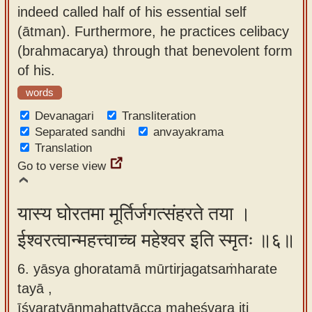
indeed called half of his essential self
(ātman). Furthermore, he practices celibacy
(brahmacarya) through that benevolent form
of his.
words
Devanagari
Transliteration
Separated sandhi
anvayakrama
Translation
Go to verse view
यास्य घोरतमा मूर्तिर्जगत्संहरते तया ।
ईश्वरत्वान्महत्त्वाच्च महेश्वर इति स्मृतः ॥६॥
6. yāsya ghoratamā mūrtirjagatsaṁharate
tayā ,
īśvaratvānmahattvācca maheśvara iti