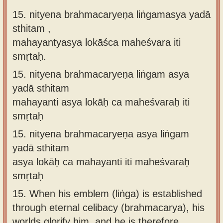
15. nityena brahmacaryeṇa liṅgamasya yadā
sthitam ,
mahayantyasya lokāśca maheśvara iti
smṛtaḥ.
15.
nityena brahmacaryeṇa liṅgam asya
yadā sthitam
mahayanti asya lokāḥ ca maheśvaraḥ iti
smṛtaḥ
15.
nityena brahmacaryeṇa asya liṅgam
yadā sthitam
asya lokāḥ ca mahayanti iti maheśvaraḥ
smṛtaḥ
15.
When his emblem (liṅga) is established
through eternal celibacy (brahmacarya), his
worlds glorify him, and he is therefore