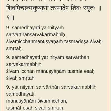
शिवमिच्छन्मनुष्याणां तस्मादेष शिवः स्मृतः ॥
९॥
9. samedhayati yannityaṁ
sarvārthānsarvakarmabhiḥ ,
śivamicchanmanuṣyāṇāṁ tasmādeṣa śivaḥ
smṛtaḥ.
9.
samedhayati yat nityam sarvārthān
sarvakarmabhiḥ
śivam icchan manuṣyāṇām tasmāt eṣaḥ
śivaḥ smṛtaḥ
9.
yat nityam sarvārthān sarvakarmabhiḥ
samedhayati,
manuṣyāṇām śivam icchan,
tasmāt eṣaḥ śivaḥ smṛtaḥ.