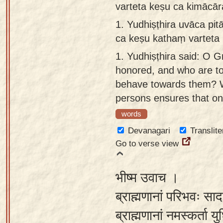
varteta keṣu ca kimācār
Sanskrit
use our
1.
Yudhiṣṭhira uvāca pi
Course
Sanskrit
ca keṣu kathaṃ varteta 
Alphabet
Bhagavad
Tutor
1.
Yudhiṣṭhira said: O G
Gita
honored, and who are t
discourses
How to
behave towards them? 
in Sanskrit
use our
persons ensures that on
Sanskrit
Articles
Reading
words
Contact
Tutor
Devanagari
Translite
us
Go to verse view
How to
use our
भीष्म उवाच ।
Sanskrit
Text to
ब्राह्मणानां परिभवः सा
Speech
ब्राह्मणानां नमस्कर्ता य
web-