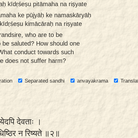
aḥ kīdṛśeṣu pitāmaha na riṣyate
tāmaha ke pūjyāḥ ke namaskāryāḥ
kīdṛśeṣu kimācāraḥ na riṣyate
randsire, who are to be
o be saluted? How should one
What conduct towards such
e does not suffer harm?
ration
Separated sandhi
anvayakrama
Transla
दयेदपि देवताः ।
ुधिष्ठिर न रिष्यते ॥२॥