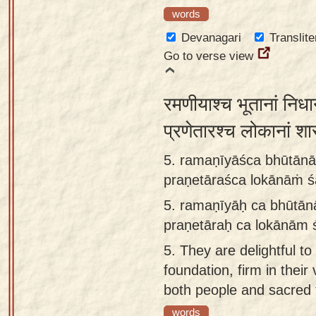
words
Devanagari
Translite
Go to verse view
रमणीयाश्च भूतानां निधा
प्रणेतारश्च लोकानां श
5. ramaṇīyāśca bhūtānā
praṇetāraśca lokānāṁ ś
5.
ramaṇīyāḥ ca bhūtān
praṇetāraḥ ca lokānām 
5.
They are delightful to
foundation, firm in thei
both people and sacred 
words