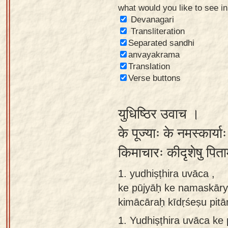
what would you like to see i
Sanskrit
Devanagari
Reading
Transliteration
Separated sandhi
Tutor
anvayakrama
Sanskrit
Translation
text to
Verse buttons
speech
युधिष्ठिर उवाच ।
Sanskrit
typing
के पूज्याः के नमस्कार्या
tool
किमाचारः कीदृशेषु पित
Using
1. yudhiṣṭhira uvāca ,
our
ke pūjyāḥ ke namaskāry
learning
kimācāraḥ kīdṛśeṣu pitā
tools
1.
Yudhiṣṭhira uvāca k
Spoken
How to