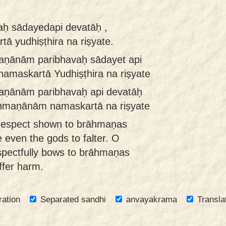
ḥ sādayedapi devatāḥ ,
 yudhiṣṭhira na riṣyate.
ṇānām paribhavaḥ sādayet api
maskartā Yudhiṣṭhira na riṣyate
ṇānām paribhavaḥ api devatāḥ
āhmaṇānām namaskartā na riṣyate
srespect shown to brāhmaṇas
even the gods to falter. O
spectfully bows to brāhmaṇas
ffer harm.
ration
Separated sandhi
anvayakrama
Transla