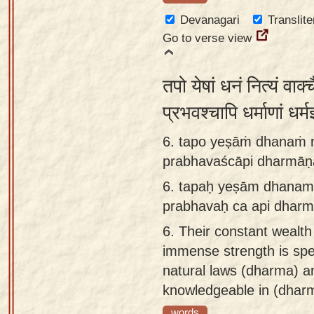
Devanagari
Translite
Go to verse view
तपो येषां धनं नित्यं वाक
प्रभवश्चापि धर्माणां धर्म
6. tapo yeṣāṁ dhanaṁ n
prabhavaścāpi dharmāṇ
6.
tapaḥ yeṣām dhanam 
prabhavaḥ ca api dhar
6.
Their constant wealth 
immense strength is spee
natural laws (dharma) a
knowledgeable in (dharm
words