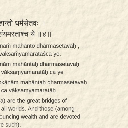
हान्तो धर्मसेतवः ।
्संयमरताश्च ये ॥४॥
ānāṁ mahānto dharmasetavaḥ ,
vāksaṁyamaratāśca ye.
ānām mahāntaḥ dharmasetavaḥ
 vāksaṃyamaratāḥ ca ye
lokānām mahāntaḥ dharmasetavaḥ
 ca vāksaṃyamaratāḥ
 are the great bridges of
 all worlds. And those (among
nouncing wealth and are devoted
re such).