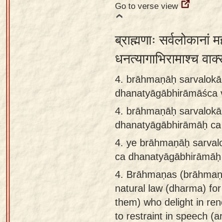
Go to verse view
ब्राह्मणाः सर्वलोकानां म
धनत्यागाभिरामाश्च वाक
4. brāhmaṇāḥ sarvalok
dhanatyāgābhirāmāśca 
4.
brāhmaṇāḥ sarvalok
dhanatyāgābhirāmāḥ ca
4.
ye brāhmaṇāḥ sarva
ca dhanatyāgābhirāmāḥ
4.
Brāhmaṇas (brāhmaṇa)
natural law (dharma) for
them) who delight in re
to restraint in speech (a