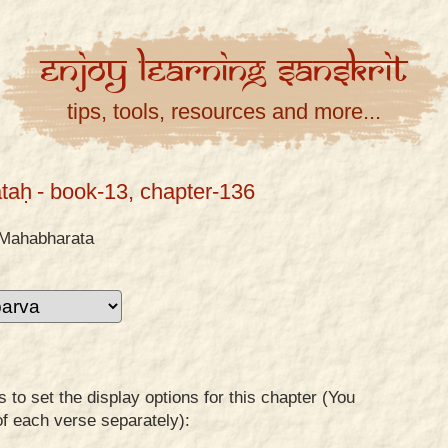
Enjoy
Learning
Sanskrit
tips, tools, resources and more...
taḥ
- book-13, chapter-136
Mahabharata
to set the display options for this chapter (You
of each verse separately):