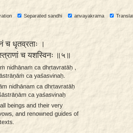
ration
Separated sandhi
anvayakrama
Transla
नं च धृतव्रताः ।
ास्त्राणां च यशस्विनः ॥५॥
ṁ nidhānaṁ ca dhṛtavratāḥ ,
āstrāṇāṁ ca yaśasvinaḥ.
ām nidhānam ca dhṛtavratāḥ
śāstrāṇām ca yaśasvinaḥ
 all beings and their very
r vows, and renowned guides of
texts.