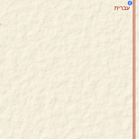
עברית