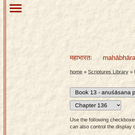
About
Scriptures
महाभारतः
mahābhāra
Library
Sanskrit
home
»
Scriptures Library
»
Alphabet
Tutor –
desktop
Sanskrit
Alphabet
Use the following checkboxes 
tutor –
can also control the display 
mobile