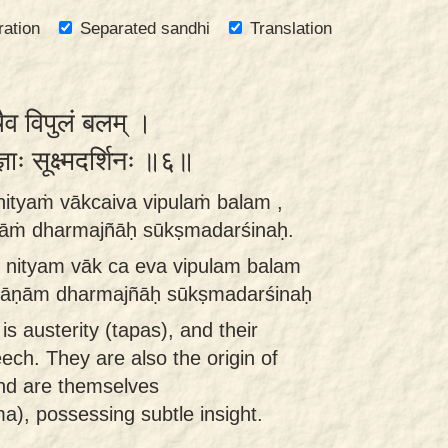
ration
Separated sandhi
Translation
्चैव विपुलं बलम् ।
ज्ञाः सूक्ष्मदर्शिनः ॥६॥
ityaṁ vākcaiva vipulaṁ balam ,
āṁ dharmajñāḥ sūkṣmadarśinaḥ.
nityam vāk ca eva vipulam balam
māṇām dharmajñāḥ sūkṣmadarśinaḥ
is austerity (tapas), and their
ch. They are also the origin of
nd are themselves
a), possessing subtle insight.