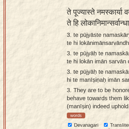
ते पूज्यास्ते नमस्कार्या व
ते हि लोकानिमान्सर्वान
3. te pūjyāste namaskār
te hi lokānimānsarvāndh
3.
te pūjyāḥ te namaskā
te hi lokān imān sarvān
3.
te pūjyāḥ te namaskā
hi te manīṣiṇaḥ imān sa
3.
They are to be honor
behave towards them lik
(manīṣin) indeed uphold 
words
Devanagari
Translite