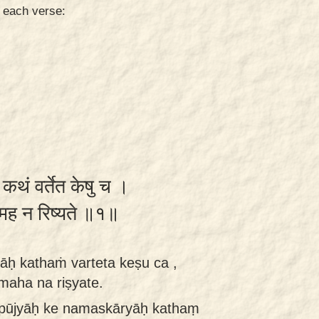
n each verse:
ः कथं वर्तेत केषु च ।
ामह न रिष्यते ॥१॥
āḥ kathaṁ varteta keṣu ca ,
maha na riṣyate.
e pūjyāḥ ke namaskāryāḥ kathaṃ