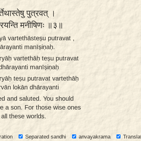
र्तेथास्तेषु पुत्रवत् ।
्धारयन्ति मनीषिणः ॥३॥
yā vartethāsteṣu putravat ,
ārayanti manīṣiṇaḥ.
ryāḥ vartethāḥ teṣu putravat
 dhārayanti manīṣiṇaḥ
ryāḥ teṣu putravat vartethāḥ
rvān lokān dhārayanti
ed and saluted. You should
e a son. For those wise ones
all these worlds.
ration
Separated sandhi
anvayakrama
Transla