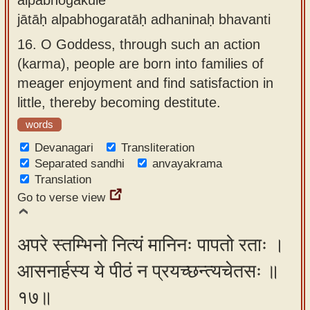
jātāḥ alpabhogaratāḥ adhaninaḥ bhavanti
16.
O Goddess, through such an action
(karma), people are born into families of
meager enjoyment and find satisfaction in
little, thereby becoming destitute.
words
Devanagari
Transliteration
Separated sandhi
anvayakrama
Translation
Go to verse view
अपरे स्तम्भिनो नित्यं मानिनः पापतो रताः ।
आसनार्हस्य ये पीठं न प्रयच्छन्त्यचेतसः ॥
१७॥