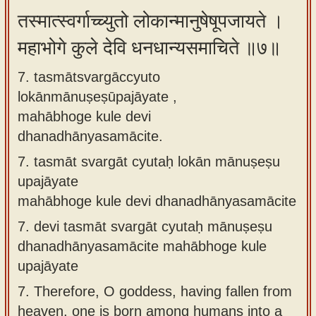
तस्मात्स्वर्गाच्च्युतो लोकान्मानुषेषूपजायते ।
महाभोगे कुले देवि धनधान्यसमाचिते ॥७॥
7. tasmātsvargāccyuto
lokānmānuṣeṣūpajāyate ,
mahābhoge kule devi
dhanadhānyasamācite.
7.
tasmāt svargāt cyutaḥ lokān mānuṣeṣu
upajāyate
mahābhoge kule devi dhanadhānyasamācite
7.
devi tasmāt svargāt cyutaḥ mānuṣeṣu
dhanadhānyasamācite mahābhoge kule
upajāyate
7.
Therefore, O goddess, having fallen from
heaven, one is born among humans into a