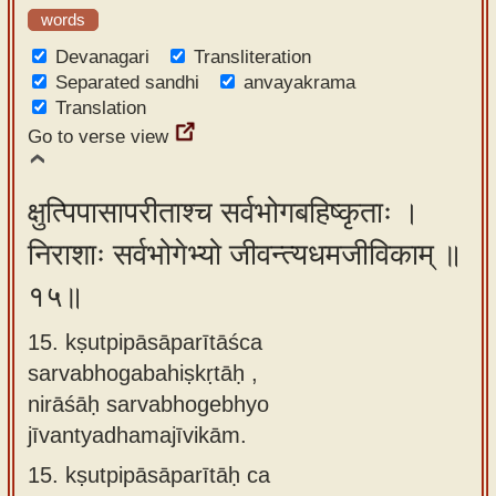
words
Devanagari
Transliteration
Separated sandhi
anvayakrama
Translation
Go to verse view
क्षुत्पिपासापरीताश्च सर्वभोगबहिष्कृताः ।
निराशाः सर्वभोगेभ्यो जीवन्त्यधमजीविकाम् ॥
१५॥
15. kṣutpipāsāparītāśca
sarvabhogabahiṣkṛtāḥ ,
nirāśāḥ sarvabhogebhyo
jīvantyadhamajīvikām.
15.
kṣutpipāsāparītāḥ ca