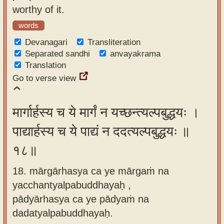
worthy of it.
words
Devanagari
Transliteration
Separated sandhi
anvayakrama
Translation
Go to verse view
मार्गार्हस्य च ये मार्गं न यच्छन्त्यल्पबुद्धयः ।
पाद्यार्हस्य च ये पाद्यं न ददत्यल्पबुद्धयः ॥
१८॥
18. mārgārhasya ca ye mārgaṁ na
yacchantyalpabuddhayaḥ ,
pādyārhasya ca ye pādyaṁ na
dadatyalpabuddhayaḥ.