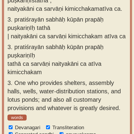
puṣkariṇīstathā ,
naityakāni ca sarvāṇi kimicchakamatīva ca.
3.
pratiśrayān sabhāḥ kūpān prapāḥ
puṣkariṇīḥ tathā
| naityakāni ca sarvāṇi kimicchakam atīva ca
3.
pratiśrayān sabhāḥ kūpān prapāḥ
puṣkariṇīḥ
tathā ca sarvāṇi naityakāni ca atīva
kimicchakam
3.
One who provides shelters, assembly
halls, wells, water-distribution stations, and
lotus ponds; and also all customary
provisions and whatever is greatly desired.
words
Devanagari
Transliteration