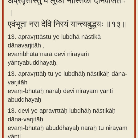
अप्रवृत्तास्तु ये लुब्धा नास्तिका दानवर्जिताः
।
एवंभूता नरा देवि निरयं यान्त्यबुद्धयः ॥१३॥
13. apravṛttāstu ye lubdhā nāstikā
dānavarjitāḥ ,
evaṁbhūtā narā devi nirayaṁ
yāntyabuddhayaḥ.
13.
apravṛttāḥ tu ye lubdhāḥ nāstikāḥ dāna-
varjitāḥ
evaṃ-bhūtāḥ narāḥ devi nirayam yānti
abuddhayaḥ
13.
devi ye apravṛttāḥ lubdhāḥ nāstikāḥ
dāna-varjitāḥ
evaṃ-bhūtāḥ abuddhayaḥ narāḥ tu nirayam
yānti