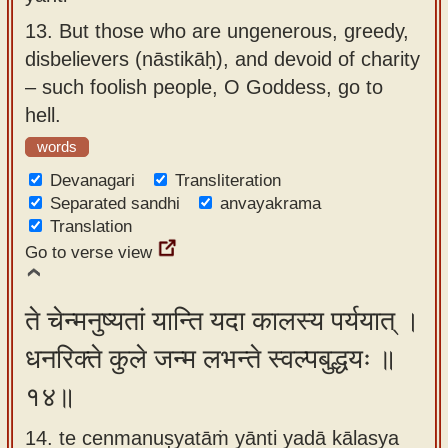
13.
But those who are ungenerous, greedy,
disbelievers (nāstikāḥ), and devoid of charity
– such foolish people, O Goddess, go to
hell.
words
Devanagari
Transliteration
Separated sandhi
anvayakrama
Translation
Go to verse view
ते चेन्मनुष्यतां यान्ति यदा कालस्य पर्ययात् ।
धनरिक्ते कुले जन्म लभन्ते स्वल्पबुद्धयः ॥
१४॥
14. te cenmanuṣyatāṁ yānti yadā kālasya