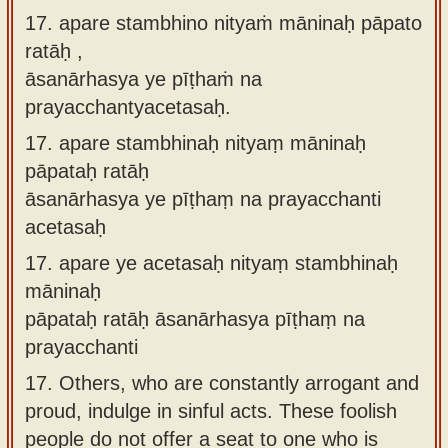
17. apare stambhino nityaṁ māninaḥ pāpato
ratāḥ ,
āsanārhasya ye pīṭhaṁ na
prayacchantyacetasaḥ.
17.
apare stambhinaḥ nityaṃ māninaḥ
pāpataḥ ratāḥ
āsanārhasya ye pīṭhaṃ na prayacchanti
acetasaḥ
17.
apare ye acetasaḥ nityaṃ stambhinaḥ
māninaḥ
pāpataḥ ratāḥ āsanārhasya pīṭhaṃ na
prayacchanti
17.
Others, who are constantly arrogant and
proud, indulge in sinful acts. These foolish
people do not offer a seat to one who is