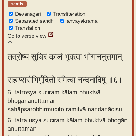
words
Devanagari
Transliteration
Separated sandhi
anvayakrama
Translation
Go to verse view
तत्रोष्य सुचिरं कालं भुक्त्वा भोगाननुत्तमान्
।
सहाप्सरोभिर्मुदितो रमित्वा नन्दनादिषु ॥६॥
6. tatroṣya suciraṁ kālaṁ bhuktvā
bhogānanuttamān ,
sahāpsarobhirmudito ramitvā nandanādiṣu.
6.
tatra uṣya suciram kālam bhuktvā bhogān
anuttamān