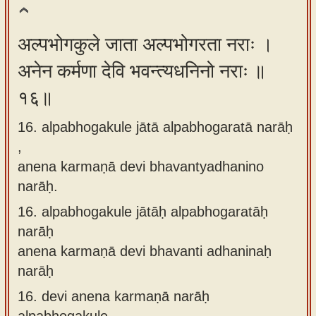
अल्पभोगकुले जाता अल्पभोगरता नराः ।
अनेन कर्मणा देवि भवन्त्यधनिनो नराः ॥
१६॥
16. alpabhogakule jātā alpabhogaratā narāḥ
,
anena karmaṇā devi bhavantyadhanino
narāḥ.
16.
alpabhogakule jātāḥ alpabhogaratāḥ
narāḥ
anena karmaṇā devi bhavanti adhaninaḥ
narāḥ
16.
devi anena karmaṇā narāḥ
alpabhogakule