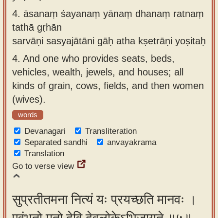
4.
āsanaṃ śayanaṃ yānaṃ dhanaṃ ratnaṃ
tathā gṛhān
sarvāṇi sasyajātāni gāḥ atha kṣetrāṇi yoṣitaḥ
4.
And one who provides seats, beds,
vehicles, wealth, jewels, and houses; all
kinds of grain, cows, fields, and then women
(wives).
words
Devanagari
Transliteration
Separated sandhi
anvayakrama
Translation
Go to verse view
सुप्रतीतमना नित्यं यः प्रयच्छति मानवः ।