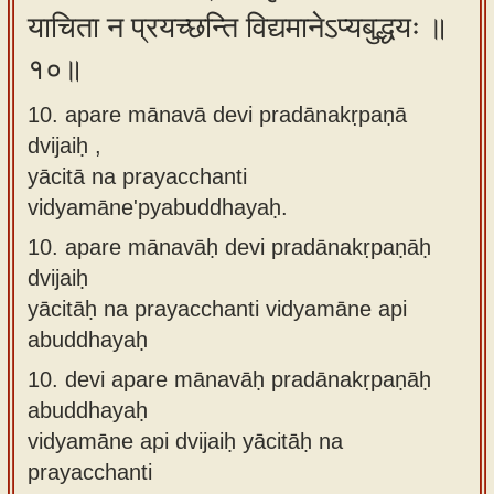
याचिता न प्रयच्छन्ति विद्यमानेऽप्यबुद्धयः ॥
१०॥
10. apare mānavā devi pradānakṛpaṇā
dvijaiḥ ,
yācitā na prayacchanti
vidyamāne'pyabuddhayaḥ.
10.
apare mānavāḥ devi pradānakṛpaṇāḥ
dvijaiḥ
yācitāḥ na prayacchanti vidyamāne api
abuddhayaḥ
10.
devi apare mānavāḥ pradānakṛpaṇāḥ
abuddhayaḥ
vidyamāne api dvijaiḥ yācitāḥ na
prayacchanti