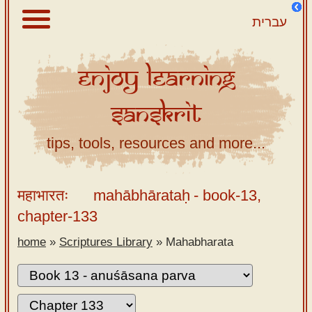
עברית
Enjoy
Learning
About
Sanskrit
Scriptures
Library
tips, tools, resources and more...
Sanskrit
Alphabet
महाभारतः
mahābhārataḥ
- book-13,
Tutor –
chapter-133
desktop
home
»
Scriptures Library
»
Mahabharata
Sanskrit
Alphabet
tutor –
mobile