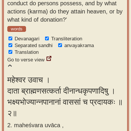
conduct do persons possess, and by what
app
actions (karma) do they attain heaven, or by
About
what kind of donation?'
our
words
Sanskrit
Devanagari
Transliteration
typing
Separated sandhi
anvayakrama
tool
Translation
Go to verse view
महेश्वर उवाच ।
दाता ब्राह्मणसत्कर्ता दीनान्धकृपणादिषु ।
भक्ष्यभोज्यान्नपानानां वाससां च प्रदायकः ॥
२॥
2. maheśvara uvāca ,