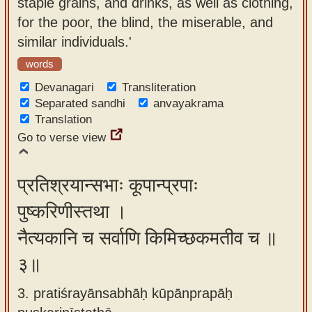
staple grains, and drinks, as well as clothing,
for the poor, the blind, the miserable, and
similar individuals.'
words
Devanagari
Transliteration
Separated sandhi
anvayakrama
Translation
Go to verse view
प्रतिश्रयान्सभाः कूपान्प्रपाः
पुष्करिणीस्तथा ।
नैत्यकानि च सर्वाणि किमिच्छकमतीव च ॥
३॥
3. pratiśrayānsabhāḥ kūpānprapāḥ