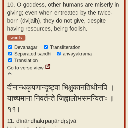
10.
O goddess, other humans are miserly in
giving; even when entreated by the twice-
born (dvijaiḥ), they do not give, despite
having resources, being foolish.
words
Devanagari
Transliteration
Separated sandhi
anvayakrama
Translation
Go to verse view
दीनान्धकृपणान्दृष्ट्वा भिक्षुकानतिथीनपि ।
याच्यमाना निवर्तन्ते जिह्वालोभसमन्विताः ॥
११॥
11. dīnāndhakṛpaṇāndṛṣṭvā