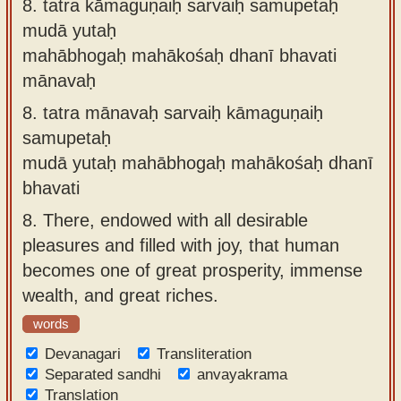
8.
tatra kāmaguṇaiḥ sarvaiḥ samupetaḥ
mudā yutaḥ
mahābhogaḥ mahākośaḥ dhanī bhavati
mānavaḥ
8.
tatra mānavaḥ sarvaiḥ kāmaguṇaiḥ
samupetaḥ
mudā yutaḥ mahābhogaḥ mahākośaḥ dhanī
bhavati
8.
There, endowed with all desirable
pleasures and filled with joy, that human
becomes one of great prosperity, immense
wealth, and great riches.
words
Devanagari
Transliteration
Separated sandhi
anvayakrama
Translation