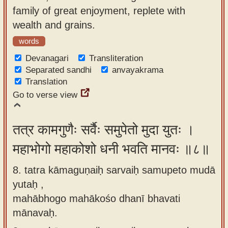
family of great enjoyment, replete with
wealth and grains.
words
Devanagari
Transliteration
Separated sandhi
anvayakrama
Translation
Go to verse view
तत्र कामगुणैः सर्वैः समुपेतो मुदा युतः ।
महाभोगो महाकोशो धनी भवति मानवः ॥८॥
8. tatra kāmaguṇaiḥ sarvaiḥ samupeto mudā
yutaḥ ,
mahābhogo mahākośo dhanī bhavati
mānavaḥ.