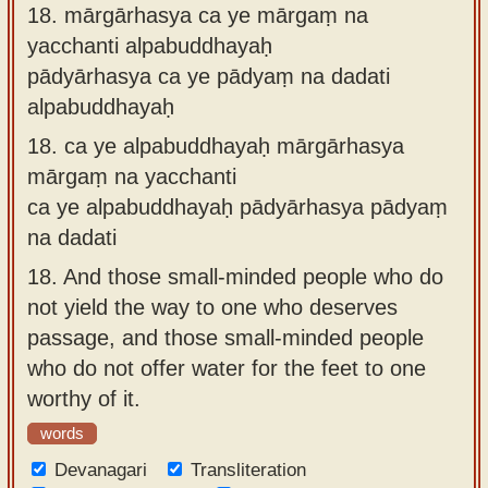
18.
mārgārhasya ca ye mārgaṃ na
yacchanti alpabuddhayaḥ
pādyārhasya ca ye pādyaṃ na dadati
alpabuddhayaḥ
18.
ca ye alpabuddhayaḥ mārgārhasya
mārgaṃ na yacchanti
ca ye alpabuddhayaḥ pādyārhasya pādyaṃ
na dadati
18.
And those small-minded people who do
not yield the way to one who deserves
passage, and those small-minded people
who do not offer water for the feet to one
worthy of it.
words
Devanagari
Transliteration