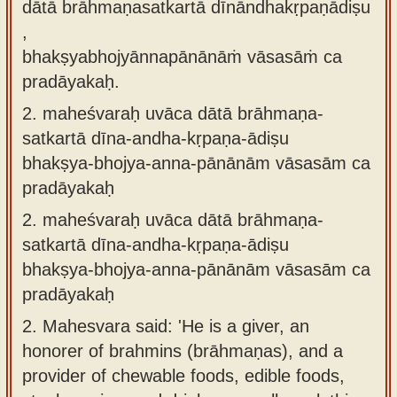
dātā brāhmaṇasatkartā dīnāndhakṛpaṇādiṣu
,
bhakṣyabhojyānnapānānāṁ vāsasāṁ ca
pradāyakaḥ.
2.
maheśvaraḥ uvāca dātā brāhmaṇa-
satkartā dīna-andha-kṛpaṇa-ādiṣu
bhakṣya-bhojya-anna-pānānām vāsasām ca
pradāyakaḥ
2.
maheśvaraḥ uvāca dātā brāhmaṇa-
satkartā dīna-andha-kṛpaṇa-ādiṣu
bhakṣya-bhojya-anna-pānānām vāsasām ca
pradāyakaḥ
2.
Mahesvara said: 'He is a giver, an
honorer of brahmins (brāhmaṇas), and a
provider of chewable foods, edible foods,