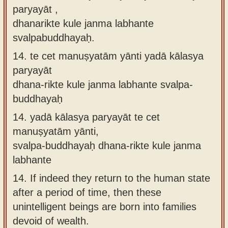
paryayāt ,
dhanarikte kule janma labhante
svalpabuddhayaḥ.
14.
te cet manuṣyatām yānti yadā kālasya
paryayāt
dhana-rikte kule janma labhante svalpa-
buddhayaḥ
14.
yadā kālasya paryayāt te cet
manuṣyatām yānti,
svalpa-buddhayaḥ dhana-rikte kule janma
labhante
14.
If indeed they return to the human state
after a period of time, then these
unintelligent beings are born into families
devoid of wealth.