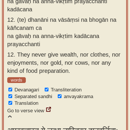
na gāvaḥ na anna-vikṛtim prayacchanti
kadācana
12.
(te) dhanāni na vāsāṃsi na bhogān na
kāñcanam ca
na gāvaḥ na anna-vikṛtim kadācana
prayacchanti
12.
They never give wealth, nor clothes, nor
enjoyments, nor gold, nor cows, nor any
kind of food preparation.
words
Devanagari
Transliteration
Separated sandhi
anvayakrama
Translation
Go to verse view