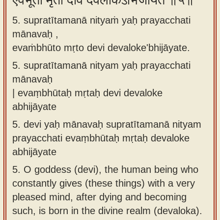
एवंभूतो मृतो देवि देवलोकेऽभिजायते ॥५॥
5. supratītamanā nityaṁ yaḥ prayacchati
mānavaḥ ,
evaṁbhūto mṛto devi devaloke'bhijāyate.
5.
supratītamanā nityam yaḥ prayacchati
mānavaḥ
| evaṃbhūtaḥ mṛtaḥ devi devaloke
abhijāyate
5.
devi yaḥ mānavaḥ supratītamanā nityam
prayacchati evaṃbhūtaḥ mṛtaḥ devaloke
abhijāyate
5.
O goddess (devi), the human being who
constantly gives (these things) with a very
pleased mind, after dying and becoming
such, is born in the divine realm (devaloka).