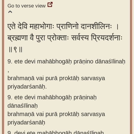
Go to verse view
एते देवि महाभोगाः प्राणिनो दानशीलिनः ।
ब्रह्मणा वै पुरा प्रोक्ताः सर्वस्य प्रियदर्शनाः
॥९॥
9. ete devi mahābhogāḥ prāṇino dānaśīlinaḥ
,
brahmaṇā vai purā proktāḥ sarvasya
priyadarśanāḥ.
9.
ete devi mahābhogāḥ prāṇinaḥ
dānaśīlinaḥ
brahmaṇā vai purā proktāḥ sarvasya
priyadarśanāḥ
9.
devi ete mahābhogāḥ dānaśīlinaḥ