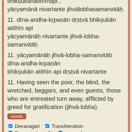
bhikṣukānatithīnapi ,
yācyamānā nivartante jihvālobhasamanvitāḥ.
11.
dīna-andha-kṛpaṇān dṛṣṭvā bhikṣukān
atithīn api
yācyamānāḥ nivartante jihvā-lobha-
samanvitāḥ
11.
yācyamānāḥ jihvā-lobha-samanvitāḥ
dīna-andha-kṛpaṇān
bhikṣukān atithīn api dṛṣṭvā nivartante
11.
Having seen the poor, the blind, the
wretched, beggars, and even guests, those
who are entreated turn away, afflicted by
greed for gratification (jihvā-lobha).
words
Devanagari
Transliteration