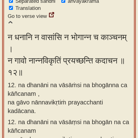
Separated sandhi
anvayakrama
Translation
Go to verse view
न धनानि न वासांसि न भोगान्न च काञ्चनम्
।
न गावो नान्नविकृतिं प्रयच्छन्ति कदाचन ॥
१२॥
12. na dhanāni na vāsāṁsi na bhogānna ca
kāñcanam ,
na gāvo nānnavikṛtiṁ prayacchanti
kadācana.
12.
na dhanāni na vāsāṃsi na bhogān na ca
kāñcanam