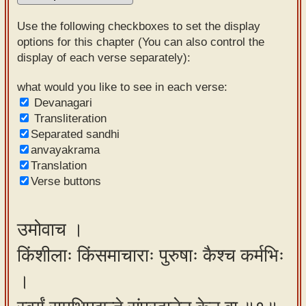
Sanskrit
Use the following checkboxes to set the display
Reading
options for this chapter (You can also control the
display of each verse separately):
Tutor
Sanskrit
what would you like to see in each verse:
Devanagari
text to
Transliteration
speech
Separated sandhi
anvayakrama
Sanskrit
Translation
typing
Verse buttons
tool
Using
उमोवाच ।
our
किंशीलाः किंसमाचाराः पुरुषाः कैश्च कर्मभिः
learning
tools
।
Spoken
How to