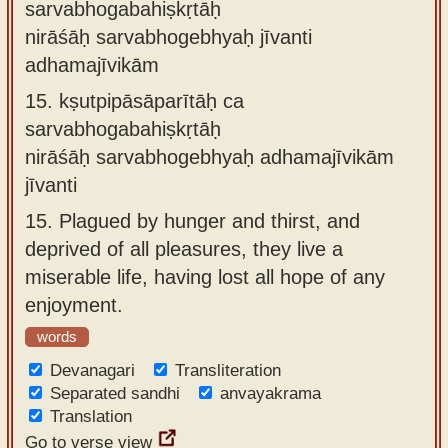
sarvabhogabahiṣkṛtāḥ
nirāśāḥ sarvabhogebhyaḥ jīvanti
adhamajīvikām
15.
kṣutpipāsāparītāḥ ca
sarvabhogabahiṣkṛtāḥ
nirāśāḥ sarvabhogebhyaḥ adhamajīvikām
jīvanti
15.
Plagued by hunger and thirst, and
deprived of all pleasures, they live a
miserable life, having lost all hope of any
enjoyment.
words
Devanagari
Transliteration
Separated sandhi
anvayakrama
Translation
Go to verse view