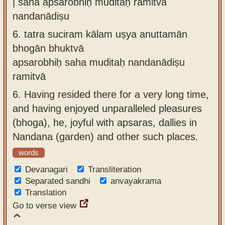
| saha apsarobhiḥ muditaḥ ramitvā
nandanādiṣu
6.
tatra suciram kālam uṣya anuttamān
bhogān bhuktvā
apsarobhiḥ saha muditaḥ nandanādiṣu
ramitvā
6.
Having resided there for a very long time,
and having enjoyed unparalleled pleasures
(bhoga), he, joyful with apsaras, dallies in
Nandana (garden) and other such places.
words
Devanagari
Transliteration
Separated sandhi
anvayakrama
Translation
Go to verse view