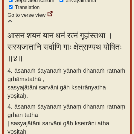
Separated sandhi
anvayakrama
Translation
Go to verse view
आसनं शयनं यानं धनं रत्नं गृहांस्तथा ।
सस्यजातानि सर्वाणि गाः क्षेत्राण्यथ योषितः
॥४॥
4. āsanaṁ śayanaṁ yānaṁ dhanaṁ ratnaṁ
gṛhāṁstathā ,
sasyajātāni sarvāṇi gāḥ kṣetrāṇyatha
yoṣitaḥ.
4.
āsanaṃ śayanaṃ yānaṃ dhanaṃ ratnaṃ
gṛhān tathā
| sasyajātāni sarvāṇi gāḥ kṣetrāṇi atha
yoṣitaḥ