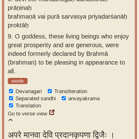
prāṇinaḥ
brahmaṇā vai purā sarvasya priyadarśanāḥ
proktāḥ
9.
O goddess, these living beings who enjoy
great prosperity and are generous, were
indeed formerly declared by Brahmā
(brahman) to be pleasing in appearance to
all.
words
Devanagari
Transliteration
Separated sandhi
anvayakrama
Translation
Go to verse view
अपरे मानवा देवि प्रदानकृपणा द्विजैः ।