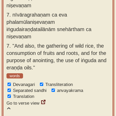
niṣevaṇam
7.
nīvāragrahaṇam ca eva
phalamūlaniṣevaṇam
iṅgudairaṇḍatailānām snehārtham ca
niṣevaṇam
7.
"And also, the gathering of wild rice, the
consumption of fruits and roots, and for the
purpose of anointing, the use of iṅguda and
eraṇḍa oils."
words
Devanagari
Transliteration
Separated sandhi
anvayakrama
Translation
Go to verse view