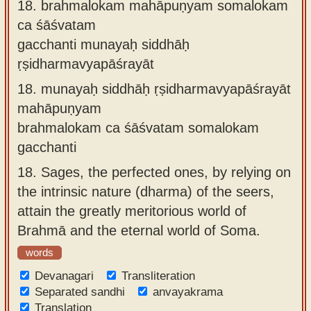
18.
brahmalokam mahāpuṇyam somalokam
ca śāśvatam
gacchanti munayaḥ siddhāḥ
ṛṣidharmavyapāśrayāt
18.
munayaḥ siddhāḥ ṛṣidharmavyapāśrayāt
mahāpuṇyam
brahmalokam ca śāśvatam somalokam
gacchanti
18.
Sages, the perfected ones, by relying on
the intrinsic nature (dharma) of the seers,
attain the greatly meritorious world of
Brahmā and the eternal world of Soma.
words
Devanagari
Transliteration
Separated sandhi
anvayakrama
Translation