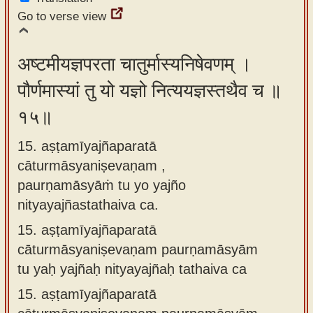
Go to verse view
अष्टमीयज्ञपरता चातुर्मास्यनिषेवणम् ।
पौर्णमास्यां तु यो यज्ञो नित्ययज्ञस्तथैव च ॥
१५॥
15. aṣṭamīyajñaparatā
cāturmāsyaniṣevaṇam ,
paurṇamāsyāṁ tu yo yajño
nityayajñastathaiva ca.
15.
aṣṭamīyajñaparatā
cāturmāsyaniṣevaṇam paurṇamāsyām
tu yaḥ yajñaḥ nityayajñaḥ tathaiva ca
15.
aṣṭamīyajñaparatā