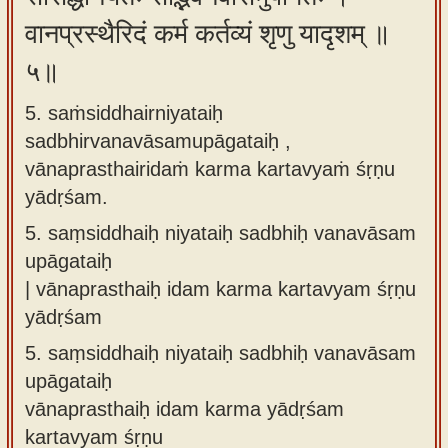
वानप्रस्थैरिदं कर्म कर्तव्यं शृणु यादृशम् ॥
५॥
5. saṁsiddhairniyataiḥ
sadbhirvanavāsamupāgataiḥ ,
vānaprasthairidaṁ karma kartavyaṁ śṛṇu
yādṛśam.
5.
saṃsiddhaiḥ niyataiḥ sadbhiḥ vanavāsam
upāgataiḥ
| vānaprasthaiḥ idam karma kartavyam śṛṇu
yādṛśam
5.
saṃsiddhaiḥ niyataiḥ sadbhiḥ vanavāsam
upāgataiḥ
vānaprasthaiḥ idam karma yādṛśam
kartavyam śṛṇu