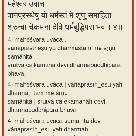
महेश्वर उवाच ।
वानप्रस्थेषु यो धर्मस्तं मे शृणु समाहिता ।
श्रुत्वा चैकमना देवि धर्मबुद्धिपरा भव ॥४॥
4. maheśvara uvāca ,
vānaprastheṣu yo dharmastaṁ me śṛṇu
samāhitā ,
śrutvā caikamanā devi dharmabuddhiparā
bhava.
4.
maheśvara uvāca | vānaprasth_eṣu yaḥ
dharmaḥ tam me śṛṇu
samāhitā | śrutvā ca ekamanāḥ devi
dharmabuddhiparā bhava
4.
maheśvara uvāca samāhitā devi
vānaprasth_eṣu yaḥ dharmaḥ