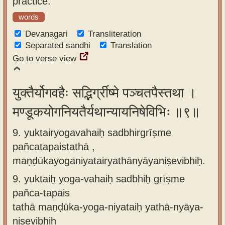
practice.
words
Devanagari
Transliteration
Separated sandhi
Translation
Go to verse view
युक्तैर्योगवहैः सद्भिर्ग्रीष्मे पञ्चतपैस्तथा ।
मण्डूकयोगनियतैर्यथान्यायनिषेविभिः ॥९॥
9. yuktairyogavahaiḥ sadbhirgrīṣme
pañcatapaistathā ,
maṇḍūkayoganiyatairyathānyāyaniṣevibhiḥ.
9.
yuktaiḥ yoga-vahaiḥ sadbhiḥ grīṣme
pañca-tapais
tathā maṇḍūka-yoga-niyataiḥ yathā-nyāya-
niṣevibhiḥ