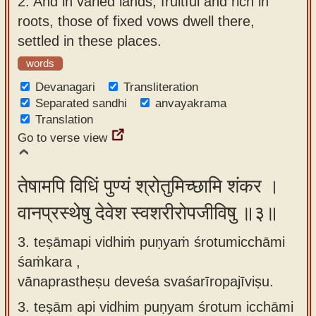
2.
And in varied lands, fruitful and rich in
roots, those of fixed vows dwell there,
settled in these places.
words
Devanagari
Transliteration
Separated sandhi
anvayakrama
Translation
Go to verse view
तेषामपि विधिं पुण्यं श्रोतुमिच्छामि शंकर ।
वानप्रस्थेषु देवेश स्वशरीरोपजीविषु ॥३॥
3. teṣāmapi vidhiṁ puṇyaṁ śrotumicchāmi
śaṁkara ,
vānaprastheṣu deveśa svaśarīropajīviṣu.
3.
teṣām api vidhim puṇyam śrotum icchāmi