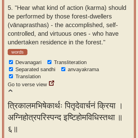
5.
"Hear what kind of action (karma) should
be performed by those forest-dwellers
(vānaprasthas) - the accomplished, self-
controlled, and virtuous ones - who have
undertaken residence in the forest."
words
Devanagari
Transliteration
Separated sandhi
anvayakrama
Translation
Go to verse view
त्रिकालमभिषेकार्थः पितृदेवार्चनं क्रिया ।
अग्निहोत्रपरिस्पन्द इष्टिहोमविधिस्तथा ॥
६॥