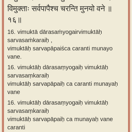
विमुक्ताः सर्वपापैश्च चरन्ति मुनयो वने ॥
१६॥
16. vimuktā dārasaṁyogairvimuktāḥ
sarvasaṁkaraiḥ ,
vimuktāḥ sarvapāpaiśca caranti munayo
vane.
16.
vimuktāḥ dārasaṃyogaiḥ vimuktāḥ
sarvasaṃkaraiḥ
vimuktāḥ sarvapāpaiḥ ca caranti munayaḥ
vane
16.
vimuktāḥ dārasaṃyogaiḥ vimuktāḥ
sarvasaṃkaraiḥ
vimuktāḥ sarvapāpaiḥ ca munayaḥ vane
caranti