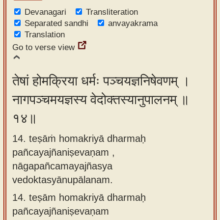
Devanagari
Transliteration
Separated sandhi
anvayakrama
Translation
Go to verse view
तेषां होमक्रिया धर्मः पञ्चयज्ञनिषेवणम् ।
नागपञ्चमयज्ञस्य वेदोक्तस्यानुपालनम् ॥
१४॥
14. teṣāṁ homakriyā dharmaḥ
pañcayajñaniṣevaṇam ,
nāgapañcamayajñasya
vedoktasyānupālanam.
14.
teṣām homakriyā dharmaḥ
pañcayajñaniṣevaṇam