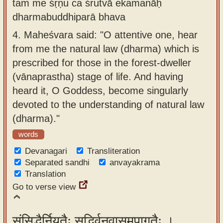
tam me śṛṇu ca śrutvā ekamanāḥ
dharmabuddhiparā bhava
4.
Maheśvara said: "O attentive one, hear
from me the natural law (dharma) which is
prescribed for those in the forest-dweller
(vānaprastha) stage of life. And having
heard it, O Goddess, become singularly
devoted to the understanding of natural law
(dharma)."
words
Devanagari
Transliteration
Separated sandhi
anvayakrama
Translation
Go to verse view
संसिद्धैर्नियतैः सद्भिर्वनवासमुपागतैः ।