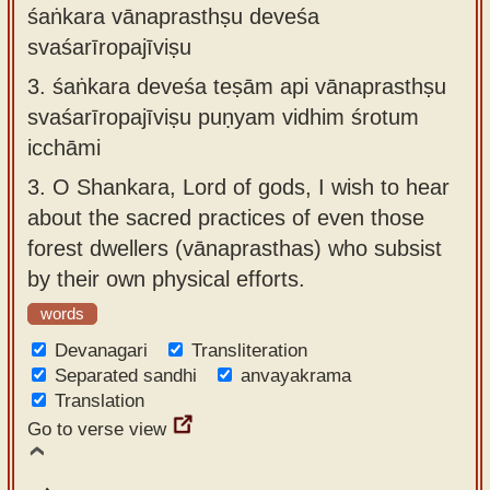
śaṅkara vānaprasthṣu deveśa
svaśarīropajīviṣu
3.
śaṅkara deveśa teṣām api vānaprasthṣu
svaśarīropajīviṣu puṇyam vidhim śrotum
icchāmi
3.
O Shankara, Lord of gods, I wish to hear
about the sacred practices of even those
forest dwellers (vānaprasthas) who subsist
by their own physical efforts.
words
Devanagari
Transliteration
Separated sandhi
anvayakrama
Translation
Go to verse view