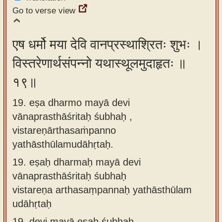
Go to verse view
एष धर्मो मया देवि वानप्रस्थाश्रितः शुभः ।
विस्तरेणार्थसंपन्नो यथास्थूलमुदाहृतः ॥
१९॥
19. eṣa dharmo mayā devi
vānaprasthāśritaḥ śubhaḥ ,
vistareṇārthasaṁpanno
yathāsthūlamudāhṛtaḥ.
19.
eṣaḥ dharmaḥ mayā devi
vānaprasthāśritaḥ śubhaḥ
vistareṇa arthasaṃpannaḥ yathāsthūlam
udāhṛtaḥ
19.
devi mayā eṣaḥ śubhaḥ