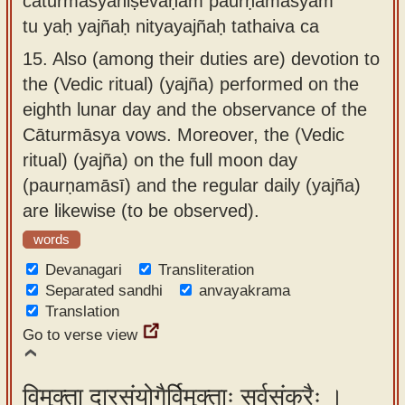
cāturmāsyaniṣevaṇam paurṇamāsyām
tu yaḥ yajñaḥ nityayajñaḥ tathaiva ca
15.
Also (among their duties are) devotion to
the (Vedic ritual) (yajña) performed on the
eighth lunar day and the observance of the
Cāturmāsya vows. Moreover, the (Vedic
ritual) (yajña) on the full moon day
(paurṇamāsī) and the regular daily (yajña)
are likewise (to be observed).
words
Devanagari
Transliteration
Separated sandhi
anvayakrama
Translation
Go to verse view
विमुक्ता दारसंयोगैर्विमुक्ताः सर्वसंकरैः ।