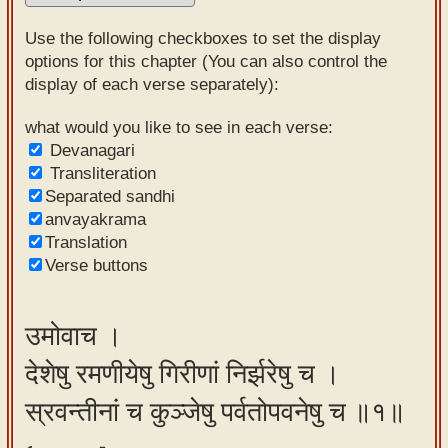
Sanskrit
Use the following checkboxes to set the display
Reading
options for this chapter (You can also control the
display of each verse separately):
Tutor
Sanskrit
what would you like to see in each verse:
Devanagari
text to
Transliteration
speech
Separated sandhi
anvayakrama
Sanskrit
Translation
typing
Verse buttons
tool
Using
उमोवाच ।
our
देशेषु रमणीयेषु गिरीणां निर्झरेषु च ।
learning
tools
स्रवन्तीनां च कुञ्जेषु पर्वतोपवनेषु च ॥१॥
Spoken
How to