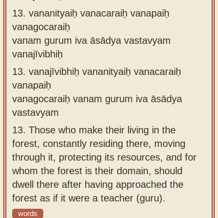
13.
vananityaiḥ vanacaraiḥ vanapaiḥ
vanagocaraiḥ
vanam gurum iva āsādya vastavyam
vanajīvibhiḥ
13.
vanajīvibhiḥ vananityaiḥ vanacaraiḥ
vanapaiḥ
vanagocaraiḥ vanam gurum iva āsādya
vastavyam
13.
Those who make their living in the
forest, constantly residing there, moving
through it, protecting its resources, and for
whom the forest is their domain, should
dwell there after having approached the
forest as if it were a teacher (guru).
words