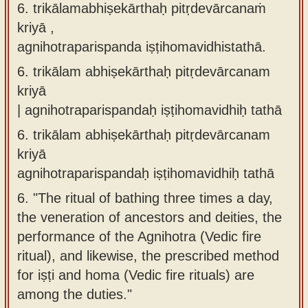
6. trikālamabhiṣekārthaḥ pitṛdevārcanaṁ
kriyā ,
agnihotraparispanda iṣṭihomavidhistathā.
6.
trikālam abhiṣekārthaḥ pitṛdevārcanam
kriyā
| agnihotraparispandaḥ iṣṭihomavidhiḥ tathā
6.
trikālam abhiṣekārthaḥ pitṛdevārcanam
kriyā
agnihotraparispandaḥ iṣṭihomavidhiḥ tathā
6.
"The ritual of bathing three times a day,
the veneration of ancestors and deities, the
performance of the Agnihotra (Vedic fire
ritual), and likewise, the prescribed method
for iṣṭi and homa (Vedic fire rituals) are
among the duties."