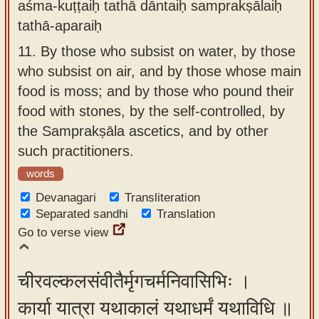
aśma-kuṭṭaiḥ tathā dāntaiḥ samprakṣālaiḥ
tathā-aparaiḥ
11.
By those who subsist on water, by those
who subsist on air, and by those whose main
food is moss; and by those who pound their
food with stones, by the self-controlled, by
the Samprakṣāla ascetics, and by other
such practitioners.
words
Devanagari
Transliteration
Separated sandhi
Translation
Go to verse view
चीरवल्कलसंवीतैर्मृगचर्मनिवासिभिः ।
कार्या यात्रा यथाकालं यथाधर्मं यथाविधि ॥