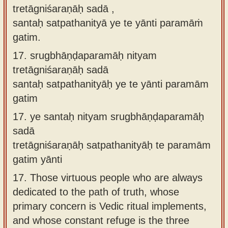
tretāgniśaraṇāḥ sadā ,
santaḥ satpathanityā ye te yānti paramāṁ
gatim.
17.
srugbhāṇḍaparamāḥ nityam
tretāgniśaraṇāḥ sadā
santaḥ satpathanityāḥ ye te yānti paramām
gatim
17.
ye santaḥ nityam srugbhāṇḍaparamāḥ
sadā
tretāgniśaraṇāḥ satpathanityāḥ te paramām
gatim yānti
17.
Those virtuous people who are always
dedicated to the path of truth, whose
primary concern is Vedic ritual implements,
and whose constant refuge is the three