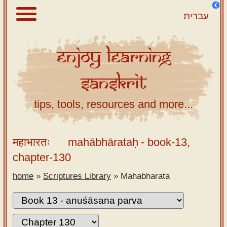
עברית
Enjoy
Learning
About
Sanskrit
Scriptures
Library
tips, tools, resources and more...
Sanskrit
Alphabet
महाभारतः
mahābhārataḥ
- book-13,
Tutor –
chapter-130
desktop
home
»
Scriptures Library
»
Mahabharata
Sanskrit
Alphabet
tutor –
mobile