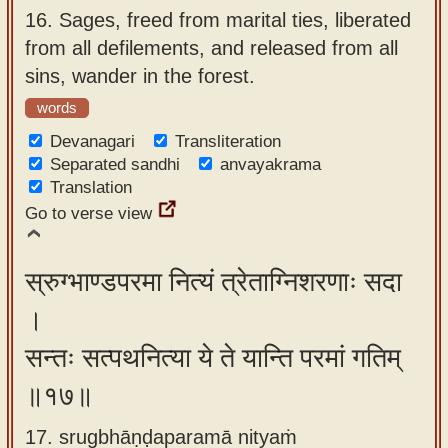
16.
Sages, freed from marital ties, liberated
from all defilements, and released from all
sins, wander in the forest.
words
Devanagari
Transliteration
Separated sandhi
anvayakrama
Translation
Go to verse view
स्रुग्भाण्डपरमा नित्यं त्रेताग्निशरणाः सदा
।
सन्तः सत्पथनित्या ये ते यान्ति परमां गतिम्
॥१७॥
17. srugbhāṇḍaparamā nityaṁ