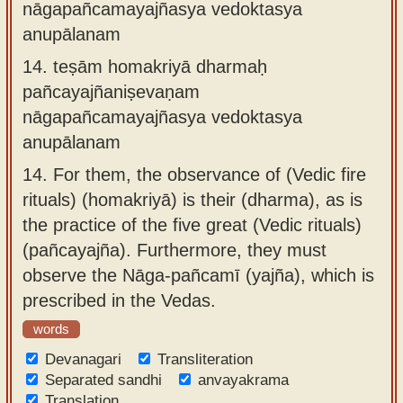
nāgapañcamayajñasya vedoktasya
anupālanam
14.
teṣām homakriyā dharmaḥ
pañcayajñaniṣevaṇam
nāgapañcamayajñasya vedoktasya
anupālanam
14.
For them, the observance of (Vedic fire
rituals) (homakriyā) is their (dharma), as is
the practice of the five great (Vedic rituals)
(pañcayajña). Furthermore, they must
observe the Nāga-pañcamī (yajña), which is
prescribed in the Vedas.
words
Devanagari
Transliteration
Separated sandhi
anvayakrama
Translation