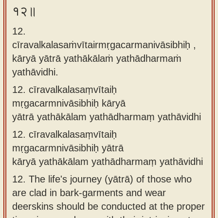
१२॥
12.
cīravalkalasaṁvītairmṛgacarmanivāsibhiḥ ,
kāryā yātrā yathākālaṁ yathādharmaṁ
yathāvidhi.
12.
cīravalkalasaṃvītaiḥ
mṛgacarmnivāsibhiḥ kāryā
yātrā yathākālam yathādharmaṃ yathāvidhi
12.
cīravalkalasaṃvītaiḥ
mṛgacarmnivāsibhiḥ yātrā
kāryā yathākālam yathādharmaṃ yathāvidhi
12.
The life's journey (yātrā) of those who
are clad in bark-garments and wear
deerskins should be conducted at the proper