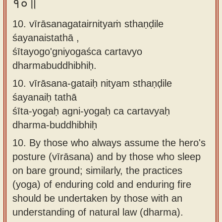
१०॥
10. vīrāsanagatairnityaṁ sthaṇḍile
śayanaistathā ,
śītayogo'gniyogaśca cartavyo
dharmabuddhibhiḥ.
10.
vīrāsana-gataiḥ nityam sthaṇḍile
śayanaiḥ tathā
śīta-yogaḥ agni-yogaḥ ca cartavyaḥ
dharma-buddhibhiḥ
10.
By those who always assume the hero's
posture (vīrāsana) and by those who sleep
on bare ground; similarly, the practices
(yoga) of enduring cold and enduring fire
should be undertaken by those with an
understanding of natural law (dharma).