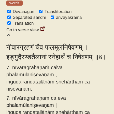
words
Devanagari
Transliteration
Separated sandhi
anvayakrama
Translation
Go to verse view
नीवारग्रहणं चैव फलमूलनिषेवणम् ।
इङ्गुदैरण्डतैलानां स्नेहार्थं च निषेवणम् ॥७॥
7. nīvāragrahaṇaṁ caiva
phalamūlaniṣevaṇam ,
iṅgudairaṇḍatailānāṁ snehārthaṁ ca
niṣevaṇam.
7.
nīvāragrahaṇam ca eva
phalamūlaniṣevaṇam |
iṅgudairaṇḍatailānām snehārtham ca