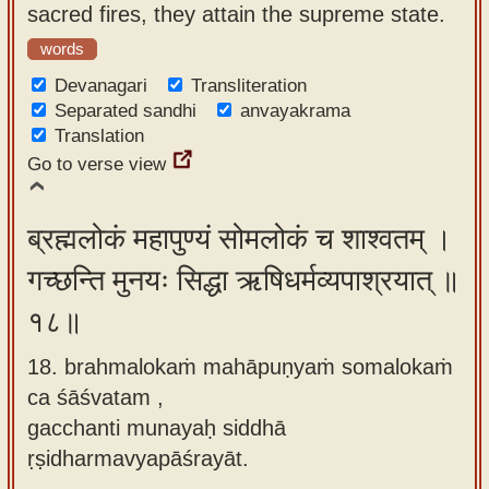
sacred fires, they attain the supreme state.
words
Devanagari
Transliteration
Separated sandhi
anvayakrama
Translation
Go to verse view
ब्रह्मलोकं महापुण्यं सोमलोकं च शाश्वतम् ।
गच्छन्ति मुनयः सिद्धा ऋषिधर्मव्यपाश्रयात् ॥
१८॥
18. brahmalokaṁ mahāpuṇyaṁ somalokaṁ
ca śāśvatam ,
gacchanti munayaḥ siddhā
ṛṣidharmavyapāśrayāt.