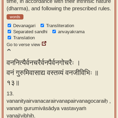
time, in accordance with their intrinsic nature
(dharma), and following the prescribed rules.
words
Devanagari
Transliteration
Separated sandhi
anvayakrama
Translation
Go to verse view
वननित्यैर्वनचरैर्वनपैर्वनगोचरैः ।
वनं गुरुमिवासाद्य वस्तव्यं वनजीविभिः ॥
१३॥
13.
vananityairvanacarairvanapairvanagocaraiḥ ,
vanaṁ gurumivāsādya vastavyaṁ
vanajīvibhiḥ.