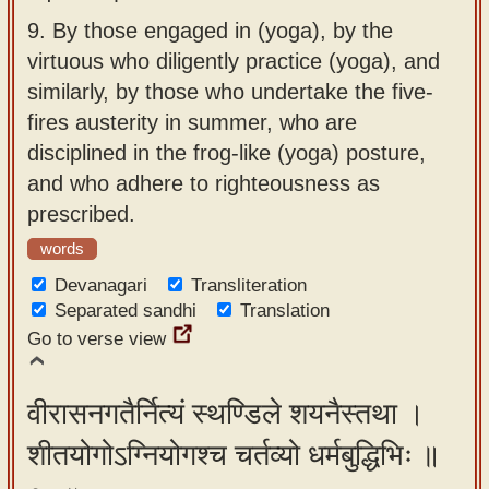
9.
By those engaged in (yoga), by the
virtuous who diligently practice (yoga), and
similarly, by those who undertake the five-
fires austerity in summer, who are
disciplined in the frog-like (yoga) posture,
and who adhere to righteousness as
prescribed.
words
Devanagari
Transliteration
Separated sandhi
Translation
Go to verse view
वीरासनगतैर्नित्यं स्थण्डिले शयनैस्तथा ।
शीतयोगोऽग्नियोगश्च चर्तव्यो धर्मबुद्धिभिः ॥