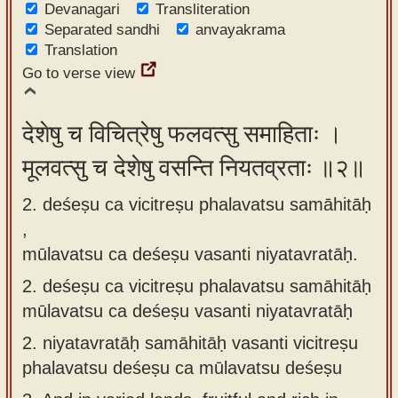
Devanagari
Transliteration
app
Separated sandhi
anvayakrama
Translation
About
Go to verse view
our
Sanskrit
typing
देशेषु च विचित्रेषु फलवत्सु समाहिताः ।
tool
मूलवत्सु च देशेषु वसन्ति नियतव्रताः ॥२॥
2. deśeṣu ca vicitreṣu phalavatsu samāhitāḥ
,
mūlavatsu ca deśeṣu vasanti niyatavratāḥ.
2.
deśeṣu ca vicitreṣu phalavatsu samāhitāḥ
mūlavatsu ca deśeṣu vasanti niyatavratāḥ
2.
niyatavratāḥ samāhitāḥ vasanti vicitreṣu
phalavatsu deśeṣu ca mūlavatsu deśeṣu