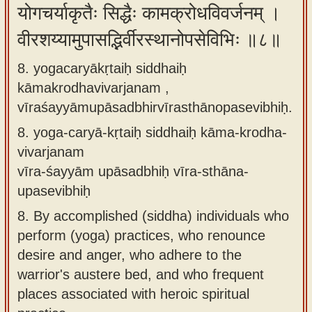
योगचर्याकृतैः सिद्धैः कामक्रोधविवर्जनम् ।
वीरशय्यामुपासद्भिर्वीरस्थानोपसेविभिः ॥८॥
8. yogacaryākṛtaiḥ siddhaiḥ
kāmakrodhavivarjanam ,
vīraśayyāmupāsadbhirvīrasthānopasevibhiḥ.
8.
yoga-caryā-kṛtaiḥ siddhaiḥ kāma-krodha-
vivarjanam
vīra-śayyām upāsadbhiḥ vīra-sthāna-
upasevibhiḥ
8.
By accomplished (siddha) individuals who
perform (yoga) practices, who renounce
desire and anger, who adhere to the
warrior's austere bed, and who frequent
places associated with heroic spiritual