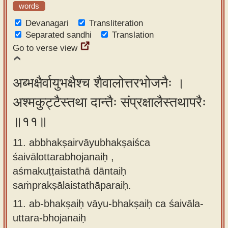
words
Devanagari
Transliteration
Separated sandhi
Translation
Go to verse view
अब्भक्षैर्वायुभक्षैश्च शैवालोत्तरभोजनैः ।
अश्मकुट्टैस्तथा दान्तैः संप्रक्षालैस्तथापरैः
॥११॥
11. abbhakṣairvāyubhakṣaiśca
śaivālottarabhojanaiḥ ,
aśmakuṭṭaistathā dāntaiḥ
saṁprakṣālaistathāparaiḥ.
11.
ab-bhakṣaiḥ vāyu-bhakṣaiḥ ca śaivāla-
uttara-bhojanaiḥ