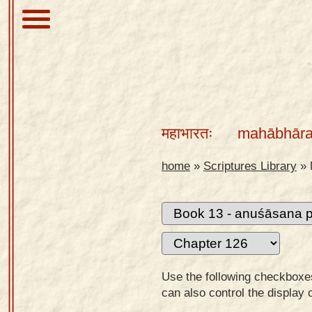
About
Scriptures
महाभारतः
mahābhāra
Library
Sanskrit
home
»
Scriptures Library
»
Alphabet
Tutor –
desktop
Sanskrit
Alphabet
Use the following checkboxes 
tutor –
can also control the display 
mobile