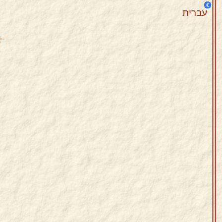
עברית