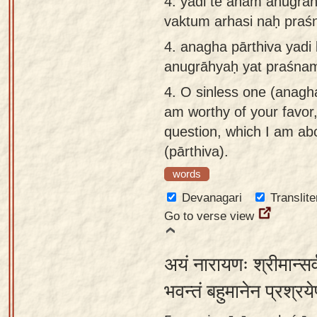
4.
yadi te aham anugrāh
vaktum arhasi naḥ praś
4.
anagha pārthiva yadi 
anugrāhyaḥ yat praśnam
4.
O sinless one (anagha)
am worthy of your favor
question, which I am abo
(pārthiva).
words
Devanagari
Translite
Go to verse view
अयं नारायणः श्रीमान्सर
भवन्तं बहुमानेन प्रश्