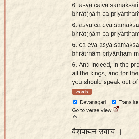
6. asya caiva samakṣaṁ
bhrātṝṇāṁ ca priyārtha
6.
asya ca eva samakṣa
bhrātṛṇām ca priyārtha
6.
ca eva asya samakṣa
bhrātṛṇām priyārtham m
6.
And indeed, in the pr
all the kings, and for th
you should speak out of 
words
Devanagari
Translite
Go to verse view
वैशंपायन उवाच ।