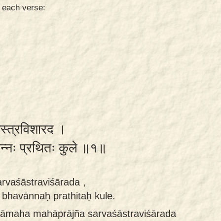
n each verse:
शास्त्रविशारद ।
ान्नः प्रथितः कुले ॥१॥
rvaśāstraviśārada ,
bhavānnaḥ prathitaḥ kule.
itāmaha mahāprājña sarvaśāstraviśārada