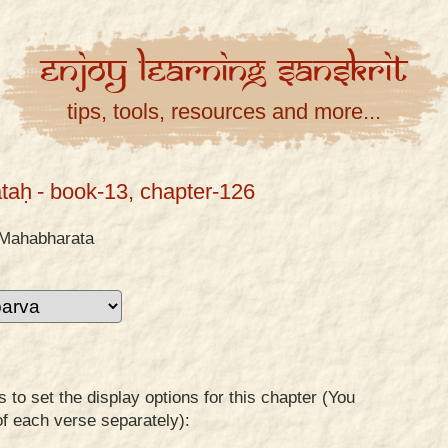
Enjoy
Learning
Sanskrit
tips, tools, resources and more...
taḥ
- book-13, chapter-126
Mahabharata
to set the display options for this chapter (You
of each verse separately):