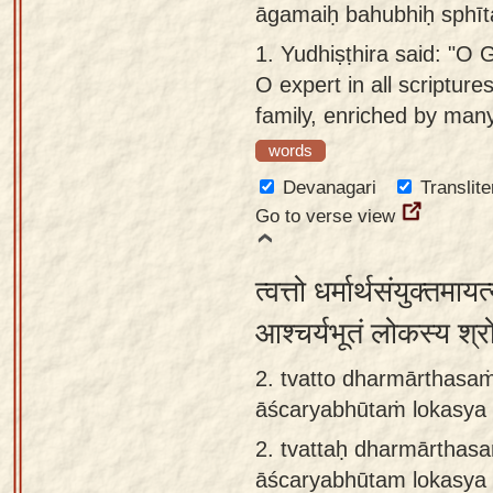
āgamaiḥ bahubhiḥ sphīt
Sanskrit
use our
1.
Yudhiṣṭhira said: "O 
Course
Sanskrit
O expert in all scriptur
Alphabet
Bhagavad
family, enriched by many
Tutor
Gita
words
discourses
How to
Devanagari
Translite
in Sanskrit
use our
Go to verse view
Sanskrit
Articles
Reading
Contact
Tutor
त्वत्तो धर्मार्थसंयुक्तमा
us
How to
आश्चर्यभूतं लोकस्य श्र
use our
2. tvatto dharmārthas
Sanskrit
āścaryabhūtaṁ lokasya
Text to
2.
tvattaḥ dharmārtha
Speech
āścaryabhūtam lokasya 
web-