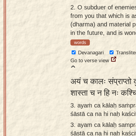
app
2.
O subduer of enemies
from you that which is a
About
(dharma) and material pr
our
in the future, and is wo
Sanskrit
words
typing
tool
Devanagari
Translite
Go to verse view
अयं च कालः संप्राप्तो द
शास्ता च न हि नः कश्चि
3. ayaṁ ca kālaḥ saṁpr
śāstā ca na hi naḥ kaśc
3.
ayam ca kālaḥ sampr
śāstā ca na hi naḥ kaśc