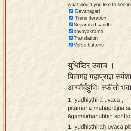
what would you like to see i
Sanskrit
Devanagari
Reading
Transliteration
Separated sandhi
Tutor
anvayakrama
Sanskrit
Translation
text to
Verse buttons
speech
युधिष्ठिर उवाच ।
Sanskrit
typing
पितामह महाप्राज्ञ सर्व
tool
आगमैर्बहुभिः स्फीतो भव
Using
1. yudhiṣṭhira uvāca ,
our
pitāmaha mahāprājña sa
learning
āgamairbahubhiḥ sphīto 
tools
1.
yudhiṣṭhiraḥ uvāca p
Spoken
How to