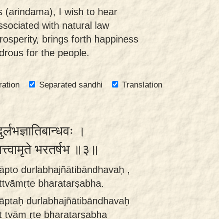
 (arindama), I wish to hear
ssociated with natural law
osperity, brings forth happiness
ndrous for the people.
ration
Separated sandhi
Translation
ुर्लभज्ञातिबान्धवः ।
त्त्वामृते भरतर्षभ ॥३॥
āpto durlabhajñātibāndhavaḥ ,
ittvāmṛte bharatarṣabha.
āptaḥ durlabhajñātibāndhavaḥ
it tvām ṛte bharatarṣabha