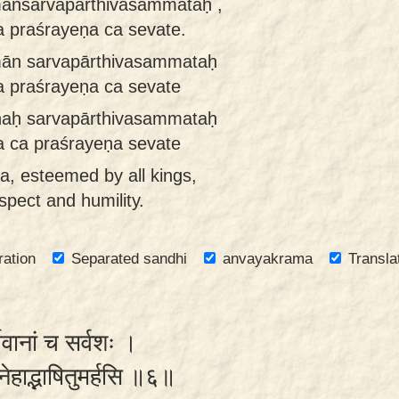
mānsarvapārthivasaṁmataḥ ,
praśrayeṇa ca sevate.
mān sarvapārthivasammataḥ
praśrayeṇa ca sevate
ṇaḥ sarvapārthivasammataḥ
ca praśrayeṇa sevate
a, esteemed by all kings,
spect and humility.
ration
Separated sandhi
anvayakrama
Transla
थिवानां च सर्वशः ।
स्नेहाद्भाषितुमर्हसि ॥६॥