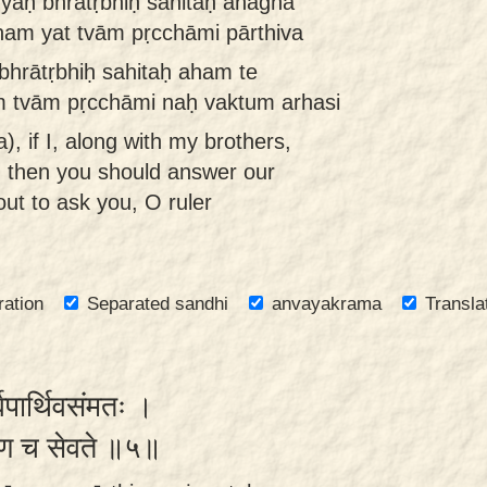
yaḥ bhrātṛbhiḥ sahitaḥ anagha
nam yat tvām pṛcchāmi pārthiva
bhrātṛbhiḥ sahitaḥ aham te
 tvām pṛcchāmi naḥ vaktum arhasi
, if I, along with my brothers,
, then you should answer our
ut to ask you, O ruler
ration
Separated sandhi
anvayakrama
Transla
्वपार्थिवसंमतः ।
रयेण च सेवते ॥५॥