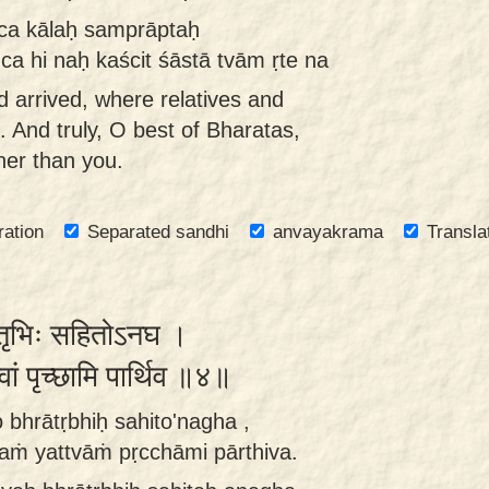
ca kālaḥ samprāptaḥ
ca hi naḥ kaścit śāstā tvām ṛte na
d arrived, where relatives and
. And truly, O best of Bharatas,
her than you.
ration
Separated sandhi
anvayakrama
Transla
रातृभिः सहितोऽनघ ।
त्वां पृच्छामि पार्थिव ॥४॥
 bhrātṛbhiḥ sahito'nagha ,
aṁ yattvāṁ pṛcchāmi pārthiva.