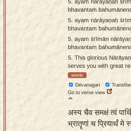
5. ayaṁ nārāyaṇaḥ śrī
bhavantaṁ bahumānena 
5.
ayam nārāyaṇaḥ śrī
bhavantam bahumānena 
5.
ayam śrīmān nārāya
bhavantam bahumānena 
5.
This glorious Nārāyaṇ
serves you with great re
words
Devanagari
Translite
Go to verse view
अस्य चैव समक्षं त्वं पार्
भ्रातॄणां च प्रियार्थं मे 