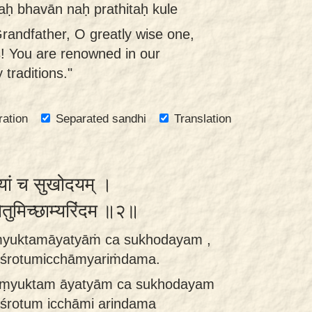
aḥ bhavān naḥ prathitaḥ kule
Grandfather, O greatly wise one,
es! You are renowned in our
 traditions."
ration
Separated sandhi
Translation
यत्यां च सुखोदयम् ।
ोतुमिच्छाम्यरिंदम ॥२॥
aṁyuktamāyatyāṁ ca sukhodayam ,
 śrotumicchāmyariṁdama.
saṃyuktam āyatyām ca sukhodayam
śrotum icchāmi arindama