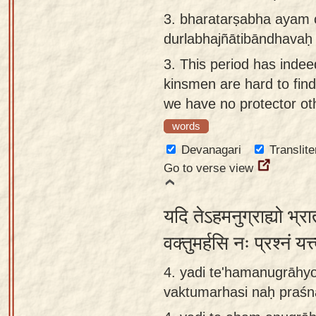
3.
bharatarṣabha ayam 
durlabhajñātibāndhavaḥ 
3.
This period has indee
kinsmen are hard to find
we have no protector ot
words
Devanagari
Translite
Go to verse view
यदि तेऽहमनुग्राह्यो भ्
वक्तुमर्हसि नः प्रश्नं यत्
4. yadi te'hamanugrāhyo
vaktumarhasi naḥ praśn