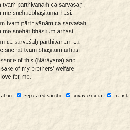
 tvaṁ pārthivānāṁ ca sarvaśaḥ ,
ṁ me snehādbhāṣitumarhasi.
m tvam pārthivānām ca sarvaśaḥ
m me snehāt bhāṣitum arhasi
m ca sarvaśaḥ pārthivānām ca
e snehāt tvam bhāṣitum arhasi
esence of this (Nārāyaṇa) and
e sake of my brothers' welfare,
love for me.
ration
Separated sandhi
anvayakrama
Transla