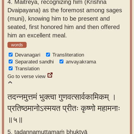
4.
Maitreya, recognizing him (Krishna
Dvaipayana) as the foremost among sages
(muni), knowing him to be present and
seated, first honored him and then offered
him an excellent meal.
words
Devanagari
Transliteration
Separated sandhi
anvayakrama
Translation
Go to verse view
तदन्नमुत्तमं भुक्त्वा गुणवत्सार्वकामिकम् ।
प्रतिष्ठमानोऽस्मयत प्रीतः कृष्णो महामनाः
॥५॥
5. tadannamuttamaṁ bhuktvā