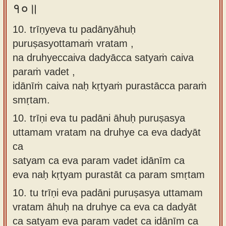
१०॥
10. trīṇyeva tu padānyāhuḥ
puruṣasyottamaṁ vratam ,
na druhyeccaiva dadyācca satyaṁ caiva
paraṁ vadet ,
idānīṁ caiva naḥ kṛtyaṁ purastācca paraṁ
smṛtam.
10.
trīṇi eva tu padāni āhuḥ puruṣasya
uttamam vratam na druhye ca eva dadyāt
ca
satyam ca eva param vadet idānīm ca
eva naḥ kṛtyam purastāt ca param smṛtam
10.
tu trīṇi eva padāni puruṣasya uttamam
vratam āhuḥ na druhye ca eva ca dadyāt
ca satyam eva param vadet ca idānīm ca