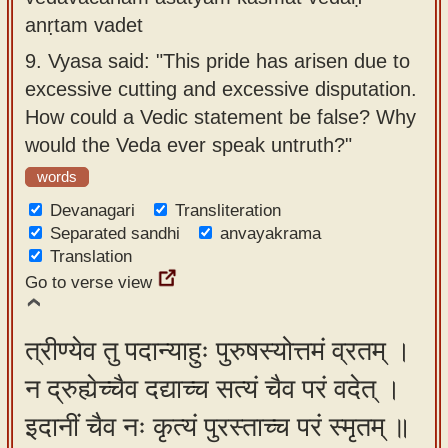
anṛtam vadet
9.
Vyasa said: "This pride has arisen due to
excessive cutting and excessive disputation.
How could a Vedic statement be false? Why
would the Veda ever speak untruth?"
words
Devanagari
Transliteration
Separated sandhi
anvayakrama
Translation
Go to verse view
त्रीण्येव तु पदान्याहुः पुरुषस्योत्तमं व्रतम् ।
न द्रुह्येच्चैव दद्याच्च सत्यं चैव परं वदेत् ।
इदानीं चैव नः कृत्यं पुरस्ताच्च परं स्मृतम् ॥