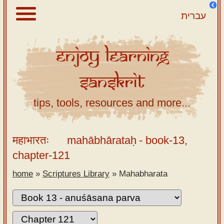
עברית
Enjoy
Learning
About
Sanskrit
Scriptures
Library
tips, tools, resources and more...
Sanskrit
Alphabet
महाभारतः
mahābhārataḥ
- book-13,
Tutor –
chapter-121
desktop
home
»
Scriptures Library
»
Mahabharata
Sanskrit
Alphabet
tutor –
mobile