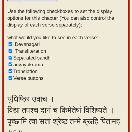
Sanskrit
Use the following checkboxes to set the display
Reading
options for this chapter (You can also control the
display of each verse separately):
Tutor
Sanskrit
what would you like to see in each verse:
Devanagari
text to
Transliteration
speech
Separated sandhi
anvayakrama
Sanskrit
Translation
typing
Verse buttons
tool
Using
युधिष्ठिर उवाच ।
our
विद्या तपश्च दानं च किमेतेषां विशिष्यते ।
learning
tools
पृच्छामि त्वा सतां श्रेष्ठ तन्मे ब्रूहि पितामह
Spoken
How to