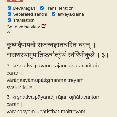
Devanagari
Transliteration
Separated sandhi
anvayakrama
Translation
Go to verse view
कृष्णद्वैपायनो राजन्नज्ञातचरितं चरन् ।
वाराणस्यामुपातिष्ठन्मैत्रेयं स्वैरिणीकुले ॥३॥
3. kṛṣṇadvaipāyano rājannajñātacaritaṁ
caran ,
vārāṇasyāmupātiṣṭhanmaitreyaṁ
svairiṇīkule.
3.
kṛṣṇadvaipāyanaḥ rājan ajñātacaritam
caran |
vārāṇasyām upātiṣṭhat maitreyam