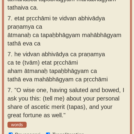
tathaiva ca.
7.
etat pṛcchāmi te vidvan abhivādya
praṇamya ca
ātmanaḥ ca tapaḥbhāgyam mahābhāgyam
tathā eva ca
7.
he vidvan abhivādya ca praṇamya
ca te (tvām) etat pṛcchāmi
aham ātmanaḥ tapaḥbhāgyam ca
tathā eva mahābhāgyam ca pṛcchāmi
7.
"O wise one, having saluted and bowed, I
ask you this: (tell me) about your personal
share of ascetic merit (tapas), and your
great fortune as well."
words