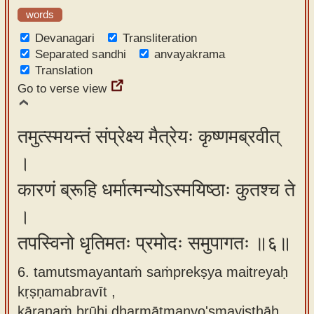
words
Devanagari
Transliteration
Separated sandhi
anvayakrama
Translation
Go to verse view
तमुत्स्मयन्तं संप्रेक्ष्य मैत्रेयः कृष्णमब्रवीत्
।
कारणं ब्रूहि धर्मात्मन्योऽस्मयिष्ठाः कुतश्च ते
।
तपस्विनो धृतिमतः प्रमोदः समुपागतः ॥६॥
6. tamutsmayantaṁ saṁprekṣya maitreyaḥ
kṛṣṇamabravīt ,
kāraṇaṁ brūhi dharmātmanyo'smayiṣṭhāḥ