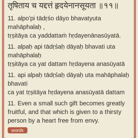
तृषिताय च यद्दत्तं हृदयेनानसूयता ॥११॥
11. alpo'pi tādṛśo dāyo bhavatyuta
mahāphalaḥ ,
tṛṣitāya ca yaddattaṁ hṛdayenānasūyatā.
11.
alpaḥ api tādṛśaḥ dāyaḥ bhavati uta
mahāphalaḥ
tṛṣitāya ca yat dattam hṛdayena anasūyatā
11.
api alpaḥ tādṛśaḥ dāyaḥ uta mahāphalaḥ
bhavati
ca yat tṛṣitāya hṛdayena anasūyatā dattam
11.
Even a small such gift becomes greatly
fruitful, and that which is given to a thirsty
person by a heart free from envy.
words