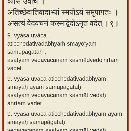
व्यास उवाच ।
अतिच्छेदातिवादाभ्यां स्मयोऽयं समुपागतः ।
असत्यं वेदवचनं कस्माद्वेदोऽनृतं वदेत् ॥९॥
9. vyāsa uvāca ,
aticchedātivādābhyāṁ smayo'yaṁ
samupāgataḥ ,
asatyaṁ vedavacanaṁ kasmādvedo'nṛtaṁ
vadet.
9.
vyāsa uvāca aticchedātivādābhyām
smayaḥ ayam samupāgataḥ
asatyam vedavacanam kasmāt vedaḥ
anṛtam vadet
9.
vyāsa uvāca aticchedātivādābhyām ayam
smayaḥ samupāgataḥ
vedavacanam asatyam kasmāt vedaḥ