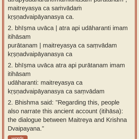
maitreyasya ca saṁvādaṁ
kṛṣṇadvaipāyanasya ca.
2.
bhīṣma uvāca | atra api udāharanti imam
itihāsam
purātanam | maitreyasya ca saṃvādam
kṛṣṇadvaipāyanasya ca
2.
bhīṣma uvāca atra api purātanam imam
itihāsam
udāharanti: maitreyasya ca
kṛṣṇadvaipāyanasya ca saṃvādam
2.
Bhishma said: "Regarding this, people
also narrate this ancient account (itihāsa):
the dialogue between Maitreya and Krishna
Dvaipayana."
words