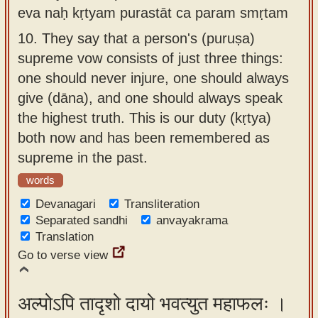
eva naḥ kṛtyam purastāt ca param smṛtam
10.
They say that a person's (puruṣa)
supreme vow consists of just three things:
one should never injure, one should always
give (dāna), and one should always speak
the highest truth. This is our duty (kṛtya)
both now and has been remembered as
supreme in the past.
words
Devanagari
Transliteration
Separated sandhi
anvayakrama
Translation
Go to verse view
अल्पोऽपि तादृशो दायो भवत्युत महाफलः ।