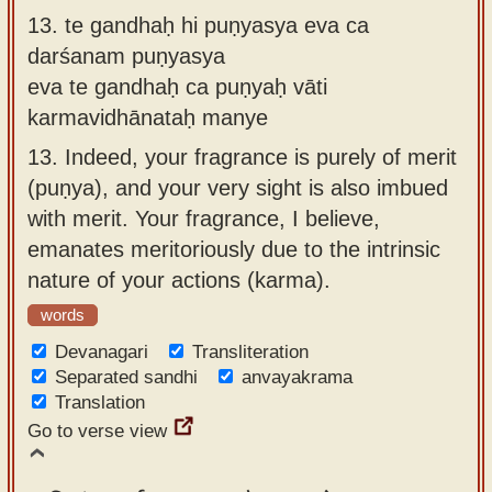
13.
te gandhaḥ hi puṇyasya eva ca
darśanam puṇyasya
eva te gandhaḥ ca puṇyaḥ vāti
karmavidhānataḥ manye
13.
Indeed, your fragrance is purely of merit
(puṇya), and your very sight is also imbued
with merit. Your fragrance, I believe,
emanates meritoriously due to the intrinsic
nature of your actions (karma).
words
Devanagari
Transliteration
Separated sandhi
anvayakrama
Translation
Go to verse view