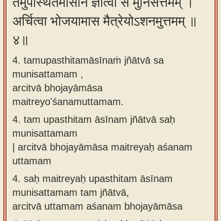
तमुपस्थितमासीनं ज्ञात्वा स मुनिसत्तमम् ।
अर्चित्वा भोजयामास मैत्रेयोऽशनमुत्तमम् ॥
४॥
4. tamupasthitamāsīnaṁ jñātvā sa
munisattamam ,
arcitvā bhojayāmāsa
maitreyo'śanamuttamam.
4.
tam upasthitam āsīnam jñātvā saḥ
munisattamam
| arcitvā bhojayāmāsa maitreyaḥ aśanam
uttamam
4.
saḥ maitreyaḥ upasthitam āsīnam
munisattamam tam jñātvā,
arcitvā uttamam aśanam bhojayāmāsa