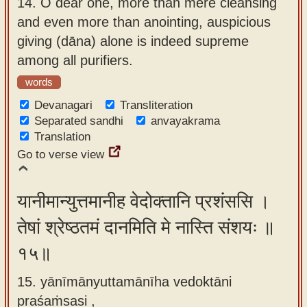
14.
O dear one, more than mere cleansing
and even more than anointing, auspicious
giving (dāna) alone is indeed supreme
among all purifiers.
words
Devanagari
Transliteration
Separated sandhi
anvayakrama
Translation
Go to verse view
यानीमान्युत्तमानीह वेदोक्तानि प्रशंससि ।
तेषां श्रेष्ठतमं दानमिति मे नास्ति संशयः ॥
१५॥
15. yānīmānyuttamānīha vedoktāni
praśaṁsasi ,