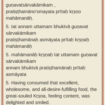
guṇavatsārvakāmikam ,
pratiṣṭhamāno'smayata prītaḥ kṛṣṇo
mahāmanāḥ.
5.
tat annam uttamam bhuktvā guṇavat
sārvakāmikam
pratiṣṭhamānaḥ asmāyata prītaḥ kṛṣṇaḥ
mahāmanāḥ
5.
mahāmanāḥ kṛṣṇaḥ tat uttamam guṇavat
sārvakāmikam
annam bhuktvā pratiṣṭhamānaḥ prītaḥ
asmāyata
5.
Having consumed that excellent,
wholesome, and all-desire-fulfilling food, the
great-souled Kṛṣṇa, feeling content, was
delighted and smiled.