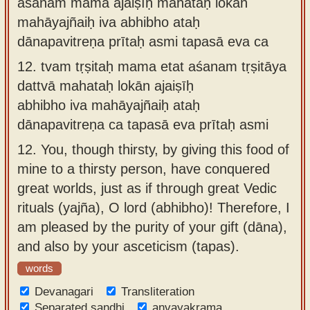
aśanam mama ajaiṣīḥ mahataḥ lokān
mahāyajñaiḥ iva abhibho ataḥ
dānapavitreṇa prītaḥ asmi tapasā eva ca
12.
tvam tṛṣitaḥ mama etat aśanam tṛṣitāya
dattvā mahataḥ lokān ajaiṣīḥ
abhibho iva mahāyajñaiḥ ataḥ
dānapavitreṇa ca tapasā eva prītaḥ asmi
12.
You, though thirsty, by giving this food of
mine to a thirsty person, have conquered
great worlds, just as if through great Vedic
rituals (yajña), O lord (abhibho)! Therefore, I
am pleased by the purity of your gift (dāna),
and also by your asceticism (tapas).
words
Devanagari
Transliteration
Separated sandhi
anvayakrama