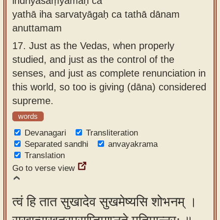
indriyasaṃyamaḥ ca
yathā iha sarvatyāgaḥ ca tathā dānam
anuttamam
17.
Just as the Vedas, when properly
studied, and just as the control of the
senses, and just as complete renunciation in
this world, so too is giving (dāna) considered
supreme.
words
Devanagari
Transliteration
Separated sandhi
anvayakrama
Translation
Go to verse view
त्वं हि तात सुखादेव सुखमेष्यसि शोभनम् ।