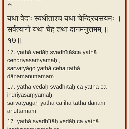
यथा वेदाः स्वधीताश्च यथा चेन्द्रियसंयमः ।
सर्वत्यागो यथा चेह तथा दानमनुत्तमम् ॥
१७॥
17. yathā vedāḥ svadhītāśca yathā
cendriyasaṁyamaḥ ,
sarvatyāgo yathā ceha tathā
dānamanuttamam.
17.
yathā vedāḥ svadhītāḥ ca yathā ca
indriyasaṃyamaḥ
sarvatyāgaḥ yathā ca iha tathā dānam
anuttamam
17.
yathā svadhītāḥ vedāḥ ca yathā