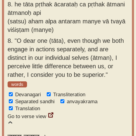
8.
he tāta pṛthak ācarataḥ ca pṛthak ātmani
ātmanoḥ api
(satsu) aham alpa antaram manye vā tvayā
viśiṣṭam (manye)
8.
"O dear one (tāta), even though we both
engage in actions separately, and are
distinct in our individual selves (ātman), I
perceive little difference between us, or
rather, I consider you to be superior."
words
Devanagari
Transliteration
Separated sandhi
anvayakrama
Translation
Go to verse view