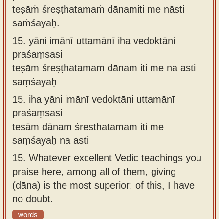
teṣāṁ śreṣṭhatamaṁ dānamiti me nāsti
saṁśayaḥ.
15.
yāni imānī uttamānī iha vedoktāni
praśaṃsasi
teṣām śreṣṭhatamam dānam iti me na asti
saṃśayaḥ
15.
iha yāni imānī vedoktāni uttamānī
praśaṃsasi
teṣām dānam śreṣṭhatamam iti me
saṃśayaḥ na asti
15.
Whatever excellent Vedic teachings you
praise here, among all of them, giving
(dāna) is the most superior; of this, I have
no doubt.
words