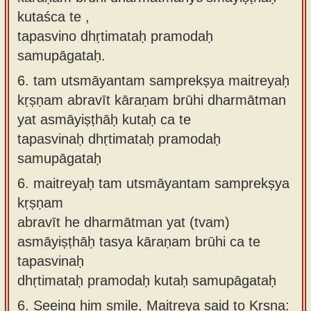
kutaśca te ,
tapasvino dhṛtimataḥ pramodaḥ
samupāgataḥ.
6.
tam utsmāyantam samprekṣya maitreyaḥ
kṛṣṇam abravīt kāraṇam brūhi dharmātman
yat asmāyiṣṭhāḥ kutaḥ ca te
tapasvinaḥ dhṛtimataḥ pramodaḥ
samupāgataḥ
6.
maitreyaḥ tam utsmāyantam samprekṣya
kṛṣṇam
abravīt he dharmātman yat (tvam)
asmāyiṣṭhāḥ tasya kāraṇam brūhi ca te
tapasvinaḥ
dhṛtimataḥ pramodaḥ kutaḥ samupāgataḥ
6.
Seeing him smile, Maitreya said to Kṛṣṇa: