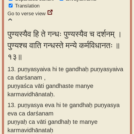
Translation
Go to verse view
पुण्यस्यैव हि ते गन्धः पुण्यस्यैव च दर्शनम् ।
पुण्यश्च वाति गन्धस्ते मन्ये कर्मविधानतः ॥
१३॥
13. puṇyasyaiva hi te gandhaḥ puṇyasyaiva
ca darśanam ,
puṇyaśca vāti gandhaste manye
karmavidhānataḥ.
13.
puṇyasya eva hi te gandhaḥ puṇyasya
eva ca darśanam
puṇyaḥ ca vāti gandhaḥ te manye
karmavidhānataḥ