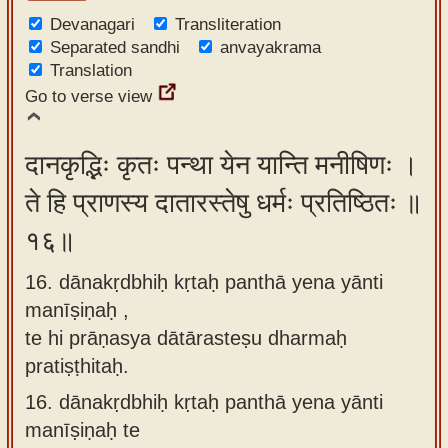
Devanagari
Transliteration
Separated sandhi
anvayakrama
Translation
Go to verse view
दानकृद्भिः कृतः पन्था येन यान्ति मनीषिणः ।
ते हि प्राणस्य दातारस्तेषु धर्मः प्रतिष्ठितः ॥
१६॥
16. dānakṛdbhiḥ kṛtaḥ panthā yena yānti
manīṣiṇaḥ ,
te hi prāṇasya dātārasteṣu dharmaḥ
pratiṣṭhitaḥ.
16.
dānakṛdbhiḥ kṛtaḥ panthā yena yānti
manīṣiṇaḥ te