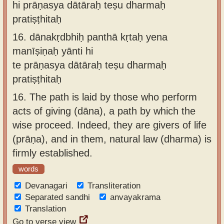
hi prāṇasya dātāraḥ teṣu dharmaḥ
pratiṣṭhitaḥ
16.
dānakṛdbhiḥ panthā kṛtaḥ yena
manīṣiṇaḥ yānti hi
te prāṇasya dātāraḥ teṣu dharmaḥ
pratiṣṭhitaḥ
16.
The path is laid by those who perform
acts of giving (dāna), a path by which the
wise proceed. Indeed, they are givers of life
(prāṇa), and in them, natural law (dharma) is
firmly established.
words
Devanagari
Transliteration
Separated sandhi
anvayakrama
Translation
Go to verse view