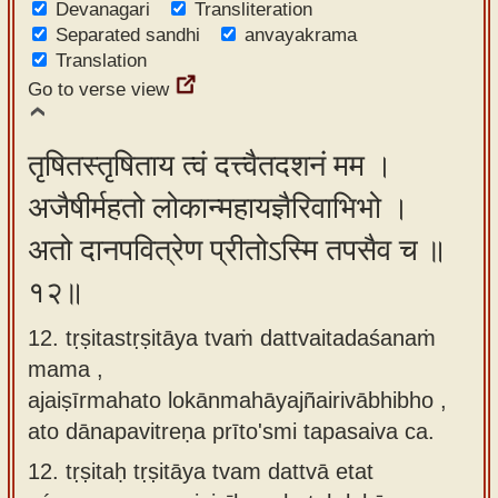
Devanagari
Transliteration
Separated sandhi
anvayakrama
Translation
Go to verse view
तृषितस्तृषिताय त्वं दत्त्वैतदशनं मम ।
अजैषीर्महतो लोकान्महायज्ञैरिवाभिभो ।
अतो दानपवित्रेण प्रीतोऽस्मि तपसैव च ॥
१२॥
12. tṛṣitastṛṣitāya tvaṁ dattvaitadaśanaṁ
mama ,
ajaiṣīrmahato lokānmahāyajñairivābhibho ,
ato dānapavitreṇa prīto'smi tapasaiva ca.
12.
tṛṣitaḥ tṛṣitāya tvam dattvā etat