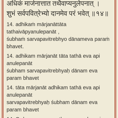
अधिकं मार्जनात्तात तथैवाप्यनुलेपनात् ।
शुभं सर्वपवित्रेभ्यो दानमेव परं भवेत् ॥१४॥
14. adhikaṁ mārjanāttāta
tathaivāpyanulepanāt ,
śubhaṁ sarvapavitrebhyo dānameva paraṁ
bhavet.
14.
adhikam mārjanāt tāta tathā eva api
anulepanāt
śubham sarvapavitrebhyaḥ dānam eva
param bhavet
14.
tāta mārjanāt adhikam tathā eva api
anulepanāt
sarvapavitrebhyaḥ śubham dānam eva
param bhavet