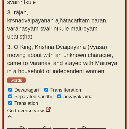
svairiṇīkule
3.
rājan,
kṛṣṇadvaipāyanaḥ ajñātacaritam caran,
vārāṇasyām svairiṇīkule maitreyam
upātiṣṭhat
3.
O King, Krishna Dvaipayana (Vyasa),
moving about with an unknown character,
came to Varanasi and stayed with Maitreya
in a household of independent women.
words
Devanagari
Transliteration
Separated sandhi
anvayakrama
Translation
Go to verse view