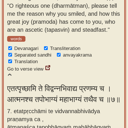
"O righteous one (dharmātman), please tell
me the reason why you smiled, and how this
great joy (pramoda) has come to you, who
are an ascetic (tapasvin) and steadfast."
words
Devanagari
Transliteration
Separated sandhi
anvayakrama
Translation
Go to verse view
एतत्पृच्छामि ते विद्वन्नभिवाद्य प्रणम्य च ।
आत्मनश्च तपोभाग्यं महाभाग्यं तथैव च ॥७॥
7. etatpṛcchāmi te vidvannabhivādya
praṇamya ca ,
ātmanaśca tapobhāgyaṁ mahābhāgyaṁ