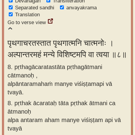
Devanagari
Transliteration
Separated sandhi
anvayakrama
Translation
Go to verse view
पृथगाचरतस्तात पृथगात्मनि चात्मनोः ।
अल्पान्तरमहं मन्ये विशिष्टमपि वा त्वया ॥८॥
8. pṛthagācaratastāta pṛthagātmani
cātmanoḥ ,
alpāntaramahaṁ manye viśiṣṭamapi vā
tvayā.
8.
pṛthak ācarataḥ tāta pṛthak ātmani ca
ātmanoḥ
alpa antaram aham manye viśiṣṭam api vā
tvayā