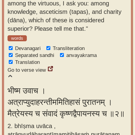
among the virtuous, I ask you: among
app
knowledge, asceticism (tapas), and charity
About
(dāna), which of these is considered
our
superior? Please tell me that."
Sanskrit
words
typing
Devanagari
Transliteration
tool
Separated sandhi
anvayakrama
Translation
Go to verse view
भीष्म उवाच ।
अत्राप्युदाहरन्तीममितिहासं पुरातनम् ।
मैत्रेयस्य च संवादं कृष्णद्वैपायनस्य च ॥२॥
2. bhīṣma uvāca ,
atrāpyudāharantīmamitihāsaṁ purātanam ,