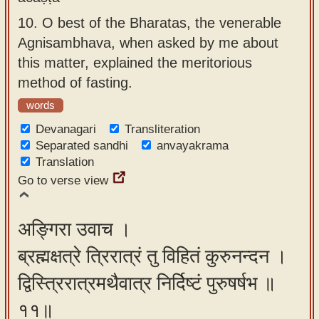
10.
O best of the Bharatas, the venerable
Agnisambhava, when asked by me about
this matter, explained the meritorious
method of fasting.
words
Devanagari
Transliteration
Separated sandhi
anvayakrama
Translation
Go to verse view
अङ्गिरा उवाच ।
ब्रह्मक्षत्रे त्रिरात्रं तु विहितं कुरुनन्दन ।
द्विस्त्रिरात्रमथैवात्र निर्दिष्टं पुरुषर्षभ ॥
११॥