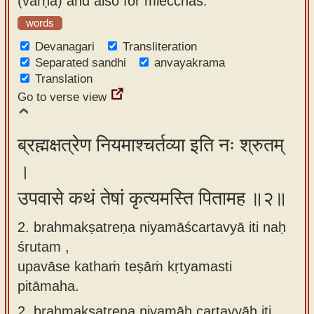
(varṇa) and also for mlecchas.'
app
words
About
Devanagari
Transliteration
our
Separated sandhi
anvayakrama
Translation
Sanskrit
Go to verse view
typing
tool
ब्रह्मक्षत्रेण नियमाश्चर्तव्या इति नः श्रुतम्
।
उपवासे कथं तेषां कृत्यमस्ति पितामह ॥२॥
2. brahmakṣatreṇa niyamāścartavyā iti naḥ
śrutam ,
upavāse kathaṁ teṣāṁ kṛtyamasti
pitāmaha.
2.
brahmakṣatreṇa niyamāḥ cartavyāḥ iti