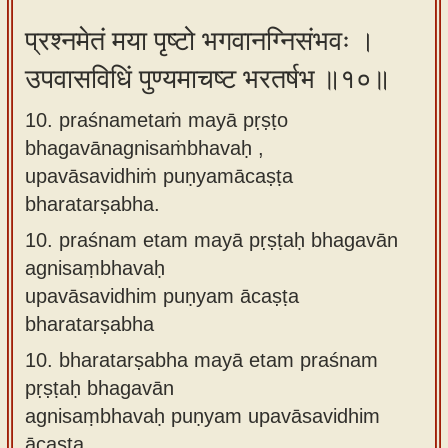
प्रश्नमेतं मया पृष्टो भगवानग्निसंभवः ।
उपवासविधिं पुण्यमाचष्ट भरतर्षभ ॥१०॥
10. praśnametaṁ mayā pṛṣṭo
bhagavānagnisaṁbhavaḥ ,
upavāsavidhiṁ puṇyamācaṣṭa
bharatarṣabha.
10.
praśnam etam mayā pṛṣṭaḥ bhagavān
agnisaṃbhavaḥ
upavāsavidhim puṇyam ācaṣṭa
bharatarṣabha
10.
bharatarṣabha mayā etam praśnam
pṛṣṭaḥ bhagavān
agnisaṃbhavaḥ puṇyam upavāsavidhim
ācaṣṭa