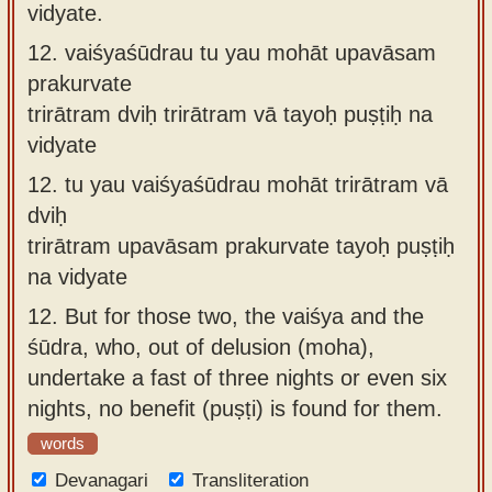
vidyate.
12.
vaiśyaśūdrau tu yau mohāt upavāsam
prakurvate
trirātram dviḥ trirātram vā tayoḥ puṣṭiḥ na
vidyate
12.
tu yau vaiśyaśūdrau mohāt trirātram vā
dviḥ
trirātram upavāsam prakurvate tayoḥ puṣṭiḥ
na vidyate
12.
But for those two, the vaiśya and the
śūdra, who, out of delusion (moha),
undertake a fast of three nights or even six
nights, no benefit (puṣṭi) is found for them.
words
Devanagari
Transliteration