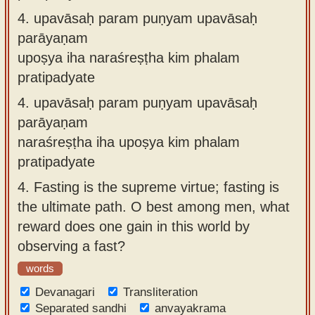
4.
upavāsaḥ param puṇyam upavāsaḥ
parāyaṇam
upoṣya iha naraśreṣṭha kim phalam
pratipadyate
4.
upavāsaḥ param puṇyam upavāsaḥ
parāyaṇam
naraśreṣṭha iha upoṣya kim phalam
pratipadyate
4.
Fasting is the supreme virtue; fasting is
the ultimate path. O best among men, what
reward does one gain in this world by
observing a fast?
words
Devanagari
Transliteration
Separated sandhi
anvayakrama