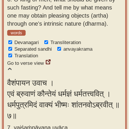
such fasting? And tell me by what means
one may obtain pleasing objects (artha)
through one's intrinsic nature (dharma).
words
Devanagari
Transliteration
Separated sandhi
anvayakrama
Translation
Go to verse view
वैशंपायन उवाच ।
एवं ब्रुवाणं कौन्तेयं धर्मज्ञं धर्मतत्त्ववित् ।
धर्मपुत्रमिदं वाक्यं भीष्मः शांतनवोऽब्रवीत् ॥
७॥
7. vaiśaṁpāyana uvāca ,