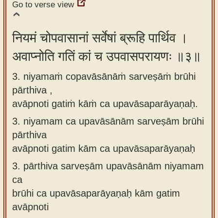
Go to verse view
नियमं चोपवासानां सर्वेषां ब्रूहि पार्थिव ।
अवाप्नोति गतिं कां च उपवासपरायणः ॥३॥
3. niyamaṁ copavāsānāṁ sarveṣāṁ brūhi
pārthiva ,
avāpnoti gatiṁ kāṁ ca upavāsaparāyaṇaḥ.
3.
niyamam ca upavāsānām sarveṣām brūhi
pārthiva
avāpnoti gatim kām ca upavāsaparāyaṇaḥ
3.
pārthiva sarveṣām upavāsānām niyamam
ca
brūhi ca upavāsaparāyaṇaḥ kām gatim
avāpnoti