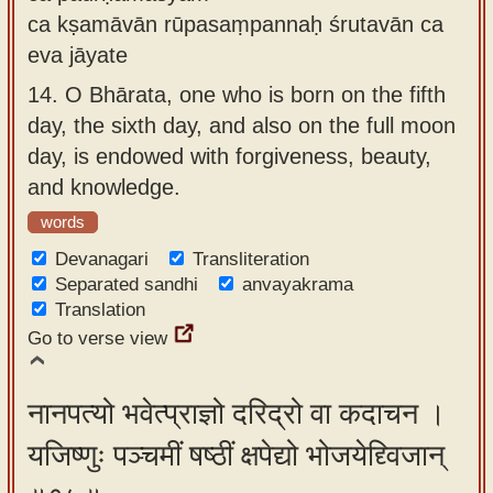
ca kṣamāvān rūpasaṃpannaḥ śrutavān ca
eva jāyate
14.
O Bhārata, one who is born on the fifth
day, the sixth day, and also on the full moon
day, is endowed with forgiveness, beauty,
and knowledge.
words
Devanagari
Transliteration
Separated sandhi
anvayakrama
Translation
Go to verse view
नानपत्यो भवेत्प्राज्ञो दरिद्रो वा कदाचन ।
यजिष्णुः पञ्चमीं षष्ठीं क्षपेद्यो भोजयेद्द्विजान्