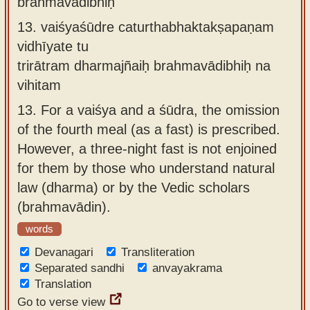
brahmavādibhiḥ
13.
vaiśyaśūdre caturthabhaktakṣapaṇam
vidhīyate tu
trirātram dharmajñaiḥ brahmavādibhiḥ na
vihitam
13.
For a vaiśya and a śūdra, the omission
of the fourth meal (as a fast) is prescribed.
However, a three-night fast is not enjoined
for them by those who understand natural
law (dharma) or by the Vedic scholars
(brahmavādin).
words
Devanagari
Transliteration
Separated sandhi
anvayakrama
Translation
Go to verse view