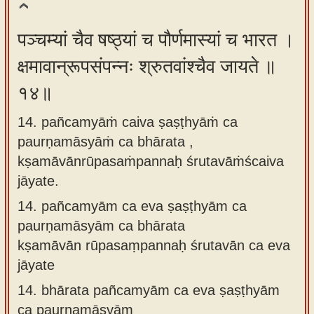
पञ्चम्यां चैव षष्ठ्यां च पौर्णमास्यां च भारत ।
क्षमावान्रूपसंपन्नः श्रुतवांश्चैव जायते ॥
१४॥
14. pañcamyāṁ caiva ṣaṣṭhyāṁ ca
paurṇamāsyāṁ ca bhārata ,
kṣamāvānrūpasaṁpannaḥ śrutavāṁścaiva
jāyate.
14.
pañcamyām ca eva ṣaṣṭhyām ca
paurṇamāsyām ca bhārata
kṣamāvān rūpasaṃpannaḥ śrutavān ca eva
jāyate
14.
bhārata pañcamyām ca eva ṣaṣṭhyām
ca paurṇamāsyām