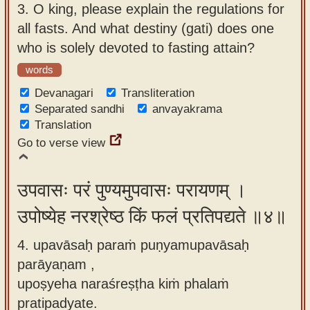
3.
O king, please explain the regulations for
all fasts. And what destiny (gati) does one
who is solely devoted to fasting attain?
words
Devanagari
Transliteration
Separated sandhi
anvayakrama
Translation
Go to verse view
उपवासः परं पुण्यमुपवासः परायणम् ।
उपोष्येह नरश्रेष्ठ किं फलं प्रतिपद्यते ॥४॥
4. upavāsaḥ paraṁ puṇyamupavāsaḥ
parāyaṇam ,
upoṣyeha naraśreṣṭha kiṁ phalaṁ
pratipadyate.