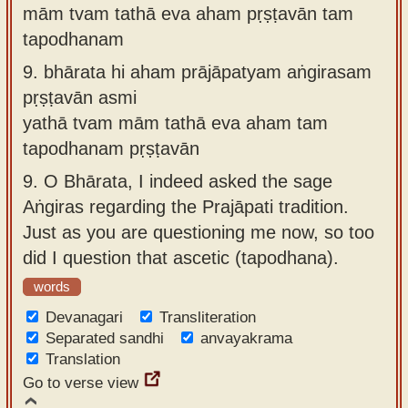
mām tvam tathā eva aham pṛṣṭavān tam
tapodhanam
9.
bhārata hi aham prājāpatyam aṅgirasam
pṛṣṭavān asmi
yathā tvam mām tathā eva aham tam
tapodhanam pṛṣṭavān
9.
O Bhārata, I indeed asked the sage
Aṅgiras regarding the Prajāpati tradition.
Just as you are questioning me now, so too
did I question that ascetic (tapodhana).
words
Devanagari
Transliteration
Separated sandhi
anvayakrama
Translation
Go to verse view