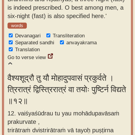
is indeed prescribed. O best among men, a
six-night (fast) is also specified here.'
words
Devanagari
Transliteration
Separated sandhi
anvayakrama
Translation
Go to verse view
वैश्यशूद्रौ तु यौ मोहादुपवासं प्रकुर्वते ।
त्रिरात्रं द्विस्त्रिरात्रं वा तयोः पुष्टिर्न विद्यते
॥१२॥
12. vaiśyaśūdrau tu yau mohādupavāsaṁ
prakurvate ,
trirātraṁ dvistrirātraṁ vā tayoḥ puṣṭirna