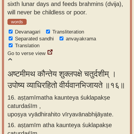
sixth lunar days and feeds brahmins (dvija),
will never be childless or poor.
words
Devanagari
Transliteration
Separated sandhi
anvayakrama
Translation
Go to verse view
अष्टमीमथ कौन्तेय शुक्लपक्षे चतुर्दशीम् ।
उपोष्य व्याधिरहितो वीर्यवानभिजायते ॥१६॥
16. aṣṭamīmatha kaunteya śuklapakṣe
caturdaśīm ,
upoṣya vyādhirahito vīryavānabhijāyate.
16.
aṣṭamīm atha kaunteya śuklapakṣe
caturdaśīm