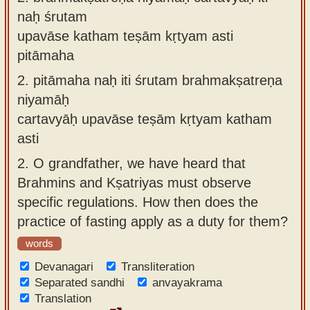
naḥ śrutam
upavāse katham teṣām kṛtyam asti
pitāmaha
2.
pitāmaha naḥ iti śrutam brahmakṣatreṇa
niyamāḥ
cartavyāḥ upavāse teṣām kṛtyam katham
asti
2.
O grandfather, we have heard that
Brahmins and Kṣatriyas must observe
specific regulations. How then does the
practice of fasting apply as a duty for them?
words
Devanagari
Transliteration
Separated sandhi
anvayakrama
Translation