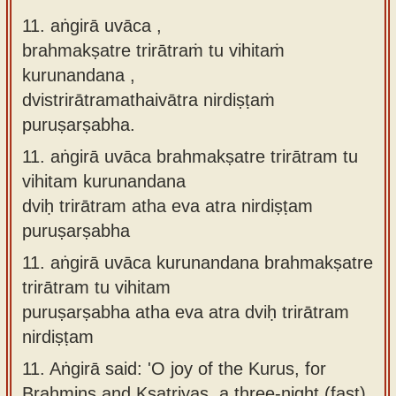
11. aṅgirā uvāca ,
brahmakṣatre trirātraṁ tu vihitaṁ
kurunandana ,
dvistrirātramathaivātra nirdiṣṭaṁ
puruṣarṣabha.
11.
aṅgirā uvāca brahmakṣatre trirātram tu
vihitam kurunandana
dviḥ trirātram atha eva atra nirdiṣṭam
puruṣarṣabha
11.
aṅgirā uvāca kurunandana brahmakṣatre
trirātram tu vihitam
puruṣarṣabha atha eva atra dviḥ trirātram
nirdiṣṭam
11.
Aṅgirā said: 'O joy of the Kurus, for
Brahmins and Kṣatriyas, a three-night (fast)