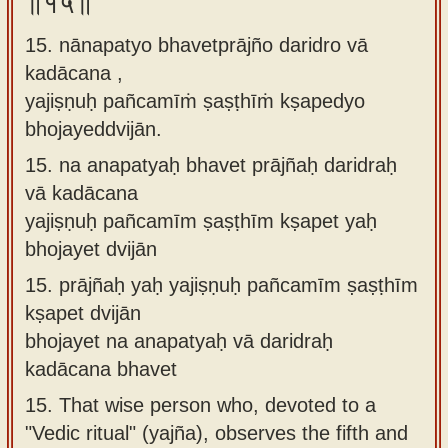
॥१५॥
15. nānapatyo bhavetprājño daridro vā
kadācana ,
yajiṣṇuḥ pañcamīṁ ṣaṣṭhīṁ kṣapedyo
bhojayeddvijān.
15.
na anapatyaḥ bhavet prājñaḥ daridraḥ
vā kadācana
yajiṣṇuḥ pañcamīm ṣaṣṭhīm kṣapet yaḥ
bhojayet dvijān
15.
prājñaḥ yaḥ yajiṣṇuḥ pañcamīm ṣaṣṭhīm
kṣapet dvijān
bhojayet na anapatyaḥ vā daridraḥ
kadācana bhavet
15.
That wise person who, devoted to a
"Vedic ritual" (yajña), observes the fifth and