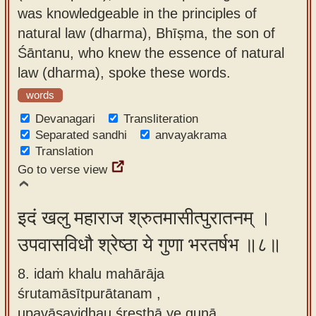
was knowledgeable in the principles of
natural law (dharma), Bhīṣma, the son of
Śāntanu, who knew the essence of natural
law (dharma), spoke these words.
words
Devanagari
Transliteration
Separated sandhi
anvayakrama
Translation
Go to verse view
इदं खलु महाराज श्रुतमासीत्पुरातनम् ।
उपवासविधौ श्रेष्ठा ये गुणा भरतर्षभ ॥८॥
8. idaṁ khalu mahārāja
śrutamāsītpurātanam ,
upavāsavidhau śreṣṭhā ye guṇā