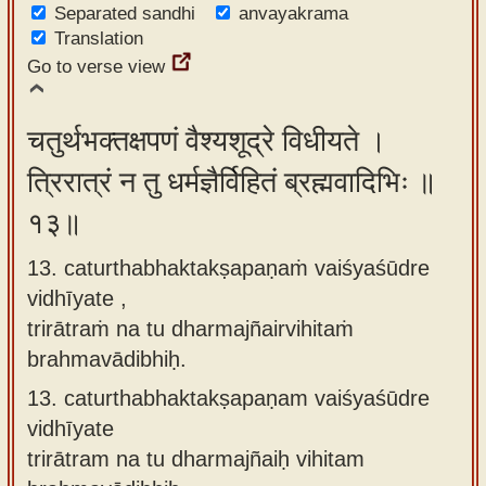
Separated sandhi
anvayakrama
Translation
Go to verse view
चतुर्थभक्तक्षपणं वैश्यशूद्रे विधीयते ।
त्रिरात्रं न तु धर्मज्ञैर्विहितं ब्रह्मवादिभिः ॥
१३॥
13. caturthabhaktakṣapaṇaṁ vaiśyaśūdre
vidhīyate ,
trirātraṁ na tu dharmajñairvihitaṁ
brahmavādibhiḥ.
13.
caturthabhaktakṣapaṇam vaiśyaśūdre
vidhīyate
trirātram na tu dharmajñaiḥ vihitam