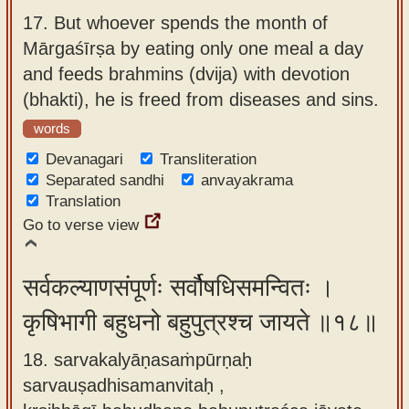
17.
But whoever spends the month of
Mārgaśīrṣa by eating only one meal a day
and feeds brahmins (dvija) with devotion
(bhakti), he is freed from diseases and sins.
words
Devanagari
Transliteration
Separated sandhi
anvayakrama
Translation
Go to verse view
सर्वकल्याणसंपूर्णः सर्वौषधिसमन्वितः ।
कृषिभागी बहुधनो बहुपुत्रश्च जायते ॥१८॥
18. sarvakalyāṇasaṁpūrṇaḥ
sarvauṣadhisamanvitaḥ ,