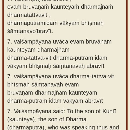
evaṁ bruvāṇaṁ kaunteyaṁ dharmajñaṁ
dharmatattvavit ,
dharmaputramidaṁ vākyaṁ bhīṣmaḥ
śāṁtanavo'bravīt.
7.
vaiśaṃpāyana uvāca evam bruvāṇam
kaunteyam dharmajñam
dharma-tattva-vit dharma-putram idam
vākyam bhīṣmaḥ śāṃtanavaḥ abravīt
7.
vaiśaṃpāyana uvāca dharma-tattva-vit
bhīṣmaḥ śāṃtanavaḥ evam
bruvāṇam dharmajñam kaunteyam
dharma-putram idam vākyam abravīt
7.
Vaiśampāyana said: To the son of Kuntī
(kaunteya), the son of Dharma
(dharmaputra), who was speaking thus and