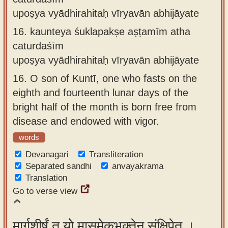
upoṣya vyādhirahitaḥ vīryavān abhijāyate
16.
kaunteya śuklapakṣe aṣṭamīm atha
caturdaśīm
upoṣya vyādhirahitaḥ vīryavān abhijāyate
16.
O son of Kuntī, one who fasts on the
eighth and fourteenth lunar days of the
bright half of the month is born free from
disease and endowed with vigor.
words
Devanagari
Transliteration
Separated sandhi
anvayakrama
Translation
Go to verse view
मार्गशीर्षं तु यो मासमेकभक्तेन संक्षिपेत् ।