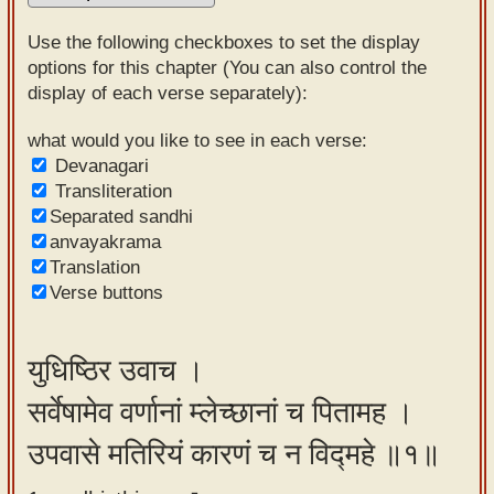
Sanskrit
Use the following checkboxes to set the display
Reading
options for this chapter (You can also control the
display of each verse separately):
Tutor
Sanskrit
what would you like to see in each verse:
Devanagari
text to
Transliteration
speech
Separated sandhi
anvayakrama
Sanskrit
Translation
typing
Verse buttons
tool
Using
युधिष्ठिर उवाच ।
our
सर्वेषामेव वर्णानां म्लेच्छानां च पितामह ।
learning
tools
उपवासे मतिरियं कारणं च न विद्महे ॥१॥
Spoken
How to