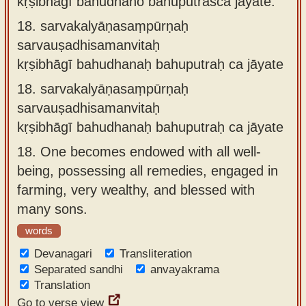
kṛṣibhāgī bahudhano bahuputraśca jāyate.
18.
sarvakalyāṇasaṃpūrṇaḥ
sarvauṣadhisamanvitaḥ
kṛṣibhāgī bahudhanaḥ bahuputraḥ ca jāyate
18.
sarvakalyāṇasaṃpūrṇaḥ
sarvauṣadhisamanvitaḥ
kṛṣibhāgī bahudhanaḥ bahuputraḥ ca jāyate
18.
One becomes endowed with all well-
being, possessing all remedies, engaged in
farming, very wealthy, and blessed with
many sons.
words
Devanagari
Transliteration
Separated sandhi
anvayakrama
Translation
Go to verse view