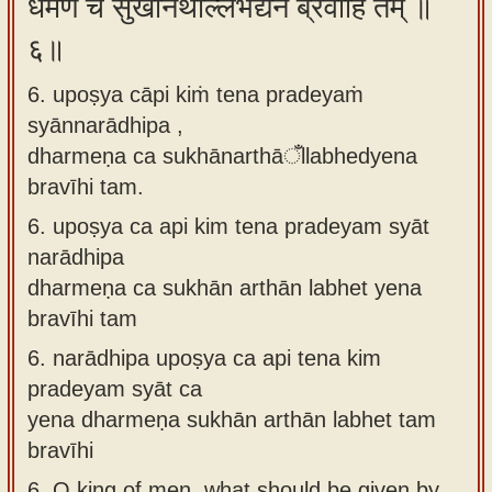
धर्मेण च सुखानर्थाँल्लभेद्येन ब्रवीहि तम् ॥
६॥
6. upoṣya cāpi kiṁ tena pradeyaṁ
syānnarādhipa ,
dharmeṇa ca sukhānarthāँllabhedyena
bravīhi tam.
6.
upoṣya ca api kim tena pradeyam syāt
narādhipa
dharmeṇa ca sukhān arthān labhet yena
bravīhi tam
6.
narādhipa upoṣya ca api tena kim
pradeyam syāt ca
yena dharmeṇa sukhān arthān labhet tam
bravīhi
6.
O king of men, what should be given by