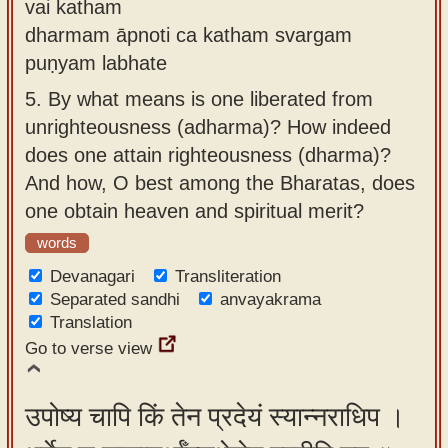
vai katham
dharmam āpnoti ca katham svargam
puṇyam labhate
5.
By what means is one liberated from
unrighteousness (adharma)? How indeed
does one attain righteousness (dharma)?
And how, O best among the Bharatas, does
one obtain heaven and spiritual merit?
words
Devanagari
Transliteration
Separated sandhi
anvayakrama
Translation
Go to verse view
उपोष्य चापि किं तेन प्रदेयं स्यान्नराधिप ।