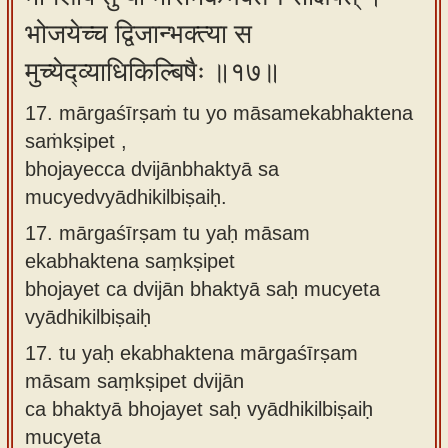
भोजयेच्च द्विजान्भक्त्या स
मुच्येद्व्याधिकिल्बिषैः ॥१७॥
17. mārgaśīrṣaṁ tu yo māsamekabhaktena
saṁkṣipet ,
bhojayecca dvijānbhaktyā sa
mucyedvyādhikilbiṣaiḥ.
17.
mārgaśīrṣam tu yaḥ māsam
ekabhaktena saṃkṣipet
bhojayet ca dvijān bhaktyā saḥ mucyeta
vyādhikilbiṣaiḥ
17.
tu yaḥ ekabhaktena mārgaśīrṣam
māsam saṃkṣipet dvijān
ca bhaktyā bhojayet saḥ vyādhikilbiṣaiḥ
mucyeta