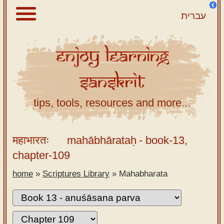
עברית
Enjoy
Learning
About
Sanskrit
Scriptures
Library
tips, tools, resources and more...
Sanskrit
Alphabet
महाभारतः
mahābhārataḥ
- book-13,
Tutor –
chapter-109
desktop
home
»
Scriptures Library
»
Mahabharata
Sanskrit
Alphabet
tutor –
mobile