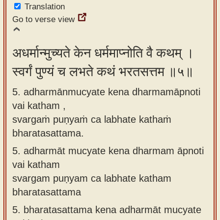
Translation
Go to verse view
अधर्मान्मुच्यते केन धर्ममाप्नोति वै कथम् ।
स्वर्गं पुण्यं च लभते कथं भरतसत्तम ॥५॥
5. adharmānmucyate kena dharmamāpnoti
vai katham ,
svargaṁ puṇyaṁ ca labhate kathaṁ
bharatasattama.
5.
adharmāt mucyate kena dharmam āpnoti
vai katham
svargam puṇyam ca labhate katham
bharatasattama
5.
bharatasattama kena adharmāt mucyate