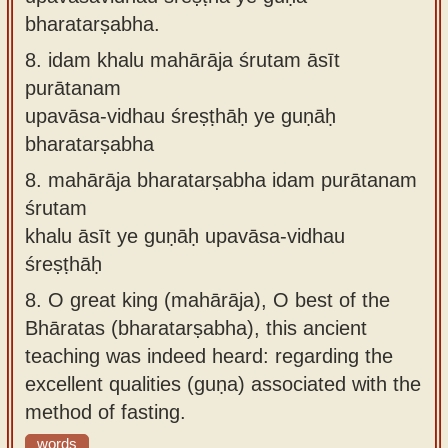
bharatarṣabha.
8.
idam khalu mahārāja śrutam āsīt
purātanam
upavāsa-vidhau śreṣṭhāḥ ye guṇāḥ
bharatarṣabha
8.
mahārāja bharatarṣabha idam purātanam
śrutam
khalu āsīt ye guṇāḥ upavāsa-vidhau
śreṣṭhāḥ
8.
O great king (mahārāja), O best of the
Bhāratas (bharatarṣabha), this ancient
teaching was indeed heard: regarding the
excellent qualities (guṇa) associated with the
method of fasting.
words