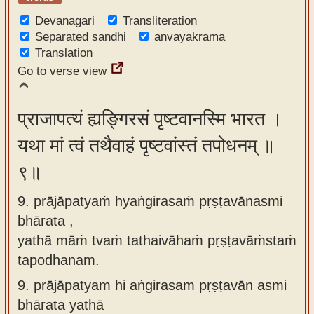
Devanagari
Transliteration
Separated sandhi
anvayakrama
Translation
Go to verse view
प्राजापत्यं ह्यङ्गिरसं पृष्टवानस्मि भारत ।
यथा मां त्वं तथैवाहं पृष्टवांस्तं तपोधनम् ॥
९॥
9. prājāpatyaṁ hyaṅgirasaṁ pṛṣṭavānasmi
bhārata ,
yathā māṁ tvaṁ tathaivāhaṁ pṛṣṭavāṁstaṁ
tapodhanam.
9.
prājāpatyam hi aṅgirasam pṛṣṭavān asmi
bhārata yathā