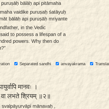
 puruṣāḥ bālāḥ api pitāmaha
tāmaha vaidike puruṣaḥ śatāyuḥ
māt bālāḥ api puruṣāḥ mriyante
ndfather, in the Vedic
 said to possess a lifespan of a
ndred powers. Why then do
n?"
ration
Separated sandhi
anvayakrama
Transla
पायुर्वापि मानवः ।
ेन वा लभते श्रियम् ॥२॥
 svalpāyurvāpi mānavaḥ ,