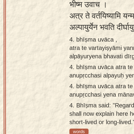
भीष्म उवाच ।
अत्र ते वर्तयिष्यामि यन्म
अल्पायुर्येन भवति दीर्घा
4. bhīṣma uvāca ,
atra te vartayiṣyāmi y
alpāyuryena bhavati dī
4.
bhīṣma uvāca atra te
anupṛcchasi alpayuḥ ye
4.
bhīṣma uvāca atra te
anupṛcchasi yena mānav
4.
Bhīṣma said: "Regardi
shall now explain here
short-lived or long-lived.
words