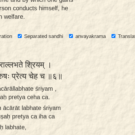
erson conducts himself, he
 welfare.
ration
Separated sandhi
anvayakrama
Transla
राल्लभते श्रियम् ।
ुरुषः प्रेत्य चेह च ॥६॥
cārāllabhate śriyam ,
ṣaḥ pretya ceha ca.
ḥ ācārāt labhate śriyam
uṣaḥ pretya ca iha ca
ḥ labhate,