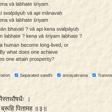
kena vā labhate śriyam.
i svalpāyuḥ vā api mānavaḥ
kena vā labhate śriyam
n bhavati ? vā api kena svalpāyuḥ
im labhate ? kena vā śriyam labhate ?
a human become long-lived, or
? By what does one achieve
s one attain prosperity?
ration
Separated sandhi
anvayakrama
Transla
ोमैस्तथौषधैः ।
मे ब्रूहि पितामह ॥३॥