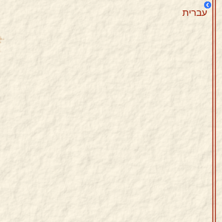
עברית