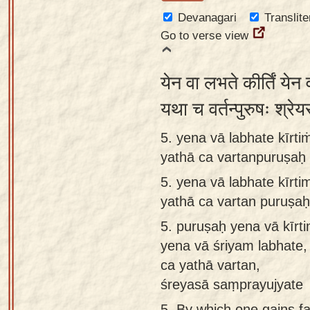
Devanagari
Translite
Go to verse view
येन वा लभते कीर्तिं येन
यथा च वर्तन्पुरुषः श्रे
5. yena vā labhate kīrti
yathā ca vartanpuruṣaḥ
5.
yena vā labhate kīrti
yathā ca vartan puruṣa
5.
puruṣaḥ yena vā kīrti
yena vā śriyam labhate,
ca yathā vartan,
śreyasā saṃprayujyate
5.
By which one gains f