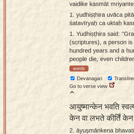
vaidike kasmāt mriyante
Sanskrit
use our
1.
yudhiṣṭhira uvāca pi
Course
Sanskrit
śatavīryaḥ ca uktaḥ kas
Alphabet
Bhagavad
Tutor
1.
Yudhiṣṭhira said: "Gra
Gita
(scriptures), a person is
discourses
How to
hundred years and a hu
in Sanskrit
use our
people die, even childre
Sanskrit
Articles
Reading
words
Contact
Tutor
Devanagari
Translite
us
Go to verse view
How to
use our
आयुष्मान्केन भवति स्वल्
Sanskrit
Text to
केन वा लभते कीर्तिं क
Speech
2. āyuṣmānkena bhavati
web-