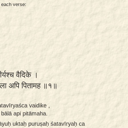
n each verse:
र्यश्च वैदिके ।
ा बाला अपि पितामह ॥१॥
tavīryaśca vaidike ,
bālā api pitāmaha.
tāyuḥ uktaḥ puruṣaḥ śatavīryaḥ ca