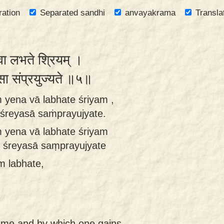
ration
Separated sandhi
anvayakrama
Transla
 वा लभते श्रियम् ।
यसा संप्रयुज्यते ॥५॥
ṁ yena vā labhate śriyam ,
 śreyasā saṁprayujyate.
m yena vā labhate śriyam
ḥ śreyasā saṃprayujyate
m labhate,
ame and by which one gains