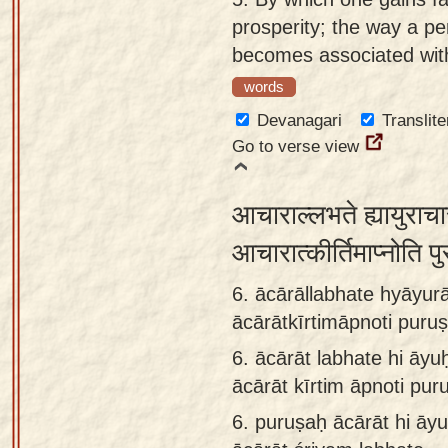
prosperity; the way a p
becomes associated with
words
Devanagari
Translite
Go to verse view
आचाराल्लभते ह्यायुराचा
आचारात्कीर्तिमाप्नोति प
6. ācārāllabhate hyāyurā
ācārātkīrtimāpnoti puru
6.
ācārāt labhate hi āyu
ācārāt kīrtim āpnoti pur
6.
puruṣaḥ ācārāt hi āyu