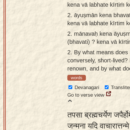
kena vā labhate kīrtiṁ 
app
2.
āyuṣmān kena bhavat
About
kena vā labhate kīrtim 
our
Sanskrit
2.
mānavaḥ kena āyuṣmā
typing
(bhavati) ? kena vā kīrt
tool
2.
By what means does 
conversely, short-lived
renown, and by what doe
words
Devanagari
Translite
Go to verse view
तपसा ब्रह्मचर्येण जपैर्ह
जन्मना यदि वाचारात्तन्