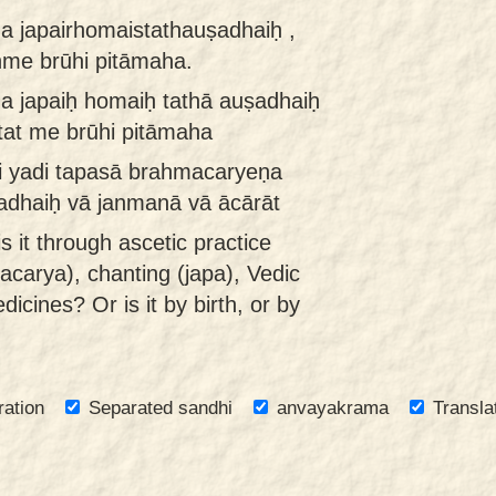
a japairhomaistathauṣadhaiḥ ,
nme brūhi pitāmaha.
 japaiḥ homaiḥ tathā auṣadhaiḥ
tat me brūhi pitāmaha
i yadi tapasā brahmacaryeṇa
adhaiḥ vā janmanā vā ācārāt
is it through ascetic practice
acarya), chanting (japa), Vedic
dicines? Or is it by birth, or by
ration
Separated sandhi
anvayakrama
Transla