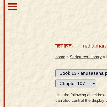
About
Scriptures
महाभारतः
mahābhāra
Library
Sanskrit
home
»
Scriptures Library
»
Alphabet
Tutor –
desktop
Sanskrit
Alphabet
Use the following checkboxes 
tutor –
can also control the display 
mobile