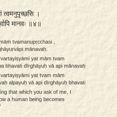
ां त्वमनुपृच्छसि ।
युर्वापि मानवः ॥४॥
anmāṁ tvamanupṛcchasi ,
rghāyurvāpi mānavaḥ.
 vartayiṣyāmi yat mām tvam
na bhavati dīrghāyuḥ vā api mānavaḥ
 vartayiṣyāmi yat tvam mām
aḥ alpayuḥ vā api dīrghāyuḥ bhavati
ng that which you ask of me, I
 how a human being becomes
"