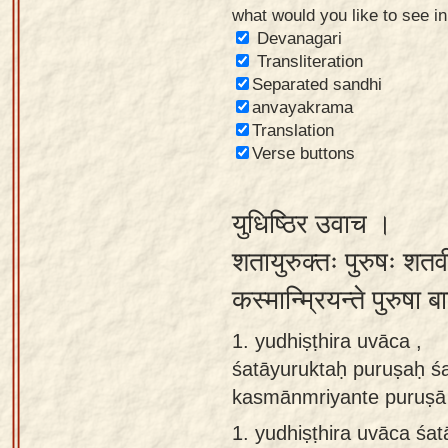
what would you like to see i
Sanskrit
Devanagari
Reading
Transliteration
Separated sandhi
Tutor
anvayakrama
Sanskrit
Translation
text to
Verse buttons
speech
युधिष्ठिर उवाच ।
Sanskrit
typing
शतायुरुक्तः पुरुषः शतवी
tool
कस्मान्म्रियन्ते पुरुष
Using
1. yudhiṣṭhira uvāca ,
our
śatāyuruktaḥ puruṣaḥ śa
learning
kasmānmriyante puruṣā 
tools
1.
yudhiṣṭhira uvāca śa
Spoken
How to