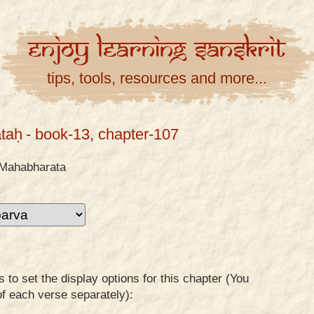
Enjoy
Learning
Sanskrit
tips, tools, resources and more...
taḥ
- book-13, chapter-107
Mahabharata
to set the display options for this chapter (You
of each verse separately):