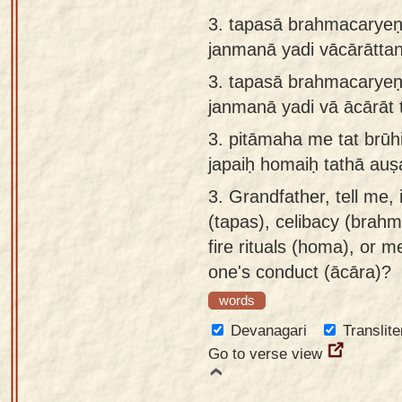
3. tapasā brahmacaryeṇ
janmanā yadi vācārātta
3.
tapasā brahmacaryeṇa
janmanā yadi vā ācārāt 
3.
pitāmaha me tat brūh
japaiḥ homaiḥ tathā auṣ
3.
Grandfather, tell me, 
(tapas), celibacy (brahm
fire rituals (homa), or me
one's conduct (ācāra)?
words
Devanagari
Translite
Go to verse view