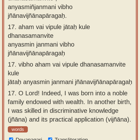
anyasmiñjanmani vibho
jñānavijñānapāragaḥ.
17.
aham vai vipule jātaḥ kule
dhanasamanvite
anyasmin janmani vibho
jñānavijñānapāragaḥ
17.
vibho aham vai vipule dhanasamanvite
kule
jātaḥ anyasmin janmani jñānavijñānapāragaḥ
17.
O Lord! Indeed, I was born into a noble
family endowed with wealth. In another birth,
I was skilled in discriminative knowledge
(jñāna) and its practical application (vijñāna).
words
Devanagari
Transliteration