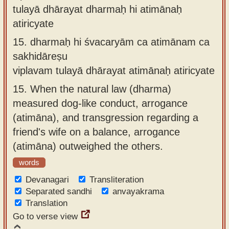
tulayā dhārayat dharmaḥ hi atimānaḥ
atiricyate
15.
dharmaḥ hi śvacaryām ca atimānam ca
sakhidāreṣu
viplavam tulayā dhārayat atimānaḥ atiricyate
15.
When the natural law (dharma)
measured dog-like conduct, arrogance
(atimāna), and transgression regarding a
friend's wife on a balance, arrogance
(atimāna) outweighed the others.
words
Devanagari
Transliteration
Separated sandhi
anvayakrama
Translation
Go to verse view