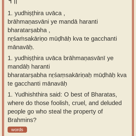
१॥
Sanskrit
use our
1. yudhiṣṭhira uvāca ,
Course
Sanskrit
brāhmaṇasvāni ye mandā haranti
Alphabet
Bhagavad
bharatarṣabha ,
Tutor
Gita
nṛśaṁsakāriṇo mūḍhāḥ kva te gacchanti
discourses
How to
mānavāḥ.
in Sanskrit
use our
1.
yudhiṣṭhira uvāca brāhmaṇasvānī ye
Sanskrit
Articles
mandāḥ haranti
Reading
bharatarṣabha nṛśaṃsakāriṇaḥ mūḍhāḥ kva
Contact
Tutor
te gacchanti mānavāḥ
us
How to
1.
Yudhishthira said: O best of Bharatas,
use our
where do those foolish, cruel, and deluded
Sanskrit
people go who steal the property of
Text to
Brahmins?
Speech
words
web-