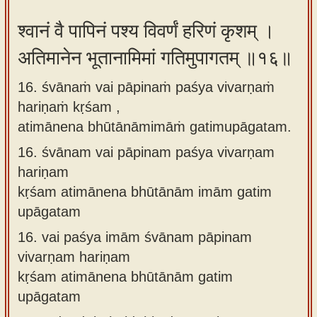
श्वानं वै पापिनं पश्य विवर्णं हरिणं कृशम् ।
अतिमानेन भूतानामिमां गतिमुपागतम् ॥१६॥
16. śvānaṁ vai pāpinaṁ paśya vivarṇaṁ
hariṇaṁ kṛśam ,
atimānena bhūtānāmimāṁ gatimupāgatam.
16.
śvānam vai pāpinam paśya vivarṇam
hariṇam
kṛśam atimānena bhūtānām imām gatim
upāgatam
16.
vai paśya imām śvānam pāpinam
vivarṇam hariṇam
kṛśam atimānena bhūtānām gatim
upāgatam