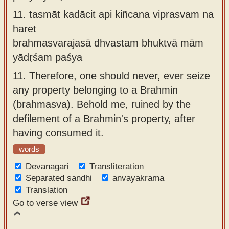
11.
tasmāt kadācit api kiñcana viprasvam na
haret
brahmasvarajasā dhvastam bhuktvā mām
yādṛśam paśya
11.
Therefore, one should never, ever seize
any property belonging to a Brahmin
(brahmasva). Behold me, ruined by the
defilement of a Brahmin's property, after
having consumed it.
words
Devanagari
Transliteration
Separated sandhi
anvayakrama
Translation
Go to verse view