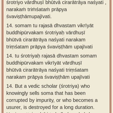
śrotriyo vārdhuṣī bhūtvā cirarātrāya naśyati ,
narakaṁ triṁśataṁ prāpya
śvaviṣṭhāmupajīvati.
14.
somam tu rajasā dhvastam vikrīyāt
buddhipūrvakam śrotriyaḥ vārdhuṣī
bhūtvā cirarātrāya naśyati narakam
triṃśatam prāpya śvaviṣṭhām upajīvati
14.
tu śrotriyaḥ rajasā dhvastam somam
buddhipūrvakam vikrīyāt vārdhuṣī
bhūtvā cirarātrāya naśyati triṃśatam
narakam prāpya śvaviṣṭhām upajīvati
14.
But a vedic scholar (śrotriya) who
knowingly sells soma that has been
corrupted by impurity, or who becomes a
usurer, is destroyed for a long duration.