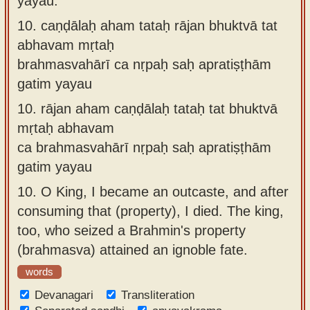
yayau.
10.
caṇḍālaḥ aham tataḥ rājan bhuktvā tat
abhavam mṛtaḥ
brahmasvahārī ca nṛpaḥ saḥ apratiṣṭhām
gatim yayau
10.
rājan aham caṇḍālaḥ tataḥ tat bhuktvā
mṛtaḥ abhavam
ca brahmasvahārī nṛpaḥ saḥ apratiṣṭhām
gatim yayau
10.
O King, I became an outcaste, and after
consuming that (property), I died. The king,
too, who seized a Brahmin's property
(brahmasva) attained an ignoble fate.
words
Devanagari
Transliteration