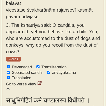
bālavat
viceṣṭase śvakharāṇām rajaḥsevī kasmāt
gavām udvijase
3.
The kshatriya said: O caṇḍāla, you
appear old, yet you behave like a child. You,
who are accustomed to the dust of dogs and
donkeys, why do you recoil from the dust of
cows?
words
Devanagari
Transliteration
Separated sandhi
anvayakrama
Translation
Go to verse view
साधुभिर्गर्हितं कर्म चण्डालस्य विधीयते ।