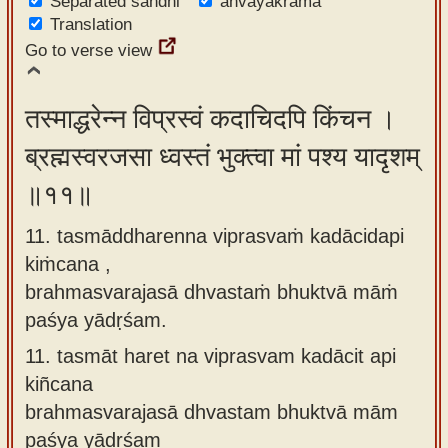
Separated sandhi
anvayakrama
Translation
Go to verse view
तस्माद्धरेन्न विप्रस्वं कदाचिदपि किंचन ।
ब्रह्मस्वरजसा ध्वस्तं भुक्त्वा मां पश्य यादृशम्
॥११॥
11. tasmāddharenna viprasvaṁ kadācidapi
kiṁcana ,
brahmasvarajasā dhvastaṁ bhuktvā māṁ
paśya yādṛśam.
11.
tasmāt haret na viprasvam kadācit api
kiñcana
brahmasvarajasā dhvastam bhuktvā mām
paśya yādṛśam