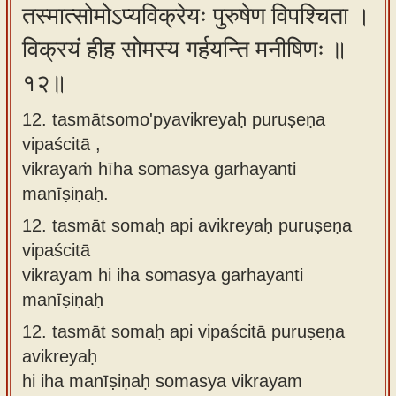
तस्मात्सोमोऽप्यविक्रेयः पुरुषेण विपश्चिता ।
विक्रयं हीह सोमस्य गर्हयन्ति मनीषिणः ॥
१२॥
12. tasmātsomo'pyavikreyaḥ puruṣeṇa
vipaścitā ,
vikrayaṁ hīha somasya garhayanti
manīṣiṇaḥ.
12.
tasmāt somaḥ api avikreyaḥ puruṣeṇa
vipaścitā
vikrayam hi iha somasya garhayanti
manīṣiṇaḥ
12.
tasmāt somaḥ api vipaścitā puruṣeṇa
avikreyaḥ
hi iha manīṣiṇaḥ somasya vikrayam