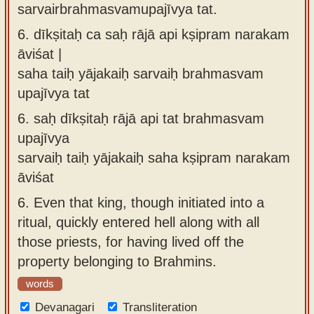
sarvairbrahmasvamupajīvya tat.
6.
dīkṣitaḥ ca saḥ rājā api kṣipram narakam
āviśat |
saha taiḥ yājakaiḥ sarvaiḥ brahmasvam
upajīvya tat
6.
saḥ dīkṣitaḥ rājā api tat brahmasvam
upajīvya
sarvaiḥ taiḥ yājakaiḥ saha kṣipram narakam
āviśat
6.
Even that king, though initiated into a
ritual, quickly entered hell along with all
those priests, for having lived off the
property belonging to Brahmins.
words
Devanagari
Transliteration