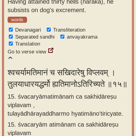
Having attained thirty hells (naraka), he
subsists on dog's excrement.
words
Devanagari
Transliteration
Separated sandhi
anvayakrama
Translation
Go to verse view
श्वचर्यामतिमानं च सखिदारेषु विप्लवम् ।
तुलयाधारयद्धर्मो ह्यतिमानोऽतिरिच्यते ॥१५॥
15. śvacaryāmatimānaṁ ca sakhidāreṣu
viplavam ,
tulayādhārayaddharmo hyatimāno'tiricyate.
15.
śvacaryām atimānam ca sakhidāreṣu
viplavam