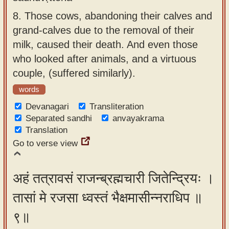
8.
Those cows, abandoning their calves and
grand-calves due to the removal of their
milk, caused their death. And even those
who looked after animals, and a virtuous
couple, (suffered similarly).
words
Devanagari
Transliteration
Separated sandhi
anvayakrama
Translation
Go to verse view
अहं तत्रावसं राजन्ब्रह्मचारी जितेन्द्रियः ।
तासां मे रजसा ध्वस्तं भैक्षमासीन्नराधिप ॥
९॥