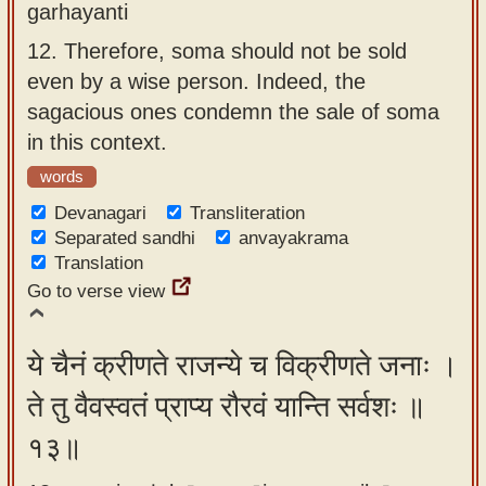
garhayanti
12.
Therefore, soma should not be sold
even by a wise person. Indeed, the
sagacious ones condemn the sale of soma
in this context.
words
Devanagari
Transliteration
Separated sandhi
anvayakrama
Translation
Go to verse view
ये चैनं क्रीणते राजन्ये च विक्रीणते जनाः ।
ते तु वैवस्वतं प्राप्य रौरवं यान्ति सर्वशः ॥
१३॥