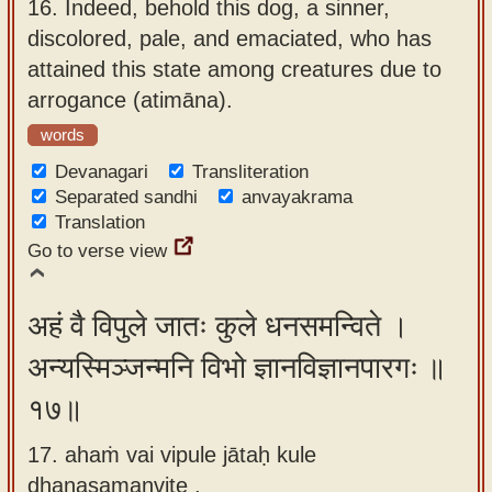
16.
Indeed, behold this dog, a sinner,
discolored, pale, and emaciated, who has
attained this state among creatures due to
arrogance (atimāna).
words
Devanagari
Transliteration
Separated sandhi
anvayakrama
Translation
Go to verse view
अहं वै विपुले जातः कुले धनसमन्विते ।
अन्यस्मिञ्जन्मनि विभो ज्ञानविज्ञानपारगः ॥
१७॥
17. ahaṁ vai vipule jātaḥ kule
dhanasamanvite ,