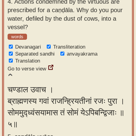
4.
Actions condemned by the virtuous are
prescribed for a caṇḍāla. Why do you pour
water, defiled by the dust of cows, into a
vessel?
words
Devanagari
Transliteration
Separated sandhi
anvayakrama
Translation
Go to verse view
चण्डाल उवाच ।
ब्राह्मणस्य गवां राजन्ह्रियतीनां रजः पुरा ।
सोममुद्ध्वंसयामास तं सोमं येऽपिबन्द्विजाः ॥
५॥