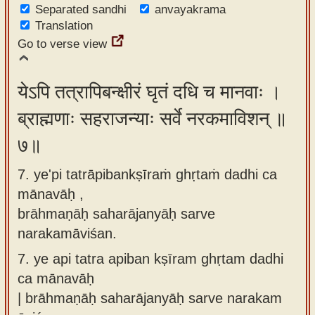
Separated sandhi
anvayakrama
Translation
Go to verse view
येऽपि तत्रापिबन्क्षीरं घृतं दधि च मानवाः ।
ब्राह्मणाः सहराजन्याः सर्वे नरकमाविशन् ॥
७॥
7. ye'pi tatrāpibankṣīraṁ ghṛtaṁ dadhi ca
mānavāḥ ,
brāhmaṇāḥ saharājanyāḥ sarve
narakamāviśan.
7.
ye api tatra apiban kṣīram ghṛtam dadhi
ca mānavāḥ
| brāhmaṇāḥ saharājanyāḥ sarve narakam