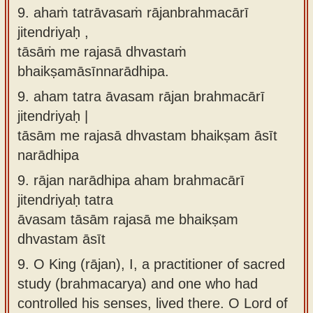
9. ahaṁ tatrāvasaṁ rājanbrahmacārī
jitendriyaḥ ,
tāsāṁ me rajasā dhvastaṁ
bhaikṣamāsīnnarādhipa.
9.
aham tatra āvasam rājan brahmacārī
jitendriyaḥ |
tāsām me rajasā dhvastam bhaikṣam āsīt
narādhipa
9.
rājan narādhipa aham brahmacārī
jitendriyaḥ tatra
āvasam tāsām rajasā me bhaikṣam
dhvastam āsīt
9.
O King (rājan), I, a practitioner of sacred
study (brahmacarya) and one who had
controlled his senses, lived there. O Lord of