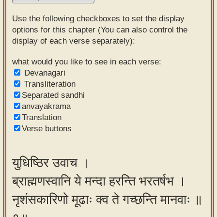
Sanskrit
Use the following checkboxes to set the display
Reading
options for this chapter (You can also control the
display of each verse separately):
Tutor
Sanskrit
what would you like to see in each verse:
Devanagari
text to
Transliteration
speech
Separated sandhi
anvayakrama
Sanskrit
Translation
typing
Verse buttons
tool
Using
युधिष्ठिर उवाच ।
our
ब्राह्मणस्वानि ये मन्दा हरन्ति भरतर्षभ ।
learning
tools
नृशंसकारिणो मूढाः क्व ते गच्छन्ति मानवाः ॥
Spoken
How to