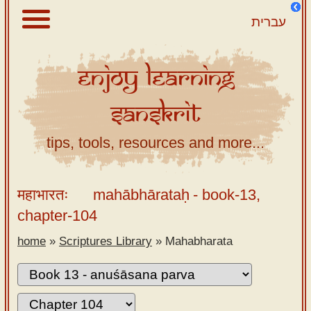
עברית
Enjoy
Learning
About
Sanskrit
Scriptures
Library
tips, tools, resources and more...
Sanskrit
Alphabet
महाभारतः
mahābhārataḥ
- book-13,
Tutor –
chapter-104
desktop
home
»
Scriptures Library
»
Mahabharata
Sanskrit
Alphabet
tutor –
mobile