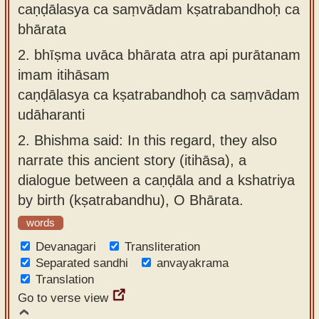
caṇḍālasya ca saṃvādam kṣatrabandhoḥ ca
bhārata
2.
bhīṣma uvāca bhārata atra api purātanam
imam itihāsam
caṇḍālasya ca kṣatrabandhoḥ ca saṃvādam
udāharanti
2.
Bhishma said: In this regard, they also
narrate this ancient story (itihāsa), a
dialogue between a caṇḍāla and a kshatriya
by birth (kṣatrabandhu), O Bhārata.
words
Devanagari
Transliteration
Separated sandhi
anvayakrama
Translation
Go to verse view