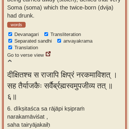
Soma (soma) which the twice-born (dvija)
had drunk.
words
Devanagari
Transliteration
Separated sandhi
anvayakrama
Translation
Go to verse view
दीक्षितश्च स राजापि क्षिप्रं नरकमाविशत् ।
सह तैर्याजकैः सर्वैर्ब्रह्मस्वमुपजीव्य तत् ॥
६॥
6. dīkṣitaśca sa rājāpi kṣipraṁ
narakamāviśat ,
saha tairyājakaiḥ