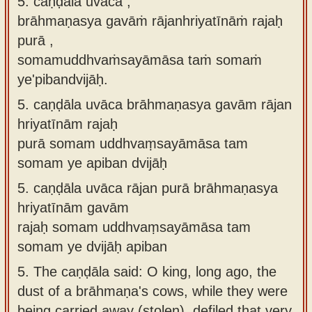
5. caṇḍāla uvāca ,
brāhmaṇasya gavāṁ rājanhriyatīnāṁ rajaḥ
purā ,
somamuddhvaṁsayāmāsa taṁ somaṁ
ye'pibandvijāḥ.
5.
caṇḍāla uvāca brāhmaṇasya gavām rājan
hriyatīnām rajaḥ
purā somam uddhvaṃsayāmāsa tam
somam ye apiban dvijāḥ
5.
caṇḍāla uvāca rājan purā brāhmaṇasya
hriyatīnām gavām
rajaḥ somam uddhvaṃsayāmāsa tam
somam ye dvijāḥ apiban
5.
The caṇḍāla said: O king, long ago, the
dust of a brāhmaṇa's cows, while they were
being carried away (stolen), defiled that very