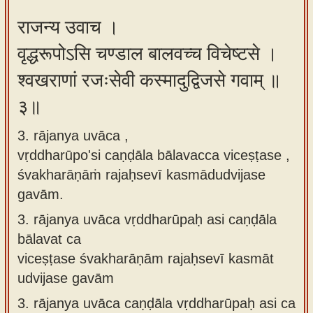
राजन्य उवाच ।
वृद्धरूपोऽसि चण्डाल बालवच्च विचेष्टसे ।
श्वखराणां रजःसेवी कस्मादुद्विजसे गवाम् ॥
३॥
3. rājanya uvāca ,
vṛddharūpo'si caṇḍāla bālavacca viceṣṭase ,
śvakharāṇāṁ rajaḥsevī kasmādudvijase
gavām.
3.
rājanya uvāca vṛddharūpaḥ asi caṇḍāla
bālavat ca
viceṣṭase śvakharāṇām rajaḥsevī kasmāt
udvijase gavām
3.
rājanya uvāca caṇḍāla vṛddharūpaḥ asi ca