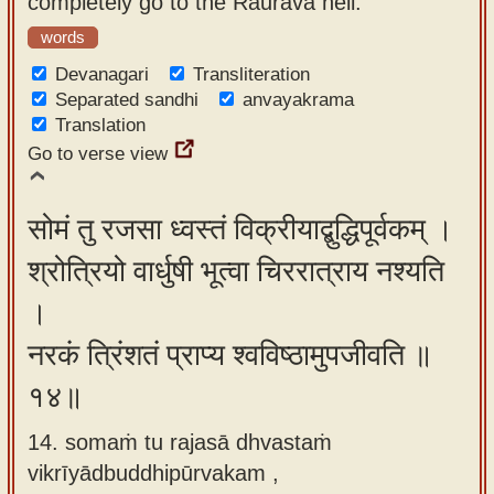
completely go to the Raurava hell.
words
Devanagari
Transliteration
Separated sandhi
anvayakrama
Translation
Go to verse view
सोमं तु रजसा ध्वस्तं विक्रीयाद्बुद्धिपूर्वकम् ।
श्रोत्रियो वार्धुषी भूत्वा चिररात्राय नश्यति
।
नरकं त्रिंशतं प्राप्य श्वविष्ठामुपजीवति ॥
१४॥
14. somaṁ tu rajasā dhvastaṁ
vikrīyādbuddhipūrvakam ,