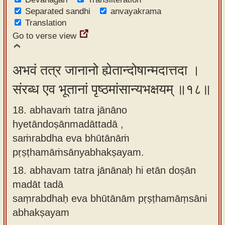
Separated sandhi
anvayakrama
Translation
Go to verse view
अभवं तत्र जानानो ह्येतान्दोषान्मदात्तदा ।
संरब्ध एव भूतानां पृष्ठमांसान्यभक्षयम् ॥१८॥
18. abhavaṁ tatra jānāno
hyetāndoṣānmadāttadā ,
saṁrabdha eva bhūtānāṁ
pṛṣṭhamāṁsānyabhakṣayam.
18.
abhavam tatra jānānaḥ hi etān doṣān
madāt tadā
saṃrabdhaḥ eva bhūtānām pṛṣṭhamāṃsāni
abhakṣayam