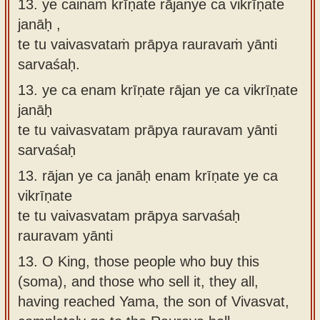
13. ye cainaṁ krīṇate rājanye ca vikrīṇate
janāḥ ,
te tu vaivasvataṁ prāpya rauravaṁ yānti
sarvaśaḥ.
13.
ye ca enam krīṇate rājan ye ca vikrīṇate
janāḥ
te tu vaivasvatam prāpya rauravam yānti
sarvaśaḥ
13.
rājan ye ca janāḥ enam krīṇate ye ca
vikrīṇate
te tu vaivasvatam prāpya sarvaśaḥ
rauravam yānti
13.
O King, those people who buy this
(soma), and those who sell it, they all,
having reached Yama, the son of Vivasvat,