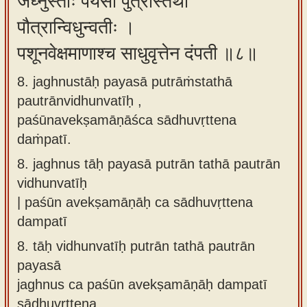
जघ्नुस्ताः पयसा पुत्रांस्तथा
पौत्रान्विधुन्वतीः ।
पशूनवेक्षमाणाश्च साधुवृत्तेन दंपती ॥८॥
8. jaghnustāḥ payasā putrāṁstathā
pautrānvidhunvatīḥ ,
paśūnavekṣamāṇāśca sādhuvṛttena
daṁpatī.
8.
jaghnus tāḥ payasā putrān tathā pautrān
vidhunvatīḥ
| paśūn avekṣamāṇāḥ ca sādhuvṛttena
dampatī
8.
tāḥ vidhunvatīḥ putrān tathā pautrān
payasā
jaghnus ca paśūn avekṣamāṇāḥ dampatī
sādhuvṛttena