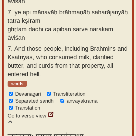
āviśan
7.
ye api mānavāḥ brāhmaṇāḥ saharājanyāḥ
tatra kṣīram
ghṛtam dadhi ca apiban sarve narakam
āviśan
7.
And those people, including Brahmins and
Kṣatriyas, who consumed milk, clarified
butter, and curds from that property, all
entered hell.
words
Devanagari
Transliteration
Separated sandhi
anvayakrama
Translation
Go to verse view