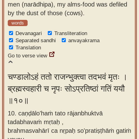
men (narādhipa), my alms-food was defiled
by the dust of those (cows).
words
Devanagari
Transliteration
Separated sandhi
anvayakrama
Translation
Go to verse view
चण्डालोऽहं ततो राजन्भुक्त्वा तदभवं मृतः ।
ब्रह्मस्वहारी च नृपः सोऽप्रतिष्ठां गतिं ययौ
॥१०॥
10. caṇḍālo'haṁ tato rājanbhuktvā
tadabhavaṁ mṛtaḥ ,
brahmasvahārī ca nṛpaḥ so'pratiṣṭhāṁ gatiṁ