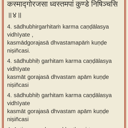
कस्माद्गोरजसा ध्वस्तमपां कुण्डे निषिञ्चसि
॥४॥
4. sādhubhirgarhitaṁ karma caṇḍālasya
vidhīyate ,
kasmādgorajasā dhvastamapāṁ kuṇḍe
niṣiñcasi.
4.
sādhubhiḥ garhitam karma caṇḍālasya
vidhīyate
kasmāt gorajasā dhvastam apām kuṇḍe
niṣiñcasi
4.
sādhubhiḥ garhitam karma caṇḍālasya
vidhīyate
kasmāt gorajasā dhvastam apām kuṇḍe
niṣiñcasi