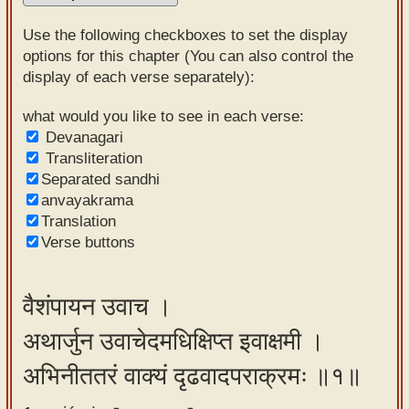
Sanskrit
Use the following checkboxes to set the display
Reading
options for this chapter (You can also control the
display of each verse separately):
Tutor
Sanskrit
what would you like to see in each verse:
Devanagari
text to
Transliteration
speech
Separated sandhi
anvayakrama
Sanskrit
Translation
typing
Verse buttons
tool
Using
वैशंपायन उवाच ।
our
अथार्जुन उवाचेदमधिक्षिप्त इवाक्षमी ।
learning
tools
अभिनीततरं वाक्यं दृढवादपराक्रमः ॥१॥
Spoken
How to