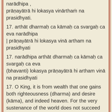
narādhipa ,
prāṇayātrā hi lokasya vinārthaṁ na
prasidhyati.
17.
arthāt dharmaḥ ca kāmaḥ ca svargaḥ ca
eva narādhipa
| prāṇayātrā hi lokasya vinā artham na
prasidhyati
17.
narādhipa arthāt dharmaḥ ca kāmaḥ ca
svargaḥ ca eva
(bhavanti) lokasya prāṇayātrā hi artham vinā
na prasidhyati
17.
O King, it is from wealth that one gains
both righteousness (dharma) and desire
(kāma), and indeed heaven. For the very
sustenance of the world does not succeed