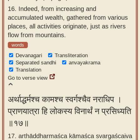
16.
Indeed, from increasing and
accumulated wealth, gathered from various
places, all activities originate, just as rivers
flow from mountains.
words
Devanagari
Transliteration
Separated sandhi
anvayakrama
Translation
Go to verse view
अर्थाद्धर्मश्च कामश्च स्वर्गश्चैव नराधिप ।
प्राणयात्रा हि लोकस्य विनार्थं न प्रसिध्यति
॥१७॥
17. arthāddharmaśca kāmaśca svargaścaiva