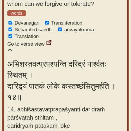
whom can we forgive or tolerate?
words
Devanagari
Transliteration
Separated sandhi
anvayakrama
Translation
Go to verse view
अभिशस्तवत्प्रपश्यन्ति दरिद्रं पार्श्वतः
स्थितम् ।
दारिद्र्यं पातकं लोके कस्तच्छंसितुमर्हति ॥
१४॥
14. abhiśastavatprapaśyanti daridraṁ
pārśvataḥ sthitam ,
dāridryaṁ pātakaṁ loke