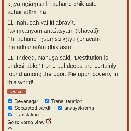
kṛtyā nṛśaṃsā hi adhane dhik astu
adhanatām iha
11.
nahuṣaḥ vai iti abravīt,
"ākiṃcanyam anāśāsyam (bhavati).
" hi adhane nṛśaṃsā kṛtyā (bhavati).
iha adhanatām dhik astu!
11.
Indeed, Nahuṣa said, 'Destitution is
undesirable.' For cruel deeds are certainly
found among the poor. Fie upon poverty in
this world!
words
Devanagari
Transliteration
Separated sandhi
anvayakrama
Translation
Go to verse view