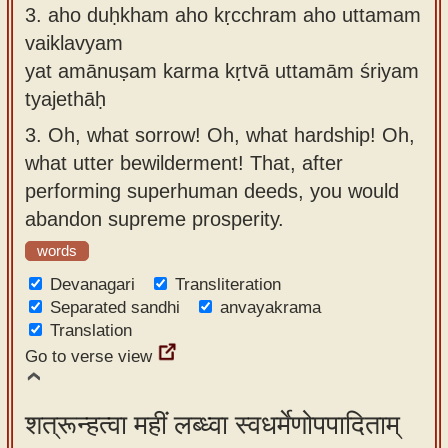
3.
aho duḥkham aho kṛcchram aho uttamam
vaiklavyam
yat amānuṣam karma kṛtvā uttamām śriyam
tyajethāḥ
3.
Oh, what sorrow! Oh, what hardship! Oh,
what utter bewilderment! That, after
performing superhuman deeds, you would
abandon supreme prosperity.
words
Devanagari
Transliteration
Separated sandhi
anvayakrama
Translation
Go to verse view
शत्रून्हत्वा महीं लब्ध्वा स्वधर्मेणोपपादिताम्