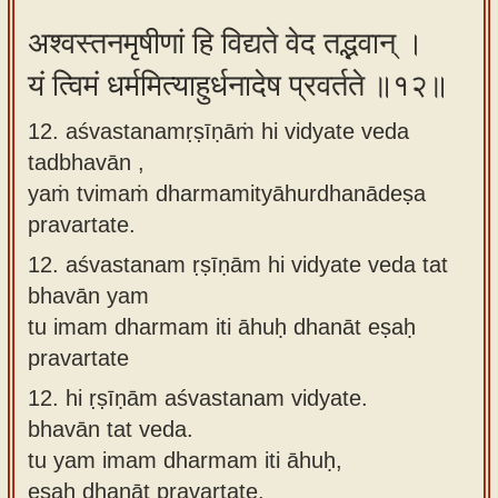
अश्वस्तनमृषीणां हि विद्यते वेद तद्भवान् ।
यं त्विमं धर्ममित्याहुर्धनादेष प्रवर्तते ॥१२॥
12. aśvastanamṛṣīṇāṁ hi vidyate veda
tadbhavān ,
yaṁ tvimaṁ dharmamityāhurdhanādeṣa
pravartate.
12.
aśvastanam ṛṣīṇām hi vidyate veda tat
bhavān yam
tu imam dharmam iti āhuḥ dhanāt eṣaḥ
pravartate
12.
hi ṛṣīṇām aśvastanam vidyate.
bhavān tat veda.
tu yam imam dharmam iti āhuḥ,
eṣaḥ dhanāt pravartate.