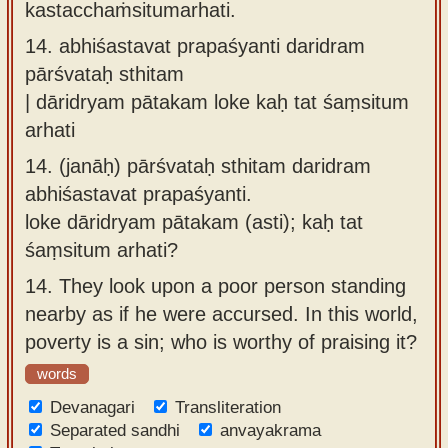
kastacchaṁsitumarhati.
14.
abhiśastavat prapaśyanti daridram
pārśvataḥ sthitam
| dāridryam pātakam loke kaḥ tat śaṃsitum
arhati
14.
(janāḥ) pārśvataḥ sthitam daridram
abhiśastavat prapaśyanti.
loke dāridryam pātakam (asti); kaḥ tat
śaṃsitum arhati?
14.
They look upon a poor person standing
nearby as if he were accursed. In this world,
poverty is a sin; who is worthy of praising it?
words
Devanagari
Transliteration
Separated sandhi
anvayakrama