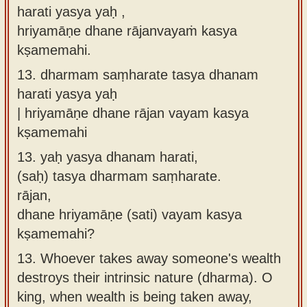
harati yasya yaḥ ,
hriyamāṇe dhane rājanvayaṁ kasya
kṣamemahi.
13.
dharmam saṃharate tasya dhanam
harati yasya yaḥ
| hriyamāṇe dhane rājan vayam kasya
kṣamemahi
13.
yaḥ yasya dhanam harati,
(saḥ) tasya dharmam saṃharate.
rājan,
dhane hriyamāṇe (sati) vayam kasya
kṣamemahi?
13.
Whoever takes away someone's wealth
destroys their intrinsic nature (dharma). O
king, when wealth is being taken away,