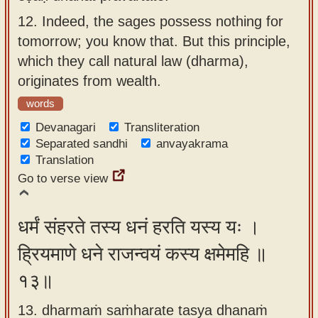
12.
Indeed, the sages possess nothing for
tomorrow; you know that. But this principle,
which they call natural law (dharma),
originates from wealth.
words
Devanagari
Transliteration
Separated sandhi
anvayakrama
Translation
Go to verse view
धर्मं संहरते तस्य धनं हरति यस्य यः ।
ह्रियमाणे धने राजन्वयं कस्य क्षमेमहि ॥
१३॥
13. dharmaṁ saṁharate tasya dhanaṁ