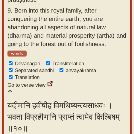
9.
Born into this royal family, after
conquering the entire earth, you are
abandoning all aspects of natural law
(dharma) and material prosperity (artha) and
going to the forest out of foolishness.
words
Devanagari
Transliteration
Separated sandhi
anvayakrama
Translation
Go to verse view
यदीमानि हवींषीह विमथिष्यन्त्यसाधवः ।
भवता विप्रहीणानि प्राप्तं त्वामेव किल्बिषम्
॥१०॥