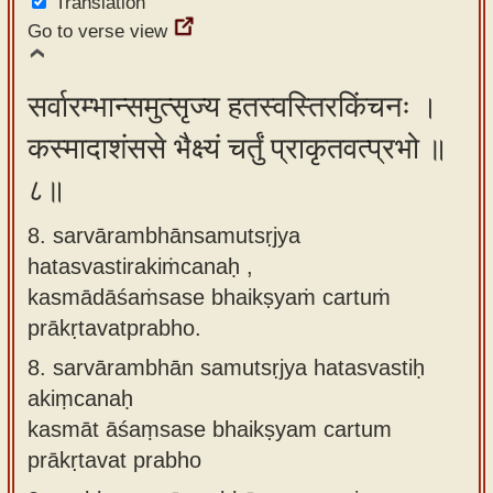
Translation
Go to verse view
सर्वारम्भान्समुत्सृज्य हतस्वस्तिरकिंचनः ।
कस्मादाशंससे भैक्ष्यं चर्तुं प्राकृतवत्प्रभो ॥
८॥
8. sarvārambhānsamutsṛjya
hatasvastirakiṁcanaḥ ,
kasmādāśaṁsase bhaikṣyaṁ cartuṁ
prākṛtavatprabho.
8.
sarvārambhān samutsṛjya hatasvastiḥ
akiṃcanaḥ
kasmāt āśaṃsase bhaikṣyam cartum
prākṛtavat prabho