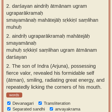
2.
darśayan aindriḥ ātmānam ugram
ugraparākramaḥ
smayamānaḥ mahātejāḥ sṛkkiṇī saṃlihan
muhuḥ
2.
aindriḥ ugraparākramaḥ mahātejāḥ
smayamānaḥ
muhuḥ sṛkkiṇī saṃlihan ugram ātmānam
darśayan
2.
The son of Indra (Arjuna), possessing
fierce valor, revealed his formidable self
(ātman), smiling, radiating great energy, and
repeatedly licking the corners of his mouth.
words
Devanagari
Transliteration
Separated sandhi
anvayakrama