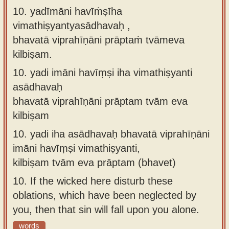
10. yadīmāni havīṁṣīha
vimathiṣyantyasādhavaḥ ,
bhavatā viprahīṇāni prāptaṁ tvāmeva
kilbiṣam.
10.
yadi imāni havīṃṣi iha vimathiṣyanti
asādhavaḥ
bhavatā viprahīṇāni prāptam tvām eva
kilbiṣam
10.
yadi iha asādhavaḥ bhavatā viprahīṇāni
imāni havīṃṣi vimathiṣyanti,
kilbiṣam tvām eva prāptam (bhavet)
10.
If the wicked here disturb these
oblations, which have been neglected by
you, then that sin will fall upon you alone.
words