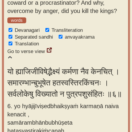
coward or a procrastinator? And why,
overcome by anger, did you kill the kings?
words
Devanagari
Transliteration
Separated sandhi
anvayakrama
Translation
Go to verse view
यो ह्याजिजीविषेद्भैक्ष्यं कर्मणा नैव केनचित् ।
समारम्भान्बुभूषेत हतस्वस्तिरकिंचनः ।
सर्वलोकेषु विख्यातो न पुत्रपशुसंहितः ॥६॥
6. yo hyājijīviṣedbhaikṣyaṁ karmaṇā naiva
kenacit ,
samārambhānbubhūṣeta
hatasvastirakiṁcanaḥ ,