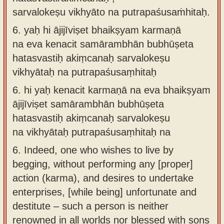
sarvalokeṣu vikhyāto na putrapaśusaṁhitaḥ.
6.
yaḥ hi ājijīviṣet bhaikṣyam karmaṇā
na eva kenacit samārambhān bubhūṣeta
hatasvastiḥ akiṃcanaḥ sarvalokeṣu
vikhyātaḥ na putrapaśusaṃhitaḥ
6.
hi yaḥ kenacit karmaṇā na eva bhaikṣyam
ājijīviṣet samārambhān bubhūṣeta
hatasvastiḥ akiṃcanaḥ sarvalokeṣu
na vikhyātaḥ putrapaśusaṃhitaḥ na
6.
Indeed, one who wishes to live by
begging, without performing any [proper]
action (karma), and desires to undertake
enterprises, [while being] unfortunate and
destitute – such a person is neither
renowned in all worlds nor blessed with sons