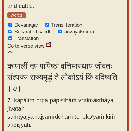
and cattle.
words
Devanagari
Transliteration
Separated sandhi
anvayakrama
Translation
Go to verse view
कापालीं नृप पापिष्ठां वृत्तिमास्थाय जीवतः ।
संत्यज्य राज्यमृद्धं ते लोकोऽयं किं वदिष्यति
॥७॥
7. kāpālīṁ nṛpa pāpiṣṭhāṁ vṛttimāsthāya
jīvataḥ ,
saṁtyajya rājyamṛddhaṁ te loko'yaṁ kiṁ
vadiṣyati.