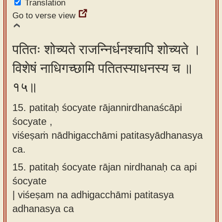
Translation
Go to verse view
पतितः शोच्यते राजन्निर्धनश्चापि शोच्यते ।
विशेषं नाधिगच्छामि पतितस्याधनस्य च ॥
१५॥
15. patitaḥ śocyate rājannirdhanaścāpi
śocyate ,
viśeṣaṁ nādhigacchāmi patitasyādhanasya
ca.
15.
patitaḥ śocyate rājan nirdhanaḥ ca api
śocyate
| viśeṣam na adhigacchāmi patitasya
adhanasya ca