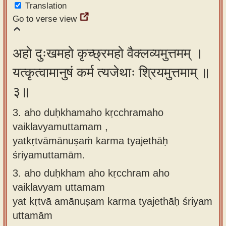
Translation
Go to verse view
अहो दुःखमहो कृच्छ्रमहो वैक्लव्यमुत्तमम् ।
यत्कृत्वामानुषं कर्म त्यजेथाः श्रियमुत्तमाम् ॥
३॥
3. aho duḥkhamaho kṛcchramaho
vaiklavyamuttamam ,
yatkṛtvāmānuṣaṁ karma tyajethāḥ
śriyamuttamām.
3.
aho duḥkham aho kṛcchram aho
vaiklavyam uttamam
yat kṛtvā amānuṣam karma tyajethāḥ śriyam
uttamām