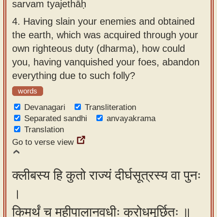
sarvam tyajethāḥ
4.
Having slain your enemies and obtained
the earth, which was acquired through your
own righteous duty (dharma), how could
you, having vanquished your foes, abandon
everything due to such folly?
words
Devanagari
Transliteration
Separated sandhi
anvayakrama
Translation
Go to verse view
क्लीबस्य हि कुतो राज्यं दीर्घसूत्रस्य वा पुनः
।
किमर्थं च महीपालानवधीः क्रोधमूर्छितः ॥