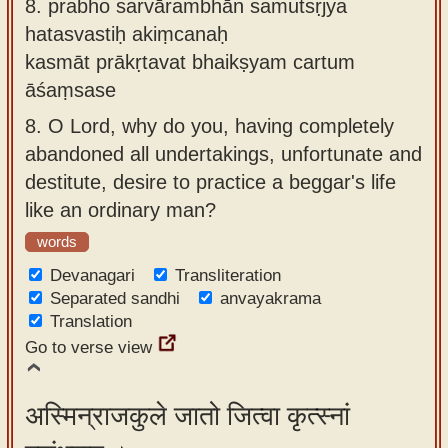
8.
prabho sarvārambhān samutsṛjya
hatasvastiḥ akiṃcanaḥ
kasmāt prākṛtavat bhaikṣyam cartum
āśaṃsase
8.
O Lord, why do you, having completely
abandoned all undertakings, unfortunate and
destitute, desire to practice a beggar's life
like an ordinary man?
words
Devanagari
Transliteration
Separated sandhi
anvayakrama
Translation
Go to verse view
अस्मिन्राजकुले जातो जित्वा कृत्स्नां