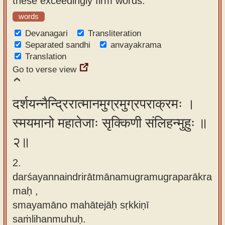
these exceedingly firm words.
app
words
About
Devanagari
Transliteration
our
Separated sandhi
anvayakrama
Translation
Sanskrit
Go to verse view
typing
tool
दर्शयन्नैन्द्रिरात्मानमुग्रमुग्रपराक्रमः ।
स्मयमानो महातेजाः सृक्किणी संलिहन्मुहुः ॥
२॥
2.
darśayannaindrirātmānamugramugraparākra
maḥ ,
smayamāno mahātejāḥ sṛkkiṇī
saṁlihanmuhuḥ.