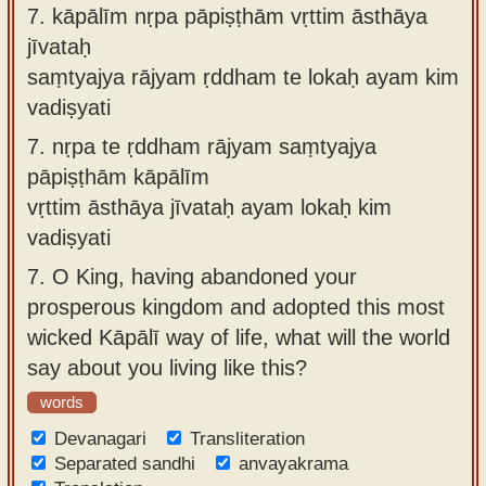
7.
kāpālīm nṛpa pāpiṣṭhām vṛttim āsthāya
jīvataḥ
saṃtyajya rājyam ṛddham te lokaḥ ayam kim
vadiṣyati
7.
nṛpa te ṛddham rājyam saṃtyajya
pāpiṣṭhām kāpālīm
vṛttim āsthāya jīvataḥ ayam lokaḥ kim
vadiṣyati
7.
O King, having abandoned your
prosperous kingdom and adopted this most
wicked Kāpālī way of life, what will the world
say about you living like this?
words
Devanagari
Transliteration
Separated sandhi
anvayakrama