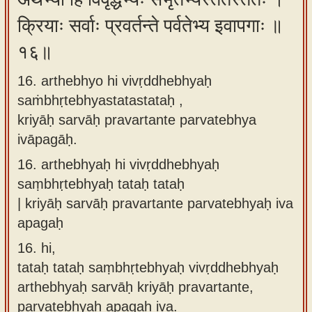
क्रियाः सर्वाः प्रवर्तन्ते पर्वतेभ्य इवापगाः ॥
१६॥
16. arthebhyo hi vivṛddhebhyaḥ
saṁbhṛtebhyastatastataḥ ,
kriyāḥ sarvāḥ pravartante parvatebhya
ivāpagāḥ.
16.
arthebhyaḥ hi vivṛddhebhyaḥ
saṃbhṛtebhyaḥ tataḥ tataḥ
| kriyāḥ sarvāḥ pravartante parvatebhyaḥ iva
apagaḥ
16.
hi,
tataḥ tataḥ saṃbhṛtebhyaḥ vivṛddhebhyaḥ
arthebhyaḥ sarvāḥ kriyāḥ pravartante,
parvatebhyaḥ apagaḥ iva.