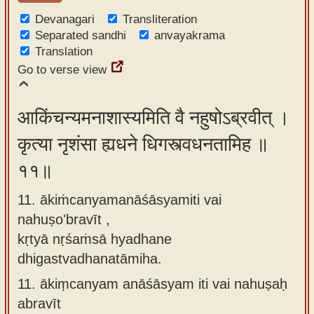
Devanagari
Transliteration
Separated sandhi
anvayakrama
Translation
Go to verse view
आकिंचन्यमनाशास्यमिति वै नहुषोऽब्रवीत् ।
कृत्या नृशंसा ह्यधने धिगस्त्वधनतामिह ॥
११॥
11. ākiṁcanyamanāśāsyamiti vai
nahuṣo'bravīt ,
kṛtyā nṛśaṁsā hyadhane
dhigastvadhanatāmiha.
11.
ākiṃcanyam anāśāsyam iti vai nahuṣaḥ
abravīt