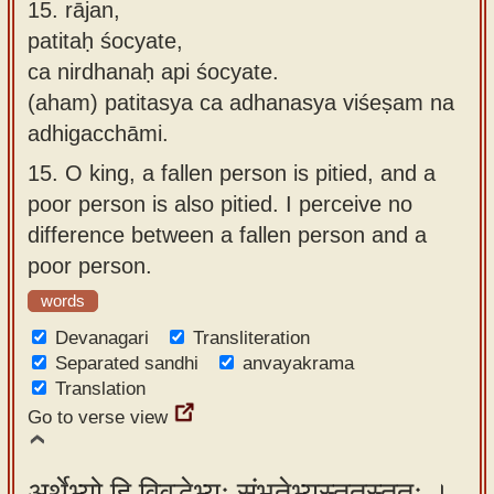
15.
rājan,
patitaḥ śocyate,
ca nirdhanaḥ api śocyate.
(aham) patitasya ca adhanasya viśeṣam na
adhigacchāmi.
15.
O king, a fallen person is pitied, and a
poor person is also pitied. I perceive no
difference between a fallen person and a
poor person.
words
Devanagari
Transliteration
Separated sandhi
anvayakrama
Translation
Go to verse view
अर्थेभ्यो हि विवृद्धेभ्यः संभृतेभ्यस्ततस्ततः ।