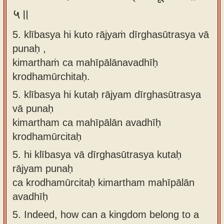
५॥
5. klībasya hi kuto rājyaṁ dīrghasūtrasya vā
punaḥ ,
kimarthaṁ ca mahīpālānavadhīḥ
krodhamūrchitaḥ.
5.
klībasya hi kutaḥ rājyam dīrghasūtrasya
vā punaḥ
kimartham ca mahīpālān avadhīḥ
krodhamūrcitaḥ
5.
hi klībasya vā dīrghasūtrasya kutaḥ
rājyam punaḥ
ca krodhamūrcitaḥ kimartham mahīpālān
avadhīḥ
5.
Indeed, how can a kingdom belong to a