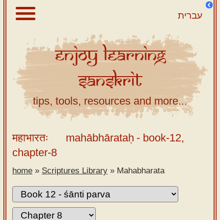
עברית
Enjoy
Learning
About
Sanskrit
Scriptures
Library
tips, tools, resources and more...
Sanskrit
Alphabet
महाभारतः
mahābhārataḥ
- book-12,
Tutor –
chapter-8
desktop
home
»
Scriptures Library
»
Mahabharata
Sanskrit
Alphabet
tutor –
mobile