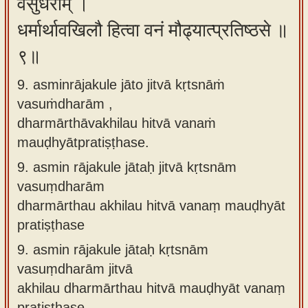
वसुंधराम् ।
धर्मार्थावखिलौ हित्वा वनं मौढ्यात्प्रतिष्ठसे ॥
९॥
9. asminrājakule jāto jitvā kṛtsnāṁ
vasuṁdharām ,
dharmārthāvakhilau hitvā vanaṁ
mauḍhyātpratiṣṭhase.
9.
asmin rājakule jātaḥ jitvā kṛtsnām
vasuṃdharām
dharmārthau akhilau hitvā vanaṃ mauḍhyāt
pratiṣṭhase
9.
asmin rājakule jātaḥ kṛtsnām
vasuṃdharām jitvā
akhilau dharmārthau hitvā mauḍhyāt vanaṃ
pratiṣṭhase