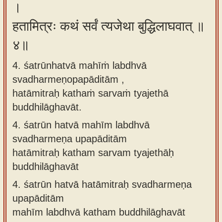
।
हतामित्रः कथं सर्वं त्यजेथा बुद्धिलाघवात् ॥
४॥
4. śatrūnhatvā mahīṁ labdhvā
svadharmeṇopapāditām ,
hatāmitraḥ kathaṁ sarvaṁ tyajethā
buddhilāghavāt.
4.
śatrūn hatvā mahīm labdhvā
svadharmeṇa upapāditām
hatāmitraḥ katham sarvam tyajethāḥ
buddhilāghavāt
4.
śatrūn hatvā hatāmitraḥ svadharmeṇa
upapāditām
mahīm labdhvā katham buddhilāghavāt