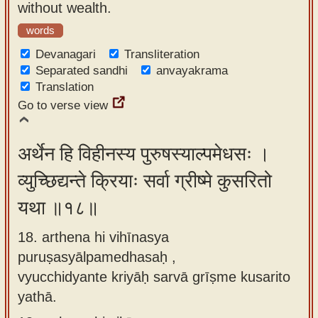
without wealth.
words
Devanagari
Transliteration
Separated sandhi
anvayakrama
Translation
Go to verse view
अर्थेन हि विहीनस्य पुरुषस्याल्पमेधसः ।
व्युच्छिद्यन्ते क्रियाः सर्वा ग्रीष्मे कुसरितो
यथा ॥१८॥
18. arthena hi vihīnasya
puruṣasyālpamedhasaḥ ,
vyucchidyante kriyāḥ sarvā grīṣme kusarito
yathā.