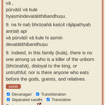
vā ,
pūrvāśī vā kule
hyasmindevatātithibandhuṣu.
9.
na hi naḥ bhrūṇahā kaścit rājāpathyaḥ
anṛtaḥ api
vā pūrvāśī vā kule hi asmin
devatātithibandhuṣu
9.
Indeed, in this family (kula), there is no
one among us who is a killer of the unborn
(bhrūṇahā), disloyal to the king, or
untruthful; nor is there anyone who eats
before the gods, guests, and relatives.
words
Devanagari
Transliteration
Separated sandhi
Translation