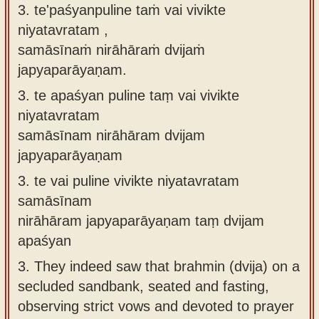
3. te'paśyanpuline taṁ vai vivikte
niyatavratam ,
samāsīnaṁ nirāhāraṁ dvijaṁ
japyaparāyaṇam.
3.
te apaśyan puline taṃ vai vivikte
niyatavratam
samāsīnam nirāhāram dvijam
japyaparāyaṇam
3.
te vai puline vivikte niyatavratam
samāsīnam
nirāhāram japyaparāyaṇam taṃ dvijam
apaśyan
3.
They indeed saw that brahmin (dvija) on a
secluded sandbank, seated and fasting,
observing strict vows and devoted to prayer