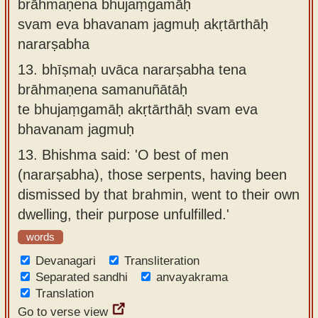
brāhmaṇena bhujaṃgamāḥ
svam eva bhavanam jagmuḥ akṛtārthāḥ
nararṣabha
13.
bhīṣmaḥ uvāca nararṣabha tena
brāhmaṇena samanuñātāḥ
te bhujaṃgamāḥ akṛtārthāḥ svam eva
bhavanam jagmuḥ
13.
Bhishma said: 'O best of men
(nararṣabha), those serpents, having been
dismissed by that brahmin, went to their own
dwelling, their purpose unfulfilled.'
words
Devanagari
Transliteration
Separated sandhi
anvayakrama
Translation
Go to verse view