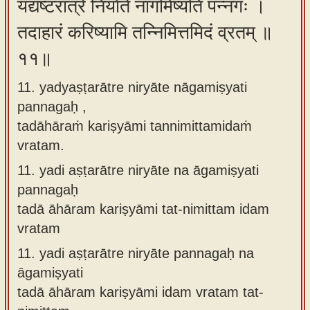
यद्यष्टरात्रे निर्याते नागमिष्यति पन्नगः ।
तदाहारं करिष्यामि तन्निमित्तमिदं व्रतम् ॥
११॥
11. yadyaṣṭarātre niryāte nāgamiṣyati
pannagaḥ ,
tadāhāraṁ kariṣyāmi tannimittamidaṁ
vratam.
11.
yadi aṣṭarātre niryāte na āgamiṣyati
pannagaḥ
tadā āhāram kariṣyāmi tat-nimittam idam
vratam
11.
yadi aṣṭarātre niryāte pannagaḥ na
āgamiṣyati
tadā āhāram kariṣyāmi idam vratam tat-