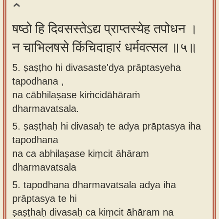
षष्ठो हि दिवसस्तेऽद्य प्राप्तस्येह तपोधन ।
न चाभिलषसे किंचिदाहारं धर्मवत्सल ॥५॥
5. ṣaṣṭho hi divasaste'dya prāptasyeha
tapodhana ,
na cābhilaṣase kiṁcidāhāraṁ
dharmavatsala.
5.
ṣaṣṭhaḥ hi divasaḥ te adya prāptasya iha
tapodhana
na ca abhilaṣase kiṃcit āhāram
dharmavatsala
5.
tapodhana dharmavatsala adya iha
prāptasya te hi
ṣaṣṭhaḥ divasaḥ ca kiṃcit āhāram na