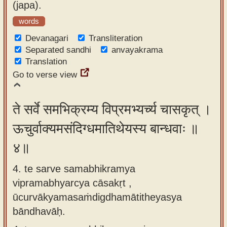
(japa).
words
Devanagari
Transliteration
Separated sandhi
anvayakrama
Translation
Go to verse view
ते सर्वे समभिक्रम्य विप्रमभ्यर्च्य चासकृत् ।
ऊचुर्वाक्यमसंदिग्धमातिथेयस्य बान्धवाः ॥
४॥
4. te sarve samabhikramya
vipramabhyarcya cāsakṛt ,
ūcurvākyamasaṁdigdhamātitheyasya
bāndhavāḥ.