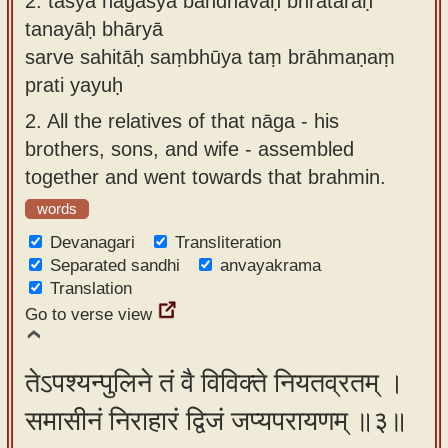
2.
tasya nāgasya bāndhavāḥ bhrātaraḥ
tanayāḥ bhāryā
sarve sahitāḥ saṃbhūya taṃ brāhmaṇaṃ
prati yayuḥ
2.
All the relatives of that nāga - his
brothers, sons, and wife - assembled
together and went towards that brahmin.
words
Devanagari
Transliteration
Separated sandhi
anvayakrama
Translation
Go to verse view
तेऽपश्यन्पुलिने तं वै विविक्ते नियतव्रतम् ।
समासीनं निराहारं द्विजं जप्यपरायणम् ॥३॥