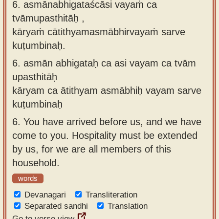
6. asmānabhigataścāsi vayaṁ ca
tvāmupasthitāḥ ,
kāryaṁ cātithyamasmābhirvayaṁ sarve
kuṭumbinaḥ.
6.
asmān abhigataḥ ca asi vayam ca tvām
upasthitāḥ
kāryam ca ātithyam asmābhiḥ vayam sarve
kuṭumbinaḥ
6.
You have arrived before us, and we have
come to you. Hospitality must be extended
by us, for we are all members of this
household.
words
Devanagari
Transliteration
Separated sandhi
Translation
Go to verse view