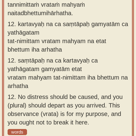
tannimittaṁ vrataṁ mahyaṁ
naitadbhettumihārhatha.
12.
kartavyaḥ na ca saṃtāpaḥ gamyatām ca
yathāgatam
tat-nimittam vratam mahyam na etat
bhettum iha arhatha
12.
saṃtāpaḥ na ca kartavyaḥ ca
yathāgatam gamyatām etat
vratam mahyam tat-nimittam iha bhettum na
arhatha
12.
No distress should be caused, and you
(plural) should depart as you arrived. This
observance (vrata) is for my purpose, and
you ought not to break it here.
words