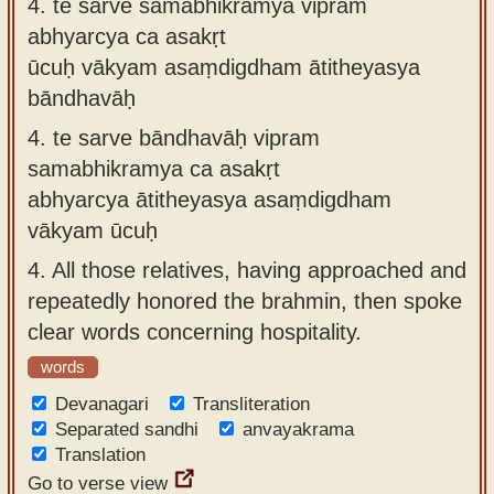
4.
te sarve samabhikramya vipram
abhyarcya ca asakṛt
ūcuḥ vākyam asaṃdigdham ātitheyasya
bāndhavāḥ
4.
te sarve bāndhavāḥ vipram
samabhikramya ca asakṛt
abhyarcya ātitheyasya asaṃdigdham
vākyam ūcuḥ
4.
All those relatives, having approached and
repeatedly honored the brahmin, then spoke
clear words concerning hospitality.
words
Devanagari
Transliteration
Separated sandhi
anvayakrama
Translation
Go to verse view