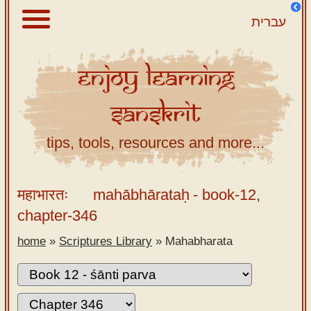
עברית
Enjoy
Learning
About
Sanskrit
Scriptures
Library
tips, tools, resources and more...
Sanskrit
Alphabet
महाभारतः
mahābhārataḥ
- book-12,
Tutor –
chapter-346
desktop
home
»
Scriptures Library
»
Mahabharata
Sanskrit
Alphabet
tutor –
mobile