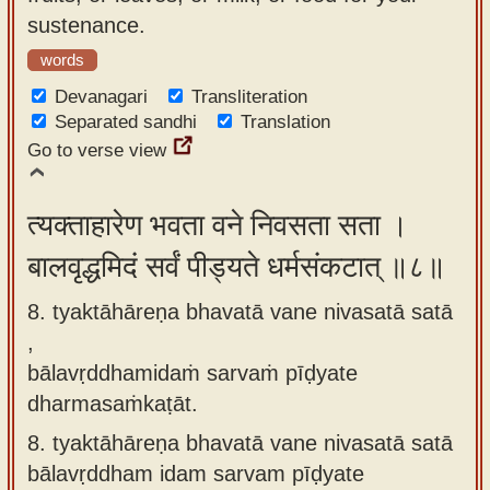
sustenance.
words
Devanagari
Transliteration
Separated sandhi
Translation
Go to verse view
त्यक्ताहारेण भवता वने निवसता सता ।
बालवृद्धमिदं सर्वं पीड्यते धर्मसंकटात् ॥८॥
8. tyaktāhāreṇa bhavatā vane nivasatā satā
,
bālavṛddhamidaṁ sarvaṁ pīḍyate
dharmasaṁkaṭāt.
8.
tyaktāhāreṇa bhavatā vane nivasatā satā
bālavṛddham idam sarvam pīḍyate