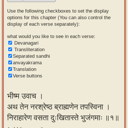
Sanskrit
Use the following checkboxes to set the display
Reading
options for this chapter (You can also control the
display of each verse separately):
Tutor
Sanskrit
what would you like to see in each verse:
Devanagari
text to
Transliteration
speech
Separated sandhi
anvayakrama
Sanskrit
Translation
typing
Verse buttons
tool
Using
भीष्म उवाच ।
our
अथ तेन नरश्रेष्ठ ब्राह्मणेन तपस्विना ।
learning
tools
निराहारेण वसता दुःखितास्ते भुजंगमाः ॥१॥
Spoken
How to