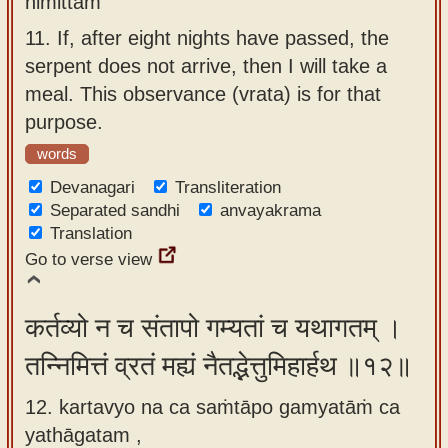
nimittam
11.
If, after eight nights have passed, the
serpent does not arrive, then I will take a
meal. This observance (vrata) is for that
purpose.
words
Devanagari
Transliteration
Separated sandhi
anvayakrama
Translation
Go to verse view
कर्तव्यो न च संतापो गम्यतां च यथागतम् ।
तन्निमित्तं व्रतं मह्यं नैतद्भेत्तुमिहार्हथ ॥१२॥
12. kartavyo na ca saṁtāpo gamyatāṁ ca
yathāgatam ,