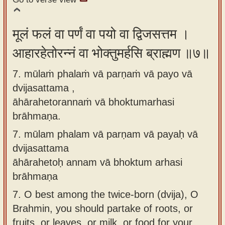
मूलं फलं वा पर्णं वा पयो वा द्विजसत्तम ।
आहारहेतोरन्नं वा भोक्तुमर्हसि ब्राह्मण ॥७॥
7. mūlaṁ phalaṁ vā parṇaṁ vā payo vā
dvijasattama ,
āhārahetorannaṁ vā bhoktumarhasi
brāhmaṇa.
7.
mūlam phalam vā parṇam vā payaḥ vā
dvijasattama
āhārahetoḥ annam vā bhoktum arhasi
brāhmaṇa
7.
O best among the twice-born (dvija), O
Brahmin, you should partake of roots, or
fruits, or leaves, or milk, or food for your