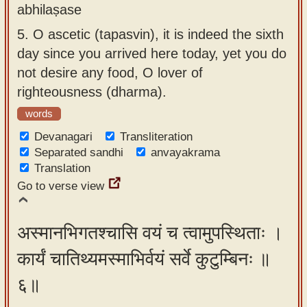
abhilaṣase
5.
O ascetic (tapasvin), it is indeed the sixth
day since you arrived here today, yet you do
not desire any food, O lover of
righteousness (dharma).
words
Devanagari
Transliteration
Separated sandhi
anvayakrama
Translation
Go to verse view
अस्मानभिगतश्चासि वयं च त्वामुपस्थिताः ।
कार्यं चातिथ्यमस्माभिर्वयं सर्वे कुटुम्बिनः ॥
६॥