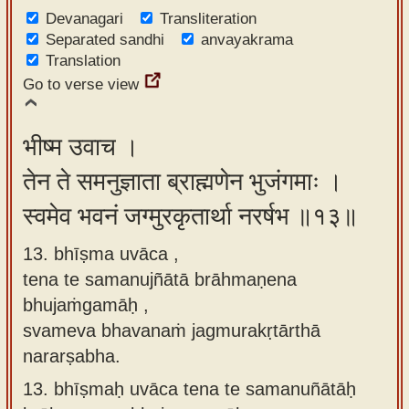
Devanagari
Transliteration
Separated sandhi
anvayakrama
Translation
Go to verse view
भीष्म उवाच ।
तेन ते समनुज्ञाता ब्राह्मणेन भुजंगमाः ।
स्वमेव भवनं जग्मुरकृतार्था नरर्षभ ॥१३॥
13. bhīṣma uvāca ,
tena te samanujñātā brāhmaṇena
bhujaṁgamāḥ ,
svameva bhavanaṁ jagmurakṛtārthā
nararṣabha.
13.
bhīṣmaḥ uvāca tena te samanuñātāḥ