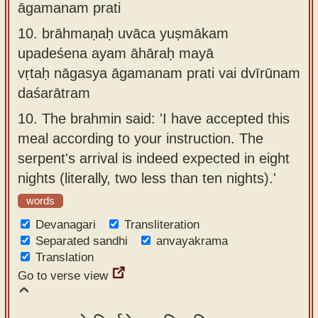
āgamanam prati
10.
brāhmaṇaḥ uvāca yuṣmākam
upadeśena ayam āhāraḥ mayā
vṛtaḥ nāgasya āgamanam prati vai dvīrūnam
daśarātram
10.
The brahmin said: 'I have accepted this
meal according to your instruction. The
serpent's arrival is indeed expected in eight
nights (literally, two less than ten nights).'
words
Devanagari
Transliteration
Separated sandhi
anvayakrama
Translation
Go to verse view