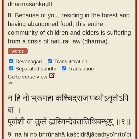
dharmasaṅkaṭāt
8.
Because of you, residing in the forest and
having abandoned food, this entire
community of children and elders is suffering
from a crisis of natural law (dharma).
words
Devanagari
Transliteration
Separated sandhi
Translation
Go to verse view
न हि नो भ्रूणहा कश्चिद्राजापथ्योऽनृतोऽपि
वा ।
पूर्वाशी वा कुले ह्यस्मिन्देवतातिथिबन्धुषु ॥९॥
9. na hi no bhrūṇahā kaścidrājāpathyo'nṛto'pi