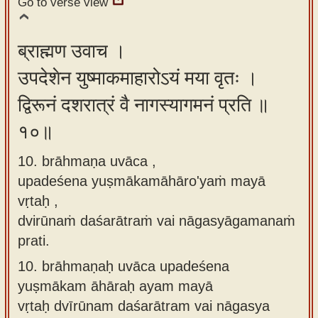
Go to verse view
ब्राह्मण उवाच ।
उपदेशेन युष्माकमाहारोऽयं मया वृतः ।
द्विरूनं दशरात्रं वै नागस्यागमनं प्रति ॥
१०॥
10. brāhmaṇa uvāca ,
upadeśena yuṣmākamāhāro'yaṁ mayā
vṛtaḥ ,
dvirūnaṁ daśarātraṁ vai nāgasyāgamanaṁ
prati.
10.
brāhmaṇaḥ uvāca upadeśena
yuṣmākam āhāraḥ ayam mayā
vṛtaḥ dvīrūnam daśarātram vai nāgasya