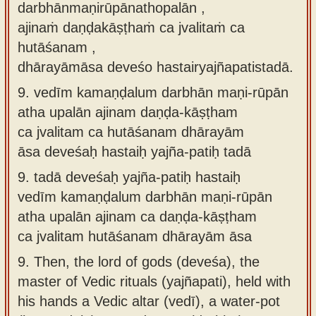
darbhānmaṇirūpānathopalān ,
ajinaṁ daṇḍakāṣṭhaṁ ca jvalitaṁ ca
hutāśanam ,
dhārayāmāsa deveśo hastairyajñapatistadā.
9.
vedīm kamaṇḍalum darbhān maṇi-rūpān
atha upalān ajinam daṇḍa-kāṣṭham
ca jvalitam ca hutāśanam dhārayām
āsa deveśaḥ hastaiḥ yajña-patiḥ tadā
9.
tadā deveśaḥ yajña-patiḥ hastaiḥ
vedīm kamaṇḍalum darbhān maṇi-rūpān
atha upalān ajinam ca daṇḍa-kāṣṭham
ca jvalitam hutāśanam dhārayām āsa
9.
Then, the lord of gods (deveśa), the
master of Vedic rituals (yajñapati), held with
his hands a Vedic altar (vedī), a water-pot