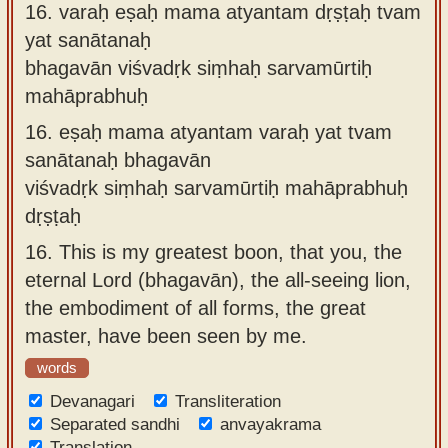
16.
varaḥ eṣaḥ mama atyantam dṛṣṭaḥ tvam
yat sanātanaḥ
bhagavān viśvadṛk siṃhaḥ sarvamūrtiḥ
mahāprabhuḥ
16.
eṣaḥ mama atyantam varaḥ yat tvam
sanātanaḥ bhagavān
viśvadṛk siṃhaḥ sarvamūrtiḥ mahāprabhuḥ
dṛṣṭaḥ
16.
This is my greatest boon, that you, the
eternal Lord (bhagavān), the all-seeing lion,
the embodiment of all forms, the great
master, have been seen by me.
words
Devanagari
Transliteration
Separated sandhi
anvayakrama
Translation