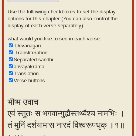
Sanskrit
Use the following checkboxes to set the display
Reading
options for this chapter (You can also control the
display of each verse separately):
Tutor
Sanskrit
what would you like to see in each verse:
Devanagari
text to
Transliteration
speech
Separated sandhi
anvayakrama
Sanskrit
Translation
typing
Verse buttons
tool
Using
भीष्म उवाच ।
our
एवं स्तुतः स भगवान्गुह्यैस्तथ्यैश्च नामभिः ।
learning
tools
तं मुनिं दर्शयामास नारदं विश्वरूपधृक् ॥१॥
Spoken
How to