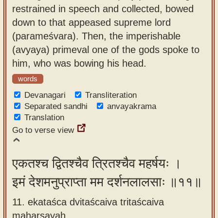
restrained in speech and collected, bowed
down to that appeased supreme lord
(parameśvara). Then, the imperishable
(avyaya) primeval one of the gods spoke to
him, who was bowing his head.
words
Devanagari
Transliteration
Separated sandhi
anvayakrama
Translation
Go to verse view
एकतश्च द्वितश्चैव त्रितश्चैव महर्षयः ।
इमं देशमनुप्राप्ता मम दर्शनलालसाः ॥११॥
11. ekataśca dvitaścaiva tritaścaiva
maharṣayaḥ ,