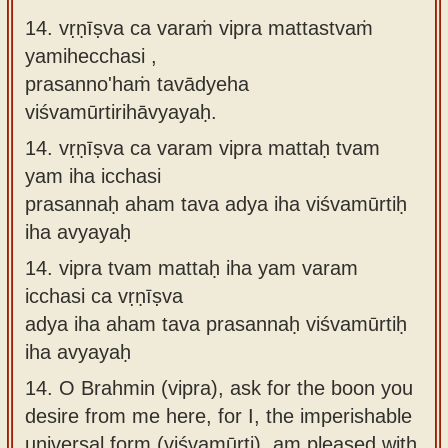
14. vṛṇīṣva ca varaṁ vipra mattastvaṁ
yamihecchasi ,
prasanno'haṁ tavādyeha
viśvamūrtirihāvyayaḥ.
14.
vṛṇīṣva ca varam vipra mattaḥ tvam
yam iha icchasi
prasannaḥ aham tava adya iha viśvamūrtiḥ
iha avyayaḥ
14.
vipra tvam mattaḥ iha yam varam
icchasi ca vṛṇīṣva
adya iha aham tava prasannaḥ viśvamūrtiḥ
iha avyayaḥ
14.
O Brahmin (vipra), ask for the boon you
desire from me here, for I, the imperishable
universal form (viśvamūrti), am pleased with