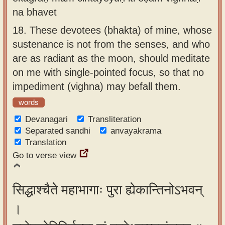
na bhavet
18.
These devotees (bhakta) of mine, whose
sustenance is not from the senses, and who
are as radiant as the moon, should meditate
on me with single-pointed focus, so that no
impediment (vighna) may befall them.
words
Devanagari
Transliteration
Separated sandhi
anvayakrama
Translation
Go to verse view
सिद्धाश्चैते महाभागाः पुरा ह्येकान्तिनोऽभवन्
।