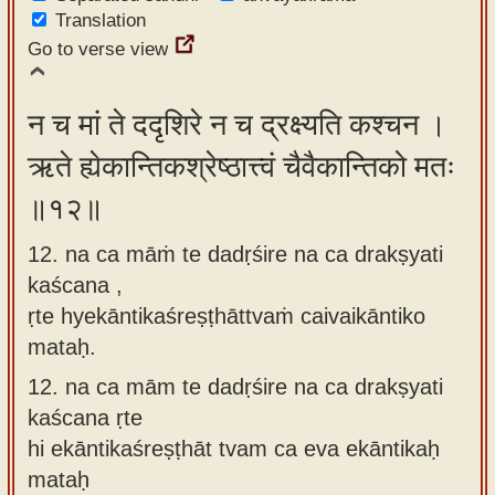
Translation
Go to verse view
न च मां ते ददृशिरे न च द्रक्ष्यति कश्चन ।
ऋते ह्येकान्तिकश्रेष्ठात्त्वं चैवैकान्तिको मतः
॥१२॥
12. na ca māṁ te dadṛśire na ca drakṣyati
kaścana ,
ṛte hyekāntikaśreṣṭhāttvaṁ caivaikāntiko
mataḥ.
12.
na ca mām te dadṛśire na ca drakṣyati
kaścana ṛte
hi ekāntikaśreṣṭhāt tvam ca eva ekāntikaḥ
mataḥ