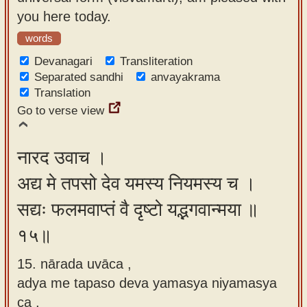
you here today.
words
Devanagari
Transliteration
Separated sandhi
anvayakrama
Translation
Go to verse view
नारद उवाच ।
अद्य मे तपसो देव यमस्य नियमस्य च ।
सद्यः फलमवाप्तं वै दृष्टो यद्भगवान्मया ॥
१५॥
15. nārada uvāca ,
adya me tapaso deva yamasya niyamasya
ca ,