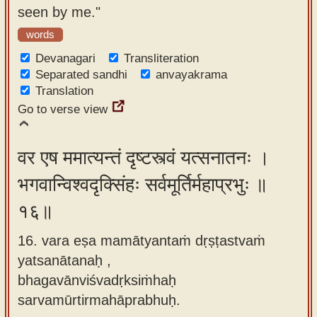
seen by me."
words
Devanagari
Transliteration
Separated sandhi
anvayakrama
Translation
Go to verse view
वर एष ममात्यन्तं दृष्टस्त्वं यत्सनातनः ।
भगवान्विश्वदृक्सिंहः सर्वमूर्तिर्महाप्रभुः ॥
१६॥
16. vara eṣa mamātyantaṁ dṛṣṭastvaṁ
yatsanātanaḥ ,
bhagavānviśvadṛksiṁhaḥ
sarvamūrtirmahāprabhuḥ.