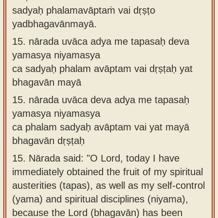
sadyaḥ phalamavāptaṁ vai dṛṣṭo
yadbhagavānmayā.
15.
nārada uvāca adya me tapasaḥ deva
yamasya niyamasya
ca sadyaḥ phalam avāptam vai dṛṣṭaḥ yat
bhagavān mayā
15.
nārada uvāca deva adya me tapasaḥ
yamasya niyamasya
ca phalam sadyaḥ avāptam vai yat mayā
bhagavān dṛṣṭaḥ
15.
Nārada said: "O Lord, today I have
immediately obtained the fruit of my spiritual
austerities (tapas), as well as my self-control
(yama) and spiritual disciplines (niyama),
because the Lord (bhagavān) has been