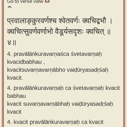
Go to verse view
प्रवालाङ्कुरवर्णश्च श्वेतवर्णः क्वचिद्बभौ ।
क्वचित्सुवर्णवर्णाभो वैडूर्यसदृशः क्वचित् ॥
४॥
4. pravālāṅkuravarṇaśca śvetavarṇaḥ
kvacidbabhau ,
kvacitsuvarṇavarṇābho vaiḍūryasadṛśaḥ
kvacit.
4.
pravālāṅkuravarṇaḥ ca śvetavarṇaḥ kvacit
babhau
kvacit suvarṇavarṇābhaḥ vaiḍūryasadṛśaḥ
kvacit
4.
kvacit pravālāṅkuravarṇaḥ ca kvacit