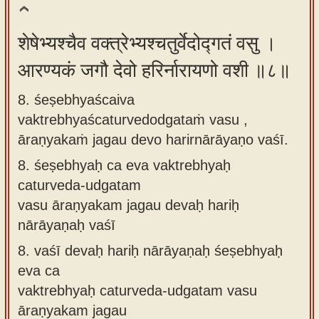
शेषेभ्यश्चैव वक्त्रेभ्यश्चतुर्वेदोद्गतं वसु ।
आरण्यकं जगौ देवो हरिर्नारायणो वशी ॥८॥
8. śeṣebhyaścaiva
vaktrebhyaścaturvedodgataṁ vasu ,
āraṇyakaṁ jagau devo harirnārāyaṇo vaśī.
8.
śeṣebhyaḥ ca eva vaktrebhyaḥ
caturveda-udgatam
vasu āraṇyakam jagau devaḥ hariḥ
nārāyaṇaḥ vaśī
8.
vaśī devaḥ hariḥ nārāyaṇaḥ śeṣebhyaḥ
eva ca
vaktrebhyaḥ caturveda-udgatam vasu
āraṇyakam jagau