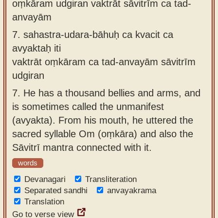
oṃkāram udgiran vaktrāt sāvitrīm ca tad-
anvayām
7.
sahastra-udara-bāhuḥ ca kvacit ca
avyaktaḥ iti
vaktrāt oṃkāram ca tad-anvayām sāvitrīm
udgiran
7.
He has a thousand bellies and arms, and
is sometimes called the unmanifest
(avyakta). From his mouth, he uttered the
sacred syllable Om (oṃkāra) and also the
Sāvitrī mantra connected with it.
words
Devanagari
Transliteration
Separated sandhi
anvayakrama
Translation
Go to verse view