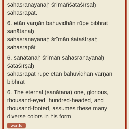
sahasranayanaḥ śrīmāñśataśīrṣaḥ
sahasrapāt.
6.
etān varṇān bahuvidhān rūpe bibhrat
sanātanaḥ
sahasranayanaḥ śrīmān śataśīrṣaḥ
sahasrapāt
6.
sanātanaḥ śrīmān sahasranayanaḥ
śataśīrṣaḥ
sahasrapāt rūpe etān bahuvidhān varṇān
bibhrat
6.
The eternal (sanātana) one, glorious,
thousand-eyed, hundred-headed, and
thousand-footed, assumes these many
diverse colors in his form.
words