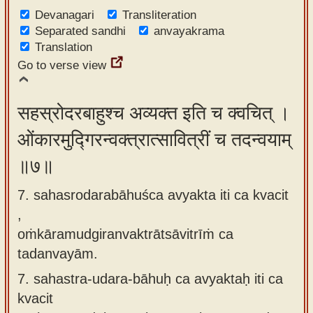
Devanagari
Transliteration
Separated sandhi
anvayakrama
Translation
Go to verse view
सहस्रोदरबाहुश्च अव्यक्त इति च क्वचित् ।
ओंकारमुद्गिरन्वक्त्रात्सावित्रीं च तदन्वयाम्
॥७॥
7. sahasrodarabāhuśca avyakta iti ca kvacit
,
oṁkāramudgiranvaktrātsāvitrīṁ ca
tadanvayām.
7.
sahastra-udara-bāhuḥ ca avyaktaḥ iti ca
kvacit