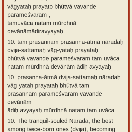
vāgyataḥ prayato bhūtvā vavande
parameśvaram ,
tamuvāca nataṁ mūrdhnā
devānāmādiravyayaḥ.
10.
tam prasannam prasanna-ātmā nāradaḥ
dvija-sattamaḥ vāg-yataḥ prayataḥ
bhūtvā vavande parameśvaram tam uvāca
natam mūrdhnā devānām ādiḥ avyayaḥ
10.
prasanna-ātmā dvija-sattamaḥ nāradaḥ
vāg-yataḥ prayataḥ bhūtvā tam
prasannam parameśvaram vavande
devānām
ādiḥ avyayaḥ mūrdhnā natam tam uvāca
10.
The tranquil-souled Nārada, the best
among twice-born ones (dvija), becoming