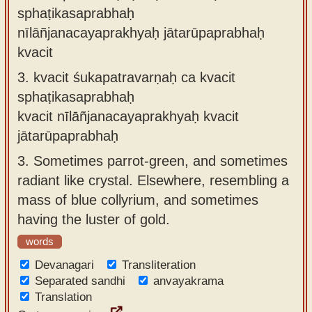
sphaṭikasaprabhaḥ
nīlāñjanacayaprakhyaḥ jātarūpaprabhaḥ
kvacit
3.
kvacit śukapatravarṇaḥ ca kvacit
sphaṭikasaprabhaḥ
kvacit nīlāñjanacayaprakhyaḥ kvacit
jātarūpaprabhaḥ
3.
Sometimes parrot-green, and sometimes
radiant like crystal. Elsewhere, resembling a
mass of blue collyrium, and sometimes
having the luster of gold.
words
Devanagari
Transliteration
Separated sandhi
anvayakrama
Translation