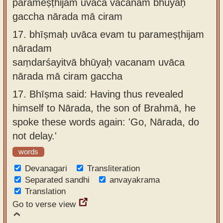
parameṣṭhijam uvāca vacanam bhūyaḥ
gaccha nārada mā ciram
17.
bhīṣmaḥ uvāca evam tu parameṣṭhijam
nāradam
saṃdarśayitvā bhūyaḥ vacanam uvāca
nārada mā ciram gaccha
17.
Bhīṣma said: Having thus revealed
himself to Nārada, the son of Brahmā, he
spoke these words again: 'Go, Nārada, do
not delay.'
words
Devanagari
Transliteration
Separated sandhi
anvayakrama
Translation
Go to verse view