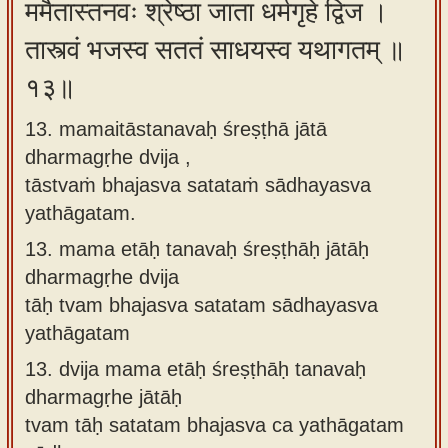
ममैतास्तनवः श्रेष्ठा जाता धर्मगृहे द्विज ।
तास्त्वं भजस्व सततं साधयस्व यथागतम् ॥
१३॥
13. mamaitāstanavaḥ śreṣṭhā jātā
dharmagṛhe dvija ,
tāstvaṁ bhajasva satataṁ sādhayasva
yathāgatam.
13.
mama etāḥ tanavaḥ śreṣṭhāḥ jātāḥ
dharmagṛhe dvija
tāḥ tvam bhajasva satatam sādhayasva
yathāgatam
13.
dvija mama etāḥ śreṣṭhāḥ tanavaḥ
dharmagṛhe jātāḥ
tvam tāḥ satatam bhajasva ca yathāgatam