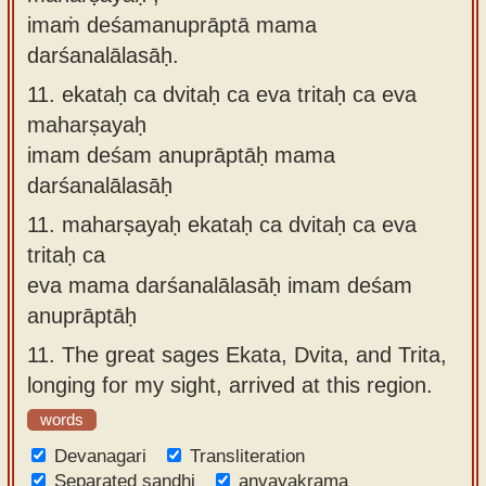
imaṁ deśamanuprāptā mama
darśanalālasāḥ.
11.
ekataḥ ca dvitaḥ ca eva tritaḥ ca eva
maharṣayaḥ
imam deśam anuprāptāḥ mama
darśanalālasāḥ
11.
maharṣayaḥ ekataḥ ca dvitaḥ ca eva
tritaḥ ca
eva mama darśanalālasāḥ imam deśam
anuprāptāḥ
11.
The great sages Ekata, Dvita, and Trita,
longing for my sight, arrived at this region.
words
Devanagari
Transliteration
Separated sandhi
anvayakrama