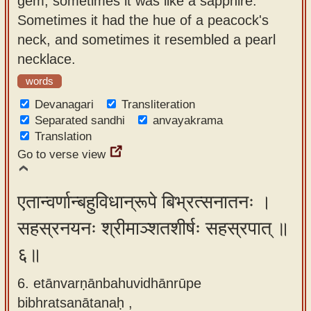
gem, sometimes it was like a sapphire.
Sometimes it had the hue of a peacock's
neck, and sometimes it resembled a pearl
necklace.
words
Devanagari
Transliteration
Separated sandhi
anvayakrama
Translation
Go to verse view
एतान्वर्णान्बहुविधान्रूपे बिभ्रत्सनातनः ।
सहस्रनयनः श्रीमाञ्शतशीर्षः सहस्रपात् ॥
६॥
6. etānvarṇānbahuvidhānrūpe
bibhratsanātanaḥ ,