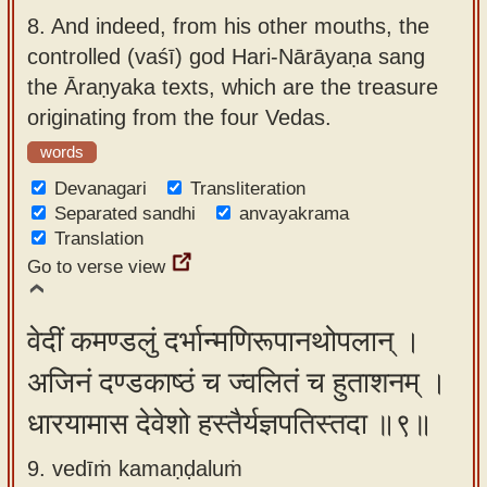
8.
And indeed, from his other mouths, the
controlled (vaśī) god Hari-Nārāyaṇa sang
the Āraṇyaka texts, which are the treasure
originating from the four Vedas.
words
Devanagari
Transliteration
Separated sandhi
anvayakrama
Translation
Go to verse view
वेदीं कमण्डलुं दर्भान्मणिरूपानथोपलान् ।
अजिनं दण्डकाष्ठं च ज्वलितं च हुताशनम् ।
धारयामास देवेशो हस्तैर्यज्ञपतिस्तदा ॥९॥
9. vedīṁ kamaṇḍaluṁ