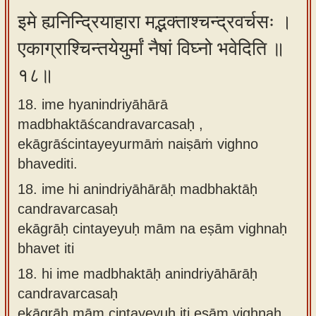
इमे ह्यनिन्द्रियाहारा मद्भक्ताश्चन्द्रवर्चसः ।
एकाग्राश्चिन्तयेयुर्मां नैषां विघ्नो भवेदिति ॥
१८॥
18. ime hyanindriyāhārā
madbhaktāścandravarcasaḥ ,
ekāgrāścintayeyurmāṁ naiṣāṁ vighno
bhavediti.
18.
ime hi anindriyāhārāḥ madbhaktāḥ
candravarcasaḥ
ekāgrāḥ cintayeyuḥ mām na eṣām vighnaḥ
bhavet iti
18.
hi ime madbhaktāḥ anindriyāhārāḥ
candravarcasaḥ
ekāgrāḥ mām cintayeyuḥ iti eṣām vighnaḥ