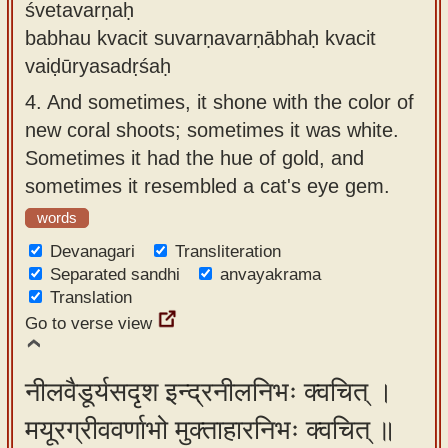
śvetavarṇaḥ
babhau kvacit suvarṇavarṇābhaḥ kvacit
vaiḍūryasadṛśaḥ
4.
And sometimes, it shone with the color of
new coral shoots; sometimes it was white.
Sometimes it had the hue of gold, and
sometimes it resembled a cat's eye gem.
words
Devanagari
Transliteration
Separated sandhi
anvayakrama
Translation
Go to verse view
नीलवैडूर्यसदृश इन्द्रनीलनिभः क्वचित् ।
मयूरग्रीववर्णाभो मुक्ताहारनिभः क्वचित् ॥