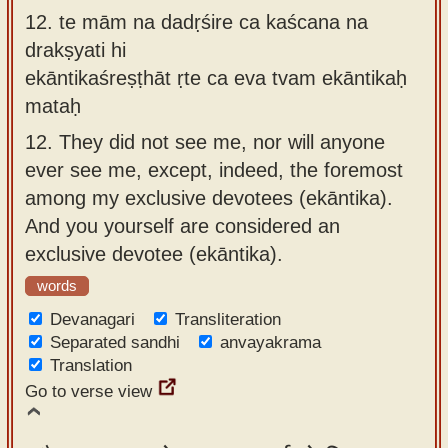
12.
te mām na dadṛśire ca kaścana na
drakṣyati hi
ekāntikaśreṣṭhāt ṛte ca eva tvam ekāntikaḥ
mataḥ
12.
They did not see me, nor will anyone
ever see me, except, indeed, the foremost
among my exclusive devotees (ekāntika).
And you yourself are considered an
exclusive devotee (ekāntika).
words
Devanagari
Transliteration
Separated sandhi
anvayakrama
Translation
Go to verse view