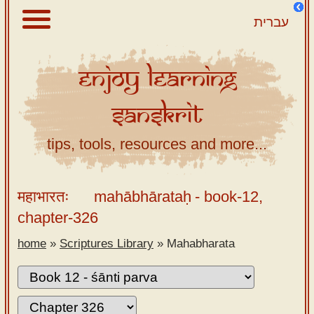
עברית
Enjoy
Learning
About
Sanskrit
Scriptures
Library
tips, tools, resources and more...
Sanskrit
Alphabet
महाभारतः
mahābhārataḥ
- book-12,
Tutor –
chapter-326
desktop
home
»
Scriptures Library
»
Mahabharata
Sanskrit
Alphabet
tutor –
mobile