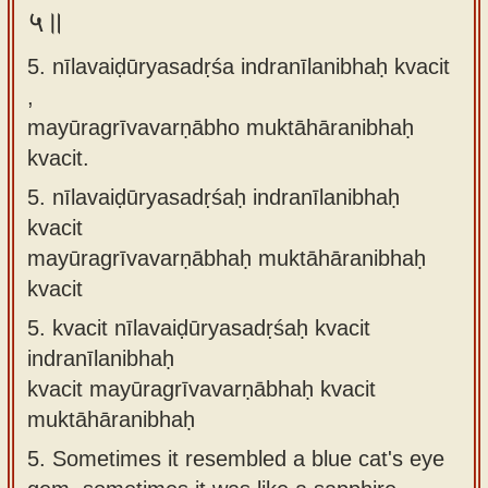
५॥
5. nīlavaiḍūryasadṛśa indranīlanibhaḥ kvacit
,
mayūragrīvavarṇābho muktāhāranibhaḥ
kvacit.
5.
nīlavaiḍūryasadṛśaḥ indranīlanibhaḥ
kvacit
mayūragrīvavarṇābhaḥ muktāhāranibhaḥ
kvacit
5.
kvacit nīlavaiḍūryasadṛśaḥ kvacit
indranīlanibhaḥ
kvacit mayūragrīvavarṇābhaḥ kvacit
muktāhāranibhaḥ
5.
Sometimes it resembled a blue cat's eye