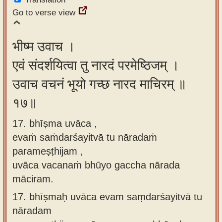
Go to verse view
भीष्म उवाच ।
एवं संदर्शयित्वा तु नारदं परमेष्ठिजम् ।
उवाच वचनं भूयो गच्छ नारद माचिरम् ॥
१७॥
17. bhīṣma uvāca ,
evaṁ saṁdarśayitvā tu nāradaṁ
parameṣṭhijam ,
uvāca vacanaṁ bhūyo gaccha nārada
māciram.
17.
bhīṣmaḥ uvāca evam saṃdarśayitvā tu
nāradam