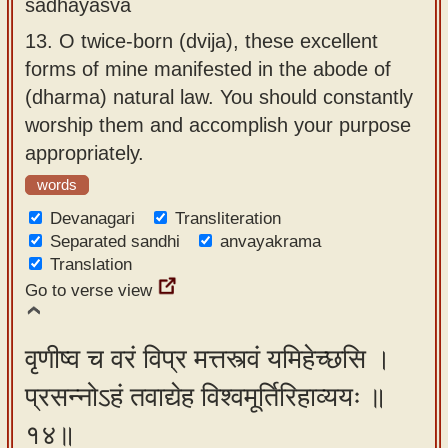
sādhayasva
13.
O twice-born (dvija), these excellent
forms of mine manifested in the abode of
(dharma) natural law. You should constantly
worship them and accomplish your purpose
appropriately.
words
Devanagari
Transliteration
Separated sandhi
anvayakrama
Translation
Go to verse view
वृणीष्व च वरं विप्र मत्तस्त्वं यमिहेच्छसि ।
प्रसन्नोऽहं तवाद्येह विश्वमूर्तिरिहाव्ययः ॥
१४॥