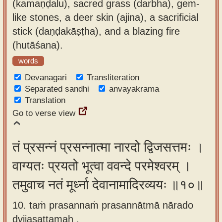
(kamaṇḍalu), sacred grass (darbha), gem-
like stones, a deer skin (ajina), a sacrificial
stick (daṇḍakāṣṭha), and a blazing fire
(hutāśana).
words
Devanagari
Transliteration
Separated sandhi
anvayakrama
Translation
Go to verse view
तं प्रसन्नं प्रसन्नात्मा नारदो द्विजसत्तमः ।
वाग्यतः प्रयतो भूत्वा ववन्दे परमेश्वरम् ।
तमुवाच नतं मूर्ध्ना देवानामादिरव्ययः ॥१०॥
10. taṁ prasannaṁ prasannātmā nārado
dvijasattamaḥ ,