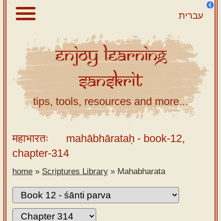
עברית
Enjoy
Learning
About
Sanskrit
Scriptures
Library
tips, tools, resources and more...
Sanskrit
Alphabet
महाभारतः
mahābhārataḥ
- book-12,
Tutor –
chapter-314
desktop
home
»
Scriptures Library
»
Mahabharata
Sanskrit
Alphabet
tutor –
mobile