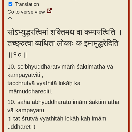
Translation
Go to verse view
सोऽभ्युद्धरत्विमां शक्तिमथ वा कम्पयत्विति ।
तच्छ्रुत्वा व्यथिता लोकाः क इमामुद्धरेदिति
॥१०॥
10. so'bhyuddharatvimāṁ śaktimatha vā
kampayatviti ,
tacchrutvā vyathitā lokāḥ ka
imāmuddharediti.
10.
saha abhyuddharatu imām śaktim atha
vā kampayatu
iti tat śrutvā vyathitāḥ lokāḥ kaḥ imām
uddharet iti