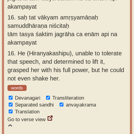
akampayat
16.
saḥ tat vākyam amṛṣyamāṇaḥ
samuddhāraṇa niścitaḥ
tām tasya śaktim jagrāha ca enām api na
akampayat
16.
He (Hiranyakashipu), unable to tolerate
that speech, and determined to lift it,
grasped her with his full power, but he could
not even shake her.
words
Devanagari
Transliteration
Separated sandhi
anvayakrama
Translation
Go to verse view