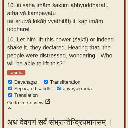
10.
iti saha imām śaktim abhyuddharatu
atha vā kampayatu
tat śrutvā lokāḥ vyathitāḥ iti kaḥ imām
uddharet
10.
Let him lift this power (śakti) or indeed
shake it, they declared. Hearing that, the
people were distressed, wondering, "Who
will be able to lift this?"
words
Devanagari
Transliteration
Separated sandhi
anvayakrama
Translation
Go to verse view
अथ देवगणं सर्वं संभ्रान्तेन्द्रियमानसम् ।