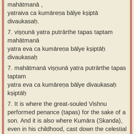
mahātmanā ,
yatraiva ca kumāreṇa bālye kṣiptā
divaukasaḥ.
7.
viṣṇunā yatra putrārthe tapas taptam
mahātmanā
yatra eva ca kumāreṇa bālye kṣiptāḥ
divaukasaḥ
7.
mahātmanā viṣṇunā yatra putrārthe tapas
taptam
yatra eva ca kumāreṇa bālye divaukasaḥ
kṣiptāḥ
7.
It is where the great-souled Vishnu
performed penance (tapas) for the sake of a
son. And it is also where Kumāra (Skanda),
even in his childhood, cast down the celestial