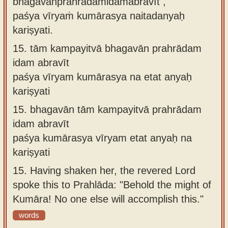
bhagavānprahrādamidamabravīt ,
paśya vīryaṁ kumārasya naitadanyaḥ
kariṣyati.
15.
tām kampayitvā bhagavān prahrādam
idam abravīt
paśya vīryam kumārasya na etat anyaḥ
kariṣyati
15.
bhagavān tām kampayitvā prahrādam
idam abravīt
paśya kumārasya vīryam etat anyaḥ na
kariṣyati
15.
Having shaken her, the revered Lord
spoke this to Prahlāda: "Behold the might of
Kumāra! No one else will accomplish this."
words