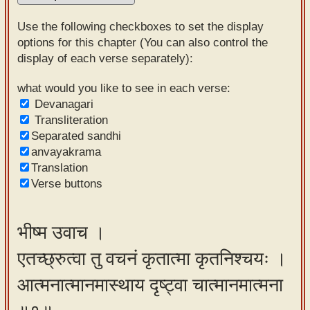
Sanskrit
Use the following checkboxes to set the display
Reading
options for this chapter (You can also control the
display of each verse separately):
Tutor
Sanskrit
what would you like to see in each verse:
Devanagari
text to
Transliteration
speech
Separated sandhi
anvayakrama
Sanskrit
Translation
typing
Verse buttons
tool
Using
भीष्म उवाच ।
our
एतच्छ्रुत्वा तु वचनं कृतात्मा कृतनिश्चयः ।
learning
tools
आत्मनात्मानमास्थाय दृष्ट्वा चात्मानमात्मना
Spoken
How to