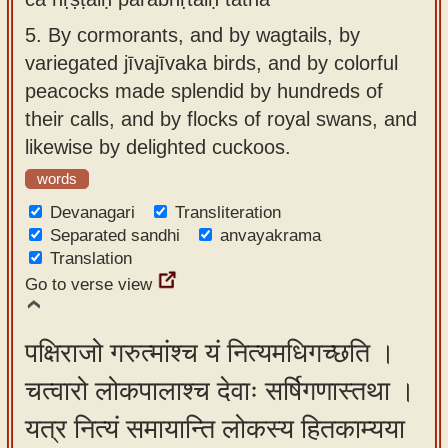
5.
By cormorants, and by wagtails, by
variegated jīvajīvaka birds, and by colorful
peacocks made splendid by hundreds of
their calls, and by flocks of royal swans, and
likewise by delighted cuckoos.
words
Devanagari
Transliteration
Separated sandhi
anvayakrama
Translation
Go to verse view
पक्षिराजो गरुत्मांश्च यं नित्यमधिगच्छति ।
चत्वारो लोकपालाश्च देवाः सर्षिगणास्तथा ।
यत्र नित्यं समायान्ति लोकस्य हितकाम्यया