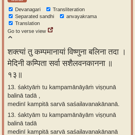
Devanagari
Transliteration
Separated sandhi
anvayakrama
Translation
Go to verse view
शक्त्यां तु कम्पमानायां विष्णुना बलिना तदा ।
मेदिनी कम्पिता सर्वा सशैलवनकानना ॥
१३॥
13. śaktyāṁ tu kampamānāyāṁ viṣṇunā
balinā tadā ,
medinī kampitā sarvā saśailavanakānanā.
13.
śaktyām tu kampamānāyām viṣṇunā
balinā tadā
medinī kampitā sarvā saśailavanakānanā