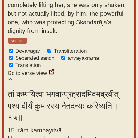
completely lifting her, she was only shaken,
but not actually lifted, by him, the powerful
one, who was protecting Skandarāja's
dignity from insult.
words
Devanagari
Transliteration
Separated sandhi
anvayakrama
Translation
Go to verse view
तां कम्पयित्वा भगवान्प्रह्रादमिदमब्रवीत् ।
पश्य वीर्यं कुमारस्य नैतदन्यः करिष्यति ॥
१५॥
15. tāṁ kampayitvā