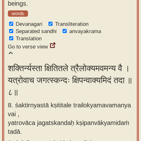
beings.
words
Devanagari
Transliteration
Separated sandhi
anvayakrama
Translation
Go to verse view
शक्तिर्न्यस्ता क्षितितले त्रैलोक्यमवमन्य वै ।
यत्रोवाच जगत्स्कन्दः क्षिपन्वाक्यमिदं तदा ॥
८॥
8. śaktirnyastā kṣititale trailokyamavamanya
vai ,
yatrovāca jagatskandaḥ kṣipanvākyamidaṁ
tadā.