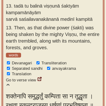
13.
tadā tu balinā viṣṇunā śaktyām
kampamānāyām
sarvā saśailavanakānanā medinī kampitā
13.
Then, as that divine power (śakti) was
being shaken by the mighty Viṣṇu, the entire
earth trembled, along with its mountains,
forests, and groves.
words
Devanagari
Transliteration
Separated sandhi
anvayakrama
Translation
Go to verse view
शक्तेनापि समुद्धर्तुं कम्पिता सा न तूद्धृता ।
रक्षता स्कन्दराजस्य धर्षणां प्रभविष्णुना ॥