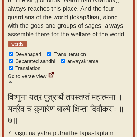
always reaches this place. And the four
guardians of the world (lokapālas), along
with the gods and groups of sages, always
assemble there for the welfare of the world.
words
Devanagari
Transliteration
Separated sandhi
anvayakrama
Translation
Go to verse view
विष्णुना यत्र पुत्रार्थे तपस्तप्तं महात्मना ।
यत्रैव च कुमारेण बाल्ये क्षिप्ता दिवौकसः ॥
७॥
7. viṣṇunā yatra putrārthe tapastaptaṁ