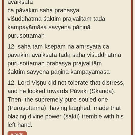
avaikṣata
ca pāvakim saha prahasya
viśuddhātmā śaktim prajvalitām tadā
kampayāmāsa savyena pāṇinā
puruṣottamaḥ
12.
saha tam kṣepam na amṛṣyata ca
pāvakim avaikṣata tadā saha viśuddhātmā
puruṣottamaḥ prahasya prajvalitām
śaktim savyena pāṇinā kampayāmāsa
12.
Lord Viṣṇu did not tolerate that distress,
and he looked towards Pāvaki (Skanda).
Then, the supremely pure-souled one
(Puruṣottama), having laughed, made that
blazing divine power (śakti) tremble with his
left hand.
words