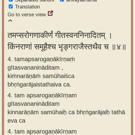
Translation
Go to verse view
तमप्सरोगणाकीर्णं गीतस्वननिनादितम् ।
किंनराणां समूहैश्च भृङ्गराजैस्तथैव च ॥४॥
4. tamapsarogaṇākīrṇaṁ
gītasvananināditam ,
kiṁnarāṇāṁ samūhaiśca
bhṛṅgarājaistathaiva ca.
4.
tam apsarogaṇākīrṇam
gītasvananināditam
kinnarāṇām samūhaiḥ ca bhṛṅgarājaiḥ tathā
eva ca
4.
tam apsarogaṇākīrṇam