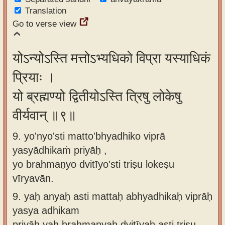
Translation
Go to verse view
योऽन्योऽस्ति मत्तोऽभ्यधिको विप्रा यस्याधिकं
प्रियाः ।
यो ब्रह्मण्यो द्वितीयोऽस्ति त्रिषु लोकेषु
वीर्यवान् ॥९॥
9. yo'nyo'sti matto'bhyadhiko viprā
yasyādhikaṁ priyāḥ ,
yo brahmaṇyo dvitīyo'sti triṣu lokeṣu
vīryavān.
9.
yaḥ anyaḥ asti mattaḥ abhyadhikaḥ viprāḥ
yasya adhikam
priyāḥ yaḥ brahmaṇyaḥ dvitīyaḥ asti triṣu