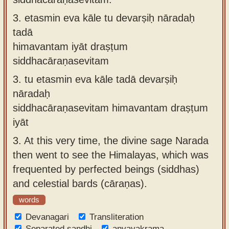
3.
etasmin eva kāle tu devarṣiḥ nāradaḥ
tadā
himavantam iyāt draṣṭum
siddhacāraṇasevitam
3.
tu etasmin eva kāle tadā devarṣiḥ
nāradaḥ
siddhacāraṇasevitam himavantam draṣṭum
iyāt
3.
At this very time, the divine sage Narada
then went to see the Himalayas, which was
frequented by perfected beings (siddhas)
and celestial bards (cāraṇas).
words
Devanagari
Transliteration
Separated sandhi
anvayakrama