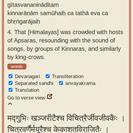
gītasvananināditam
kinnarāṇām samūhaiḥ ca tathā eva ca
bhṛṅgarājaiḥ
4.
That [Himalayas] was crowded with hosts
of Apsaras, resounding with the sound of
songs, by groups of Kinnaras, and similarly
by king-crows.
words
Devanagari
Transliteration
Separated sandhi
anvayakrama
Translation
Go to verse view
मद्गुभिः खञ्जरीटैश्च विचित्रैर्जीवजीवकैः ।
चित्रवर्णैर्मयूरैश्च केकाशतविराजितैः ।