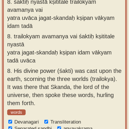
8.
śaktiḥ nyastā kṣititale trailokyam
avamanya vai
yatra uvāca jagat-skandaḥ kṣipan vākyam
idam tadā
8.
trailokyam avamanya vai śaktiḥ kṣititale
nyastā
yatra jagat-skandaḥ kṣipan idam vākyam
tadā uvāca
8.
His divine power (śakti) was cast upon the
earth, scorning the three worlds (trailokya).
It was there that Skanda, the lord of the
universe, then spoke these words, hurling
them forth.
words
Devanagari
Transliteration
Separated sandhi
anvayakrama