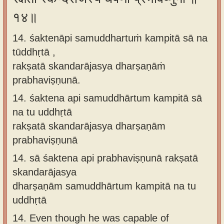
१४॥
14. śaktenāpi samuddhartuṁ kampitā sā na
tūddhṛtā ,
rakṣatā skandarājasya dharṣaṇāṁ
prabhaviṣṇunā.
14.
śaktena api samuddhārtum kampitā sā
na tu uddhṛtā
rakṣatā skandarājasya dharṣaṇām
prabhaviṣṇunā
14.
sā śaktena api prabhaviṣṇunā rakṣatā
skandarājasya
dharṣaṇām samuddhārtum kampitā na tu
uddhṛtā
14.
Even though he was capable of