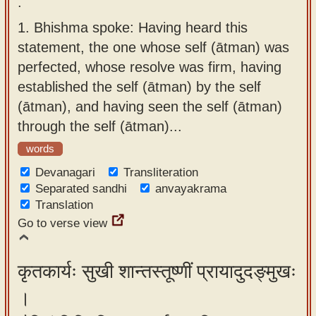
.
app
1.
Bhishma spoke: Having heard this
About
statement, the one whose self (ātman) was
our
perfected, whose resolve was firm, having
Sanskrit
established the self (ātman) by the self
typing
(ātman), and having seen the self (ātman)
tool
through the self (ātman)...
words
Devanagari
Transliteration
Separated sandhi
anvayakrama
Translation
Go to verse view
कृतकार्यः सुखी शान्तस्तूष्णीं प्रायादुदङ्मुखः
।