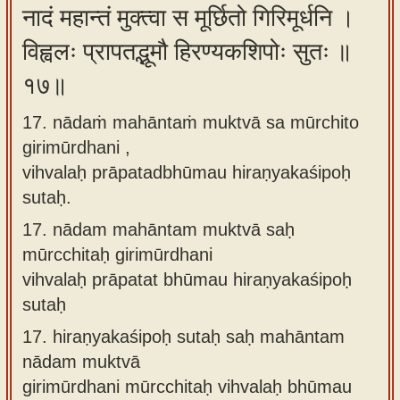
नादं महान्तं मुक्त्वा स मूर्छितो गिरिमूर्धनि ।
विह्वलः प्रापतद्भूमौ हिरण्यकशिपोः सुतः ॥
१७॥
17. nādaṁ mahāntaṁ muktvā sa mūrchito
girimūrdhani ,
vihvalaḥ prāpatadbhūmau hiraṇyakaśipoḥ
sutaḥ.
17.
nādam mahāntam muktvā saḥ
mūrcchitaḥ girimūrdhani
vihvalaḥ prāpatat bhūmau hiraṇyakaśipoḥ
sutaḥ
17.
hiraṇyakaśipoḥ sutaḥ saḥ mahāntam
nādam muktvā
girimūrdhani mūrcchitaḥ vihvalaḥ bhūmau