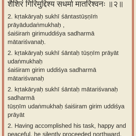
शैशिरं गिरिमुद्दिश्य सधर्मा मातरिश्वनः ॥२॥
2. kṛtakāryaḥ sukhī śāntastūṣṇīṁ
prāyādudaṅmukhaḥ ,
śaiśiraṁ girimuddiśya sadharmā
mātariśvanaḥ.
2.
kṛtakāryaḥ sukhī śāntaḥ tūṣṇīm prāyāt
udaṅmukhaḥ
śaiśiram girim uddiśya sadharmā
mātariśvanaḥ
2.
kṛtakāryaḥ sukhī śāntaḥ mātariśvanaḥ
sadharmā
tūṣṇīm udaṅmukhaḥ śaiśiram girim uddiśya
prāyāt
2.
Having accomplished his task, happy and
peaceful, he silently proceeded northward,