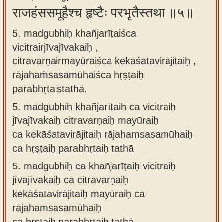
राजहंससमूहैश्च हृष्टैः परभृतैस्तथा ॥५॥
5. madgubhiḥ khañjarīṭaiśca
vicitrairjīvajīvakaiḥ ,
citravarṇairmayūraiśca kekāśatavirājitaiḥ ,
rājahaṁsasamūhaiśca hṛṣṭaiḥ
parabhṛtaistathā.
5.
madgubhiḥ khañjarīṭaiḥ ca vicitraiḥ
jīvajīvakaiḥ citravarṇaiḥ mayūraiḥ
ca kekāśatavirājitaiḥ rājahamsasamūhaiḥ
ca hṛṣṭaiḥ parabhṛtaiḥ tathā
5.
madgubhiḥ ca khañjarīṭaiḥ vicitraiḥ
jīvajīvakaiḥ ca citravarṇaiḥ
kekāśatavirājitaiḥ mayūraiḥ ca
rājahamsasamūhaiḥ
ca hṛṣṭaiḥ parabhṛtaiḥ tathā