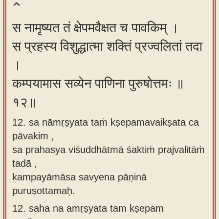
स नामृष्यत तं क्षेपमवैक्षत च पावकिम् ।
स प्रहस्य विशुद्धात्मा शक्तिं प्रज्वलितां तदा
।
कम्पयामास सव्येन पाणिना पुरुषोत्तमः ॥
१२॥
12. sa nāmṛṣyata taṁ kṣepamavaikṣata ca
pāvakim ,
sa prahasya viśuddhātmā śaktiṁ prajvalitāṁ
tadā ,
kampayāmāsa savyena pāṇinā
puruṣottamaḥ.
12.
saha na amṛṣyata tam kṣepam