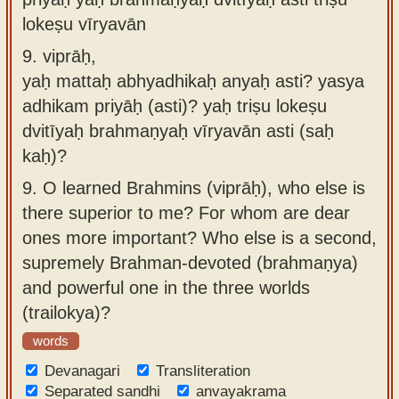
lokeṣu vīryavān
9.
viprāḥ,
yaḥ mattaḥ abhyadhikaḥ anyaḥ asti? yasya
adhikam priyāḥ (asti)? yaḥ triṣu lokeṣu
dvitīyaḥ brahmaṇyaḥ vīryavān asti (saḥ
kaḥ)?
9.
O learned Brahmins (viprāḥ), who else is
there superior to me? For whom are dear
ones more important? Who else is a second,
supremely Brahman-devoted (brahmaṇya)
and powerful one in the three worlds
(trailokya)?
words
Devanagari
Transliteration
Separated sandhi
anvayakrama