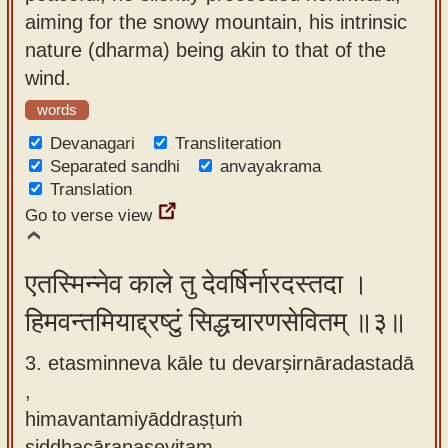
aiming for the snowy mountain, his intrinsic
nature (dharma) being akin to that of the
wind.
words
Devanagari
Transliteration
Separated sandhi
anvayakrama
Translation
Go to verse view
एतस्मिन्नेव काले तु देवर्षिर्नारदस्तदा ।
हिमवन्तमियाद्द्रष्टुं सिद्धचारणसेवितम् ॥३॥
3. etasminneva kāle tu devarṣirnāradastadā
,
himavantamiyāddraṣṭuṁ
siddhacāraṇasevitam.