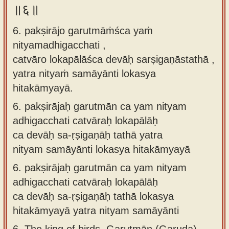
॥६॥
6. pakṣirājo garutmāṁśca yaṁ
nityamadhigacchati ,
catvāro lokapālāśca devāḥ sarṣigaṇāstathā ,
yatra nityaṁ samāyānti lokasya
hitakāmyayā.
6.
pakṣirājaḥ garutmān ca yam nityam
adhigacchati catvāraḥ lokapālāḥ
ca devāḥ sa-ṛṣigaṇāḥ tathā yatra
nityam samāyānti lokasya hitakāmyayā
6.
pakṣirājaḥ garutmān ca yam nityam
adhigacchati catvāraḥ lokapālāḥ
ca devāḥ sa-ṛṣigaṇāḥ tathā lokasya
hitakāmyayā yatra nityam samāyānti
6.
The king of birds, Garutmān (Garuda),