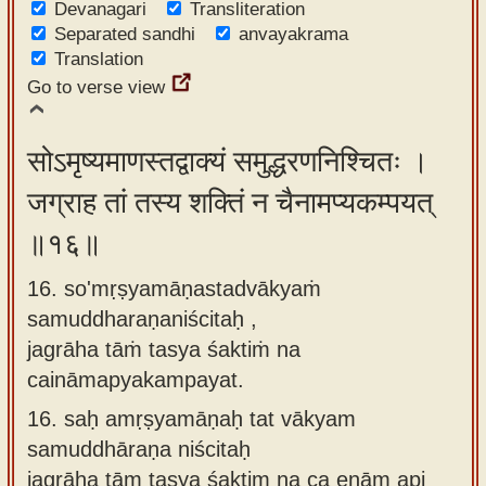
Devanagari
Transliteration
Separated sandhi
anvayakrama
Translation
Go to verse view
सोऽमृष्यमाणस्तद्वाक्यं समुद्धरणनिश्चितः ।
जग्राह तां तस्य शक्तिं न चैनामप्यकम्पयत्
॥१६॥
16. so'mṛṣyamāṇastadvākyaṁ
samuddharaṇaniścitaḥ ,
jagrāha tāṁ tasya śaktiṁ na
caināmapyakampayat.
16.
saḥ amṛṣyamāṇaḥ tat vākyam
samuddhāraṇa niścitaḥ
jagrāha tām tasya śaktim na ca enām api