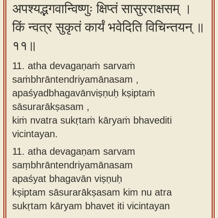
अपश्यद्भगवान्विष्णुः क्षिप्तं सासुरराक्षसम् ।
किं न्वत्र सुकृतं कार्यं भवेदिति विचिन्तयन् ॥
११॥
11. atha devagaṇaṁ sarvaṁ
saṁbhrāntendriyamānasam ,
apaśyadbhagavānviṣṇuḥ kṣiptaṁ
sāsurarākṣasam ,
kiṁ nvatra sukṛtaṁ kāryaṁ bhavediti
vicintayan.
11.
atha devagaṇam sarvam
saṃbhrāntendriyamānasam
apaśyat bhagavān viṣṇuḥ
kṣiptam sāsurarākṣasam kim nu atra
sukṛtam kāryam bhavet iti vicintayan