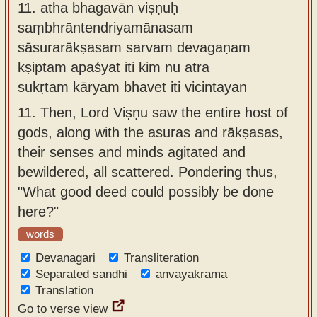
11.
atha bhagavān viṣṇuḥ
saṃbhrāntendriyamānasam
sāsurarākṣasam sarvam devagaṇam
kṣiptam apaśyat iti kim nu atra
sukṛtam kāryam bhavet iti vicintayan
11.
Then, Lord Viṣṇu saw the entire host of
gods, along with the asuras and rākṣasas,
their senses and minds agitated and
bewildered, all scattered. Pondering thus,
"What good deed could possibly be done
here?"
words
Devanagari
Transliteration
Separated sandhi
anvayakrama
Translation
Go to verse view