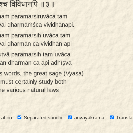
र्मांश्च विविधानपि ॥३॥
anaṁ paramarṣiruvāca tam ,
ai dharmāṁśca vividhānapi.
anam paramarṣiḥ uvāca tam
ai dharmān ca vividhān api
utvā paramarṣiḥ tam uvāca
hān dharmān ca api adhīṣva
s words, the great sage (Vyasa)
 must certainly study both
he various natural laws
ration
Separated sandhi
anvayakrama
Transla