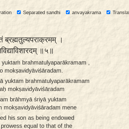
ration
Separated sandhi
anvayakrama
Transla
क्तं ब्रह्मतुल्यपराक्रमम् ।
ोक्षविद्याविशारदम् ॥५॥
ā yuktaṁ brahmatulyaparākramam ,
o mokṣavidyāviśāradam.
yā yuktam brahmatulyaparākramam
aḥ mokṣavidyāviśāradam
ram brāhmyā śriyā yuktam
m mokṣavidyāviśāradam mene
ed his son as being endowed
 prowess equal to that of the