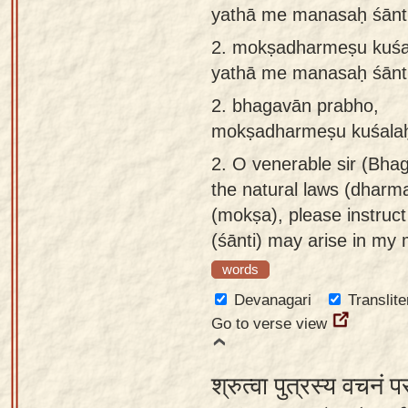
yathā me manasaḥ śānt
app
2.
mokṣadharmeṣu kuśal
About
yathā me manasaḥ śānt
our
Sanskrit
2.
bhagavān prabho,
typing
mokṣadharmeṣu kuśalaḥ
tool
2.
O venerable sir (Bhag
the natural laws (dharma
(mokṣa), please instru
(śānti) may arise in my 
words
Devanagari
Translite
Go to verse view
श्रुत्वा पुत्रस्य वचनं प