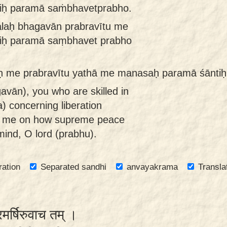
iḥ paramā saṁbhavetprabho.
aḥ bhagavān prabravītu me
iḥ paramā saṃbhavet prabho
 me prabravītu yathā me manasaḥ paramā śānti
avān), you who are skilled in
) concerning liberation
ct me on how supreme peace
mind, O lord (prabhu).
ration
Separated sandhi
anvayakrama
Transla
रमर्षिरुवाच तम् ।