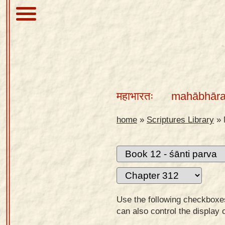
About
Scriptures
महाभारतः
mahābhāra
Library
Sanskrit
home
»
Scriptures Library
»
Alphabet
Tutor –
desktop
Sanskrit
Alphabet
Use the following checkboxes 
tutor –
can also control the display 
mobile