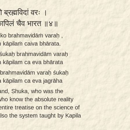
ो ब्रह्मविदां वरः ।
 कापिलं चैव भारत ॥४॥
śuko brahmavidāṁ varaḥ ,
 kāpilaṁ caiva bhārata.
a śukaḥ brahmavidām varaḥ
m kāpilam ca eva bhārata
t brahmavidām varaḥ śukaḥ
 kāpilam ca eva jagrāha
and, Shuka, who was the
o know the absolute reality
ntire treatise on the science of
lso the system taught by Kapila