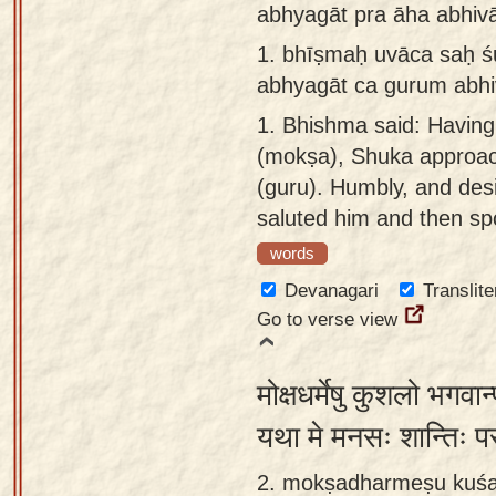
abhyagāt pra āha abhiv
Sanskrit
use our
1.
bhīṣmaḥ uvāca saḥ ś
Course
Sanskrit
abhyagāt ca gurum abhi
Alphabet
Bhagavad
Tutor
1.
Bhishma said: Having 
Gita
(mokṣa), Shuka approac
discourses
How to
(guru). Humbly, and desi
in Sanskrit
use our
saluted him and then sp
Sanskrit
Articles
Reading
words
Contact
Tutor
Devanagari
Translite
us
Go to verse view
How to
use our
मोक्षधर्मेषु कुशलो भगवान्
Sanskrit
Text to
यथा मे मनसः शान्तिः प
Speech
2. mokṣadharmeṣu kuśa
web-