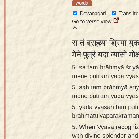
words
Devanagari
Translite
Go to verse view
स तं ब्राह्म्या श्रिया यु
मेने पुत्रं यदा व्यासो म
5. sa taṁ brāhmyā śriy
mene putraṁ yadā vyās
5.
saḥ tam brāhmyā śri
mene putram yadā vyās
5.
yadā vyāsaḥ tam put
brahmatulyaparākrama
5.
When Vyasa recogniz
with divine splendor and