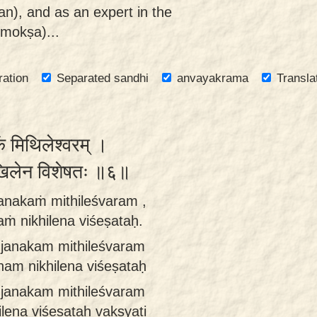
n), and as an expert in the
(mokṣa)...
ration
Separated sandhi
anvayakrama
Transla
 मिथिलेश्वरम् ।
ं निखिलेन विशेषतः ॥६॥
janakaṁ mithileśvaram ,
aṁ nikhilena viśeṣataḥ.
ā janakam mithileśvaram
ham nikhilena viśeṣataḥ
i janakam mithileśvaram
lena viśeṣataḥ vakṣyati