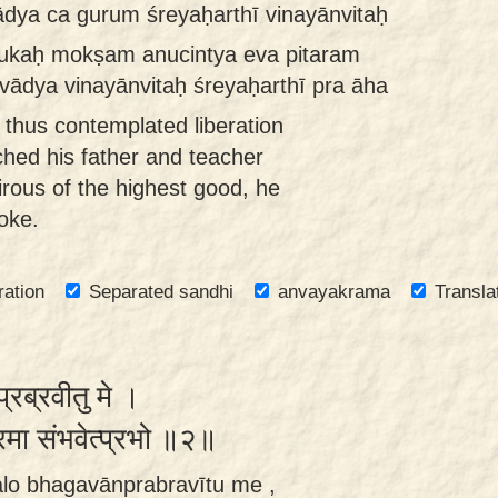
ādya ca gurum śreyaḥarthī vinayānvitaḥ
ukaḥ mokṣam anucintya eva pitaram
vādya vinayānvitaḥ śreyaḥarthī pra āha
thus contemplated liberation
hed his father and teacher
rous of the highest good, he
oke.
ration
Separated sandhi
anvayakrama
Transla
प्रब्रवीतु मे ।
रमा संभवेत्प्रभो ॥२॥
lo bhagavānprabravītu me ,