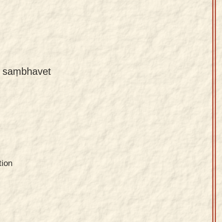
ḥ saṃbhavet
tion