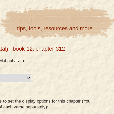
Enjoy
Learning
Sanskrit
tips, tools, resources and more...
taḥ
- book-12, chapter-312
Mahabharata
to set the display options for this chapter (You
of each verse separately):