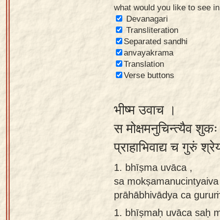
what would you like to see i
Sanskrit
Devanagari
Reading
Transliteration
Separated sandhi
Tutor
anvayakrama
Sanskrit
Translation
text to
Verse buttons
speech
भीष्म उवाच ।
Sanskrit
typing
स मोक्षमनुचिन्त्यैव शुक
tool
प्राहाभिवाद्य च गुरुं श्
Using
1. bhīṣma uvāca ,
our
sa mokṣamanucintyaiva 
learning
prāhābhivādya ca guruṁ 
tools
1.
bhīṣmaḥ uvāca saḥ m
Spoken
How to