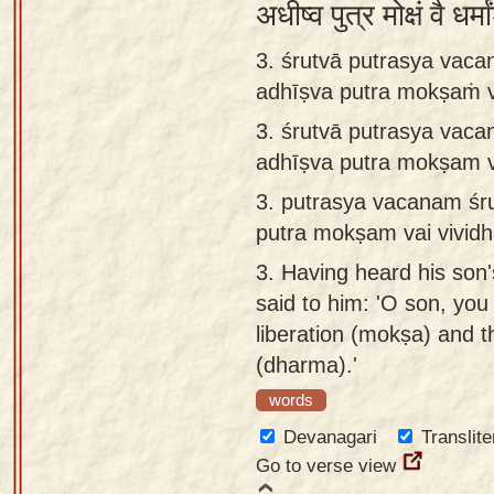
अधीष्व पुत्र मोक्षं वै ध
3. śrutvā putrasya vac
adhīṣva putra mokṣaṁ v
3.
śrutvā putrasya vac
adhīṣva putra mokṣam v
3.
putrasya vacanam śr
putra mokṣam vai vivid
3.
Having heard his son'
said to him: 'O son, you
liberation (mokṣa) and t
(dharma).'
words
Devanagari
Translite
Go to verse view