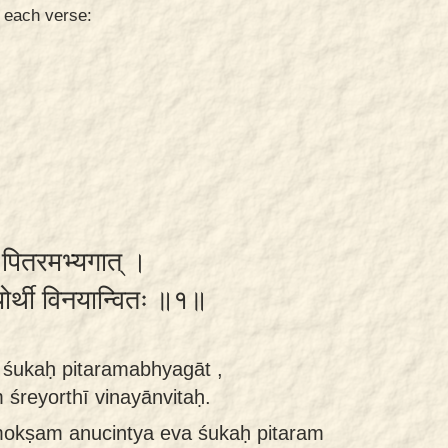
n each verse:
ः पितरमभ्यगात् ।
रेयोर्थी विनयान्वितः ॥१॥
śukaḥ pitaramabhyagāt ,
śreyorthī vinayānvitaḥ.
okṣam anucintya eva śukaḥ pitaram