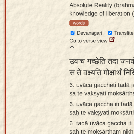
Absolute Reality (brahma
knowledge of liberation 
words
Devanagari
Translite
Go to verse view
उवाच गच्छेति तदा जनकं
स ते वक्ष्यति मोक्षार्थ
6. uvāca gaccheti tadā 
sa te vakṣyati mokṣārth
6.
uvāca gaccha iti tad
saḥ te vakṣyati mokṣārt
6.
tadā uvāca gaccha it
saḥ te mokṣārtham nikhi