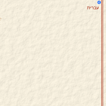
עברית