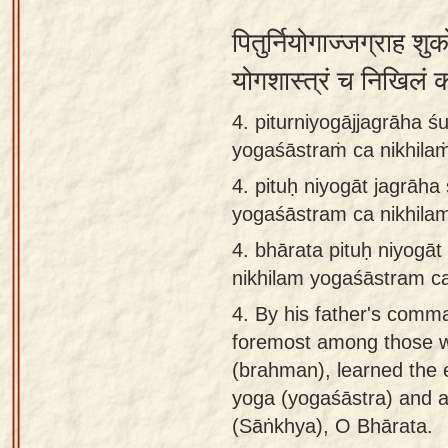
पितुर्नियोगाज्जग्राह शुक
योगशास्त्रं च निखिलं
4. piturniyogājjagrāha 
yogaśāstraṁ ca nikhilaṁ
4.
pituḥ niyogāt jagrāh
yogaśāstram ca nikhila
4.
bhārata pituḥ niyogā
nikhilam yogaśāstram ca
4.
By his father's comm
foremost among those wh
(brahman), learned the e
yoga (yogaśāstra) and a
(Sāṅkhya), O Bhārata.