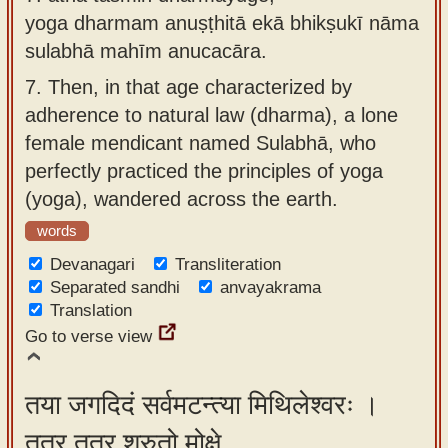
yoga dharmam anuṣṭhitā ekā bhikṣukī nāma
sulabhā mahīm anucacāra.
7.
Then, in that age characterized by
adherence to natural law (dharma), a lone
female mendicant named Sulabhā, who
perfectly practiced the principles of yoga
(yoga), wandered across the earth.
words
Devanagari
Transliteration
Separated sandhi
anvayakrama
Translation
Go to verse view
तया जगदिदं सर्वमटन्त्या मिथिलेश्वरः ।
तत्र तत्र श्रुतो मोक्षे