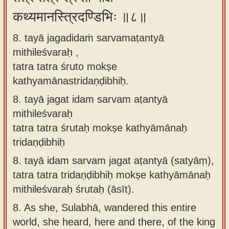
कथ्यमानस्त्रिदण्डिभिः ॥८॥
8. tayā jagadidaṁ sarvamaṭantyā
mithileśvaraḥ ,
tatra tatra śruto mokṣe
kathyamānastridaṇḍibhiḥ.
8.
tayā jagat idam sarvam aṭantyā
mithileśvaraḥ
tatra tatra śrutaḥ mokṣe kathyāmānaḥ
tridaṇḍibhiḥ
8.
tayā idam sarvam jagat aṭantyā (satyāṃ),
tatra tatra tridaṇḍibhiḥ mokṣe kathyāmānaḥ
mithileśvaraḥ śrutaḥ (āsīt).
8.
As she, Sulabhā, wandered this entire
world, she heard, here and there, of the king