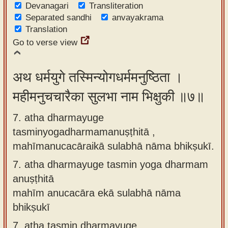
Devanagari
Transliteration
Separated sandhi
anvayakrama
Translation
Go to verse view
अथ धर्मयुगे तस्मिन्योगधर्ममनुष्ठिता ।
महीमनुचचारैका सुलभा नाम भिक्षुकी ॥७॥
7. atha dharmayuge
tasminyogadharmamanuṣṭhitā ,
mahīmanucacāraikā sulabhā nāma bhikṣukī.
7.
atha dharmayuge tasmin yoga dharmam
anuṣṭhitā
mahīm anucacāra ekā sulabhā nāma
bhikṣukī
7.
atha tasmin dharmayuge,