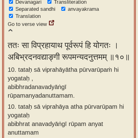
Devanagari
Transliteration
Separated sandhi
anvayakrama
Translation
Go to verse view
ततः सा विप्रहायाथ पूर्वरूपं हि योगतः ।
अबिभ्रदनवद्याङ्गी रूपमन्यदनुत्तमम् ॥१०॥
10. tataḥ sā viprahāyātha pūrvarūpaṁ hi
yogataḥ ,
abibhradanavadyāṅgī
rūpamanyadanuttamam.
10.
tataḥ sā viprahāya atha pūrvarūpam hi
yogataḥ
abibhrat anavadyāṅgī rūpam anyat
anuttamam