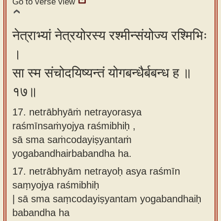
Go to verse view
नेत्राभ्यां नेत्रयोरस्य रश्मीन्संयोज्य रश्मिभिः
।
सा स्म संचोदयिष्यन्तं योगबन्धैर्बबन्ध ह ॥
१७॥
17. netrābhyāṁ netrayorasya
raśmīnsaṁyojya raśmibhiḥ ,
sā sma saṁcodayiṣyantaṁ
yogabandhairbabandha ha.
17.
netrābhyām netrayoḥ asya raśmīn
saṃyojya raśmibhiḥ
| sā sma saṃcodayiṣyantam yogabandhaiḥ
babandha ha