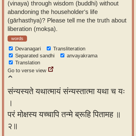
(vinaya) through wisdom (buddhi) without
app
abandoning the householder's life
About
(gārhasthya)? Please tell me the truth about
our
liberation (mokṣa).
Sanskrit
words
typing
Devanagari
Transliteration
tool
Separated sandhi
anvayakrama
Translation
Go to verse view
संन्यस्यते यथात्मायं संन्यस्तात्मा यथा च यः
।
परं मोक्षस्य यच्चापि तन्मे ब्रूहि पितामह ॥
२॥