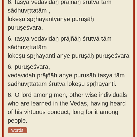
6. tasya vedavidaḥ prājñāḥ śrutvā tāṁ
sādhuvṛttatām ,
lokeṣu spṛhayantyanye puruṣāḥ
puruṣeśvara.
6.
tasya vedavidaḥ prājñāḥ śrutvā tām
sādhuvṛttatām
lokeṣu spṛhayanti anye puruṣāḥ puruṣeśvara
6.
puruṣeśvara,
vedavidaḥ prājñāḥ anye puruṣāḥ tasya tām
sādhuvṛttatām śrutvā lokeṣu spṛhayanti.
6.
O lord among men, other wise individuals
who are learned in the Vedas, having heard
of his virtuous conduct, long for it among
people.
words