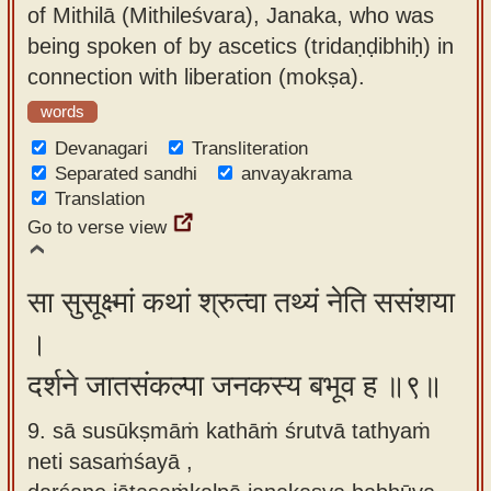
of Mithilā (Mithileśvara), Janaka, who was
being spoken of by ascetics (tridaṇḍibhiḥ) in
connection with liberation (mokṣa).
words
Devanagari
Transliteration
Separated sandhi
anvayakrama
Translation
Go to verse view
सा सुसूक्ष्मां कथां श्रुत्वा तथ्यं नेति ससंशया
।
दर्शने जातसंकल्पा जनकस्य बभूव ह ॥९॥
9. sā susūkṣmāṁ kathāṁ śrutvā tathyaṁ
neti sasaṁśayā ,