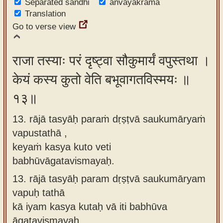
Separated sandhi
anvayakrama
Translation
Go to verse view
राजा तस्याः परं दृष्ट्वा सौकुमार्यं वपुस्तथा ।
केयं कस्य कुतो वेति बभूवागतविस्मयः ॥
१३॥
13. rājā tasyāḥ paraṁ dṛṣṭvā saukumāryaṁ
vapustathā ,
keyaṁ kasya kuto veti
babhūvāgatavismayaḥ.
13.
rājā tasyāḥ param dṛṣṭvā saukumāryam
vapuḥ tathā
kā iyam kasya kutaḥ vā iti babhūva
āgatavismayaḥ