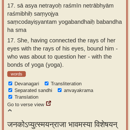
17.
sā asya netrayoḥ raśmīn netrābhyām
raśmibhiḥ saṃyojya
saṃcodayiṣyantam yogabandhaiḥ babandha
ha sma
17.
She, having connected the rays of her
eyes with the rays of his eyes, bound him -
who was about to question her - with the
bonds of yoga (yoga).
words
Devanagari
Transliteration
Separated sandhi
anvayakrama
Translation
Go to verse view
जनकोऽप्युत्स्मयन्राजा भावमस्या विशेषयन्