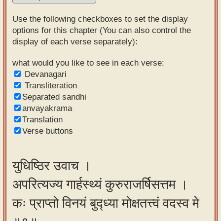
Sanskrit
Use the following checkboxes to set the display
Reading
options for this chapter (You can also control the
display of each verse separately):
Tutor
Sanskrit
what would you like to see in each verse:
Devanagari
text to
Transliteration
speech
Separated sandhi
anvayakrama
Sanskrit
Translation
typing
Verse buttons
tool
Using
युधिष्ठिर उवाच ।
our
अपरित्यज्य गार्हस्थ्यं कुरुराजर्षिसत्तम ।
learning
tools
कः प्राप्तो विनयं बुद्ध्या मोक्षतत्त्वं वदस्व मे
Spoken
How to