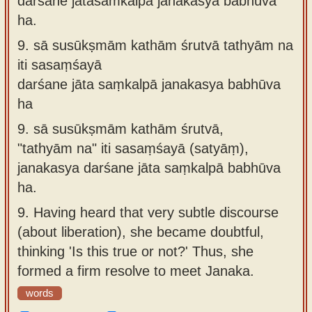
darśane jātasaṁkalpā janakasya babhūva
ha.
9.
sā susūkṣmām kathām śrutvā tathyām na
iti sasaṃśayā
darśane jāta saṃkalpā janakasya babhūva
ha
9.
sā susūkṣmām kathām śrutvā,
"tathyām na" iti sasaṃśayā (satyāṃ),
janakasya darśane jāta saṃkalpā babhūva
ha.
9.
Having heard that very subtle discourse
(about liberation), she became doubtful,
thinking 'Is this true or not?' Thus, she
formed a firm resolve to meet Janaka.
words