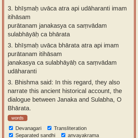
3.
bhīṣmaḥ uvāca atra api udāharanti imam
itihāsam
purātanam janakasya ca saṃvādam
sulabhāyāḥ ca bhārata
3.
bhīṣmaḥ uvāca bhārata atra api imam
purātanam itihāsam
janakasya ca sulabhāyāḥ ca saṃvādam
udāharanti
3.
Bhishma said: In this regard, they also
narrate this ancient historical account, the
dialogue between Janaka and Sulabha, O
Bhārata.
words
Devanagari
Transliteration
Separated sandhi
anvayakrama