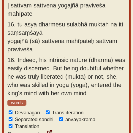
| sattvam sattvena yogajñā praviveśa
mahīpate
16.
tu asya dharmeṣu sulabhā muktaḥ na iti
saṃsaṃśayā
yogajñā (sā) sattvena mahīpateḥ sattvam
praviveśa
16.
Indeed, his intrinsic nature (dharma) was
easily discerned. But being doubtful whether
he was truly liberated (mukta) or not, she,
who was skilled in yoga (yoga), entered the
king's mind with her own mind.
words
Devanagari
Transliteration
Separated sandhi
anvayakrama
Translation