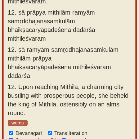
mithileśvaram.
12.
sā prāpya mithilām ramyām
samṛddhajanasamkulām
bhaikṣacaryāpadeśena dadarśa
mithileśvaram
12.
sā ramyām samṛddhajanasamkulām
mithilām prāpya
bhaikṣacaryāpadeśena mithileśvaram
dadarśa
12.
Upon reaching Mithila, a charming city
bustling with prosperous people, she beheld
the king of Mithila, ostensibly on an alms
round.
words
Devanagari
Transliteration