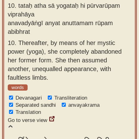
10.
tataḥ atha sā yogataḥ hi pūrvarūpam
viprahāya
anavadyāṅgī anyat anuttamam rūpam
abibhrat
10.
Thereafter, by means of her mystic
power (yoga), she completely abandoned
her former form. She then assumed
another, unequalled appearance, with
faultless limbs.
words
Devanagari
Transliteration
Separated sandhi
anvayakrama
Translation
Go to verse view