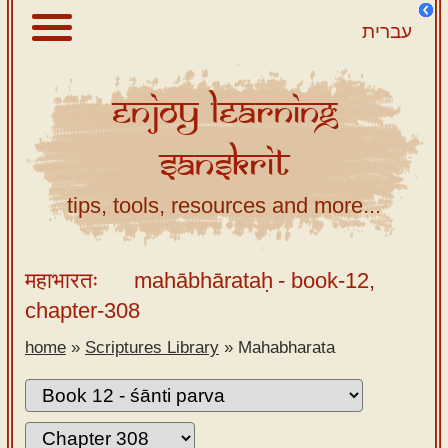
עברית
Enjoy
Learning
About
Sanskrit
Scriptures
Library
tips, tools, resources and more...
Sanskrit
Alphabet
महाभारतः
mahābhārataḥ
- book-12,
Tutor –
chapter-308
desktop
home
»
Scriptures Library
»
Mahabharata
Sanskrit
Alphabet
tutor –
mobile