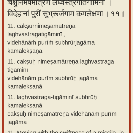
चक्षुर्निमेषमात्रेण लघ्वस्त्रगतिगामिनी ।
विदेहानां पुरीं सुभ्रूर्जगाम कमलेक्षणा ॥११॥
11. cakṣurnimeṣamātreṇa
laghvastragatigāminī ,
videhānāṁ purīṁ subhrūrjagāma
kamalekṣaṇā.
11.
cakṣuḥ nimeṣamātreṇa laghvastraga-
tigāminī
videhānām purīm subhrūḥ jagāma
kamalekṣaṇā
11.
laghvastraga-tigāminī subhrūḥ
kamalekṣaṇā
cakṣuḥ nimeṣamātreṇa videhānām purīm
jagāma
11.
Moving with the swiftness of a missile, in