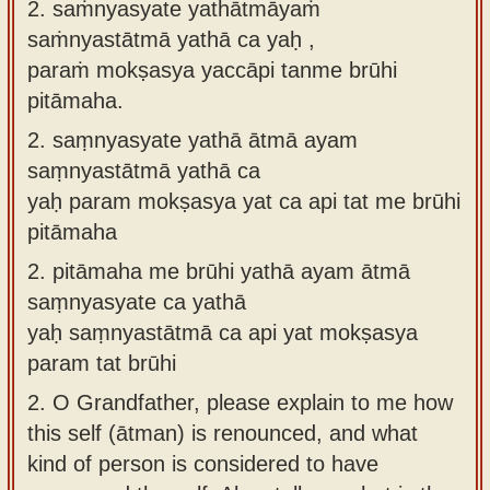
2. saṁnyasyate yathātmāyaṁ
saṁnyastātmā yathā ca yaḥ ,
paraṁ mokṣasya yaccāpi tanme brūhi
pitāmaha.
2.
saṃnyasyate yathā ātmā ayam
saṃnyastātmā yathā ca
yaḥ param mokṣasya yat ca api tat me brūhi
pitāmaha
2.
pitāmaha me brūhi yathā ayam ātmā
saṃnyasyate ca yathā
yaḥ saṃnyastātmā ca api yat mokṣasya
param tat brūhi
2.
O Grandfather, please explain to me how
this self (ātman) is renounced, and what
kind of person is considered to have