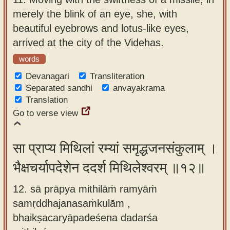
merely the blink of an eye, she, with
beautiful eyebrows and lotus-like eyes,
arrived at the city of the Videhas.
words
Devanagari
Transliteration
Separated sandhi
anvayakrama
Translation
Go to verse view
सा प्राप्य मिथिलां रम्यां समृद्धजनसंकुलाम् ।
भैक्षचर्यापदेशेन ददर्श मिथिलेश्वरम् ॥१२॥
12. sā prāpya mithilāṁ ramyāṁ
samṛddhajanasaṁkulām ,
bhaikṣacaryāpadeśena dadarśa