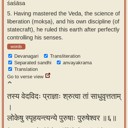
śaśāsa
5.
Having mastered the Veda, the science of
liberation (mokṣa), and his own discipline (of
statecraft), he ruled this earth after perfectly
controlling his senses.
words
Devanagari
Transliteration
Separated sandhi
anvayakrama
Translation
Go to verse view
तस्य वेदविदः प्राज्ञाः श्रुत्वा तां साधुवृत्तताम्
।
लोकेषु स्पृहयन्त्यन्ये पुरुषाः पुरुषेश्वर ॥६॥