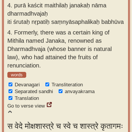
4.
purā kaścit maithilaḥ janakaḥ nāma
dharmadhvajaḥ
iti śrutaḥ nṛpatiḥ saṃnyāsaphalikaḥ babhūva
4.
Formerly, there was a certain king of
Mithila named Janaka, renowned as
Dharmadhvaja (whose banner is natural
law), who had attained the fruits of
renunciation.
words
Devanagari
Transliteration
Separated sandhi
anvayakrama
Translation
Go to verse view
स वेदे मोक्षशास्त्रे च स्वे च शास्त्रे कृतागमः