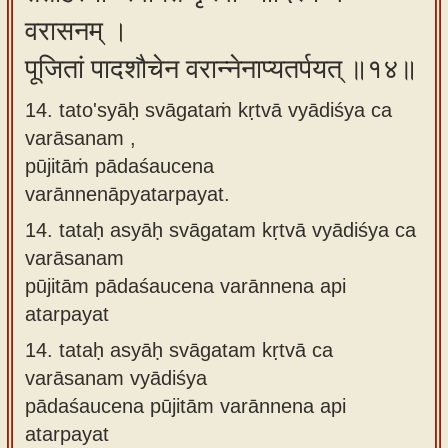
वरासनम् ।
पूजितां पादशौचेन वरान्नेनाप्यतर्पयत् ॥१४॥
14. tato'syāḥ svāgataṁ kṛtvā vyādiśya ca
varāsanam ,
pūjitāṁ pādaśaucena
varānnenāpyatarpayat.
14.
tataḥ asyāḥ svāgatam kṛtvā vyādiśya ca
varāsanam
pūjitām pādaśaucena varānnena api
atarpayat
14.
tataḥ asyāḥ svāgatam kṛtvā ca
varāsanam vyādiśya
pādaśaucena pūjitām varānnena api
atarpayat