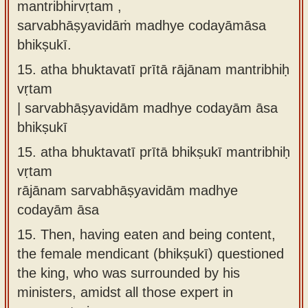
mantribhirvṛtam ,
sarvabhāṣyavidāṁ madhye codayāmāsa
bhikṣukī.
15.
atha bhuktavatī prītā rājānam mantribhiḥ
vṛtam
| sarvabhāṣyavidām madhye codayām āsa
bhikṣukī
15.
atha bhuktavatī prītā bhikṣukī mantribhiḥ
vṛtam
rājānam sarvabhāṣyavidām madhye
codayām āsa
15.
Then, having eaten and being content,
the female mendicant (bhikṣukī) questioned
the king, who was surrounded by his
ministers, amidst all those expert in