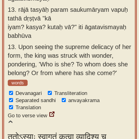
13.
rājā tasyāḥ param saukumāryam vapuḥ
tathā dṛṣṭvā "kā
iyam? kasya? kutaḥ vā?" iti āgatavismayaḥ
babhūva
13.
Upon seeing the supreme delicacy of her
form, the king was struck with wonder,
pondering, 'Who is she? To whom does she
belong? Or from where has she come?'
words
Devanagari
Transliteration
Separated sandhi
anvayakrama
Translation
Go to verse view
ततोऽस्याः स्वागतं कृत्वा व्यादिश्य च