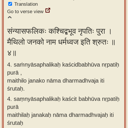
Translation
Go to verse view
संन्यासफलिकः कश्चिद्बभूव नृपतिः पुरा ।
मैथिलो जनको नाम धर्मध्वज इति श्रुतः ॥
४॥
4. saṁnyāsaphalikaḥ kaścidbabhūva nṛpatiḥ
purā ,
maithilo janako nāma dharmadhvaja iti
śrutaḥ.
4.
saṃnyāsaphalikaḥ kaścit babhūva nṛpatiḥ
purā
maithilaḥ janakaḥ nāma dharmadhvajaḥ iti
śrutaḥ