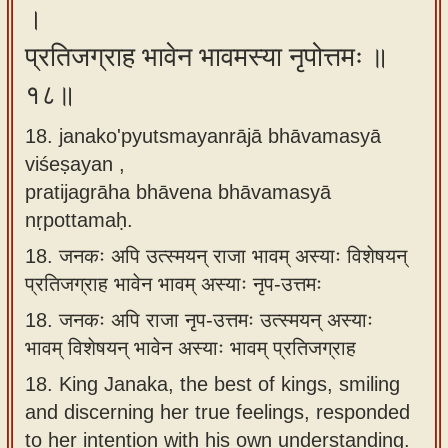
।
प्रतिजग्राह भावेन भावमस्या नृपोत्तमः ॥
१८॥
18. janako'pyutsmayanrājā bhāvamasyā
viśeṣayan ,
pratijagrāha bhāvena bhāvamasyā
nṛpottamaḥ.
18.
जनकः अपि उत्स्मयन् राजा भावम् अस्याः विशेषयन्
प्रतिजग्राह भावेन भावम् अस्याः नृप-उत्तमः
18.
जनकः अपि राजा नृप-उत्तमः उत्स्मयन् अस्याः
भावम् विशेषयन् भावेन अस्याः भावम् प्रतिजग्राह
18.
King Janaka, the best of kings, smiling
and discerning her true feelings, responded
to her intention with his own understanding.