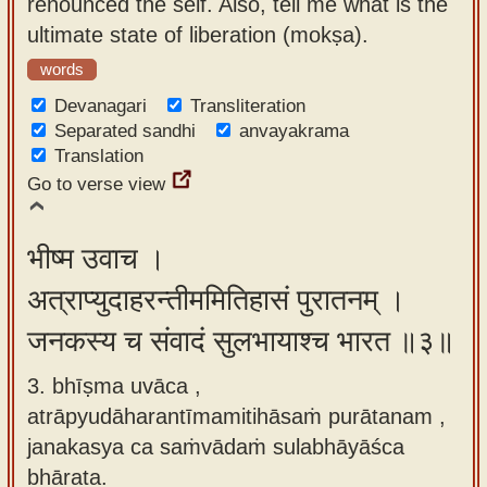
renounced the self. Also, tell me what is the
ultimate state of liberation (mokṣa).
words
Devanagari
Transliteration
Separated sandhi
anvayakrama
Translation
Go to verse view
भीष्म उवाच ।
अत्राप्युदाहरन्तीममितिहासं पुरातनम् ।
जनकस्य च संवादं सुलभायाश्च भारत ॥३॥
3. bhīṣma uvāca ,
atrāpyudāharantīmamitihāsaṁ purātanam ,
janakasya ca saṁvādaṁ sulabhāyāśca
bhārata.