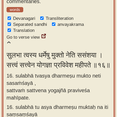
commentaries.
words
Devanagari
Transliteration
Separated sandhi
anvayakrama
Translation
Go to verse view
सुलभा त्वस्य धर्मेषु मुक्तो नेति ससंशया ।
सत्त्वं सत्त्वेन योगज्ञा प्रविवेश महीपते ॥१६॥
16. sulabhā tvasya dharmeṣu mukto neti
sasaṁśayā ,
sattvaṁ sattvena yogajñā praviveśa
mahīpate.
16.
sulabhā tu asya dharmeṣu muktaḥ na iti
saṃsaṃśayā