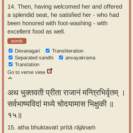
14.
Then, having welcomed her and offered
a splendid seat, he satisfied her - who had
been honored with foot-washing - with
excellent food as well.
words
Devanagari
Transliteration
Separated sandhi
anvayakrama
Translation
Go to verse view
अथ भुक्तवती प्रीता राजानं मन्त्रिभिर्वृतम् ।
सर्वभाष्यविदां मध्ये चोदयामास भिक्षुकी ॥
१५॥
15. atha bhuktavatī prītā rājānaṁ