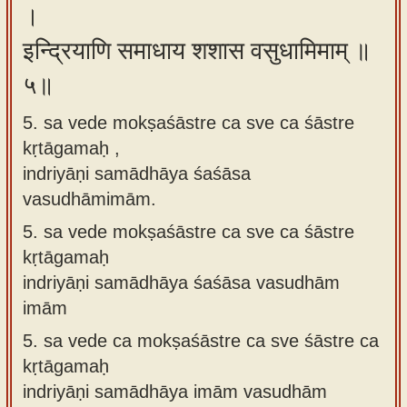
।
इन्द्रियाणि समाधाय शशास वसुधामिमाम् ॥
५॥
5. sa vede mokṣaśāstre ca sve ca śāstre
kṛtāgamaḥ ,
indriyāṇi samādhāya śaśāsa
vasudhāmimām.
5.
sa vede mokṣaśāstre ca sve ca śāstre
kṛtāgamaḥ
indriyāṇi samādhāya śaśāsa vasudhām
imām
5.
sa vede ca mokṣaśāstre ca sve śāstre ca
kṛtāgamaḥ
indriyāṇi samādhāya imām vasudhām