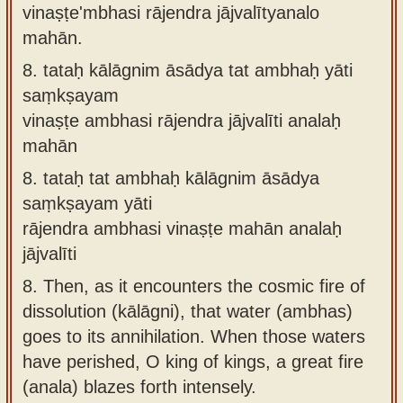
vinaṣṭe'mbhasi rājendra jājvalītyanalo
mahān.
8.
tataḥ kālāgnim āsādya tat ambhaḥ yāti
saṃkṣayam
vinaṣṭe ambhasi rājendra jājvalīti analaḥ
mahān
8.
tataḥ tat ambhaḥ kālāgnim āsādya
saṃkṣayam yāti
rājendra ambhasi vinaṣṭe mahān analaḥ
jājvalīti
8.
Then, as it encounters the cosmic fire of
dissolution (kālāgni), that water (ambhas)
goes to its annihilation. When those waters
have perished, O king of kings, a great fire
(anala) blazes forth intensely.