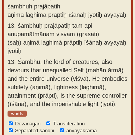
śambhuḥ prajāpatiḥ
aṇimā laghimā prāptiḥ īśānaḥ jyotiḥ avyayaḥ
13.
śambhuḥ prajāpatiḥ tam api
anupamātmānam viśvam (grasati)
(saḥ) aṇimā laghimā prāptiḥ īśānaḥ avyayaḥ
jyotiḥ
13.
Śambhu, the lord of creatures, also
devours that unequalled Self (mahān ātmā)
and the entire universe (viśva). He embodies
subtlety (aṇimā), lightness (laghimā),
attainment (prāpti), is the supreme controller
(īśāna), and the imperishable light (jyoti).
words
Devanagari
Transliteration
Separated sandhi
anvayakrama