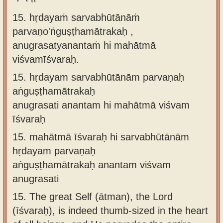
15. hṛdayaṁ sarvabhūtānāṁ
parvaṇo'ṅguṣṭhamātrakaḥ ,
anugrasatyanantaṁ hi mahātmā
viśvamīśvaraḥ.
15.
hṛdayam sarvabhūtānām parvaṇaḥ
aṅguṣṭhamātrakaḥ
anugrasati anantam hi mahātmā viśvam
īśvaraḥ
15.
mahātmā īśvaraḥ hi sarvabhūtānām
hṛdayam parvaṇaḥ
aṅguṣṭhamātrakaḥ anantam viśvam
anugrasati
15.
The great Self (ātman), the Lord
(īśvaraḥ), is indeed thumb-sized in the heart