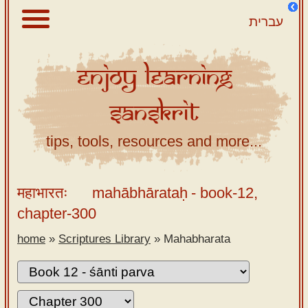
עברית
Enjoy
Learning
About
Sanskrit
Scriptures
Library
tips, tools, resources and more...
Sanskrit
Alphabet
महाभारतः
mahābhārataḥ
- book-12,
Tutor –
chapter-300
desktop
home
»
Scriptures Library
»
Mahabharata
Sanskrit
Alphabet
tutor –
mobile