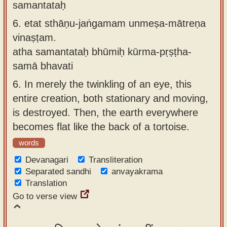
samantataḥ
6.
etat sthāṇu-jaṅgamam unmeṣa-mātreṇa
vinaṣṭam.
atha samantataḥ bhūmiḥ kūrma-pṛṣṭha-
samā bhavati
6.
In merely the twinkling of an eye, this
entire creation, both stationary and moving,
is destroyed. Then, the earth everywhere
becomes flat like the back of a tortoise.
words
Devanagari
Transliteration
Separated sandhi
anvayakrama
Translation
Go to verse view