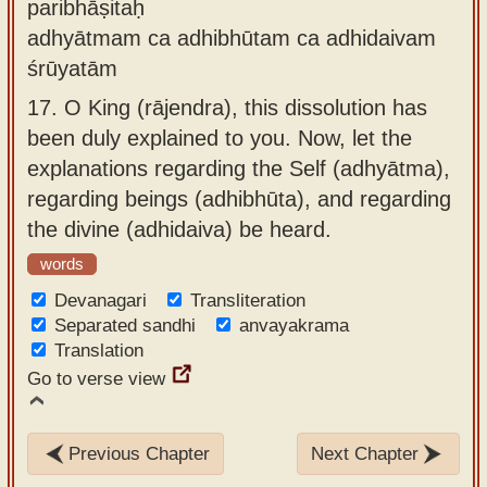
paribhāṣitaḥ
adhyātmam ca adhibhūtam ca adhidaivam
śrūyatām
17.
O King (rājendra), this dissolution has
been duly explained to you. Now, let the
explanations regarding the Self (adhyātma),
regarding beings (adhibhūta), and regarding
the divine (adhidaiva) be heard.
words
Devanagari
Transliteration
Separated sandhi
anvayakrama
Translation
Go to verse view
Previous Chapter
Next Chapter