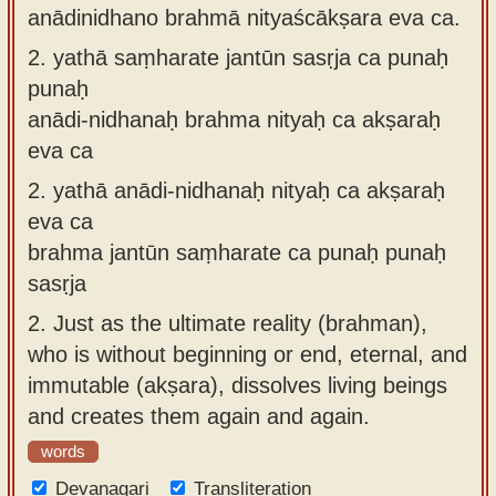
anādinidhano brahmā nityaścākṣara eva ca.
2.
yathā saṃharate jantūn sasṛja ca punaḥ
punaḥ
anādi-nidhanaḥ brahma nityaḥ ca akṣaraḥ
eva ca
2.
yathā anādi-nidhanaḥ nityaḥ ca akṣaraḥ
eva ca
brahma jantūn saṃharate ca punaḥ punaḥ
sasṛja
2.
Just as the ultimate reality (brahman),
who is without beginning or end, eternal, and
immutable (akṣara), dissolves living beings
and creates them again and again.
words
Devanagari
Transliteration