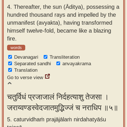
4.
Thereafter, the sun (Āditya), possessing a
hundred thousand rays and impelled by the
unmanifest (avyakta), having transformed
himself twelve-fold, became like a blazing
fire.
words
Devanagari
Transliteration
Separated sandhi
anvayakrama
Translation
Go to verse view
चतुर्विधं प्रजाजालं निर्दहत्याशु तेजसा ।
जराय्वण्डस्वेदजातमुद्भिज्जं च नराधिप ॥५॥
5. caturvidhaṁ prajājālaṁ nirdahatyāśu