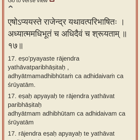
Go to verse view
एषोऽप्ययस्ते राजेन्द्र यथावत्परिभाषितः ।
अध्यात्ममधिभूतं च अधिदैवं च श्रूयताम् ॥
१७॥
17. eṣo'pyayaste rājendra
yathāvatparibhāṣitaḥ ,
adhyātmamadhibhūtaṁ ca adhidaivaṁ ca
śrūyatām.
17.
eṣaḥ apyayaḥ te rājendra yathāvat
paribhāṣitaḥ
adhyātmam adhibhūtam ca adhidaivam ca
śrūyatām
17.
rājendra eṣaḥ apyayaḥ te yathāvat