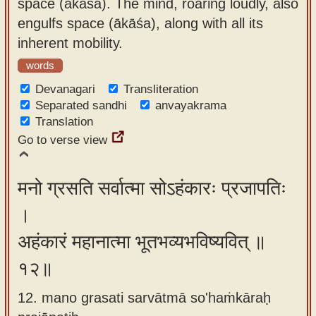
space (ākāśa). The mind, roaring loudly, also
engulfs space (ākāśa), along with all its
inherent mobility.
words
Devanagari
Transliteration
Separated sandhi
anvayakrama
Translation
Go to verse view
मनो ग्रसति सर्वात्मा सोऽहंकारः प्रजापतिः
।
अहंकारं महानात्मा भूतभव्यभविष्यवित् ॥
१२॥
12. mano grasati sarvātmā so'haṁkāraḥ