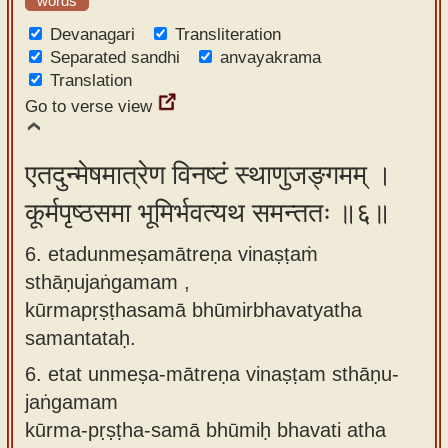
words
Devanagari
Transliteration
Separated sandhi
anvayakrama
Translation
Go to verse view
एतदुन्मेषमात्रेण विनष्टं स्थाणुजङ्गमम् ।
कूर्मपृष्ठसमा भूमिर्भवत्यथ समन्ततः ॥६॥
6. etadunmeṣamātreṇa vinaṣṭaṁ
sthāṇujaṅgamam ,
kūrmapṛṣṭhasamā bhūmirbhavatyatha
samantataḥ.
6.
etat unmeṣa-mātreṇa vinaṣṭam sthāṇu-
jaṅgamam
kūrma-pṛṣṭha-samā bhūmiḥ bhavati atha