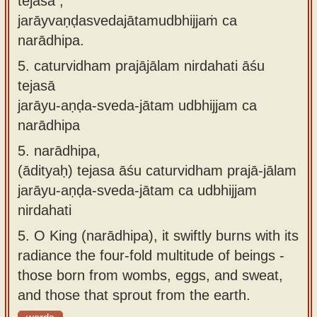
tejasā ,
jarāyvaṇḍasvedajātamudbhijjaṁ ca
narādhipa.
5.
caturvidham prajājālam nirdahati āśu
tejasā
jarāyu-aṇḍa-sveda-jātam udbhijjam ca
narādhipa
5.
narādhipa,
(ādityaḥ) tejasa āśu caturvidham prajā-jālam
jarāyu-aṇḍa-sveda-jātam ca udbhijjam
nirdahati
5.
O King (narādhipa), it swiftly burns with its
radiance the four-fold multitude of beings -
those born from wombs, eggs, and sweat,
and those that sprout from the earth.