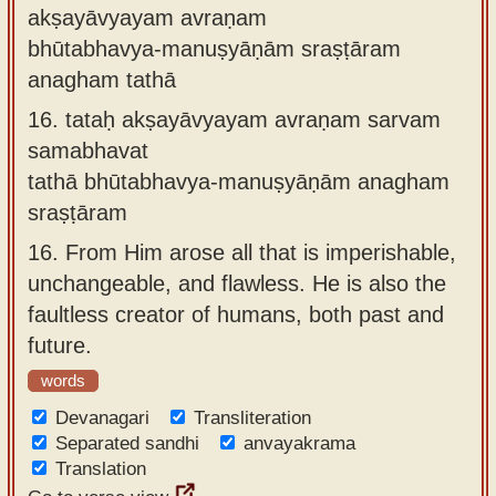
akṣayāvyayam avraṇam
bhūtabhavya-manuṣyāṇām sraṣṭāram
anagham tathā
16.
tataḥ akṣayāvyayam avraṇam sarvam
samabhavat
tathā bhūtabhavya-manuṣyāṇām anagham
sraṣṭāram
16.
From Him arose all that is imperishable,
unchangeable, and flawless. He is also the
faultless creator of humans, both past and
future.
words
Devanagari
Transliteration
Separated sandhi
anvayakrama
Translation