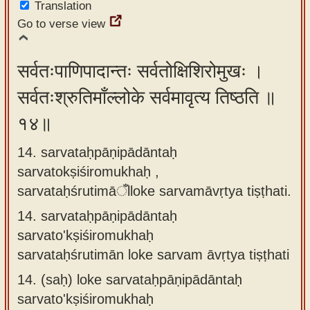
Translation
Go to verse view
सर्वतःपाणिपादान्तः सर्वतोक्षिशिरोमुखः ।
सर्वतःश्रुतिमाँल्लोके सर्वमावृत्य तिष्ठति ॥
१४॥
14. sarvataḥpāṇipādāntaḥ
sarvatokṣiśiromukhaḥ ,
sarvataḥśrutimāँlloke sarvamāvṛtya tiṣṭhati.
14.
sarvataḥpāṇipādāntaḥ
sarvato'kṣiśiromukhaḥ
sarvataḥśrutimān loke sarvam āvṛtya tiṣṭhati
14.
(saḥ) loke sarvataḥpāṇipādāntaḥ
sarvato'kṣiśiromukhaḥ