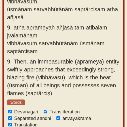
vibhāvasum
ūṣmāṇam sarvabhūtānām saptārciṣam atha
añjasā
9.
atha aprameyaḥ añjasā tam atibalam
jvalamānam
vibhāvasum sarvabhūtānām ūṣmāṇam
saptārciṣam
9.
Then, an immeasurable (aprameya) entity
swiftly approaches that exceedingly strong,
blazing fire (vibhāvasu), which is the heat
(ūṣman) of all beings and possesses seven
flames (saptārciṣ).
words
Devanagari
Transliteration
Separated sandhi
anvayakrama
Translation