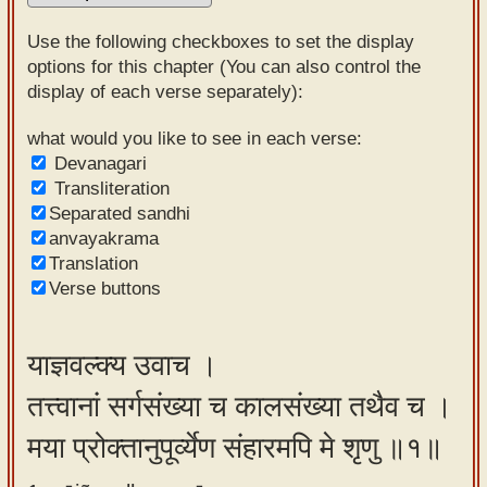
Sanskrit
Use the following checkboxes to set the display
Reading
options for this chapter (You can also control the
display of each verse separately):
Tutor
Sanskrit
what would you like to see in each verse:
Devanagari
text to
Transliteration
speech
Separated sandhi
anvayakrama
Sanskrit
Translation
typing
Verse buttons
tool
Using
याज्ञवल्क्य उवाच ।
our
तत्त्वानां सर्गसंख्या च कालसंख्या तथैव च ।
learning
tools
मया प्रोक्तानुपूर्व्येण संहारमपि मे शृणु ॥१॥
Spoken
How to