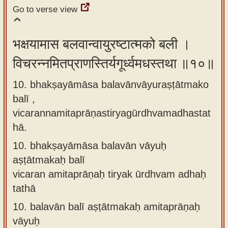
Go to verse view
भक्षयामास बलवान्वायुरष्टात्मको बली ।
विचरन्नमितप्राणस्तिर्यगूर्ध्वमधस्तथा ॥१०॥
10. bhakṣayāmāsa balavānvāyuraṣṭātmako
balī ,
vicarannamitaprāṇastiryagūrdhvamadhastat
hā.
10.
bhakṣayāmāsa balavān vāyuḥ
aṣṭātmakaḥ balī
vicaran amitaprāṇaḥ tiryak ūrdhvam adhaḥ
tathā
10.
balavān balī aṣṭātmakaḥ amitaprāṇaḥ
vāyuḥ