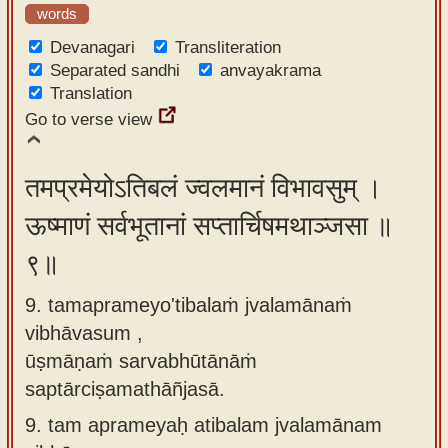
words
Devanagari
Transliteration
Separated sandhi
anvayakrama
Translation
Go to verse view
तमप्रमेयोऽतिबलं ज्वलमानं विभावसुम् ।
ऊष्माणं सर्वभूतानां सप्तार्चिषमथाञ्जसा ॥
९॥
9. tamaprameyo'tibalaṁ jvalamānaṁ
vibhāvasum ,
ūṣmāṇaṁ sarvabhūtānāṁ
saptārciṣamathāñjasā.
9.
tam aprameyaḥ atibalam jvalamānam