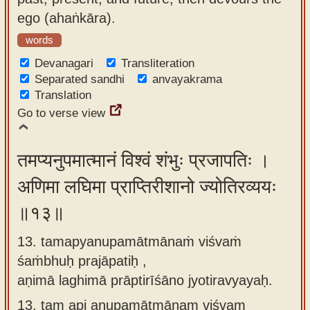
ego (ahaṅkāra).
words
Devanagari
Transliteration
Separated sandhi
anvayakrama
Translation
Go to verse view
तमप्यनुपमात्मानं विश्वं शंभुः प्रजापतिः ।
अणिमा लघिमा प्राप्तिरीशानो ज्योतिरव्ययः
॥१३॥
13. tamapyanupamātmānaṁ viśvaṁ
śaṁbhuḥ prajāpatiḥ ,
aṇimā laghimā prāptirīśāno jyotiravyayaḥ.
13.
tam api anupamātmānam viśvam