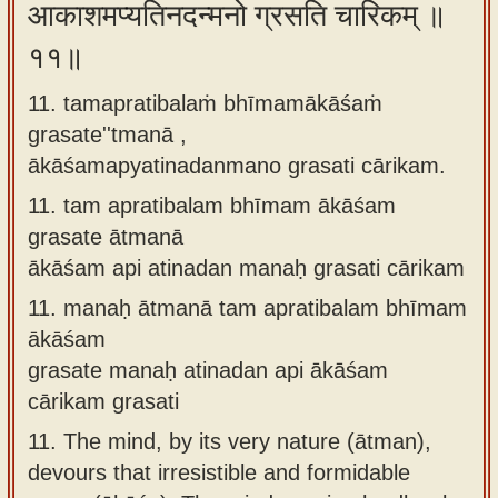
आकाशमप्यतिनदन्मनो ग्रसति चारिकम् ॥
११॥
11. tamapratibalaṁ bhīmamākāśaṁ
grasate''tmanā ,
ākāśamapyatinadanmano grasati cārikam.
11.
tam apratibalam bhīmam ākāśam
grasate ātmanā
ākāśam api atinadan manaḥ grasati cārikam
11.
manaḥ ātmanā tam apratibalam bhīmam
ākāśam
grasate manaḥ atinadan api ākāśam
cārikam grasati
11.
The mind, by its very nature (ātman),
devours that irresistible and formidable