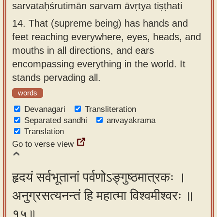
sarvataḥśrutimān sarvam āvṛtya tiṣṭhati
14.
That (supreme being) has hands and
feet reaching everywhere, eyes, heads, and
mouths in all directions, and ears
encompassing everything in the world. It
stands pervading all.
words
Devanagari
Transliteration
Separated sandhi
anvayakrama
Translation
Go to verse view
हृदयं सर्वभूतानां पर्वणोऽङ्गुष्ठमात्रकः ।
अनुग्रसत्यनन्तं हि महात्मा विश्वमीश्वरः ॥
१५॥