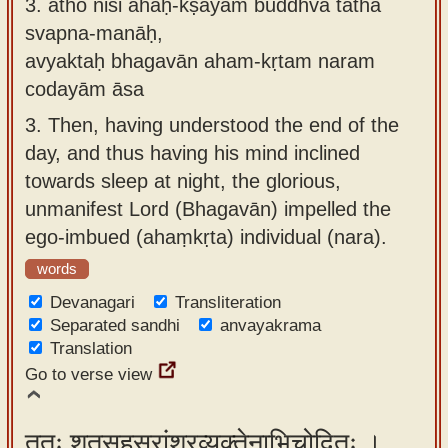
3.
atho niśi ahaḥ-kṣayam buddhvā tathā
svapna-manāḥ,
avyaktaḥ bhagavān aham-kṛtam naram
codayām āsa
3.
Then, having understood the end of the
day, and thus having his mind inclined
towards sleep at night, the glorious,
unmanifest Lord (Bhagavān) impelled the
ego-imbued (ahaṃkṛta) individual (nara).
words
Devanagari
Transliteration
Separated sandhi
anvayakrama
Translation
Go to verse view
ततः शतसहस्रांशुरव्यक्तेनाभिचोदितः ।