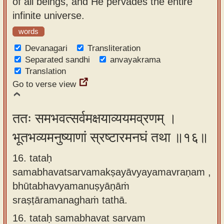
of all beings, and He pervades the entire
infinite universe.
words
Devanagari
Transliteration
Separated sandhi
anvayakrama
Translation
Go to verse view
ततः समभवत्सर्वमक्षयाव्ययमव्रणम् ।
भूतभव्यमनुष्याणां स्रष्टारमनघं तथा ॥१६॥
16. tataḥ
samabhavatsarvamakṣayāvyayamavraṇam ,
bhūtabhavyamanuṣyāṇāṁ
sraṣṭāramanaghaṁ tathā.
16.
tataḥ samabhavat sarvam