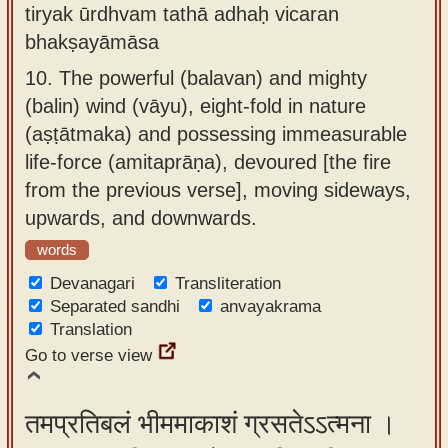
tiryak ūrdhvam tathā adhaḥ vicaran
bhakṣayāmāsa
10.
The powerful (balavan) and mighty
(balin) wind (vāyu), eight-fold in nature
(aṣṭātmaka) and possessing immeasurable
life-force (amitaprāṇa), devoured [the fire
from the previous verse], moving sideways,
upwards, and downwards.
words
Devanagari
Transliteration
Separated sandhi
anvayakrama
Translation
Go to verse view
तमप्रतिबलं भीममाकाशं ग्रसतेऽऽत्मना ।