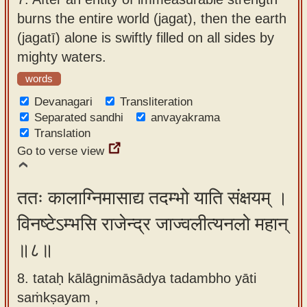
burns the entire world (jagat), then the earth
(jagatī) alone is swiftly filled on all sides by
mighty waters.
words
Devanagari
Transliteration
Separated sandhi
anvayakrama
Translation
Go to verse view
ततः कालाग्निमासाद्य तदम्भो याति संक्षयम् ।
विनष्टेऽम्भसि राजेन्द्र जाज्वलीत्यनलो महान्
॥८॥
8. tataḥ kālāgnimāsādya tadambho yāti
saṁkṣayam ,