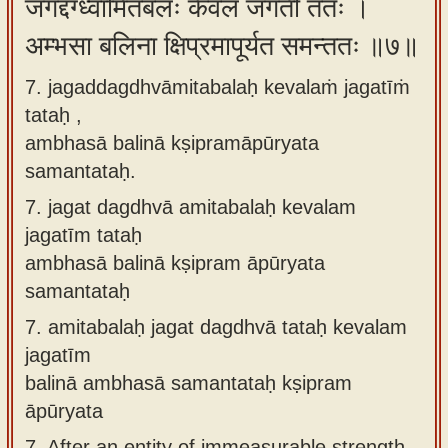
जगद्दग्ध्वामितबलः केवलं जगतीं ततः ।
अम्भसा बलिना क्षिप्रमापूर्यत समन्ततः ॥७॥
7. jagaddagdhvāmitabalaḥ kevalaṁ jagatīṁ
tataḥ ,
ambhasā balinā kṣipramāpūryata
samantataḥ.
7.
jagat dagdhvā amitabalaḥ kevalam
jagatīm tataḥ
ambhasā balinā kṣipram āpūryata
samantataḥ
7.
amitabalaḥ jagat dagdhvā tataḥ kevalam
jagatīm
balinā ambhasā samantataḥ kṣipram
āpūryata
7.
After an entity of immeasurable strength