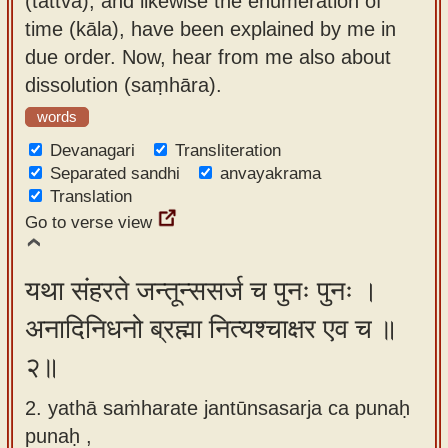
(tattva), and likewise the enumeration of
app
time (kāla), have been explained by me in
due order. Now, hear from me also about
About
dissolution (saṃhāra).
our
Sanskrit
words
typing
Devanagari
Transliteration
tool
Separated sandhi
anvayakrama
Translation
Go to verse view
यथा संहरते जन्तून्ससर्ज च पुनः पुनः ।
अनादिनिधनो ब्रह्मा नित्यश्चाक्षर एव च ॥
२॥
2. yathā saṁharate jantūnsasarja ca punaḥ
punaḥ ,