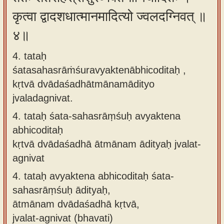
कृत्वा द्वादशधात्मानमादित्यो ज्वलदग्निवत् ॥
४॥
4. tataḥ
śatasahasrāṁśuravyaktenābhicoditaḥ ,
kṛtvā dvādaśadhātmānamādityo
jvaladagnivat.
4.
tataḥ śata-sahasrāṃśuḥ avyaktena
abhicoditaḥ
kṛtvā dvādaśadhā ātmānam ādityaḥ jvalat-
agnivat
4.
tataḥ avyaktena abhicoditaḥ śata-
sahasrāṃśuḥ ādityaḥ,
ātmānam dvādaśadhā kṛtvā,
jvalat-agnivat (bhavati)