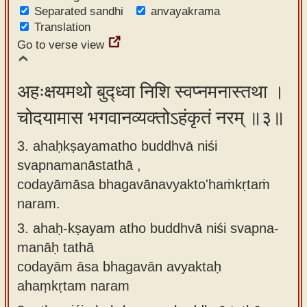
Separated sandhi
anvayakrama
Translation
Go to verse view
अहःक्षयमथो बुद्ध्वा निशि स्वप्नमनास्तथा ।
चोदयामास भगवानव्यक्तोऽहंकृतं नरम् ॥३॥
3. ahaḥkṣayamatho buddhvā niśi
svapnamanāstathā ,
codayāmāsa bhagavānavyakto'haṁkṛtaṁ
naram.
3.
ahaḥ-kṣayam atho buddhvā niśi svapna-
manāḥ tathā
codayām āsa bhagavān avyaktaḥ
ahaṃkṛtam naram