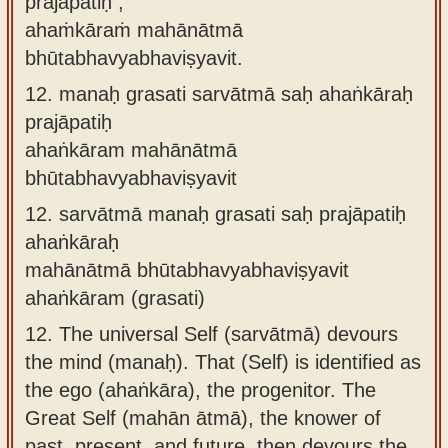
prajāpatiḥ ,
ahaṁkāraṁ mahānātmā
bhūtabhavyabhaviṣyavit.
12.
manaḥ grasati sarvātmā saḥ ahaṅkāraḥ
prajāpatiḥ
ahaṅkāram mahānātmā
bhūtabhavyabhaviṣyavit
12.
sarvātmā manaḥ grasati saḥ prajāpatiḥ
ahaṅkāraḥ
mahānātmā bhūtabhavyabhaviṣyavit
ahaṅkāram (grasati)
12.
The universal Self (sarvātmā) devours
the mind (manaḥ). That (Self) is identified as
the ego (ahaṅkāra), the progenitor. The
Great Self (mahān ātmā), the knower of
past, present, and future, then devours the