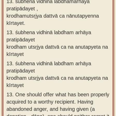
13. śubhena vidhinā labdhamarhāya
pratipādayet ,
krodhamutsṛjya dattvā ca nānutapyenna
kīrtayet.
13.
śubhena vidhinā labdham arhāya
pratipādayet
krodham utsṛjya dattvā ca na anutapyeta na
kīrtayet
13.
śubhena vidhinā labdham arhāya
pratipādayet
krodham utsṛjya dattvā ca na anutapyeta na
kīrtayet
13.
One should offer what has been properly
acquired to a worthy recipient. Having
abandoned anger, and having given (a