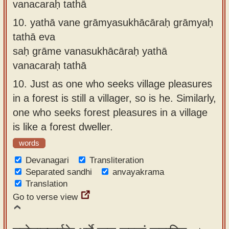
vanacaraḥ tathā
10.
yathā vane grāmyasukhācāraḥ grāmyaḥ
tathā eva
saḥ grāme vanasukhācāraḥ yathā
vanacaraḥ tathā
10.
Just as one who seeks village pleasures
in a forest is still a villager, so is he. Similarly,
one who seeks forest pleasures in a village
is like a forest dweller.
words
Devanagari
Transliteration
Separated sandhi
anvayakrama
Translation
Go to verse view