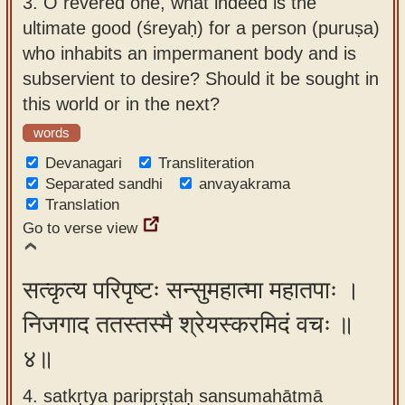
3.
O revered one, what indeed is the
ultimate good (śreyaḥ) for a person (puruṣa)
who inhabits an impermanent body and is
subservient to desire? Should it be sought in
this world or in the next?
words
Devanagari
Transliteration
Separated sandhi
anvayakrama
Translation
Go to verse view
सत्कृत्य परिपृष्टः सन्सुमहात्मा महातपाः ।
निजगाद ततस्तस्मै श्रेयस्करमिदं वचः ॥
४॥
4. satkṛtya paripṛṣṭaḥ sansumahātmā