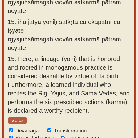
ṛgyajuḥsāmagaḥ vidvān ṣaṭkarmā pātram
ucyate
15.
iha jātyā yoniḥ satkṛtā ca ekapatnī ca
iṣyate
ṛgyajuḥsāmagaḥ vidvān ṣaṭkarmā pātram
ucyate
15.
Here, a lineage (yoni) that is honored
and rooted in monogamous practice is
considered desirable by virtue of its birth.
Furthermore, a learned individual who
recites the Rig, Yajus, and Sama Vedas, and
performs the six prescribed actions (karma),
is declared a worthy recipient.
words
Devanagari
Transliteration
Separated sandhi
anvayakrama