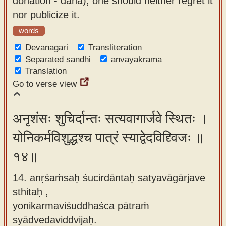
donation - dāna), one should neither regret it
nor publicize it.
words
Devanagari
Transliteration
Separated sandhi
anvayakrama
Translation
Go to verse view
अनृशंसः शुचिर्दान्तः सत्यवागार्जवे स्थितः ।
योनिकर्मविशुद्धश्च पात्रं स्याद्वेदविद्द्विजः ॥
१४॥
14. anṛśaṁsaḥ śucirdāntaḥ satyavāgārjave
sthitaḥ ,
yonikarmaviśuddhaśca pātraṁ
syādvedaviddvijaḥ.