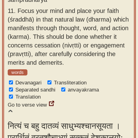
11.
Focus your mind and place your faith
(śraddhā) in that natural law (dharma) which
manifests through thought, word, and action
(karma). This should be done whether it
concerns cessation (nivṛtti) or engagement
(pravṛtti), after carefully considering the
merits and demerits.
words
Devanagari
Transliteration
Separated sandhi
anvayakrama
Translation
Go to verse view
नित्यं च बहु दातव्यं साधुभ्यश्चानसूयता ।
प्रार्थितं व्रतशौचाभ्यां सत्कृतं देशकालयोः