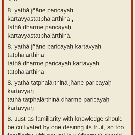
8. yathā jñāne paricayaḥ
kartavyastatphalārthinā ,
tathā dharme paricayaḥ
kartavyastatphalārthinā.
8.
yathā jñāne paricayaḥ kartavyaḥ
tatphalārthinā
tathā dharme paricayaḥ kartavyaḥ
tatphalārthinā
8.
yathā tatphalārthinā jñāne paricayaḥ
kartavyaḥ
tathā tatphalārthinā dharme paricayaḥ
kartavyaḥ
8.
Just as familiarity with knowledge should
be cultivated by one desiring its fruit, so too