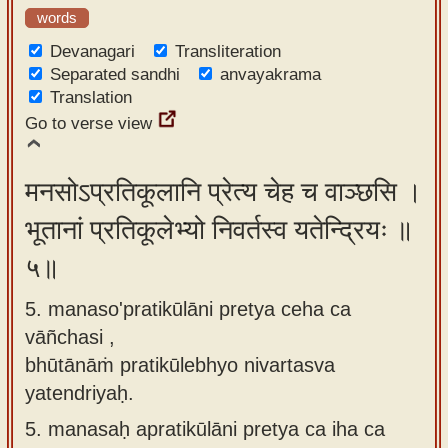
words
Devanagari
Transliteration
Separated sandhi
anvayakrama
Translation
Go to verse view
मनसोऽप्रतिकूलानि प्रेत्य चेह च वाञ्छसि ।
भूतानां प्रतिकूलेभ्यो निवर्तस्व यतेन्द्रियः ॥
५॥
5. manaso'pratikūlāni pretya ceha ca
vāñchasi ,
bhūtānāṁ pratikūlebhyo nivartasva
yatendriyaḥ.
5.
manasaḥ apratikūlāni pretya ca iha ca