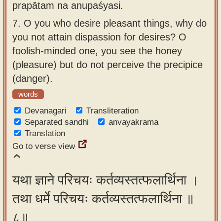
prapātam na anupaśyasi.
7.
O you who desire pleasant things, why do
you not attain dispassion for desires? O
foolish-minded one, you see the honey
(pleasure) but do not perceive the precipice
(danger).
words
Devanagari
Transliteration
Separated sandhi
anvayakrama
Translation
Go to verse view
यथा ज्ञाने परिचयः कर्तव्यस्तत्फलार्थिना ।
तथा धर्मे परिचयः कर्तव्यस्तत्फलार्थिना ॥
८॥