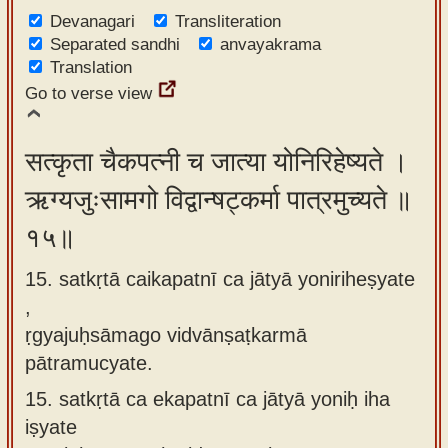
Devanagari
Transliteration
Separated sandhi
anvayakrama
Translation
Go to verse view
सत्कृता चैकपत्नी च जात्या योनिरिहेष्यते ।
ऋग्यजुःसामगो विद्वान्षट्कर्मा पात्रमुच्यते ॥
१५॥
15. satkṛtā caikapatnī ca jātyā yoniriheṣyate
,
ṛgyajuḥsāmago vidvānṣaṭkarmā
pātramucyate.
15.
satkṛtā ca ekapatnī ca jātyā yoniḥ iha
iṣyate