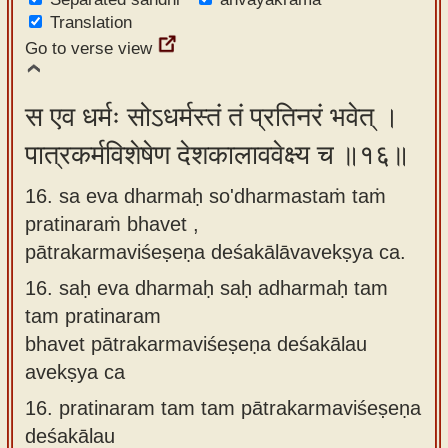
Translation
Go to verse view
स एव धर्मः सोऽधर्मस्तं तं प्रतिनरं भवेत् ।
पात्रकर्मविशेषेण देशकालाववेक्ष्य च ॥१६॥
16. sa eva dharmaḥ so'dharmastaṁ taṁ
pratinaraṁ bhavet ,
pātrakarmaviśeṣeṇa deśakālāvavekṣya ca.
16.
saḥ eva dharmaḥ saḥ adharmaḥ tam
tam pratinaram
bhavet pātrakarmaviśeṣeṇa deśakālau
avekṣya ca
16.
pratinaram tam tam pātrakarmaviśeṣeṇa
deśakālau