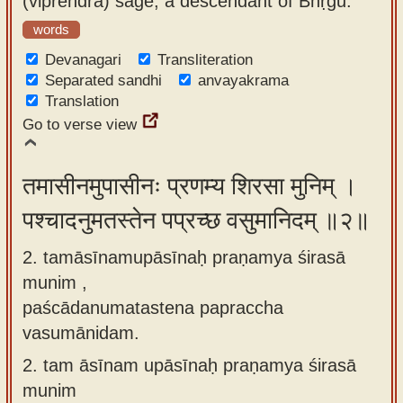
(viprendra) sage, a descendant of Bhṛgu.
app
words
About
Devanagari
Transliteration
our
Separated sandhi
anvayakrama
Translation
Sanskrit
Go to verse view
typing
tool
तमासीनमुपासीनः प्रणम्य शिरसा मुनिम् ।
पश्चादनुमतस्तेन पप्रच्छ वसुमानिदम् ॥२॥
2. tamāsīnamupāsīnaḥ praṇamya śirasā
munim ,
paścādanumatastena papraccha
vasumānidam.
2.
tam āsīnam upāsīnaḥ praṇamya śirasā
munim