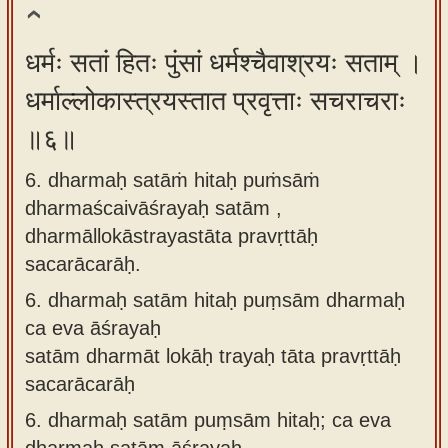
धर्मः सतां हितः पुंसां धर्मश्चैवाश्रयः सताम् ।
धर्माल्लोकास्त्रयस्तात प्रवृत्ताः सचराचराः
॥६॥
6. dharmaḥ satāṁ hitaḥ puṁsāṁ
dharmaścaivāśrayaḥ satām ,
dharmāllokāstrayastāta pravṛttāḥ
sacarācarāḥ.
6.
dharmaḥ satām hitaḥ puṃsām dharmaḥ
ca eva āśrayaḥ
satām dharmāt lokāḥ trayaḥ tāta pravṛttāḥ
sacarācarāḥ
6.
dharmaḥ satām puṃsām hitaḥ; ca eva
dharmaḥ satām āśrayaḥ.