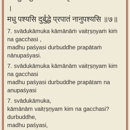
।
मधु पश्यसि दुर्बुद्धे प्रपातं नानुपश्यसि ॥७॥
7. svādukāmuka kāmānāṁ vaitṛṣṇyaṁ kiṁ
na gacchasi ,
madhu paśyasi durbuddhe prapātaṁ
nānupaśyasi.
7.
svādukāmuka kāmānām vaitṛṣṇyam kim
na gacchasi
madhu paśyasi durbuddhe prapātam na
anupaśyasi
7.
svādukāmuka,
kāmānām vaitṛṣṇyam kim na gacchasi?
durbuddhe,
madhu paśyasi,