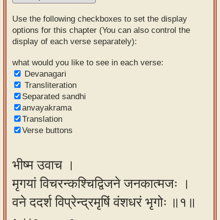
Sanskrit
Use the following checkboxes to set the display
Reading
options for this chapter (You can also control the
display of each verse separately):
Tutor
Sanskrit
what would you like to see in each verse:
Devanagari
text to
Transliteration
speech
Separated sandhi
anvayakrama
Sanskrit
Translation
typing
Verse buttons
tool
Using
भीष्म उवाच ।
our
मृगयां विचरन्कश्चिद्विजने जनकात्मजः ।
learning
tools
वने ददर्श विप्रेन्द्रमृषिं वंशधरं भृगोः ॥१॥
Spoken
How to