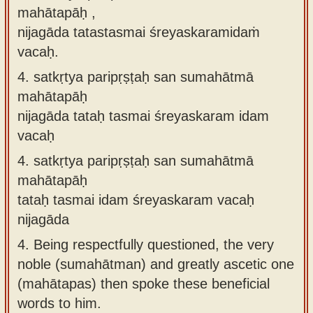
mahātapāḥ ,
nijagāda tatastasmai śreyaskaramidaṁ
vacaḥ.
4.
satkṛtya paripṛṣṭaḥ san sumahātmā
mahātapāḥ
nijagāda tataḥ tasmai śreyaskaram idam
vacaḥ
4.
satkṛtya paripṛṣṭaḥ san sumahātmā
mahātapāḥ
tataḥ tasmai idam śreyaskaram vacaḥ
nijagāda
4.
Being respectfully questioned, the very
noble (sumahātman) and greatly ascetic one
(mahātapas) then spoke these beneficial
words to him.