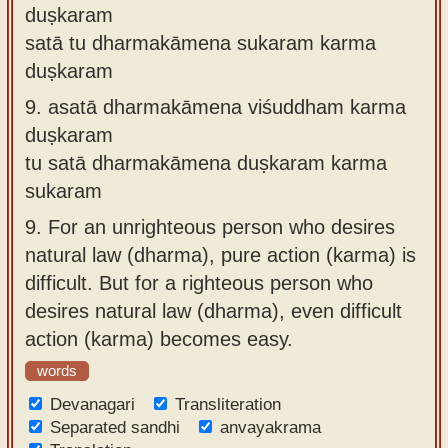
duṣkaram
satā tu dharmakāmena sukaram karma
duṣkaram
9.
asatā dharmakāmena viśuddham karma
duṣkaram
tu satā dharmakāmena duṣkaram karma
sukaram
9.
For an unrighteous person who desires
natural law (dharma), pure action (karma) is
difficult. But for a righteous person who
desires natural law (dharma), even difficult
action (karma) becomes easy.
words
Devanagari
Transliteration
Separated sandhi
anvayakrama