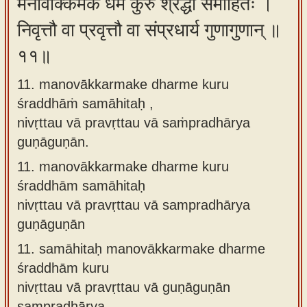
मनोवाक्कर्मके धर्मे कुरु श्रद्धां समाहितः ।
निवृत्तौ वा प्रवृत्तौ वा संप्रधार्य गुणागुणान् ॥
११॥
11. manovākkarmake dharme kuru
śraddhāṁ samāhitaḥ ,
nivṛttau vā pravṛttau vā saṁpradhārya
guṇāguṇān.
11.
manovākkarmake dharme kuru
śraddhām samāhitaḥ
nivṛttau vā pravṛttau vā sampradhārya
guṇāguṇān
11.
samāhitaḥ manovākkarmake dharme
śraddhām kuru
nivṛttau vā pravṛttau vā guṇāguṇān
sampradhārya