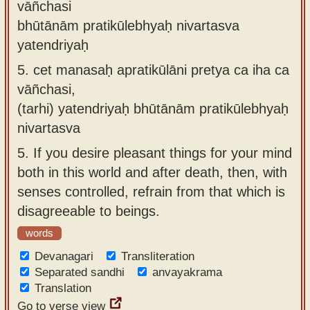
vāñchasi
bhūtānām pratikūlebhyaḥ nivartasva
yatendriyaḥ
5.
cet manasaḥ apratikūlāni pretya ca iha ca
vāñchasi,
(tarhi) yatendriyaḥ bhūtānām pratikūlebhyaḥ
nivartasva
5.
If you desire pleasant things for your mind
both in this world and after death, then, with
senses controlled, refrain from that which is
disagreeable to beings.
words
Devanagari
Transliteration
Separated sandhi
anvayakrama
Translation
Go to verse view