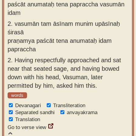
paścāt anumataḥ tena papraccha vasumān
idam
2.
vasumān tam āsīnam munim upāsīnaḥ
śirasā
praṇamya paścāt tena anumataḥ idam
papraccha
2.
Having respectfully approached and sat
near that seated sage, and having bowed
down with his head, Vasuman, later
permitted by him, asked him this.
words
Devanagari
Transliteration
Separated sandhi
anvayakrama
Translation
Go to verse view