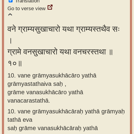
Translation
Go to verse view
वने ग्राम्यसुखाचारो यथा ग्राम्यस्तथैव सः
।
ग्रामे वनसुखाचारो यथा वनचरस्तथा ॥
१०॥
10. vane grāmyasukhācāro yathā
grāmyastathaiva saḥ ,
grāme vanasukhācāro yathā
vanacarastathā.
10.
vane grāmyasukhācāraḥ yathā grāmyaḥ
tathā eva
saḥ grāme vanasukhācāraḥ yathā