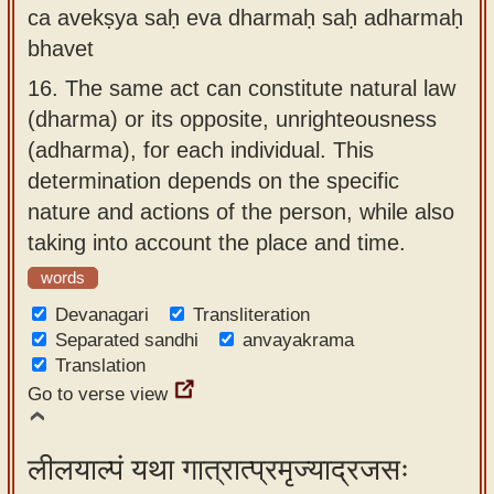
ca avekṣya saḥ eva dharmaḥ saḥ adharmaḥ
bhavet
16.
The same act can constitute natural law
(dharma) or its opposite, unrighteousness
(adharma), for each individual. This
determination depends on the specific
nature and actions of the person, while also
taking into account the place and time.
words
Devanagari
Transliteration
Separated sandhi
anvayakrama
Translation
Go to verse view
लीलयाल्पं यथा गात्रात्प्रमृज्याद्रजसः