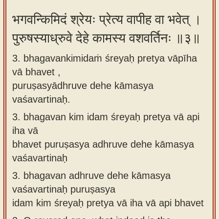
भगवन्किमिदं श्रेयः प्रेत्य वापीह वा भवेत् ।
पुरुषस्याध्रुवे देहे कामस्य वशवर्तिनः ॥३॥
3. bhagavankimidaṁ śreyaḥ pretya vāpīha
vā bhavet ,
puruṣasyādhruve dehe kāmasya
vaśavartinaḥ.
3.
bhagavan kim idam śreyaḥ pretya vā api
iha vā
bhavet puruṣasya adhruve dehe kāmasya
vaśavartinaḥ
3.
bhagavan adhruve dehe kāmasya
vaśavartinaḥ puruṣasya
idam kim śreyaḥ pretya vā iha vā api bhavet