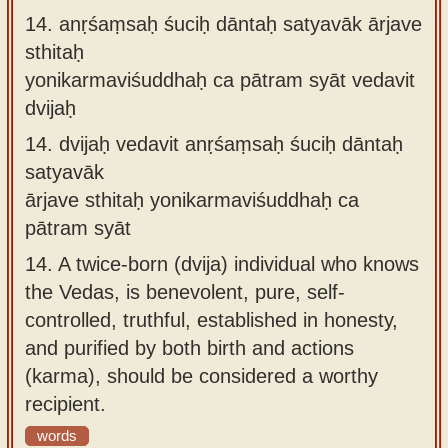
14.
anṛśaṃsaḥ śuciḥ dāntaḥ satyavāk ārjave
sthitaḥ
yonikarmaviśuddhaḥ ca pātram syāt vedavit
dvijaḥ
14.
dvijaḥ vedavit anṛśaṃsaḥ śuciḥ dāntaḥ
satyavāk
ārjave sthitaḥ yonikarmaviśuddhaḥ ca
pātram syāt
14.
A twice-born (dvija) individual who knows
the Vedas, is benevolent, pure, self-
controlled, truthful, established in honesty,
and purified by both birth and actions
(karma), should be considered a worthy
recipient.
words