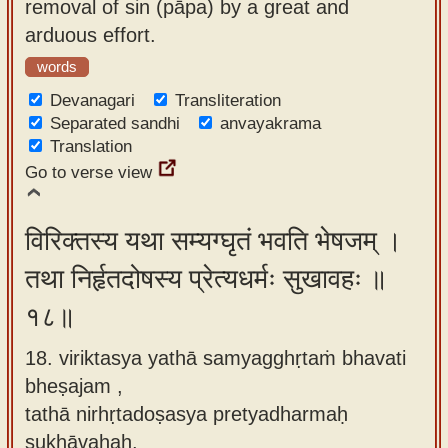
removal of sin (pāpa) by a great and
arduous effort.
words
Devanagari
Transliteration
Separated sandhi
anvayakrama
Translation
Go to verse view
विरिक्तस्य यथा सम्यग्घृतं भवति भेषजम् ।
तथा निर्हृतदोषस्य प्रेत्यधर्मः सुखावहः ॥
१८॥
18. viriktasya yathā samyagghṛtaṁ bhavati
bheṣajam ,
tathā nirhṛtadoṣasya pretyadharmaḥ
sukhāvahaḥ.