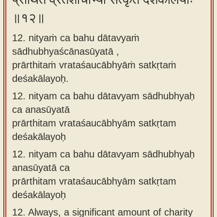
॥१२॥
12. nityaṁ ca bahu dātavyaṁ
sādhubhyaścānasūyatā ,
prārthitaṁ vrataśaucābhyāṁ satkṛtaṁ
deśakālayoḥ.
12.
nityam ca bahu dātavyam sādhubhyaḥ
ca anasūyatā
prārthitam vrataśaucābhyām satkṛtam
deśakālayoḥ
12.
nityam ca bahu dātavyam sādhubhyaḥ
anasūyatā ca
prārthitam vrataśaucābhyām satkṛtam
deśakālayoḥ
12.
Always, a significant amount of charity