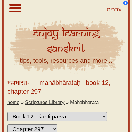
עברית
Enjoy
Learning
About
Sanskrit
Scriptures
Library
tips, tools, resources and more...
Sanskrit
Alphabet
महाभारतः
mahābhārataḥ
- book-12,
Tutor –
chapter-297
desktop
home
»
Scriptures Library
»
Mahabharata
Sanskrit
Alphabet
tutor –
mobile