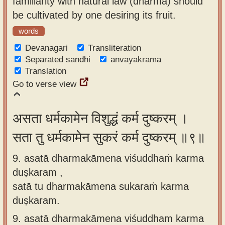
familiarity with natural law (dharma) should
be cultivated by one desiring its fruit.
words
Devanagari
Transliteration
Separated sandhi
anvayakrama
Translation
Go to verse view
असता धर्मकामेन विशुद्धं कर्म दुष्करम् ।
सता तु धर्मकामेन सुकरं कर्म दुष्करम् ॥९॥
9. asatā dharmakāmena viśuddhaṁ karma
duṣkaram ,
satā tu dharmakāmena sukaraṁ karma
duṣkaram.
9.
asatā dharmakāmena viśuddham karma