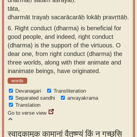
tāta,
dharmāt trayaḥ sacarācarāḥ lokāḥ pravṛttāḥ.
6.
Right conduct (dharma) is beneficial for
good people, and indeed, right conduct
(dharma) is the support of the virtuous. O
dear one, from right conduct (dharma) the
three worlds, along with their animate and
inanimate beings, have originated.
words
Devanagari
Transliteration
Separated sandhi
anvayakrama
Translation
Go to verse view
स्वादुकामुक कामानां वैतृष्ण्यं किं न गच्छसि