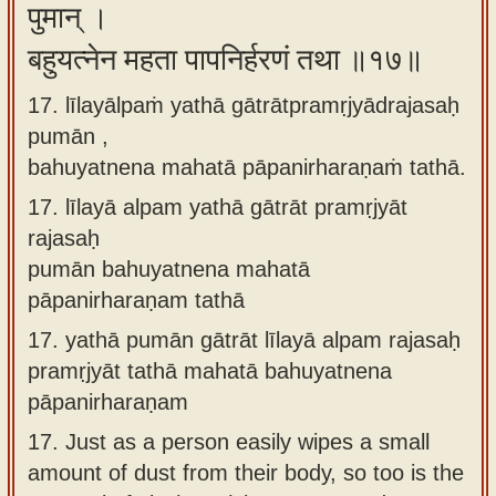
पुमान् ।
बहुयत्नेन महता पापनिर्हरणं तथा ॥१७॥
17. līlayālpaṁ yathā gātrātpramṛjyādrajasaḥ
pumān ,
bahuyatnena mahatā pāpanirharaṇaṁ tathā.
17.
līlayā alpam yathā gātrāt pramṛjyāt
rajasaḥ
pumān bahuyatnena mahatā
pāpanirharaṇam tathā
17.
yathā pumān gātrāt līlayā alpam rajasaḥ
pramṛjyāt tathā mahatā bahuyatnena
pāpanirharaṇam
17.
Just as a person easily wipes a small
amount of dust from their body, so too is the