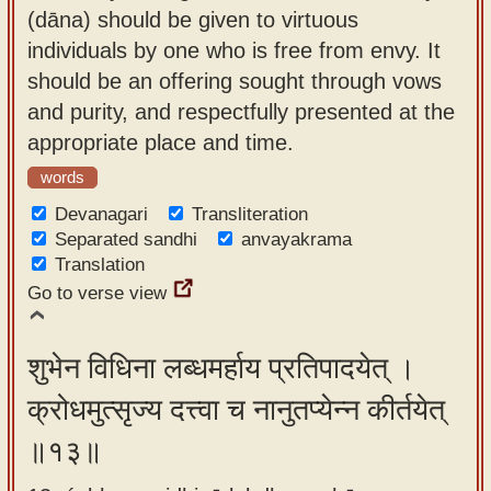
(dāna) should be given to virtuous
individuals by one who is free from envy. It
should be an offering sought through vows
and purity, and respectfully presented at the
appropriate place and time.
words
Devanagari
Transliteration
Separated sandhi
anvayakrama
Translation
Go to verse view
शुभेन विधिना लब्धमर्हाय प्रतिपादयेत् ।
क्रोधमुत्सृज्य दत्त्वा च नानुतप्येन्न कीर्तयेत्
॥१३॥