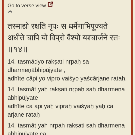
Go to verse view
तस्माद्यो रक्षति नृपः स धर्मेणाभिपूज्यते ।
अधीते चापि यो विप्रो वैश्यो यश्चार्जने रतः
॥१४॥
14. tasmādyo rakṣati nṛpaḥ sa
dharmeṇābhipūjyate ,
adhīte cāpi yo vipro vaiśyo yaścārjane rataḥ.
14.
tasmāt yaḥ rakṣati nṛpaḥ saḥ dharmeṇa
abhipūjyate
adhīte ca api yaḥ vipraḥ vaiśyaḥ yaḥ ca
arjane rataḥ
14.
tasmāt yaḥ nṛpaḥ rakṣati saḥ dharmeṇa
abhipūjyate ca