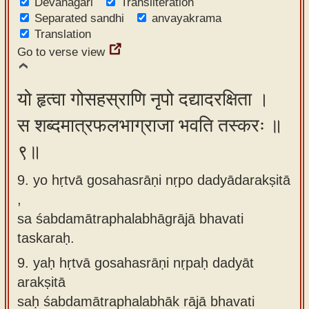
Devanagari
Transliteration
Separated sandhi
anvayakrama
Translation
Go to verse view
यो हृत्वा गोसहस्राणि नृपो दद्यादरक्षिता ।
स शब्दमात्रफलभाग्राजा भवति तस्करः ॥
९॥
9. yo hṛtvā gosahasrāṇi nṛpo dadyādarakṣitā
,
sa śabdamātraphalabhāgrājā bhavati
taskaraḥ.
9.
yaḥ hṛtvā gosahasrāṇi nṛpaḥ dadyāt
arakṣitā
saḥ śabdamātraphalabhāk rājā bhavati