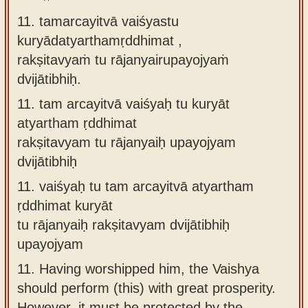
11. tamarcayitvā vaiśyastu
kuryādatyarthamṛddhimat ,
rakṣitavyaṁ tu rājanyairupayojyaṁ
dvijātibhiḥ.
11.
tam arcayitvā vaiśyaḥ tu kuryāt
atyartham ṛddhimat
rakṣitavyam tu rājanyaiḥ upayojyam
dvijātibhiḥ
11.
vaiśyaḥ tu tam arcayitvā atyartham
ṛddhimat kuryāt
tu rājanyaiḥ rakṣitavyam dvijātibhiḥ
upayojyam
11.
Having worshipped him, the Vaishya
should perform (this) with great prosperity.
However, it must be protected by the