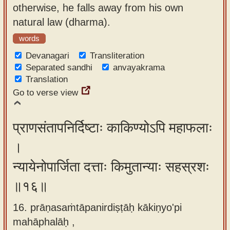
otherwise, he falls away from his own
natural law (dharma).
words
Devanagari
Transliteration
Separated sandhi
anvayakrama
Translation
Go to verse view
प्राणसंतापनिर्दिष्टाः काकिण्योऽपि महाफलाः
।
न्यायेनोपार्जिता दत्ताः किमुतान्याः सहस्रशः
॥१६॥
16. prāṇasaṁtāpanirdiṣṭāḥ kākiṇyo'pi
mahāphalāḥ ,