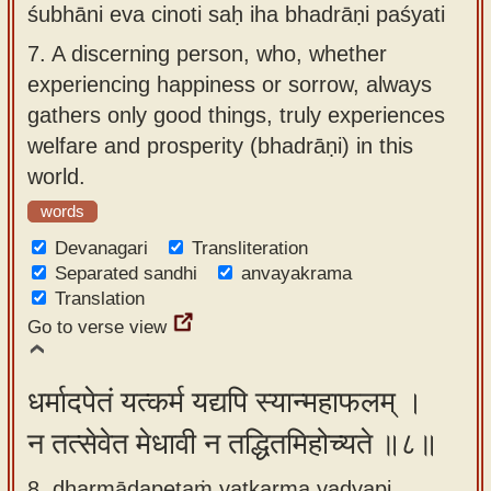
śubhāni eva cinoti saḥ iha bhadrāṇi paśyati
7.
A discerning person, who, whether
experiencing happiness or sorrow, always
gathers only good things, truly experiences
welfare and prosperity (bhadrāṇi) in this
world.
words
Devanagari
Transliteration
Separated sandhi
anvayakrama
Translation
Go to verse view
धर्मादपेतं यत्कर्म यद्यपि स्यान्महाफलम् ।
न तत्सेवेत मेधावी न तद्धितमिहोच्यते ॥८॥
8. dharmādapetaṁ yatkarma yadyapi