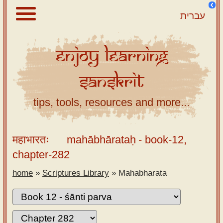
עברית
Enjoy
Learning
About
Sanskrit
Scriptures
Library
tips, tools, resources and more...
Sanskrit
Alphabet
महाभारतः
mahābhārataḥ
- book-12,
Tutor –
chapter-282
desktop
home
»
Scriptures Library
»
Mahabharata
Sanskrit
Alphabet
tutor –
mobile