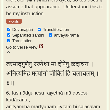
assume that appearance. Understand this to
be my instruction.
words
Devanagari
Transliteration
Separated sandhi
anvayakrama
Translation
Go to verse view
तस्माद्गुणेषु रज्येथा मा दोषेषु कदाचन ।
अनित्यमिह मर्त्यानां जीवितं हि चलाचलम् ॥
६॥
6. tasmādguṇeṣu rajyethā mā doṣeṣu
kadācana ,
anityamiha martyānāṁ jīvitaṁ hi calācalam.