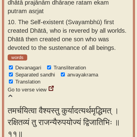
dhātā prajānām dhāraṇe ratam ekam
putram asṛjat
10.
The Self-existent (Svayambhū) first
created Dhātā, who is revered by all worlds.
Dhātā then created one son who was
devoted to the sustenance of all beings.
words
Devanagari
Transliteration
Separated sandhi
anvayakrama
Translation
Go to verse view
तमर्चयित्वा वैश्यस्तु कुर्यादत्यर्थमृद्धिमत् ।
रक्षितव्यं तु राजन्यैरुपयोज्यं द्विजातिभिः ॥
११॥