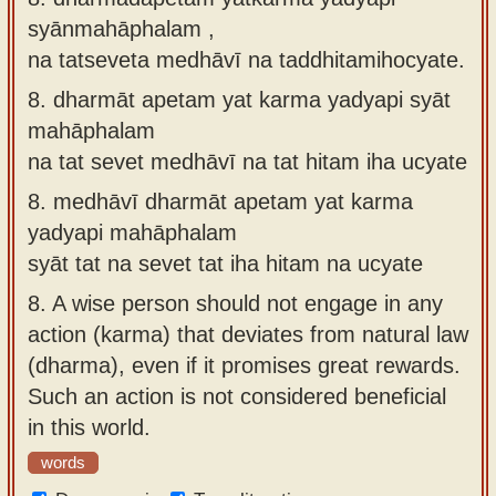
syānmahāphalam ,
na tatseveta medhāvī na taddhitamihocyate.
8.
dharmāt apetam yat karma yadyapi syāt
mahāphalam
na tat sevet medhāvī na tat hitam iha ucyate
8.
medhāvī dharmāt apetam yat karma
yadyapi mahāphalam
syāt tat na sevet tat iha hitam na ucyate
8.
A wise person should not engage in any
action (karma) that deviates from natural law
(dharma), even if it promises great rewards.
Such an action is not considered beneficial
in this world.
words