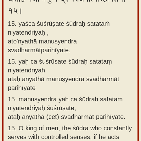
१५॥
15. yaśca śuśrūṣate śūdraḥ satataṁ
niyatendriyaḥ ,
ato'nyathā manuṣyendra
svadharmātparihīyate.
15.
yaḥ ca śuśrūṣate śūdraḥ satataṃ
niyatendriyaḥ
ataḥ anyathā manuṣyendra svadharmāt
parihīyate
15.
manuṣyendra yaḥ ca śūdraḥ satataṃ
niyatendriyaḥ śuśrūṣate,
ataḥ anyathā (cet) svadharmāt parihīyate.
15.
O king of men, the śūdra who constantly
serves with controlled senses, if he acts