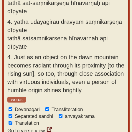
tathā sat-saṃnikarṣeṇa hīnavarṇaḥ api
dīpyate
4.
yathā udayagirau dravyam saṃnikarṣeṇa
dīpyate
tathā satsaṃnikarṣeṇa hīnavarṇaḥ api
dīpyate
4.
Just as an object on the dawn mountain
becomes radiant through its proximity [to the
rising sun], so too, through close association
with virtuous individuals, even a person of
humble origin shines brightly.
words
Devanagari
Transliteration
Separated sandhi
anvayakrama
Translation
Go to verse view