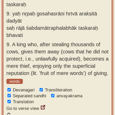
taskaraḥ
9.
yaḥ nṛpaḥ gosahasrāṇi hṛtvā arakṣitā
dadyāt
saḥ rājā śabdamātraphalabhāk taskaraḥ
bhavati
9.
A king who, after stealing thousands of
cows, gives them away (cows that he did not
protect, i.e., unlawfully acquired), becomes a
mere thief, enjoying only the superficial
reputation (lit. 'fruit of mere words') of giving.
words
Devanagari
Transliteration
Separated sandhi
anvayakrama
Translation
Go to verse view