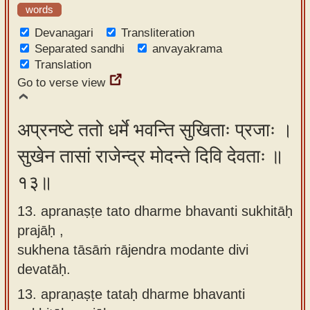
words
Devanagari
Transliteration
Separated sandhi
anvayakrama
Translation
Go to verse view
अप्रनष्टे ततो धर्मे भवन्ति सुखिताः प्रजाः ।
सुखेन तासां राजेन्द्र मोदन्ते दिवि देवताः ॥
१३॥
13. apranaṣṭe tato dharme bhavanti sukhitāḥ
prajāḥ ,
sukhena tāsāṁ rājendra modante divi
devatāḥ.
13.
apraṇaṣṭe tataḥ dharme bhavanti