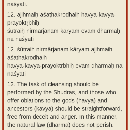
naśyati.
12.
ajihmaiḥ aśaṭhakrodhaiḥ havya-kavya-
prayoktṛbhiḥ
śūtraiḥ nirmārjanam kāryam evam dharmaḥ
na naśyati
12.
śūtraiḥ nirmārjanam kāryam ajihmaiḥ
aśaṭhakrodhaiḥ
havya-kavya-prayoktṛbhiḥ evam dharmaḥ na
naśyati
12.
The task of cleansing should be
performed by the Shudras, and those who
offer oblations to the gods (havya) and
ancestors (kavya) should be straightforward,
free from deceit and anger. In this manner,
the natural law (dharma) does not perish.