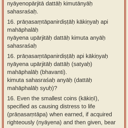
nyāyenopārjitā dattāḥ kimutānyāḥ
sahasraśaḥ.
16.
prāṇasaṃtāpanirdiṣṭāḥ kākiṇyaḥ api
mahāphalāḥ
nyāyena upārjitāḥ dattāḥ kimuta anyāḥ
sahasraśaḥ
16.
prāṇasaṃtāpanirdiṣṭāḥ api kākiṇyaḥ
nyāyena upārjitāḥ dattāḥ (satyaḥ)
mahāphalāḥ (bhavanti).
kimuta sahasraśaḥ anyāḥ (dattāḥ
mahāphalāḥ syuḥ)?
16.
Even the smallest coins (kākiṇī),
specified as causing distress to life
(prāṇasaṃtāpa) when earned, if acquired
righteously (nyāyena) and then given, bear