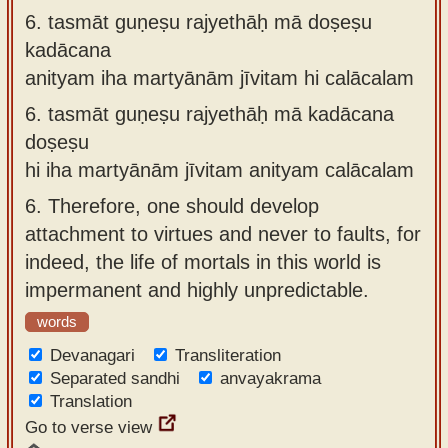
6.
tasmāt guṇeṣu rajyethāḥ mā doṣeṣu
kadācana
anityam iha martyānām jīvitam hi calācalam
6.
tasmāt guṇeṣu rajyethāḥ mā kadācana
doṣeṣu
hi iha martyānām jīvitam anityam calācalam
6.
Therefore, one should develop
attachment to virtues and never to faults, for
indeed, the life of mortals in this world is
impermanent and highly unpredictable.
words
Devanagari
Transliteration
Separated sandhi
anvayakrama
Translation
Go to verse view