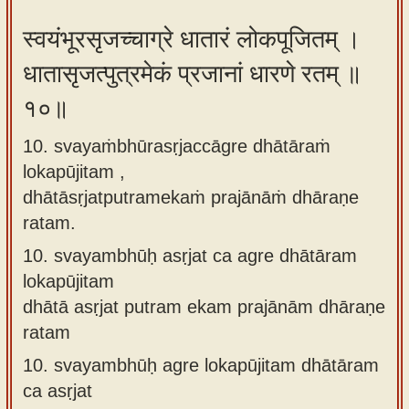
स्वयंभूरसृजच्चाग्रे धातारं लोकपूजितम् ।
धातासृजत्पुत्रमेकं प्रजानां धारणे रतम् ॥
१०॥
10. svayaṁbhūrasṛjaccāgre dhātāraṁ
lokapūjitam ,
dhātāsṛjatputramekaṁ prajānāṁ dhāraṇe
ratam.
10.
svayambhūḥ asṛjat ca agre dhātāram
lokapūjitam
dhātā asṛjat putram ekam prajānām dhāraṇe
ratam
10.
svayambhūḥ agre lokapūjitam dhātāram
ca asṛjat