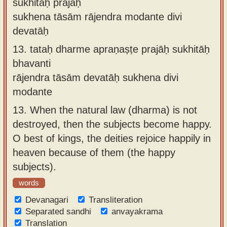
sukhitāḥ prajāḥ
sukhena tāsām rājendra modante divi
devatāḥ
13.
tataḥ dharme apraṇaṣṭe prajāḥ sukhitāḥ
bhavanti
rājendra tāsām devatāḥ sukhena divi
modante
13.
When the natural law (dharma) is not
destroyed, then the subjects become happy.
O best of kings, the deities rejoice happily in
heaven because of them (the happy
subjects).
words
Devanagari
Transliteration
Separated sandhi
anvayakrama
Translation