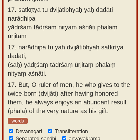
17.
satkṛtya tu dvijātibhyaḥ yaḥ dadāti
narādhipa
yādṛśaṃ tādṛśaṃ nityaṃ aśnāti phalaṃ
ūrjitam
17.
narādhipa tu yaḥ dvijātibhyaḥ satkṛtya
dadāti,
(saḥ) yādṛśaṃ tādṛśaṃ ūrjitaṃ phalaṃ
nityaṃ aśnāti.
17.
But, O ruler of men, he who gives to the
twice-born (dvijāti) after having honored
them, he always enjoys an abundant result
(phala) of the very nature as his gift.
words
Devanagari
Transliteration
Separated sandhi
anvayakrama