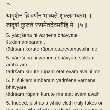
यादृशेन हि वर्णेन भाव्यते शुक्लमम्बरम् ।
तादृशं कुरुते रूपमेतदेवमवैहि मे ॥५॥
5. yādṛśena hi varṇena bhāvyate
śuklamambaram ,
tādṛśaṁ kurute rūpametadevamavaihi me.
5.
yādṛśena hi varṇena bhāvyate śuklam
ambaram
tādṛśam kurute rūpam etat evam avaihi me
5.
hi śuklam ambaram yādṛśena varṇena
bhāvyate
tādṛśam rūpam kurute me etat evam avaihi
5.
Indeed, just as a white cloth truly takes on
the color with which it is dyed, so too does it