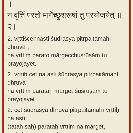
।
न वृत्तिं परतो मार्गेच्छुश्रूषां तु प्रयोजयेत् ॥
२॥
2. vṛttiścennāsti śūdrasya pitṛpaitāmahī
dhruvā ,
na vṛttiṁ parato mārgecchuśrūṣāṁ tu
prayojayet.
2.
vṛttiḥ cet na asti śūdrasya pitṛpaitāmahī
dhruvā
na vṛttim parataḥ mārget śuśrūṣām tu
prayojayet
2.
cet śūdrasya dhruvā pitṛpaitāmahī vṛttiḥ
na asti,
(tataḥ saḥ) parataḥ vṛttim na mārget,