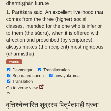
dharmiṣṭhān kurute
app
1.
Parāśara said: An excellent livelihood that
About
comes from the three (higher) social
our
classes, intended for the one who is inferior
Sanskrit
to them (the śūdra), when it is offered with
typing
affection and prescribed (by scriptures),
tool
always makes (the recipient) most righteous
(dharmiṣṭha).
words
Devanagari
Transliteration
Separated sandhi
anvayakrama
Translation
Go to verse view
वृत्तिश्चेन्नास्ति शूद्रस्य पितृपैतामही ध्रुवा