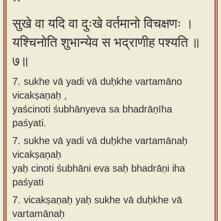
सुखे वा यदि वा दुःखे वर्तमानो विचक्षणः ।
यश्चिनोति शुभान्येव स भद्राणीह पश्यति ॥
७॥
7. sukhe vā yadi vā duḥkhe vartamāno
vicakṣaṇaḥ ,
yaścinoti śubhānyeva sa bhadrāṇīha
paśyati.
7.
sukhe vā yadi vā duḥkhe vartamānaḥ
vicakṣaṇaḥ
yaḥ cinoti śubhāni eva saḥ bhadrāṇi iha
paśyati
7.
vicakṣaṇaḥ yaḥ sukhe vā duḥkhe vā
vartamānaḥ