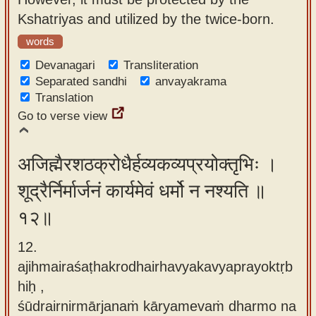
Kshatriyas and utilized by the twice-born.
words
Devanagari
Transliteration
Separated sandhi
anvayakrama
Translation
Go to verse view
अजिह्मैरशठक्रोधैर्हव्यकव्यप्रयोक्तृभिः ।
शूद्रैर्निर्मार्जनं कार्यमेवं धर्मो न नश्यति ॥
१२॥
12.
ajihmairaśaṭhakrodhairhavyakavyaprayoktṛb
hiḥ ,
śūdrairnirmārjanaṁ kāryamevaṁ dharmo na