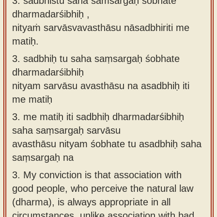
3. sadbhistu saha saṁsargaḥ śobhate
dharmadarśibhiḥ ,
nityaṁ sarvāsvavasthāsu nāsadbhiriti me
matiḥ.
3.
sadbhiḥ tu saha saṃsargaḥ śobhate
dharmadarśibhiḥ
nityam sarvāsu avasthāsu na asadbhiḥ iti
me matiḥ
3.
me matiḥ iti sadbhiḥ dharmadarśibhiḥ
saha saṃsargaḥ sarvāsu
avasthāsu nityam śobhate tu asadbhiḥ saha
saṃsargaḥ na
3.
My conviction is that association with
good people, who perceive the natural law
(dharma), is always appropriate in all
circumstances, unlike association with bad