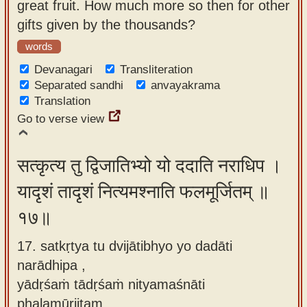
great fruit. How much more so then for other
gifts given by the thousands?
words
Devanagari
Transliteration
Separated sandhi
anvayakrama
Translation
Go to verse view
सत्कृत्य तु द्विजातिभ्यो यो ददाति नराधिप ।
यादृशं तादृशं नित्यमश्नाति फलमूर्जितम् ॥
१७॥
17. satkṛtya tu dvijātibhyo yo dadāti
narādhipa ,
yādṛśaṁ tādṛśaṁ nityamaśnāti
phalamūrjitam.