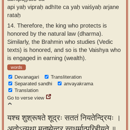
api yaḥ vipraḥ adhīte ca yaḥ vaiśyaḥ arjane
rataḥ
14.
Therefore, the king who protects is
honored by the natural law (dharma).
Similarly, the Brahmin who studies (Vedic
texts) is honored, and so is the Vaishya who
is engaged in earning (wealth).
words
Devanagari
Transliteration
Separated sandhi
anvayakrama
Translation
Go to verse view
यश्च शुश्रूषते शूद्रः सततं नियतेन्द्रियः ।
अतोऽन्यथा मनुष्येन्द्र स्वधर्मात्परिहीयते ॥