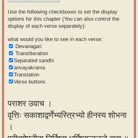
Sanskrit
Use the following checkboxes to set the display
Reading
options for this chapter (You can also control the
display of each verse separately):
Tutor
Sanskrit
what would you like to see in each verse:
Devanagari
text to
Transliteration
speech
Separated sandhi
anvayakrama
Sanskrit
Translation
typing
Verse buttons
tool
Using
पराशर उवाच ।
our
वृत्तिः सकाशाद्वर्णेभ्यस्त्रिभ्यो हीनस्य शोभना
learning
tools
।
Spoken
How to