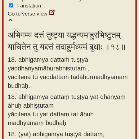
Translation
Go to verse view
अभिगम्य दत्तं तुष्ट्या यद्धन्यमाहुरभिष्टुतम् ।
याचितेन तु यद्दत्तं तदाहुर्मध्यमं बुधाः ॥१८॥
18. abhigamya dattaṁ tuṣṭyā
yaddhanyamāhurabhiṣṭutam ,
yācitena tu yaddattaṁ tadāhurmadhyamaṁ
budhāḥ.
18.
abhigamya dattaṃ tuṣṭyā yat dhanyaṃ
āhuḥ abhiṣṭutam
yācitena tu yat dattaṃ tat āhuḥ
madhyamaṃ budhāḥ
18.
(yat) abhigamya tuṣṭyā dattaṃ,