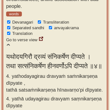
people.
words
Devanagari
Transliteration
Separated sandhi
anvayakrama
Translation
Go to verse view
यथोदयगिरौ द्रव्यं संनिकर्षेण दीप्यते ।
तथा सत्संनिकर्षेण हीनवर्णोऽपि दीप्यते ॥४॥
4. yathodayagirau dravyaṁ saṁnikarṣeṇa
dīpyate ,
tathā satsaṁnikarṣeṇa hīnavarṇo'pi dīpyate.
4.
yathā udayagirau dravyam saṃnikarṣeṇa
dīpyate