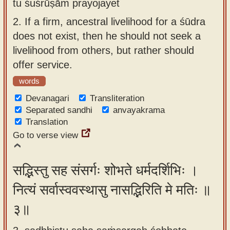
tu śuśrūṣām prayojayet
2.
If a firm, ancestral livelihood for a śūdra
does not exist, then he should not seek a
livelihood from others, but rather should
offer service.
words
Devanagari
Transliteration
Separated sandhi
anvayakrama
Translation
Go to verse view
सद्भिस्तु सह संसर्गः शोभते धर्मदर्शिभिः ।
नित्यं सर्वास्ववस्थासु नासद्भिरिति मे मतिः ॥
३॥