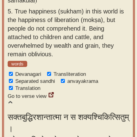
samākulaḥ
5.
True happiness (sukham) in this world is
the happiness of liberation (mokṣa), but
people do not comprehend it. Being
attached to children and cattle, and
overwhelmed by wealth and grain, they
remain oblivious.
words
Devanagari
Transliteration
Separated sandhi
anvayakrama
Translation
Go to verse view
सक्तबुद्धिरशान्तात्मा न स शक्यश्चिकित्सितुम्
।