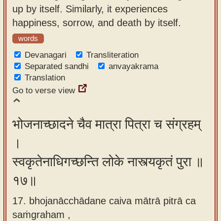
up by itself. Similarly, it experiences
happiness, sorrow, and death by itself.
words
Devanagari
Transliteration
Separated sandhi
anvayakrama
Translation
Go to verse view
भोजनाच्छादने चैव मात्रा पित्रा च संग्रहम्
।
स्वकृतेनाधिगच्छन्ति लोके नास्त्यकृतं पुरा ॥
१७॥
17. bhojanācchādane caiva mātrā pitrā ca
saṁgraham ,