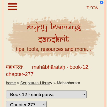
עברית
Enjoy
Learning
About
Sanskrit
Scriptures
Library
tips, tools, resources and more...
Sanskrit
Alphabet
महाभारतः
mahābhārataḥ
- book-12,
Tutor –
chapter-277
desktop
home
»
Scriptures Library
»
Mahabharata
Sanskrit
Alphabet
tutor –
mobile