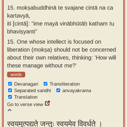
15.
mokṣabuddhinā te svajane cintā na ca
kartavyā,
iti [cintā]: "ime mayā vinābhūtāḥ katham tu
bhaviṣyanti"
15.
One whose intellect is focused on
liberation (mokṣa) should not be concerned
about their own relatives, thinking: 'How will
these manage without me?'
words
Devanagari
Transliteration
Separated sandhi
anvayakrama
Translation
Go to verse view
स्वयमुत्पद्यते जन्तुः स्वयमेव विवर्धते ।