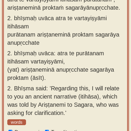
ariṣṭaneminā proktaṁ sagarāyānupṛcchate.
2.
bhīṣmaḥ uvāca atra te vartayiṣyāmi
itihāsam
purātanam ariṣṭaneminā proktam sagarāya
anupṛcchate
2.
bhīṣmaḥ uvāca: atra te purātanam
itihāsam vartayiṣyāmi,
(yat) ariṣṭaneminā anupṛcchate sagarāya
proktam (āsīt).
2.
Bhīṣma said: 'Regarding this, I will relate
to you an ancient narrative (itihāsa), which
was told by Ariṣṭanemi to Sagara, who was
asking for clarification.'
words