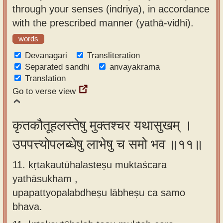
through your senses (indriya), in accordance
with the prescribed manner (yathā-vidhi).
words
Devanagari
Transliteration
Separated sandhi
anvayakrama
Translation
Go to verse view
कृतकौतूहलस्तेषु मुक्तश्चर यथासुखम् ।
उपपत्त्योपलब्धेषु लाभेषु च समो भव ॥११॥
11. kṛtakautūhalasteṣu muktaścara
yathāsukham ,
upapattyopalabdheṣu lābheṣu ca samo
bhava.