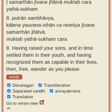
| samarthān jīvane jñātvā muktaḥ cara
yathā-sukham
8.
putrān sambhāvya,
kālena yauvana-sthān ca niveśya jīvane
samarthān jñātvā,
muktaḥ yathā-sukham cara
8.
Having raised your sons, and in time
settled them in their youth, and having
recognized them as capable in their lives,
then, free, wander as you please.
words
Devanagari
Transliteration
Separated sandhi
anvayakrama
Translation
Go to verse view