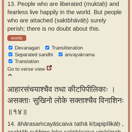
13.
People who are liberated (muktaḥ) and
fearless live happily in the world. But people
who are attached (saktbhāvāḥ) surely
perish; there is no doubt about this.
words
Devanagari
Transliteration
Separated sandhi
anvayakrama
Translation
Go to verse view
आहारसंचयाश्चैव तथा कीटपिपीलिकाः ।
असक्ताः सुखिनो लोके सक्ताश्चैव विनाशिनः
॥१४॥
14. āhārasaṁcayāścaiva tathā kīṭapipīlikāḥ ,
asaktāḥ sukhino loke saktāścaiva vināśinaḥ.