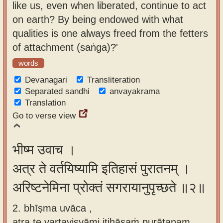
like us, even when liberated, continue to act
app
on earth? By being endowed with what
About
qualities is one always freed from the fetters
our
of attachment (saṅga)?'
Sanskrit
words
typing
Devanagari
Transliteration
tool
Separated sandhi
anvayakrama
Translation
Go to verse view
भीष्म उवाच ।
अत्र ते वर्तयिष्यामि इतिहासं पुरातनम् ।
अरिष्टनेमिना प्रोक्तं सगरायानुपृच्छते ॥२॥
2. bhīṣma uvāca ,
atra te vartayiṣyāmi itihāsaṁ purātanam ,