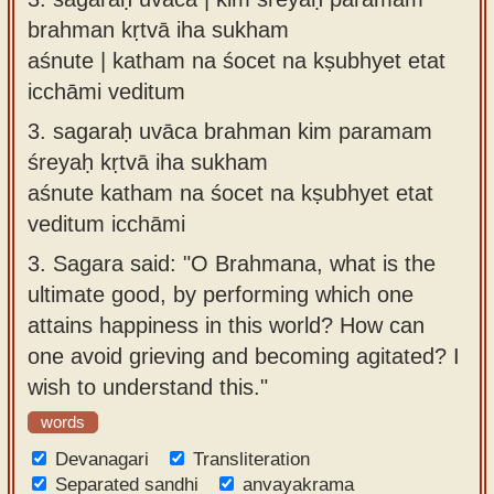
brahman kṛtvā iha sukham
aśnute | katham na śocet na kṣubhyet etat
icchāmi veditum
3.
sagaraḥ uvāca brahman kim paramam
śreyaḥ kṛtvā iha sukham
aśnute katham na śocet na kṣubhyet etat
veditum icchāmi
3.
Sagara said: "O Brahmana, what is the
ultimate good, by performing which one
attains happiness in this world? How can
one avoid grieving and becoming agitated? I
wish to understand this."
words
Devanagari
Transliteration
Separated sandhi
anvayakrama