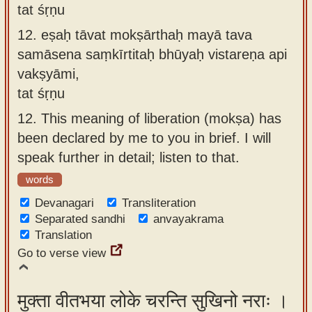
tat śṛṇu
12.
eṣaḥ tāvat mokṣārthaḥ mayā tava
samāsena saṃkīrtitaḥ bhūyaḥ vistareṇa api
vakṣyāmi,
tat śṛṇu
12.
This meaning of liberation (mokṣa) has
been declared by me to you in brief. I will
speak further in detail; listen to that.
words
Devanagari
Transliteration
Separated sandhi
anvayakrama
Translation
Go to verse view
मुक्ता वीतभया लोके चरन्ति सुखिनो नराः ।