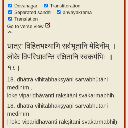
Devanagari
Transliteration
Separated sandhi
anvayakrama
Translation
Go to verse view
धात्रा विहितभक्ष्याणि सर्वभूतानि मेदिनीम् ।
लोके विपरिधावन्ति रक्षितानि स्वकर्मभिः ॥
१८॥
18. dhātrā vihitabhakṣyāṇi sarvabhūtāni
medinīm ,
loke viparidhāvanti rakṣitāni svakarmabhiḥ.
18.
dhātrā vihitabhakṣyāṇi sarvabhūtāni
medinīm
| loke viparidhāvanti rakṣitāni svakarmabhiḥ