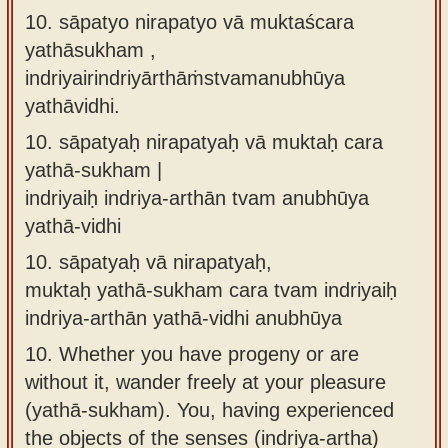
10. sāpatyo nirapatyo vā muktaścara
yathāsukham ,
indriyairindriyārthāṁstvamanubhūya
yathāvidhi.
10.
sāpatyaḥ nirapatyaḥ vā muktaḥ cara
yathā-sukham |
indriyaiḥ indriya-arthān tvam anubhūya
yathā-vidhi
10.
sāpatyaḥ vā nirapatyaḥ,
muktaḥ yathā-sukham cara tvam indriyaiḥ
indriya-arthān yathā-vidhi anubhūya
10.
Whether you have progeny or are
without it, wander freely at your pleasure
(yathā-sukham). You, having experienced
the objects of the senses (indriya-artha)