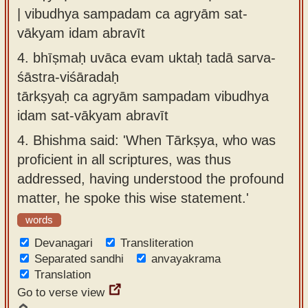
| vibudhya sampadam ca agryām sat-
vākyam idam abravīt
4.
bhīṣmaḥ uvāca evam uktaḥ tadā sarva-
śāstra-viśāradaḥ
tārkṣyaḥ ca agryām sampadam vibudhya
idam sat-vākyam abravīt
4.
Bhishma said: 'When Tārkṣya, who was
proficient in all scriptures, was thus
addressed, having understood the profound
matter, he spoke this wise statement.'
words
Devanagari
Transliteration
Separated sandhi
anvayakrama
Translation
Go to verse view