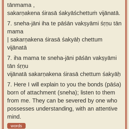
tānmama ,
sakarṇakena śirasā śakyāśchettuṁ vijānatā.
7.
sneha-jāni iha te pāśān vakṣyāmi śṛṇu tān
mama
| sakarṇakena śirasā śakyāḥ chettum
vijānatā
7.
iha mama te sneha-jāni pāśān vakṣyāmi
tān śṛṇu
vijānatā sakarṇakena śirasā chettum śakyāḥ
7.
Here I will explain to you the bonds (pāśa)
born of attachment (sneha); listen to them
from me. They can be severed by one who
possesses understanding, with an attentive
mind.
words