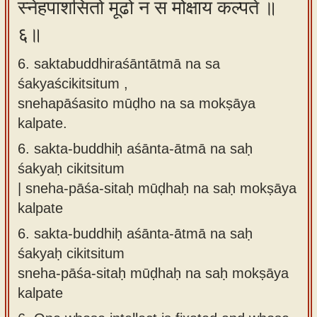
स्नेहपाशसितो मूढो न स मोक्षाय कल्पते ॥
६॥
6. saktabuddhiraśāntātmā na sa
śakyaścikitsitum ,
snehapāśasito mūḍho na sa mokṣāya
kalpate.
6.
sakta-buddhiḥ aśānta-ātmā na saḥ
śakyaḥ cikitsitum
| sneha-pāśa-sitaḥ mūḍhaḥ na saḥ mokṣāya
kalpate
6.
sakta-buddhiḥ aśānta-ātmā na saḥ
śakyaḥ cikitsitum
sneha-pāśa-sitaḥ mūḍhaḥ na saḥ mokṣāya
kalpate