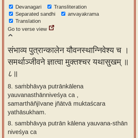
Devanagari
Transliteration
Separated sandhi
anvayakrama
Translation
Go to verse view
संभाव्य पुत्रान्कालेन यौवनस्थान्निवेश्य च ।
समर्थाञ्जीवने ज्ञात्वा मुक्तश्चर यथासुखम् ॥
८॥
8. saṁbhāvya putrānkālena
yauvanasthānniveśya ca ,
samarthāñjīvane jñātvā muktaścara
yathāsukham.
8.
sambhāvya putrān kālena yauvana-sthān
niveśya ca