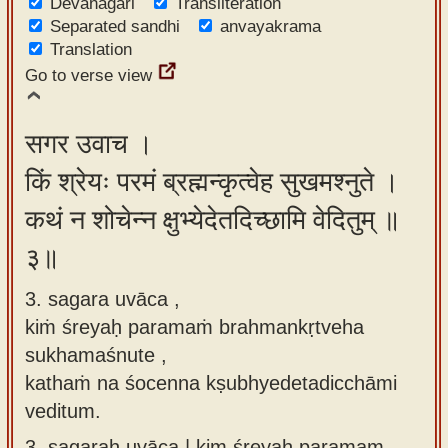
Devanagari
Transliteration
Separated sandhi
anvayakrama
Translation
Go to verse view
सगर उवाच ।
किं श्रेयः परमं ब्रह्मन्कृत्वेह सुखमश्नुते ।
कथं न शोचेन्न क्षुभ्येदेतदिच्छामि वेदितुम् ॥
३॥
3. sagara uvāca ,
kiṁ śreyaḥ paramaṁ brahmankṛtveha
sukhamaśnute ,
kathaṁ na śocenna kṣubhyedetadicchāmi
veditum.
3.
sagaraḥ uvāca | kim śreyaḥ paramam