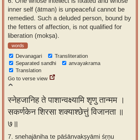
6.
One whose intellect is fixated and whose
inner self (ātman) is unpeaceful cannot be
remedied. Such a deluded person, bound by
the fetters of affection, is not qualified for
liberation (mokṣa).
words
Devanagari
Transliteration
Separated sandhi
anvayakrama
Translation
Go to verse view
स्नेहजानिह ते पाशान्वक्ष्यामि शृणु तान्मम ।
सकर्णकेन शिरसा शक्याश्छेत्तुं विजानता ॥
७॥
7. snehajāniha te pāśānvakṣyāmi śṛṇu