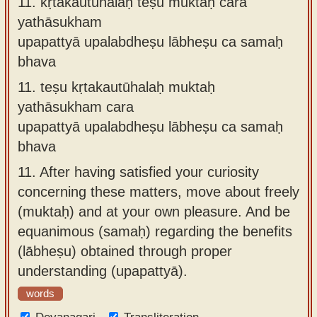
11.
kṛtakautūhalaḥ teṣu muktaḥ cara
yathāsukham
upapattyā upalabdheṣu lābheṣu ca samaḥ
bhava
11.
teṣu kṛtakautūhalaḥ muktaḥ
yathāsukham cara
upapattyā upalabdheṣu lābheṣu ca samaḥ
bhava
11.
After having satisfied your curiosity
concerning these matters, move about freely
(muktaḥ) and at your own pleasure. And be
equanimous (samaḥ) regarding the benefits
(lābheṣu) obtained through proper
understanding (upapattyā).
words