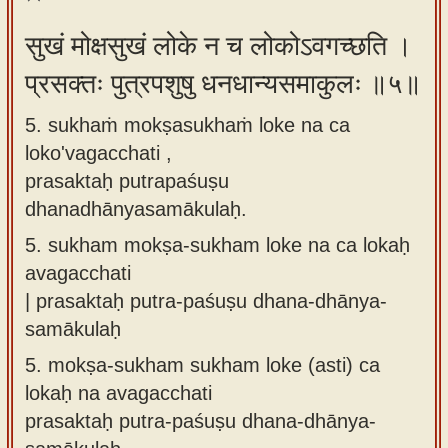
सुखं मोक्षसुखं लोके न च लोकोऽवगच्छति ।
प्रसक्तः पुत्रपशुषु धनधान्यसमाकुलः ॥५॥
5. sukhaṁ mokṣasukhaṁ loke na ca
loko'vagacchati ,
prasaktaḥ putrapaśuṣu
dhanadhānyasamākulaḥ.
5.
sukham mokṣa-sukham loke na ca lokaḥ
avagacchati
| prasaktaḥ putra-paśuṣu dhana-dhānya-
samākulaḥ
5.
mokṣa-sukham sukham loke (asti) ca
lokaḥ na avagacchati
prasaktaḥ putra-paśuṣu dhana-dhānya-