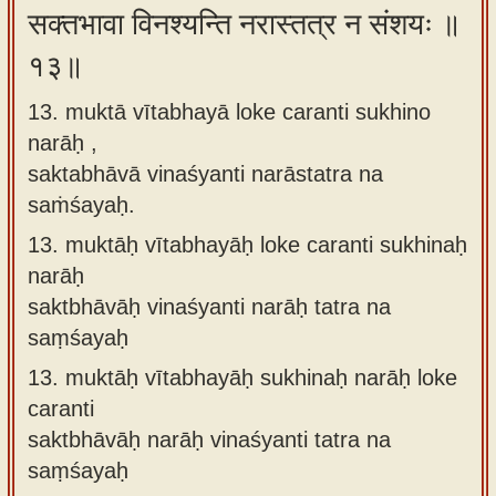
सक्तभावा विनश्यन्ति नरास्तत्र न संशयः ॥
१३॥
13. muktā vītabhayā loke caranti sukhino
narāḥ ,
saktabhāvā vinaśyanti narāstatra na
saṁśayaḥ.
13.
muktāḥ vītabhayāḥ loke caranti sukhinaḥ
narāḥ
saktbhāvāḥ vinaśyanti narāḥ tatra na
saṃśayaḥ
13.
muktāḥ vītabhayāḥ sukhinaḥ narāḥ loke
caranti
saktbhāvāḥ narāḥ vinaśyanti tatra na
saṃśayaḥ