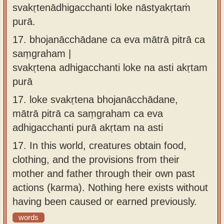
svakṛtenādhigacchanti loke nāstyakṛtaṁ
purā.
17.
bhojanācchādane ca eva mātrā pitrā ca
saṃgraham |
svakṛtena adhigacchanti loke na asti akṛtam
purā
17.
loke svakṛtena bhojanācchādane,
mātrā pitrā ca saṃgraham ca eva
adhigacchanti purā akṛtam na asti
17.
In this world, creatures obtain food,
clothing, and the provisions from their
mother and father through their own past
actions (karma). Nothing here exists without
having been caused or earned previously.
words