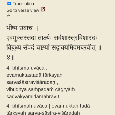
Translation
Go to verse view
भीष्म उवाच ।
एवमुक्तस्तदा तार्क्ष्यः सर्वशास्त्रविशारदः ।
विबुध्य संपदं चाग्र्यां सद्वाक्यमिदमब्रवीत् ॥
४॥
4. bhīṣma uvāca ,
evamuktastadā tārkṣyaḥ
sarvaśāstraviśāradaḥ ,
vibudhya saṁpadaṁ cāgryāṁ
sadvākyamidamabravīt.
4.
bhīṣmaḥ uvāca | evam uktaḥ tadā
tārkṣyaḥ sarva-śāstra-viśāradaḥ