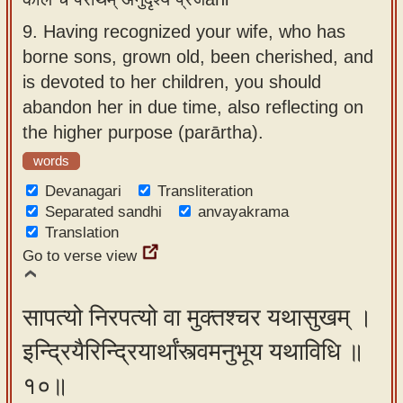
9.
Having recognized your wife, who has
borne sons, grown old, been cherished, and
is devoted to her children, you should
abandon her in due time, also reflecting on
the higher purpose (parārtha).
words
Devanagari
Transliteration
Separated sandhi
anvayakrama
Translation
Go to verse view
सापत्यो निरपत्यो वा मुक्तश्चर यथासुखम् ।
इन्द्रियैरिन्द्रियार्थांस्त्वमनुभूय यथाविधि ॥
१०॥