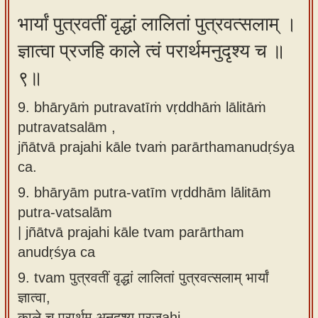
भार्यां पुत्रवतीं वृद्धां लालितां पुत्रवत्सलाम् ।
ज्ञात्वा प्रजहि काले त्वं परार्थमनुदृश्य च ॥
९॥
9. bhāryāṁ putravatīṁ vṛddhāṁ lālitāṁ
putravatsalām ,
jñātvā prajahi kāle tvaṁ parārthamanudṛśya
ca.
9.
bhāryām putra-vatīm vṛddhām lālitām
putra-vatsalām
| jñātvā prajahi kāle tvam parārtham
anudṛśya ca
9.
tvam पुत्रवतीं वृद्धां लालितां पुत्रवत्सलाम् भार्यां
ज्ञात्वा,
काले च परार्थम् अनुदृश्य प्रजahi