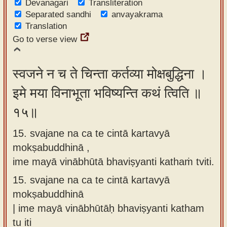
Devanagari
Transliteration
Separated sandhi
anvayakrama
Translation
Go to verse view
स्वजने न च ते चिन्ता कर्तव्या मोक्षबुद्धिना ।
इमे मया विनाभूता भविष्यन्ति कथं त्विति ॥
१५॥
15. svajane na ca te cintā kartavyā
mokṣabuddhinā ,
ime mayā vinābhūtā bhaviṣyanti kathaṁ tviti.
15.
svajane na ca te cintā kartavyā
mokṣabuddhinā
| ime mayā vinābhūtāḥ bhaviṣyanti katham
tu iti