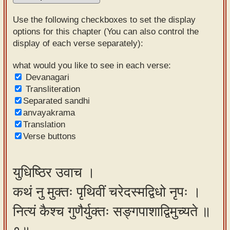
Sanskrit
Use the following checkboxes to set the display
Reading
options for this chapter (You can also control the
display of each verse separately):
Tutor
Sanskrit
what would you like to see in each verse:
Devanagari
text to
Transliteration
speech
Separated sandhi
anvayakrama
Sanskrit
Translation
typing
Verse buttons
tool
Using
युधिष्ठिर उवाच ।
our
कथं नु मुक्तः पृथिवीं चरेदस्मद्विधो नृपः ।
learning
tools
नित्यं कैश्च गुणैर्युक्तः सङ्गपाशाद्विमुच्यते ॥
Spoken
How to