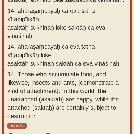
14.
āhāraṣaṃcayāḥ ca eva tathā
kīṭapipīlikāḥ
asaktāḥ sukhinaḥ loke saktāḥ ca eva
vināśinaḥ
14.
āhāraṣaṃcayāḥ ca eva tathā
kīṭapipīlikāḥ loke
asaktāḥ sukhinaḥ saktāḥ ca eva vināśinaḥ
14.
Those who accumulate food, and
likewise, insects and ants, [demonstrate a
kind of attachment]. In this world, the
unattached (asaktaḥ) are happy, while the
attached (saktaḥ) are certainly subject to
destruction.
words