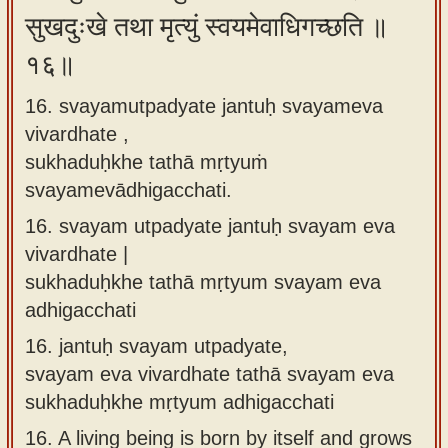
सुखदुःखे तथा मृत्युं स्वयमेवाधिगच्छति ॥
१६॥
16. svayamutpadyate jantuḥ svayameva
vivardhate ,
sukhaduḥkhe tathā mṛtyuṁ
svayamevādhigacchati.
16.
svayam utpadyate jantuḥ svayam eva
vivardhate |
sukhaduḥkhe tathā mṛtyum svayam eva
adhigacchati
16.
jantuḥ svayam utpadyate,
svayam eva vivardhate tathā svayam eva
sukhaduḥkhe mṛtyum adhigacchati
16.
A living being is born by itself and grows