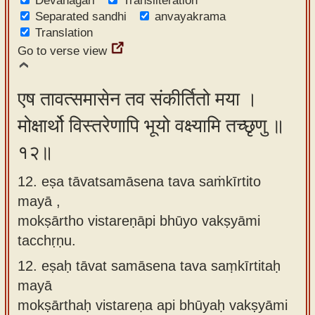
Devanagari
Transliteration
Separated sandhi
anvayakrama
Translation
Go to verse view
एष तावत्समासेन तव संकीर्तितो मया ।
मोक्षार्थो विस्तरेणापि भूयो वक्ष्यामि तच्छृणु ॥
१२॥
12. eṣa tāvatsamāsena tava saṁkīrtito
mayā ,
mokṣārtho vistareṇāpi bhūyo vakṣyāmi
tacchṛṇu.
12.
eṣaḥ tāvat samāsena tava saṃkīrtitaḥ
mayā
mokṣārthaḥ vistareṇa api bhūyaḥ vakṣyāmi