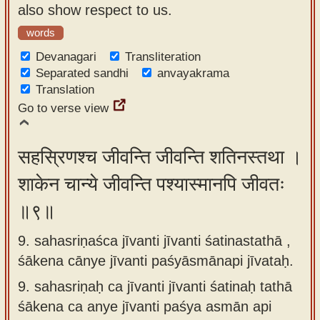
also show respect to us.
words
Devanagari
Transliteration
Separated sandhi
anvayakrama
Translation
Go to verse view
सहस्रिणश्च जीवन्ति जीवन्ति शतिनस्तथा ।
शाकेन चान्ये जीवन्ति पश्यास्मानपि जीवतः
॥९॥
9. sahasriṇaśca jīvanti jīvanti śatinastathā ,
śākena cānye jīvanti paśyāsmānapi jīvataḥ.
9.
sahasriṇaḥ ca jīvanti jīvanti śatinaḥ tathā
śākena ca anye jīvanti paśya asmān api