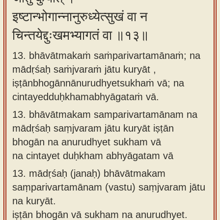
इष्टान्भोगान्नानुरुध्येत्सुखं वा न
चिन्तयेद्दुःखमभ्यागतं वा ॥१३॥
13. bhāvātmakaṁ saṁparivartamānaṁ; na
mādṛśaḥ saṁjvaraṁ jātu kuryāt ,
iṣṭānbhogānnānurudhyetsukhaṁ vā; na
cintayedduḥkhamabhyāgataṁ vā.
13.
bhāvātmakam samparivartamānam na
mādṛśaḥ saṃjvaram jātu kuryāt iṣṭān
bhogān na anurudhyet sukham vā
na cintayet duḥkham abhyāgatam vā
13.
mādṛśaḥ (janaḥ) bhāvātmakam
saṃparivartamānam (vastu) saṃjvaram jātu
na kuryāt.
iṣṭān bhogān vā sukham na anurudhyet.