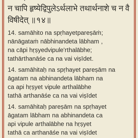
न चापि हृष्येद्विपुलेऽर्थलाभे तथार्थनाशे च न वै
विषीदेत् ॥१४॥
14. samāhito na spṛhayetpareṣāṁ;
nānāgataṁ nābhinandeta lābham ,
na cāpi hṛṣyedvipule'rthalābhe;
tathārthanāśe ca na vai viṣīdet.
14.
samāhitaḥ na spṛhayet pareṣām na
āgatam na abhinandeta lābham na
ca api hṛṣyet vipule arthalābhe
tathā arthanāśe ca na vai viṣīdet
14.
samāhitaḥ pareṣām na spṛhayet
āgatam lābham na abhinandeta ca
api vipule arthalābhe na hṛṣyet
tathā ca arthanāśe na vai viṣīdet