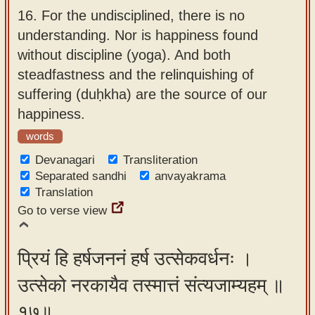
16.
For the undisciplined, there is no
understanding. Nor is happiness found
without discipline (yoga). And both
steadfastness and the relinquishing of
suffering (duḥkha) are the source of our
happiness.
words
Devanagari
Transliteration
Separated sandhi
anvayakrama
Translation
Go to verse view
प्रियं हि हर्षजननं हर्ष उत्सेकवर्धनः ।
उत्सेको नरकायैव तस्मात्तं संत्यजाम्यहम् ॥
१७॥