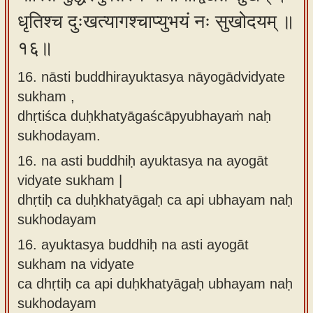
धृतिश्च दुःखत्यागश्चाप्युभयं नः सुखोदयम् ॥
१६॥
16. nāsti buddhirayuktasya nāyogādvidyate
sukham ,
dhṛtiśca duḥkhatyāgaścāpyubhayaṁ naḥ
sukhodayam.
16.
na asti buddhiḥ ayuktasya na ayogāt
vidyate sukham |
dhṛtiḥ ca duḥkhatyāgaḥ ca api ubhayam naḥ
sukhodayam
16.
ayuktasya buddhiḥ na asti ayogāt
sukham na vidyate
ca dhṛtiḥ ca api duḥkhatyāgaḥ ubhayam naḥ
sukhodayam