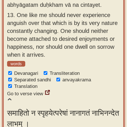
abhyāgatam duḥkham vā na cintayet.
13.
One like me should never experience
anguish over that which is by its very nature
constantly changing. One should neither
become attached to desired enjoyments or
happiness, nor should one dwell on sorrow
when it arrives.
words
Devanagari
Transliteration
Separated sandhi
anvayakrama
Translation
Go to verse view
समाहितो न स्पृहयेत्परेषां नानागतं नाभिनन्देत
लाभम् ।