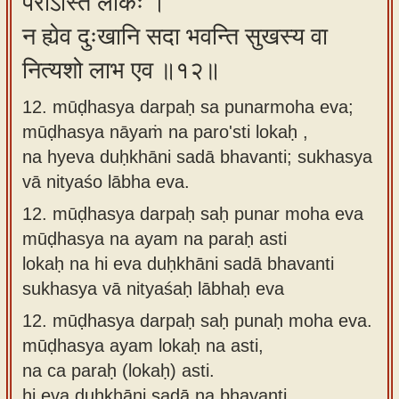
परोऽस्ति लोकः ।
न ह्येव दुःखानि सदा भवन्ति सुखस्य वा
नित्यशो लाभ एव ॥१२॥
12. mūḍhasya darpaḥ sa punarmoha eva;
mūḍhasya nāyaṁ na paro'sti lokaḥ ,
na hyeva duḥkhāni sadā bhavanti; sukhasya
vā nityaśo lābha eva.
12.
mūḍhasya darpaḥ saḥ punar moha eva
mūḍhasya na ayam na paraḥ asti
lokaḥ na hi eva duḥkhāni sadā bhavanti
sukhasya vā nityaśaḥ lābhaḥ eva
12.
mūḍhasya darpaḥ saḥ punaḥ moha eva.
mūḍhasya ayam lokaḥ na asti,
na ca paraḥ (lokaḥ) asti.
hi eva duḥkhāni sadā na bhavanti,