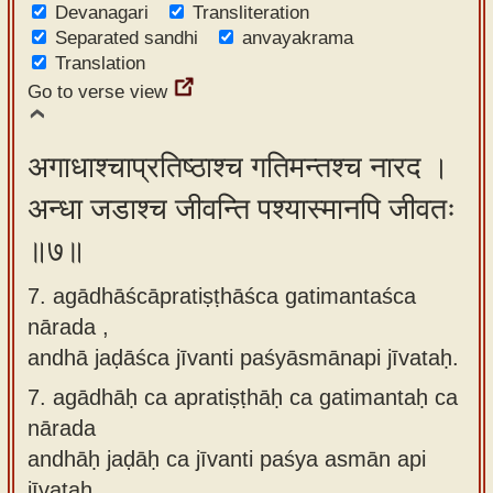
Devanagari
Transliteration
Separated sandhi
anvayakrama
Translation
Go to verse view
अगाधाश्चाप्रतिष्ठाश्च गतिमन्तश्च नारद ।
अन्धा जडाश्च जीवन्ति पश्यास्मानपि जीवतः
॥७॥
7. agādhāścāpratiṣṭhāśca gatimantaśca
nārada ,
andhā jaḍāśca jīvanti paśyāsmānapi jīvataḥ.
7.
agādhāḥ ca apratiṣṭhāḥ ca gatimantaḥ ca
nārada
andhāḥ jaḍāḥ ca jīvanti paśya asmān api
jīvataḥ