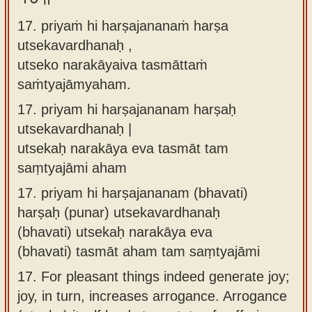
17. priyaṁ hi harṣajananaṁ harṣa
utsekavardhanaḥ ,
utseko narakāyaiva tasmāttaṁ
saṁtyajāmyaham.
17.
priyam hi harṣajananam harṣaḥ
utsekavardhanaḥ |
utsekaḥ narakāya eva tasmāt tam
saṃtyajāmi aham
17.
priyam hi harṣajananam (bhavati)
harṣaḥ (punar) utsekavardhanaḥ
(bhavati) utsekaḥ narakāya eva
(bhavati) tasmāt aham tam saṃtyajāmi
17.
For pleasant things indeed generate joy;
joy, in turn, increases arrogance. Arrogance