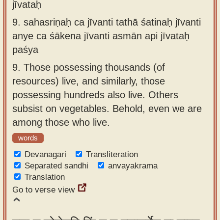
jīvataḥ
9.
sahasriṇaḥ ca jīvanti tathā śatinaḥ jīvanti
anye ca śākena jīvanti asmān api jīvataḥ
paśya
9.
Those possessing thousands (of
resources) live, and similarly, those
possessing hundreds also live. Others
subsist on vegetables. Behold, even we are
among those who live.
words
Devanagari
Transliteration
Separated sandhi
anvayakrama
Translation
Go to verse view