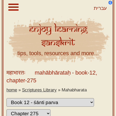
עברית
Enjoy
Learning
About
Sanskrit
Scriptures
Library
tips, tools, resources and more...
Sanskrit
Alphabet
महाभारतः
mahābhārataḥ
- book-12,
Tutor –
chapter-275
desktop
home
»
Scriptures Library
»
Mahabharata
Sanskrit
Alphabet
tutor –
mobile