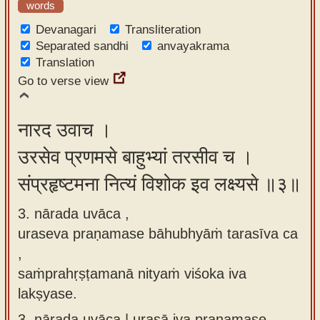
words
Devanagari
Transliteration
Separated sandhi
anvayakrama
Translation
Go to verse view
नारद उवाच ।
उरसेव प्रणमसे बाहुभ्यां तरसीव च ।
संप्रहृष्टमना नित्यं विशोक इव लक्ष्यसे ॥३॥
3. nārada uvāca ,
uraseva praṇamase bāhubhyāṁ tarasīva ca
,
saṁprahṛṣṭamanā nityaṁ viśoka iva
lakṣyase.
3.
nārada uvāca | urasā iva praṇamase