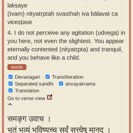
lakṣaye
(tvam) nityatṛptaḥ svasthaḥ iva bālavat ca
viceṣṭase
4.
I do not perceive any agitation (udvega) in
you here, not even the slightest. You appear
eternally contented (nityatṛpta) and tranquil,
and you behave like a child.
words
Devanagari
Transliteration
Separated sandhi
anvayakrama
Translation
Go to verse view
समङ्ग उवाच ।
भूतं भव्यं भविष्यच्च सर्वं सत्त्वेषु मानद ।