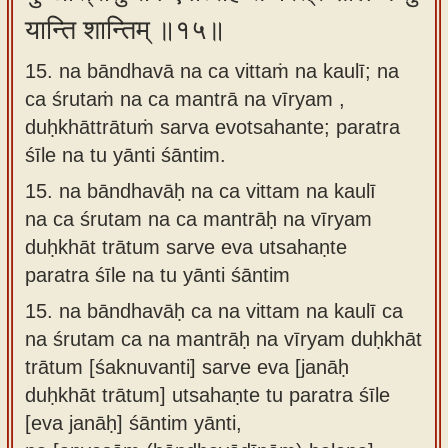
यान्ति शान्तिम् ॥१५॥
15. na bāndhavā na ca vittaṁ na kaulī; na
ca śrutaṁ na ca mantrā na vīryam ,
duḥkhāttrātuṁ sarva evotsahante; paratra
śīle na tu yānti śāntim.
15.
na bāndhavāḥ na ca vittam na kaulī
na ca śrutam na ca mantrāḥ na vīryam
duḥkhāt trātum sarve eva utsahaṇte
paratra śīle na tu yānti śāntim
15.
na bāndhavāḥ ca na vittam na kaulī ca
na śrutam ca na mantrāḥ na vīryam duḥkhāt
trātum [śaknuvanti] sarve eva [janāḥ
duḥkhāt trātum] utsahaṇte tu paratra śīle
[eva janāḥ] śāntim yānti,