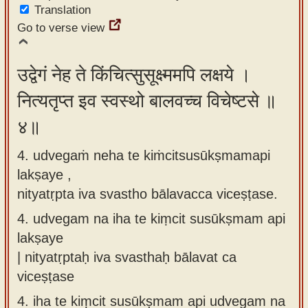
Translation
Go to verse view
उद्वेगं नेह ते किंचित्सुसूक्ष्ममपि लक्षये ।
नित्यतृप्त इव स्वस्थो बालवच्च विचेष्टसे ॥
४॥
4. udvegaṁ neha te kiṁcitsusūkṣmamapi
lakṣaye ,
nityatṛpta iva svastho bālavacca viceṣṭase.
4.
udvegam na iha te kiṃcit susūkṣmam api
lakṣaye
| nityatṛptaḥ iva svasthaḥ bālavat ca
viceṣṭase
4.
iha te kiṃcit susūkṣmam api udvegam na