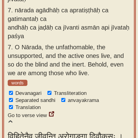
7.
nārada agādhāḥ ca apratiṣṭhāḥ ca
gatimantaḥ ca
andhāḥ ca jaḍāḥ ca jīvanti asmān api jīvataḥ
paśya
7.
O Nārada, the unfathomable, the
unsupported, and the active ones live, and
so do the blind and the inert. Behold, even
we are among those who live.
words
Devanagari
Transliteration
Separated sandhi
anvayakrama
Translation
Go to verse view
विहितेनैव जीवन्ति अरोगाङ्गा दिवौकसः ।