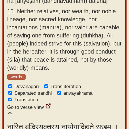
na [anyeṣām (bāndhavādīnām) balena]
15.
Neither relatives, nor wealth, nor noble
lineage, nor sacred knowledge, nor
incantations (mantra), nor valor are capable
of saving one from suffering (duḥkha). All
(people) indeed strive for this (salvation), but
in the hereafter, it is through good conduct
(śīla) that peace is attained, not by those
(worldly) means.
words
Devanagari
Transliteration
Separated sandhi
anvayakrama
Translation
Go to verse view
नास्ति बुद्धिरयुक्तस्य नायोगाद्विद्यते सुखम् ।