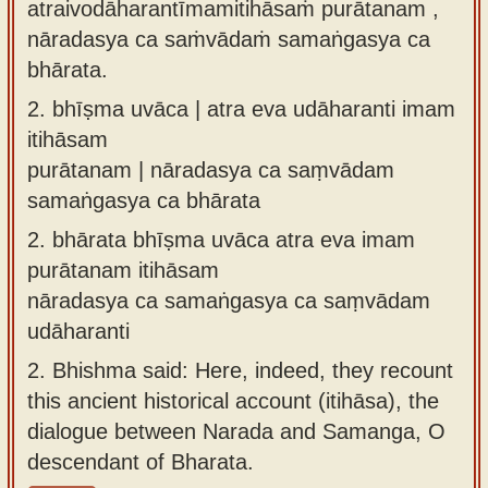
atraivodāharantīmamitihāsaṁ purātanam ,
nāradasya ca saṁvādaṁ samaṅgasya ca
bhārata.
2.
bhīṣma uvāca | atra eva udāharanti imam
itihāsam
purātanam | nāradasya ca saṃvādam
samaṅgasya ca bhārata
2.
bhārata bhīṣma uvāca atra eva imam
purātanam itihāsam
nāradasya ca samaṅgasya ca saṃvādam
udāharanti
2.
Bhishma said: Here, indeed, they recount
this ancient historical account (itihāsa), the
dialogue between Narada and Samanga, O
descendant of Bharata.