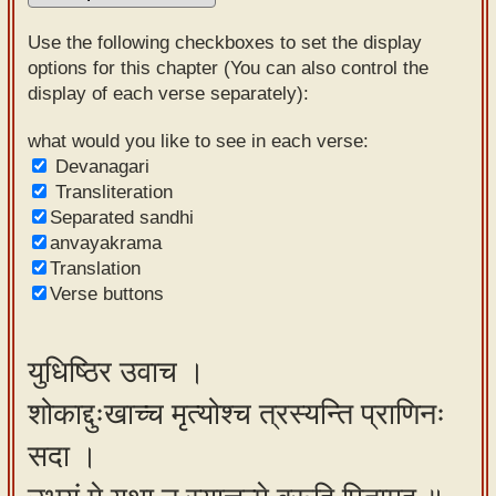
Sanskrit
Use the following checkboxes to set the display
Reading
options for this chapter (You can also control the
display of each verse separately):
Tutor
Sanskrit
what would you like to see in each verse:
Devanagari
text to
Transliteration
speech
Separated sandhi
anvayakrama
Sanskrit
Translation
typing
Verse buttons
tool
Using
युधिष्ठिर उवाच ।
our
शोकाद्दुःखाच्च मृत्योश्च त्रस्यन्ति प्राणिनः
learning
tools
सदा ।
Spoken
How to