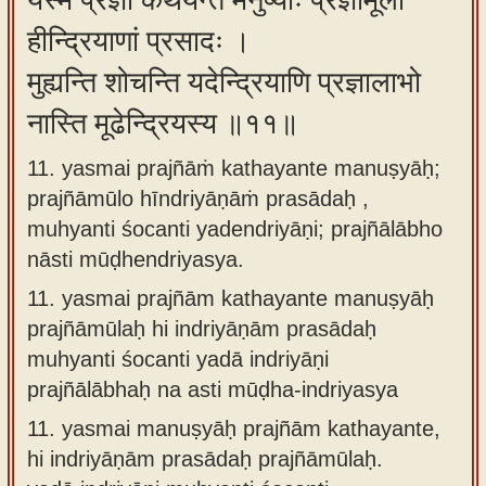
यस्मै प्रज्ञां कथयन्ते मनुष्याः प्रज्ञामूलो
हीन्द्रियाणां प्रसादः ।
मुह्यन्ति शोचन्ति यदेन्द्रियाणि प्रज्ञालाभो
नास्ति मूढेन्द्रियस्य ॥११॥
11. yasmai prajñāṁ kathayante manuṣyāḥ;
prajñāmūlo hīndriyāṇāṁ prasādaḥ ,
muhyanti śocanti yadendriyāṇi; prajñālābho
nāsti mūḍhendriyasya.
11.
yasmai prajñām kathayante manuṣyāḥ
prajñāmūlaḥ hi indriyāṇām prasādaḥ
muhyanti śocanti yadā indriyāṇi
prajñālābhaḥ na asti mūḍha-indriyasya
11.
yasmai manuṣyāḥ prajñām kathayante,
hi indriyāṇām prasādaḥ prajñāmūlaḥ.