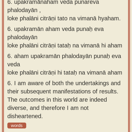
6. upakramānahaṁ veda punareva
phalodayān ,
loke phalāni citrāṇi tato na vimanā hyaham.
6.
upakramān aham veda punaḥ eva
phalodayān
loke phalāni citrāṇi tataḥ na vimanā hi aham
6.
aham upakramān phalodayān punaḥ eva
veda
loke phalāni citrāṇi hi tataḥ na vimanā aham
6.
I am aware of both the undertakings and
their subsequent manifestations of results.
The outcomes in this world are indeed
diverse, and therefore I am not
disheartened.
words