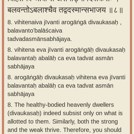
बलवन्तोऽबलाश्चैव तद्वदस्मान्सभाजय ॥८॥
8. vihitenaiva jīvanti arogāṅgā divaukasaḥ ,
balavanto'balāścaiva
tadvadasmānsabhājaya.
8.
vihitena eva jīvanti arogāṅgāḥ divaukasaḥ
balavantaḥ abalāḥ ca eva tadvat asmān
sabhājaya
8.
arogāṅgāḥ divaukasaḥ vihitena eva jīvanti
balavantaḥ abalāḥ ca eva tadvat asmān
sabhājaya
8.
The healthy-bodied heavenly dwellers
(divaukasaḥ) indeed subsist only on what is
allotted to them. Similarly, both the strong
and the weak thrive. Therefore, you should