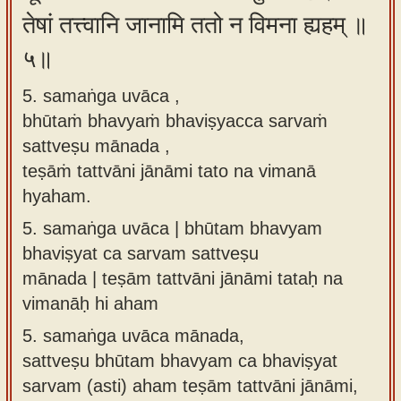
तेषां तत्त्वानि जानामि ततो न विमना ह्यहम् ॥
५॥
5. samaṅga uvāca ,
bhūtaṁ bhavyaṁ bhaviṣyacca sarvaṁ
sattveṣu mānada ,
teṣāṁ tattvāni jānāmi tato na vimanā
hyaham.
5.
samaṅga uvāca | bhūtam bhavyam
bhaviṣyat ca sarvam sattveṣu
mānada | teṣām tattvāni jānāmi tataḥ na
vimanāḥ hi aham
5.
samaṅga uvāca mānada,
sattveṣu bhūtam bhavyam ca bhaviṣyat
sarvam (asti) aham teṣām tattvāni jānāmi,