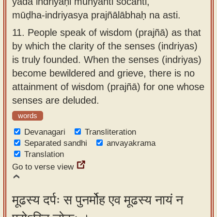
yadā indriyāṇi muhyanti śocanti,
mūḍha-indriyasya prajñālābhaḥ na asti.
11.
People speak of wisdom (prajñā) as that
by which the clarity of the senses (indriyas)
is truly founded. When the senses (indriyas)
become bewildered and grieve, there is no
attainment of wisdom (prajñā) for one whose
senses are deluded.
words
Devanagari
Transliteration
Separated sandhi
anvayakrama
Translation
Go to verse view
मूढस्य दर्पः स पुनर्मोह एव मूढस्य नायं न