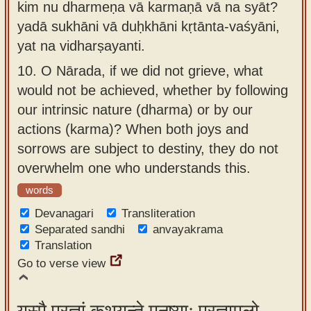
kim nu dharmeṇa vā karmaṇā vā na syāt?
yadā sukhāni vā duḥkhāni kṛtānta-vaśyāni,
yat na vidharṣayanti.
10.
O Nārada, if we did not grieve, what
would not be achieved, whether by following
our intrinsic nature (dharma) or by our
actions (karma)? When both joys and
sorrows are subject to destiny, they do not
overwhelm one who understands this.
words
Devanagari
Transliteration
Separated sandhi
anvayakrama
Translation
Go to verse view