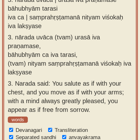
bāhubhyām tarasi
iva ca | saṃprahṛṣṭamanā nityam viśokaḥ
iva lakṣyase
3.
nārada uvāca (tvam) urasā iva
praṇamase,
bāhubhyām ca iva tarasi,
(tvam) nityam saṃprahṛṣṭamanā viśokaḥ iva
lakṣyase
3.
Narada said: You salute as if with your
chest, and you move as if with your arms;
with a mind always greatly pleased, you
appear as if free from sorrow.
words
Devanagari
Transliteration
Separated sandhi
anvayakrama