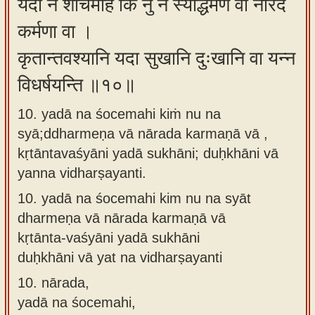
यदा न शोचेमहि किं नु न स्याद्धर्मेण वा नारद
कर्मणा वा ।
कृतान्तवश्यानि यदा सुखानि दुःखानि वा यन्न
विधर्षयन्ति ॥१०॥
10. yadā na śocemahi kiṁ nu na
syā;ddharmeṇa vā nārada karmaṇā vā ,
kṛtāntavaśyāni yadā sukhāni; duḥkhāni vā
yanna vidharṣayanti.
10.
yadā na śocemahi kim nu na syāt
dharmeṇa vā nārada karmaṇā vā
kṛtānta-vaśyāni yadā sukhāni
duḥkhāni vā yat na vidharṣayanti
10.
nārada,
yadā na śocemahi,