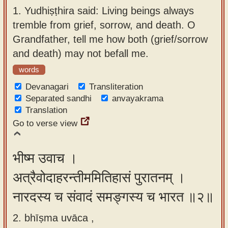
app
1.
Yudhiṣṭhira said: Living beings always
tremble from grief, sorrow, and death. O
About
Grandfather, tell me how both (grief/sorrow
our
and death) may not befall me.
Sanskrit
words
typing
tool
Devanagari
Transliteration
Separated sandhi
anvayakrama
Translation
Go to verse view
भीष्म उवाच ।
अत्रैवोदाहरन्तीममितिहासं पुरातनम् ।
नारदस्य च संवादं समङ्गस्य च भारत ॥२॥
2. bhīṣma uvāca ,