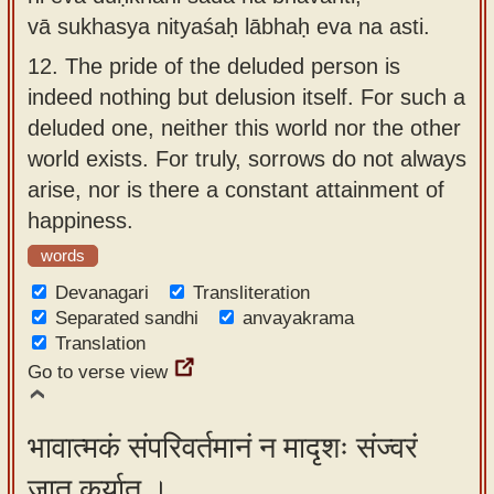
vā sukhasya nityaśaḥ lābhaḥ eva na asti.
12.
The pride of the deluded person is
indeed nothing but delusion itself. For such a
deluded one, neither this world nor the other
world exists. For truly, sorrows do not always
arise, nor is there a constant attainment of
happiness.
words
Devanagari
Transliteration
Separated sandhi
anvayakrama
Translation
Go to verse view
भावात्मकं संपरिवर्तमानं न मादृशः संज्वरं
जातु कुर्यात् ।