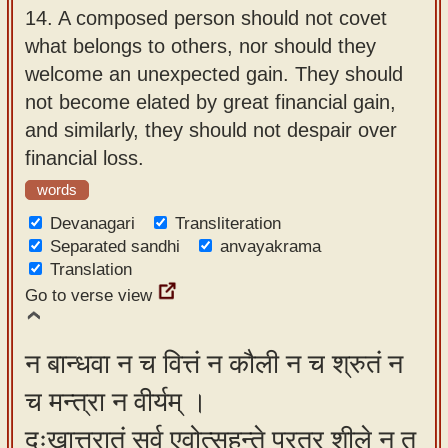
14.
A composed person should not covet
what belongs to others, nor should they
welcome an unexpected gain. They should
not become elated by great financial gain,
and similarly, they should not despair over
financial loss.
words
Devanagari
Transliteration
Separated sandhi
anvayakrama
Translation
Go to verse view
न बान्धवा न च वित्तं न कौली न च श्रुतं न
च मन्त्रा न वीर्यम् ।
दुःखात्त्रातुं सर्व एवोत्सहन्ते परत्र शीले न तु