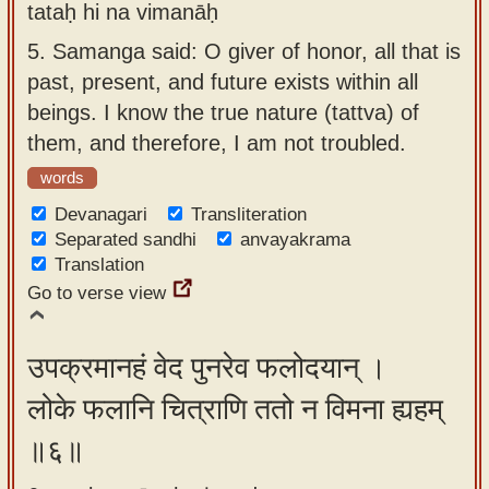
tataḥ hi na vimanāḥ
5.
Samanga said: O giver of honor, all that is
past, present, and future exists within all
beings. I know the true nature (tattva) of
them, and therefore, I am not troubled.
words
Devanagari
Transliteration
Separated sandhi
anvayakrama
Translation
Go to verse view
उपक्रमानहं वेद पुनरेव फलोदयान् ।
लोके फलानि चित्राणि ततो न विमना ह्यहम्
॥६॥