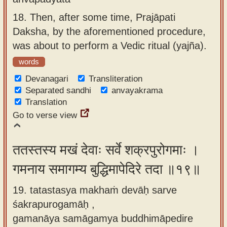
18.
Then, after some time, Prajāpati
Daksha, by the aforementioned procedure,
was about to perform a Vedic ritual (yajña).
words
Devanagari
Transliteration
Separated sandhi
anvayakrama
Translation
Go to verse view
ततस्तस्य मखं देवाः सर्वे शक्रपुरोगमाः ।
गमनाय समागम्य बुद्धिमापेदिरे तदा ॥१९॥
19. tatastasya makhaṁ devāḥ sarve
śakrapurogamāḥ ,
gamanāya samāgamya buddhimāpedire