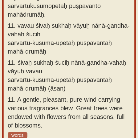
sarvartukusumopetāḥ puṣpavanto
mahādrumāḥ.
11.
vavau śivaḥ sukhaḥ vāyuḥ nānā-gandha-
vahaḥ śuciḥ
sarvartu-kusuma-upetāḥ puṣpavantaḥ
mahā-drumāḥ
11.
śivaḥ sukhaḥ śuciḥ nānā-gandha-vahaḥ
vāyuḥ vavau.
sarvartu-kusuma-upetāḥ puṣpavantaḥ
mahā-drumāḥ (āsan)
11.
A gentle, pleasant, pure wind carrying
various fragrances blew. Great trees were
endowed with flowers from all seasons, full
of blossoms.
words