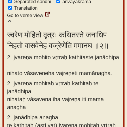
Separated sandhi
anvayakrama
app
Translation
Go to verse view
About
our
Sanskrit
ज्वरेण मोहितो वृत्रः कथितस्ते जनाधिप ।
typing
निहतो वासवेनेह वज्रेणेति ममानघ ॥२॥
tool
2. jvareṇa mohito vṛtraḥ kathitaste janādhipa
,
nihato vāsaveneha vajreṇeti mamānagha.
2.
jvareṇa mohitaḥ vṛtraḥ kathitaḥ te
janādhipa
nihataḥ vāsavena iha vajreṇa iti mama
anagha
2.
janādhipa anagha,
te kathitaḥ (asti yat) jvareṇa mohitaḥ vṛtraḥ