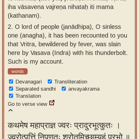
iha vāsavena vajreṇa nihataḥ iti mama
(kathanam).
2.
O lord of people (janādhipa), O sinless
one (anagha), it has been recounted to you
that Vritra, bewildered by fever, was slain
here by Vasava (Indra) with his thunderbolt.
Such is my account.
words
Devanagari
Transliteration
Separated sandhi
anvayakrama
Translation
Go to verse view
कथमेष महाप्राज्ञ ज्वरः प्रादुरभूत्कुतः ।
ज्वरोत्पत्तिं निपुणतः श्रोतुमिच्छाम्यहं प्रभो ॥