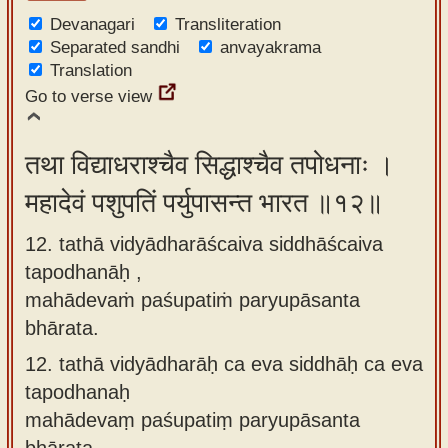
Devanagari
Transliteration
Separated sandhi
anvayakrama
Translation
Go to verse view
तथा विद्याधराश्चैव सिद्धाश्चैव तपोधनाः ।
महादेवं पशुपतिं पर्युपासन्त भारत ॥१२॥
12. tathā vidyādharāścaiva siddhāścaiva
tapodhanāḥ ,
mahādevaṁ paśupatiṁ paryupāsanta
bhārata.
12.
tathā vidyādharāḥ ca eva siddhāḥ ca eva
tapodhanaḥ
mahādevaṃ paśupatiṃ paryupāsanta
bhārata