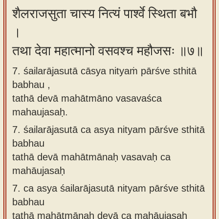
शैलराजसुता चास्य नित्यं पार्श्वे स्थिता बभौ
।
तथा देवा महात्मानो वसवश्च महौजसः ॥७॥
7. śailarājasutā cāsya nityaṁ pārśve sthitā
babhau ,
tathā devā mahātmāno vasavaśca
mahaujasaḥ.
7.
śailarājasutā ca asya nityam pārśve sthitā
babhau
tathā devā mahātmānaḥ vasavaḥ ca
mahāujasaḥ
7.
ca asya śailarājasutā nityam pārśve sthitā
babhau
tathā mahātmānaḥ devā ca mahāujasaḥ