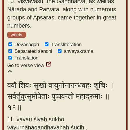
10.
Viśvāvasu, the Gandharva, as well as
Nārada and Parvata, along with numerous
groups of Apsaras, came together in great
numbers.
words
Devanagari
Transliteration
Separated sandhi
anvayakrama
Translation
Go to verse view
ववौ शिवः सुखो वायुर्नानागन्धवहः शुचिः ।
सर्वर्तुकुसुमोपेताः पुष्पवन्तो महाद्रुमाः ॥
११॥
11. vavau śivaḥ sukho
vāyurnānāgandhavahaḥ śuciḥ ,