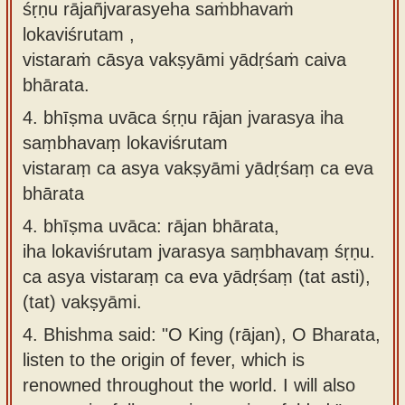
śṛṇu rājañjvarasyeha saṁbhavaṁ
lokaviśrutam ,
vistaraṁ cāsya vakṣyāmi yādṛśaṁ caiva
bhārata.
4.
bhīṣma uvāca śṛṇu rājan jvarasya iha
saṃbhavaṃ lokaviśrutam
vistaraṃ ca asya vakṣyāmi yādṛśaṃ ca eva
bhārata
4.
bhīṣma uvāca: rājan bhārata,
iha lokaviśrutam jvarasya saṃbhavaṃ śṛṇu.
ca asya vistaraṃ ca eva yādṛśaṃ (tat asti),
(tat) vakṣyāmi.
4.
Bhishma said: "O King (rājan), O Bharata,
listen to the origin of fever, which is
renowned throughout the world. I will also