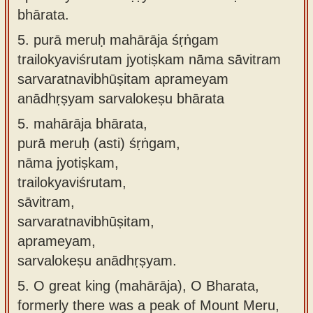
bhārata.
5.
purā meruḥ mahārāja śṛṅgam
trailokyaviśrutam jyotiṣkam nāma sāvitram
sarvaratnavibhūṣitam aprameyam
anādhṛṣyam sarvalokeṣu bhārata
5.
mahārāja bhārata,
purā meruḥ (asti) śṛṅgam,
nāma jyotiṣkam,
trailokyaviśrutam,
sāvitram,
sarvaratnavibhūṣitam,
aprameyam,
sarvalokeṣu anādhṛṣyam.
5.
O great king (mahārāja), O Bharata,
formerly there was a peak of Mount Meru,