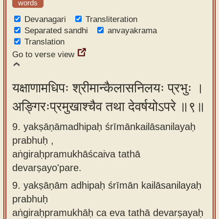
words
Devanagari
Transliteration
Separated sandhi
anvayakrama
Translation
Go to verse view
यक्षाणामधिपः श्रीमान्कैलासनिलयः प्रभुः ।
अङ्गिरःप्रमुखाश्चैव तथा देवर्षयोऽपरे ॥९॥
9. yakṣāṇāmadhipaḥ śrīmānkailāsanilayaḥ
prabhuḥ ,
aṅgiraḥpramukhāścaiva tathā
devarṣayo'pare.
9.
yakṣāṇām adhipaḥ śrīmān kailāsanilayaḥ
prabhuḥ
aṅgiraḥpramukhāḥ ca eva tathā devarṣayaḥ