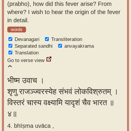
(prabho), how did this fever arise? From
where? I wish to hear the origin of the fever
in detail.
words
Devanagari
Transliteration
Separated sandhi
anvayakrama
Translation
Go to verse view
भीष्म उवाच ।
शृणु राजञ्ज्वरस्येह संभवं लोकविश्रुतम् ।
विस्तरं चास्य वक्ष्यामि यादृशं चैव भारत ॥
४॥
4. bhīṣma uvāca ,