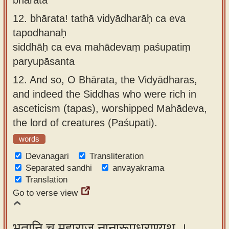
12.
bhārata! tathā vidyādharāḥ ca eva
tapodhanaḥ
siddhāḥ ca eva mahādevaṃ paśupatiṃ
paryupāsanta
12.
And so, O Bhārata, the Vidyādharas,
and indeed the Siddhas who were rich in
asceticism (tapas), worshipped Mahādeva,
the lord of creatures (Paśupati).
words
Devanagari
Transliteration
Separated sandhi
anvayakrama
Translation
Go to verse view
भूतानि च महाराज नानारूपधराण्यथ ।