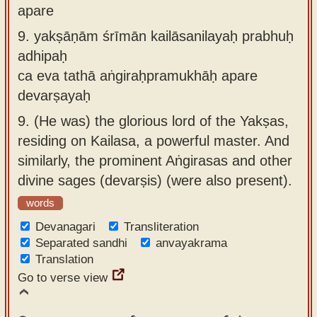
apare
9.
yakṣāṇām śrīmān kailāsanilayaḥ prabhuḥ
adhipaḥ
ca eva tathā aṅgiraḥpramukhāḥ apare
devarṣayaḥ
9.
(He was) the glorious lord of the Yakṣas,
residing on Kailasa, a powerful master. And
similarly, the prominent Aṅgirasas and other
divine sages (devarṣis) (were also present).
words
Devanagari
Transliteration
Separated sandhi
anvayakrama
Translation
Go to verse view