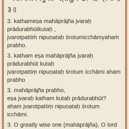
३॥
3. kathameṣa mahāprājña jvaraḥ
prādurabhūtkutaḥ ,
jvarotpattiṁ nipuṇataḥ śrotumicchāmyahaṁ
prabho.
3.
katham eṣa mahāprājña jvaraḥ
prādurabhūt kutaḥ
jvarotpattiṃ nipuṇataḥ śrotum icchāmi aham
prabho
3.
mahāprājña prabho,
eṣa jvaraḥ katham kutaḥ prādurabhūt?
aham jvarotpattiṃ nipuṇataḥ śrotum
icchāmi.
3.
O greatly wise one (mahāprājña), O lord