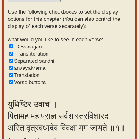
Sanskrit
Use the following checkboxes to set the display
Reading
options for this chapter (You can also control the
display of each verse separately):
Tutor
Sanskrit
what would you like to see in each verse:
Devanagari
text to
Transliteration
speech
Separated sandhi
anvayakrama
Sanskrit
Translation
typing
Verse buttons
tool
Using
युधिष्ठिर उवाच ।
our
पितामह महाप्राज्ञ सर्वशास्त्रविशारद ।
learning
tools
अस्ति वृत्रवधादेव विवक्षा मम जायते ॥१॥
Spoken
How to