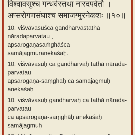
विश्वावसुश्च गन्धर्वस्तथा नारदपर्वतौ ।
अप्सरोगणसंघाश्च समाजग्मुरनेकशः ॥१०॥
10. viśvāvasuśca gandharvastathā
nāradaparvatau ,
apsarogaṇasaṁghāśca
samājagmuranekaśaḥ.
10.
viśvāvasuḥ ca gandharvaḥ tathā nārada-
parvatau
apsarogaṇa-saṃghāḥ ca samājagmuḥ
anekaśaḥ
10.
viśvāvasuḥ gandharvaḥ ca tathā nārada-
parvatau
ca apsarogaṇa-saṃghāḥ anekaśaḥ
samājagmuḥ