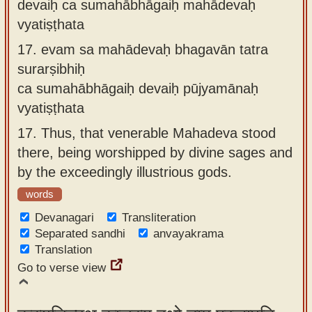
devaiḥ ca sumahābhāgaiḥ mahādevaḥ
vyatiṣṭhata
17.
evam sa mahādevaḥ bhagavān tatra
surarṣibhiḥ
ca sumahābhāgaiḥ devaiḥ pūjyamānaḥ
vyatiṣṭhata
17.
Thus, that venerable Mahadeva stood
there, being worshipped by divine sages and
by the exceedingly illustrious gods.
words
Devanagari
Transliteration
Separated sandhi
anvayakrama
Translation
Go to verse view