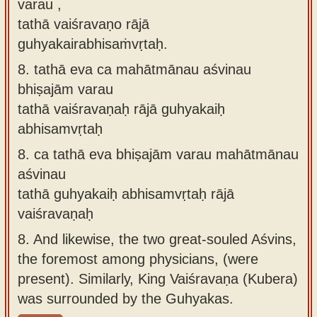
varau ,
tathā vaiśravaṇo rājā
guhyakairabhisaṁvṛtaḥ.
8.
tathā eva ca mahātmānau aśvinau
bhiṣajām varau
tathā vaiśravaṇaḥ rājā guhyakaiḥ
abhisamvṛtaḥ
8.
ca tathā eva bhiṣajām varau mahātmānau
aśvinau
tathā guhyakaiḥ abhisamvṛtaḥ rājā
vaiśravaṇaḥ
8.
And likewise, the two great-souled Aśvins,
the foremost among physicians, (were
present). Similarly, King Vaiśravaṇa (Kubera)
was surrounded by the Guhyakas.