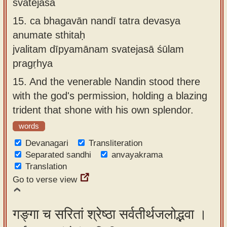
svatejasā
15.
ca bhagavān nandī tatra devasya
anumate sthitaḥ
jvalitam dīpyamānam svatejasā śūlam
pragṛhya
15.
And the venerable Nandin stood there
with the god's permission, holding a blazing
trident that shone with his own splendor.
words
Devanagari
Transliteration
Separated sandhi
anvayakrama
Translation
Go to verse view
गङ्गा च सरितां श्रेष्ठा सर्वतीर्थजलोद्भवा ।