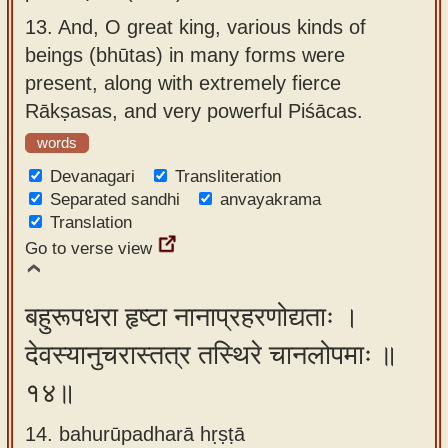
13.
And, O great king, various kinds of
beings (bhūtas) in many forms were
present, along with extremely fierce
Rākṣasas, and very powerful Piśācas.
words
Devanagari
Transliteration
Separated sandhi
anvayakrama
Translation
Go to verse view
बहुरूपधरा हृष्टा नानाप्रहरणोद्यताः ।
देवस्यानुचरास्तत्र तस्थिरे चानलोपमाः ॥
१४॥
14. bahurūpadharā hṛṣṭā