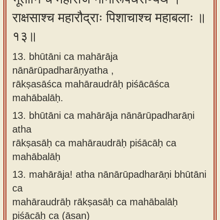
राक्षसाश्च महारौद्राः पिशाचाश्च महाबलाः ॥
१३॥
13. bhūtāni ca mahārāja
nānārūpadharāṇyatha ,
rākṣasāśca mahāraudrāḥ piśācāśca
mahābalāḥ.
13.
bhūtāni ca mahārāja nānārūpadharāṇi
atha
rākṣasāḥ ca mahāraudrāḥ piśācāḥ ca
mahābalāḥ
13.
mahārāja! atha nānārūpadharāṇi bhūtāni
ca
mahāraudrāḥ rākṣasāḥ ca mahābalāḥ
piśācāḥ ca (āsan)