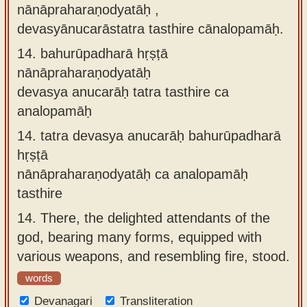
nānāpraharaṇodyatāḥ ,
devasyānucarāstatra tasthire cānalopamāḥ.
14.
bahurūpadharā hṛṣṭā
nānāpraharaṇodyatāḥ
devasya anucarāḥ tatra tasthire ca
analopamāḥ
14.
tatra devasya anucarāḥ bahurūpadharā
hṛṣṭā
nānāpraharaṇodyatāḥ ca analopamāḥ
tasthire
14.
There, the delighted attendants of the
god, bearing many forms, equipped with
various weapons, and resembling fire, stood.
words
Devanagari
Transliteration