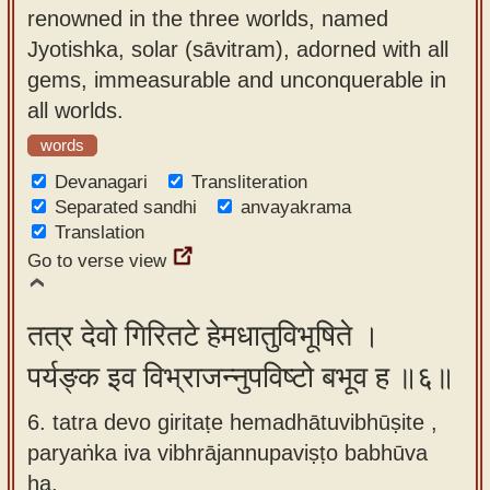
renowned in the three worlds, named
Jyotishka, solar (sāvitram), adorned with all
gems, immeasurable and unconquerable in
all worlds.
words
Devanagari
Transliteration
Separated sandhi
anvayakrama
Translation
Go to verse view
तत्र देवो गिरितटे हेमधातुविभूषिते ।
पर्यङ्क इव विभ्राजन्नुपविष्टो बभूव ह ॥६॥
6. tatra devo giritaṭe hemadhātuvibhūṣite ,
paryaṅka iva vibhrājannupaviṣṭo babhūva
ha.