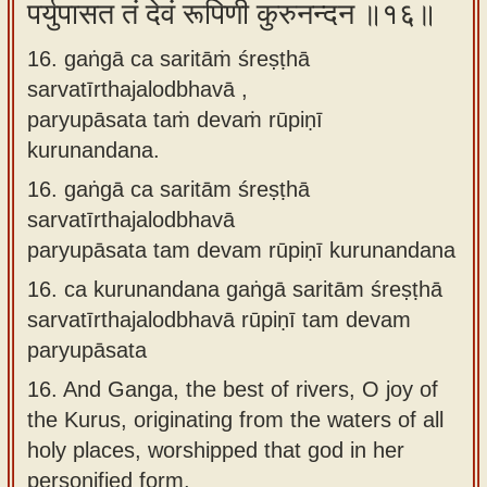
पर्युपासत तं देवं रूपिणी कुरुनन्दन ॥१६॥
16. gaṅgā ca saritāṁ śreṣṭhā
sarvatīrthajalodbhavā ,
paryupāsata taṁ devaṁ rūpiṇī
kurunandana.
16.
gaṅgā ca saritām śreṣṭhā
sarvatīrthajalodbhavā
paryupāsata tam devam rūpiṇī kurunandana
16.
ca kurunandana gaṅgā saritām śreṣṭhā
sarvatīrthajalodbhavā rūpiṇī tam devam
paryupāsata
16.
And Ganga, the best of rivers, O joy of
the Kurus, originating from the waters of all
holy places, worshipped that god in her
personified form.