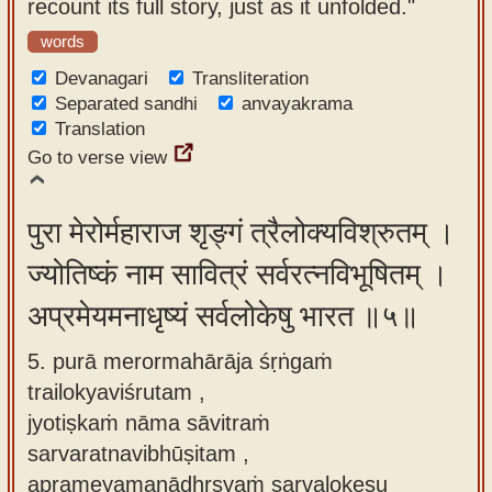
recount its full story, just as it unfolded."
words
Devanagari
Transliteration
Separated sandhi
anvayakrama
Translation
Go to verse view
पुरा मेरोर्महाराज शृङ्गं त्रैलोक्यविश्रुतम् ।
ज्योतिष्कं नाम सावित्रं सर्वरत्नविभूषितम् ।
अप्रमेयमनाधृष्यं सर्वलोकेषु भारत ॥५॥
5. purā merormahārāja śṛṅgaṁ
trailokyaviśrutam ,
jyotiṣkaṁ nāma sāvitraṁ
sarvaratnavibhūṣitam ,
aprameyamanādhṛṣyaṁ sarvalokeṣu