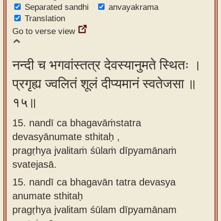
Separated sandhi
anvayakrama
Translation
Go to verse view
नन्दी च भगवांस्तत्र देवस्यानुमते स्थितः ।
प्रगृह्य ज्वलितं शूलं दीप्यमानं स्वतेजसा ॥
१५॥
15. nandī ca bhagavāṁstatra
devasyānumate sthitaḥ ,
pragṛhya jvalitaṁ śūlaṁ dīpyamānaṁ
svatejasā.
15.
nandī ca bhagavān tatra devasya
anumate sthitaḥ
pragṛhya jvalitam śūlam dīpyamānam