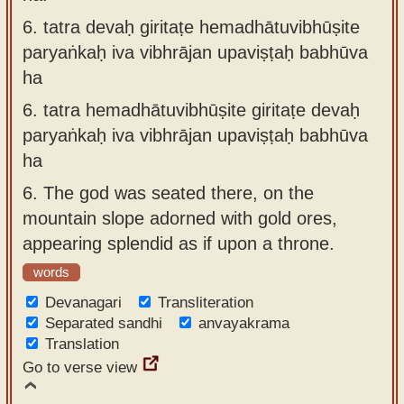
6.
tatra devaḥ giritaṭe hemadhātuvibhūṣite
paryaṅkaḥ iva vibhrājan upaviṣṭaḥ babhūva
ha
6.
tatra hemadhātuvibhūṣite giritaṭe devaḥ
paryaṅkaḥ iva vibhrājan upaviṣṭaḥ babhūva
ha
6.
The god was seated there, on the
mountain slope adorned with gold ores,
appearing splendid as if upon a throne.
words
Devanagari
Transliteration
Separated sandhi
anvayakrama
Translation
Go to verse view