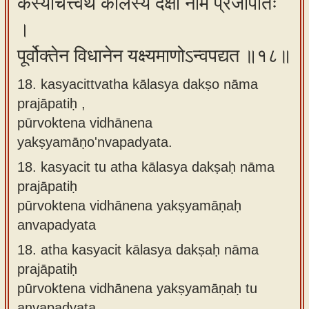
कस्यचित्त्वथ कालस्य दक्षो नाम प्रजापतिः
।
पूर्वोक्तेन विधानेन यक्ष्यमाणोऽन्वपद्यत ॥१८॥
18. kasyacittvatha kālasya dakṣo nāma
prajāpatiḥ ,
pūrvoktena vidhānena
yakṣyamāṇo'nvapadyata.
18.
kasyacit tu atha kālasya dakṣaḥ nāma
prajāpatiḥ
pūrvoktena vidhānena yakṣyamāṇaḥ
anvapadyata
18.
atha kasyacit kālasya dakṣaḥ nāma
prajāpatiḥ
pūrvoktena vidhānena yakṣyamāṇaḥ tu
anvapadyata