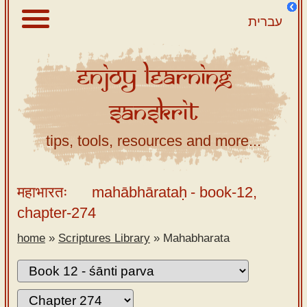
עברית
Enjoy
Learning
About
Sanskrit
Scriptures
Library
tips, tools, resources and more...
Sanskrit
Alphabet
महाभारतः
mahābhārataḥ
- book-12,
Tutor –
chapter-274
desktop
home
»
Scriptures Library
»
Mahabharata
Sanskrit
Alphabet
tutor –
mobile