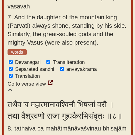
vasavaḥ
7.
And the daughter of the mountain king
(Parvati) always shone, standing by his side.
Similarly, the great-souled gods and the
mighty Vasus (were also present).
words
Devanagari
Transliteration
Separated sandhi
anvayakrama
Translation
Go to verse view
तथैव च महात्मानावश्विनौ भिषजां वरौ ।
तथा वैश्रवणो राजा गुह्यकैरभिसंवृतः ॥८॥
8. tathaiva ca mahātmānāvaśvinau bhiṣajāṁ