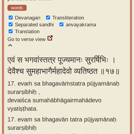
words
Devanagari
Transliteration
Separated sandhi
anvayakrama
Translation
Go to verse view
एवं स भगवांस्तत्र पूज्यमानः सुरर्षिभिः ।
देवैश्च सुमहाभागैर्महादेवो व्यतिष्ठत ॥१७॥
17. evaṁ sa bhagavāṁstatra pūjyamānaḥ
surarṣibhiḥ ,
devaiśca sumahābhāgairmahādevo
vyatiṣṭhata.
17.
evam sa bhagavān tatra pūjyamānaḥ
surarṣibhiḥ