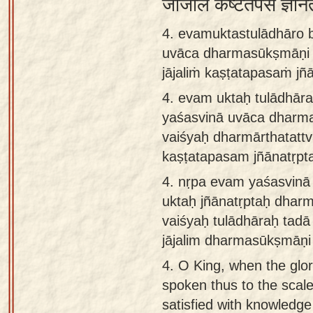
जाजलिं कष्टतपसं ज्ञान
4. evamuktastulādhāro 
uvāca dharmasūkṣmāṇi v
jājaliṁ kaṣṭatapasaṁ jñ
4.
evam uktaḥ tulādhār
yaśasvinā uvāca dharm
vaiśyaḥ dharmārthatattva
kaṣṭatapasam jñānatṛpt
4.
nṛpa evam yaśasvin
uktaḥ jñānatṛptaḥ dharm
vaiśyaḥ tulādhāraḥ tad
jājalim dharmasūkṣmāṇi
4.
O King, when the glor
spoken thus to the scal
satisfied with knowledg