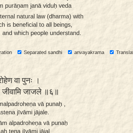
m purāṇam janā viduḥ veda
eternal natural law (dharma) with
h is beneficial to all beings,
, and which people understand.
ration
Separated sandhi
anvayakrama
Transla
रोहेण वा पुनः ।
्तेन जीवामि जाजले ॥६॥
malpadroheṇa vā punaḥ ,
stena jīvāmi jājale.
ām alpadroheṇa vā punaḥ
aḥ tena jīvāmi jājal