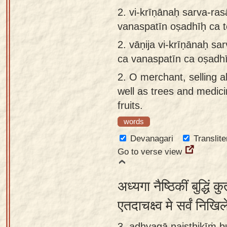
app
2.
vi-krīṇānaḥ sarva-ra
vanaspatīn oṣadhīḥ ca 
About
our
2.
vāṇija vi-krīṇānaḥ s
Sanskrit
ca vanaspatīn ca oṣadh
typing
2.
O merchant, selling al
tool
well as trees and medici
fruits.
words
Devanagari
Translite
Go to verse view
अध्यगा नैष्ठिकीं बुद्धिं 
एतदाचक्ष्व मे सर्वं नि
3. adhyagā naiṣṭhikīṁ 