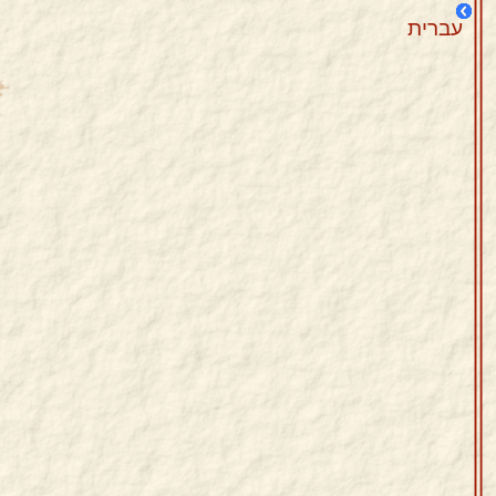
עברית