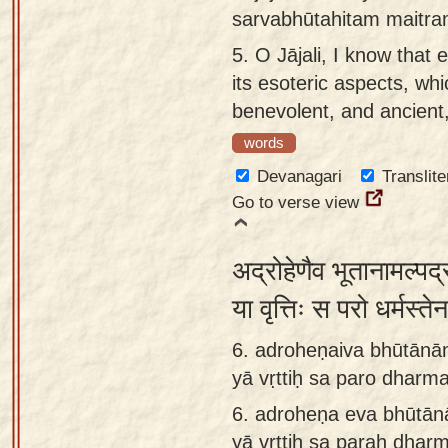
sarvabhūtahitam maitra
5.
O Jājali, I know that 
its esoteric aspects, whic
benevolent, and ancient
words
Devanagari
Translite
Go to verse view
अद्रोहेणैव भूतानामल्पद्
या वृत्तिः स परो धर्मस
6. adroheṇaiva bhūtānā
yā vṛttiḥ sa paro dharma
6.
adroheṇa eva bhūtān
yā vṛttiḥ sa paraḥ dharm