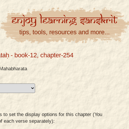
Enjoy
Learning
Sanskrit
tips, tools, resources and more...
taḥ
- book-12, chapter-254
Mahabharata
to set the display options for this chapter (You
of each verse separately):