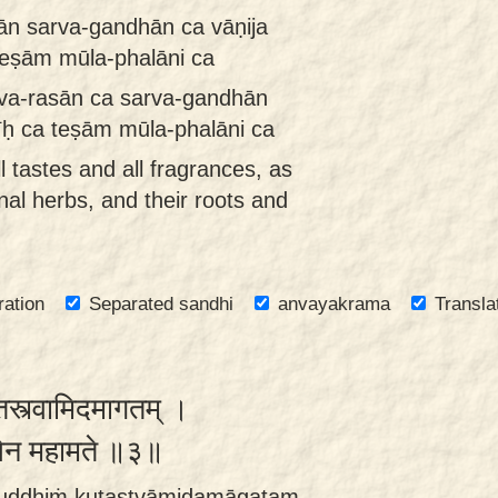
sān sarva-gandhān ca vāṇija
teṣām mūla-phalāni ca
arva-rasān ca sarva-gandhān
īḥ ca teṣām mūla-phalāni ca
l tastes and all fragrances, as
nal herbs, and their roots and
ration
Separated sandhi
anvayakrama
Transla
कुतस्त्वामिदमागतम् ।
खिलेन महामते ॥३॥
buddhiṁ kutastvāmidamāgatam ,