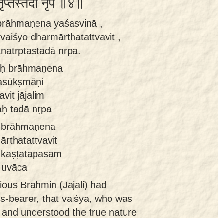
तृप्तस्तदा नृप ॥४॥
brāhmaṇena yaśasvinā ,
aiśyo dharmārthatattvavit ,
ānatṛptastadā nṛpa.
aḥ brāhmaṇena
asūkṣmāṇi
vit jājalim
aḥ tadā nṛpa
ā brāhmaṇena
ārthatattvavit
ā kaṣṭatapasam
 uvāca
ious Brahmin (Jājali) had
es-bearer, that vaiśya, who was
e and understood the true nature