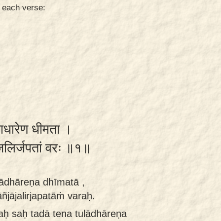
n each verse:
लाधारेण धीमता ।
जलिर्जपतां वरः ॥१॥
ulādhāreṇa dhīmatā ,
jājalirjapatāṁ varaḥ.
aḥ saḥ tadā tena tulādhāreṇa