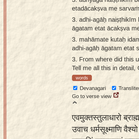
etadācakṣva me sarvaṁ
3.
adhi-agāḥ naiṣṭhikīm
āgatam etat ācakṣva m
3.
mahāmate kutaḥ idam
adhi-agāḥ āgatam etat 
3.
From where did this 
Tell me all this in detai
words
Devanagari
Translite
Go to verse view
एवमुक्तस्तुलाधारो ब्राह
उवाच धर्मसूक्ष्माणि वैश्यो 