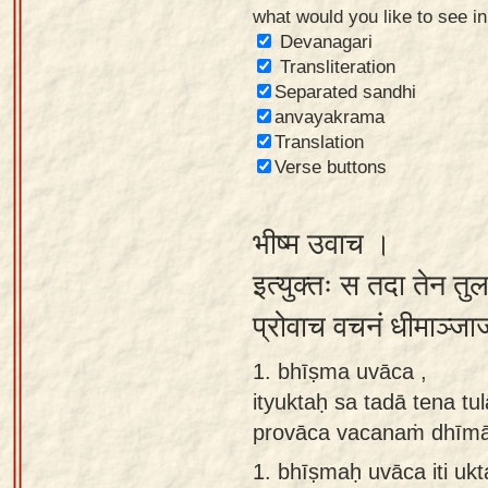
what would you like to see i
Sanskrit
Devanagari
Reading
Transliteration
Separated sandhi
Tutor
anvayakrama
Sanskrit
Translation
text to
Verse buttons
speech
भीष्म उवाच ।
Sanskrit
typing
इत्युक्तः स तदा तेन तु
tool
प्रोवाच वचनं धीमाञ्जा
Using
1. bhīṣma uvāca ,
our
ityuktaḥ sa tadā tena t
learning
provāca vacanaṁ dhīmāñ
tools
1.
bhīṣmaḥ uvāca iti ukt
Spoken
How to