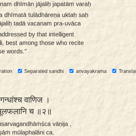
nam dhīmān jājaliḥ japatām varaḥ
na dhīmatā tulādhāreṇa uktaḥ saḥ
ājaliḥ tadā vacanam pra-uvāca
ddressed by that intelligent
li, best among those who recite
se words."
ration
Separated sandhi
anvayakrama
Transla
वगन्धांश्च वाणिज ।
ं मूलफलानि च ॥२॥
ānsarvagandhāṁśca vāṇija ,
ṣāṁ mūlaphalāni ca.