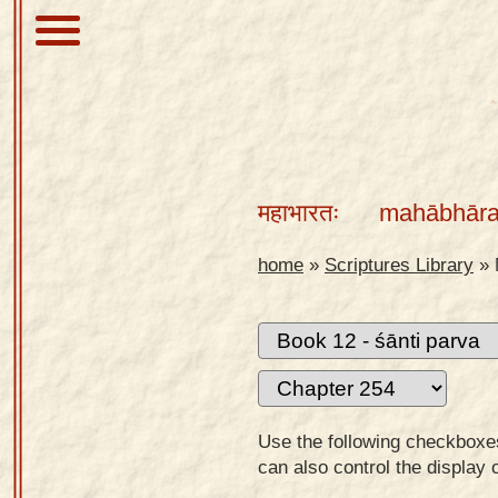
About
Scriptures
महाभारतः
mahābhāra
Library
Sanskrit
home
»
Scriptures Library
»
Alphabet
Tutor –
desktop
Sanskrit
Alphabet
Use the following checkboxes 
tutor –
can also control the display 
mobile