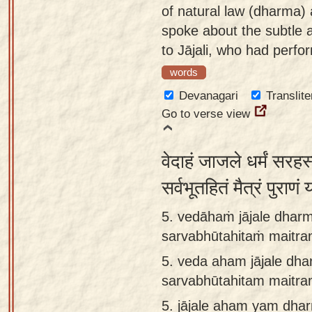
of natural law (dharma) 
spoke about the subtle 
to Jājali, who had perfor
words
Devanagari
Translite
Go to verse view
वेदाहं जाजले धर्मं सरह
सर्वभूतहितं मैत्रं पुराण
5. vedāhaṁ jājale dha
sarvabhūtahitaṁ maitra
5.
veda aham jājale d
sarvabhūtahitam maitr
5.
jājale aham yam dh