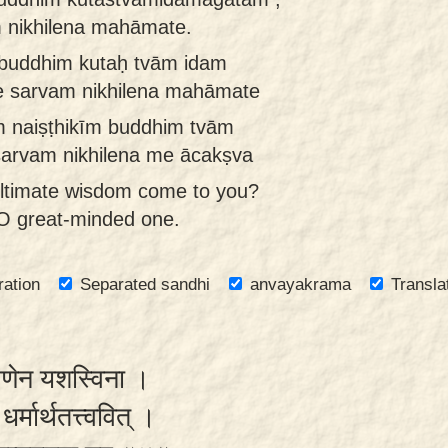
 nikhilena mahāmate.
 buddhim kutaḥ tvām idam
e sarvam nikhilena mahāmate
 naiṣṭhikīm buddhim tvām
sarvam nikhilena me ācakṣva
ultimate wisdom come to you?
l, O great-minded one.
ration
Separated sandhi
anvayakrama
Transla
्मणेन यशस्विना ।
धर्मार्थतत्त्ववित् ।