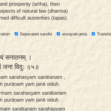
and prosperity (artha), then
aspects of natural law (dharma)
med difficult austerities (tapas).
ration
Separated sandhi
anvayakrama
Transla
स्यं सनातनम् ।
ं यं जना विदुः ॥५॥
rmaṁ sarahasyaṁ sanātanam ,
ṁ purāṇaṁ yaṁ janā viduḥ.
harmam sarahasyam sanātanam
am purāṇam yam janā viduḥ
armam sanātanam sarahasyam