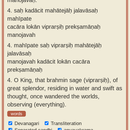
4.
saḥ kadācit mahātejāḥ jalavāsaḥ
mahīpate
cacāra lokān viprarṣiḥ prekṣamāṇaḥ
manojavah
4.
mahīpate saḥ viprarṣiḥ mahātejāḥ
jalavāsaḥ
manojavah kadācit lokān cacāra
prekṣamāṇaḥ
4.
O King, that brahmin sage (viprarṣiḥ), of
great splendor, residing in water and swift as
thought, once wandered the worlds,
observing (everything).
words
Devanagari
Transliteration