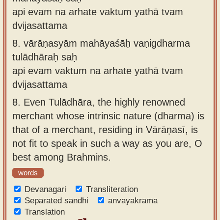
api evam na arhate vaktum yathā tvam
dvijasattama
8.
vārāṇasyām mahāyaśāḥ vaṇigdharma
tulādhāraḥ saḥ
api evam vaktum na arhate yathā tvam
dvijasattama
8.
Even Tulādhāra, the highly renowned
merchant whose intrinsic nature (dharma) is
that of a merchant, residing in Vārāṇasī, is
not fit to speak in such a way as you are, O
best among Brahmins.
words
Devanagari
Transliteration
Separated sandhi
anvayakrama
Translation