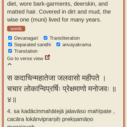
diet, wore bark-garments, deerskin, and
matted hair. Covered in dirt and mud, the
wise one (muni) lived for many years.
words
Devanagari
Transliteration
Separated sandhi
anvayakrama
Translation
Go to verse view
स कदाचिन्महातेजा जलवासो महीपते ।
चचार लोकान्विप्रर्षिः प्रेक्षमाणो मनोजवः ॥
४॥
4. sa kadācinmahātejā jalavāso mahīpate ,
cacāra lokānviprarṣiḥ prekṣamāṇo
manojavaḥ.