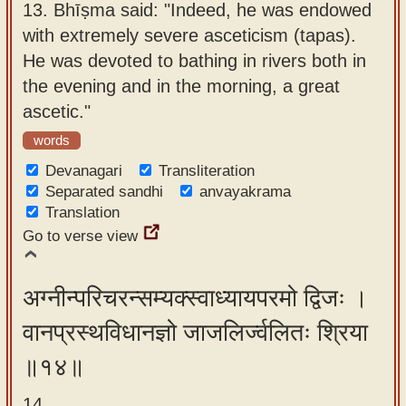
13.
Bhīṣma said: "Indeed, he was endowed
with extremely severe asceticism (tapas).
He was devoted to bathing in rivers both in
the evening and in the morning, a great
ascetic."
words
Devanagari
Transliteration
Separated sandhi
anvayakrama
Translation
Go to verse view
अग्नीन्परिचरन्सम्यक्स्वाध्यायपरमो द्विजः ।
वानप्रस्थविधानज्ञो जाजलिर्ज्वलितः श्रिया
॥१४॥
14.