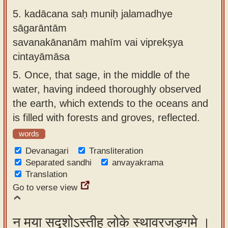
5.
kadācana saḥ muniḥ jalamadhye
sāgarāntām
savanakānanām mahīm vai viprekṣya
cintayāmāsa
5.
Once, that sage, in the middle of the
water, having indeed thoroughly observed
the earth, which extends to the oceans and
is filled with forests and groves, reflected.
words
Devanagari
Transliteration
Separated sandhi
anvayakrama
Translation
Go to verse view
न मया सदृशोऽस्तीह लोके स्थावरजङ्गमे ।