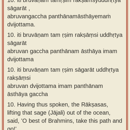
sāgarāt ,
abruvangaccha panthānamāsthāyemaṁ
dvijottama.
10.
iti bruvāṇam tam ṛṣim rakṣāṃsi uddhṛtya
sāgarāt
abruvan gaccha panthānam āsthāya imam
dvijottama
10.
iti bruvāṇam tam ṛṣim sāgarāt uddhṛtya
rakṣāṃsi
abruvan dvijottama imam panthānam
āsthāya gaccha
10.
Having thus spoken, the Rākṣasas,
lifting that sage (Jājali) out of the ocean,
said, 'O best of Brahmins, take this path and
go!'