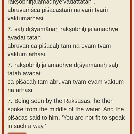
rakṣobhirjalamadhye'vadattataḥ ,
abruvaṁśca piśācāstaṁ naivaṁ tvaṁ
vaktumarhasi.
7.
saḥ dṛśyamānaḥ rakṣobhiḥ jalamadhye
avadat tataḥ
abruvan ca piśācāḥ tam na evam tvam
vaktum arhasi
7.
rakṣobhiḥ jalamadhye dṛśyamānaḥ saḥ
tataḥ avadat
ca piśācāḥ tam abruvan tvam evam vaktum
na arhasi
7.
Being seen by the Rākṣasas, he then
spoke from the middle of the water. And the
piśācas said to him, 'You are not fit to speak
in such a way.'