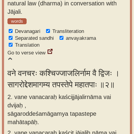
natural law (dharma) in conversation with
app
Jājali.
About
words
our
Devanagari
Transliteration
Sanskrit
Separated sandhi
anvayakrama
typing
Translation
tool
Go to verse view
वने वनचरः कश्चिज्जाजलिर्नाम वै द्विजः ।
सागरोद्देशमागम्य तपस्तेपे महातपाः ॥२॥
2. vane vanacaraḥ kaścijjājalirnāma vai
dvijaḥ ,
sāgaroddeśamāgamya tapastepe
mahātapāḥ.
2.
vane vanacaraḥ kaścit jājaliḥ nāma vai