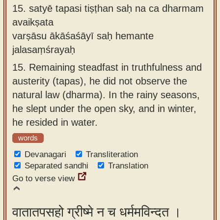
15.
satyē tapasi tiṣṭhan saḥ na ca dharmam
avaikṣata
varṣāsu ākāśaśāyī saḥ hemante
jalasaṃśrayaḥ
15.
Remaining steadfast in truthfulness and
austerity (tapas), he did not observe the
natural law (dharma). In the rainy seasons,
he slept under the open sky, and in winter,
he resided in water.
words
Devanagari
Transliteration
Separated sandhi
Translation
Go to verse view
वातातपसहो ग्रीष्मे न च धर्ममविन्दत ।