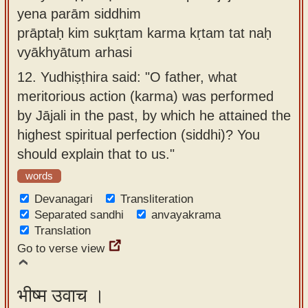
yena parām siddhim
prāptaḥ kim sukṛtam karma kṛtam tat naḥ
vyākhyātum arhasi
12.
Yudhiṣṭhira said: "O father, what
meritorious action (karma) was performed
by Jājali in the past, by which he attained the
highest spiritual perfection (siddhi)? You
should explain that to us."
words
Devanagari
Transliteration
Separated sandhi
anvayakrama
Translation
Go to verse view
भीष्म उवाच ।