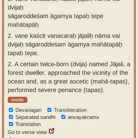
dvijaḥ
sāgaroddeśam āgamya tapaḥ tepe
mahātapāḥ
2.
vane kaścit vanacaraḥ jājaliḥ nāma vai
dvijaḥ sāgaroddeśam āgamya mahātapāḥ
tapaḥ tepe.
2.
A certain twice-born (dvija) named Jājali, a
forest dweller, approached the vicinity of the
ocean and, as a great ascetic (mahā-tapas),
performed severe penance (tapas).
words
Devanagari
Transliteration
Separated sandhi
anvayakrama
Translation
Go to verse view