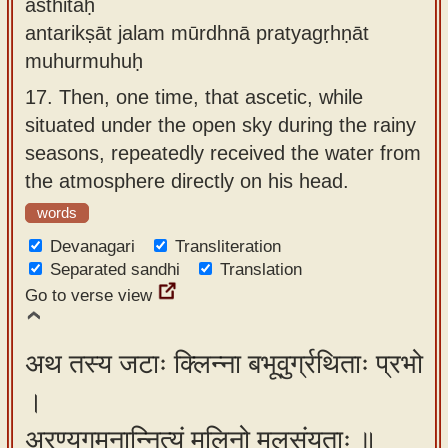
āsthitaḥ
antarikṣāt jalam mūrdhnā pratyagṛhṇāt
muhurmuhuḥ
17.
Then, one time, that ascetic, while
situated under the open sky during the rainy
seasons, repeatedly received the water from
the atmosphere directly on his head.
words
Devanagari
Transliteration
Separated sandhi
Translation
Go to verse view
अथ तस्य जटाः क्लिन्ना बभूवुर्ग्रथिताः प्रभो
।
अरण्यगमनान्नित्यं मलिनो मलसंयुताः ॥