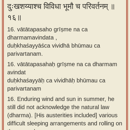
दुःखशय्याश्च विविधा भूमौ च परिवर्तनम् ॥
१६॥
16. vātātapasaho grīṣme na ca
dharmamavindata ,
duḥkhaśayyāśca vividhā bhūmau ca
parivartanam.
16.
vātātapasahaḥ grīṣme na ca dharmam
avindat
duḥkhaśayyāḥ ca vividhāḥ bhūmau ca
parivartanam
16.
Enduring wind and sun in summer, he
still did not acknowledge the natural law
(dharma). [His austerities included] various
difficult sleeping arrangements and rolling on