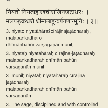
नियतो नियताहारश्चीराजिनजटाधरः ।
मलपङ्कधरो धीमान्बहून्वर्षगणान्मुनिः ॥३॥
3. niyato niyatāhāraścīrājinajaṭādharaḥ ,
malapaṅkadharo
dhīmānbahūnvarṣagaṇānmuniḥ.
3.
niyataḥ niyatāhāraḥ cīrājina-jaṭādharaḥ
malapaṅkadharaḥ dhīmān bahūn
varṣagaṇān muniḥ
3.
muniḥ niyataḥ niyatāhāraḥ cīrājina-
jaṭādharaḥ
malapaṅkadharaḥ dhīmān bahūn
varṣagaṇān
3.
The sage, disciplined and with controlled