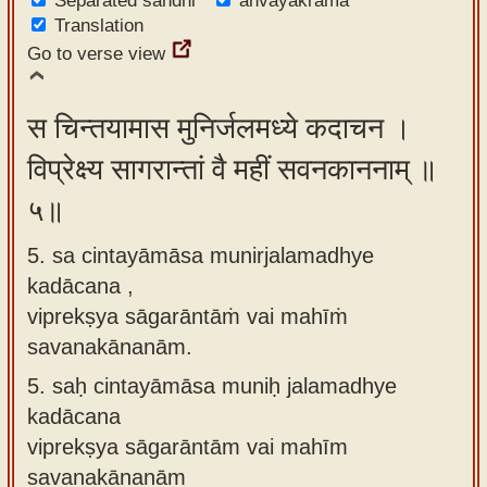
Separated sandhi
anvayakrama
Translation
Go to verse view
स चिन्तयामास मुनिर्जलमध्ये कदाचन ।
विप्रेक्ष्य सागरान्तां वै महीं सवनकाननाम् ॥
५॥
5. sa cintayāmāsa munirjalamadhye
kadācana ,
viprekṣya sāgarāntāṁ vai mahīṁ
savanakānanām.
5.
saḥ cintayāmāsa muniḥ jalamadhye
kadācana
viprekṣya sāgarāntām vai mahīm
savanakānanām