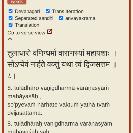
words
Devanagari
Transliteration
Separated sandhi
anvayakrama
Translation
Go to verse view
तुलाधारो वणिग्धर्मा वाराणस्यां महायशाः ।
सोऽप्येवं नार्हते वक्तुं यथा त्वं द्विजसत्तम ॥
८॥
8. tulādhāro vaṇigdharmā vārāṇasyāṁ
mahāyaśāḥ ,
so'pyevaṁ nārhate vaktuṁ yathā tvaṁ
dvijasattama.
8.
tulādhāraḥ vaṇigdharma vārāṇasyām
mahāyaśāḥ saḥ