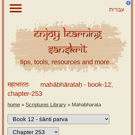
עברית
Enjoy
Learning
About
Sanskrit
Scriptures
Library
tips, tools, resources and more...
Sanskrit
Alphabet
महाभारतः
mahābhārataḥ
- book-12,
Tutor –
chapter-253
desktop
home
»
Scriptures Library
»
Mahabharata
Sanskrit
Alphabet
tutor –
mobile