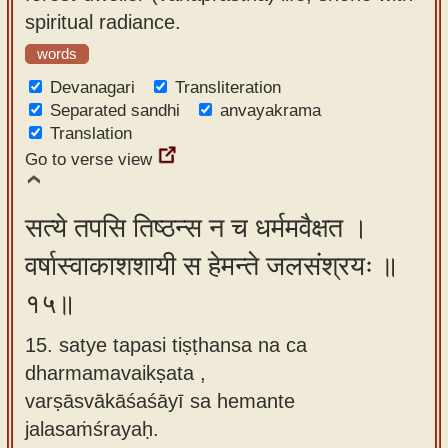
spiritual radiance.
words
Devanagari
Transliteration
Separated sandhi
anvayakrama
Translation
Go to verse view
सत्ये तपसि तिष्ठन्स न च धर्ममवैक्षत ।
वर्षास्वाकाशशायी स हेमन्ते जलसंश्रयः ॥
१५॥
15. satye tapasi tiṣṭhansa na ca
dharmamavaikṣata ,
varṣāsvākāśaśāyī sa hemante
jalasaṁśrayaḥ.