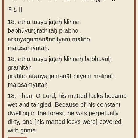
१८॥
18. atha tasya jaṭāḥ klinnā
babhūvurgrathitāḥ prabho ,
araṇyagamanānnityaṁ malino
malasaṁyutāḥ.
18.
atha tasya jaṭāḥ klinnāḥ babhūvuḥ
grathitāḥ
prabho araṇyagamanāt nityam malinaḥ
malasaṃyutāḥ
18.
Then, O Lord, his matted locks became
wet and tangled. Because of his constant
dwelling in the forest, he was perpetually
dirty, and [his matted locks were] covered
with grime.