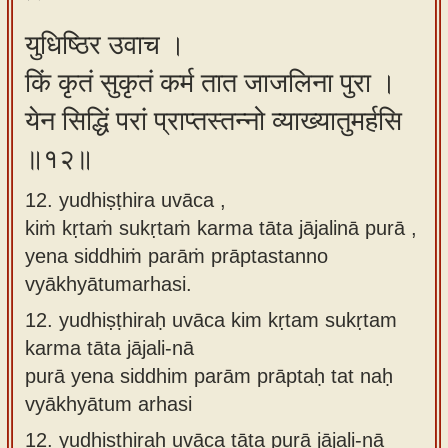
युधिष्ठिर उवाच ।
किं कृतं सुकृतं कर्म तात जाजलिना पुरा ।
येन सिद्धिं परां प्राप्तस्तन्नो व्याख्यातुमर्हसि
॥१२॥
12. yudhiṣṭhira uvāca ,
kiṁ kṛtaṁ sukṛtaṁ karma tāta jājalinā purā ,
yena siddhiṁ parāṁ prāptastanno
vyākhyātumarhasi.
12.
yudhiṣṭhiraḥ uvāca kim kṛtam sukṛtam
karma tāta jājali-nā
purā yena siddhim parām prāptaḥ tat naḥ
vyākhyātum arhasi
12.
yudhiṣṭhiraḥ uvāca tāta purā jājali-nā