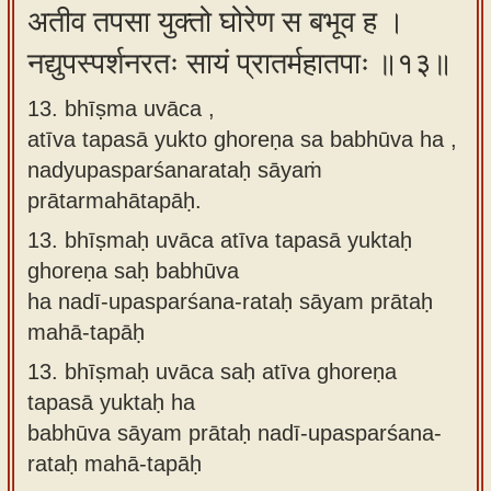
अतीव तपसा युक्तो घोरेण स बभूव ह ।
नद्युपस्पर्शनरतः सायं प्रातर्महातपाः ॥१३॥
13. bhīṣma uvāca ,
atīva tapasā yukto ghoreṇa sa babhūva ha ,
nadyupasparśanarataḥ sāyaṁ
prātarmahātapāḥ.
13.
bhīṣmaḥ uvāca atīva tapasā yuktaḥ
ghoreṇa saḥ babhūva
ha nadī-upasparśana-rataḥ sāyam prātaḥ
mahā-tapāḥ
13.
bhīṣmaḥ uvāca saḥ atīva ghoreṇa
tapasā yuktaḥ ha
babhūva sāyam prātaḥ nadī-upasparśana-
rataḥ mahā-tapāḥ