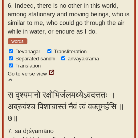
6.
Indeed, there is no other in this world,
among stationary and moving beings, who is
similar to me, who could go through the air
while in water, or endure as I do.
words
Devanagari
Transliteration
Separated sandhi
anvayakrama
Translation
Go to verse view
स दृश्यमानो रक्षोभिर्जलमध्येऽवदत्ततः ।
अब्रुवंश्च पिशाचास्तं नैवं त्वं वक्तुमर्हसि ॥
७॥
7. sa dṛśyamāno