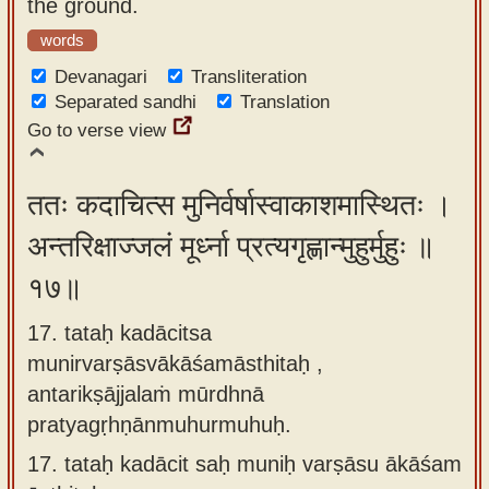
the ground.
words
Devanagari
Transliteration
Separated sandhi
Translation
Go to verse view
ततः कदाचित्स मुनिर्वर्षास्वाकाशमास्थितः ।
अन्तरिक्षाज्जलं मूर्ध्ना प्रत्यगृह्णान्मुहुर्मुहुः ॥
१७॥
17. tataḥ kadācitsa
munirvarṣāsvākāśamāsthitaḥ ,
antarikṣājjalaṁ mūrdhnā
pratyagṛhṇānmuhurmuhuḥ.
17.
tataḥ kadācit saḥ muniḥ varṣāsu ākāśam