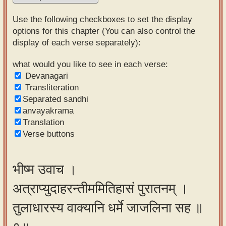
Sanskrit
Use the following checkboxes to set the display
Reading
options for this chapter (You can also control the
display of each verse separately):
Tutor
Sanskrit
what would you like to see in each verse:
Devanagari
text to
Transliteration
speech
Separated sandhi
anvayakrama
Sanskrit
Translation
typing
Verse buttons
tool
Using
भीष्म उवाच ।
our
अत्राप्युदाहरन्तीममितिहासं पुरातनम् ।
learning
tools
तुलाधारस्य वाक्यानि धर्मे जाजलिना सह ॥
Spoken
How to