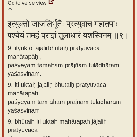
Go to verse view
इत्युक्तो जाजलिर्भूतैः प्रत्युवाच महातपाः ।
पश्येयं तमहं प्राज्ञं तुलाधारं यशस्विनम् ॥९॥
9. ityukto jājalirbhūtaiḥ pratyuvāca
mahātapāḥ ,
paśyeyaṁ tamahaṁ prājñaṁ tulādhāraṁ
yaśasvinam.
9.
iti uktaḥ jājaliḥ bhūtaiḥ pratyuvāca
mahātapaḥ
paśyeyam tam aham prājñam tulādhāram
yaśasvinam
9.
bhūtaiḥ iti uktaḥ mahātapaḥ jājaliḥ
pratyuvāca