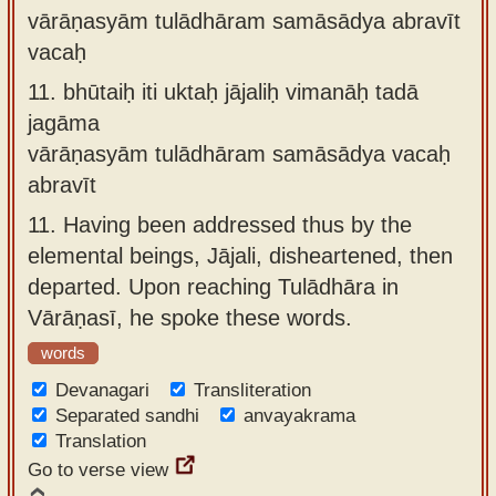
vārāṇasyām tulādhāram samāsādya abravīt
vacaḥ
11.
bhūtaiḥ iti uktaḥ jājaliḥ vimanāḥ tadā
jagāma
vārāṇasyām tulādhāram samāsādya vacaḥ
abravīt
11.
Having been addressed thus by the
elemental beings, Jājali, disheartened, then
departed. Upon reaching Tulādhāra in
Vārāṇasī, he spoke these words.
words
Devanagari
Transliteration
Separated sandhi
anvayakrama
Translation
Go to verse view