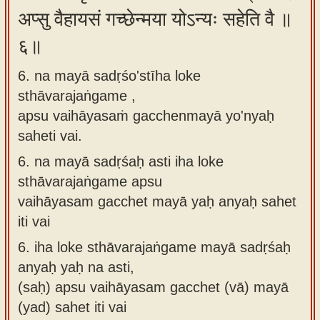
अप्सु वैहायसं गच्छेन्मया योऽन्यः सहेति वै ॥
६॥
6. na mayā sadṛśo'stīha loke
sthāvarajaṅgame ,
apsu vaihāyasaṁ gacchenmayā yo'nyaḥ
saheti vai.
6.
na mayā sadṛśaḥ asti iha loke
sthāvarajaṅgame apsu
vaihāyasam gacchet mayā yaḥ anyaḥ sahet
iti vai
6.
iha loke sthāvarajaṅgame mayā sadṛśaḥ
anyaḥ yaḥ na asti,
(saḥ) apsu vaihāyasam gacchet (vā) mayā
(yad) sahet iti vai