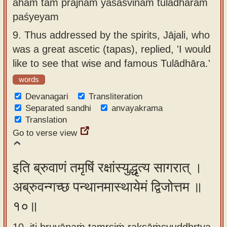
aham tam prājñam yaśasvinam tulādhāram
paśyeyam
9.
Thus addressed by the spirits, Jājali, who
was a great ascetic (tapas), replied, 'I would
like to see that wise and famous Tulādhāra.'
words
Devanagari
Transliteration
Separated sandhi
anvayakrama
Translation
Go to verse view
इति ब्रुवाणं तमृषिं रक्षांस्युद्धृत्य सागरात् ।
अब्रुवन्गच्छ पन्थानमास्थायेमं द्विजोत्तम ॥
१०॥
10. iti bruvāṇaṁ tamṛṣiṁ rakṣāṁsyuddhṛtya