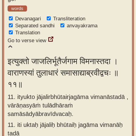
words
Devanagari
Transliteration
Separated sandhi
anvayakrama
Translation
Go to verse view
इत्युक्तो जाजलिर्भूतैर्जगाम विमनास्तदा ।
वाराणस्यां तुलाधारं समासाद्याब्रवीद्वचः ॥
११॥
11. ityukto jājalirbhūtairjagāma vimanāstadā ,
vārāṇasyāṁ tulādhāraṁ
samāsādyābravīdvacaḥ.
11.
iti uktaḥ jājaliḥ bhūtaiḥ jagāma vimanāḥ
tadā