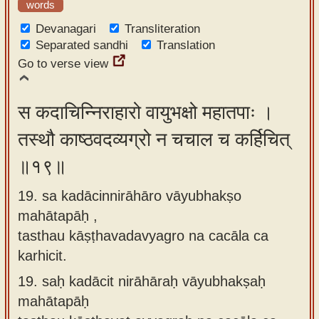
words
Devanagari
Transliteration
Separated sandhi
Translation
Go to verse view
स कदाचिन्निराहारो वायुभक्षो महातपाः ।
तस्थौ काष्ठवदव्यग्रो न चचाल च कर्हिचित्
॥१९॥
19. sa kadācinnirāhāro vāyubhakṣo
mahātapāḥ ,
tasthau kāṣṭhavadavyagro na cacāla ca
karhicit.
19.
saḥ kadācit nirāhāraḥ vāyubhakṣaḥ
mahātapāḥ