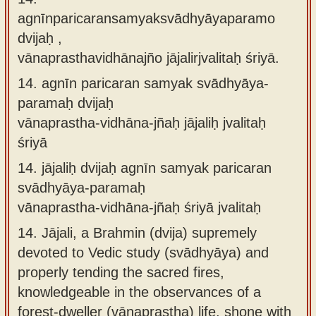
agnīnparicaransamyaksvādhyāyaparamo
dvijaḥ ,
vānaprasthavidhānajño jājalirjvalitaḥ śriyā.
14.
agnīn paricaran samyak svādhyāya-
paramaḥ dvijaḥ
vānaprastha-vidhāna-jñaḥ jājaliḥ jvalitaḥ
śriyā
14.
jājaliḥ dvijaḥ agnīn samyak paricaran
svādhyāya-paramaḥ
vānaprastha-vidhāna-jñaḥ śriyā jvalitaḥ
14.
Jājali, a Brahmin (dvija) supremely
devoted to Vedic study (svādhyāya) and
properly tending the sacred fires,
knowledgeable in the observances of a
forest-dweller (vānaprastha) life, shone with