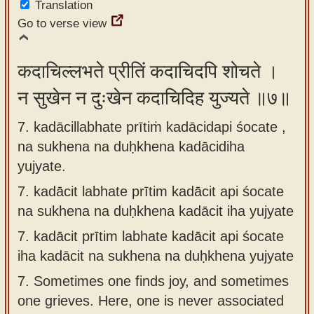
Translation
Go to verse view
कदाचिल्लभते प्रीतिं कदाचिदपि शोचते ।
न सुखेन न दुःखेन कदाचिदिह युज्यते ॥७॥
7. kadācillabhate prītiṁ kadācidapi śocate ,
na sukhena na duḥkhena kadācidiha
yujyate.
7.
kadācit labhate prītim kadācit api śocate
na sukhena na duḥkhena kadācit iha yujyate
7.
kadācit prītim labhate kadācit api śocate
iha kadācit na sukhena na duḥkhena yujyate
7.
Sometimes one finds joy, and sometimes
one grieves. Here, one is never associated