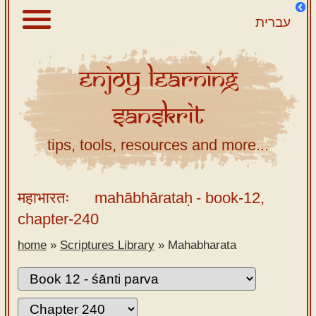
עברית
Enjoy
Learning
About
Sanskrit
Scriptures
Library
tips, tools, resources and more...
Sanskrit
Alphabet
महाभारतः
mahābhārataḥ
- book-12,
Tutor –
chapter-240
desktop
home
»
Scriptures Library
»
Mahabharata
Sanskrit
Alphabet
tutor –
mobile