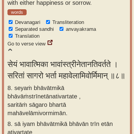
with either happiness or sorrow.
words
Devanagari
Transliteration
Separated sandhi
anvayakrama
Translation
Go to verse view
सेयं भावात्मिका भावांस्त्रीनेतानतिवर्तते ।
सरितां सागरो भर्ता महावेलामिवोर्मिमान् ॥८॥
8. seyaṁ bhāvātmikā
bhāvāṁstrīnetānativartate ,
saritāṁ sāgaro bhartā
mahāvelāmivormimān.
8.
sā iyam bhāvātmikā bhāvān trīn etān
ativartate