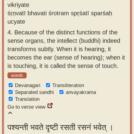
vikriyate
śṛṇvatī bhavati śrotram spṛśatī sparśaḥ
ucyate
4.
Because of the distinct functions of the
sense organs, the intellect (buddhi) indeed
transforms subtly. When it is hearing, it
becomes the ear (sense of hearing); when it
is touching, it is called the sense of touch.
words
Devanagari
Transliteration
Separated sandhi
anvayakrama
Translation
Go to verse view
पश्यन्ती भवते दृष्टी रसती रसनं भवेत् ।