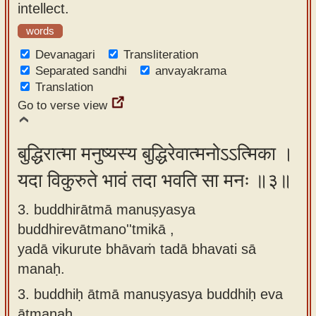
intellect.
words
Devanagari
Transliteration
Separated sandhi
anvayakrama
Translation
Go to verse view
बुद्धिरात्मा मनुष्यस्य बुद्धिरेवात्मनोऽऽत्मिका ।
यदा विकुरुते भावं तदा भवति सा मनः ॥३॥
3. buddhirātmā manuṣyasya
buddhirevātmano''tmikā ,
yadā vikurute bhāvaṁ tadā bhavati sā
manaḥ.
3.
buddhiḥ ātmā manuṣyasya buddhiḥ eva
ātmanaḥ