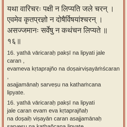
यथा वारिचरः पक्षी न लिप्यति जले चरन् ।
एवमेव कृतप्रज्ञो न दोषैर्विषयांश्चरन् ।
असज्जमानः सर्वेषु न कथंचन लिप्यते ॥
१६॥
16. yathā vāricaraḥ pakṣī na lipyati jale
caran ,
evameva kṛtaprajño na doṣairviṣayāṁścaran
,
asajjamānaḥ sarveṣu na kathaṁcana
lipyate.
16.
yathā vāricaraḥ pakṣī na lipyati
jale caran evam eva kṛtaprajñaḥ
na doṣaiḥ viṣayān caran asajjamānaḥ
sarveṣu na kathañcana lipyate