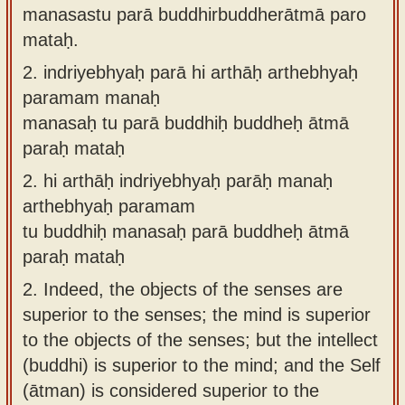
manasastu parā buddhirbuddherātmā paro
mataḥ.
2.
indriyebhyaḥ parā hi arthāḥ arthebhyaḥ
paramam manaḥ
manasaḥ tu parā buddhiḥ buddheḥ ātmā
paraḥ mataḥ
2.
hi arthāḥ indriyebhyaḥ parāḥ manaḥ
arthebhyaḥ paramam
tu buddhiḥ manasaḥ parā buddheḥ ātmā
paraḥ mataḥ
2.
Indeed, the objects of the senses are
superior to the senses; the mind is superior
to the objects of the senses; but the intellect
(buddhi) is superior to the mind; and the Self
(ātman) is considered superior to the