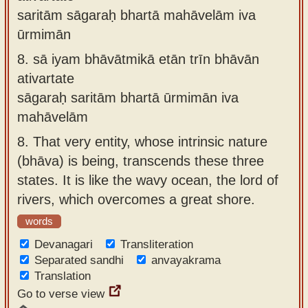
saritām sāgaraḥ bhartā mahāvelām iva
ūrmimān
8.
sā iyam bhāvātmikā etān trīn bhāvān
ativartate
sāgaraḥ saritām bhartā ūrmimān iva
mahāvelām
8.
That very entity, whose intrinsic nature
(bhāva) is being, transcends these three
states. It is like the wavy ocean, the lord of
rivers, which overcomes a great shore.
words
Devanagari
Transliteration
Separated sandhi
anvayakrama
Translation
Go to verse view