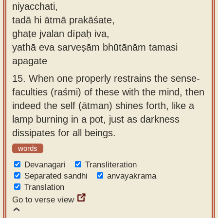
niyacchati,
tadā hi ātmā prakāśate,
ghaṭe jvalan dīpaḥ iva,
yathā eva sarveṣām bhūtānām tamasi
apagate
15.
When one properly restrains the sense-
faculties (raśmi) of these with the mind, then
indeed the self (ātman) shines forth, like a
lamp burning in a pot, just as darkness
dissipates for all beings.
words
Devanagari
Transliteration
Separated sandhi
anvayakrama
Translation
Go to verse view