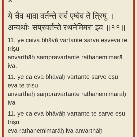
ये चैव भावा वर्तन्ते सर्व एष्वेव ते त्रिषु ।
अन्वर्थाः संप्रवर्तन्ते रथनेमिमरा इव ॥११॥
11. ye caiva bhāvā vartante sarva eṣveva te
triṣu ,
anvarthāḥ saṁpravartante rathanemimarā
iva.
11.
ye ca eva bhāvāḥ vartante sarve eṣu
eva te triṣu
anvarthāḥ saṃpravartante rathanemimarāḥ
iva
11.
ye ca eva bhāvāḥ vartante te sarve eṣu
triṣu
eva rathanemimarāḥ iva anvarthāḥ