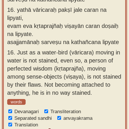
16.
yathā vāricaraḥ pakṣī jale caran na
lipyati,
evam eva kṛtaprajñaḥ viṣayān caran doṣaiḥ
na lipyate.
asajjamānaḥ sarveṣu na kathañcana lipyate
16.
Just as a water-bird (vāricara) moving in
water is not stained, even so, a person of
perfected wisdom (kṛtaprajña), moving
among sense-objects (viṣaya), is not stained
by their flaws. Not becoming attached to
anything, he is in no way stained.
words
Devanagari
Transliteration
Separated sandhi
anvayakrama
Translation