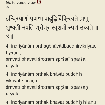
Go to verse view
इन्द्रियाणां पृथग्भावाद्बुद्धिर्विक्रियते ह्यणु ।
शृण्वती भवति श्रोत्रं स्पृशती स्पर्श उच्यते ॥
४॥
4. indriyāṇāṁ pṛthagbhāvādbuddhirvikriyate
hyaṇu ,
śṛṇvatī bhavati śrotraṁ spṛśatī sparśa
ucyate.
4.
indriyāṇām pṛthak bhāvāt buddhiḥ
vikriyate hi aṇu
śṛṇvatī bhavati śrotram spṛśatī sparśaḥ
ucyate
4.
indriyāṇām pṛthak bhāvāt buddhiḥ hi aṇu