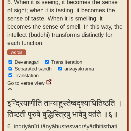
5.
When it is seeing, it becomes the sense
of sight; when it is tasting, it becomes the
sense of taste. When it is smelling, it
becomes the sense of smell. In this way, the
intellect (buddhi) transforms distinctly for
each function.
words
Devanagari
Transliteration
Separated sandhi
anvayakrama
Translation
Go to verse view
इन्द्रियाणीति तान्याहुस्तेष्वदृश्याधितिष्ठति ।
तिष्ठती पुरुषे बुद्धिस्त्रिषु भावेषु वर्तते ॥६॥
6. indriyāṇīti tānyāhusteṣvadṛśyādhitiṣṭhati ,