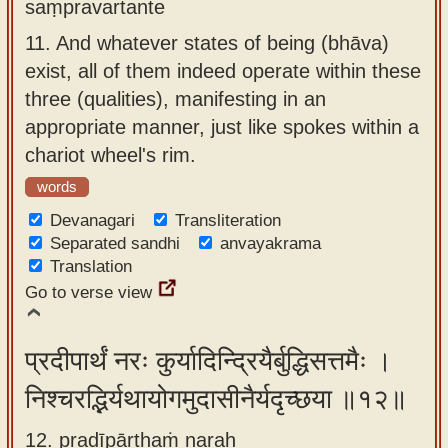
saṃpravartante
11.
And whatever states of being (bhāva)
exist, all of them indeed operate within these
three (qualities), manifesting in an
appropriate manner, just like spokes within a
chariot wheel's rim.
words
Devanagari
Transliteration
Separated sandhi
anvayakrama
Translation
Go to verse view
प्रदीपार्थं नरः कुर्यादिन्द्रियैर्बुद्धिसत्तमैः ।
निश्चरद्भिर्यथायोगमुदासीनैर्यदृच्छया ॥१२॥
12. pradīpārthaṁ naraḥ