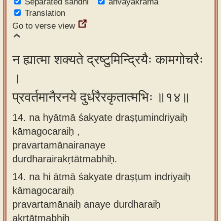
Separated sandhi
anvayakrama
Translation
Go to verse view
न ह्यात्मा शक्यते द्रष्टुमिन्द्रियैः कामगोचरैः
।
प्रवर्तमानैरनये दुर्धरैरकृतात्मभिः ॥१४॥
14. na hyātmā śakyate draṣṭumindriyaiḥ
kāmagocaraiḥ ,
pravartamānairanaye
durdharairakṛtātmabhiḥ.
14.
na hi ātmā śakyate draṣṭum indriyaiḥ
kāmagocaraiḥ
pravartamānaiḥ anaye durdharaiḥ
akṛtātmabhiḥ