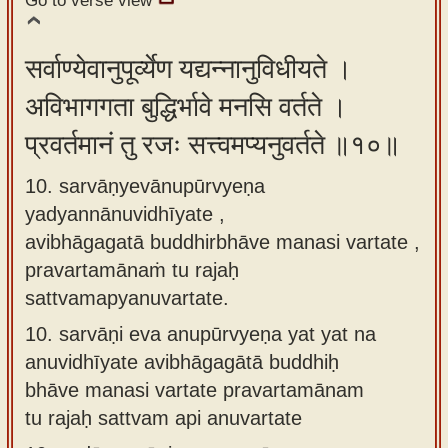
Go to verse view
सर्वाण्येवानुपूर्व्येण यद्यन्नानुविधीयते ।
अविभागगता बुद्धिर्भावे मनसि वर्तते ।
प्रवर्तमानं तु रजः सत्त्वमप्यनुवर्तते ॥१०॥
10. sarvāṇyevānupūrvyeṇa
yadyannānuvidhīyate ,
avibhāgagatā buddhirbhāve manasi vartate ,
pravartamānaṁ tu rajaḥ
sattvamapyanuvartate.
10.
sarvāṇi eva anupūrvyeṇa yat yat na
anuvidhīyate avibhāgagātā buddhiḥ
bhāve manasi vartate pravartamānam
tu rajaḥ sattvam api anuvartate