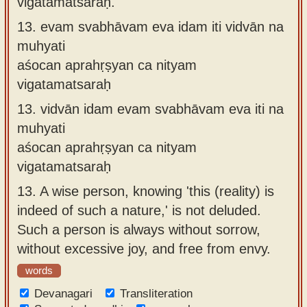
vigatamatsaraḥ.
13.
evam svabhāvam eva idam iti vidvān na
muhyati
aśocan aprahṛṣyan ca nityam
vigatamatsaraḥ
13.
vidvān idam evam svabhāvam eva iti na
muhyati
aśocan aprahṛṣyan ca nityam
vigatamatsaraḥ
13.
A wise person, knowing 'this (reality) is
indeed of such a nature,' is not deluded.
Such a person is always without sorrow,
without excessive joy, and free from envy.
words
Devanagari
Transliteration