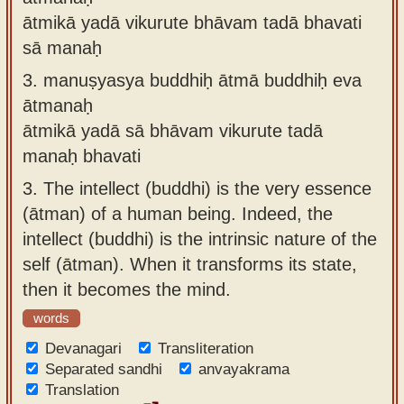
ātmikā yadā vikurute bhāvam tadā bhavati
sā manaḥ
3.
manuṣyasya buddhiḥ ātmā buddhiḥ eva
ātmanaḥ
ātmikā yadā sā bhāvam vikurute tadā
manaḥ bhavati
3.
The intellect (buddhi) is the very essence
(ātman) of a human being. Indeed, the
intellect (buddhi) is the intrinsic nature of the
self (ātman). When it transforms its state,
then it becomes the mind.
words
Devanagari
Transliteration
Separated sandhi
anvayakrama
Translation