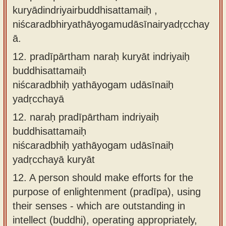
kuryādindriyairbuddhisattamaiḥ ,
niścaradbhiryathāyogamudāsīnairyadṛcchay
ā.
12.
pradīpārtham naraḥ kuryāt indriyaiḥ
buddhisattamaiḥ
niścaradbhiḥ yathāyogam udāsīnaiḥ
yadṛcchayā
12.
naraḥ pradīpārtham indriyaiḥ
buddhisattamaiḥ
niścaradbhiḥ yathāyogam udāsīnaiḥ
yadṛcchayā kuryāt
12.
A person should make efforts for the
purpose of enlightenment (pradīpa), using
their senses - which are outstanding in
intellect (buddhi), operating appropriately,