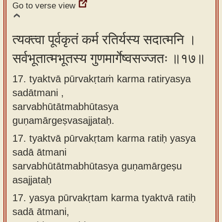
Go to verse view
त्यक्त्वा पूर्वकृतं कर्म रतिर्यस्य सदात्मनि ।
सर्वभूतात्मभूतस्य गुणमार्गेष्वसज्जतः ॥१७॥
17. tyaktvā pūrvakṛtaṁ karma ratiryasya
sadātmani ,
sarvabhūtātmabhūtasya
guṇamārgeṣvasajjataḥ.
17.
tyaktvā pūrvakṛtam karma ratiḥ yasya
sadā ātmani
sarvabhūtātmabhūtasya guṇamārgeṣu
asajjataḥ
17.
yasya pūrvakṛtam karma tyaktvā ratiḥ
sadā ātmani,