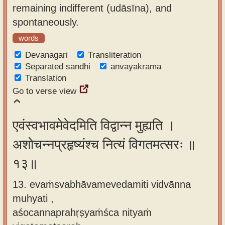
remaining indifferent (udāsīna), and
spontaneously.
words
Devanagari
Transliteration
Separated sandhi
anvayakrama
Translation
Go to verse view
एवंस्वभावमेवेदमिति विद्वान्न मुह्यति ।
अशोचन्नप्रहृष्यंश्च नित्यं विगतमत्सरः ॥
१३॥
13. evaṁsvabhāvamevedamiti vidvānna
muhyati ,
aśocannaprahṛṣyaṁśca nityaṁ