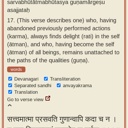
sarvabhūtātmabhūtasya guṇamārgeṣu
asajjataḥ
17.
(This verse describes one) who, having
abandoned previously performed actions
(karma), always finds delight (rati) in the self
(ātman), and who, having become the self
(ātman) of all beings, remains unattached to
the paths of the qualities (guṇa).
words
Devanagari
Transliteration
Separated sandhi
anvayakrama
Translation
Go to verse view
सत्त्वमात्मा प्रसवति गुणान्वापि कदा च न ।