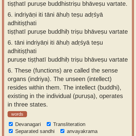
tiṣṭhatī puruṣe buddhistriṣu bhāveṣu vartate.
6.
indriyāṇi iti tāni āhuḥ teṣu adṛśyā
adhitiṣṭhati
tiṣṭhatī puruṣe buddhiḥ triṣu bhāveṣu vartate
6.
tāni indriyāṇi iti āhuḥ adṛśyā teṣu
adhitiṣṭhati
puruṣe tiṣṭhatī buddhiḥ triṣu bhāveṣu vartate
6.
These (functions) are called the sense
organs (indriya). The unseen (intellect)
resides within them. The intellect (buddhi),
existing in the individual (puruṣa), operates
in three states.
words
Devanagari
Transliteration
Separated sandhi
anvayakrama