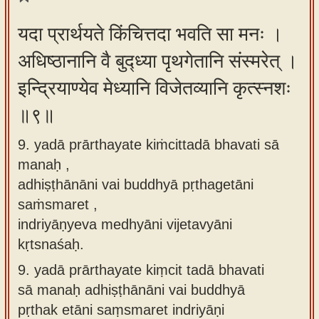
यदा प्रार्थयते किंचित्तदा भवति सा मनः ।
अधिष्ठानानि वै बुद्ध्या पृथगेतानि संस्मरेत् ।
इन्द्रियाण्येव मेध्यानि विजेतव्यानि कृत्स्नशः
॥९॥
9. yadā prārthayate kiṁcittadā bhavati sā
manaḥ ,
adhiṣṭhānāni vai buddhyā pṛthagetāni
saṁsmaret ,
indriyāṇyeva medhyāni vijetavyāni
kṛtsnaśaḥ.
9.
yadā prārthayate kiṃcit tadā bhavati
sā manaḥ adhiṣṭhānāni vai buddhyā
pṛthak etāni saṃsmaret indriyāṇi