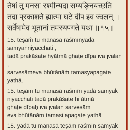
तेषां तु मनसा रश्मीन्यदा सम्यङ्नियच्छति ।
तदा प्रकाशते ह्यात्मा घटे दीप इव ज्वलन् ।
सर्वेषामेव भूतानां तमस्यपगते यथा ॥१५॥
15. teṣāṁ tu manasā raśmīnyadā
samyaṅniyacchati ,
tadā prakāśate hyātmā ghaṭe dīpa iva jvalan
,
sarveṣāmeva bhūtānāṁ tamasyapagate
yathā.
15.
teṣām tu manasā raśmīn yadā samyak
niyacchati tadā prakāśate hi ātmā
ghaṭe dīpaḥ iva jvalan sarveṣām
eva bhūtānām tamasi apagate yathā
15.
yadā tu manasā teṣām raśmīn samyak