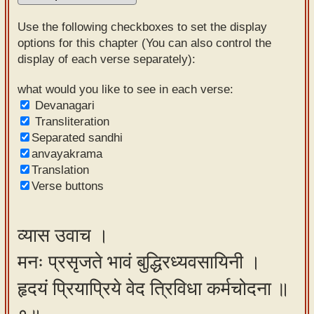
Sanskrit
Use the following checkboxes to set the display
Reading
options for this chapter (You can also control the
display of each verse separately):
Tutor
Sanskrit
what would you like to see in each verse:
Devanagari
text to
Transliteration
speech
Separated sandhi
anvayakrama
Sanskrit
Translation
typing
Verse buttons
tool
Using
व्यास उवाच ।
our
मनः प्रसृजते भावं बुद्धिरध्यवसायिनी ।
learning
tools
हृदयं प्रियाप्रिये वेद त्रिविधा कर्मचोदना ॥
Spoken
How to