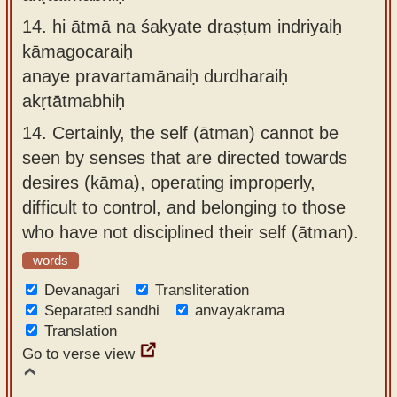
14.
hi ātmā na śakyate draṣṭum indriyaiḥ
kāmagocaraiḥ
anaye pravartamānaiḥ durdharaiḥ
akṛtātmabhiḥ
14.
Certainly, the self (ātman) cannot be
seen by senses that are directed towards
desires (kāma), operating improperly,
difficult to control, and belonging to those
who have not disciplined their self (ātman).
words
Devanagari
Transliteration
Separated sandhi
anvayakrama
Translation
Go to verse view