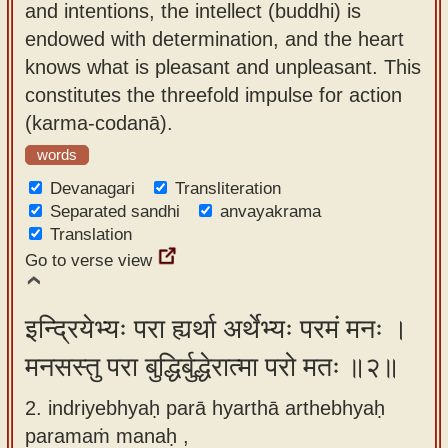
and intentions, the intellect (buddhi) is
app
endowed with determination, and the heart
About
knows what is pleasant and unpleasant. This
our
constitutes the threefold impulse for action
Sanskrit
(karma-codanā).
typing
words
tool
Devanagari
Transliteration
Separated sandhi
anvayakrama
Translation
Go to verse view
इन्द्रियेभ्यः परा ह्यर्था अर्थेभ्यः परमं मनः ।
मनसस्तु परा बुद्धिर्बुद्धेरात्मा परो मतः ॥२॥
2. indriyebhyaḥ parā hyarthā arthebhyaḥ
paramaṁ manaḥ ,