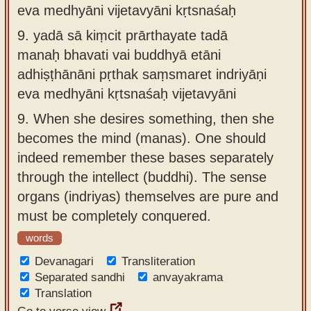
eva medhyāni vijetavyāni kṛtsnaśaḥ
9.
yadā sā kiṃcit prārthayate tadā
manaḥ bhavati vai buddhyā etāni
adhiṣṭhānāni pṛthak saṃsmaret indriyāṇi
eva medhyāni kṛtsnaśaḥ vijetavyāni
9.
When she desires something, then she
becomes the mind (manas). One should
indeed remember these bases separately
through the intellect (buddhi). The sense
organs (indriyas) themselves are pure and
must be completely conquered.
words
Devanagari
Transliteration
Separated sandhi
anvayakrama
Translation