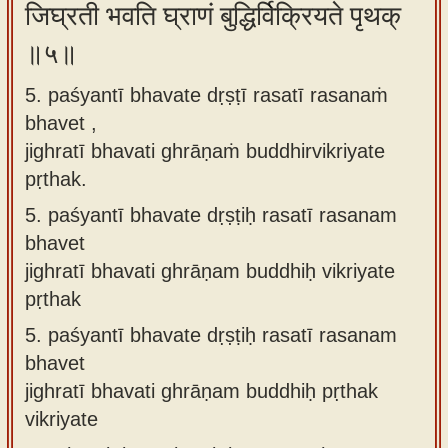
जिघ्रती भवति घ्राणं बुद्धिर्विक्रियते पृथक्
॥५॥
5. paśyantī bhavate dṛṣṭī rasatī rasanaṁ
bhavet ,
jighratī bhavati ghrāṇaṁ buddhirvikriyate
pṛthak.
5.
paśyantī bhavate dṛṣṭiḥ rasatī rasanam
bhavet
jighratī bhavati ghrāṇam buddhiḥ vikriyate
pṛthak
5.
paśyantī bhavate dṛṣṭiḥ rasatī rasanam
bhavet
jighratī bhavati ghrāṇam buddhiḥ pṛthak
vikriyate