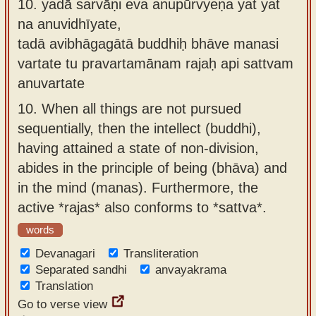
10.
yadā sarvāṇi eva anupūrvyeṇa yat yat
na anuvidhīyate,
tadā avibhāgagātā buddhiḥ bhāve manasi
vartate tu pravartamānam rajaḥ api sattvam
anuvartate
10.
When all things are not pursued
sequentially, then the intellect (buddhi),
having attained a state of non-division,
abides in the principle of being (bhāva) and
in the mind (manas). Furthermore, the
active *rajas* also conforms to *sattva*.
words
Devanagari
Transliteration
Separated sandhi
anvayakrama
Translation
Go to verse view