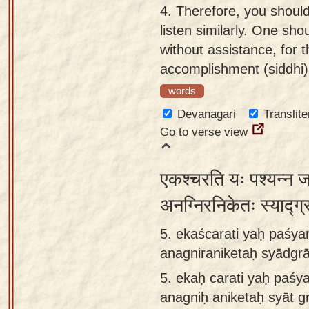
4.
Therefore, you should
listen similarly. One sh
without assistance, for t
accomplishment (siddhi)
words
Devanagari
Translite
Go to verse view
एकश्चरति यः पश्यन्न 
अनग्निरनिकेतः स्याद्ग्
5. ekaścarati yaḥ paśyan
anagniraniketaḥ syādg
5.
ekaḥ carati yaḥ paśya
anagniḥ aniketaḥ syāt 