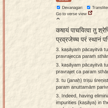
Devanagari
Translite
Go to verse view
कषायं पाचयित्वा तु श्रेण
प्रव्रजेच्च परं स्थानं 
3. kaṣāyaṁ pācayitvā tu 
pravrajecca paraṁ sth
3.
kaṣāyam pācayitvā tu 
pravrajet ca param sth
3.
tu (janaḥ) triṣu śreṇ
param anuttamām parivr
3.
Indeed, having elimin
impurities (kaṣāya) in t