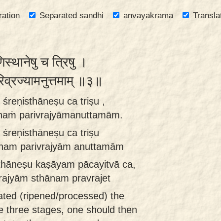
ration
Separated sandhi
anvayakrama
Transla
िस्थानेषु च त्रिषु ।
परिव्रज्यामनुत्तमाम् ॥३॥
śreṇisthāneṣu ca triṣu ,
ānaṁ parivrajyāmanuttamām.
śreṇisthāneṣu ca triṣu
ānam parivrajyām anuttamām
isthāneṣu kaṣāyam pācayitvā ca,
ajyām sthānam pravrajet
ated (ripened/processed) the
he three stages, one should then