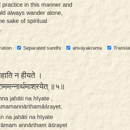
 practice in this manner and
ould always wander alone,
he sake of spiritual
.
ration
Separated sandhi
anvayakrama
Transla
जहाति न हीयते ।
राममन्नार्थमाश्रयेत् ॥५॥
na jahāti na hīyate ,
rāmamannārthamāśrayet.
n na jahāti na hīyate
grāmam annārtham āśrayet