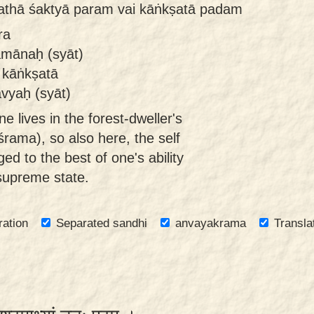
athā śaktyā param vai kāṅkṣatā padam
ra
amānaḥ (syāt)
 kāṅkṣatā
vyaḥ (syāt)
e lives in the forest-dweller's
rama), so also here, the self
d to the best of one's ability
 supreme state.
ration
Separated sandhi
anvayakrama
Transla