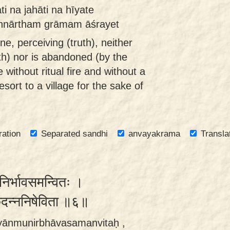
i na jahāti na hīyate
annārtham grāmam āśrayet
, perceiving (truth), neither
th) nor is abandoned (by the
 without ritual fire and without a
sort to a village for the sake of
ration
Separated sandhi
anvayakrama
Transla
ुनिर्भावसमन्वितः ।
ृदन्ननिषेविता ॥६॥
yānmunirbhāvasamanvitaḥ ,