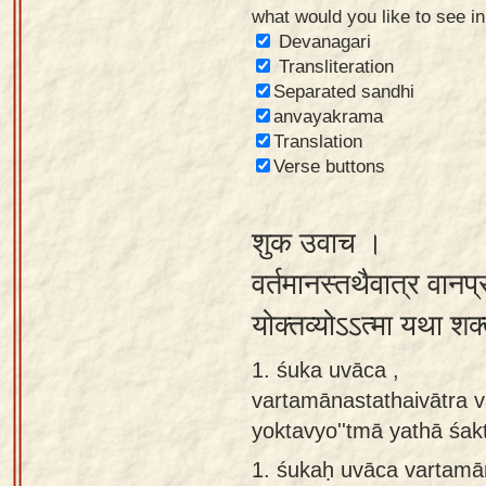
what would you like to see i
Sanskrit
Devanagari
Reading
Transliteration
Separated sandhi
Tutor
anvayakrama
Sanskrit
Translation
text to
Verse buttons
speech
शुक उवाच ।
Sanskrit
typing
वर्तमानस्तथैवात्र वानप
tool
योक्तव्योऽऽत्मा यथा शक्
Using
1. śuka uvāca ,
our
vartamānastathaivātra 
learning
yoktavyo''tmā yathā śa
tools
1.
śukaḥ uvāca vartamā
Spoken
How to