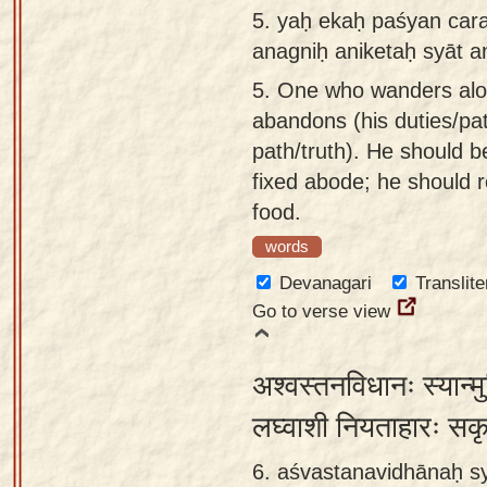
5.
yaḥ ekaḥ paśyan carat
anagniḥ aniketaḥ syāt 
5.
One who wanders alone
abandons (his duties/pa
path/truth). He should be
fixed abode; he should re
food.
words
Devanagari
Translite
Go to verse view
अश्वस्तनविधानः स्यान्म
लघ्वाशी नियताहारः सक
6. aśvastanavidhānaḥ s