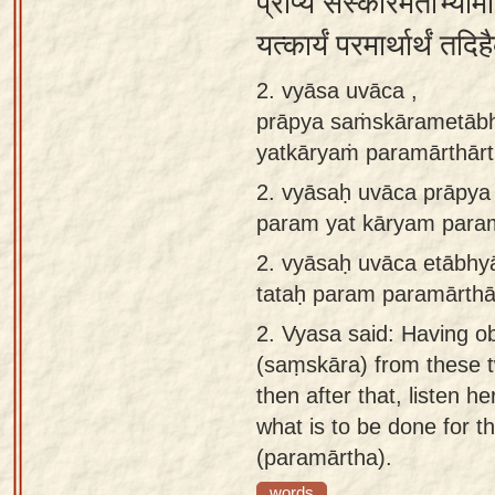
प्राप्य संस्कारमेताभ्याम
app
यत्कार्यं परमार्थार्थं त
About
2. vyāsa uvāca ,
our
prāpya saṁskārametāb
Sanskrit
yatkāryaṁ paramārthārt
typing
tool
2.
vyāsaḥ uvāca prāpy
param yat kāryam param
2.
vyāsaḥ uvāca etābh
tataḥ param paramārthā
2.
Vyasa said: Having obt
(saṃskāra) from these t
then after that, listen h
what is to be done for th
(paramārtha).
words