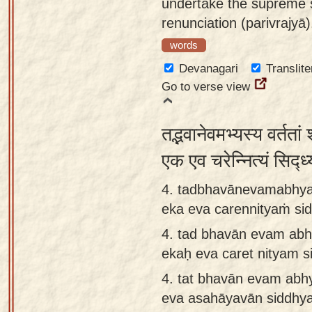
undertake the supreme 
renunciation (parivrajyā)
words
Devanagari
Translite
Go to verse view
तद्भवानेवमभ्यस्य वर्तता
एक एव चरेन्नित्यं सिद्
4. tadbhavānevamabhyas
eka eva carennityaṁ s
4.
tad bhavān evam abh
ekaḥ eva caret nityam 
4.
tat bhavān evam abh
eva asahāyavān siddhya