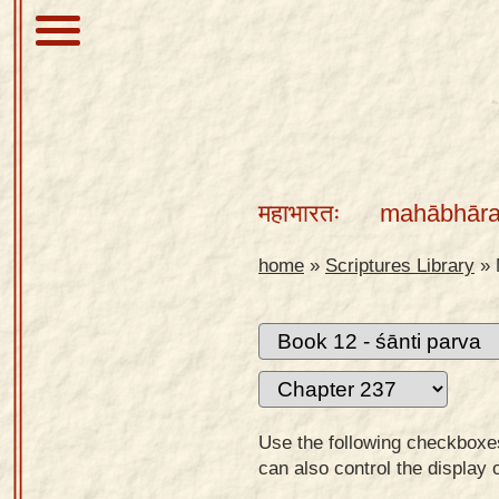
About
Scriptures
महाभारतः
mahābhāra
Library
Sanskrit
home
»
Scriptures Library
»
Alphabet
Tutor –
desktop
Sanskrit
Alphabet
Use the following checkboxes 
tutor –
can also control the display 
mobile