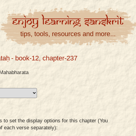
Enjoy
Learning
Sanskrit
tips, tools, resources and more...
taḥ
- book-12, chapter-237
Mahabharata
to set the display options for this chapter (You
of each verse separately):