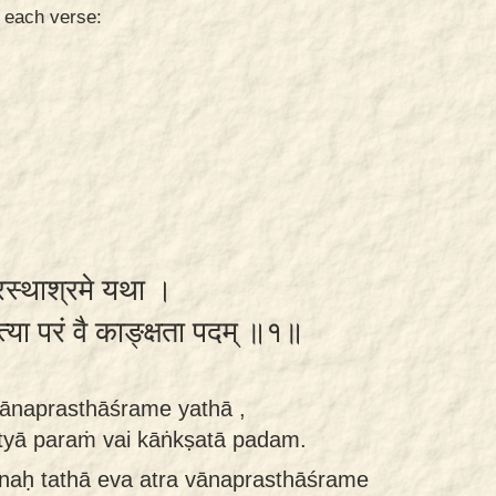
n each verse:
्रस्थाश्रमे यथा ।
त्या परं वै काङ्क्षता पदम् ॥१॥
vānaprasthāśrame yathā ,
ktyā paraṁ vai kāṅkṣatā padam.
naḥ tathā eva atra vānaprasthāśrame