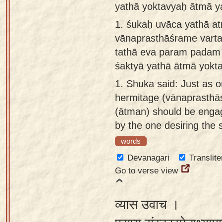
yathā yoktavyaḥ ātmā y
Sanskrit
use our
1.
śukaḥ uvāca yathā at
Course
Sanskrit
vānaprasthāśrame vart
Alphabet
Bhagavad
tathā eva param padam
Tutor
Gita
śaktyā yathā ātmā yokta
discourses
How to
1.
Shuka said: Just as on
in Sanskrit
use our
hermitage (vānaprasthāś
Sanskrit
Articles
(ātman) should be engage
Reading
by the one desiring the
Contact
Tutor
us
words
How to
Devanagari
Translite
use our
Go to verse view
Sanskrit
Text to
व्यास उवाच ।
Speech
web-