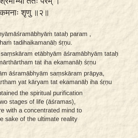
ाश्रमाभ्यां ततः परम् ।
दिहैकमनाः शृणु ॥२॥
hyāmāśramābhyāṁ tataḥ param ,
haṁ tadihaikamanāḥ śṛṇu.
a saṃskāram etābhyām āśramābhyām tataḥ
ārthārtham tat iha ekamanāḥ śṛṇu
yām āśramābhyām saṃskāram prāpya,
rtham yat kāryam tat ekamanāḥ iha śṛṇu
ained the spiritual purification
wo stages of life (āśramas),
ere with a concentrated mind to
e sake of the ultimate reality