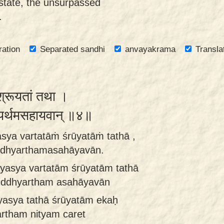
state, the unsurpassed
.
ration
Separated sandhi
anvayakrama
Transla
ं श्रूयतां तथा ।
ध्यर्थमसहायवान् ॥४॥
ya vartatāṁ śrūyatāṁ tathā ,
iddhyarthamasahāyavān.
yasya vartatām śrūyatām tathā
siddhyartham asahāyavān
yasya tathā śrūyatām ekaḥ
rtham nityam caret