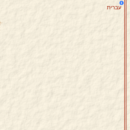
עברית