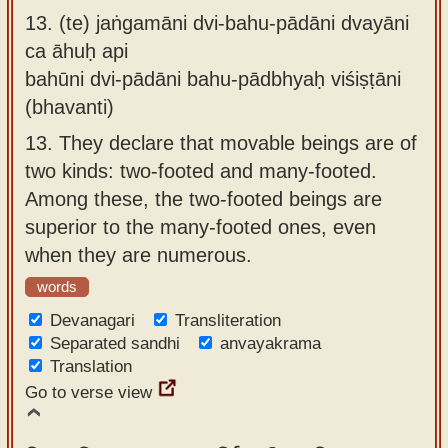
13.
(te) jaṅgamāni dvi-bahu-pādāni dvayāni
ca āhuḥ api
bahūni dvi-pādāni bahu-pādbhyaḥ viśiṣṭāni
(bhavanti)
13.
They declare that movable beings are of
two kinds: two-footed and many-footed.
Among these, the two-footed beings are
superior to the many-footed ones, even
when they are numerous.
words
Devanagari
Transliteration
Separated sandhi
anvayakrama
Translation
Go to verse view