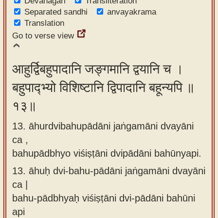
Devanagari
Transliteration
Separated sandhi
anvayakrama
Translation
Go to verse view
आहुर्द्विबहुपादानि जङ्गमानि द्वयानि च ।
बहुपाद्भ्यो विशिष्टानि द्विपादानि बहून्यपि ॥
१३॥
13. āhurdvibahupādāni jaṅgamāni dvayāni
ca ,
bahupādbhyo viśiṣṭāni dvipādāni bahūnyapi.
13.
āhuḥ dvi-bahu-pādāni jaṅgamāni dvayāni
ca |
bahu-pādbhyaḥ viśiṣṭāni dvi-pādāni bahūni
api