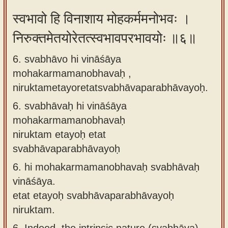
स्वभावो हि विनाशाय मोहकर्ममनोभवः ।
निरुक्तमेतयोरेतत्स्वभावपरभावयोः ॥६॥
6. svabhāvo hi vināśāya
mohakarmamanobhavaḥ ,
niruktametayoretatsvabhāvaparabhāvayoḥ.
6.
svabhāvaḥ hi vināśāya
mohakarmamanobhavaḥ
niruktam etayoḥ etat
svabhāvaparabhāvayoḥ
6.
hi mohakarmamanobhavaḥ svabhāvaḥ
vināśāya.
etat etayoḥ svabhāvaparabhāvayoḥ
niruktam.
6.
Indeed, the intrinsic nature (svabhāva)