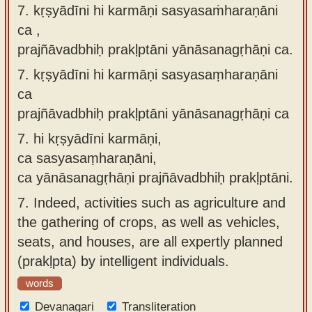
7. kṛṣyādīni hi karmāṇi sasyasaṁharaṇāni
ca ,
prajñāvadbhiḥ prakḷptāni yānāsanagṛhāṇi ca.
7.
kṛṣyādīni hi karmāṇi sasyasaṃharaṇāni
ca
prajñāvadbhiḥ prakḷptāni yānāsanagṛhāṇi ca
7.
hi kṛṣyādīni karmāṇi,
ca sasyasaṃharaṇāni,
ca yānāsanagṛhāṇi prajñāvadbhiḥ prakḷptāni.
7.
Indeed, activities such as agriculture and
the gathering of crops, as well as vehicles,
seats, and houses, are all expertly planned
(prakḷpta) by intelligent individuals.
words
Devanagari
Transliteration