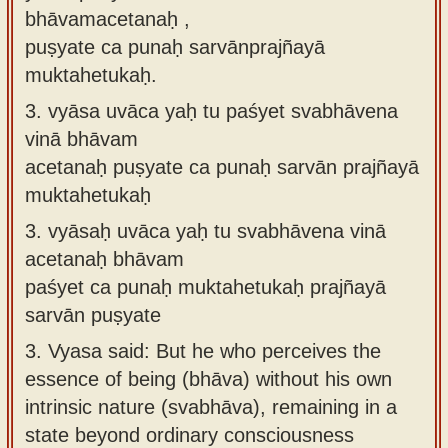
bhāvamacetanaḥ ,
puṣyate ca punaḥ sarvānprajñayā
muktahetukaḥ.
3.
vyāsa uvāca yaḥ tu paśyet svabhāvena
vinā bhāvam
acetanaḥ puṣyate ca punaḥ sarvān prajñayā
muktahetukaḥ
3.
vyāsaḥ uvāca yaḥ tu svabhāvena vinā
acetanaḥ bhāvam
paśyet ca punaḥ muktahetukaḥ prajñayā
sarvān puṣyate
3.
Vyasa said: But he who perceives the
essence of being (bhāva) without his own
intrinsic nature (svabhāva), remaining in a
state beyond ordinary consciousness