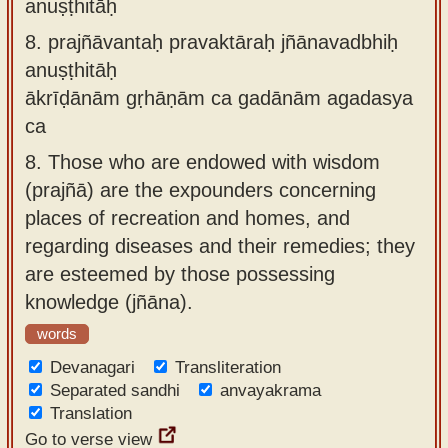
anuṣṭhitāḥ
8.
prajñāvantaḥ pravaktāraḥ jñānavadbhiḥ
anuṣṭhitāḥ
ākrīḍānām gṛhāṇām ca gadānām agadasya
ca
8.
Those who are endowed with wisdom
(prajñā) are the expounders concerning
places of recreation and homes, and
regarding diseases and their remedies; they
are esteemed by those possessing
knowledge (jñāna).
words
Devanagari
Transliteration
Separated sandhi
anvayakrama
Translation
Go to verse view