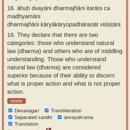
16.
āhuḥ dvayāni dharmajñāni itarāṇi ca
madhyamāni
dharmajñāni kāryākāryopadhāraṇāt viśiṣṭāni
16.
They declare that there are two
categories: those who understand natural
law (dharma) and others who are of middling
understanding. Those who understand
natural law (dharma) are considered
superior because of their ability to discern
what is proper action and what is not proper
action.
words
Devanagari
Transliteration
Separated sandhi
anvayakrama
Translation