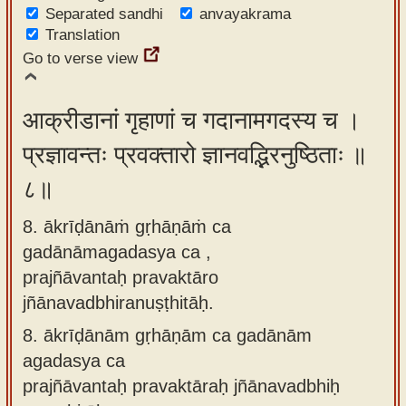
Separated sandhi
anvayakrama
Translation
Go to verse view
आक्रीडानां गृहाणां च गदानामगदस्य च ।
प्रज्ञावन्तः प्रवक्तारो ज्ञानवद्भिरनुष्ठिताः ॥
८॥
8. ākrīḍānāṁ gṛhāṇāṁ ca
gadānāmagadasya ca ,
prajñāvantaḥ pravaktāro
jñānavadbhiranuṣṭhitāḥ.
8.
ākrīḍānām gṛhāṇām ca gadānām
agadasya ca
prajñāvantaḥ pravaktāraḥ jñānavadbhiḥ