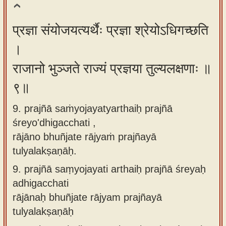
प्रज्ञा संयोजयत्यर्थैः प्रज्ञा श्रेयोऽधिगच्छति
।
राजानो भुञ्जते राज्यं प्रज्ञया तुल्यलक्षणाः ॥
९॥
9. prajñā saṁyojayatyarthaiḥ prajñā
śreyo'dhigacchati ,
rājāno bhuñjate rājyaṁ prajñayā
tulyalakṣaṇāḥ.
9.
prajñā saṃyojayati arthaiḥ prajñā śreyaḥ
adhigacchati
rājānaḥ bhuñjate rājyam prajñayā
tulyalakṣaṇāḥ