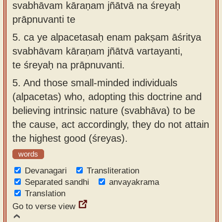
svabhāvam kāraṇam jñātvā na śreyaḥ
prāpnuvanti te
5.
ca ye alpacetasaḥ enam pakṣam āśritya
svabhāvam kāraṇam jñātvā vartayanti,
te śreyaḥ na prāpnuvanti.
5.
And those small-minded individuals
(alpacetas) who, adopting this doctrine and
believing intrinsic nature (svabhāva) to be
the cause, act accordingly, they do not attain
the highest good (śreyas).
words
Devanagari
Transliteration
Separated sandhi
anvayakrama
Translation
Go to verse view