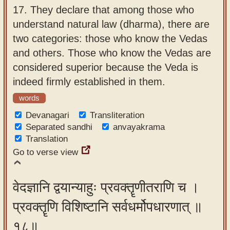
17.
They declare that among those who
understand natural law (dharma), there are
two categories: those who know the Vedas
and others. Those who know the Vedas are
considered superior because the Veda is
indeed firmly established in them.
words
Devanagari
Transliteration
Separated sandhi
anvayakrama
Translation
Go to verse view
वेदज्ञानि द्वयान्याहुः प्रवक्तॄणीतराणि च ।
प्रवक्तॄणि विशिष्टानि सर्वधर्मोपधारणात् ॥
१८॥