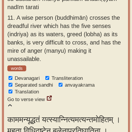
nadīm tarati
11.
A wise person (buddhimān) crosses the
dreadful river which has the five senses
(indriya) as its waters, greed (lobha) as its
banks, is very difficult to cross, and has the
mire of anger (manyu) making it
unassailable.
words
Devanagari
Transliteration
Separated sandhi
anvayakrama
Translation
Go to verse view
काममन्यूद्धतं यत्स्यान्नित्यमत्यन्तमोहितम् ।
महता विधिदृष्टेन बलेनाप्रतिघातिना ।