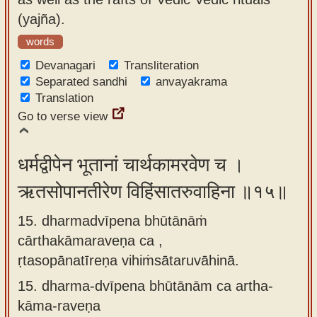
(yajña).
words
Devanagari
Transliteration
Separated sandhi
anvayakrama
Translation
Go to verse view
धर्मद्वीपेन भूतानां चार्थकामरवेण च ।
ऋतसोपानतीरेण विहिंसातरुवाहिना ॥१५॥
15. dharmadvīpena bhūtānāṁ
cārthakāmaraveṇa ca ,
ṛtasopānatīreṇa vihiṁsātaruvāhinā.
15.
dharma-dvīpena bhūtānām ca artha-
kāma-raveṇa