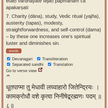
etaiḥ vardhayate tejaḥ pāpmānam ca
apakarṣati
7.
Charity (dāna), study, Vedic ritual (yajña),
austerity (tapas), modesty,
straightforwardness, and self-control (dama)
– by these one increases one's spiritual
luster and diminishes sin.
words
Devanagari
Transliteration
Separated sandhi
Translation
Go to verse view
धूतपाप्मा तु मेधावी लघ्वाहारो जितेन्द्रियः ।
कामक्रोधौ वशे कृत्वा निनीषेद्ब्रह्मणः पदम् ॥
८॥