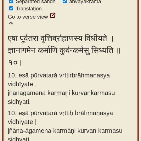
Separated sandhi
anvayakrama
Translation
Go to verse view
एषा पूर्वतरा वृत्तिर्ब्राह्मणस्य विधीयते ।
ज्ञानागमेन कर्माणि कुर्वन्कर्मसु सिध्यति ॥
१०॥
10. eṣā pūrvatarā vṛttirbrāhmaṇasya
vidhīyate ,
jñānāgamena karmāṇi kurvankarmasu
sidhyati.
10.
eṣā pūrvatarā vṛttiḥ brāhmaṇasya
vidhīyate |
jñāna-āgamena karmāṇi kurvan karmasu
sidhyati