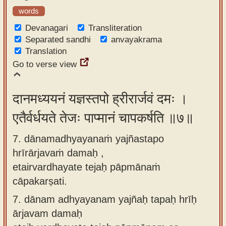
words
Devanagari
Transliteration
Separated sandhi
anvayakrama
Translation
Go to verse view
दानमध्ययनं यज्ञस्तपो ह्रीरार्जवं दमः ।
एतैर्वर्धयते तेजः पाप्मानं चापकर्षति ॥७॥
7. dānamadhyayanaṁ yajñastapo
hrīrārjavaṁ damaḥ ,
etairvardhayate tejaḥ pāpmānaṁ
cāpakarṣati.
7.
dānam adhyayanam yajñaḥ tapaḥ hrīḥ
ārjavam damaḥ