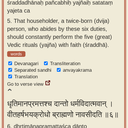
śraddadhānaḥ pañcabhiḥ yajñaiḥ satataṃ
yajeta ca
5.
That householder, a twice-born (dvija)
person, who abides by these six duties,
should constantly perform the five (great)
Vedic rituals (yajña) with faith (śraddhā).
words
Devanagari
Transliteration
Separated sandhi
anvayakrama
Translation
Go to verse view
धृतिमानप्रमत्तश्च दान्तो धर्मविदात्मवान् ।
वीतहर्षभयक्रोधो ब्राह्मणो नावसीदति ॥६॥
6. dhṛtimānapramattaśca dānto