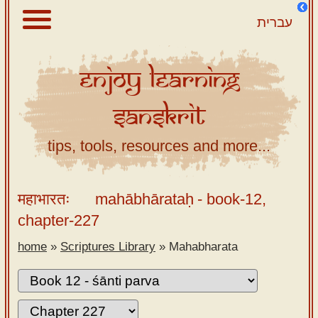
עברית
Enjoy
Learning
About
Sanskrit
Scriptures
Library
tips, tools, resources and more...
Sanskrit
Alphabet
महाभारतः
mahābhārataḥ
- book-12,
Tutor –
chapter-227
desktop
home
»
Scriptures Library
»
Mahabharata
Sanskrit
Alphabet
tutor –
mobile