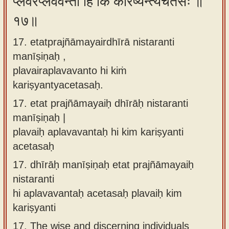
प्लवैरप्लववन्तो हि किं करिष्यन्त्यचेतसः ॥
१७॥
17. etatprajñāmayairdhīrā nistaranti
manīṣiṇaḥ ,
plavairaplavavanto hi kiṁ
kariṣyantyacetasaḥ.
17.
etat prajñāmayaiḥ dhīrāḥ nistaranti
manīṣiṇaḥ |
plavaiḥ aplavavantaḥ hi kim kariṣyanti
acetasaḥ
17.
dhīrāḥ manīṣiṇaḥ etat prajñāmayaiḥ
nistaranti
hi aplavavantaḥ acetasaḥ plavaiḥ kim
kariṣyanti
17.
The wise and discerning individuals