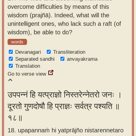
overcome difficulties by means of this
wisdom (prajñā). Indeed, what will the
unintelligent ones, who lack such a raft (of
wisdom), be able to do?
words
Devanagari
Transliteration
Separated sandhi
anvayakrama
Translation
Go to verse view
उपपन्नं हि यत्प्राज्ञो निस्तरेन्नेतरो जनः ।
दूरतो गुणदोषौ हि प्राज्ञः सर्वत्र पश्यति ॥
१८॥
18. upapannaṁ hi yatprājño nistarennetaro