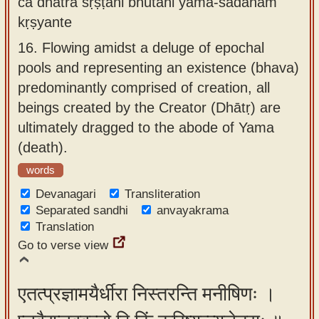
ca dhātrā sṛṣṭāni bhūtāni yama-sādanam
kṛṣyante
16.
Flowing amidst a deluge of epochal
pools and representing an existence (bhava)
predominantly comprised of creation, all
beings created by the Creator (Dhātṛ) are
ultimately dragged to the abode of Yama
(death).
words
Devanagari
Transliteration
Separated sandhi
anvayakrama
Translation
Go to verse view
एतत्प्रज्ञामयैर्धीरा निस्तरन्ति मनीषिणः ।