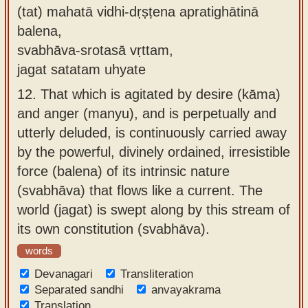
(tat) mahatā vidhi-dṛṣṭena apratighātinā
balena,
svabhāva-srotasā vṛttam,
jagat satatam uhyate
12.
That which is agitated by desire (kāma)
and anger (manyu), and is perpetually and
utterly deluded, is continuously carried away
by the powerful, divinely ordained, irresistible
force (balena) of its intrinsic nature
(svabhāva) that flows like a current. The
world (jagat) is swept along by this stream of
its own constitution (svabhāva).
words
Devanagari
Transliteration
Separated sandhi
anvayakrama
Translation