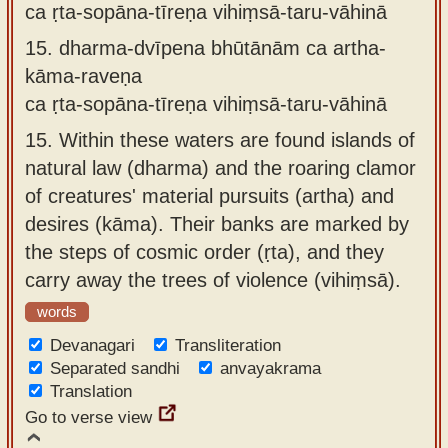
ca ṛta-sopāna-tīreṇa vihiṃsā-taru-vāhinā
15.
dharma-dvīpena bhūtānām ca artha-
kāma-raveṇa
ca ṛta-sopāna-tīreṇa vihiṃsā-taru-vāhinā
15.
Within these waters are found islands of
natural law (dharma) and the roaring clamor
of creatures' material pursuits (artha) and
desires (kāma). Their banks are marked by
the steps of cosmic order (ṛta), and they
carry away the trees of violence (vihiṃsā).
words
Devanagari
Transliteration
Separated sandhi
anvayakrama
Translation
Go to verse view