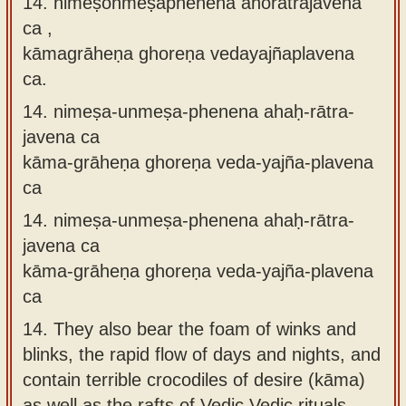
14. nimeṣonmeṣaphenena ahorātrajavena
ca ,
kāmagrāheṇa ghoreṇa vedayajñaplavena
ca.
14.
nimeṣa-unmeṣa-phenena ahaḥ-rātra-
javena ca
kāma-grāheṇa ghoreṇa veda-yajña-plavena
ca
14.
nimeṣa-unmeṣa-phenena ahaḥ-rātra-
javena ca
kāma-grāheṇa ghoreṇa veda-yajña-plavena
ca
14.
They also bear the foam of winks and
blinks, the rapid flow of days and nights, and
contain terrible crocodiles of desire (kāma)
as well as the rafts of Vedic Vedic rituals