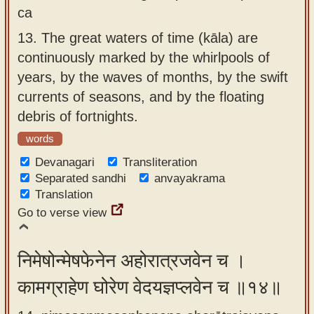
ca
13.
The great waters of time (kāla) are
continuously marked by the whirlpools of
years, by the waves of months, by the swift
currents of seasons, and by the floating
debris of fortnights.
words
Devanagari
Transliteration
Separated sandhi
anvayakrama
Translation
Go to verse view
निमेषोन्मेषफेनेन अहोरात्रजवेन च ।
कामग्राहेण घोरेण वेदयज्ञप्लवेन च ॥१४॥