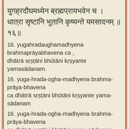
युगह्रदौघमध्येन ब्रह्मप्रायभवेन च ।
धात्रा सृष्टानि भूतानि कृष्यन्ते यमसादनम् ॥
१६॥
16. yugahradaughamadhyena
brahmaprāyabhavena ca ,
dhātrā sṛṣṭāni bhūtāni kṛṣyante
yamasādanam.
16.
yuga-hrada-ogha-madhyena brahma-
prāya-bhavena
ca dhātrā sṛṣṭāni bhūtāni kṛṣyante yama-
sādanam
16.
yuga-hrada-ogha-madhyena brahma-
prāya-bhavena