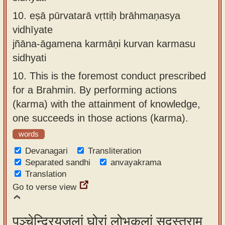
10.
eṣā pūrvatarā vṛttiḥ brāhmaṇasya
vidhīyate
jñāna-āgamena karmāṇi kurvan karmasu
sidhyati
10.
This is the foremost conduct prescribed
for a Brahmin. By performing actions
(karma) with the attainment of knowledge,
one succeeds in those actions (karma).
words
Devanagari
Transliteration
Separated sandhi
anvayakrama
Translation
Go to verse view
पञ्चेन्द्रियजलां घोरां लोभकूलां सुदुस्तराम्