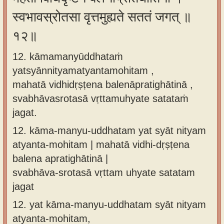
स्वभावस्रोतसा वृत्तमुह्यते सततं जगत् ॥
१२॥
12. kāmamanyūddhataṁ
yatsyānnityamatyantamohitam ,
mahatā vidhidṛṣṭena balenāpratighātinā ,
svabhāvasrotasā vṛttamuhyate satataṁ
jagat.
12.
kāma-manyu-uddhatam yat syāt nityam
atyanta-mohitam | mahatā vidhi-dṛṣṭena
balena apratighātinā |
svabhāva-srotasā vṛttam uhyate satatam
jagat
12.
yat kāma-manyu-uddhatam syāt nityam
atyanta-mohitam,