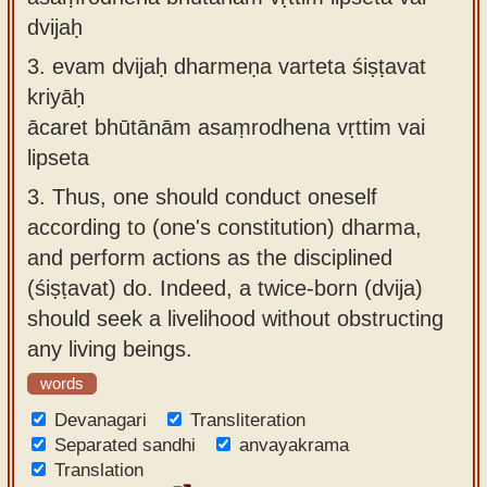
dvijaḥ
3.
evam dvijaḥ dharmeṇa varteta śiṣṭavat
kriyāḥ
ācaret bhūtānām asaṃrodhena vṛttim vai
lipseta
3.
Thus, one should conduct oneself
according to (one's constitution) dharma,
and perform actions as the disciplined
(śiṣṭavat) do. Indeed, a twice-born (dvija)
should seek a livelihood without obstructing
any living beings.
words
Devanagari
Transliteration
Separated sandhi
anvayakrama
Translation