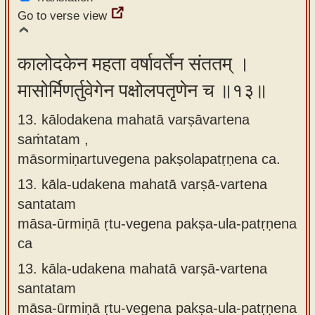
Go to verse view
कालोदकेन महता वर्षावर्तेन संततम् ।
मासोर्मिणर्तुवेगेन पक्षोलपतृणेन च ॥१३॥
13. kālodakena mahatā varṣāvartena
saṁtatam ,
māsormiṇartuvegena pakṣolapatṛṇena ca.
13.
kāla-udakena mahatā varṣā-vartena
santatam
māsa-ūrmiṇā ṛtu-vegena pakṣa-ula-patṛṇena
ca
13.
kāla-udakena mahatā varṣā-vartena
santatam
māsa-ūrmiṇā ṛtu-vegena pakṣa-ula-patṛṇena