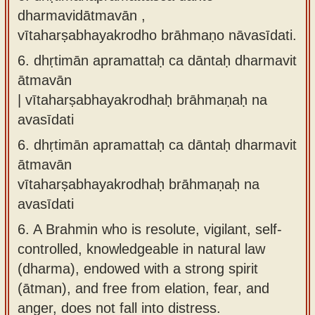
dharmavidātmavān ,
vītaharṣabhayakrodho brāhmaṇo nāvasīdati.
6.
dhṛtimān apramattaḥ ca dāntaḥ dharmavit
ātmavān
| vītaharṣabhayakrodhaḥ brāhmaṇaḥ na
avasīdati
6.
dhṛtimān apramattaḥ ca dāntaḥ dharmavit
ātmavān
vītaharṣabhayakrodhaḥ brāhmaṇaḥ na
avasīdati
6.
A Brahmin who is resolute, vigilant, self-
controlled, knowledgeable in natural law
(dharma), endowed with a strong spirit
(ātman), and free from elation, fear, and
anger, does not fall into distress.