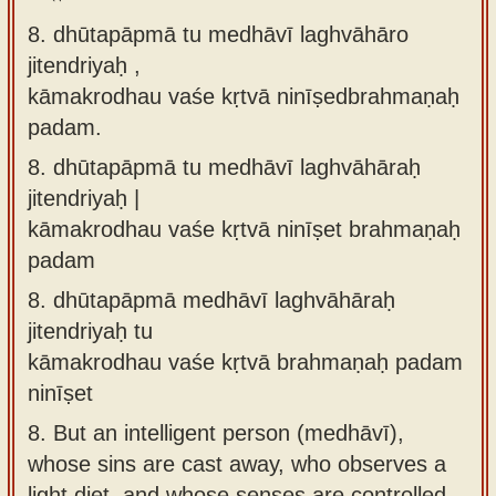
8. dhūtapāpmā tu medhāvī laghvāhāro
jitendriyaḥ ,
kāmakrodhau vaśe kṛtvā ninīṣedbrahmaṇaḥ
padam.
8.
dhūtapāpmā tu medhāvī laghvāhāraḥ
jitendriyaḥ |
kāmakrodhau vaśe kṛtvā ninīṣet brahmaṇaḥ
padam
8.
dhūtapāpmā medhāvī laghvāhāraḥ
jitendriyaḥ tu
kāmakrodhau vaśe kṛtvā brahmaṇaḥ padam
ninīṣet
8.
But an intelligent person (medhāvī),
whose sins are cast away, who observes a
light diet, and whose senses are controlled,