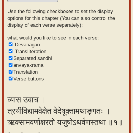
Sanskrit
Use the following checkboxes to set the display
Reading
options for this chapter (You can also control the
display of each verse separately):
Tutor
Sanskrit
what would you like to see in each verse:
Devanagari
text to
Transliteration
speech
Separated sandhi
anvayakrama
Sanskrit
Translation
typing
Verse buttons
tool
Using
व्यास उवाच ।
our
त्रयीविद्यामवेक्षेत वेदेषूक्तामथाङ्गतः ।
learning
tools
ऋक्सामवर्णाक्षरतो यजुषोऽथर्वणस्तथा ॥१॥
Spoken
How to