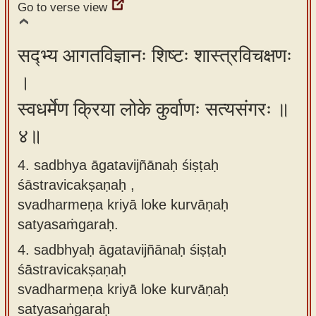
Go to verse view
सद्भ्य आगतविज्ञानः शिष्टः शास्त्रविचक्षणः
।
स्वधर्मेण क्रिया लोके कुर्वाणः सत्यसंगरः ॥
४॥
4. sadbhya āgatavijñānaḥ śiṣṭaḥ
śāstravicakṣaṇaḥ ,
svadharmeṇa kriyā loke kurvāṇaḥ
satyasaṁgaraḥ.
4.
sadbhyaḥ āgatavijñānaḥ śiṣṭaḥ
śāstravicakṣaṇaḥ
svadharmeṇa kriyā loke kurvāṇaḥ
satyasaṅgaraḥ