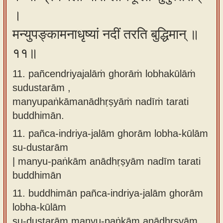
।
मन्युपङ्कामनाधृष्यां नदीं तरति बुद्धिमान् ॥
११॥
11. pañcendriyajalāṁ ghorāṁ lobhakūlāṁ
sudustarām ,
manyupaṅkāmanādhṛṣyāṁ nadīṁ tarati
buddhimān.
11.
pañca-indriya-jalām ghorām lobha-kūlām
su-dustarām
| manyu-paṅkām anādhṛṣyām nadīm tarati
buddhimān
11.
buddhimān pañca-indriya-jalām ghorām
lobha-kūlām
su-dustarām manyu-paṅkām anādhṛṣyām