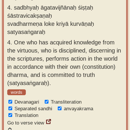
4.
sadbhyaḥ āgatavijñānaḥ śiṣṭaḥ
śāstravicakṣaṇaḥ
svadharmeṇa loke kriyā kurvāṇaḥ
satyasaṅgaraḥ
4.
One who has acquired knowledge from
the virtuous, who is disciplined, discerning in
the scriptures, performs action in the world
in accordance with their own (constitution)
dharma, and is committed to truth
(satyasaṅgaraḥ).
words
Devanagari
Transliteration
Separated sandhi
anvayakrama
Translation
Go to verse view