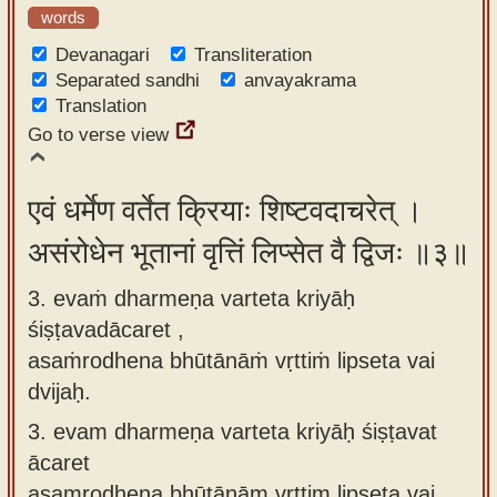
words
Devanagari
Transliteration
Separated sandhi
anvayakrama
Translation
Go to verse view
एवं धर्मेण वर्तेत क्रियाः शिष्टवदाचरेत् ।
असंरोधेन भूतानां वृत्तिं लिप्सेत वै द्विजः ॥३॥
3. evaṁ dharmeṇa varteta kriyāḥ
śiṣṭavadācaret ,
asaṁrodhena bhūtānāṁ vṛttiṁ lipseta vai
dvijaḥ.
3.
evam dharmeṇa varteta kriyāḥ śiṣṭavat
ācaret
asaṃrodhena bhūtānām vṛttim lipseta vai