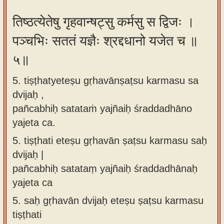
तिष्ठत्येतेषु गृहवान्षट्सु कर्मसु स द्विजः ।
पञ्चभिः सततं यज्ञैः श्रद्दधानो यजेत च ॥
५॥
5. tiṣṭhatyeteṣu gṛhavānṣaṭsu karmasu sa
dvijaḥ ,
pañcabhiḥ satataṁ yajñaiḥ śraddadhāno
yajeta ca.
5.
tiṣṭhati eteṣu gṛhavān ṣaṭsu karmasu saḥ
dvijaḥ |
pañcabhiḥ satataṃ yajñaiḥ śraddadhānaḥ
yajeta ca
5.
saḥ gṛhavān dvijaḥ eteṣu ṣaṭsu karmasu
tiṣṭhati