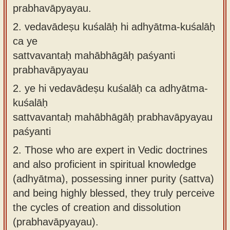
prabhavāpyayau.
2.
vedavādeṣu kuśalāḥ hi adhyātma-kuśalāḥ
ca ye
sattvavantaḥ mahābhāgāḥ paśyanti
prabhavāpyayau
2.
ye hi vedavādeṣu kuśalāḥ ca adhyātma-
kuśalāḥ
sattvavantaḥ mahābhāgāḥ prabhavāpyayau
paśyanti
2.
Those who are expert in Vedic doctrines
and also proficient in spiritual knowledge
(adhyātma), possessing inner purity (sattva)
and being highly blessed, they truly perceive
the cycles of creation and dissolution
(prabhavāpyayau).