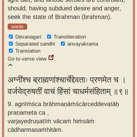
should, having subdued desire and anger,
seek the state of Brahman (brahman).
words
Devanagari
Transliteration
Separated sandhi
anvayakrama
Translation
Go to verse view
अग्नींश्च ब्राह्मणांश्चार्चेद्देवताः प्रणमेत च ।
वर्जयेद्रुषतीं वाचं हिंसां चाधर्मसंहिताम् ॥९॥
9. agnīṁśca brāhmaṇāṁścārceddevatāḥ
praṇameta ca ,
varjayedruṣatīṁ vācaṁ hiṁsāṁ
cādharmasaṁhitām.