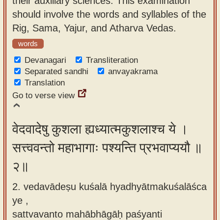
their auxiliary sciences. This examination
app
should involve the words and syllables of the
Rig, Sama, Yajur, and Atharva Vedas.
About
our
words
Sanskrit
Devanagari
Transliteration
typing
Separated sandhi
anvayakrama
Translation
tool
Go to verse view
वेदवादेषु कुशला ह्यध्यात्मकुशलाश्च ये ।
सत्त्ववन्तो महाभागाः पश्यन्ति प्रभवाप्ययौ ॥
२॥
2. vedavādeṣu kuśalā hyadhyātmakuśalāśca
ye ,
sattvavanto mahābhāgāḥ paśyanti