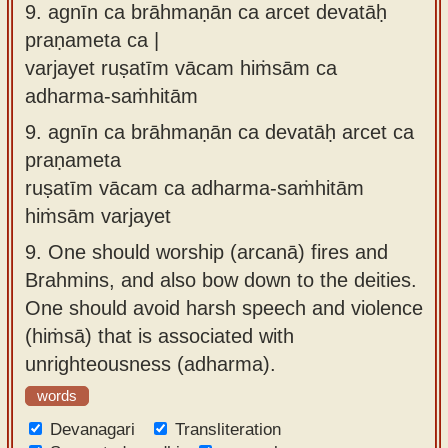
9.
agnīn ca brāhmaṇān ca arcet devatāḥ
praṇameta ca |
varjayet ruṣatīm vācam hiṁsām ca
adharma-saṁhitām
9.
agnīn ca brāhmaṇān ca devatāḥ arcet ca
praṇameta
ruṣatīm vācam ca adharma-saṁhitām
hiṁsām varjayet
9.
One should worship (arcanā) fires and
Brahmins, and also bow down to the deities.
One should avoid harsh speech and violence
(hiṁsā) that is associated with
unrighteousness (adharma).
words
Devanagari
Transliteration