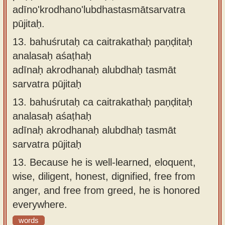
adīno'krodhano'lubdhastasmātsarvatra
pūjitaḥ.
13.
bahuśrutaḥ ca caitrakathaḥ paṇḍitaḥ
analasaḥ aśaṭhaḥ
adīnaḥ akrodhanaḥ alubdhaḥ tasmāt
sarvatra pūjitaḥ
13.
bahuśrutaḥ ca caitrakathaḥ paṇḍitaḥ
analasaḥ aśaṭhaḥ
adīnaḥ akrodhanaḥ alubdhaḥ tasmāt
sarvatra pūjitaḥ
13.
Because he is well-learned, eloquent,
wise, diligent, honest, dignified, free from
anger, and free from greed, he is honored
everywhere.
words