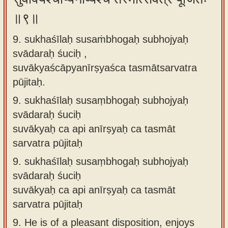
॥९॥
9. sukhaśīlaḥ susaṁbhogaḥ subhojyaḥ
svādaraḥ śuciḥ ,
suvākyaścāpyanīrṣyaśca tasmātsarvatra
pūjitaḥ.
9.
sukhaśīlaḥ susaṃbhogaḥ subhojyaḥ
svādaraḥ śuciḥ
suvākyaḥ ca api anīrṣyaḥ ca tasmāt
sarvatra pūjitaḥ
9.
sukhaśīlaḥ susaṃbhogaḥ subhojyaḥ
svādaraḥ śuciḥ
suvākyaḥ ca api anīrṣyaḥ ca tasmāt
sarvatra pūjitaḥ
9.
He is of a pleasant disposition, enjoys