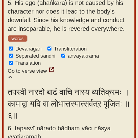
5.
His ego (ahaṅkāra) is not caused by his
character nor does it lead to the body's
downfall. Since his knowledge and conduct
are inseparable, he is revered everywhere.
words
Devanagari
Transliteration
Separated sandhi
anvayakrama
Translation
Go to verse view
तपस्वी नारदो बाढं वाचि नास्य व्यतिक्रमः ।
कामाद्वा यदि वा लोभात्तस्मात्सर्वत्र पूजितः ॥
६॥
6. tapasvī nārado bāḍhaṁ vāci nāsya
vyatikramaḥ ,