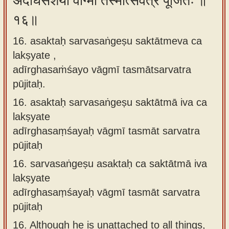
अदीर्घसंशयो वाग्मी तस्मात्सर्वत्र पूजितः ॥
१६॥
16. asaktaḥ sarvasaṅgeṣu saktātmeva ca
lakṣyate ,
adīrghasaṁśayo vāgmī tasmātsarvatra
pūjitaḥ.
16.
asaktaḥ sarvasaṅgeṣu saktātmā iva ca
lakṣyate
adīrghasaṃśayaḥ vāgmī tasmāt sarvatra
pūjitaḥ
16.
sarvasaṅgeṣu asaktaḥ ca saktātmā iva
lakṣyate
adīrghasaṃśayaḥ vāgmī tasmāt sarvatra
pūjitaḥ
16.
Although he is unattached to all things,