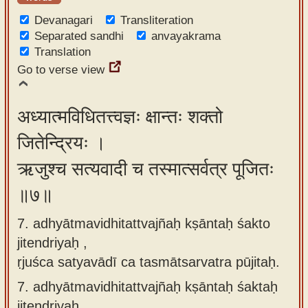
Devanagari
Transliteration
Separated sandhi
anvayakrama
Translation
Go to verse view
अध्यात्मविधितत्त्वज्ञः क्षान्तः शक्तो
जितेन्द्रियः ।
ऋजुश्च सत्यवादी च तस्मात्सर्वत्र पूजितः
॥७॥
7. adhyātmavidhitattvajñaḥ kṣāntaḥ śakto
jitendriyaḥ ,
ṛjuśca satyavādī ca tasmātsarvatra pūjitaḥ.
7.
adhyātmavidhitattvajñaḥ kṣāntaḥ śaktaḥ
jitendriyaḥ