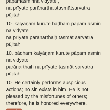
pāpamasminna vidyate ,
na prīyate parānarthaistasmātsarvatra
pūjitaḥ.
10.
kalyāṇam kurute bāḍham pāpam asmin
na vidyate
na prīyate parānarthaiḥ tasmāt sarvatra
pūjitaḥ
10.
bāḍham kalyāṇam kurute pāpam asmin
na vidyate
parānarthaiḥ na prīyate tasmāt sarvatra
pūjitaḥ
10.
He certainly performs auspicious
actions; no sin exists in him. He is not
pleased by the misfortunes of others;
therefore, he is honored everywhere.