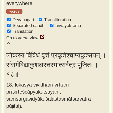
everywhere.
words
Devanagari
Transliteration
Separated sandhi
anvayakrama
Translation
Go to verse view
लोकस्य विविधं वृत्तं प्रकृतेश्चाप्यकुत्सयन् ।
संसर्गविद्याकुशलस्तस्मात्सर्वत्र पूजितः ॥
१८॥
18. lokasya vividhaṁ vṛttaṁ
prakṛteścāpyakutsayan ,
saṁsargavidyākuśalastasmātsarvatra
pūjitaḥ.