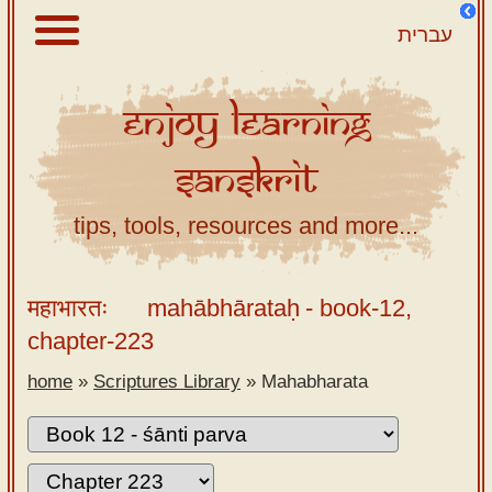
עברית
Enjoy
Learning
About
Sanskrit
Scriptures
Library
tips, tools, resources and more...
Sanskrit
Alphabet
महाभारतः
mahābhārataḥ
- book-12,
Tutor –
chapter-223
desktop
home
»
Scriptures Library
»
Mahabharata
Sanskrit
Alphabet
tutor –
mobile