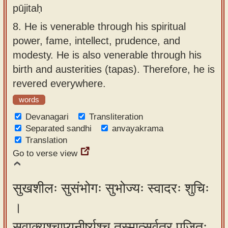
pūjitaḥ
8.
He is venerable through his spiritual
power, fame, intellect, prudence, and
modesty. He is also venerable through his
birth and austerities (tapas). Therefore, he is
revered everywhere.
words
Devanagari
Transliteration
Separated sandhi
anvayakrama
Translation
Go to verse view
सुखशीलः सुसंभोगः सुभोज्यः स्वादरः शुचिः
।
सुवाक्यश्चाप्यनीर्ष्यश्च तस्मात्सर्वत्र पूजितः