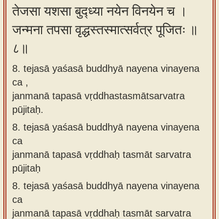
तेजसा यशसा बुद्ध्या नयेन विनयेन च ।
जन्मना तपसा वृद्धस्तस्मात्सर्वत्र पूजितः ॥
८॥
8. tejasā yaśasā buddhyā nayena vinayena
ca ,
janmanā tapasā vṛddhastasmātsarvatra
pūjitaḥ.
8.
tejasā yaśasā buddhyā nayena vinayena
ca
janmanā tapasā vṛddhaḥ tasmāt sarvatra
pūjitaḥ
8.
tejasā yaśasā buddhyā nayena vinayena
ca
janmanā tapasā vṛddhaḥ tasmāt sarvatra