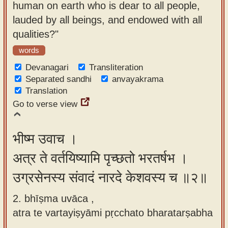
human on earth who is dear to all people,
app
lauded by all beings, and endowed with all
About
qualities?"
our
words
Sanskrit
Devanagari
Transliteration
typing
Separated sandhi
anvayakrama
tool
Translation
Go to verse view
भीष्म उवाच ।
अत्र ते वर्तयिष्यामि पृच्छतो भरतर्षभ ।
उग्रसेनस्य संवादं नारदे केशवस्य च ॥२॥
2. bhīṣma uvāca ,
atra te vartayiṣyāmi pṛcchato bharatarṣabha
,