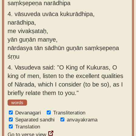
saṃkṣepeṇa narādhipa
4.
vāsuveda uvāca kukurādhipa,
narādhipa,
me vivakṣataḥ,
yān guṇān manye,
nārdasya tān sādhūn guṇān saṃkṣepeṇa
śṛṇu
4.
Vasudeva said: "O King of Kukuras, O
king of men, listen to the excellent qualities
of Nārada, which I consider (to be so), as I
briefly relate them to you."
words
Devanagari
Transliteration
Separated sandhi
anvayakrama
Translation
Go to verse view