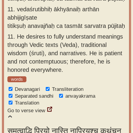
11.
vedaśrutibhiḥ ākhyānaiḥ arthān
abhijigīṣate
titikṣuḥ anavajñaḥ ca tasmāt sarvatra pūjitaḥ
11.
He desires to fully understand meanings
through Vedic texts (Veda), traditional
wisdom (śruti), and narratives. He is patient
and not contemptuous; therefore, he is
honored everywhere.
words
Devanagari
Transliteration
Separated sandhi
anvayakrama
Translation
Go to verse view
समत्वाद्धि प्रियो नास्ति नाप्रियश्च कथंचन