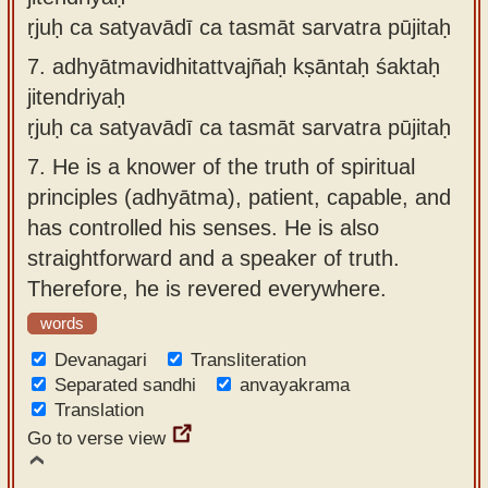
ṛjuḥ ca satyavādī ca tasmāt sarvatra pūjitaḥ
7.
adhyātmavidhitattvajñaḥ kṣāntaḥ śaktaḥ
jitendriyaḥ
ṛjuḥ ca satyavādī ca tasmāt sarvatra pūjitaḥ
7.
He is a knower of the truth of spiritual
principles (adhyātma), patient, capable, and
has controlled his senses. He is also
straightforward and a speaker of truth.
Therefore, he is revered everywhere.
words
Devanagari
Transliteration
Separated sandhi
anvayakrama
Translation
Go to verse view