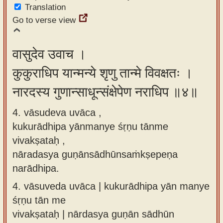
Translation
Go to verse view
वासुदेव उवाच ।
कुकुराधिप यान्मन्ये शृणु तान्मे विवक्षतः ।
नारदस्य गुणान्साधून्संक्षेपेण नराधिप ॥४॥
4. vāsudeva uvāca ,
kukurādhipa yānmanye śṛṇu tānme
vivakṣataḥ ,
nāradasya guṇānsādhūnsaṁkṣepeṇa
narādhipa.
4.
vāsuveda uvāca | kukurādhipa yān manye
śṛṇu tān me
vivakṣataḥ | nārdasya guṇān sādhūn