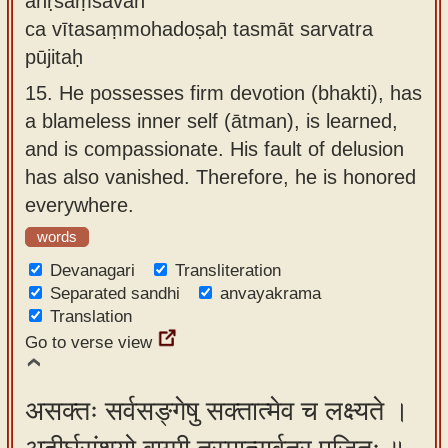
anṛśaṃsavān
ca vītasaṃmohadoṣaḥ tasmāt sarvatra
pūjitaḥ
15.
He possesses firm devotion (bhakti), has
a blameless inner self (ātman), is learned,
and is compassionate. His fault of delusion
has also vanished. Therefore, he is honored
everywhere.
words
Devanagari
Transliteration
Separated sandhi
anvayakrama
Translation
Go to verse view
असक्तः सर्वसङ्गेषु सक्तात्मेव च लक्ष्यते ।