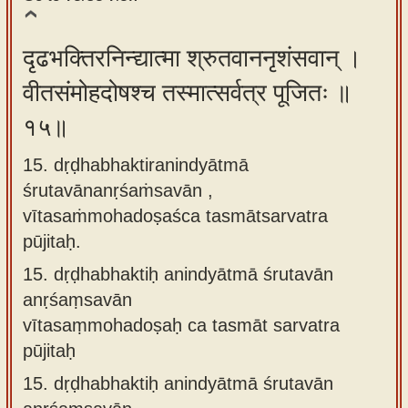
दृढभक्तिरनिन्द्यात्मा श्रुतवाननृशंसवान् ।
वीतसंमोहदोषश्च तस्मात्सर्वत्र पूजितः ॥
१५॥
15. dṛḍhabhaktiranindyātmā
śrutavānanṛśaṁsavān ,
vītasaṁmohadoṣaśca tasmātsarvatra
pūjitaḥ.
15.
dṛḍhabhaktiḥ anindyātmā śrutavān
anṛśaṃsavān
vītasaṃmohadoṣaḥ ca tasmāt sarvatra
pūjitaḥ
15.
dṛḍhabhaktiḥ anindyātmā śrutavān