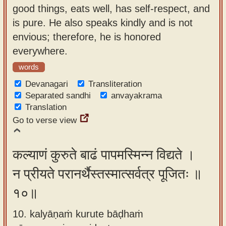
good things, eats well, has self-respect, and
is pure. He also speaks kindly and is not
envious; therefore, he is honored
everywhere.
words
Devanagari
Transliteration
Separated sandhi
anvayakrama
Translation
Go to verse view
कल्याणं कुरुते बाढं पापमस्मिन्न विद्यते ।
न प्रीयते परानर्थैस्तस्मात्सर्वत्र पूजितः ॥
१०॥
10. kalyāṇaṁ kurute bāḍhaṁ