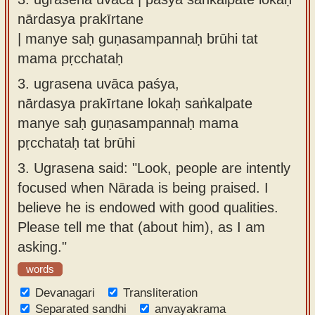
nārdasya prakīrtane
| manye saḥ guṇasampannaḥ brūhi tat
mama pṛcchataḥ
3.
ugrasena uvāca paśya,
nārdasya prakīrtane lokaḥ saṅkalpate
manye saḥ guṇasampannaḥ mama
pṛcchataḥ tat brūhi
3.
Ugrasena said: "Look, people are intently
focused when Nārada is being praised. I
believe he is endowed with good qualities.
Please tell me that (about him), as I am
asking."
words
Devanagari
Transliteration
Separated sandhi
anvayakrama