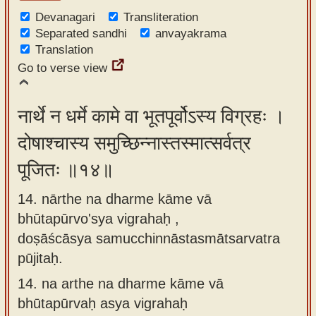
Devanagari
Transliteration
Separated sandhi
anvayakrama
Translation
Go to verse view
नार्थे न धर्मे कामे वा भूतपूर्वोऽस्य विग्रहः ।
दोषाश्चास्य समुच्छिन्नास्तस्मात्सर्वत्र
पूजितः ॥१४॥
14. nārthe na dharme kāme vā
bhūtapūrvo'sya vigrahaḥ ,
doṣāścāsya samucchinnāstasmātsarvatra
pūjitaḥ.
14.
na arthe na dharme kāme vā
bhūtapūrvaḥ asya vigrahaḥ