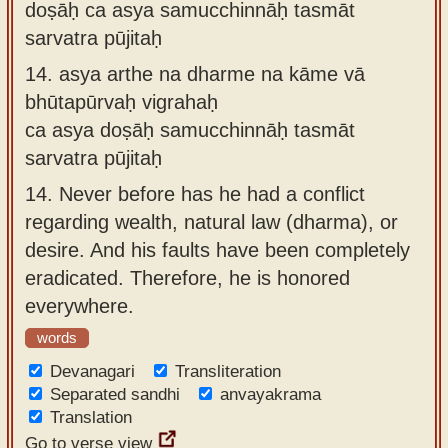
doṣāḥ ca asya samucchinnāḥ tasmāt
sarvatra pūjitaḥ
14.
asya arthe na dharme na kāme vā
bhūtapūrvaḥ vigrahaḥ
ca asya doṣāḥ samucchinnāḥ tasmāt
sarvatra pūjitaḥ
14.
Never before has he had a conflict
regarding wealth, natural law (dharma), or
desire. And his faults have been completely
eradicated. Therefore, he is honored
everywhere.
words
Devanagari
Transliteration
Separated sandhi
anvayakrama
Translation
Go to verse view