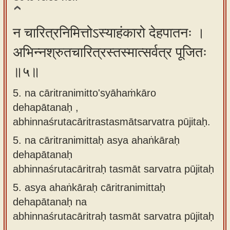
न चारित्रनिमित्तोऽस्याहंकारो देहपातनः ।
अभिन्नश्रुतचारित्रस्तस्मात्सर्वत्र पूजितः
॥५॥
5. na cāritranimitto'syāhaṁkāro
dehapātanaḥ ,
abhinnaśrutacāritrastasmātsarvatra pūjitaḥ.
5.
na cāritranimittaḥ asya ahaṅkāraḥ
dehapātanaḥ
abhinnaśrutacāritraḥ tasmāt sarvatra pūjitaḥ
5.
asya ahaṅkāraḥ cāritranimittaḥ
dehapātanaḥ na
abhinnaśrutacāritraḥ tasmāt sarvatra pūjitaḥ