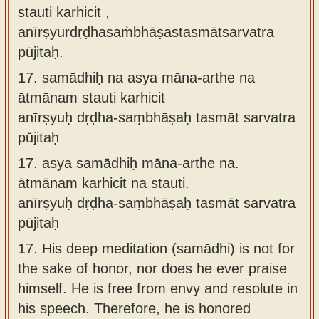
stauti karhicit ,
anīrṣyurdṛḍhasaṁbhāṣastasmātsarvatra
pūjitaḥ.
17.
samādhiḥ na asya māna-arthe na
ātmānam stauti karhicit
anīrṣyuḥ dṛḍha-saṃbhāṣaḥ tasmāt sarvatra
pūjitaḥ
17.
asya samādhiḥ māna-arthe na.
ātmānam karhicit na stauti.
anīrṣyuḥ dṛḍha-saṃbhāṣaḥ tasmāt sarvatra
pūjitaḥ
17.
His deep meditation (samādhi) is not for
the sake of honor, nor does he ever praise
himself. He is free from envy and resolute in
his speech. Therefore, he is honored