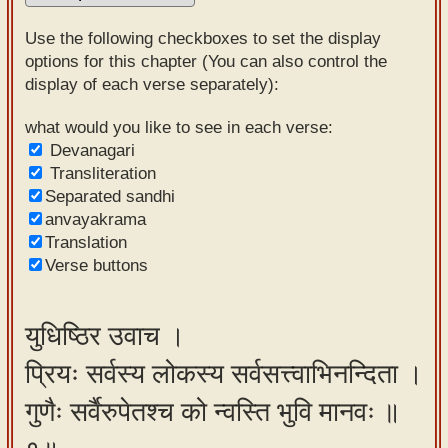
Sanskrit
Use the following checkboxes to set the display
Reading
options for this chapter (You can also control the
display of each verse separately):
Tutor
Sanskrit
what would you like to see in each verse:
Devanagari
text to
Transliteration
speech
Separated sandhi
anvayakrama
Sanskrit
Translation
typing
Verse buttons
tool
Using
युधिष्ठिर उवाच ।
our
प्रियः सर्वस्य लोकस्य सर्वसत्त्वाभिनन्दिता ।
learning
tools
गुणैः सर्वैरुपेतश्च को न्वस्ति भुवि मानवः ॥
Spoken
How to