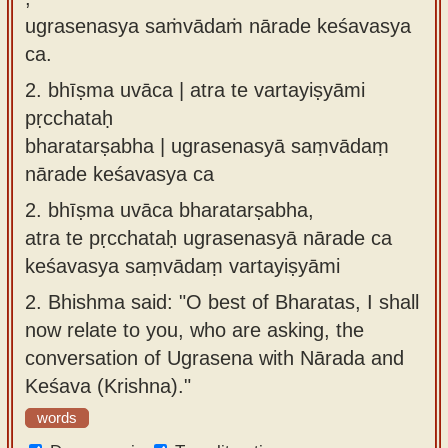
ugrasenasya saṁvādaṁ nārade keśavasya
ca.
2.
bhīṣma uvāca | atra te vartayiṣyāmi
pṛcchataḥ
bharatarṣabha | ugrasenasyā saṃvādaṃ
nārade keśavasya ca
2.
bhīṣma uvāca bharatarṣabha,
atra te pṛcchataḥ ugrasenasyā nārade ca
keśavasya saṃvādaṃ vartayiṣyāmi
2.
Bhishma said: "O best of Bharatas, I shall
now relate to you, who are asking, the
conversation of Ugrasena with Nārada and
Keśava (Krishna)."
words