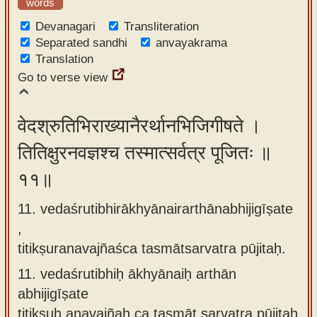
words
Devanagari
Transliteration
Separated sandhi
anvayakrama
Translation
Go to verse view
वेदश्रुतिभिराख्यानैरर्थानभिजिगीषते ।
तितिक्षुरनवज्ञश्च तस्मात्सर्वत्र पूजितः ॥
११॥
11. vedaśrutibhirākhyānairarthānabhijigīṣate
,
titikṣuranavajñaśca tasmātsarvatra pūjitaḥ.
11.
vedaśrutibhiḥ ākhyānaiḥ arthān
abhijigīṣate
titikṣuḥ anavajñaḥ ca tasmāt sarvatra pūjitaḥ