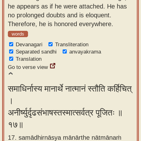
he appears as if he were attached. He has
no prolonged doubts and is eloquent.
Therefore, he is honored everywhere.
words
Devanagari
Transliteration
Separated sandhi
anvayakrama
Translation
Go to verse view
समाधिर्नास्य मानार्थे नात्मानं स्तौति कर्हिचित्
।
अनीर्ष्युर्दृढसंभाषस्तस्मात्सर्वत्र पूजितः ॥
१७॥
17. samādhirnāsya mānārthe nātmānaṁ