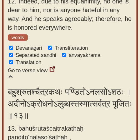
12.
Indeed, due to his equanimity, no one is
dear to him, nor is anyone hateful in any
way. And he speaks agreeably; therefore, he
is honored everywhere.
words
Devanagari
Transliteration
Separated sandhi
anvayakrama
Translation
Go to verse view
बहुश्रुतश्चैत्रकथः पण्डितोऽनलसोऽशठः ।
अदीनोऽक्रोधनोऽलुब्धस्तस्मात्सर्वत्र पूजितः
॥१३॥
13. bahuśrutaścaitrakathaḥ
paṇḍito'nalaso'śaṭhaḥ ,