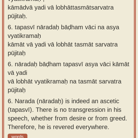
kāmādvā yadi vā lobhāttasmātsarvatra
pūjitaḥ.
6.
tapasvī nāradaḥ bāḍham vāci na asya
vyatikramaḥ
kāmāt vā yadi vā lobhāt tasmāt sarvatra
pūjitaḥ
6.
nāradaḥ bāḍham tapasvī asya vāci kāmāt
vā yadi
vā lobhāt vyatikramaḥ na tasmāt sarvatra
pūjitaḥ
6.
Narada (nāradaḥ) is indeed an ascetic
(tapasvī). There is no transgression in his
speech, whether from desire or from greed.
Therefore, he is revered everywhere.
words