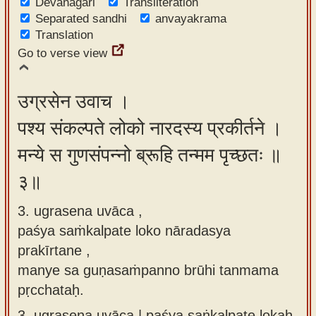
Devanagari
Transliteration
Separated sandhi
anvayakrama
Translation
Go to verse view
उग्रसेन उवाच ।
पश्य संकल्पते लोको नारदस्य प्रकीर्तने ।
मन्ये स गुणसंपन्नो ब्रूहि तन्मम पृच्छतः ॥
३॥
3. ugrasena uvāca ,
paśya saṁkalpate loko nāradasya
prakīrtane ,
manye sa guṇasaṁpanno brūhi tanmama
pṛcchataḥ.
3.
ugrasena uvāca | paśya saṅkalpate lokaḥ