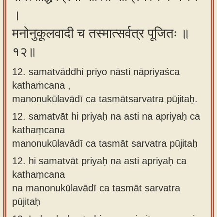
।
मनोनुकूलवादी च तस्मात्सर्वत्र पूजितः ॥
१२॥
12. samatvāddhi priyo nāsti nāpriyaśca
kathaṁcana ,
manonukūlavādī ca tasmātsarvatra pūjitaḥ.
12.
samatvāt hi priyaḥ na asti na apriyaḥ ca
kathaṃcana
manonukūlavādī ca tasmāt sarvatra pūjitaḥ
12.
hi samatvāt priyaḥ na asti apriyaḥ ca
kathaṃcana
na manonukūlavādī ca tasmāt sarvatra
pūjitaḥ