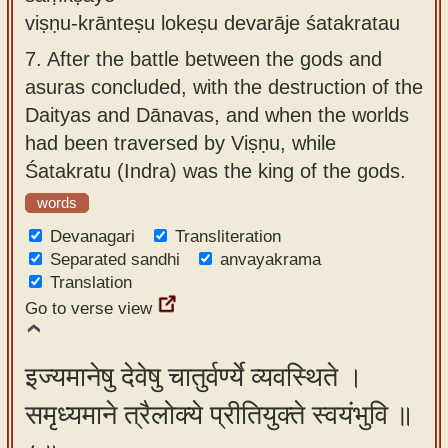
viṣṇu-krānteṣu lokeṣu devarāje śatakratau
7.
After the battle between the gods and
asuras concluded, with the destruction of the
Daityas and Dānavas, and when the worlds
had been traversed by Viṣṇu, while
Śatakratu (Indra) was the king of the gods.
words
Devanagari
Transliteration
Separated sandhi
anvayakrama
Translation
Go to verse view
इज्यमानेषु देवेषु चातुर्वर्ण्ये व्यवस्थिते ।
समृध्यमाने त्रैलोक्ये प्रीतियुक्ते स्वयंभुवि ॥