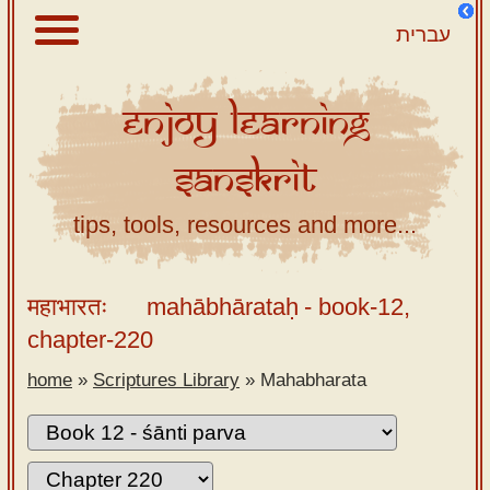
עברית
Enjoy
Learning
About
Sanskrit
Scriptures
Library
tips, tools, resources and more...
Sanskrit
Alphabet
महाभारतः
mahābhārataḥ
- book-12,
Tutor –
chapter-220
desktop
home
»
Scriptures Library
»
Mahabharata
Sanskrit
Alphabet
tutor –
mobile