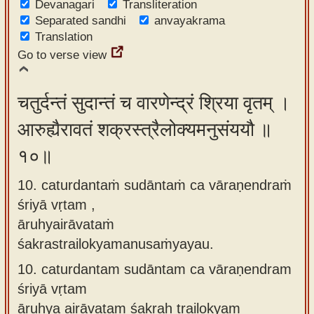
Devanagari
Transliteration
Separated sandhi
anvayakrama
Translation
Go to verse view
चतुर्दन्तं सुदान्तं च वारणेन्द्रं श्रिया वृतम् ।
आरुह्यैरावतं शक्रस्त्रैलोक्यमनुसंययौ ॥
१०॥
10. caturdantaṁ sudāntaṁ ca vāraṇendraṁ
śriyā vṛtam ,
āruhyairāvataṁ
śakrastrailokyamanusaṁyayau.
10.
caturdantam sudāntam ca vāraṇendram
śriyā vṛtam
āruhya airāvatam śakraḥ trailokyam