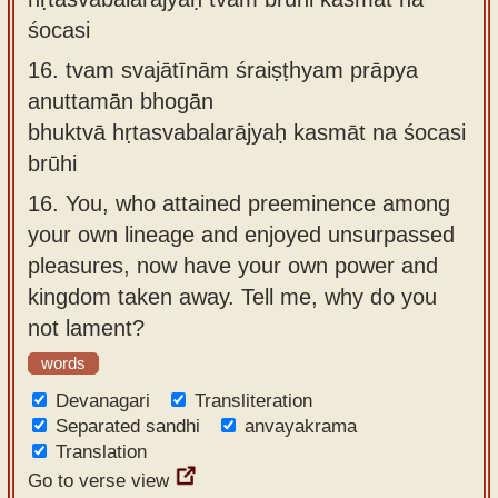
śocasi
16.
tvam svajātīnām śraiṣṭhyam prāpya
anuttamān bhogān
bhuktvā hṛtasvabalarājyaḥ kasmāt na śocasi
brūhi
16.
You, who attained preeminence among
your own lineage and enjoyed unsurpassed
pleasures, now have your own power and
kingdom taken away. Tell me, why do you
not lament?
words
Devanagari
Transliteration
Separated sandhi
anvayakrama
Translation
Go to verse view