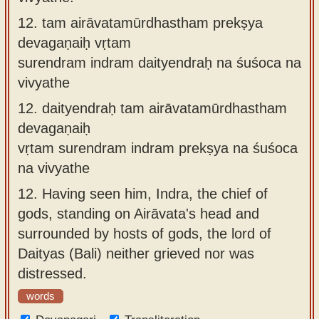
12.
tam airāvatamūrdhastham prekṣya
devagaṇaiḥ vṛtam
surendram indram daityendraḥ na śuśoca na
vivyathe
12.
daityendraḥ tam airāvatamūrdhastham
devagaṇaiḥ
vṛtam surendram indram prekṣya na śuśoca
na vivyathe
12.
Having seen him, Indra, the chief of
gods, standing on Airāvata's head and
surrounded by hosts of gods, the lord of
Daityas (Bali) neither grieved nor was
distressed.
words