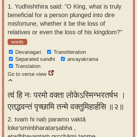
app
1.
Yudhishthira said: "O King, what is truly
beneficial for a person plunged into dire
About
misfortune, whether it be the loss of
our
relatives or even the loss of his kingdom?"
Sanskrit
words
typing
tool
Devanagari
Transliteration
Separated sandhi
anvayakrama
Translation
Go to verse view
त्वं हि नः परमो वक्ता लोकेऽस्मिन्भरतर्षभ ।
एतद्भवन्तं पृच्छामि तन्मे वक्तुमिहार्हसि ॥२॥
2. tvaṁ hi naḥ paramo vaktā
loke'sminbharatarṣabha ,
etadbhavantaṁ pṛcchāmi tanme