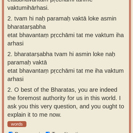
vaktumihārhasi.
2.
tvam hi naḥ paramaḥ vaktā loke asmin
bharatarṣabha
etat bhavantaṃ pṛcchāmi tat me vaktum iha
arhasi
2.
bharatarṣabha tvam hi asmin loke naḥ
paramaḥ vaktā
etat bhavantaṃ pṛcchāmi tat me iha vaktum
arhasi
2.
O best of the Bharatas, you are indeed
the foremost authority for us in this world. I
ask you this very question, and you ought to
explain it to me now.
words