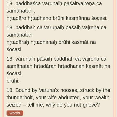
18. baddhaśca vāruṇaiḥ pāśairvajreṇa ca
samāhataḥ ,
hṛtadāro hṛtadhano brūhi kasmānna śocasi.
18.
baddhaḥ ca vāruṇaiḥ pāśaiḥ vajreṇa ca
samāhataḥ
hṛtadāraḥ hṛtadhanaḥ brūhi kasmāt na
śocasi
18.
vāruṇaiḥ pāśaiḥ baddhaḥ ca vajreṇa ca
samāhataḥ hṛtadāraḥ hṛtadhanaḥ kasmāt na
śocasi,
brūhi.
18.
Bound by Varuna's nooses, struck by the
thunderbolt, your wife abducted, your wealth
seized – tell me, why do you not grieve?
words