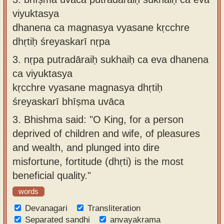
viyuktasya
dhanena ca magnasya vyasane kṛcchre
dhṛtiḥ śreyaskarī nṛpa
3.
nṛpa putradāraiḥ sukhaiḥ ca eva dhanena
ca viyuktasya
kṛcchre vyasane magnasya dhṛtiḥ
śreyaskarī bhīṣma uvāca
3.
Bhishma said: "O King, for a person
deprived of children and wife, of pleasures
and wealth, and plunged into dire
misfortune, fortitude (dhṛti) is the most
beneficial quality."
words
Devanagari
Transliteration
Separated sandhi
anvayakrama