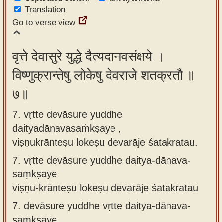
Translation
Go to verse view
वृत्ते देवासुरे युद्धे दैत्यदानवसंक्षये ।
विष्णुक्रान्तेषु लोकेषु देवराजे शतक्रतौ ॥
७॥
7. vṛtte devāsure yuddhe
daityadānavasaṁkṣaye ,
viṣṇukrānteṣu lokeṣu devarāje śatakratau.
7.
vṛtte devāsure yuddhe daitya-dānava-
saṃkṣaye
viṣṇu-krānteṣu lokeṣu devarāje śatakratau
7.
devāsure yuddhe vṛtte daitya-dānava-
saṃkṣaye