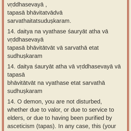
vṛddhasevayā ,
tapasā bhāvitatvādvā
sarvathaitatsuduṣkaram.
14.
daitya na vyathase śauryāt atha vā
vṛddhasevayā
tapasā bhāvitātvāt vā sarvathā etat
sudhuṣkaram
14.
daitya śauryāt atha vā vṛddhasevayā vā
tapasā
bhāvitātvāt na vyathase etat sarvathā
sudhuṣkaram
14.
O demon, you are not disturbed,
whether due to valor, or due to service to
elders, or due to having been purified by
asceticism (tapas). In any case, this (your