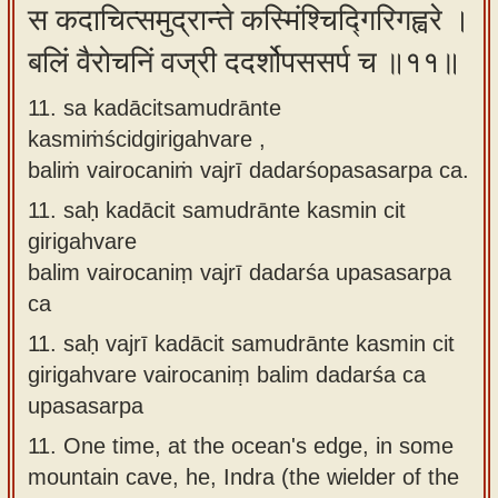
स कदाचित्समुद्रान्ते कस्मिंश्चिद्गिरिगह्वरे ।
बलिं वैरोचनिं वज्री ददर्शोपससर्प च ॥११॥
11. sa kadācitsamudrānte
kasmiṁścidgirigahvare ,
baliṁ vairocaniṁ vajrī dadarśopasasarpa ca.
11.
saḥ kadācit samudrānte kasmin cit
girigahvare
balim vairocaniṃ vajrī dadarśa upasasarpa
ca
11.
saḥ vajrī kadācit samudrānte kasmin cit
girigahvare vairocaniṃ balim dadarśa ca
upasasarpa
11.
One time, at the ocean's edge, in some
mountain cave, he, Indra (the wielder of the