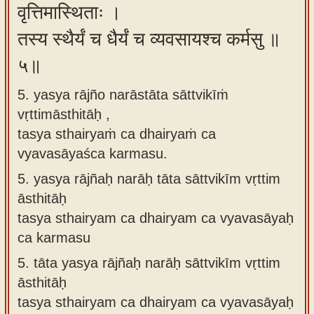
वृत्तिमास्थिताः ।
तस्य स्थैर्यं च धैर्यं च व्यवसायश्च कर्मसु ॥
५॥
5. yasya rājño narāstāta sāttvikīṁ
vṛttimāsthitāḥ ,
tasya sthairyaṁ ca dhairyaṁ ca
vyavasāyaśca karmasu.
5.
yasya rājñaḥ narāḥ tāta sāttvikīm vṛttim
āsthitāḥ
tasya sthairyam ca dhairyam ca vyavasāyaḥ
ca karmasu
5.
tāta yasya rājñaḥ narāḥ sāttvikīm vṛttim
āsthitāḥ
tasya sthairyam ca dhairyam ca vyavasāyaḥ