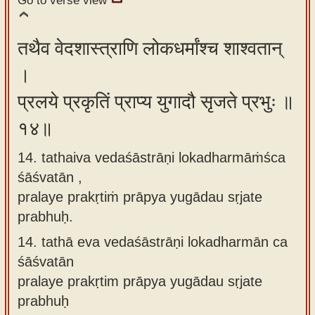
Go to verse view
तथैव वेदशास्त्राणि लोकधर्मांश्च शाश्वतान्
।
प्रलये प्रकृतिं प्राप्य युगादौ सृजते प्रभुः ॥
१४॥
14. tathaiva vedaśāstrāṇi lokadharmāṁśca
śāśvatān ,
pralaye prakṛtiṁ prāpya yugādau sṛjate
prabhuḥ.
14.
tathā eva vedaśāstrāṇi lokadharmān ca
śāśvatān
pralaye prakṛtim prāpya yugādau sṛjate
prabhuḥ