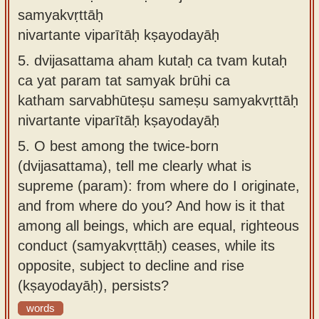
samyakvṛttāḥ
nivartante viparītāḥ kṣayodayāḥ
5.
dvijasattama aham kutaḥ ca tvam kutaḥ
ca yat param tat samyak brūhi ca
katham sarvabhūteṣu sameṣu samyakvṛttāḥ
nivartante viparītāḥ kṣayodayāḥ
5.
O best among the twice-born
(dvijasattama), tell me clearly what is
supreme (param): from where do I originate,
and from where do you? And how is it that
among all beings, which are equal, righteous
conduct (samyakvṛttāḥ) ceases, while its
opposite, subject to decline and rise
(kṣayodayāḥ), persists?
words