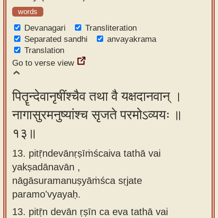
words
Devanagari
Transliteration
Separated sandhi
anvayakrama
Translation
Go to verse view
पितॄन्देवानृषींश्चैव तथा वै यक्षदानवान् ।
नागासुरमनुष्यांश्च सृजते परमोऽव्ययः ॥
१३॥
13. pitṝndevānṛṣīṁścaiva tathā vai
yakṣadānavān ,
nāgāsuramanuṣyāṁśca sṛjate
paramo'vyayaḥ.
13.
pitṝn devān ṛṣīn ca eva tathā vai