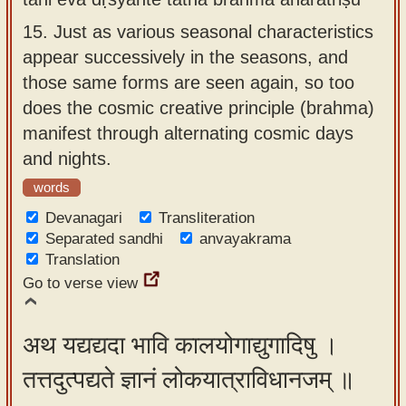
15.
Just as various seasonal characteristics
appear successively in the seasons, and
those same forms are seen again, so too
does the cosmic creative principle (brahma)
manifest through alternating cosmic days
and nights.
words
Devanagari
Transliteration
Separated sandhi
anvayakrama
Translation
Go to verse view
अथ यद्यद्यदा भावि कालयोगाद्युगादिषु ।
तत्तदुत्पद्यते ज्ञानं लोकयात्राविधानजम् ॥