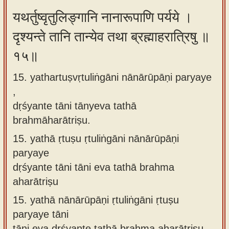
यथर्तुष्वृतुलिङ्गानि नानारूपाणि पर्यये ।
दृश्यन्ते तानि तान्येव तथा ब्रह्माहरात्रिषु ॥
१५॥
15. yathartuṣvṛtuliṅgāni nānārūpāṇi paryaye
,
dṛśyante tāni tānyeva tathā
brahmāharātriṣu.
15.
yathā ṛtuṣu ṛtuliṅgāni nānārūpāṇi
paryaye
dṛśyante tāni tāni eva tathā brahma
aharātriṣu
15.
yathā nānārūpāṇi ṛtuliṅgāni ṛtuṣu
paryaye tāni
tāni eva dṛśyante tathā brahma aharātriṣu