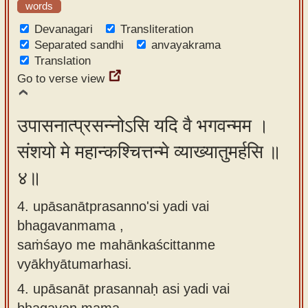
words
Devanagari
Transliteration
Separated sandhi
anvayakrama
Translation
Go to verse view
उपासनात्प्रसन्नोऽसि यदि वै भगवन्मम ।
संशयो मे महान्कश्चित्तन्मे व्याख्यातुमर्हसि ॥
४॥
4. upāsanātprasanno'si yadi vai
bhagavanmama ,
saṁśayo me mahānkaścittanme
vyākhyātumarhasi.
4.
upāsanāt prasannaḥ asi yadi vai
bhagavan mama