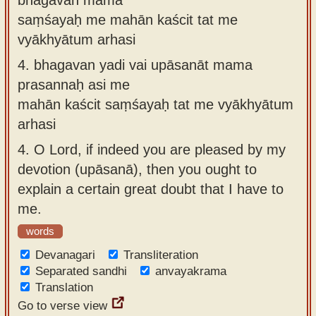
saṃśayaḥ me mahān kaścit tat me
vyākhyātum arhasi
4.
bhagavan yadi vai upāsanāt mama
prasannaḥ asi me
mahān kaścit saṃśayaḥ tat me vyākhyātum
arhasi
4.
O Lord, if indeed you are pleased by my
devotion (upāsanā), then you ought to
explain a certain great doubt that I have to
me.
words
Devanagari
Transliteration
Separated sandhi
anvayakrama
Translation
Go to verse view