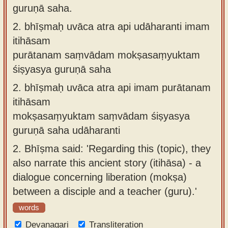
guruṇā saha.
2.
bhīṣmaḥ uvāca atra api udāharanti imam
itihāsam
purātanam saṃvādam mokṣasaṃyuktam
śiṣyasya guruṇā saha
2.
bhīṣmaḥ uvāca atra api imam purātanam
itihāsam
mokṣasaṃyuktam saṃvādam śiṣyasya
guruṇā saha udāharanti
2.
Bhīṣma said: 'Regarding this (topic), they
also narrate this ancient story (itihāsa) - a
dialogue concerning liberation (mokṣa)
between a disciple and a teacher (guru).'
words
Devanagari
Transliteration