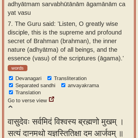
adhyātmam sarvabhūtānām āgamānām ca
yat vasu
7.
The Guru said: 'Listen, O greatly wise
disciple, this is the supreme and profound
secret of Brahman (brahman), the inner
nature (adhyātma) of all beings, and the
essence (vasu) of the scriptures (āgama).'
words
Devanagari
Transliteration
Separated sandhi
anvayakrama
Translation
Go to verse view
वासुदेवः सर्वमिदं विश्वस्य ब्रह्मणो मुखम् ।
सत्यं दानमथो यज्ञस्तितिक्षा दम आर्जवम् ॥