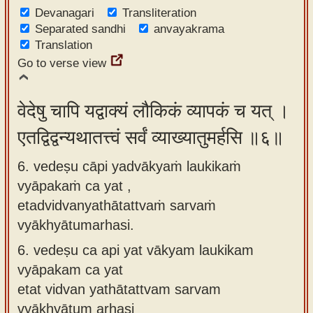
Devanagari
Transliteration
Separated sandhi
anvayakrama
Translation
Go to verse view
वेदेषु चापि यद्वाक्यं लौकिकं व्यापकं च यत् ।
एतद्विद्वन्यथातत्त्वं सर्वं व्याख्यातुमर्हसि ॥६॥
6. vedeṣu cāpi yadvākyaṁ laukikaṁ
vyāpakaṁ ca yat ,
etadvidvanyathātattvaṁ sarvaṁ
vyākhyātumarhasi.
6.
vedeṣu ca api yat vākyam laukikam
vyāpakam ca yat
etat vidvan yathātattvam sarvam
vyākhyātum arhasi