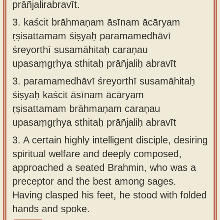
prāñjalirabravīt.
3.
kaścit brāhmaṇam āsīnam ācāryam
ṛṣisattamam śiṣyaḥ paramamedhāvī
śreyorthī susamāhitaḥ caraṇau
upasaṃgṛhya sthitaḥ prāñjaliḥ abravīt
3.
paramamedhāvī śreyorthī susamāhitaḥ
śiṣyaḥ kaścit āsīnam ācāryam
ṛṣisattamam brāhmaṇam caraṇau
upasaṃgṛhya sthitaḥ prāñjaliḥ abravīt
3.
A certain highly intelligent disciple, desiring
spiritual welfare and deeply composed,
approached a seated Brahmin, who was a
preceptor and the best among sages.
Having clasped his feet, he stood with folded
hands and spoke.