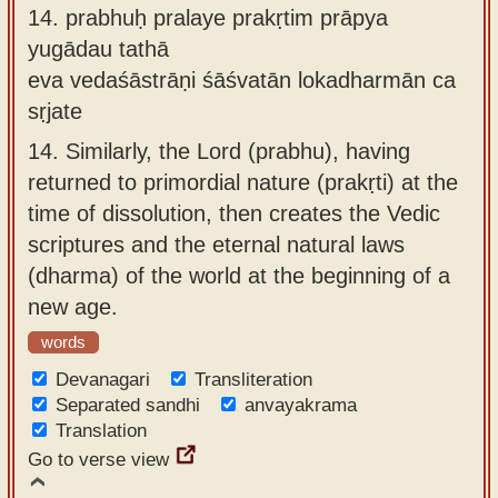
14.
prabhuḥ pralaye prakṛtim prāpya
yugādau tathā
eva vedaśāstrāṇi śāśvatān lokadharmān ca
sṛjate
14.
Similarly, the Lord (prabhu), having
returned to primordial nature (prakṛti) at the
time of dissolution, then creates the Vedic
scriptures and the eternal natural laws
(dharma) of the world at the beginning of a
new age.
words
Devanagari
Transliteration
Separated sandhi
anvayakrama
Translation
Go to verse view