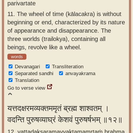
parivartate
11.
The wheel of time (kālacakra) is without
beginning or end, characterized by its nature
of appearance and disappearance. The
three worlds (trailokya), containing all
beings, revolve like a wheel.
words
Devanagari
Transliteration
Separated sandhi
anvayakrama
Translation
Go to verse view
यत्तदक्षरमव्यक्तममृतं ब्रह्म शाश्वतम् ।
वदन्ति पुरुषव्याघ्रं केशवं पुरुषर्षभम् ॥१२॥
12. yattadakṣaramavyaktamamṛtaṁ brahma