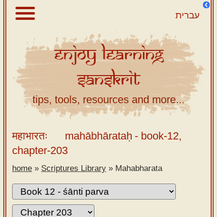
עברית
Enjoy
Learning
About
Sanskrit
Scriptures
Library
tips, tools, resources and more...
Sanskrit
Alphabet
महाभारतः
mahābhārataḥ
- book-12,
Tutor –
chapter-203
desktop
home
»
Scriptures Library
»
Mahabharata
Sanskrit
Alphabet
tutor –
mobile