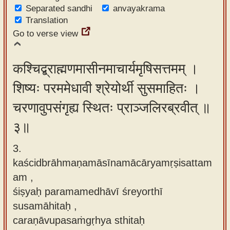
Separated sandhi
anvayakrama
Translation
Go to verse view
कश्चिद्ब्राह्मणमासीनमाचार्यमृषिसत्तमम् ।
शिष्यः परममेधावी श्रेयोर्थी सुसमाहितः ।
चरणावुपसंगृह्य स्थितः प्राञ्जलिरब्रवीत् ॥
३॥
3.
kaścidbrāhmaṇamāsīnamācāryamṛṣisattam
am ,
śiṣyaḥ paramamedhāvī śreyorthī
susamāhitaḥ ,
caraṇāvupasaṁgṛhya sthitaḥ