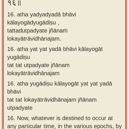
१६॥
16. atha yadyadyadā bhāvi
kālayogādyugādiṣu ,
tattadutpadyate jñānaṁ
lokayātrāvidhānajam.
16.
atha yat yat yadā bhāvi kālayogāt
yugādiṣu
tat tat utpadyate jñānam
lokayātrāvidhānajam
16.
atha yugādiṣu kālayogāt yat yat yadā
bhāvi
tat tat lokayātrāvidhānajam jñānam
utpadyate
16.
Now, whatever is destined to occur at
any particular time, in the various epochs, by