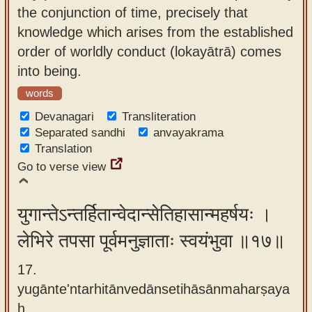
the conjunction of time, precisely that
knowledge which arises from the established
order of worldly conduct (lokayātrā) comes
into being.
words
Devanagari
Transliteration
Separated sandhi
anvayakrama
Translation
Go to verse view
युगान्तेऽन्तर्हितान्वेदान्सेतिहासान्महर्षयः ।
लेभिरे तपसा पूर्वमनुज्ञाताः स्वयंभुवा ॥१७॥
17.
yugānte'ntarhitānvedānsetihāsānmaharṣaya
ḥ ,