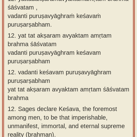
śāśvatam ,
vadanti puruṣavyāghraṁ keśavaṁ
puruṣarṣabham.
12.
yat tat akṣaram avyaktam amṛtam
brahma śāśvatam
vadanti puruṣavyāghram keśavam
puruṣarṣabham
12.
vadanti keśavam puruṣavyāghram
puruṣarṣabham
yat tat akṣaram avyaktam amṛtam śāśvatam
brahma
12.
Sages declare Keśava, the foremost
among men, to be that imperishable,
unmanifest, immortal, and eternal supreme
reality (brahman).