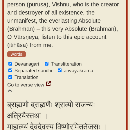
person (puruṣa), Vishnu, who is the creator
and destroyer of all existence, the
unmanifest, the everlasting Absolute
(Brahman) – this very Absolute (Brahman),
O Vārṣṇeya, listen to this epic account
(itihāsa) from me.
words
Devanagari
Transliteration
Separated sandhi
anvayakrama
Translation
Go to verse view
ब्राह्मणो ब्राह्मणैः श्राव्यो राजन्यः
क्षत्रियैस्तथा ।
माहात्म्यं देवदेवस्य विष्णोरमिततेजसः ।