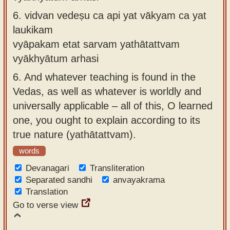
6.
vidvan vedeṣu ca api yat vākyam ca yat
laukikam
vyāpakam etat sarvam yathātattvam
vyākhyātum arhasi
6.
And whatever teaching is found in the
Vedas, as well as whatever is worldly and
universally applicable – all of this, O learned
one, you ought to explain according to its
true nature (yathātattvam).
words
Devanagari
Transliteration
Separated sandhi
anvayakrama
Translation
Go to verse view