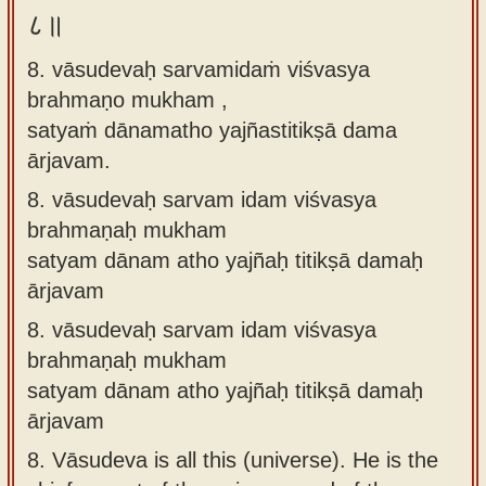
८॥
8. vāsudevaḥ sarvamidaṁ viśvasya
brahmaṇo mukham ,
satyaṁ dānamatho yajñastitikṣā dama
ārjavam.
8.
vāsudevaḥ sarvam idam viśvasya
brahmaṇaḥ mukham
satyam dānam atho yajñaḥ titikṣā damaḥ
ārjavam
8.
vāsudevaḥ sarvam idam viśvasya
brahmaṇaḥ mukham
satyam dānam atho yajñaḥ titikṣā damaḥ
ārjavam
8.
Vāsudeva is all this (universe). He is the