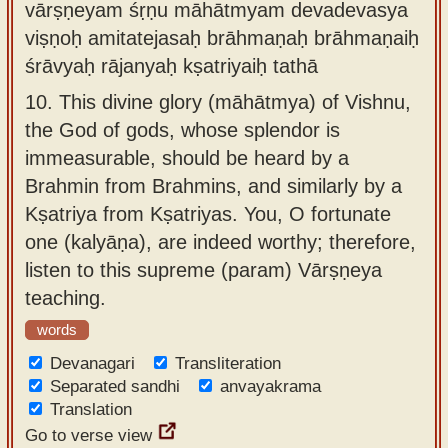
vārṣṇeyam śṛṇu māhātmyam devadevasya
viṣṇoḥ amitatejasaḥ brāhmaṇaḥ brāhmaṇaiḥ
śrāvyaḥ rājanyaḥ kṣatriyaiḥ tathā
10.
This divine glory (māhātmya) of Vishnu,
the God of gods, whose splendor is
immeasurable, should be heard by a
Brahmin from Brahmins, and similarly by a
Kṣatriya from Kṣatriyas. You, O fortunate
one (kalyāṇa), are indeed worthy; therefore,
listen to this supreme (param) Vārṣṇeya
teaching.
words
Devanagari
Transliteration
Separated sandhi
anvayakrama
Translation
Go to verse view