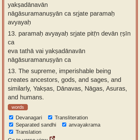
yakṣadānavān
nāgāsuramanuṣyān ca sṛjate paramaḥ
avyayaḥ
13.
paramaḥ avyayaḥ sṛjate pitṝn devān ṛṣīn
ca
eva tathā vai yakṣadānavān
nāgāsuramanuṣyān ca
13.
The supreme, imperishable being
creates ancestors, gods, and sages, and
similarly, Yakṣas, Dānavas, Nāgas, Asuras,
and humans.
words
Devanagari
Transliteration
Separated sandhi
anvayakrama
Translation