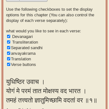
Sanskrit
Use the following checkboxes to set the display
Reading
options for this chapter (You can also control the
display of each verse separately):
Tutor
Sanskrit
what would you like to see in each verse:
Devanagari
text to
Transliteration
speech
Separated sandhi
anvayakrama
Sanskrit
Translation
typing
Verse buttons
tool
Using
युधिष्ठिर उवाच ।
our
योगं मे परमं तात मोक्षस्य वद भारत ।
learning
tools
तमहं तत्त्वतो ज्ञातुमिच्छामि वदतां वर ॥१॥
Spoken
How to