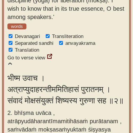
discipline (yoga) for liberation (mokṣa). I
app
wish to know that in its true essence, O best
among speakers.'
About
our
words
Sanskrit
Devanagari
Transliteration
typing
Separated sandhi
anvayakrama
Translation
tool
Go to verse view
भीष्म उवाच ।
अत्राप्युदाहरन्तीममितिहासं पुरातनम् ।
संवादं मोक्षसंयुक्तं शिष्यस्य गुरुणा सह ॥२॥
2. bhīṣma uvāca ,
atrāpyudāharantīmamitihāsaṁ purātanam ,
saṁvādaṁ mokṣasaṁyuktaṁ śiṣyasya