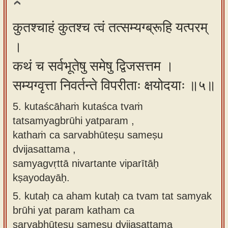
कुतश्चाहं कुतश्च त्वं तत्सम्यग्ब्रूहि यत्परम्
।
कथं च सर्वभूतेषु समेषु द्विजसत्तम ।
सम्यग्वृत्ता निवर्तन्ते विपरीताः क्षयोदयाः ॥५॥
5. kutaścāhaṁ kutaśca tvaṁ
tatsamyagbrūhi yatparam ,
kathaṁ ca sarvabhūteṣu sameṣu
dvijasattama ,
samyagvṛttā nivartante viparītāḥ
kṣayodayāḥ.
5.
kutaḥ ca aham kutaḥ ca tvam tat samyak
brūhi yat param katham ca
sarvabhūteṣu sameṣu dvijasattama