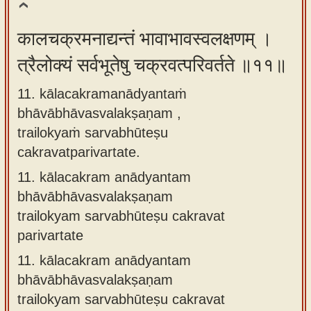
कालचक्रमनाद्यन्तं भावाभावस्वलक्षणम् ।
त्रैलोक्यं सर्वभूतेषु चक्रवत्परिवर्तते ॥११॥
11. kālacakramanādyantaṁ
bhāvābhāvasvalakṣaṇam ,
trailokyaṁ sarvabhūteṣu
cakravatparivartate.
11.
kālacakram anādyantam
bhāvābhāvasvalakṣaṇam
trailokyam sarvabhūteṣu cakravat
parivartate
11.
kālacakram anādyantam
bhāvābhāvasvalakṣaṇam
trailokyam sarvabhūteṣu cakravat