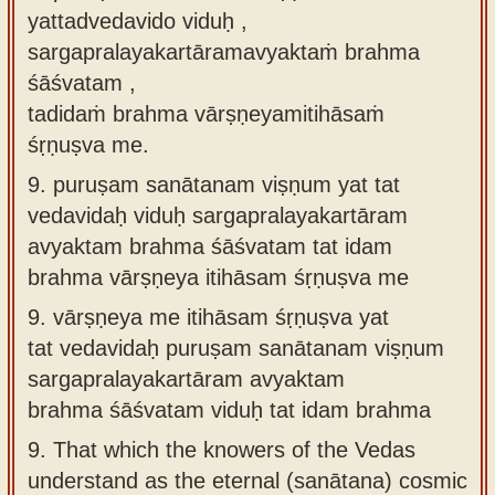
yattadvedavido viduḥ ,
sargapralayakartāramavyaktaṁ brahma
śāśvatam ,
tadidaṁ brahma vārṣṇeyamitihāsaṁ
śṛṇuṣva me.
9.
puruṣam sanātanam viṣṇum yat tat
vedavidaḥ viduḥ sargapralayakartāram
avyaktam brahma śāśvatam tat idam
brahma vārṣṇeya itihāsam śṛṇuṣva me
9.
vārṣṇeya me itihāsam śṛṇuṣva yat
tat vedavidaḥ puruṣam sanātanam viṣṇum
sargapralayakartāram avyaktam
brahma śāśvatam viduḥ tat idam brahma
9.
That which the knowers of the Vedas
understand as the eternal (sanātana) cosmic