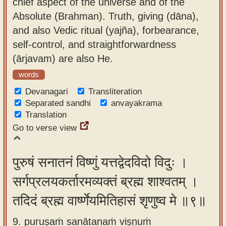
chief aspect of the universe and of the
Absolute (Brahman). Truth, giving (dāna),
and also Vedic ritual (yajña), forbearance,
self-control, and straightforwardness
(ārjavam) are also He.
words
Devanagari
Transliteration
Separated sandhi
anvayakrama
Translation
Go to verse view
पुरुषं सनातनं विष्णुं यत्तद्वेदविदो विदुः ।
सर्गप्रलयकर्तारमव्यक्तं ब्रह्म शाश्वतम् ।
तदिदं ब्रह्म वार्ष्णेयमितिहासं शृणुष्व मे ॥९॥
9. puruṣaṁ sanātanaṁ viṣṇuṁ