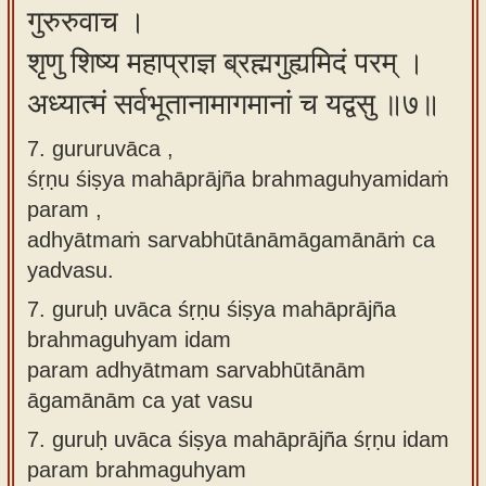
गुरुरुवाच ।
शृणु शिष्य महाप्राज्ञ ब्रह्मगुह्यमिदं परम् ।
अध्यात्मं सर्वभूतानामागमानां च यद्वसु ॥७॥
7. gururuvāca ,
śṛṇu śiṣya mahāprājña brahmaguhyamidaṁ
param ,
adhyātmaṁ sarvabhūtānāmāgamānāṁ ca
yadvasu.
7.
guruḥ uvāca śṛṇu śiṣya mahāprājña
brahmaguhyam idam
param adhyātmam sarvabhūtānām
āgamānām ca yat vasu
7.
guruḥ uvāca śiṣya mahāprājña śṛṇu idam
param brahmaguhyam