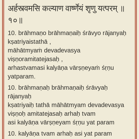
अर्हस्त्वमसि कल्याण वार्ष्णेयं शृणु यत्परम् ॥
१०॥
10. brāhmaṇo brāhmaṇaiḥ śrāvyo rājanyaḥ
kṣatriyaistathā ,
māhātmyaṁ devadevasya
viṣṇoramitatejasaḥ ,
arhastvamasi kalyāṇa vārṣṇeyaṁ śṛṇu
yatparam.
10.
brāhmaṇaḥ brāhmaṇaiḥ śrāvyaḥ
rājanyaḥ
kṣatriyaiḥ tathā māhātmyam devadevasya
viṣṇoḥ amitatejasaḥ arhaḥ tvam
asi kalyāṇa vārṣṇeyam śṛṇu yat param
10.
kalyāṇa tvam arhaḥ asi yat param