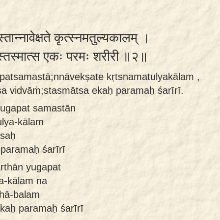
स्तान्नावेक्षते कृत्स्नमतुल्यकालम् ।
ांस्तस्मात्स एकः परमः शरीरी ॥२॥
apatsamastā;nnāvekṣate kṛtsnamatulyakālam ,
a vidvāṁ;stasmātsa ekaḥ paramaḥ śarīrī.
 yugapat samastān
ulya-kālam
 saḥ
 paramaḥ śarīrī
arthān yugapat
a-kālam na
thā-balam
kaḥ paramaḥ śarīrī