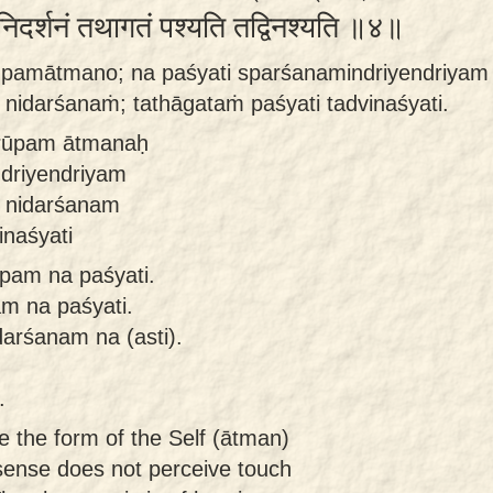
 निदर्शनं तथागतं पश्यति तद्विनश्यति ॥४॥
rūpamātmano; na paśyati sparśanamindriyendriyam 
 nidarśanaṁ; tathāgataṁ paśyati tadvinaśyati.
 rūpam ātmanaḥ
ndriyendriyam
e nidarśanam
inaśyati
pam na paśyati.
m na paśyati.
darśanam na (asti).
.
 the form of the Self (ātman)
 sense does not perceive touch