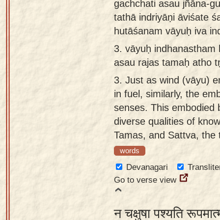
gachchati asau jñāna-g
tathā indriyāṇi āviśate śa
hutāśanam vāyuḥ iva i
3.
vāyuḥ indhanastham hu
asau rajas tamaḥ atho t
3.
Just as wind (vāyu) en
in fuel, similarly, the e
senses. This embodied 
diverse qualities of kno
Tamas, and Sattva, the t
words
Devanagari
Translite
Go to verse view
न चक्षुषा पश्यति रूपमात्