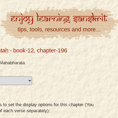
Enjoy
Learning
Sanskrit
tips, tools, resources and more...
taḥ
- book-12, chapter-196
Mahabharata
to set the display options for this chapter (You
of each verse separately):