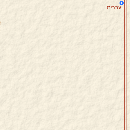
עברית