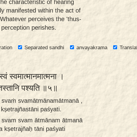
The characteristic of hearing
tly manifested within the act of
. Whatever perceives the 'thus-
 perception perishes.
ration
Separated sandhi
anvayakrama
Transla
स्वं स्वमात्मानमात्मना ।
त्रज्ञस्तानि पश्यति ॥५॥
nti svaṁ svamātmānamātmanā ,
kṣetrajñastāni paśyati.
nti svam svam ātmānam ātmanā
 kṣetrajñaḥ tāni paśyati