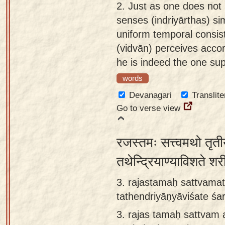
2.
Just as one does not p
senses (indriyārthas) sim
uniform temporal consist
(vidvān) perceives accor
he is indeed the one s
words
Devanagari
Translite
Go to verse view
रजस्तमः सत्त्वमथो तृतीय
तथेन्द्रियाण्याविशते श
3. rajastamaḥ sattvamat
tathendriyāṇyāviśate śa
3.
rajas tamaḥ sattvam 