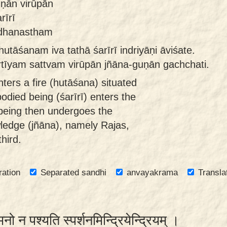
uṇān virūpān
rīrī
ndhanastham
tāśanam iva tathā śarīrī indriyāṇi āviśate.
ṛtīyam sattvam virūpān jñāna-guṇān gachchati.
ters a fire (hutāśana) situated
mbodied being (śarīrī) enters the
being then undergoes the
wledge (jñāna), namely Rajas,
hird.
ration
Separated sandhi
anvayakrama
Transla
मनो न पश्यति स्पर्शनमिन्द्रियेन्द्रियम् ।