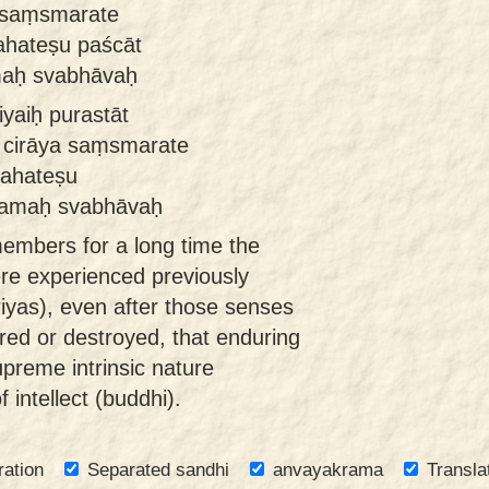
n saṃsmarate
pahateṣu paścāt
maḥ svabhāvaḥ
yaiḥ purastāt
 cirāya saṃsmarate
pahateṣu
aramaḥ svabhāvaḥ
embers for a long time the
ere experienced previously
iyas), even after those senses
ired or destroyed, that enduring
preme intrinsic nature
 intellect (buddhi).
ration
Separated sandhi
anvayakrama
Transla