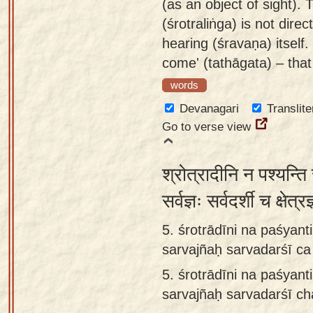
(as an object of sight). 
(śrotraliṅga) is not direc
hearing (śravaṇa) itself
come' (tathāgata) – that
words
Devanagari
Translite
Go to verse view
श्रोत्रादीनि न पश्यन्ति 
सर्वज्ञः सर्वदर्शी च क्षे
5. śrotrādīni na paśya
sarvajñaḥ sarvadarśī ca 
5.
śrotrādīni na paśya
sarvajñaḥ sarvadarśī cha