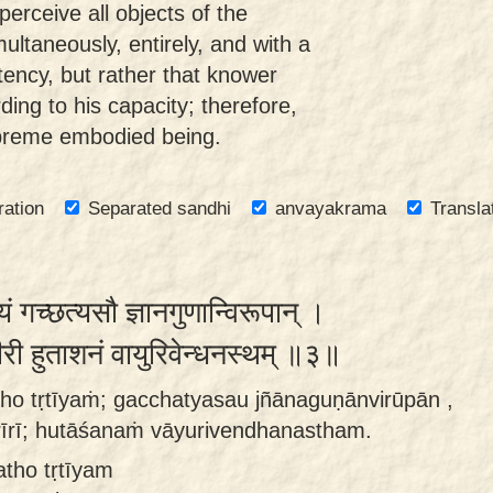
erceive all objects of the
ultaneously, entirely, and with a
ency, but rather that knower
ding to his capacity; therefore,
upreme embodied being.
ration
Separated sandhi
anvayakrama
Transla
ं गच्छत्यसौ ज्ञानगुणान्विरूपान् ।
रीरी हुताशनं वायुरिवेन्धनस्थम् ॥३॥
ho tṛtīyaṁ; gacchatyasau jñānaguṇānvirūpān ,
rīrī; hutāśanaṁ vāyurivendhanastham.
atho tṛtīyam