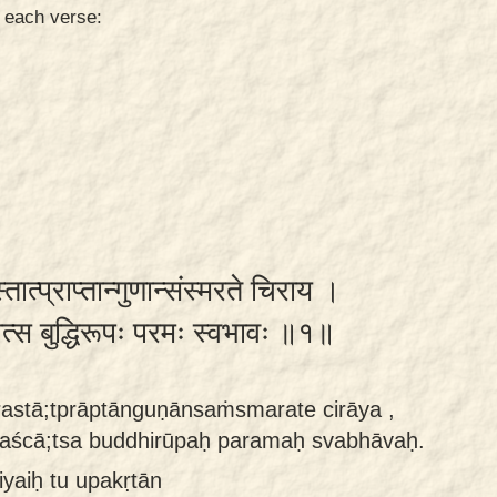
n each verse:
्तात्प्राप्तान्गुणान्संस्मरते चिराय ।
श्चात्स बुद्धिरूपः परमः स्वभावः ॥१॥
rastā;tprāptānguṇānsaṁsmarate cirāya ,
paścā;tsa buddhirūpaḥ paramaḥ svabhāvaḥ.
yaiḥ tu upakṛtān