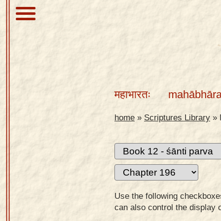
About
Scriptures
महाभारतः
mahābhāra
Library
Sanskrit
home
»
Scriptures Library
»
Alphabet
Tutor –
desktop
Sanskrit
Alphabet
Use the following checkboxes 
tutor –
can also control the display 
mobile