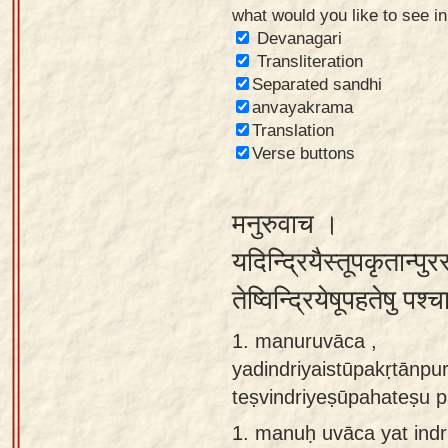
what would you like to see i
Sanskrit
Devanagari
Reading
Transliteration
Separated sandhi
Tutor
anvayakrama
Sanskrit
Translation
text to
Verse buttons
speech
मनुरुवाच ।
Sanskrit
typing
यदिन्द्रियैस्तूपकृतान्पुरस
tool
तेष्विन्द्रियेषूपहतेषु प
Using
1. manuruvāca ,
our
yadindriyaistūpakṛtānpu
learning
teṣvindriyeṣūpahateṣu 
tools
1.
manuḥ uvāca yat indri
Spoken
How to