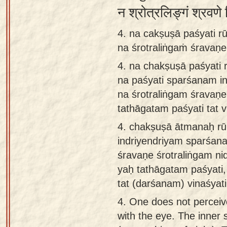
न श्रोत्रलिङ्गं श्रवणे
4. na cakṣuṣā paśyati 
na śrotraliṅgaṁ śravaṇe
4.
na chakṣuṣā paśyati
na paśyati sparśanam i
na śrotraliṅgam śravaṇ
tathāgatam paśyati tat v
4.
chakṣuṣā ātmanaḥ rū
indriyendriyam sparśana
śravaṇe śrotraliṅgam ni
yaḥ tathāgatam paśyati,
tat (darśanam) vinaśyati
4.
One does not perceive
with the eye. The inner