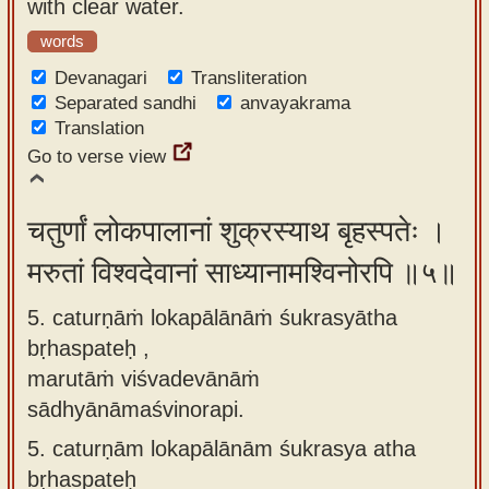
with clear water.
words
Devanagari
Transliteration
Separated sandhi
anvayakrama
Translation
Go to verse view
चतुर्णां लोकपालानां शुक्रस्याथ बृहस्पतेः ।
मरुतां विश्वदेवानां साध्यानामश्विनोरपि ॥५॥
5. caturṇāṁ lokapālānāṁ śukrasyātha
bṛhaspateḥ ,
marutāṁ viśvadevānāṁ
sādhyānāmaśvinorapi.
5.
caturṇām lokapālānām śukrasya atha
bṛhaspateḥ