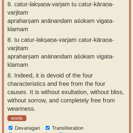
8.
catur-lakṣaṇa-varjam tu catur-kāraṇa-
varjitam
apraharṣam anānandam aśokam vigata-
klamam
8.
tu catur-lakṣaṇa-varjam catur-kāraṇa-
varjitam
apraharṣam anānandam aśokam vigata-
klamam
8.
Indeed, it is devoid of the four
characteristics and free from the four
causes. It is without exultation, without bliss,
without sorrow, and completely free from
weariness.
words
Devanagari
Transliteration