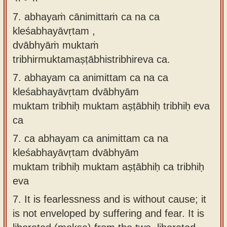
7. abhayaṁ cānimittaṁ ca na ca
kleśabhayāvṛtam ,
dvābhyāṁ muktaṁ
tribhirmuktamaṣṭābhistribhireva ca.
7.
abhayam ca animittam ca na ca
kleśabhayāvṛtam dvābhyām
muktam tribhiḥ muktam aṣṭābhiḥ tribhiḥ eva
ca
7.
ca abhayam ca animittam ca na
kleśabhayāvṛtam dvābhyām
muktam tribhiḥ muktam aṣṭābhiḥ ca tribhiḥ
eva
7.
It is fearlessness and is without cause; it
is not enveloped by suffering and fear. It is