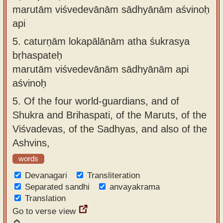
marutām viśvedevānām sādhyānām aśvinoḥ
api
5.
caturṇām lokapālānām atha śukrasya
bṛhaspateḥ
marutām viśvedevānām sādhyānām api
aśvinoḥ
5.
Of the four world-guardians, and of
Shukra and Brihaspati, of the Maruts, of the
Viśvadevas, of the Sadhyas, and also of the
Ashvins,
words
Devanagari
Transliteration
Separated sandhi
anvayakrama
Translation
Go to verse view