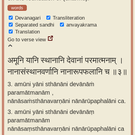
words
Devanagari
Transliteration
Separated sandhi
anvayakrama
Translation
Go to verse view
अमूनि यानि स्थानानि देवानां परमात्मनाम् ।
नानासंस्थानवर्णानि नानारूपफलानि च ॥३॥
3. amūni yāni sthānāni devānāṁ
paramātmanām ,
nānāsaṁsthānavarṇāni nānārūpaphalāni ca.
3.
amūni yāni sthānāni devānāṃ
paramātmanām
nānāsaṃsthānavarṇāni nānārūpaphalāni ca