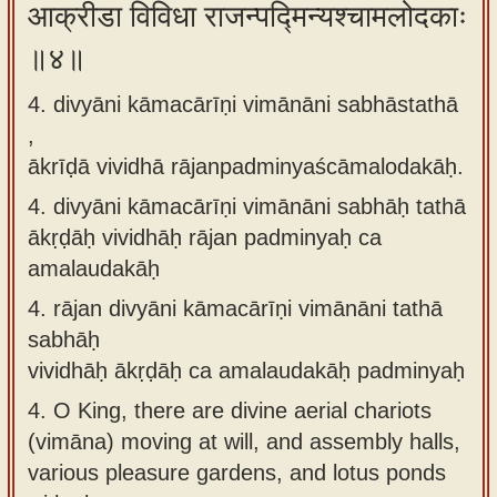
आक्रीडा विविधा राजन्पद्मिन्यश्चामलोदकाः
॥४॥
4. divyāni kāmacārīṇi vimānāni sabhāstathā
,
ākrīḍā vividhā rājanpadminyaścāmalodakāḥ.
4.
divyāni kāmacārīṇi vimānāni sabhāḥ tathā
ākṛḍāḥ vividhāḥ rājan padminyaḥ ca
amalaudakāḥ
4.
rājan divyāni kāmacārīṇi vimānāni tathā
sabhāḥ
vividhāḥ ākṛḍāḥ ca amalaudakāḥ padminyaḥ
4.
O King, there are divine aerial chariots
(vimāna) moving at will, and assembly halls,
various pleasure gardens, and lotus ponds