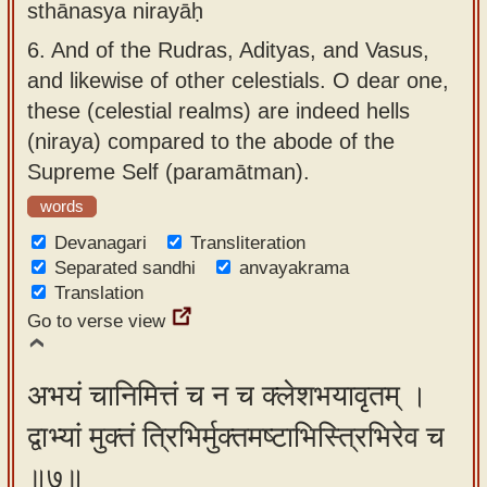
sthānasya nirayāḥ
6.
And of the Rudras, Adityas, and Vasus,
and likewise of other celestials. O dear one,
these (celestial realms) are indeed hells
(niraya) compared to the abode of the
Supreme Self (paramātman).
words
Devanagari
Transliteration
Separated sandhi
anvayakrama
Translation
Go to verse view
अभयं चानिमित्तं च न च क्लेशभयावृतम् ।
द्वाभ्यां मुक्तं त्रिभिर्मुक्तमष्टाभिस्त्रिभिरेव च
॥७॥