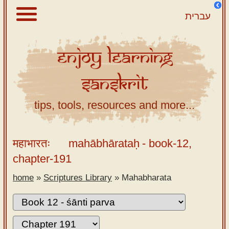
עברית
Enjoy
Learning
About
Sanskrit
Scriptures
Library
tips, tools, resources and more...
Sanskrit
Alphabet
महाभारतः
mahābhārataḥ
- book-12,
Tutor –
chapter-191
desktop
home
»
Scriptures Library
»
Mahabharata
Sanskrit
Alphabet
tutor –
mobile