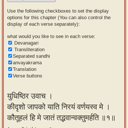
Sanskrit
Use the following checkboxes to set the display
Reading
options for this chapter (You can also control the
display of each verse separately):
Tutor
Sanskrit
what would you like to see in each verse:
Devanagari
text to
Transliteration
speech
Separated sandhi
anvayakrama
Sanskrit
Translation
typing
Verse buttons
tool
Using
युधिष्ठिर उवाच ।
our
कीदृशो जापको याति निरयं वर्णयस्व मे ।
learning
tools
कौतूहलं हि मे जातं तद्भवान्वक्तुमर्हति ॥१॥
Spoken
How to