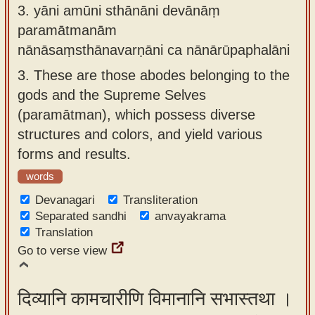
3.
yāni amūni sthānāni devānāṃ
paramātmanām
nānāsaṃsthānavarṇāni ca nānārūpaphalāni
3.
These are those abodes belonging to the
gods and the Supreme Selves
(paramātman), which possess diverse
structures and colors, and yield various
forms and results.
words
Devanagari
Transliteration
Separated sandhi
anvayakrama
Translation
Go to verse view
दिव्यानि कामचारीणि विमानानि सभास्तथा ।