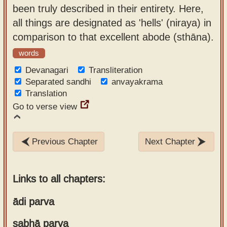
been truly described in their entirety. Here,
all things are designated as 'hells' (niraya) in
comparison to that excellent abode (sthāna).
words
Devanagari
Transliteration
Separated sandhi
anvayakrama
Translation
Go to verse view
Previous Chapter
Next Chapter
Links to all chapters:
ādi parva
sabhā parva
Chapter 1