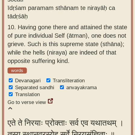
īdṛśam paramam sthānam te nirayāḥ ca
tādṛśāḥ
10.
Having gone there and attained the state
of pure individual Self (ātman), one does not
grieve. Such is this supreme state (sthāna);
while the hells (niraya) are indeed of that
opposite suffering kind.
words
Devanagari
Transliteration
Separated sandhi
anvayakrama
Translation
Go to verse view
एते ते निरयाः प्रोक्ताः सर्व एव यथातथम् ।
तस्य स्थानवरस्येह सर्वे निरयसंज्ञिताः ॥