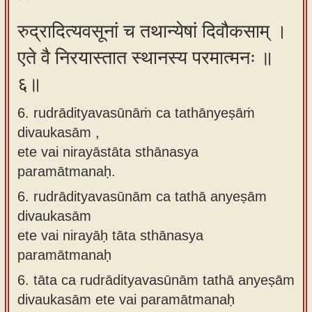
रुद्रादित्यवसूनां च तथान्येषां दिवौकसाम् ।
एते वै निरयास्तात स्थानस्य परमात्मनः ॥
६॥
6. rudrādityavasūnāṁ ca tathānyeṣāṁ
divaukasām ,
ete vai nirayāstāta sthānasya
paramātmanaḥ.
6.
rudrādityavasūnām ca tathā anyeṣām
divaukasām
ete vai nirayāḥ tāta sthānasya
paramātmanaḥ
6.
tāta ca rudrādityavasūnām tathā anyeṣām
divaukasām ete vai paramātmanaḥ