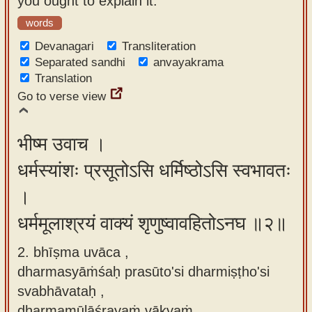
you ought to explain it."
app
words
About
Devanagari
Transliteration
our
Separated sandhi
anvayakrama
Translation
Sanskrit
Go to verse view
typing
tool
भीष्म उवाच ।
धर्मस्यांशः प्रसूतोऽसि धर्मिष्ठोऽसि स्वभावतः
।
धर्ममूलाश्रयं वाक्यं शृणुष्वावहितोऽनघ ॥२॥
2. bhīṣma uvāca ,
dharmasyāṁśaḥ prasūto'si dharmiṣṭho'si
svabhāvataḥ ,
dharmamūlāśrayaṁ vākyaṁ