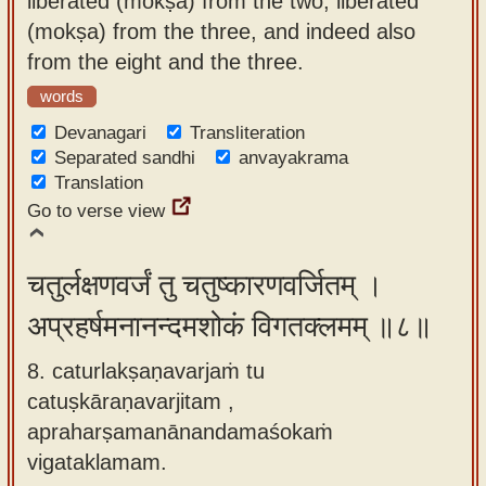
liberated (mokṣa) from the two, liberated
(mokṣa) from the three, and indeed also
from the eight and the three.
words
Devanagari
Transliteration
Separated sandhi
anvayakrama
Translation
Go to verse view
चतुर्लक्षणवर्जं तु चतुष्कारणवर्जितम् ।
अप्रहर्षमनानन्दमशोकं विगतक्लमम् ॥८॥
8. caturlakṣaṇavarjaṁ tu
catuṣkāraṇavarjitam ,
apraharṣamanānandamaśokaṁ
vigataklamam.