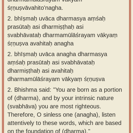
śṛṇuṣvāvahito'nagha.
2.
bhīṣmaḥ uvāca dharmasya aṃśaḥ
prasūtaḥ asi dharmiṣṭhaḥ asi
svabhāvataḥ dharmamūlāśrayam vākyaṃ
śṛṇuṣva avahitaḥ anagha
2.
bhīṣmaḥ uvāca anagha dharmasya
aṃśaḥ prasūtaḥ asi svabhāvataḥ
dharmiṣṭhaḥ asi avahitaḥ
dharmamūlāśrayam vākyaṃ śṛṇuṣva
2.
Bhishma said: "You are born as a portion
of (dharma), and by your intrinsic nature
(svabhāva) you are most righteous.
Therefore, O sinless one (anagha), listen
attentively to these words, which are based
on the foundation of (dharma)."