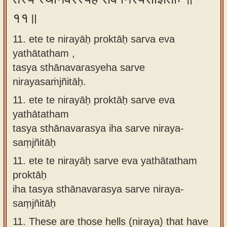
११॥
11. ete te nirayāḥ proktāḥ sarva eva
yathātatham ,
tasya sthānavarasyeha sarve
nirayasaṁjñitāḥ.
11.
ete te nirayāḥ proktāḥ sarve eva
yathātatham
tasya sthānavarasya iha sarve niraya-
saṃjñitāḥ
11.
ete te nirayāḥ sarve eva yathātatham
proktāḥ
iha tasya sthānavarasya sarve niraya-
saṃjñitāḥ
11.
These are those hells (niraya) that have