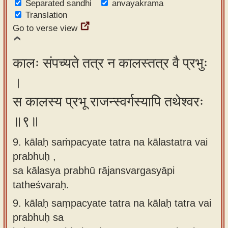
Separated sandhi
anvayakrama
Translation
Go to verse view
कालः संपच्यते तत्र न कालस्तत्र वै प्रभुः
।
स कालस्य प्रभू राजन्स्वर्गस्यापि तथेश्वरः
॥९॥
9. kālaḥ saṁpacyate tatra na kālastatra vai
prabhuḥ ,
sa kālasya prabhū rājansvargasyāpi
tatheśvaraḥ.
9.
kālaḥ saṃpacyate tatra na kālaḥ tatra vai
prabhuḥ sa