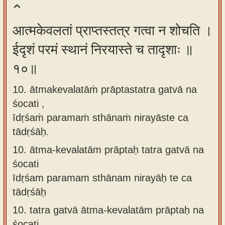
आत्मकेवलतां प्राप्तस्तत्र गत्वा न शोचति ।
ईदृशं परमं स्थानं निरयास्ते च तादृशाः ॥
१०॥
10. ātmakevalatāṁ prāptastatra gatvā na
śocati ,
īdṛśaṁ paramaṁ sthānaṁ nirayāste ca
tādṛśāḥ.
10.
ātma-kevalatām prāptaḥ tatra gatvā na
śocati
īdṛśam paramam sthānam nirayāḥ te ca
tādṛśāḥ
10.
tatra gatvā ātma-kevalatām prāptaḥ na
śocati