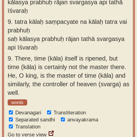
kālasya prabhuḥ rājan svargasya api tathā
īśvaraḥ
9.
tatra kālaḥ saṃpacyate na kālaḥ tatra vai
prabhuḥ
saḥ kālasya prabhuḥ rājan tathā svargasya
api īśvaraḥ
9.
There, time (kāla) itself is ripened, but
time (kāla) is certainly not the master there.
He, O king, is the master of time (kāla) and
similarly, the controller of heaven (svarga) as
well.
words
Devanagari
Transliteration
Separated sandhi
anvayakrama
Translation
Go to verse view