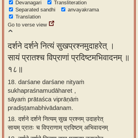
Devanagari
Transliteration
Separated sandhi
anvayakrama
Translation
Go to verse view
दर्शने दर्शने नित्यं सुखप्रश्नमुदाहरेत् ।
सायं प्रातश्च विप्राणां प्रदिष्टमभिवादनम् ॥
१८॥
18. darśane darśane nityaṁ
sukhapraśnamudāharet ,
sāyaṁ prātaśca viprāṇāṁ
pradiṣṭamabhivādanam.
18.
दर्शने दर्शने नित्यम् सुख प्रश्नम् उदाहरेत्
सायम् प्रातः च विप्राणाम् प्रदिष्टम् अभिवादनम्