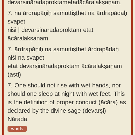
devarṣināradaproktametadācāralakṣaṇam.
7.
na ārdrapāṇiḥ samuttiṣṭhet na ārdrapādaḥ
svapet
niśi | devarṣināradaproktam etat
ācāralakṣaṇam
7.
ārdrapāṇiḥ na samuttiṣṭhet ārdrapādaḥ
niśi na svapet
etat devarṣināradaproktam ācāralakṣaṇam
(asti)
7.
One should not rise with wet hands, nor
should one sleep at night with wet feet. This
is the definition of proper conduct (ācāra) as
declared by the divine sage (devarṣi)
Nārada.
words