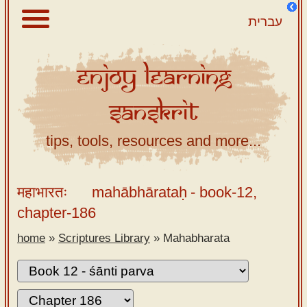
עברית
Enjoy
Learning
About
Sanskrit
Scriptures
Library
tips, tools, resources and more...
Sanskrit
Alphabet
महाभारतः
mahābhārataḥ
- book-12,
Tutor –
chapter-186
desktop
home
»
Scriptures Library
»
Mahabharata
Sanskrit
Alphabet
tutor –
mobile