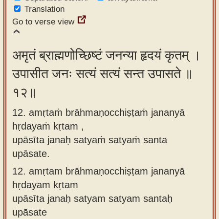
Translation
Go to verse view
अमृतं ब्राह्मणोच्छिष्टं जनन्या हृदयं कृतम् ।
उपासीत जनः सत्यं सत्यं सन्त उपासते ॥
१२॥
12. amṛtaṁ brāhmaṇocchiṣṭaṁ jananyā
hṛdayaṁ kṛtam ,
upāsīta janaḥ satyaṁ satyaṁ santa
upāsate.
12.
amṛtam brāhmaṇocchiṣṭam jananyā
hṛdayam kṛtam
upāsīta janaḥ satyam satyam santaḥ
upāsate