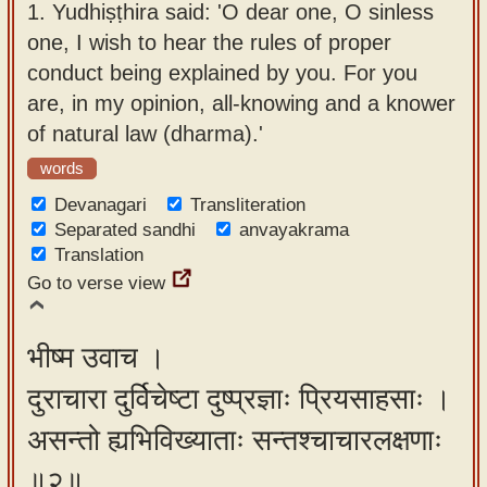
1.
Yudhiṣṭhira said: 'O dear one, O sinless
app
one, I wish to hear the rules of proper
About
conduct being explained by you. For you
our
are, in my opinion, all-knowing and a knower
Sanskrit
of natural law (dharma).'
typing
words
tool
Devanagari
Transliteration
Separated sandhi
anvayakrama
Translation
Go to verse view
भीष्म उवाच ।
दुराचारा दुर्विचेष्टा दुष्प्रज्ञाः प्रियसाहसाः ।
असन्तो ह्यभिविख्याताः सन्तश्चाचारलक्षणाः
॥२॥