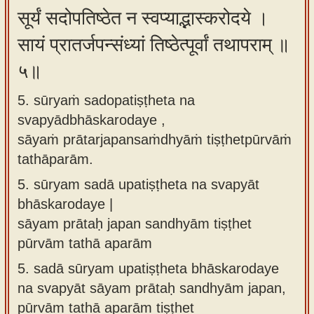
सूर्यं सदोपतिष्ठेत न स्वप्याद्भास्करोदये ।
सायं प्रातर्जपन्संध्यां तिष्ठेत्पूर्वां तथापराम् ॥
५॥
5. sūryaṁ sadopatiṣṭheta na
svapyādbhāskarodaye ,
sāyaṁ prātarjapansaṁdhyāṁ tiṣṭhetpūrvāṁ
tathāparām.
5.
sūryam sadā upatiṣṭheta na svapyāt
bhāskarodaye |
sāyam prātaḥ japan sandhyām tiṣṭhet
pūrvām tathā aparām
5.
sadā sūryam upatiṣṭheta bhāskarodaye
na svapyāt sāyam prātaḥ sandhyām japan,
pūrvām tathā aparām tiṣṭhet