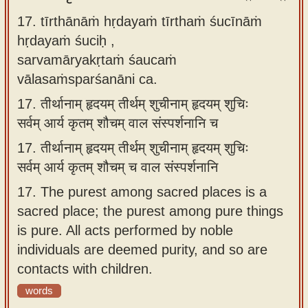
17. tīrthānāṁ hṛdayaṁ tīrthaṁ śucīnāṁ
hṛdayaṁ śuciḥ ,
sarvamāryakṛtaṁ śaucaṁ
vālasaṁsparśanāni ca.
17.
तीर्थानाम् हृदयम् तीर्थम् शुचीनाम् हृदयम् शुचिः
सर्वम् आर्य कृतम् शौचम् वाल संस्पर्शनानि च
17.
तीर्थानाम् हृदयम् तीर्थम् शुचीनाम् हृदयम् शुचिः
सर्वम् आर्य कृतम् शौचम् च वाल संस्पर्शनानि
17.
The purest among sacred places is a
sacred place; the purest among pure things
is pure. All acts performed by noble
individuals are deemed purity, and so are
contacts with children.
words