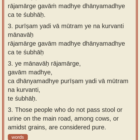
rājamārge gavāṁ madhye dhānyamadhye
ca te śubhāḥ.
3.
purīṣam yadi vā mūtram ye na kurvanti
mānavāḥ
rājamārge gavām madhye dhānyamadhye
ca te śubhāḥ
3.
ye mānavāḥ rājamārge,
gavām madhye,
ca dhānyamadhye purīṣam yadi vā mūtram
na kurvanti,
te śubhāḥ.
3.
Those people who do not pass stool or
urine on the main road, among cows, or
amidst grains, are considered pure.
words