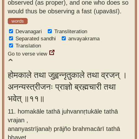
observed (as proper), and one who does so
would thus be observing a fast (upavāsī).
words
Devanagari
Transliteration
Separated sandhi
anvayakrama
Translation
Go to verse view
होमकाले तथा जुह्वन्नृतुकाले तथा व्रजन् ।
अनन्यस्त्रीजनः प्राज्ञो ब्रह्मचारी तथा
भवेत् ॥११॥
11. homakāle tathā juhvannṛtukāle tathā
vrajan ,
ananyastrījanaḥ prājño brahmacārī tathā
bhavet.