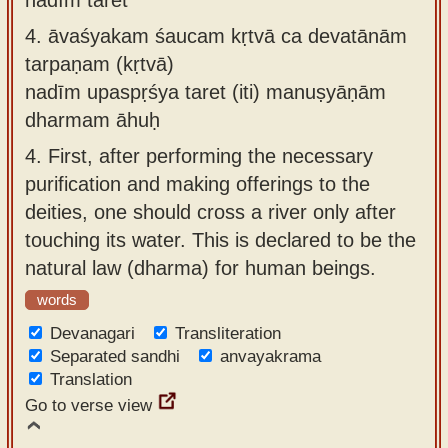
4.
āvaśyakam śaucam kṛtvā ca devatānām
tarpaṇam (kṛtvā)
nadīm upaspṛśya taret (iti) manuṣyāṇām
dharmam āhuḥ
4.
First, after performing the necessary
purification and making offerings to the
deities, one should cross a river only after
touching its water. This is declared to be the
natural law (dharma) for human beings.
words
Devanagari
Transliteration
Separated sandhi
anvayakrama
Translation
Go to verse view