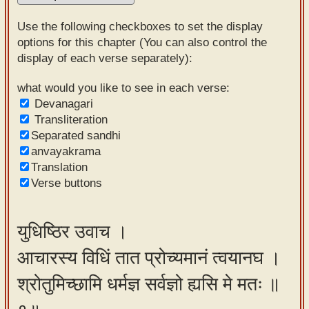
Sanskrit
Use the following checkboxes to set the display
Reading
options for this chapter (You can also control the
display of each verse separately):
Tutor
Sanskrit
what would you like to see in each verse:
Devanagari
text to
Transliteration
speech
Separated sandhi
anvayakrama
Sanskrit
Translation
typing
Verse buttons
tool
Using
युधिष्ठिर उवाच ।
our
आचारस्य विधिं तात प्रोच्यमानं त्वयानघ ।
learning
tools
श्रोतुमिच्छामि धर्मज्ञ सर्वज्ञो ह्यसि मे मतः ॥
Spoken
How to