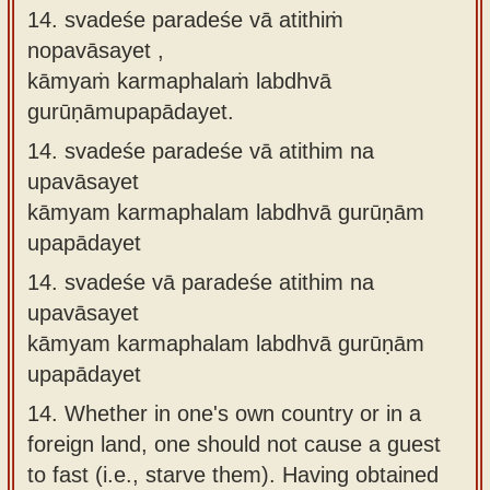
14. svadeśe paradeśe vā atithiṁ
nopavāsayet ,
kāmyaṁ karmaphalaṁ labdhvā
gurūṇāmupapādayet.
14.
svadeśe paradeśe vā atithim na
upavāsayet
kāmyam karmaphalam labdhvā gurūṇām
upapādayet
14.
svadeśe vā paradeśe atithim na
upavāsayet
kāmyam karmaphalam labdhvā gurūṇām
upapādayet
14.
Whether in one's own country or in a
foreign land, one should not cause a guest
to fast (i.e., starve them). Having obtained