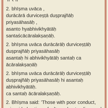
2. bhīṣma uvāca ,
durācārā durviceṣṭā duṣprajñāḥ
priyasāhasāḥ ,
asanto hyabhivikhyātāḥ
santaścācāralakṣaṇāḥ.
2.
bhīṣma uvāca durācārāḥ durviceṣṭāḥ
duṣprajñāḥ priyasāhasāḥ
asantaḥ hi abhivikhyātāḥ santaḥ ca
ācāralakṣaṇāḥ
2.
bhīṣma uvāca durācārāḥ durviceṣṭāḥ
duṣprajñāḥ priyasāhasāḥ hi asantaḥ
abhivikhyātāḥ.
ca santaḥ ācāralakṣaṇāḥ.
2.
Bhīṣma said: 'Those with poor conduct,