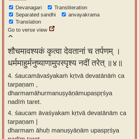
Devanagari
Transliteration
Separated sandhi
anvayakrama
Translation
Go to verse view
शौचमावश्यकं कृत्वा देवतानां च तर्पणम् ।
धर्ममाहुर्मनुष्याणामुपस्पृश्य नदीं तरेत् ॥४॥
4. śaucamāvaśyakaṁ kṛtvā devatānāṁ ca
tarpaṇam ,
dharmamāhurmanuṣyāṇāmupaspṛśya
nadīṁ taret.
4.
śaucam āvaśyakam kṛtvā devatānām ca
tarpaṇam |
dharmam āhuḥ manuṣyāṇām upaspṛśya
nadīm taret