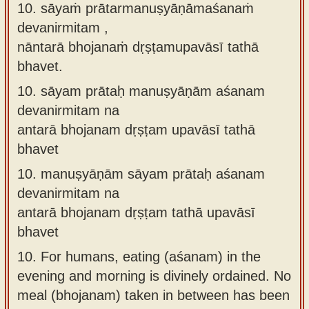
10. sāyaṁ prātarmanuṣyāṇāmaśanaṁ
devanirmitam ,
nāntarā bhojanaṁ dṛṣṭamupavāsī tathā
bhavet.
10.
sāyam prātaḥ manuṣyāṇām aśanam
devanirmitam na
antarā bhojanam dṛṣṭam upavāsī tathā
bhavet
10.
manuṣyāṇām sāyam prātaḥ aśanam
devanirmitam na
antarā bhojanam dṛṣṭam tathā upavāsī
bhavet
10.
For humans, eating (aśanam) in the
evening and morning is divinely ordained. No
meal (bhojanam) taken in between has been