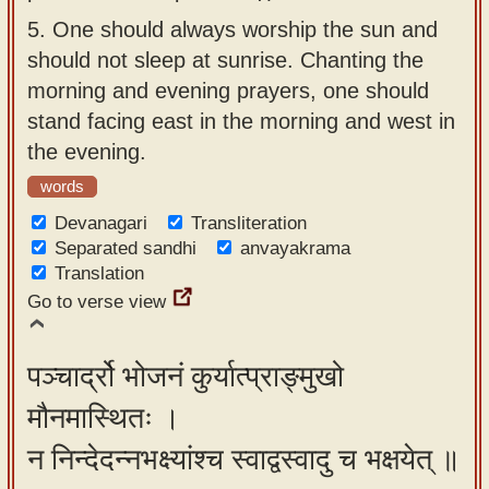
5.
One should always worship the sun and
should not sleep at sunrise. Chanting the
morning and evening prayers, one should
stand facing east in the morning and west in
the evening.
words
Devanagari
Transliteration
Separated sandhi
anvayakrama
Translation
Go to verse view
पञ्चार्द्रो भोजनं कुर्यात्प्राङ्मुखो
मौनमास्थितः ।
न निन्देदन्नभक्ष्यांश्च स्वाद्वस्वादु च भक्षयेत् ॥