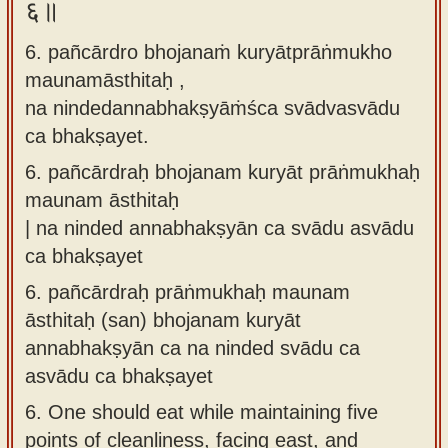
६॥
6. pañcārdro bhojanaṁ kuryātprāṅmukho
maunamāsthitaḥ ,
na nindedannabhakṣyāṁśca svādvasvādu
ca bhakṣayet.
6.
pañcārdraḥ bhojanam kuryāt prāṅmukhaḥ
maunam āsthitaḥ
| na ninded annabhakṣyān ca svādu asvādu
ca bhakṣayet
6.
pañcārdraḥ prāṅmukhaḥ maunam
āsthitaḥ (san) bhojanam kuryāt
annabhakṣyān ca na ninded svādu ca
asvādu ca bhakṣayet
6.
One should eat while maintaining five
points of cleanliness, facing east, and