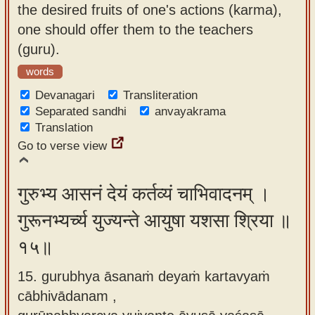
the desired fruits of one's actions (karma),
one should offer them to the teachers
(guru).
words
Devanagari
Transliteration
Separated sandhi
anvayakrama
Translation
Go to verse view
गुरुभ्य आसनं देयं कर्तव्यं चाभिवादनम् ।
गुरूनभ्यर्च्य युज्यन्ते आयुषा यशसा श्रिया ॥
१५॥
15. gurubhya āsanaṁ deyaṁ kartavyaṁ
cābhivādanam ,