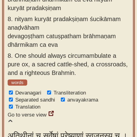
kuryāt pradakṣiṇam
8.
nityam kuryāt pradakṣiṇam śucikāmam
anaḍvāham
devagoṣṭham catuṣpatham brāhmaṇam
dhārmikam ca eva
8.
One should always circumambulate a
pure ox, a sacred cattle-shed, a crossroads,
and a righteous Brahmin.
words
Devanagari
Transliteration
Separated sandhi
anvayakrama
Translation
Go to verse view
अतिथीनां च सर्वेषां प्रेष्याणां स्वजनस्य च ।