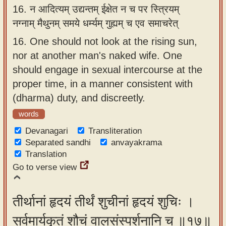
16.
न आदित्यम् उद्यन्तम् ईक्षेत न च पर स्त्रियम्
नग्नाम् मैथुनम् समये धर्म्यम् गुह्यम् च एव समाचरेत्
16.
One should not look at the rising sun,
nor at another man's naked wife. One
should engage in sexual intercourse at the
proper time, in a manner consistent with
(dharma) duty, and discreetly.
words
Devanagari
Transliteration
Separated sandhi
anvayakrama
Translation
Go to verse view
तीर्थानां हृदयं तीर्थं शुचीनां हृदयं शुचिः ।
सर्वमार्यकृतं शौचं वालसंस्पर्शनानि च ॥१७॥