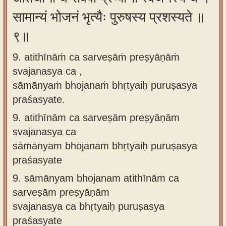
सामान्यं भोजनं भृत्यैः पुरुषस्य प्रशस्यते ॥
९॥
9. atithīnāṁ ca sarveṣāṁ preṣyāṇāṁ
svajanasya ca ,
sāmānyaṁ bhojanaṁ bhṛtyaiḥ puruṣasya
praśasyate.
9.
atithīnām ca sarveṣām preṣyāṇām
svajanasya ca
sāmānyam bhojanam bhṛtyaiḥ puruṣasya
praśasyate
9.
sāmānyam bhojanam atithīnām ca
sarveṣām preṣyāṇām
svajanasya ca bhṛtyaiḥ puruṣasya
praśasyate