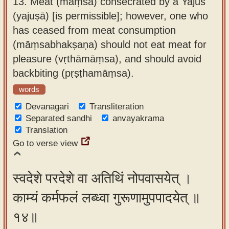
13.
Meat (māṃsa) consecrated by a Yajus
(yajuṣā) [is permissible]; however, one who
has ceased from meat consumption
(māṃsabhakṣaṇa) should not eat meat for
pleasure (vṛthāmāṃsa), and should avoid
backbiting (pṛṣṭhamāṃsa).
words
Devanagari
Transliteration
Separated sandhi
anvayakrama
Translation
Go to verse view
स्वदेशे परदेशे वा अतिथिं नोपवासयेत् ।
काम्यं कर्मफलं लब्ध्वा गुरूणामुपपादयेत् ॥
१४॥