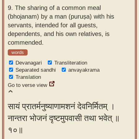
9.
The sharing of a common meal
(bhojanam) by a man (puruṣa) with his
servants, intended for all guests,
dependents, and his own relatives, is
commended.
words
Devanagari
Transliteration
Separated sandhi
anvayakrama
Translation
Go to verse view
सायं प्रातर्मनुष्याणामशनं देवनिर्मितम् ।
नान्तरा भोजनं दृष्टमुपवासी तथा भवेत् ॥
१०॥