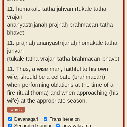
11.
homakāle tathā juhvan ṛtukāle tathā
vrajan
ananyastrījanaḥ prājñaḥ brahmacārī tathā
bhavet
11.
prājñaḥ ananyastrījanaḥ homakāle tathā
juhvan
ṛtukāle tathā vrajan tathā brahmacārī bhavet
11.
Thus, a wise man, faithful to his own
wife, should be a celibate (brahmacārī)
when performing oblations at the time of a
fire ritual (homa) and when approaching (his
wife) at the appropriate season.
words
Devanagari
Transliteration
Separated sandhi
anvayakrama