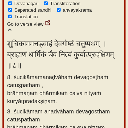
Devanagari
Transliteration
Separated sandhi
anvayakrama
Translation
Go to verse view
शुचिकाममनड्वाहं देवगोष्ठं चतुष्पथम् ।
ब्राह्मणं धार्मिकं चैव नित्यं कुर्यात्प्रदक्षिणम्
॥८॥
8. śucikāmamanaḍvāhaṁ devagoṣṭhaṁ
catuṣpatham ,
brāhmaṇaṁ dhārmikaṁ caiva nityaṁ
kuryātpradakṣiṇam.
8.
śucikāmam anaḍvāham devagoṣṭham
catuṣpatham
brāhmaṇam dhārmikam ca eva nityam