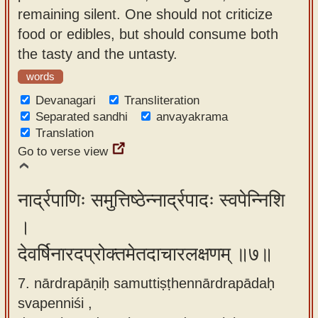
remaining silent. One should not criticize
food or edibles, but should consume both
the tasty and the untasty.
words
Devanagari
Transliteration
Separated sandhi
anvayakrama
Translation
Go to verse view
नार्द्रपाणिः समुत्तिष्ठेन्नार्द्रपादः स्वपेन्निशि
।
देवर्षिनारदप्रोक्तमेतदाचारलक्षणम् ॥७॥
7. nārdrapāṇiḥ samuttiṣṭhennārdrapādaḥ
svapenniśi ,