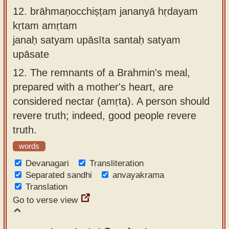
12.
brāhmaṇocchiṣṭam jananyā hṛdayam
kṛtam amṛtam
janaḥ satyam upāsīta santaḥ satyam
upāsate
12.
The remnants of a Brahmin's meal,
prepared with a mother's heart, are
considered nectar (amṛta). A person should
revere truth; indeed, good people revere
truth.
words
Devanagari
Transliteration
Separated sandhi
anvayakrama
Translation
Go to verse view