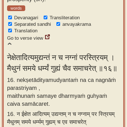
words
Devanagari
Transliteration
Separated sandhi
anvayakrama
Translation
Go to verse view
नेक्षेतादित्यमुद्यन्तं न च नग्नां परस्त्रियम् ।
मैथुनं समये धर्म्यं गुह्यं चैव समाचरेत् ॥१६॥
16. nekṣetādityamudyantaṁ na ca nagnāṁ
parastriyam ,
maithunaṁ samaye dharmyaṁ guhyaṁ
caiva samācaret.
16.
न ईक्षेत आदित्यम् उद्यन्तम् न च नग्नाम् पर स्त्रियम्
मैथुनम् समये धर्म्यम् गुह्यम् च एव समाचरेत्