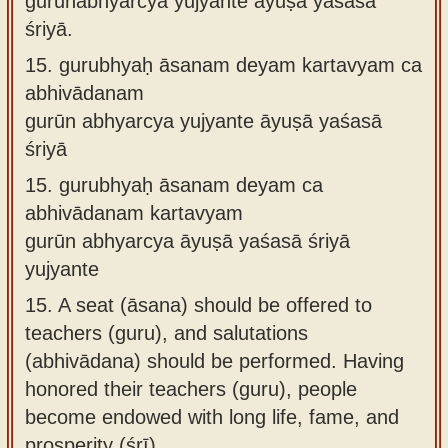
gurūnabhyarcya yujyante āyuṣā yaśasā
śriyā.
15.
gurubhyaḥ āsanam deyam kartavyam ca
abhivādanam
gurūn abhyarcya yujyante āyuṣā yaśasā
śriyā
15.
gurubhyaḥ āsanam deyam ca
abhivādanam kartavyam
gurūn abhyarcya āyuṣā yaśasā śriyā
yujyante
15.
A seat (āsana) should be offered to
teachers (guru), and salutations
(abhivādana) should be performed. Having
honored their teachers (guru), people
become endowed with long life, fame, and
prosperity (śrī).