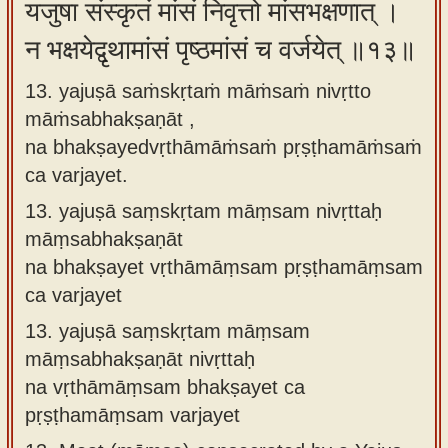
यजुषा संस्कृतं मांसं निवृत्तो मांसभक्षणात् ।
न भक्षयेद्वृथामांसं पृष्ठमांसं च वर्जयेत् ॥१३॥
13. yajuṣā saṁskṛtaṁ māṁsaṁ nivṛtto
māṁsabhakṣaṇāt ,
na bhakṣayedvṛthāmāṁsaṁ pṛṣṭhamāṁsaṁ
ca varjayet.
13.
yajuṣā saṃskṛtam māṃsam nivṛttaḥ
māṃsabhakṣaṇāt
na bhakṣayet vṛthāmāṃsam pṛṣṭhamāṃsam
ca varjayet
13.
yajuṣā saṃskṛtam māṃsam
māṃsabhakṣaṇāt nivṛttaḥ
na vṛthāmāṃsam bhakṣayet ca
pṛṣṭhamāṃsam varjayet