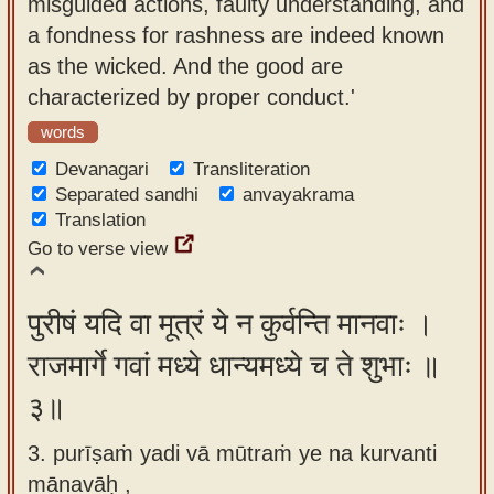
misguided actions, faulty understanding, and
a fondness for rashness are indeed known
as the wicked. And the good are
characterized by proper conduct.'
words
Devanagari
Transliteration
Separated sandhi
anvayakrama
Translation
Go to verse view
पुरीषं यदि वा मूत्रं ये न कुर्वन्ति मानवाः ।
राजमार्गे गवां मध्ये धान्यमध्ये च ते शुभाः ॥
३॥
3. purīṣaṁ yadi vā mūtraṁ ye na kurvanti
mānavāḥ ,