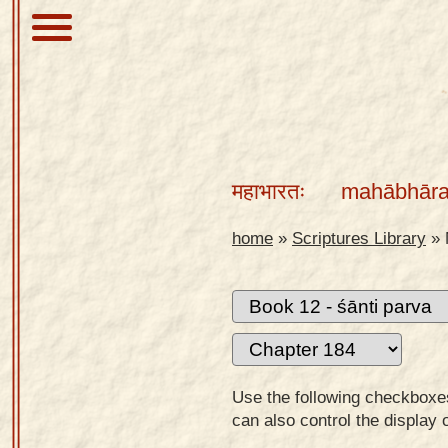
About
Scriptures
महाभारतः
mahābhāra
Library
Sanskrit
home
»
Scriptures Library
»
Alphabet
Tutor –
desktop
Sanskrit
Alphabet
Use the following checkboxes 
tutor –
can also control the display 
mobile