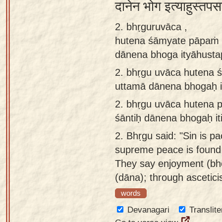
दानेन भोग इत्याहुस्तपस
app
2. bhṛguruvāca ,
About
hutena śāmyate pāpaṁ s
our
dānena bhoga ityāhust
Sanskrit
typing
2.
bhṛgu uvāca hutena 
tool
uttamā dānena bhogaḥ i
2.
bhṛgu uvāca hutena 
śāntiḥ dānena bhogaḥ i
2.
Bhṛgu said: "Sin is pa
supreme peace is found 
They say enjoyment (bh
(dāna); through ascetici
words
Devanagari
Translite