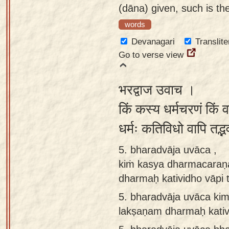
(dāna) given, such is the
words
Devanagari
Translite
Go to verse view
भरद्वाज उवाच ।
किं कस्य धर्मचरणं किं व
धर्मः कतिविधो वापि तद्भ
5. bharadvāja uvāca ,
kiṁ kasya dharmacaraṇ
dharmaḥ katividho vāpi
5.
bharadvāja uvāca ki
lakṣaṇam dharmaḥ kativi