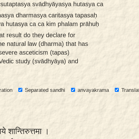
a sutaptasya svādhyāyasya hutasya ca
nasya dharmasya caritasya tapasaḥ
a hutasya ca ca kim phalam prāhuḥ
t result do they declare for
the natural law (dharma) that has
severe asceticism (tapas)
 Vedic study (svādhyāya) and
ration
Separated sandhi
anvayakrama
Transla
याये शान्तिरुत्तमा ।