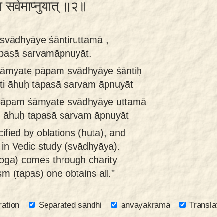
ा सर्वमाप्नुयात् ॥२॥
vādhyāye śāntiruttamā ,
apasā sarvamāpnuyāt.
śāmyate pāpam svādhyāye śāntiḥ
ti āhuḥ tapasā sarvam āpnuyāt
pāpam śāmyate svādhyāye uttamā
ti āhuḥ tapasā sarvam āpnuyāt
cified by oblations (huta), and
in Vedic study (svādhyāya).
oga) comes through charity
sm (tapas) one obtains all."
ration
Separated sandhi
anvayakrama
Transla