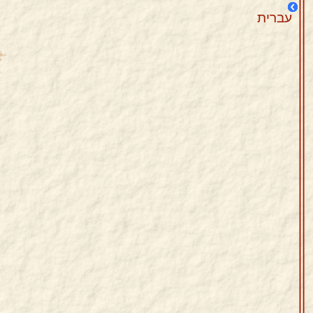
עברית