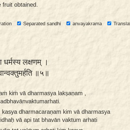
 fruit obtained.
ration
Separated sandhi
anvayakrama
Transla
ा धर्मस्य लक्षणम् ।
वान्वक्तुमर्हति ॥५॥
aṁ kiṁ vā dharmasya lakṣaṇam ,
 tadbhavānvaktumarhati.
m kasya dharmacaraṇam kim vā dharmasya
dhaḥ vā api tat bhavān vaktum arhati