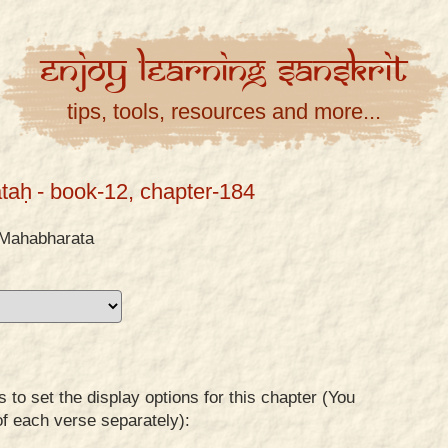
Enjoy
Learning
Sanskrit
tips, tools, resources and more...
taḥ
- book-12, chapter-184
Mahabharata
to set the display options for this chapter (You
of each verse separately):