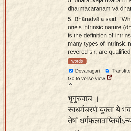
5.
bharadvāja uvāca bha
dharmacaraṇam vā dhar
5.
Bhāradvāja said: "Wha
one's intrinsic nature (
is the definition of intr
many types of intrinsic 
revered sir, are qualified
words
Devanagari
Translite
Go to verse view
भृगुरुवाच ।
स्वधर्मचरणे युक्ता ये भ
तेषां धर्मफलावाप्तिर्यो