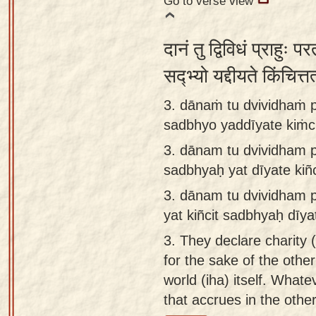
Go to verse view
दानं तु द्विविधं प्राहुः प
सद्भ्यो यद्दीयते किंचित
3. dānaṁ tu dvividhaṁ p
sadbhyo yaddīyate kiṁcit
3.
dānam tu dvividham p
sadbhyaḥ yat dīyate kiñci
3.
dānam tu dvividham p
yat kiñcit sadbhyaḥ dīyat
3.
They declare charity (
for the sake of the other
world (iha) itself. Whatev
that accrues in the other