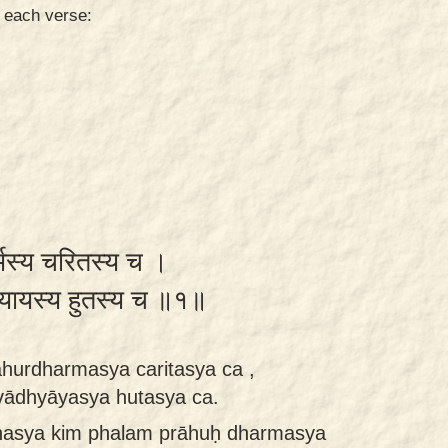
n each verse:
धर्मस्य चरितस्य च ।
ध्यायस्य हुतस्य च ॥१॥
hurdharmasya caritasya ca ,
vādhyāyasya hutasya ca.
nasya kim phalam prāhuḥ dharmasya