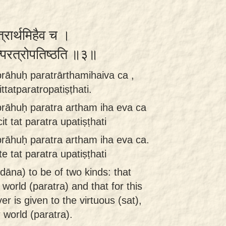
रत्रार्थमिहैव च ।
्तत्परत्रोपतिष्ठति ॥३॥
rāhuḥ paratrārthamihaiva ca ,
tatparatropatiṣṭhati.
rāhuḥ paratra artham iha eva ca
t tat paratra upatiṣṭhati
rāhuḥ paratra artham iha eva ca.
e tat paratra upatiṣṭhati
dāna) to be of two kinds: that
 world (paratra) and that for this
er is given to the virtuous (sat),
 world (paratra).