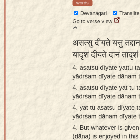
words
Devanagari
Translite
Go to verse view
असत्सु दीयते यत्तु तद्दा
यादृशं दीयते दानं तादृ
4. asatsu dīyate yattu 
yādṛśaṁ dīyate dānaṁ 
4.
asatsu dīyate yat tu 
yādṛśam dīyate dānam 
4.
yat tu asatsu dīyate 
yādṛśam dānam dīyate 
4.
But whatever is given 
(dāna) is enjoyed in this 