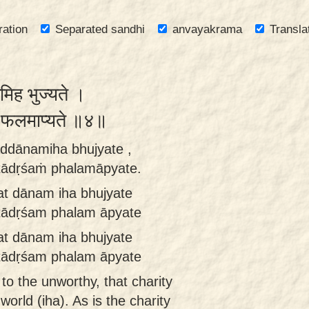
ration
Separated sandhi
anvayakrama
Transla
नमिह भुज्यते ।
शं फलमाप्यते ॥४॥
taddānamiha bhujyate ,
tādṛśaṁ phalamāpyate.
tat dānam iha bhujyate
tādṛśam phalam āpyate
tat dānam iha bhujyate
tādṛśam phalam āpyate
to the unworthy, that charity
world (iha). As is the charity