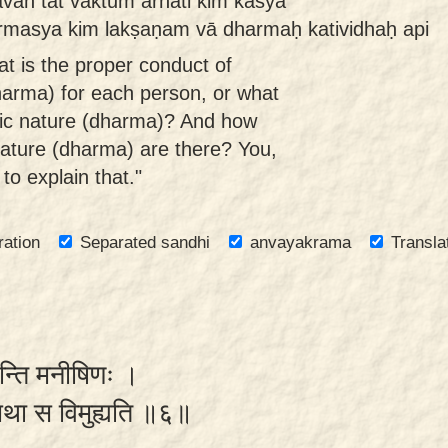
vān tat vaktum arhati kim kasya
masya kim lakṣaṇam vā dharmaḥ katividhaḥ api
t is the proper conduct of
dharma) for each person, or what
insic nature (dharma)? And how
nature (dharma) are there? You,
 to explain that."
ration
Separated sandhi
anvayakrama
Transla
वन्ति मनीषिणः ।
ऽन्यथा स विमुह्यति ॥६॥