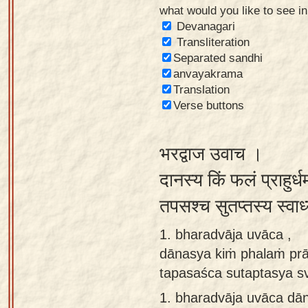
what would you like to see i
Sanskrit
Devanagari
Reading
Transliteration
Separated sandhi
Tutor
anvayakrama
Sanskrit
Translation
text to
Verse buttons
speech
भरद्वाज उवाच ।
Sanskrit
typing
दानस्य किं फलं प्राहुर्
tool
तपसश्च सुतप्तस्य स्वा
Using
1. bharadvāja uvāca ,
our
dānasya kiṁ phalaṁ prā
learning
tapasaśca sutaptasya s
tools
1.
bharadvāja uvāca dā
Spoken
How to