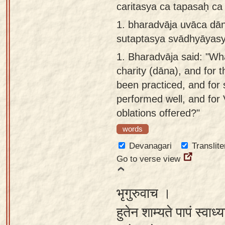
caritasya ca tapasaḥ c
Sanskrit
use our
1.
bharadvāja uvāca dā
Course
Sanskrit
sutaptasya svādhyāyasy
Alphabet
Bhagavad
Tutor
1.
Bharadvāja said: "Wha
Gita
charity (dāna), and for 
discourses
How to
been practiced, and for 
in Sanskrit
use our
performed well, and for
Sanskrit
Articles
oblations offered?"
Reading
Contact
Tutor
words
us
Devanagari
Translite
How to
Go to verse view
use our
Sanskrit
भृगुरुवाच ।
Text to
Speech
हुतेन शाम्यते पापं स्वाध्
web-