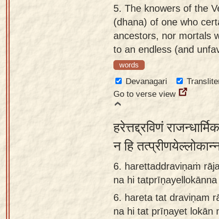
5.
The knowers of the Ve
(dhana) of one who certa
ancestors, nor mortals w
to an endless (and unfav
words
Devanagari
Translite
Go to verse view
हरेत्तद्द्रविणं राजन्धार्
न हि तत्प्रीणयेल्लोकान्
6. harettaddraviṇaṁ rāja
na hi tatprīṇayellokānn
6.
hareta tat draviṇam r
na hi tat prīṇayet lokā