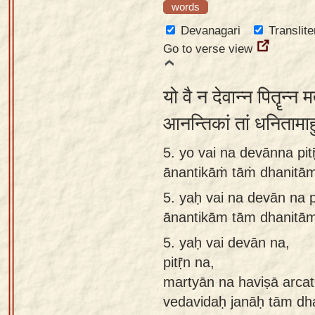
words
Devanagari
Translite
Go to verse view
यो वै न देवान्न पितॄन्न मर
आनन्तिकां तां धनितामाह
5. yo vai na devānna pit
ānantikāṁ tāṁ dhanitām
5.
yaḥ vai na devān na p
ānantikām tām dhanitām
5.
yaḥ vai devān na,
pitṝn na,
martyān na haviṣā arcati
vedavidaḥ janāḥ tām dh