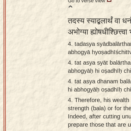
Go to verse view
तदस्य स्याद्बलार्थं वा धन
अभोग्या ह्योषधीश्छित्त्व
4. tadasya syādbalārth
abhogyā hyoṣadhīśchitt
4.
tat asya syāt balārt
abhogyāḥ hi oṣadhīḥ chi
4.
tat asya dhanam balā
hi abhogyāḥ oṣadhīḥ chi
4.
Therefore, his wealth
strength (bala) or for the
Indeed, after cutting un
prepare those that are us