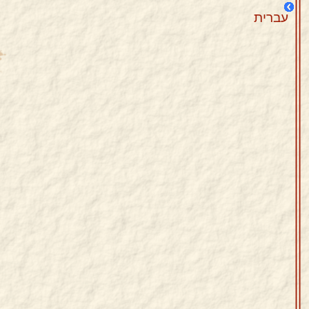
עברית