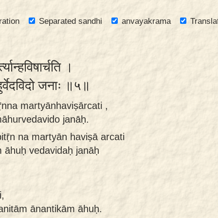
ration
Separated sandhi
anvayakrama
Transla
्त्यान्हविषार्चति ।
ुर्वेदविदो जनाः ॥५॥
ṝnna martyānhaviṣārcati ,
āhurvedavido janāḥ.
itṝn na martyān haviṣā arcati
 āhuḥ vedavidaḥ janāḥ
,
anitām ānantikām āhuḥ.