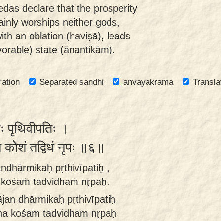
das declare that the prosperity
inly worships neither gods,
ith an oblation (haviṣā), leads
orable) state (ānantikām).
ration
Separated sandhi
anvayakrama
Transla
मिकः पृथिवीपतिः ।
न कोशं तद्विधं नृपः ॥६॥
ndhārmikaḥ pṛthivīpatiḥ ,
a kośaṁ tadvidhaṁ nṛpaḥ.
ājan dhārmikaḥ pṛthivīpatiḥ
n na kośam tadvidham nṛpaḥ