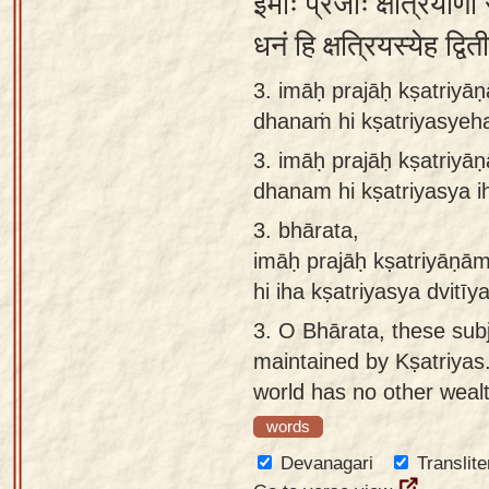
इमाः प्रजाः क्षत्रियाणां 
धनं हि क्षत्रियस्येह द्व
3. imāḥ prajāḥ kṣatriyā
dhanaṁ hi kṣatriyasyeha
3.
imāḥ prajāḥ kṣatriyā
dhanam hi kṣatriyasya i
3.
bhārata,
imāḥ prajāḥ kṣatriyāṇā
hi iha kṣatriyasya dvitī
3.
O Bhārata, these subj
maintained by Kṣatriyas.
world has no other weal
words
Devanagari
Translite