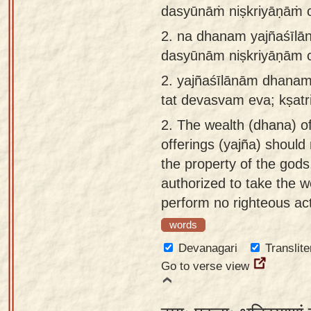
dasyūnāṁ niṣkriyāṇāṁ ca
app
2.
na dhanam yajñaśīlā
About
dasyūnām niṣkriyāṇām c
our
Sanskrit
2.
yajñaśīlānām dhanam
typing
tat devasvam eva; kṣatr
tool
2.
The wealth (dhana) of
offerings (yajña) should 
the property of the gods
authorized to take the 
perform no righteous act
words
Devanagari
Translite
Go to verse view