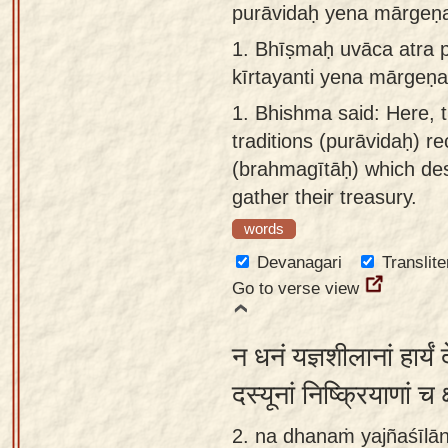
purāvidaḥ yena mārgeṇa
Sanskrit
use our
1.
Bhīṣmaḥ uvāca atra 
Course
Sanskrit
kīrtayanti yena mārgeṇ
Alphabet
Bhagavad
Tutor
1.
Bhishma said: Here, 
Gita
traditions (purāvidaḥ) r
discourses
How to
(brahmagītāḥ) which des
in Sanskrit
use our
gather their treasury.
Sanskrit
Articles
Reading
words
Contact
Tutor
Devanagari
Translite
us
Go to verse view
How to
use our
न धनं यज्ञशीलानां हार्यं
Sanskrit
Text to
दस्यूनां निष्क्रियाणां च 
Speech
2. na dhanaṁ yajñaśīlā
web-