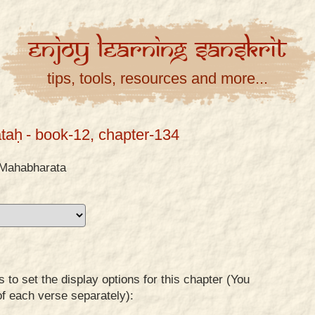
Enjoy
Learning
Sanskrit
tips, tools, resources and more...
taḥ
- book-12, chapter-134
Mahabharata
to set the display options for this chapter (You
of each verse separately):