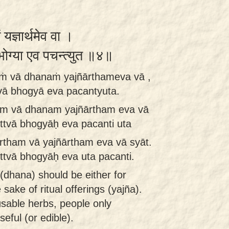
ं यज्ञार्थमेव वा ।
ा भोग्या एव पचन्त्युत ॥४॥
aṁ vā dhanaṁ yajñārthameva vā ,
vā bhogyā eva pacantyuta.
ham vā dhanam yajñārtham eva vā
ttvā bhogyāḥ eva pacanti uta
rtham vā yajñārtham eva vā syāt.
ttvā bhogyāḥ eva uta pacanti.
 (dhana) should be either for
 sake of ritual offerings (yajña).
usable herbs, people only
eful (or edible).