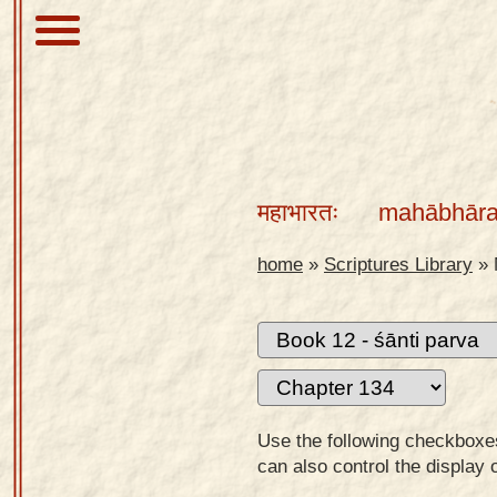
About
Scriptures
महाभारतः
mahābhāra
Library
Sanskrit
home
»
Scriptures Library
»
Alphabet
Tutor –
desktop
Sanskrit
Alphabet
Use the following checkboxes 
tutor –
can also control the display 
mobile