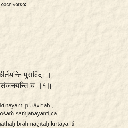
n each verse:
ीर्तयन्ति पुराविदः ।
शं संजनयन्ति च ॥१॥
īrtayanti purāvidaḥ ,
ośaṁ saṁjanayanti ca.
āthāḥ brahmagītāḥ kīrtayanti