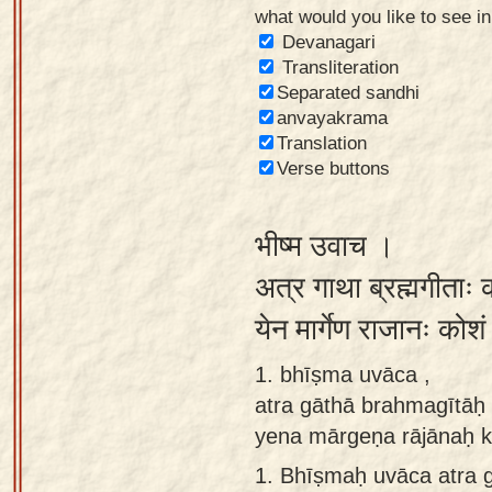
what would you like to see i
Sanskrit
Devanagari
Reading
Transliteration
Separated sandhi
Tutor
anvayakrama
Sanskrit
Translation
text to
Verse buttons
speech
भीष्म उवाच ।
Sanskrit
typing
अत्र गाथा ब्रह्मगीताः क
tool
येन मार्गेण राजानः को
Using
1. bhīṣma uvāca ,
our
atra gāthā brahmagītāḥ k
learning
yena mārgeṇa rājānaḥ k
tools
1.
Bhīṣmaḥ uvāca atra g
Spoken
How to