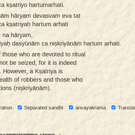
 kṣatriyo hartumarhati.
nām hāryam devasvam eva tat
a kṣatriyaḥ hartum arhati
 na hāryam,
iyaḥ dasyūnām ca niṣkriyāṇām hartum arhati.
 those who are devoted to ritual
not be seized, for it is indeed
. However, a Kṣatriya is
wealth of robbers and those who
ions (niṣkriyāṇām).
ration
Separated sandhi
anvayakrama
Transla