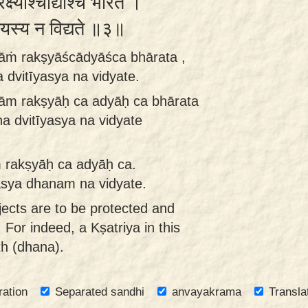
रक्ष्याश्चाद्याश्च भारत ।
ितीयस्य न विद्यते ॥३॥
ṇāṁ rakṣyāścādyāśca bhārata ,
 dvitīyasya na vidyate.
ṇām rakṣyāḥ ca adyāḥ ca bhārata
ha dvitīyasya na vidyate
m rakṣyāḥ ca adyāḥ ca.
yasya dhanam na vidyate.
ects are to be protected and
 For indeed, a Kṣatriya in this
th (dhana).
ration
Separated sandhi
anvayakrama
Transla