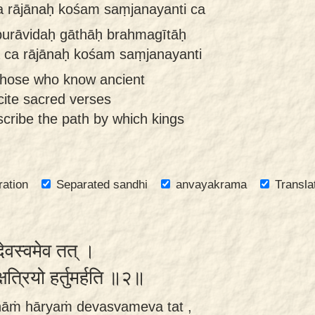
 rājānaḥ kośam saṃjanayanti ca
purāvidaḥ gāthāḥ brahmagītāḥ
a ca rājānaḥ kośam saṃjanayanti
those who know ancient
ecite sacred verses
cribe the path by which kings
ration
Separated sandhi
anvayakrama
Transla
 देवस्वमेव तत् ।
क्षत्रियो हर्तुमर्हति ॥२॥
nāṁ hāryaṁ devasvameva tat ,