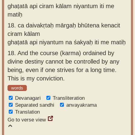
ghaṭatā api ciram kālam niyantum iti me
matiḥ
18.
ca daivakṛtaḥ mārgaḥ bhūtena kenacit
ciram kālam
ghaṭatā api niyantum na śakyaḥ iti me matiḥ
18.
And the course (karma) ordained by
divine destiny cannot be controlled by any
being, even if one strives for a long time.
This is my conviction.
words
Devanagari
Transliteration
Separated sandhi
anvayakrama
Translation
Go to verse view