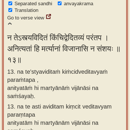
Separated sandhi
anvayakrama
Translation
Go to verse view
न तेऽस्त्यविदितं किंचिद्वेदितव्यं परंतप ।
अनित्यतां हि मर्त्यानां विजानासि न संशयः ॥
१३॥
13. na te'styaviditaṁ kiṁcidveditavyaṁ
paraṁtapa ,
anityatāṁ hi martyānāṁ vijānāsi na
saṁśayaḥ.
13.
na te asti aviditam kiṃcit veditavyam
paraṃtapa
anityatām hi martyānām vijānāsi na