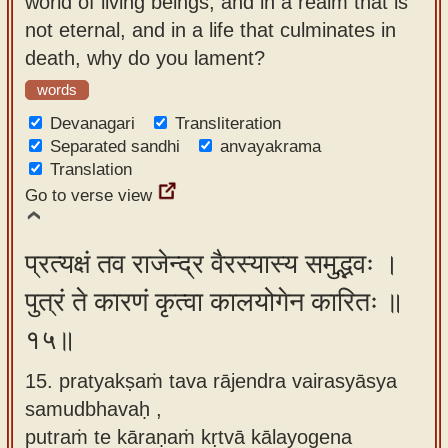
world of living beings, and in a realm that is
not eternal, and in a life that culminates in
death, why do you lament?
words
Devanagari
Transliteration
Separated sandhi
anvayakrama
Translation
Go to verse view
प्रत्यक्षं तव राजेन्द्र वैरस्यास्य समुद्भवः ।
पुत्रं ते कारणं कृत्वा कालयोगेन कारितः ॥
१५॥
15. pratyakṣaṁ tava rājendra vairasyāsya
samudbhavaḥ ,
putraṁ te kāraṇaṁ kṛtvā kālayogena