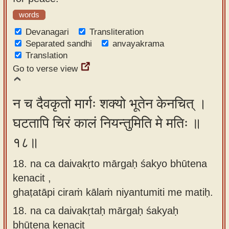
words
Devanagari
Transliteration
Separated sandhi
anvayakrama
Translation
Go to verse view
न च दैवकृतो मार्गः शक्यो भूतेन केनचित् ।
घटतापि चिरं कालं नियन्तुमिति मे मतिः ॥
१८॥
18. na ca daivakṛto mārgaḥ śakyo bhūtena
kenacit ,
ghaṭatāpi ciraṁ kālaṁ niyantumiti me matiḥ.
18.
na ca daivakṛtaḥ mārgaḥ śakyaḥ
bhūtena kenacit