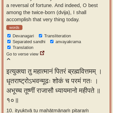
a reversal of fortune. And indeed, O best
among the twice-born (dvija), I shall
accomplish that very thing today.
words
Devanagari
Transliteration
Separated sandhi
anvayakrama
Translation
Go to verse view
इत्युक्त्वा तु महात्मानं पितरं ब्रह्मवित्तमम् ।
धृतराष्ट्रोऽभवन्मूढः शोकं च परमं गतः ।
अभूच्च तूष्णीं राजासौ ध्यायमानो महीपते ॥
१०॥
10. ityuktvā tu mahātmānaṁ pitaraṁ