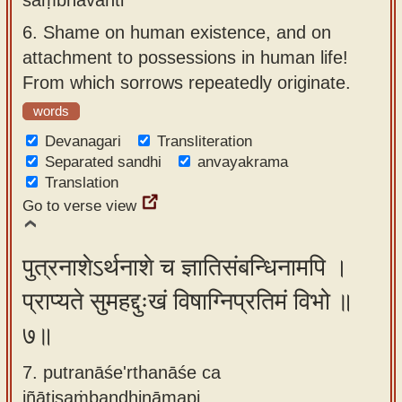
6.
Shame on human existence, and on
attachment to possessions in human life!
From which sorrows repeatedly originate.
words
Devanagari
Transliteration
Separated sandhi
anvayakrama
Translation
Go to verse view
पुत्रनाशेऽर्थनाशे च ज्ञातिसंबन्धिनामपि ।
प्राप्यते सुमहद्दुःखं विषाग्निप्रतिमं विभो ॥
७॥
7. putranāśe'rthanāśe ca
jñātisaṁbandhināmapi ,