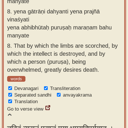
manyate
8.
yena gātrāṇi dahyanti yena prajñā
vinaśyati
yena abhibhūtaḥ puruṣaḥ maraṇam bahu
manyate
8.
That by which the limbs are scorched, by
which the intellect is destroyed, and by
which a person (puruṣa), being
overwhelmed, greatly desires death.
words
Devanagari
Transliteration
Separated sandhi
anvayakrama
Translation
Go to verse view