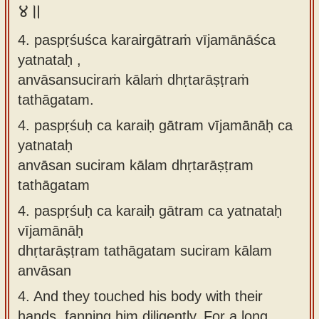
४॥
4. paspṛśuśca karairgātraṁ vījamānāśca
yatnataḥ ,
anvāsansuciraṁ kālaṁ dhṛtarāṣṭraṁ
tathāgatam.
4.
paspṛśuḥ ca karaiḥ gātram vījamānāḥ ca
yatnataḥ
anvāsan suciram kālam dhṛtarāṣṭram
tathāgatam
4.
paspṛśuḥ ca karaiḥ gātram ca yatnataḥ
vījamānāḥ
dhṛtarāṣṭram tathāgatam suciram kālam
anvāsan
4.
And they touched his body with their
hands, fanning him diligently. For a long