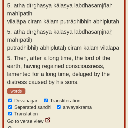
5.
atha dīrghasya kālasya labdhasaṃjñaḥ
mahīpatiḥ
vilalāpa ciram kālam putrādhibhiḥ abhiplutaḥ
5.
atha dīrghasya kālasya labdhasaṃjñaḥ
mahīpatiḥ
putrādhibhiḥ abhiplutaḥ ciram kālam vilalāpa
5.
Then, after a long time, the lord of the
earth, having regained consciousness,
lamented for a long time, deluged by the
distress caused by his sons.
words
Devanagari
Transliteration
Separated sandhi
anvayakrama
Translation
Go to verse view