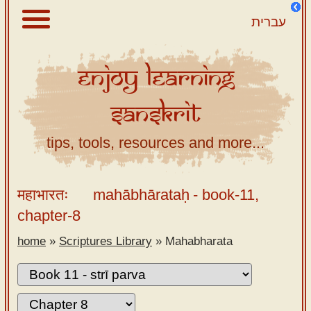
עברית
Enjoy
Learning
About
Sanskrit
Scriptures
Library
tips, tools, resources and more...
Sanskrit
Alphabet
महाभारतः
mahābhārataḥ
- book-11,
Tutor –
chapter-8
desktop
home
»
Scriptures Library
»
Mahabharata
Sanskrit
Alphabet
tutor –
mobile