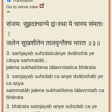
Translation
Go to verse view
संजयः सुहृदश्चान्ये द्वाःस्था ये चास्य संमताः
।
जलेन सुखशीतेन तालवृन्तैश्च भारत ॥३॥
3. saṁjayaḥ suhṛdaścānye dvāḥsthā ye
cāsya saṁmatāḥ ,
jalena sukhaśītena tālavṛntaiśca bhārata.
3.
saṃjayaḥ suhṛdaḥ ca anye dvāḥsthāḥ ye
ca asya
saṃmatāḥ jalena sukhaśītena tālavṛntaiḥ ca
bhārata
3.
bhārata saṃjayaḥ anye suhṛdaḥ ca ye