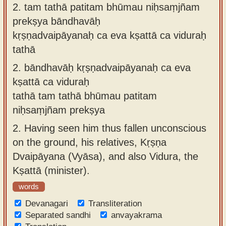
2.
tam tathā patitam bhūmau niḥsaṃjñam
prekṣya bāndhavāḥ
kṛṣṇadvaipāyanaḥ ca eva kṣattā ca viduraḥ
tathā
2.
bāndhavāḥ kṛṣṇadvaipāyanaḥ ca eva
kṣattā ca viduraḥ
tathā tam tathā bhūmau patitam
niḥsaṃjñam prekṣya
2.
Having seen him thus fallen unconscious
on the ground, his relatives, Kṛṣṇa
Dvaipāyana (Vyāsa), and also Vidura, the
Kṣattā (minister).
words
Devanagari
Transliteration
Separated sandhi
anvayakrama