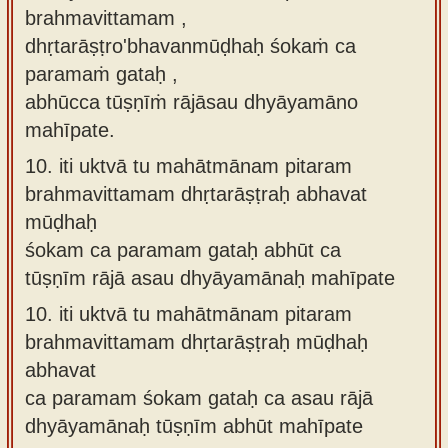
brahmavittamam ,
dhṛtarāṣṭro'bhavanmūḍhaḥ śokaṁ ca
paramaṁ gataḥ ,
abhūcca tūṣṇīṁ rājāsau dhyāyamāno
mahīpate.
10.
iti uktvā tu mahātmānam pitaram
brahmavittamam dhṛtarāṣṭraḥ abhavat
mūḍhaḥ
śokam ca paramam gataḥ abhūt ca
tūṣṇīm rājā asau dhyāyamānaḥ mahīpate
10.
iti uktvā tu mahātmānam pitaram
brahmavittamam dhṛtarāṣṭraḥ mūḍhaḥ
abhavat
ca paramam śokam gataḥ ca asau rājā
dhyāyamānaḥ tūṣṇīm abhūt mahīpate