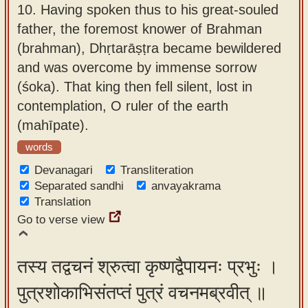
10.
Having spoken thus to his great-souled
father, the foremost knower of Brahman
(brahman), Dhṛtarāṣṭra became bewildered
and was overcome by immense sorrow
(śoka). That king then fell silent, lost in
contemplation, O ruler of the earth
(mahīpate).
words
Devanagari
Transliteration
Separated sandhi
anvayakrama
Translation
Go to verse view
तस्य तद्वचनं श्रुत्वा कृष्णद्वैपायनः प्रभुः ।
पुत्रशोकाभिसंतप्तं पुत्रं वचनमब्रवीत् ॥