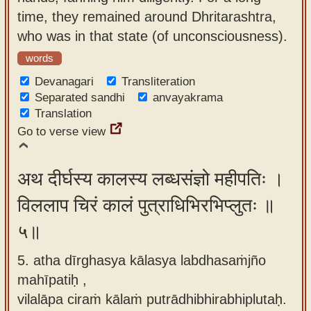
time, they remained around Dhritarashtra,
who was in that state (of unconsciousness).
words
Devanagari
Transliteration
Separated sandhi
anvayakrama
Translation
Go to verse view
अथ दीर्घस्य कालस्य लब्धसंज्ञो महीपतिः ।
विललाप चिरं कालं पुत्राधिभिरभिप्लुतः ॥
५॥
5. atha dīrghasya kālasya labdhasaṁjño
mahīpatiḥ ,
vilalāpa ciraṁ kālaṁ putrādhibhirabhiplutaḥ.