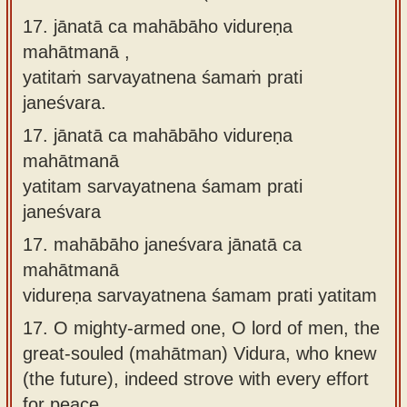
17. jānatā ca mahābāho vidureṇa
mahātmanā ,
yatitaṁ sarvayatnena śamaṁ prati
janeśvara.
17.
jānatā ca mahābāho vidureṇa
mahātmanā
yatitam sarvayatnena śamam prati
janeśvara
17.
mahābāho janeśvara jānatā ca
mahātmanā
vidureṇa sarvayatnena śamam prati yatitam
17.
O mighty-armed one, O lord of men, the
great-souled (mahātman) Vidura, who knew
(the future), indeed strove with every effort
for peace.