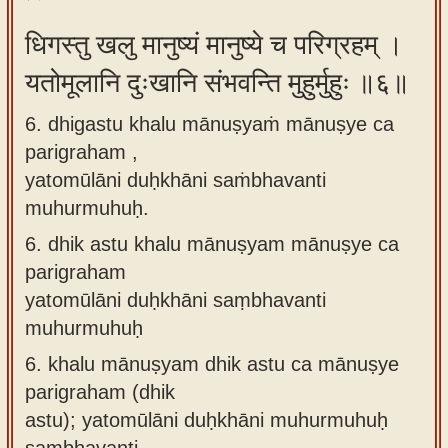
धिगस्तु खलु मानुष्यं मानुष्ये च परिग्रहम् ।
यतोमूलानि दुःखानि संभवन्ति मुहुर्मुहुः ॥६॥
6. dhigastu khalu mānuṣyaṁ mānuṣye ca
parigraham ,
yatomūlāni duḥkhāni saṁbhavanti
muhurmuhuḥ.
6.
dhik astu khalu mānuṣyam mānuṣye ca
parigraham
yatomūlāni duḥkhāni saṃbhavanti
muhurmuhuḥ
6.
khalu mānuṣyam dhik astu ca mānuṣye
parigraham (dhik
astu); yatomūlāni duḥkhāni muhurmuhuḥ
saṃbhavanti