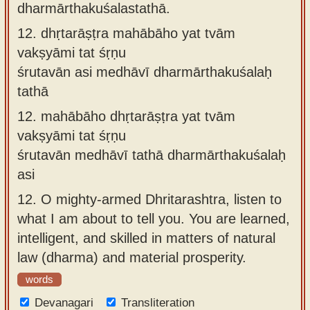
dharmārthakuśalastathā.
12.
dhṛtarāṣṭra mahābāho yat tvām
vakṣyāmi tat śṛṇu
śrutavān asi medhāvī dharmārthakuśalaḥ
tathā
12.
mahābāho dhṛtarāṣṭra yat tvām
vakṣyāmi tat śṛṇu
śrutavān medhāvī tathā dharmārthakuśalaḥ
asi
12.
O mighty-armed Dhritarashtra, listen to
what I am about to tell you. You are learned,
intelligent, and skilled in matters of natural
law (dharma) and material prosperity.
words
Devanagari
Transliteration