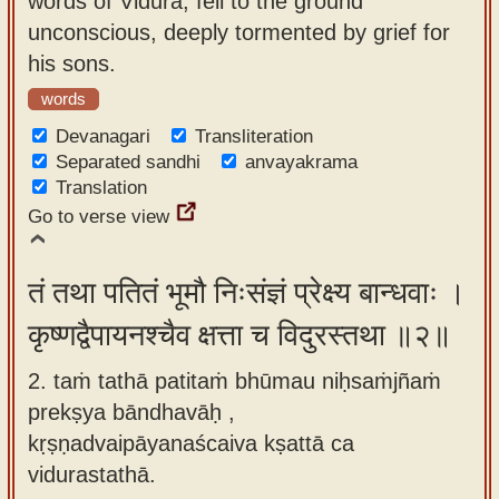
words of Vidura, fell to the ground
app
unconscious, deeply tormented by grief for
his sons.
About
our
words
Sanskrit
Devanagari
Transliteration
typing
Separated sandhi
anvayakrama
Translation
tool
Go to verse view
तं तथा पतितं भूमौ निःसंज्ञं प्रेक्ष्य बान्धवाः ।
कृष्णद्वैपायनश्चैव क्षत्ता च विदुरस्तथा ॥२॥
2. taṁ tathā patitaṁ bhūmau niḥsaṁjñaṁ
prekṣya bāndhavāḥ ,
kṛṣṇadvaipāyanaścaiva kṣattā ca
vidurastathā.