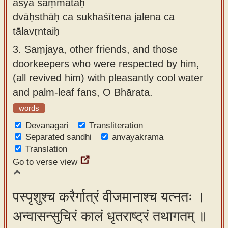
asya saṃmatāḥ
dvāḥsthāḥ ca sukhaśītena jalena ca
tālavṛntaiḥ
3.
Saṃjaya, other friends, and those
doorkeepers who were respected by him,
(all revived him) with pleasantly cool water
and palm-leaf fans, O Bhārata.
words
Devanagari
Transliteration
Separated sandhi
anvayakrama
Translation
Go to verse view
पस्पृशुश्च करैर्गात्रं वीजमानाश्च यत्नतः ।
अन्वासन्सुचिरं कालं धृतराष्ट्रं तथागतम् ॥