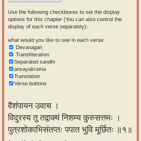
Sanskrit
Use the following checkboxes to set the display
Reading
options for this chapter (You can also control the
display of each verse separately):
Tutor
Sanskrit
what would you like to see in each verse:
Devanagari
text to
Transliteration
speech
Separated sandhi
anvayakrama
Sanskrit
Translation
typing
Verse buttons
tool
Using
वैशंपायन उवाच ।
our
विदुरस्य तु तद्वाक्यं निशम्य कुरुसत्तमः ।
learning
tools
पुत्रशोकाभिसंतप्तः पपात भुवि मूर्छितः ॥१॥
Spoken
How to