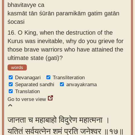
bhavitavye ca
kasmāt tān śūrān paramikām gatim gatān
śocasi
16.
O King, when the destruction of the
Kurus was inevitable, why do you grieve for
those brave warriors who have attained the
ultimate state (gati)?
words
Devanagari
Transliteration
Separated sandhi
anvayakrama
Translation
Go to verse view
जानता च महाबाहो विदुरेण महात्मना ।
यतितं सर्वयत्नेन शमं प्रति जनेश्वर ॥१७॥