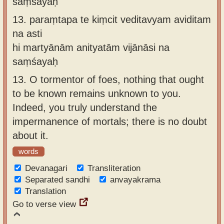
saṃśayaḥ
13.
paraṃtapa te kiṃcit veditavyam aviditam
na asti
hi martyānām anityatām vijānāsi na
saṃśayaḥ
13.
O tormentor of foes, nothing that ought
to be known remains unknown to you.
Indeed, you truly understand the
impermanence of mortals; there is no doubt
about it.
words
Devanagari
Transliteration
Separated sandhi
anvayakrama
Translation
Go to verse view