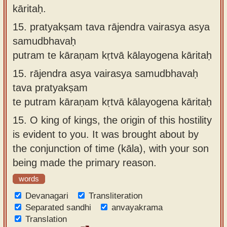
kāritaḥ.
15.
pratyakṣam tava rājendra vairasya asya
samudbhavaḥ
putram te kāraṇam kṛtvā kālayogena kāritaḥ
15.
rājendra asya vairasya samudbhavaḥ
tava pratyakṣam
te putram kāraṇam kṛtvā kālayogena kāritaḥ
15.
O king of kings, the origin of this hostility
is evident to you. It was brought about by
the conjunction of time (kāla), with your son
being made the primary reason.
words
Devanagari
Transliteration
Separated sandhi
anvayakrama
Translation