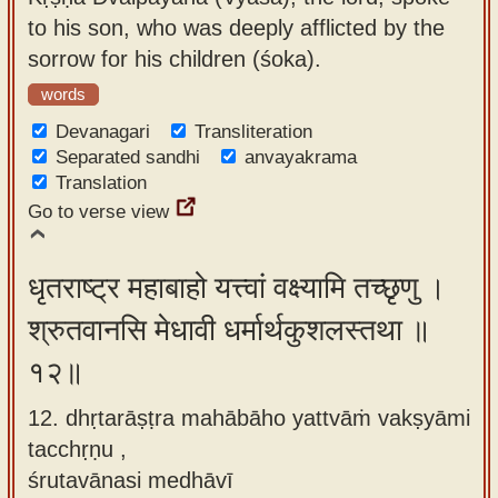
to his son, who was deeply afflicted by the
sorrow for his children (śoka).
words
Devanagari
Transliteration
Separated sandhi
anvayakrama
Translation
Go to verse view
धृतराष्ट्र महाबाहो यत्त्वां वक्ष्यामि तच्छृणु ।
श्रुतवानसि मेधावी धर्मार्थकुशलस्तथा ॥
१२॥
12. dhṛtarāṣṭra mahābāho yattvāṁ vakṣyāmi
tacchṛṇu ,
śrutavānasi medhāvī