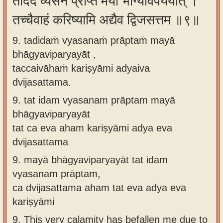
तदिदं व्यसनं प्राप्तं मया भाग्यविपर्ययात् ।
तच्चैवाहं करिष्यामि अद्यैव द्विजसत्तम ॥९॥
9. tadidaṁ vyasanaṁ prāptaṁ mayā
bhāgyaviparyayāt ,
taccaivāhaṁ kariṣyāmi adyaiva
dvijasattama.
9.
tat idam vyasanam prāptam mayā
bhāgyaviparyayāt
tat ca eva aham kariṣyāmi adya eva
dvijasattama
9.
mayā bhāgyaviparyayāt tat idam
vyasanam prāptam,
ca dvijasattama aham tat eva adya eva
kariṣyāmi
9.
This very calamity has befallen me due to