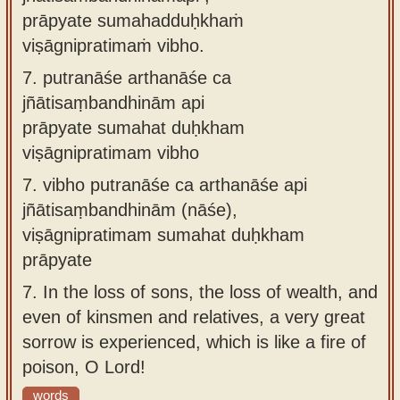
prāpyate sumahadduḥkhaṁ
viṣāgnipratimaṁ vibho.
7.
putranāśe arthanāśe ca
jñātisaṃbandhinām api
prāpyate sumahat duḥkham
viṣāgnipratimam vibho
7.
vibho putranāśe ca arthanāśe api
jñātisaṃbandhinām (nāśe),
viṣāgnipratimam sumahat duḥkham
prāpyate
7.
In the loss of sons, the loss of wealth, and
even of kinsmen and relatives, a very great
sorrow is experienced, which is like a fire of
poison, O Lord!
words