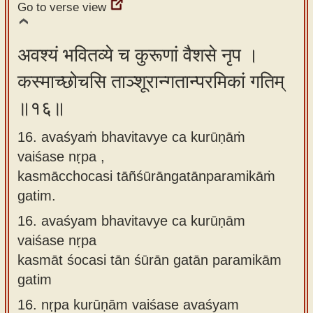
Go to verse view
अवश्यं भवितव्ये च कुरूणां वैशसे नृप ।
कस्माच्छोचसि ताञ्शूरान्गतान्परमिकां गतिम्
॥१६॥
16. avaśyaṁ bhavitavye ca kurūṇāṁ
vaiśase nṛpa ,
kasmācchocasi tāñśūrāngatānparamikāṁ
gatim.
16.
avaśyam bhavitavye ca kurūṇām
vaiśase nṛpa
kasmāt śocasi tān śūrān gatān paramikām
gatim
16.
nṛpa kurūṇām vaiśase avaśyam