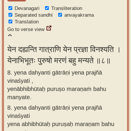
Devanagari
Transliteration
Separated sandhi
anvayakrama
Translation
Go to verse view
येन दह्यन्ति गात्राणि येन प्रज्ञा विनश्यति ।
येनाभिभूतः पुरुषो मरणं बहु मन्यते ॥८॥
8. yena dahyanti gātrāṇi yena prajñā
vinaśyati ,
yenābhibhūtaḥ puruṣo maraṇaṁ bahu
manyate.
8.
yena dahyanti gātrāṇi yena prajñā
vinaśyati
yena abhibhūtaḥ puruṣaḥ maraṇam bahu