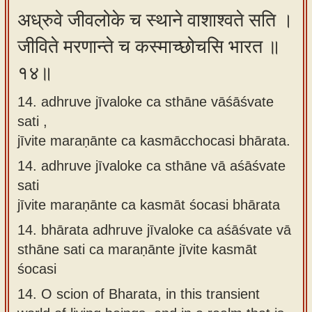
अध्रुवे जीवलोके च स्थाने वाशाश्वते सति ।
जीविते मरणान्ते च कस्माच्छोचसि भारत ॥
१४॥
14. adhruve jīvaloke ca sthāne vāśāśvate
sati ,
jīvite maraṇānte ca kasmācchocasi bhārata.
14.
adhruve jīvaloke ca sthāne vā aśāśvate
sati
jīvite maraṇānte ca kasmāt śocasi bhārata
14.
bhārata adhruve jīvaloke ca aśāśvate vā
sthāne sati ca maraṇānte jīvite kasmāt
śocasi
14.
O scion of Bharata, in this transient