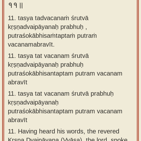
११॥
11. tasya tadvacanaṁ śrutvā
kṛṣṇadvaipāyanaḥ prabhuḥ ,
putraśokābhisaṁtaptaṁ putraṁ
vacanamabravīt.
11.
tasya tat vacanam śrutvā
kṛṣṇadvaipāyanaḥ prabhuḥ
putraśokābhisantaptam putram vacanam
abravīt
11.
tasya tat vacanam śrutvā prabhuḥ
kṛṣṇadvaipāyanaḥ
putraśokābhisantaptam putram vacanam
abravīt
11.
Having heard his words, the revered
Kṛṣṇa Dvaipāyana (Vyāsa), the lord, spoke