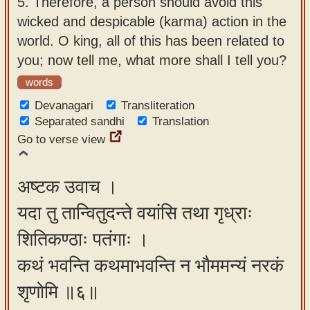
5.
Therefore, a person should avoid this
wicked and despicable (karma) action in the
world. O king, all of this has been related to
you; now tell me, what more shall I tell you?
words
Devanagari
Transliteration
Separated sandhi
Translation
Go to verse view
अष्टक उवाच ।
यदा तु तान्वितुदन्ते वयांसि तथा गृध्राः
शितिकण्ठाः पतंगाः ।
कथं भवन्ति कथमाभवन्ति न भौममन्यं नरकं
शृणोमि ॥६॥