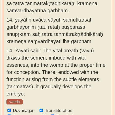
sa tatra tanmātrakṛtādhikāraḥ; krameṇa
saṁvardhayatīha garbham.
14.
yayātiḥ uvāca vāyuḥ samutkarṣati
garbhayonim ṛtau retaḥ puṣparasa
anupṛktam saḥ tatra tanmātrakṛtādhikāraḥ
krameṇa saṃvardhayati iha garbham
14.
Yayati said: The vital breath (vāyu)
draws the semen, imbued with vital
essences, into the womb at the proper time
for conception. There, endowed with the
function arising from the subtle elements
(tanmātras), it gradually develops the
embryo.
words
Devanagari
Transliteration