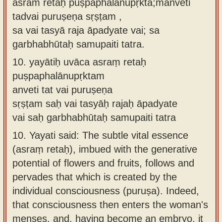
asraṁ retaḥ puṣpaphalānupṛkta;manveti
tadvai puruṣeṇa sṛṣṭam ,
sa vai tasyā raja āpadyate vai; sa
garbhabhūtaḥ samupaiti tatra.
10.
yayātiḥ uvāca asraṃ retaḥ
puṣpaphalānupṛktam
anveti tat vai puruṣeṇa
sṛṣṭam saḥ vai tasyāḥ rajaḥ āpadyate
vai saḥ garbhabhūtaḥ samupaiti tatra
10.
Yayati said: The subtle vital essence
(asraṃ retaḥ), imbued with the generative
potential of flowers and fruits, follows and
pervades that which is created by the
individual consciousness (puruṣa). Indeed,
that consciousness then enters the woman's
menses, and, having become an embryo, it