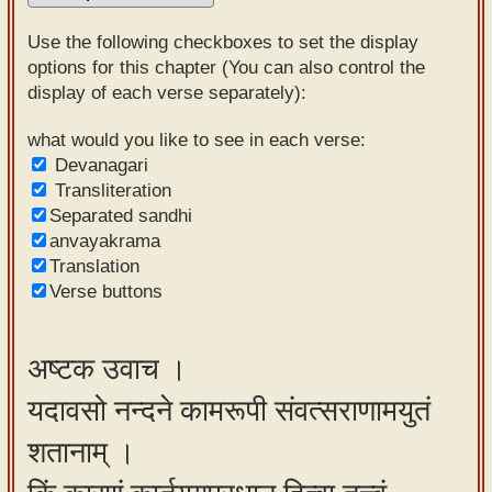
Sanskrit
Use the following checkboxes to set the display
Reading
options for this chapter (You can also control the
display of each verse separately):
Tutor
Sanskrit
what would you like to see in each verse:
Devanagari
text to
Transliteration
speech
Separated sandhi
anvayakrama
Sanskrit
Translation
typing
Verse buttons
tool
Using
अष्टक उवाच ।
our
यदावसो नन्दने कामरूपी संवत्सराणामयुतं
learning
tools
शतानाम् ।
Spoken
How to