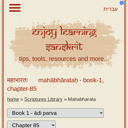
עברית
Enjoy
Learning
About
Sanskrit
Scriptures
Library
tips, tools, resources and more...
Sanskrit
Alphabet
महाभारतः
mahābhārataḥ
- book-1,
Tutor –
chapter-85
desktop
home
»
Scriptures Library
»
Mahabharata
Sanskrit
Alphabet
tutor –
mobile