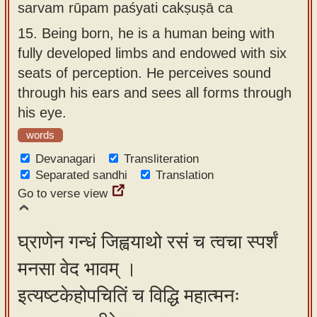
sarvam rūpam paśyati cakṣuṣā ca
15.
Being born, he is a human being with
fully developed limbs and endowed with six
seats of perception. He perceives sound
through his ears and sees all forms through
his eye.
words
Devanagari
Transliteration
Separated sandhi
Translation
Go to verse view
घ्राणेन गन्धं जिह्वयाथो रसं च त्वचा स्पर्शं
मनसा वेद भावम् ।
इत्यष्टकेहोपचितिं च विद्धि महात्मनः