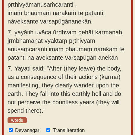
pṛthivyāmanusaṁcaranti ,
imaṁ bhaumaṁ narakaṁ te patanti;
nāvekṣante varṣapūgānanekān.
7.
yayātiḥ uvāca ūrdhvaṃ dehāt karmaṇaḥ
jṛmbhamāṇāt vyaktaṃ pṛthivyām
anusaṃcaranti imaṃ bhaumaṃ narakaṃ te
patanti na avekṣante varṣapūgān anekān
7.
Yayati said: "After (they leave) the body,
as a consequence of their actions (karma)
manifesting, they clearly wander upon the
earth. They fall into this earthly hell and do
not perceive the countless years (they will
spend there)."
words
Devanagari
Transliteration