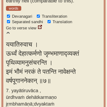
earthly hell (comparable to this)."
words
Devanagari
Transliteration
Separated sandhi
Translation
Go to verse view
ययातिरुवाच ।
ऊर्ध्वं देहात्कर्मणो जृम्भमाणाद्व्यक्तं
पृथिव्यामनुसंचरन्ति ।
इमं भौमं नरकं ते पतन्ति नावेक्षन्ते
वर्षपूगाननेकान् ॥७॥
7. yayātiruvāca ,
ūrdhvaṁ dehātkarmaṇo
jṛmbhamāṇā;dvyaktaṁ