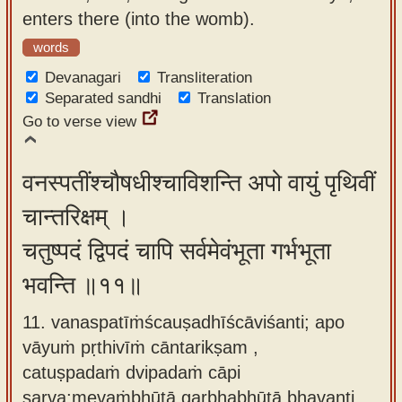
enters there (into the womb).
words
Devanagari
Transliteration
Separated sandhi
Translation
Go to verse view
वनस्पतींश्चौषधीश्चाविशन्ति अपो वायुं पृथिवीं
चान्तरिक्षम् ।
चतुष्पदं द्विपदं चापि सर्वमेवंभूता गर्भभूता
भवन्ति ॥११॥
11. vanaspatīṁścauṣadhīścāviśanti; apo
vāyuṁ pṛthivīṁ cāntarikṣam ,
catuṣpadaṁ dvipadaṁ cāpi
sarva;mevaṁbhūtā garbhabhūtā bhavanti.