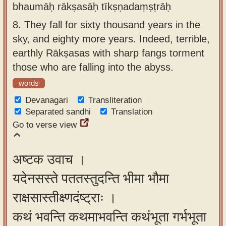
bhaumāḥ rākṣasāḥ tīkṣṇadaṃṣṭrāḥ
8.
They fall for sixty thousand years in the
sky, and eighty more years. Indeed, terrible,
earthly Rākṣasas with sharp fangs torment
those who are falling into the abyss.
words
Devanagari
Transliteration
Separated sandhi
Translation
Go to verse view
अष्टक उवाच ।
यदेनसस्ते पततस्तुदन्ति भीमा भौमा
राक्षसास्तीक्ष्णदंष्ट्राः ।
कथं भवन्ति कथमाभवन्ति कथंभूता गर्भभूता