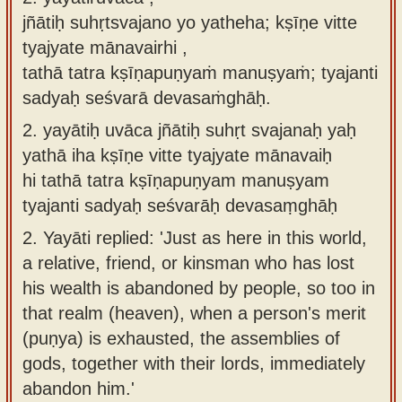
jñātiḥ suhṛtsvajano yo yatheha; kṣīṇe vitte
tyajyate mānavairhi ,
tathā tatra kṣīṇapuṇyaṁ manuṣyaṁ; tyajanti
sadyaḥ seśvarā devasaṁghāḥ.
2.
yayātiḥ uvāca jñātiḥ suhṛt svajanaḥ yaḥ
yathā iha kṣīṇe vitte tyajyate mānavaiḥ
hi tathā tatra kṣīṇapuṇyam manuṣyam
tyajanti sadyaḥ seśvarāḥ devasaṃghāḥ
2.
Yayāti replied: 'Just as here in this world,
a relative, friend, or kinsman who has lost
his wealth is abandoned by people, so too in
that realm (heaven), when a person's merit
(puṇya) is exhausted, the assemblies of
gods, together with their lords, immediately
abandon him.'