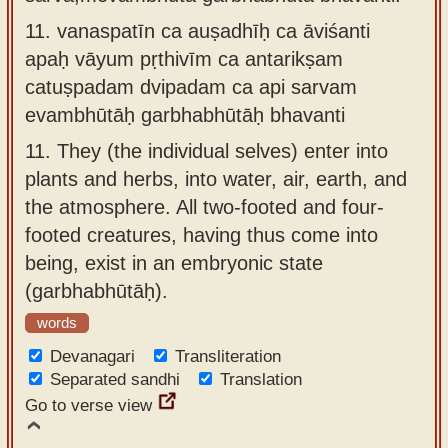
11.
vanaspatīn ca auṣadhīḥ ca āviśanti
apaḥ vāyum pṛthivīm ca antarikṣam
catuṣpadam dvipadam ca api sarvam
evambhūtāḥ garbhabhūtāḥ bhavanti
11.
They (the individual selves) enter into
plants and herbs, into water, air, earth, and
the atmosphere. All two-footed and four-
footed creatures, having thus come into
being, exist in an embryonic state
(garbhabhūtāḥ).
words
Devanagari
Transliteration
Separated sandhi
Translation
Go to verse view