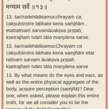
मन्याम सर्वे ॥१३॥
13. śarīradehādisamucchrayaṁ ca;
cakṣuḥśrotre labhate kena saṁjñām ,
etattattvaṁ sarvamācakṣva pṛṣṭaḥ;
kṣetrajñaṁ tvāṁ tāta manyāma sarve.
13.
śarīradehādisamucChrayam ca
cakṣuḥśrotre labhate kena saṃjñām etat
tattvam sarvam ācakṣva pṛṣṭaḥ
kṣetrajñam tvām tāta manyāma sarve
13.
By what means do the eyes and ears, as
well as the entire physical aggregate of the
body, acquire perception (saṃjñā)? Dear
one, when asked, please explain this entire
truth, for we all consider you to be the