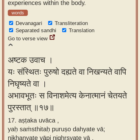
experiences within the body.
words
Devanagari
Transliteration
Separated sandhi
Translation
Go to verse view
अष्टक उवाच ।
यः संस्थितः पुरुषो दह्यते वा निखन्यते वापि
निघृष्यते वा ।
अभावभूतः स विनाशमेत्य केनात्मानं चेतयते
पुरस्तात् ॥१७॥
17. aṣṭaka uvāca ,
yaḥ saṁsthitaḥ puruṣo dahyate vā;
nikhanyate vāpi nighṛṣyate vā ,