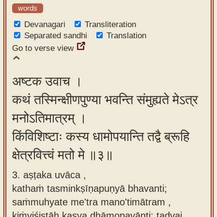
words
Devanagari
Transliteration
Separated sandhi
Translation
Go to verse view
अष्टक उवाच ।
कथं तस्मिन्क्षीणपुण्या भवन्ति संमुह्यते मेऽत्र
मनोऽतिमात्रम् ।
किंविशिष्टाः कस्य धामोपयान्ति तद्वै ब्रूहि
क्षेत्रवित्त्वं मतो मे ॥३॥
3. aṣṭaka uvāca ,
kathaṁ tasminkṣīṇapuṇyā bhavanti;
saṁmuhyate me'tra mano'timātram ,
kiṁviśiṣṭāḥ kasya dhāmopayānti; tadvai