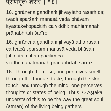
प्राणभृतः शरीरे ॥१६॥
16. ghrāṇena gandhaṁ jihvayātho rasaṁ ca;
tvacā sparśaṁ manasā veda bhāvam ,
ityaṣṭakehopacitiṁ ca viddhi; mahātmanaḥ
prāṇabhṛtaḥ śarīre.
16.
ghrāṇena gandham jihvayā atho rasam
ca tvacā sparśam manasā veda bhāvam
| iti aṣṭake iha upacitim ca
viddhi mahātmanaḥ prāṇabhṛtaḥ śarīre
16.
Through the nose, one perceives smell;
through the tongue, taste; through the skin,
touch; and through the mind, one perceives
thoughts or states of being. Thus, O Aṣṭaka,
understand this to be the way the great soul
(ātman) of the living being gathers