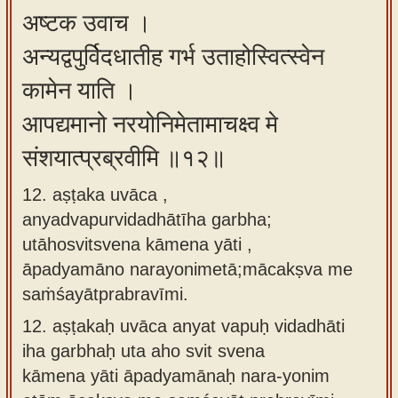
अष्टक उवाच ।
अन्यद्वपुर्विदधातीह गर्भ उताहोस्वित्स्वेन
कामेन याति ।
आपद्यमानो नरयोनिमेतामाचक्ष्व मे
संशयात्प्रब्रवीमि ॥१२॥
12. aṣṭaka uvāca ,
anyadvapurvidadhātīha garbha;
utāhosvitsvena kāmena yāti ,
āpadyamāno narayonimetā;mācakṣva me
saṁśayātprabravīmi.
12.
aṣṭakaḥ uvāca anyat vapuḥ vidadhāti
iha garbhaḥ uta aho svit svena
kāmena yāti āpadyamānaḥ nara-yonim