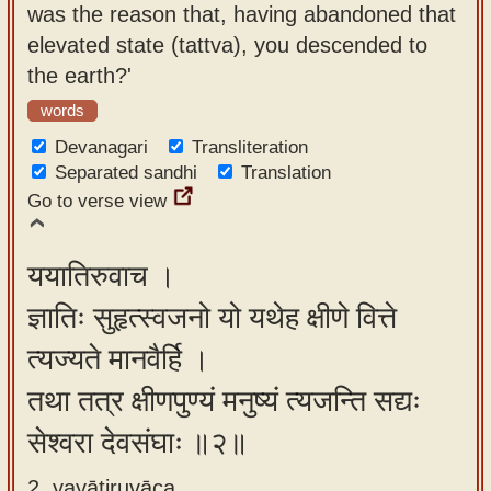
was the reason that, having abandoned that
app
elevated state (tattva), you descended to
About
the earth?'
our
words
Sanskrit
Devanagari
Transliteration
typing
Separated sandhi
Translation
tool
Go to verse view
ययातिरुवाच ।
ज्ञातिः सुहृत्स्वजनो यो यथेह क्षीणे वित्ते
त्यज्यते मानवैर्हि ।
तथा तत्र क्षीणपुण्यं मनुष्यं त्यजन्ति सद्यः
सेश्वरा देवसंघाः ॥२॥
2. yayātiruvāca ,