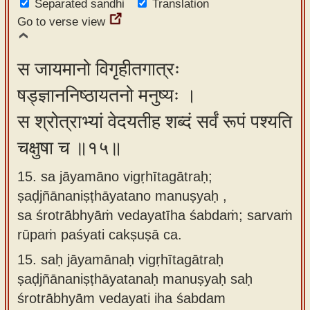
Separated sandhi
Translation
Go to verse view
स जायमानो विगृहीतगात्रः
षड्ज्ञाननिष्ठायतनो मनुष्यः ।
स श्रोत्राभ्यां वेदयतीह शब्दं सर्वं रूपं पश्यति
चक्षुषा च ॥१५॥
15. sa jāyamāno vigṛhītagātraḥ;
ṣaḍjñānaniṣṭhāyatano manuṣyaḥ ,
sa śrotrābhyāṁ vedayatīha śabdaṁ; sarvaṁ
rūpaṁ paśyati cakṣuṣā ca.
15.
saḥ jāyamānaḥ vigṛhītagātraḥ
ṣaḍjñānaniṣṭhāyatanaḥ manuṣyaḥ saḥ
śrotrābhyām vedayati iha śabdam