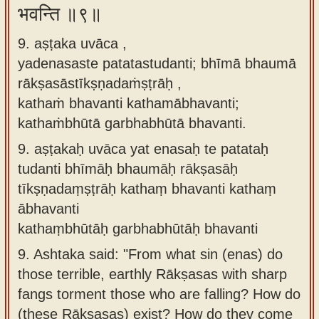
भवन्ति ॥९॥
9. aṣṭaka uvāca ,
yadenasaste patatastudanti; bhīmā bhaumā
rākṣasāstīkṣṇadaṁṣṭrāḥ ,
kathaṁ bhavanti kathamābhavanti;
kathaṁbhūtā garbhabhūtā bhavanti.
9.
aṣṭakaḥ uvāca yat enasaḥ te patataḥ
tudanti bhīmāḥ bhaumāḥ rākṣasāḥ
tīkṣṇadaṃṣṭrāḥ kathaṃ bhavanti kathaṃ
ābhavanti
kathaṃbhūtāḥ garbhabhūtāḥ bhavanti
9.
Ashtaka said: "From what sin (enas) do
those terrible, earthly Rākṣasas with sharp
fangs torment those who are falling? How do
(these Rākṣasas) exist? How do they come