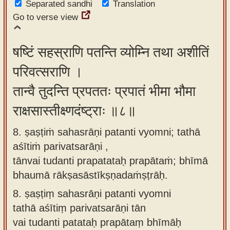
Separated sandhi
Translation
Go to verse view
षष्टिं सहस्राणि पतन्ति व्योम्नि तथा अशीतिं
परिवत्सराणि ।
तान्वै तुदन्ति प्रपततः प्रपातं भीमा भौमा
राक्षसास्तीक्ष्णदंष्ट्राः ॥८॥
8. ṣaṣṭiṁ sahasrāṇi patanti vyomni; tathā
aśītiṁ parivatsarāṇi ,
tānvai tudanti prapatataḥ prapātaṁ; bhīmā
bhaumā rākṣasāstīkṣṇadaṁṣṭrāḥ.
8.
ṣaṣṭiṃ sahasrāṇi patanti vyomni
tathā aśītiṃ parivatsarāṇi tān
vai tudanti patataḥ prapātaṃ bhīmāḥ