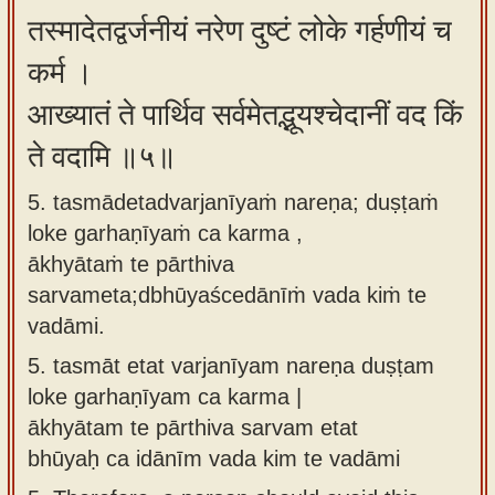
तस्मादेतद्वर्जनीयं नरेण दुष्टं लोके गर्हणीयं च
कर्म ।
आख्यातं ते पार्थिव सर्वमेतद्भूयश्चेदानीं वद किं
ते वदामि ॥५॥
5. tasmādetadvarjanīyaṁ nareṇa; duṣṭaṁ
loke garhaṇīyaṁ ca karma ,
ākhyātaṁ te pārthiva
sarvameta;dbhūyaścedānīṁ vada kiṁ te
vadāmi.
5.
tasmāt etat varjanīyam nareṇa duṣṭam
loke garhaṇīyam ca karma |
ākhyātam te pārthiva sarvam etat
bhūyaḥ ca idānīm vada kim te vadāmi