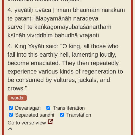
4.
yayātiḥ uvāca | imam bhaumam narakam
te patanti lālapyamānāḥ naradeva
sarve | te kaṅkagomāyubalāśanārtham
kṣīṇāḥ vivṛddhim bahudhā vrajanti
4.
King Yayāti said: "O king, all those who
fall into this earthly hell, lamenting loudly,
become emaciated. They then repeatedly
experience various kinds of regeneration to
be consumed by vultures, jackals, and
crows."
words
Devanagari
Transliteration
Separated sandhi
Translation
Go to verse view