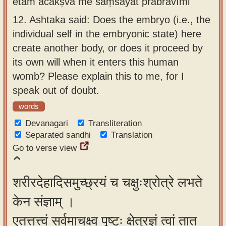
etām ācakṣva me saṃśayāt prabravīmi
12.
Ashtaka said: Does the embryo (i.e., the
individual self in the embryonic state) here
create another body, or does it proceed by
its own will when it enters this human
womb? Please explain this to me, for I
speak out of doubt.
words
Devanagari
Transliteration
Separated sandhi
Translation
Go to verse view
शरीरदेहादिसमुच्छ्रयं च चक्षुःश्रोत्रे लभते
केन संज्ञाम् ।
एतत्तत्त्वं सर्वमाचक्ष्व पृष्टः क्षेत्रज्ञं त्वां तात