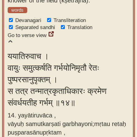
knower of the field (kṣetrajña).
words
Devanagari
Transliteration
Separated sandhi
Translation
Go to verse view
ययातिरुवाच ।
वायुः समुत्कर्षति गर्भयोनिमृतौ रेतः
पुष्परसानुपृक्तम् ।
स तत्र तन्मात्रकृताधिकारः क्रमेण
संवर्धयतीह गर्भम् ॥१४॥
14. yayātiruvāca ,
vāyuḥ samutkarṣati garbhayoni;mṛtau retaḥ
puṣparasānupṛktam ,