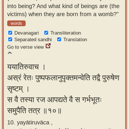
into being? And what kind of beings are (the
victims) when they are born from a womb?"
words
Devanagari
Transliteration
Separated sandhi
Translation
Go to verse view
ययातिरुवाच ।
अस्रं रेतः पुष्पफलानुपृक्तमन्वेति तद्वै पुरुषेण
सृष्टम् ।
स वै तस्या रज आपद्यते वै स गर्भभूतः
समुपैति तत्र ॥१०॥
10. yayātiruvāca ,