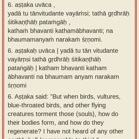
6. aṣṭaka uvāca ,
yadā tu tānvitudante vayāṁsi; tathā gṛdhrāḥ
śitikaṇṭhāḥ pataṁgāḥ ,
kathaṁ bhavanti kathamābhavanti; na
bhaumamanyaṁ narakaṁ śṛṇomi.
6.
aṣṭakaḥ uvāca | yadā tu tān vitudante
vayāṃsi tathā gṛdhrāḥ śitikaṇṭhāḥ
pataṅgāḥ | katham bhavanti katham
ābhavanti na bhaumam anyam narakam
śṛṇomi
6.
Aṣṭaka said: "But when birds, vultures,
blue-throated birds, and other flying
creatures torment those (souls), how do
their bodies form, and how do they
regenerate? I have not heard of any other