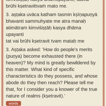
brūhi kṣetravittvaṁ mato me.
3.
aṣṭaka uvāca katham tasmin kṣīṇapuṇyā
bhavanti sammuhyate me atra manaḥ
atimātram kimviśiṣṭāḥ kasya dhāma
upayanti
tat vai brūhi kṣetravit tvam mataḥ me
3.
Aṣṭaka asked: 'How do people's merits
(puṇya) become exhausted there (in
heaven)? My mind is greatly bewildered by
this matter. What kind of specific
characteristics do they possess, and whose
abode do they then reach? Please tell me
that, for I consider you a knower of the true
nature of realms (kṣetravit).'
words