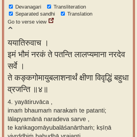
Devanagari
Transliteration
Separated sandhi
Translation
Go to verse view
ययातिरुवाच ।
इमं भौमं नरकं ते पतन्ति लालप्यमाना नरदेव
सर्वे ।
ते कङ्कगोमायुबलाशनार्थं क्षीणा विवृद्धिं बहुधा
व्रजन्ति ॥४॥
4. yayātiruvāca ,
imaṁ bhaumaṁ narakaṁ te patanti;
lālapyamānā naradeva sarve ,
te kaṅkagomāyubalāśanārthaṁ; kṣīṇā
vivṛddhiṁ bahudhā vrajanti.