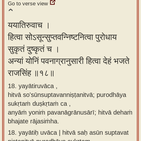
Go to verse view
ययातिरुवाच ।
हित्वा सोऽसून्सुप्तवन्निष्टनित्वा पुरोधाय
सुकृतं दुष्कृतं च ।
अन्यां योनिं पवनाग्रानुसारी हित्वा देहं भजते
राजसिंह ॥१८॥
18. yayātiruvāca ,
hitvā so'sūnsuptavanniṣṭanitvā; purodhāya
sukṛtaṁ duṣkṛtaṁ ca ,
anyāṁ yoniṁ pavanāgrānusārī; hitvā dehaṁ
bhajate rājasiṁha.
18.
yayātiḥ uvāca | hitvā saḥ asūn suptavat