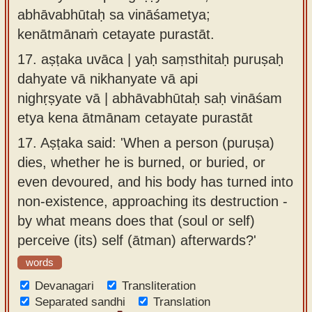
abhāvabhūtaḥ sa vināśametya;
kenātmānaṁ cetayate purastāt.
17.
aṣṭaka uvāca | yaḥ saṃsthitaḥ puruṣaḥ
dahyate vā nikhanyate vā api
nighṛṣyate vā | abhāvabhūtaḥ saḥ vināśam
etya kena ātmānam cetayate purastāt
17.
Aṣṭaka said: 'When a person (puruṣa)
dies, whether he is burned, or buried, or
even devoured, and his body has turned into
non-existence, approaching its destruction -
by what means does that (soul or self)
perceive (its) self (ātman) afterwards?'
words
Devanagari
Transliteration
Separated sandhi
Translation